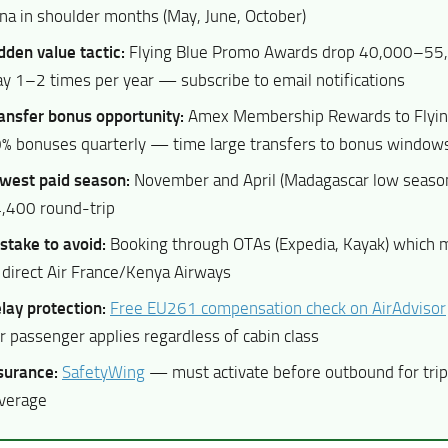
na in shoulder months (May, June, October)
dden value tactic:
Flying Blue Promo Awards drop 40,000–55,
y 1–2 times per year — subscribe to email notifications
ansfer bonus opportunity:
Amex Membership Rewards to Flyin
% bonuses quarterly — time large transfers to bonus window
west paid season:
November and April (Madagascar low seas
,400 round-trip
stake to avoid:
Booking through OTAs (Expedia, Kayak) which
 direct Air France/Kenya Airways
lay protection:
Free EU261 compensation check on AirAdvisor
r passenger applies regardless of cabin class
surance:
SafetyWing
— must activate before outbound for trip
verage