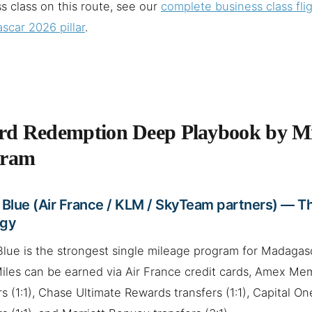
s class on this route, see our
complete business class flig
car 2026 pillar
.
d Redemption Deep Playbook by Mi
gram
 Blue (Air France / KLM / SkyTeam partners) — T
egy
Blue is the strongest single mileage program for Madagas
Miles can be earned via Air France credit cards, Amex M
rs (1:1), Chase Ultimate Rewards transfers (1:1), Capital O