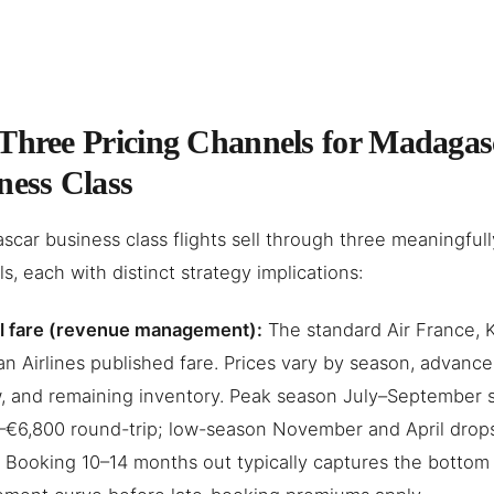
Three Pricing Channels for Madagas
ness Class
car business class flights sell through three meaningfully
s, each with distinct strategy implications:
ll fare (revenue management):
The standard Air France, 
an Airlines published fare. Prices vary by season, advanc
 and remaining inventory. Peak season July–September s
–€6,800 round-trip; low-season November and April drop
 Booking 10–14 months out typically captures the bottom