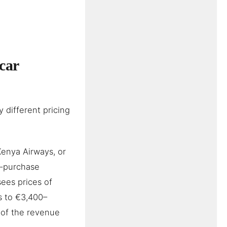
car
 different pricing
Kenya Airways, or
e-purchase
ees prices of
s to €3,400–
 of the revenue