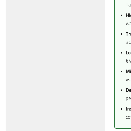
Ta
Hi
wa
Tr
30
Lo
€4
Mi
vs
De
pe
In
co