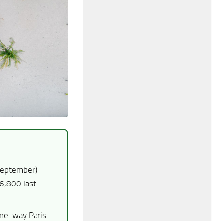
September)
6,800 last-
one-way Paris–