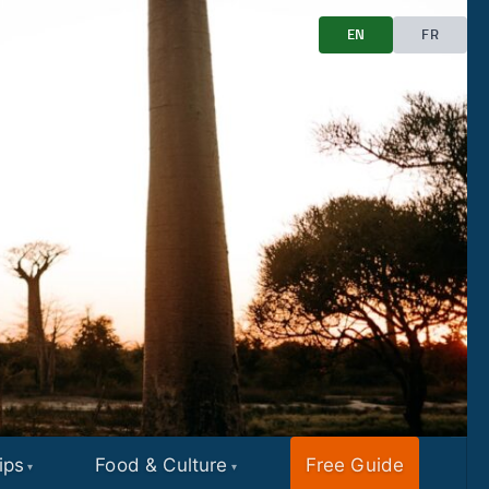
EN
FR
ips
Food & Culture
Free Guide