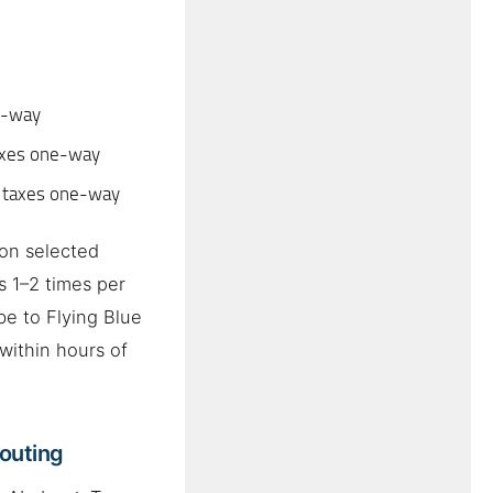
e-way
axes one-way
 taxes one-way
on selected
 1–2 times per
be to Flying Blue
within hours of
Routing