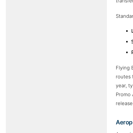
transfe
Standar
Flying 
routes 
year, t
Promo A
release
Aeropl