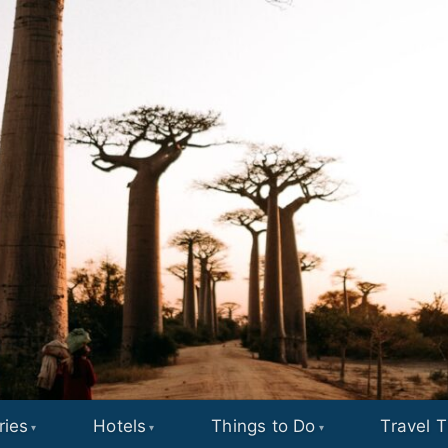
ries
Hotels
Things to Do
Travel T