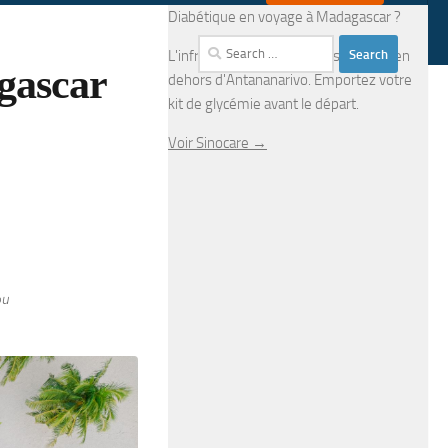
Diabétique en voyage à Madagascar ?
Search
L'infrastructure médicale est limitée en
gascar
for:
dehors d'Antananarivo. Emportez votre
kit de glycémie avant le départ.
Voir Sinocare →
ou