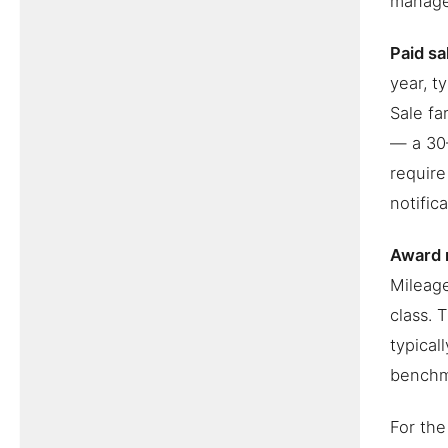
manage
Paid sa
year, t
Sale fa
— a 30–
require
notific
Award 
Mileag
class. 
typical
benchm
For the