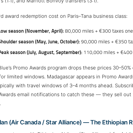
rs (1:1), and Marriott Bonvoy transfers (3:1).
d award redemption cost on Paris–Tana business class:
Low season (November, April):
80,000 miles + €300 taxes on
Shoulder season (May, June, October):
90,000 miles + €350 t
Peak season (July, August, September):
110,000 miles + €400
Blue’s Promo Awards program drops these prices 30–50% 
for limited windows. Madagascar appears in Promo Awards
ypically with travel windows of 3–4 months ahead. Subscri
wards email notifications to catch these — they sell out 
.
an (Air Canada / Star Alliance) — The Ethiopian 