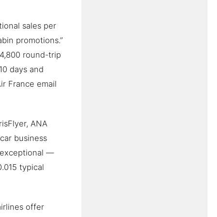
ional sales per
cabin promotions.”
4,800 round-trip
–10 days and
ir France email
risFlyer, ANA
car business
s exceptional —
.015 typical
rlines offer