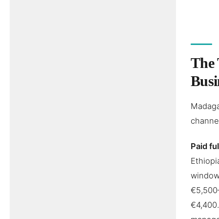
The 
Busi
Madagas
channel
Paid fu
Ethiopi
window,
€5,500
€4,400.