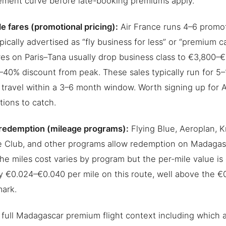
ment curve before late-booking premiums apply.
le fares (promotional pricing):
Air France runs 4–6 promot
ypically advertised as “fly business for less” or “premium 
res on Paris–Tana usually drop business class to €3,800–€
40% discount from peak. These sales typically run for 5
 travel within a 3–6 month window. Worth signing up for A
ations to catch.
redemption (mileage programs):
Flying Blue, Aeroplan, K
e Club, and other programs allow redemption on Madagas
The miles cost varies by program but the per-mile value i
ly €0.024–€0.040 per mile on this route, well above the €0
ark.
 full Madagascar premium flight context including which ai