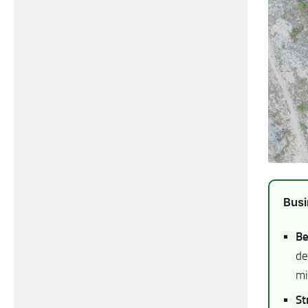
Busi
Be
de
mi
St