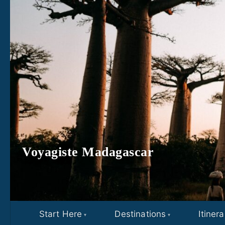
Skip to content
Voyagiste Madagascar
Start Here
Destinations
Itinera