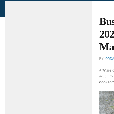
Bus
202
Ma
BY
JORD
Affiliate
accommod
book thro