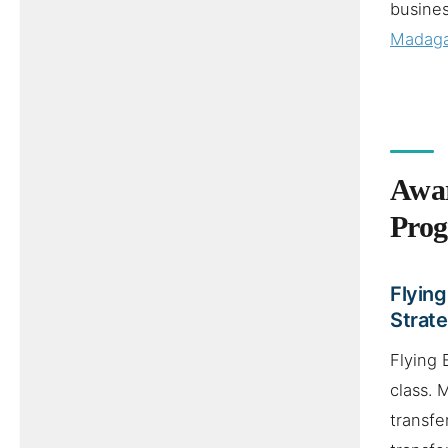
busines
Madagas
Awar
Pro
Flying
Strat
Flying 
class. 
transfe