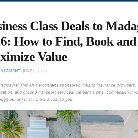
iness Class Deals to Mada
6: How to Find, Book and
ximize Value
AN LAMONT
·
JUNE 9, 2026
 disclosure: This article contains sponsored links to insurance providers,
ation, and ground transport services. We earn a small commission if y
ugh our links, at no extra cost to you.