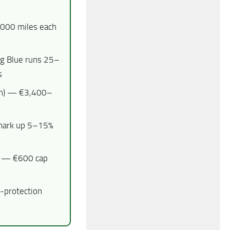
000 miles each
g Blue runs 25–
s
on) — €3,400–
 mark up 5–15%
— €600 cap
-protection