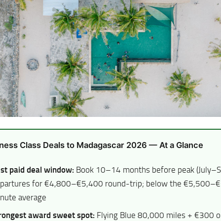
ness Class Deals to Madagascar 2026 — At a Glance
st paid deal window:
Book 10–14 months before peak (July–
partures for €4,800–€5,400 round-trip; below the €5,500–€
nute average
rongest award sweet spot:
Flying Blue 80,000 miles + €300 