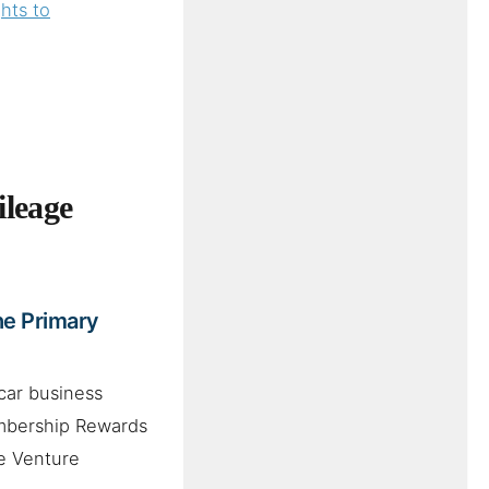
hts to
leage
he Primary
car business
embership Rewards
ne Venture