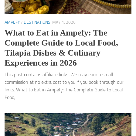
AMPEFY
/
DESTINATIONS
MAY 1, 2026
What to Eat in Ampefy: The
Complete Guide to Local Food,
Tilapia Dishes & Culinary
Experiences in 2026
This post contains affiliate links. We may earn a small
commission at no extra cost to you if you book through our
links. What to Eat in Ampefy: The Complete Guide to Local
Food,...