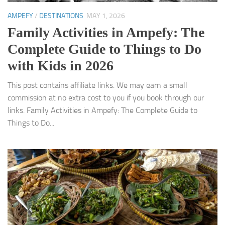
AMPEFY
/
DESTINATIONS
MAY 1, 2026
Family Activities in Ampefy: The
Complete Guide to Things to Do
with Kids in 2026
This post contains affiliate links. We may earn a small
commission at no extra cost to you if you book through our
links. Family Activities in Ampefy: The Complete Guide to
Things to Do...