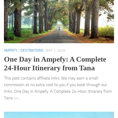
AMPEFY
/
DESTINATIONS
MAY 1, 2026
One Day in Ampefy: A Complete
24-Hour Itinerary from Tana
This post contains affiliate links. We may earn a small
commission at no extra cost to you if you book through our
links. One Day in Ampefy: A Complete 24-Hour Itinerary from
Tana —...