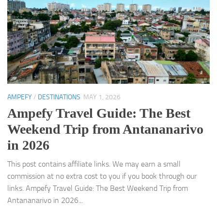
AMPEFY
/
DESTINATIONS
MAY 1, 2026
Ampefy Travel Guide: The Best
Weekend Trip from Antananarivo
in 2026
This post contains affiliate links. We may earn a small
commission at no extra cost to you if you book through our
links. Ampefy Travel Guide: The Best Weekend Trip from
Antananarivo in 2026...