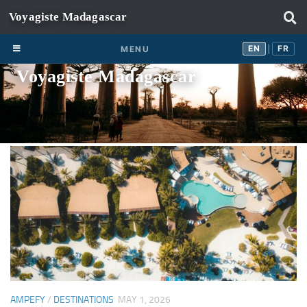
Skip to content
EN
FR
EN
FR
MENU
|
Voyagiste Madagascar
AMPEFY
/
DESTINATIONS
MAY 1, 2026