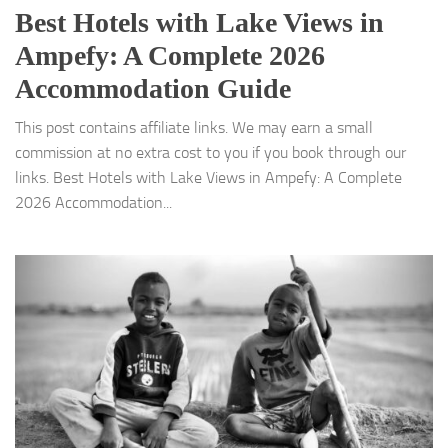
Best Hotels with Lake Views in
Ampefy: A Complete 2026
Accommodation Guide
This post contains affiliate links. We may earn a small
commission at no extra cost to you if you book through our
links. Best Hotels with Lake Views in Ampefy: A Complete
2026 Accommodation...