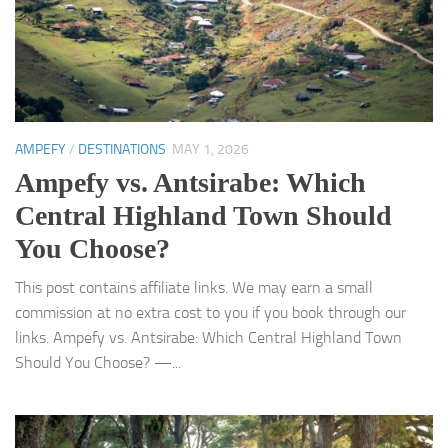
AMPEFY
/
DESTINATIONS
MAY 1, 2026
Ampefy vs. Antsirabe: Which
Central Highland Town Should
You Choose?
This post contains affiliate links. We may earn a small
commission at no extra cost to you if you book through our
links. Ampefy vs. Antsirabe: Which Central Highland Town
Should You Choose? —...