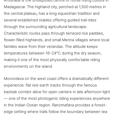
Antsirabe is the undisputed centre of horse riding culture in
Madagascar. The highland city, perched at 1,500 metres in
the central plateau, has a long equestrian tradition and
several established stables offering guided trail rides
through the surrounding agricultural landscape.
Characteristic routes pass through terraced rice paddies,
flower-filled highlands, and small Merina villages where local
families wave from their verandas. The altitude keeps
temperatures between 16–24°C during the dry season,
making it one of the most physically comfortable riding
environments on the island.
Morondava on the west coast offers a dramatically different
experience: flat red-earth tracks through the famous
baobab corridor allow for open canters in late afternoon light
— one of the most photogenic riding experiences anywhere
in the Indian Ocean region. Ranomafana provides a forest-
edge setting where trails follow the boundary between tea