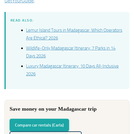
GetYourGuide
.
READ ALSO:
Lemur Island Tours in Madagascar: Which Operators
Are Ethical? 2026
Wildlife-Only Madagascar Itinerary: 7 Parks in 14
Days 2026
Luxury Madagascar Itinerary: 10 Days All-Inclusive
2026
Save money on your Madagascar trip
Compare car rentals (Carla)