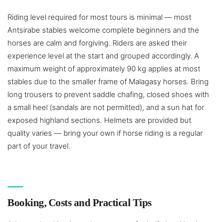
Riding level required for most tours is minimal — most
Antsirabe stables welcome complete beginners and the
horses are calm and forgiving. Riders are asked their
experience level at the start and grouped accordingly. A
maximum weight of approximately 90 kg applies at most
stables due to the smaller frame of Malagasy horses. Bring
long trousers to prevent saddle chafing, closed shoes with
a small heel (sandals are not permitted), and a sun hat for
exposed highland sections. Helmets are provided but
quality varies — bring your own if horse riding is a regular
part of your travel.
Booking, Costs and Practical Tips