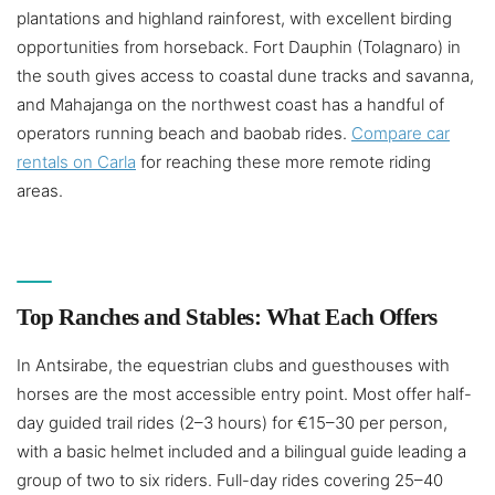
plantations and highland rainforest, with excellent birding
opportunities from horseback. Fort Dauphin (Tolagnaro) in
the south gives access to coastal dune tracks and savanna,
and Mahajanga on the northwest coast has a handful of
operators running beach and baobab rides.
Compare car
rentals on Carla
for reaching these more remote riding
areas.
Top Ranches and Stables: What Each Offers
In Antsirabe, the equestrian clubs and guesthouses with
horses are the most accessible entry point. Most offer half-
day guided trail rides (2–3 hours) for €15–30 per person,
with a basic helmet included and a bilingual guide leading a
group of two to six riders. Full-day rides covering 25–40