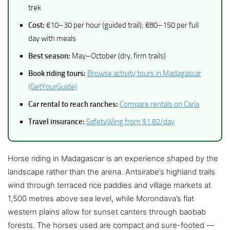
trek
Cost:
€10–30 per hour (guided trail); €80–150 per full
day with meals
Best season:
May–October (dry, firm trails)
Book riding tours:
Browse activity tours in Madagascar
(GetYourGuide)
Car rental to reach ranches:
Compare rentals on Carla
Travel insurance:
SafetyWing from $1.82/day
Horse riding in Madagascar is an experience shaped by the
landscape rather than the arena. Antsirabe’s highland trails
wind through terraced rice paddies and village markets at
1,500 metres above sea level, while Morondava’s flat
western plains allow for sunset canters through baobab
forests. The horses used are compact and sure-footed —