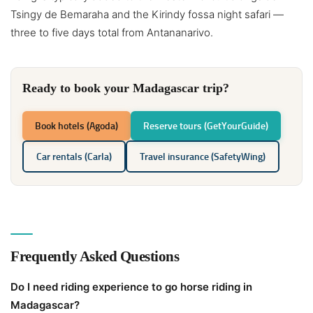
Tsingy de Bemaraha and the Kirindy fossa night safari —
three to five days total from Antananarivo.
Ready to book your Madagascar trip?
Book hotels (Agoda)
Reserve tours (GetYourGuide)
Car rentals (Carla)
Travel insurance (SafetyWing)
Frequently Asked Questions
Do I need riding experience to go horse riding in
Madagascar?