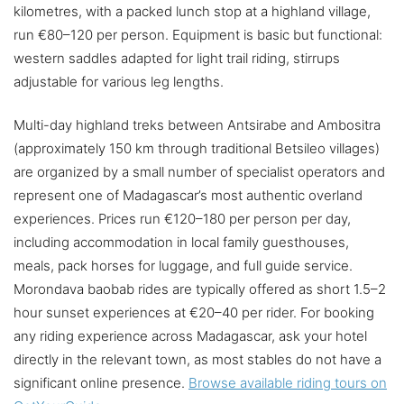
kilometres, with a packed lunch stop at a highland village,
run €80–120 per person. Equipment is basic but functional:
western saddles adapted for light trail riding, stirrups
adjustable for various leg lengths.
Multi-day highland treks between Antsirabe and Ambositra
(approximately 150 km through traditional Betsileo villages)
are organized by a small number of specialist operators and
represent one of Madagascar’s most authentic overland
experiences. Prices run €120–180 per person per day,
including accommodation in local family guesthouses,
meals, pack horses for luggage, and full guide service.
Morondava baobab rides are typically offered as short 1.5–2
hour sunset experiences at €20–40 per rider. For booking
any riding experience across Madagascar, ask your hotel
directly in the relevant town, as most stables do not have a
significant online presence.
Browse available riding tours on