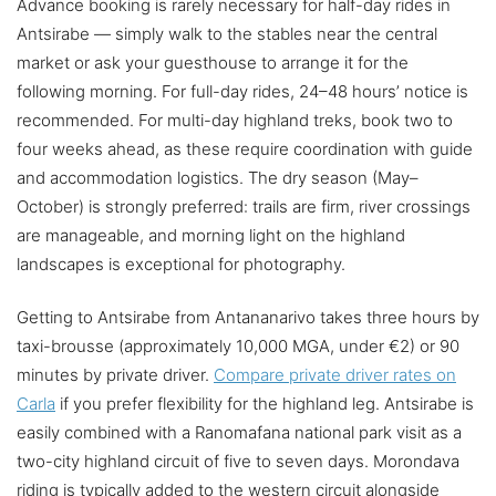
Advance booking is rarely necessary for half-day rides in
Antsirabe — simply walk to the stables near the central
market or ask your guesthouse to arrange it for the
following morning. For full-day rides, 24–48 hours’ notice is
recommended. For multi-day highland treks, book two to
four weeks ahead, as these require coordination with guide
and accommodation logistics. The dry season (May–
October) is strongly preferred: trails are firm, river crossings
are manageable, and morning light on the highland
landscapes is exceptional for photography.
Getting to Antsirabe from Antananarivo takes three hours by
taxi-brousse (approximately 10,000 MGA, under €2) or 90
minutes by private driver.
Compare private driver rates on
Carla
if you prefer flexibility for the highland leg. Antsirabe is
easily combined with a Ranomafana national park visit as a
two-city highland circuit of five to seven days. Morondava
riding is typically added to the western circuit alongside