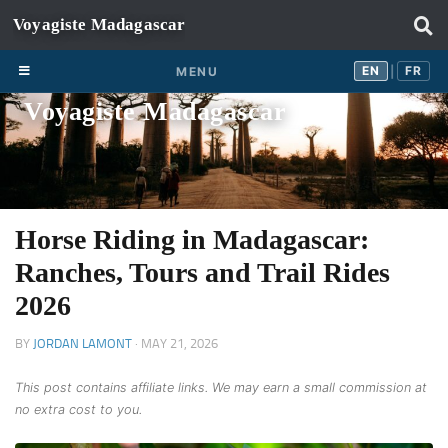
Skip to content
EN
FR
EN
FR
MENU
|
Voyagiste Madagascar
Horse Riding in Madagascar:
Ranches, Tours and Trail Rides
2026
BY
JORDAN LAMONT
·
MAY 21, 2026
This post contains affiliate links. We may earn a small commission at
no extra cost to you.