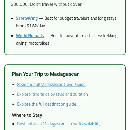
$80,000. Don’t travel without cover.
SafetyWing
— Best for budget travelers and long stays.
From $1.82/day.
World Nomads
— Best for adventure activities: trekking,
diving, motorbikes.
Plan Your Trip to Madagascar
Read the full Madagascar Travel Guide
Explore itineraries by style and duration
Explore the full destination guide
Where to Stay
Best hotels in Madagascar — check availability