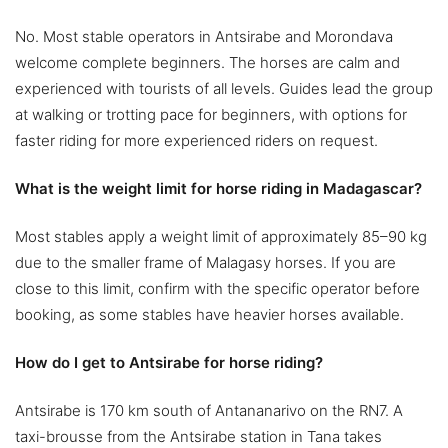
No. Most stable operators in Antsirabe and Morondava
welcome complete beginners. The horses are calm and
experienced with tourists of all levels. Guides lead the group
at walking or trotting pace for beginners, with options for
faster riding for more experienced riders on request.
What is the weight limit for horse riding in Madagascar?
Most stables apply a weight limit of approximately 85–90 kg
due to the smaller frame of Malagasy horses. If you are
close to this limit, confirm with the specific operator before
booking, as some stables have heavier horses available.
How do I get to Antsirabe for horse riding?
Antsirabe is 170 km south of Antananarivo on the RN7. A
taxi-brousse from the Antsirabe station in Tana takes