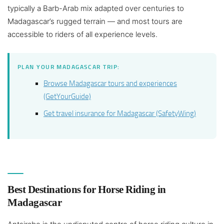
typically a Barb-Arab mix adapted over centuries to
Madagascar’s rugged terrain — and most tours are
accessible to riders of all experience levels.
PLAN YOUR MADAGASCAR TRIP:
Browse Madagascar tours and experiences
(GetYourGuide)
Get travel insurance for Madagascar (SafetyWing)
Best Destinations for Horse Riding in
Madagascar