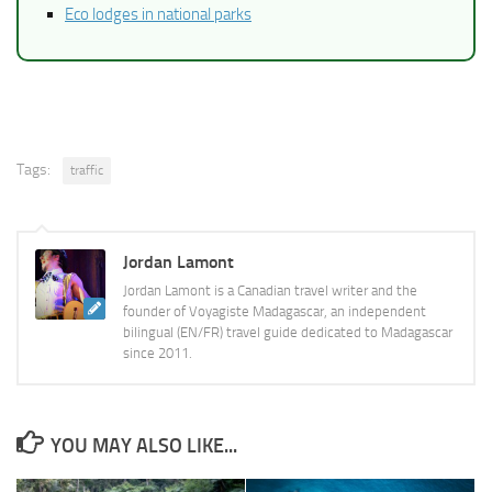
Eco lodges in national parks
Tags:
traffic
Jordan Lamont
Jordan Lamont is a Canadian travel writer and the
founder of Voyagiste Madagascar, an independent
bilingual (EN/FR) travel guide dedicated to Madagascar
since 2011.
YOU MAY ALSO LIKE...