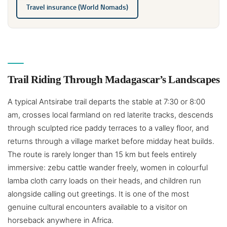
Travel insurance (World Nomads)
Trail Riding Through Madagascar’s Landscapes
A typical Antsirabe trail departs the stable at 7:30 or 8:00
am, crosses local farmland on red laterite tracks, descends
through sculpted rice paddy terraces to a valley floor, and
returns through a village market before midday heat builds.
The route is rarely longer than 15 km but feels entirely
immersive: zebu cattle wander freely, women in colourful
lamba cloth carry loads on their heads, and children run
alongside calling out greetings. It is one of the most
genuine cultural encounters available to a visitor on
horseback anywhere in Africa.