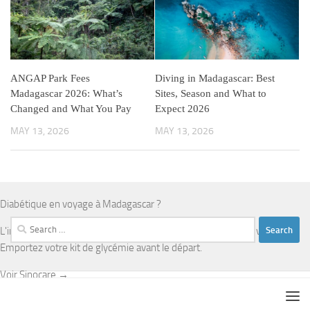
ANGAP Park Fees
Diving in Madagascar: Best
Madagascar 2026: What’s
Sites, Season and What to
Changed and What You Pay
Expect 2026
MAY 13, 2026
MAY 13, 2026
Diabétique en voyage à Madagascar ?
Search
L'infrastructure médicale est limitée en dehors d'Antananarivo.
for:
Emportez votre kit de glycémie avant le départ.
Voir Sinocare →