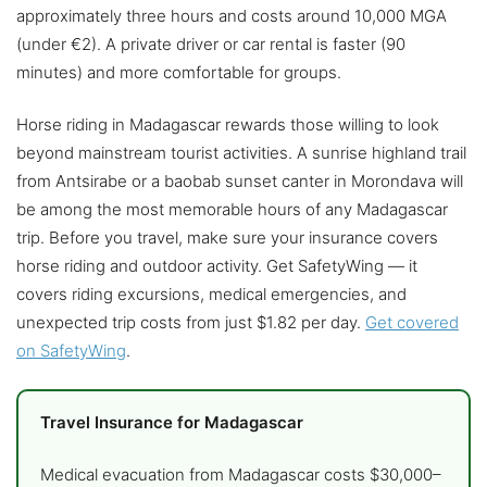
approximately three hours and costs around 10,000 MGA
(under €2). A private driver or car rental is faster (90
minutes) and more comfortable for groups.
Horse riding in Madagascar rewards those willing to look
beyond mainstream tourist activities. A sunrise highland trail
from Antsirabe or a baobab sunset canter in Morondava will
be among the most memorable hours of any Madagascar
trip. Before you travel, make sure your insurance covers
horse riding and outdoor activity. Get SafetyWing — it
covers riding excursions, medical emergencies, and
unexpected trip costs from just $1.82 per day.
Get covered
on SafetyWing
.
Travel Insurance for Madagascar
Medical evacuation from Madagascar costs $30,000–