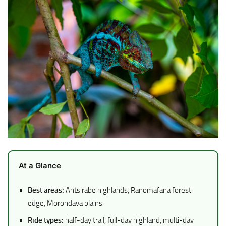
At a Glance
Best areas:
Antsirabe highlands, Ranomafana forest
edge, Morondava plains
Ride types:
half-day trail, full-day highland, multi-day