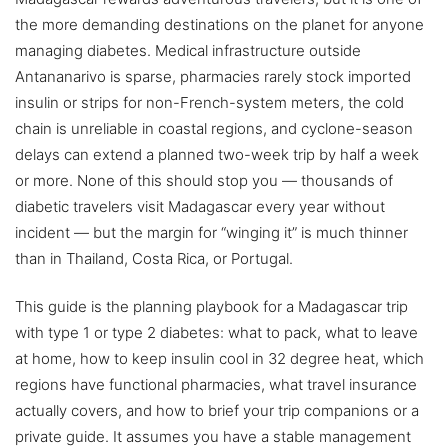
the more demanding destinations on the planet for anyone
managing diabetes. Medical infrastructure outside
Antananarivo is sparse, pharmacies rarely stock imported
insulin or strips for non-French-system meters, the cold
chain is unreliable in coastal regions, and cyclone-season
delays can extend a planned two-week trip by half a week
or more. None of this should stop you — thousands of
diabetic travelers visit Madagascar every year without
incident — but the margin for “winging it” is much thinner
than in Thailand, Costa Rica, or Portugal.
This guide is the planning playbook for a Madagascar trip
with type 1 or type 2 diabetes: what to pack, what to leave
at home, how to keep insulin cool in 32 degree heat, which
regions have functional pharmacies, what travel insurance
actually covers, and how to brief your trip companions or a
private guide. It assumes you have a stable management