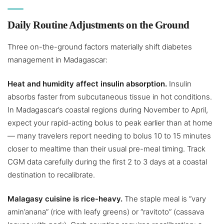
Daily Routine Adjustments on the Ground
Three on-the-ground factors materially shift diabetes
management in Madagascar:
Heat and humidity affect insulin absorption.
Insulin
absorbs faster from subcutaneous tissue in hot conditions.
In Madagascar’s coastal regions during November to April,
expect your rapid-acting bolus to peak earlier than at home
— many travelers report needing to bolus 10 to 15 minutes
closer to mealtime than their usual pre-meal timing. Track
CGM data carefully during the first 2 to 3 days at a coastal
destination to recalibrate.
Malagasy cuisine is rice-heavy.
The staple meal is “vary
amin’anana” (rice with leafy greens) or “ravitoto” (cassava