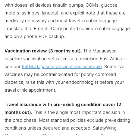
with doses, all devices (insulin pumps, CGMs, glucose
meters, syringes, lancets), and explicit note that these are
medically necessary and must travel in cabin baggage.
Translate it to French. Carry printed copies in cabin baggage
and on a phone PDF backup.
Vaccination review (3 months out).
The Madagascar
baseline vaccination set is similar to mainland East Africa —
see our
full Madagascar vaccinations schedule
. Some live
vaccines may be contraindicated for poorly controlled
diabetics; raise this with your endocrinologist before your
travel clinic appointment.
Travel insurance with pre-existing condition cover (2
months out).
This is the single most important decision in
the prep phase. Most standard policies exclude pre-existing
conditions unless declared and accepted. SafetyWing