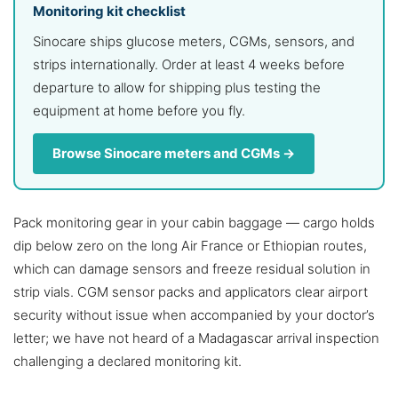
Monitoring kit checklist
Sinocare ships glucose meters, CGMs, sensors, and
strips internationally. Order at least 4 weeks before
departure to allow for shipping plus testing the
equipment at home before you fly.
Browse Sinocare meters and CGMs →
Pack monitoring gear in your cabin baggage — cargo holds
dip below zero on the long Air France or Ethiopian routes,
which can damage sensors and freeze residual solution in
strip vials. CGM sensor packs and applicators clear airport
security without issue when accompanied by your doctor’s
letter; we have not heard of a Madagascar arrival inspection
challenging a declared monitoring kit.