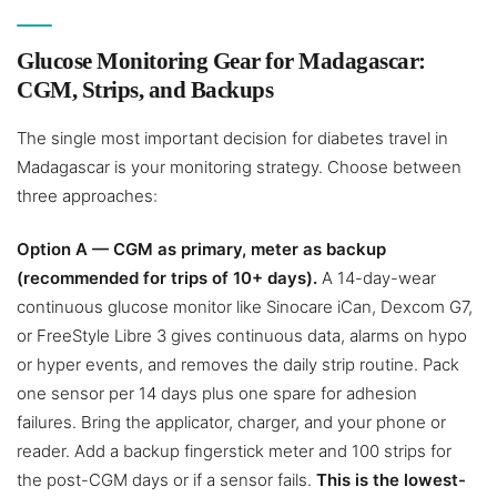
Glucose Monitoring Gear for Madagascar:
CGM, Strips, and Backups
The single most important decision for diabetes travel in
Madagascar is your monitoring strategy. Choose between
three approaches:
Option A — CGM as primary, meter as backup
(recommended for trips of 10+ days).
A 14-day-wear
continuous glucose monitor like Sinocare iCan, Dexcom G7,
or FreeStyle Libre 3 gives continuous data, alarms on hypo
or hyper events, and removes the daily strip routine. Pack
one sensor per 14 days plus one spare for adhesion
failures. Bring the applicator, charger, and your phone or
reader. Add a backup fingerstick meter and 100 strips for
the post-CGM days or if a sensor fails.
This is the lowest-