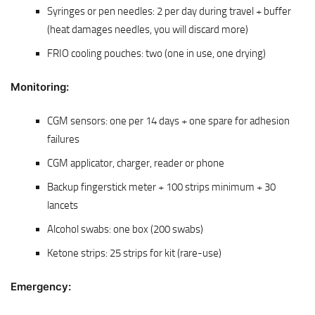
Syringes or pen needles: 2 per day during travel + buffer
(heat damages needles, you will discard more)
FRIO cooling pouches: two (one in use, one drying)
Monitoring:
CGM sensors: one per 14 days + one spare for adhesion
failures
CGM applicator, charger, reader or phone
Backup fingerstick meter + 100 strips minimum + 30
lancets
Alcohol swabs: one box (200 swabs)
Ketone strips: 25 strips for kit (rare-use)
Emergency: