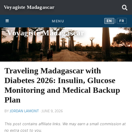
Skip to content
EN
FR
EN
FR
MENU
|
Voyagiste Madagascar
Traveling Madagascar with
Diabetes 2026: Insulin, Glucose
Monitoring and Medical Backup
Plan
BY
JORDAN LAMONT
·
JUNE 9, 2026
This post contains affiliate links. We may earn a small commission at
no extra cost to you.