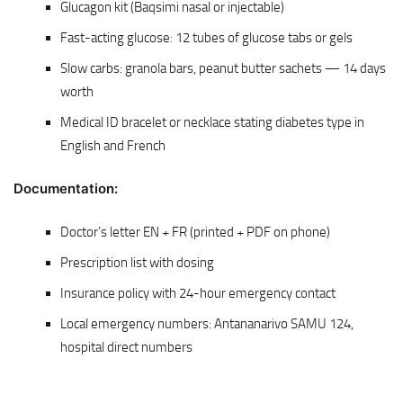
Glucagon kit (Baqsimi nasal or injectable)
Fast-acting glucose: 12 tubes of glucose tabs or gels
Slow carbs: granola bars, peanut butter sachets — 14 days
worth
Medical ID bracelet or necklace stating diabetes type in
English and French
Documentation:
Doctor’s letter EN + FR (printed + PDF on phone)
Prescription list with dosing
Insurance policy with 24-hour emergency contact
Local emergency numbers: Antananarivo SAMU 124,
hospital direct numbers