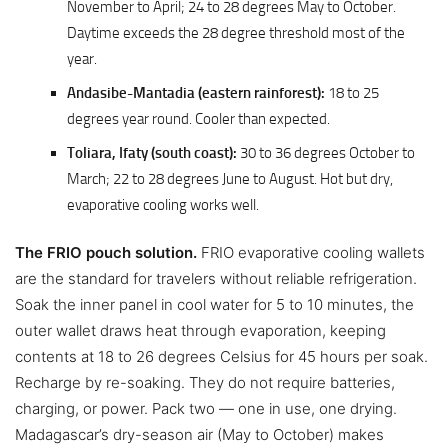
November to April; 24 to 28 degrees May to October.
Daytime exceeds the 28 degree threshold most of the
year.
Andasibe-Mantadia (eastern rainforest):
18 to 25
degrees year round. Cooler than expected.
Toliara, Ifaty (south coast):
30 to 36 degrees October to
March; 22 to 28 degrees June to August. Hot but dry,
evaporative cooling works well.
The FRIO pouch solution.
FRIO evaporative cooling wallets
are the standard for travelers without reliable refrigeration.
Soak the inner panel in cool water for 5 to 10 minutes, the
outer wallet draws heat through evaporation, keeping
contents at 18 to 26 degrees Celsius for 45 hours per soak.
Recharge by re-soaking. They do not require batteries,
charging, or power. Pack two — one in use, one drying.
Madagascar’s dry-season air (May to October) makes