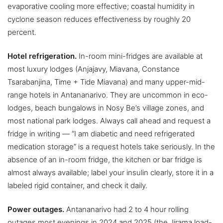
evaporative cooling more effective; coastal humidity in
cyclone season reduces effectiveness by roughly 20
percent.
Hotel refrigeration.
In-room mini-fridges are available at
most luxury lodges (Anjajavy, Miavana, Constance
Tsarabanjina, Time + Tide Miavana) and many upper-mid-
range hotels in Antananarivo. They are uncommon in eco-
lodges, beach bungalows in Nosy Be’s village zones, and
most national park lodges. Always call ahead and request a
fridge in writing — “I am diabetic and need refrigerated
medication storage” is a request hotels take seriously. In the
absence of an in-room fridge, the kitchen or bar fridge is
almost always available; label your insulin clearly, store it in a
labeled rigid container, and check it daily.
Power outages.
Antananarivo had 2 to 4 hour rolling
outages most evenings in 2024 and 2025 (the Jirama load-