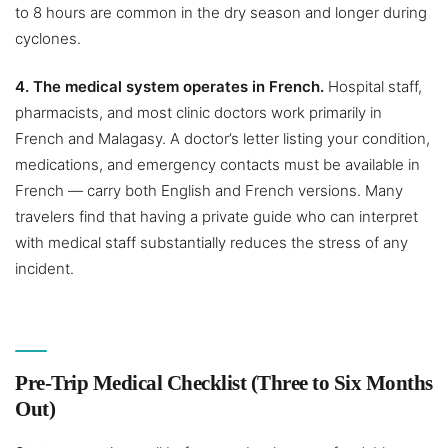
to 8 hours are common in the dry season and longer during
cyclones.
4. The medical system operates in French.
Hospital staff,
pharmacists, and most clinic doctors work primarily in
French and Malagasy. A doctor’s letter listing your condition,
medications, and emergency contacts must be available in
French — carry both English and French versions. Many
travelers find that having a private guide who can interpret
with medical staff substantially reduces the stress of any
incident.
Pre-Trip Medical Checklist (Three to Six Months
Out)