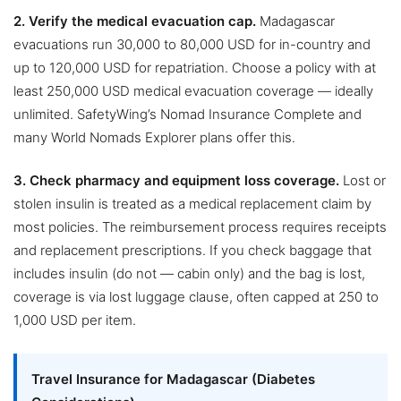
2. Verify the medical evacuation cap.
Madagascar
evacuations run 30,000 to 80,000 USD for in-country and
up to 120,000 USD for repatriation. Choose a policy with at
least 250,000 USD medical evacuation coverage — ideally
unlimited. SafetyWing’s Nomad Insurance Complete and
many World Nomads Explorer plans offer this.
3. Check pharmacy and equipment loss coverage.
Lost or
stolen insulin is treated as a medical replacement claim by
most policies. The reimbursement process requires receipts
and replacement prescriptions. If you check baggage that
includes insulin (do not — cabin only) and the bag is lost,
coverage is via lost luggage clause, often capped at 250 to
1,000 USD per item.
Travel Insurance for Madagascar (Diabetes