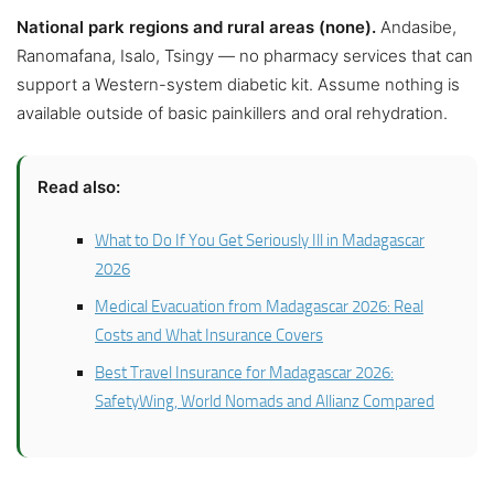
National park regions and rural areas (none).
Andasibe,
Ranomafana, Isalo, Tsingy — no pharmacy services that can
support a Western-system diabetic kit. Assume nothing is
available outside of basic painkillers and oral rehydration.
Read also:
What to Do If You Get Seriously Ill in Madagascar
2026
Medical Evacuation from Madagascar 2026: Real
Costs and What Insurance Covers
Best Travel Insurance for Madagascar 2026:
SafetyWing, World Nomads and Allianz Compared