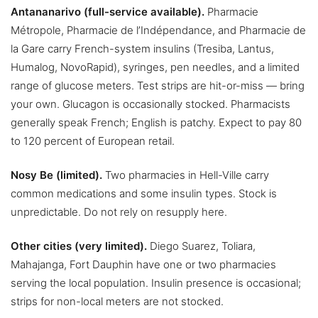
Antananarivo (full-service available).
Pharmacie
Métropole, Pharmacie de l’Indépendance, and Pharmacie de
la Gare carry French-system insulins (Tresiba, Lantus,
Humalog, NovoRapid), syringes, pen needles, and a limited
range of glucose meters. Test strips are hit-or-miss — bring
your own. Glucagon is occasionally stocked. Pharmacists
generally speak French; English is patchy. Expect to pay 80
to 120 percent of European retail.
Nosy Be (limited).
Two pharmacies in Hell-Ville carry
common medications and some insulin types. Stock is
unpredictable. Do not rely on resupply here.
Other cities (very limited).
Diego Suarez, Toliara,
Mahajanga, Fort Dauphin have one or two pharmacies
serving the local population. Insulin presence is occasional;
strips for non-local meters are not stocked.