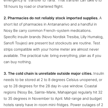
emergency is “transfer to Tana.” That transfer can take 6 to
18 hours by road or chartered flight.
2. Pharmacies do not reliably stock imported supplies.
A
short list of pharmacies in Antananarivo and a handful in
Nosy Be carry common French-system medications.
Specific insulin brands (Novo Nordisk Tresiba, Lilly Humalog,
Sanofi Toujeo) are present but stockouts are routine. Test
strips compatible with your home meter are almost never
available. The practical rule: bring everything, plan as if you
can buy nothing.
3. The cold chain is unreliable outside major cities.
Insulin
needs to be stored at 2 to 8 degrees Celsius unopened, or
up to 28 degrees for the 28 day in-use window. Coastal
regions (Nosy Be, Sainte-Marie, Mahajanga) regularly hit 32
to 35 degrees in November to April. Mid-range and budget
hotels rarely have in-room mini-fridges. Power outages of 2