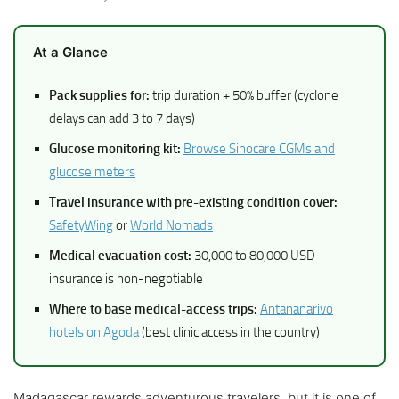
At a Glance
Pack supplies for:
trip duration + 50% buffer (cyclone
delays can add 3 to 7 days)
Glucose monitoring kit:
Browse Sinocare CGMs and
glucose meters
Travel insurance with pre-existing condition cover:
SafetyWing
or
World Nomads
Medical evacuation cost:
30,000 to 80,000 USD —
insurance is non-negotiable
Where to base medical-access trips:
Antananarivo
hotels on Agoda
(best clinic access in the country)
Madagascar rewards adventurous travelers, but it is one of