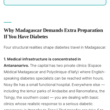
Why Madagascar Demands Extra Preparation
If You Have Diabetes
Four structural realities shape diabetes travel in Madagascar:
1. Medical infrastructure is concentrated in
Antananarivo.
The capital has two private clinics (Espace
Médical Madagascar and Polyclinique d’Ilafy) where English-
speaking diabetes specialists can be reached within hours.
Nosy Be has a small functional hospital. Everywhere else —
including the lemur parks of Andasibe and Ranomafana, the
Tsingy, the southern coast — you are dealing with basic
clinics whose realistic response to a serious diabetic