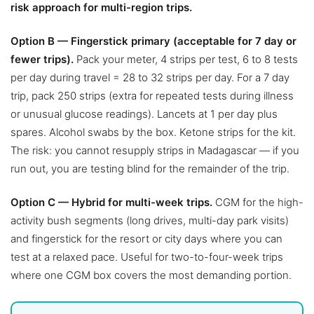
risk approach for multi-region trips.
Option B — Fingerstick primary (acceptable for 7 day or
fewer trips).
Pack your meter, 4 strips per test, 6 to 8 tests
per day during travel = 28 to 32 strips per day. For a 7 day
trip, pack 250 strips (extra for repeated tests during illness
or unusual glucose readings). Lancets at 1 per day plus
spares. Alcohol swabs by the box. Ketone strips for the kit.
The risk: you cannot resupply strips in Madagascar — if you
run out, you are testing blind for the remainder of the trip.
Option C — Hybrid for multi-week trips.
CGM for the high-
activity bush segments (long drives, multi-day park visits)
and fingerstick for the resort or city days where you can
test at a relaxed pace. Useful for two-to-four-week trips
where one CGM box covers the most demanding portion.