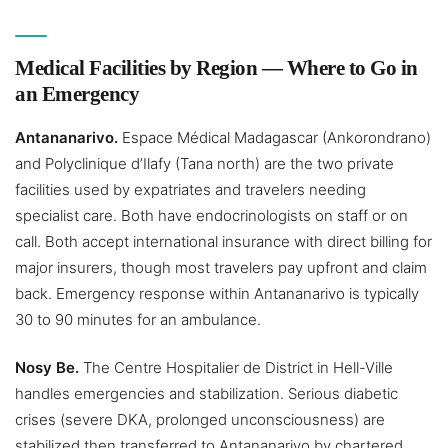
Medical Facilities by Region — Where to Go in
an Emergency
Antananarivo.
Espace Médical Madagascar (Ankorondrano)
and Polyclinique d’Ilafy (Tana north) are the two private
facilities used by expatriates and travelers needing
specialist care. Both have endocrinologists on staff or on
call. Both accept international insurance with direct billing for
major insurers, though most travelers pay upfront and claim
back. Emergency response within Antananarivo is typically
30 to 90 minutes for an ambulance.
Nosy Be.
The Centre Hospitalier de District in Hell-Ville
handles emergencies and stabilization. Serious diabetic
crises (severe DKA, prolonged unconsciousness) are
stabilized then transferred to Antananarivo by chartered