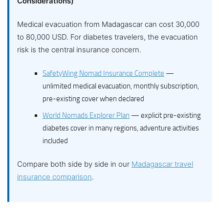
Considerations)
Medical evacuation from Madagascar can cost 30,000
to 80,000 USD. For diabetes travelers, the evacuation
risk is the central insurance concern.
SafetyWing Nomad Insurance Complete
—
unlimited medical evacuation, monthly subscription,
pre-existing cover when declared
World Nomads Explorer Plan
— explicit pre-existing
diabetes cover in many regions, adventure activities
included
Compare both side by side in our
Madagascar travel
insurance comparison
.