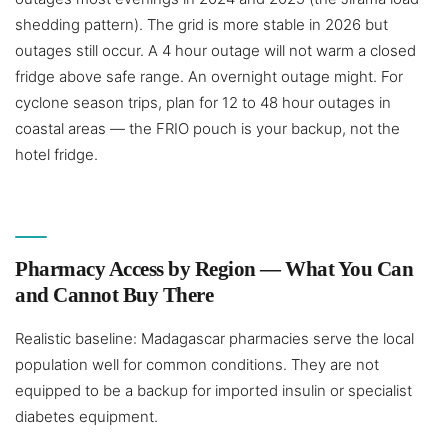
shedding pattern). The grid is more stable in 2026 but
outages still occur. A 4 hour outage will not warm a closed
fridge above safe range. An overnight outage might. For
cyclone season trips, plan for 12 to 48 hour outages in
coastal areas — the FRIO pouch is your backup, not the
hotel fridge.
Pharmacy Access by Region — What You Can
and Cannot Buy There
Realistic baseline: Madagascar pharmacies serve the local
population well for common conditions. They are not
equipped to be a backup for imported insulin or specialist
diabetes equipment.