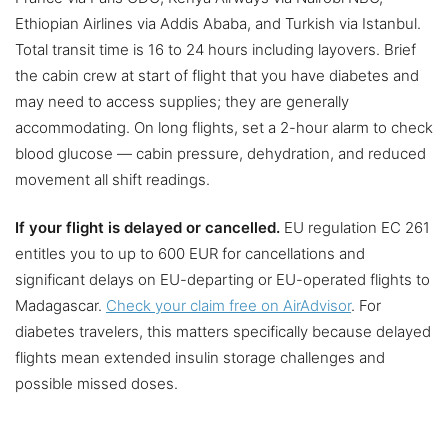
Ethiopian Airlines via Addis Ababa, and Turkish via Istanbul.
Total transit time is 16 to 24 hours including layovers. Brief
the cabin crew at start of flight that you have diabetes and
may need to access supplies; they are generally
accommodating. On long flights, set a 2-hour alarm to check
blood glucose — cabin pressure, dehydration, and reduced
movement all shift readings.
If your flight is delayed or cancelled.
EU regulation EC 261
entitles you to up to 600 EUR for cancellations and
significant delays on EU-departing or EU-operated flights to
Madagascar.
Check your claim free on AirAdvisor
. For
diabetes travelers, this matters specifically because delayed
flights mean extended insulin storage challenges and
possible missed doses.