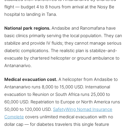
flight — budget 4 to 8 hours from arrival at the Nosy Be
hospital to landing in Tana.
National park regions.
Andasibe and Ranomafana have
basic clinics primarily serving the local population. They can
stabilize and provide IV fluids; they cannot manage serious
diabetic complications. The realistic plan is stabilize-and-
evacuate by chartered helicopter or ground ambulance to
Antananarivo.
Medical evacuation cost.
A helicopter from Andasibe to
Antananarivo runs 8,000 to 15,000 USD. International
evacuation to Reunion or South Africa runs 25,000 to
60,000 USD. Repatriation to Europe or North America runs
50,000 to 120,000 USD.
SafetyWing Nomad Insurance
Complete
covers unlimited medical evacuation with no
dollar cap — for diabetes travelers this single feature