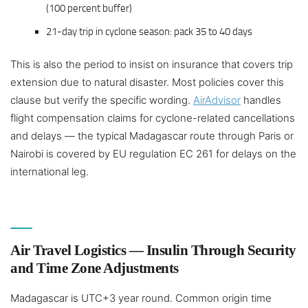
(100 percent buffer)
21-day trip in cyclone season: pack 35 to 40 days
This is also the period to insist on insurance that covers trip
extension due to natural disaster. Most policies cover this
clause but verify the specific wording.
AirAdvisor
handles
flight compensation claims for cyclone-related cancellations
and delays — the typical Madagascar route through Paris or
Nairobi is covered by EU regulation EC 261 for delays on the
international leg.
Air Travel Logistics — Insulin Through Security
and Time Zone Adjustments
Madagascar is UTC+3 year round. Common origin time