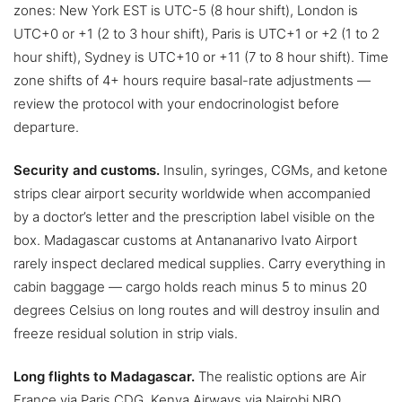
zones: New York EST is UTC-5 (8 hour shift), London is
UTC+0 or +1 (2 to 3 hour shift), Paris is UTC+1 or +2 (1 to 2
hour shift), Sydney is UTC+10 or +11 (7 to 8 hour shift). Time
zone shifts of 4+ hours require basal-rate adjustments —
review the protocol with your endocrinologist before
departure.
Security and customs.
Insulin, syringes, CGMs, and ketone
strips clear airport security worldwide when accompanied
by a doctor’s letter and the prescription label visible on the
box. Madagascar customs at Antananarivo Ivato Airport
rarely inspect declared medical supplies. Carry everything in
cabin baggage — cargo holds reach minus 5 to minus 20
degrees Celsius on long routes and will destroy insulin and
freeze residual solution in strip vials.
Long flights to Madagascar.
The realistic options are Air
France via Paris CDG, Kenya Airways via Nairobi NBO,