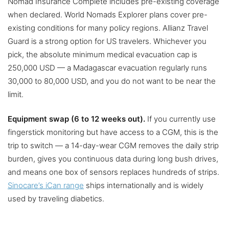
Nomad Insurance Complete includes pre-existing coverage
when declared. World Nomads Explorer plans cover pre-
existing conditions for many policy regions. Allianz Travel
Guard is a strong option for US travelers. Whichever you
pick, the absolute minimum medical evacuation cap is
250,000 USD — a Madagascar evacuation regularly runs
30,000 to 80,000 USD, and you do not want to be near the
limit.
Equipment swap (6 to 12 weeks out).
If you currently use
fingerstick monitoring but have access to a CGM, this is the
trip to switch — a 14-day-wear CGM removes the daily strip
burden, gives you continuous data during long bush drives,
and means one box of sensors replaces hundreds of strips.
Sinocare’s iCan range
ships internationally and is widely
used by traveling diabetics.