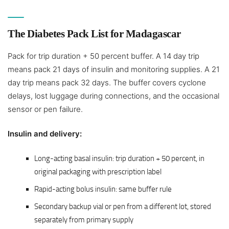
The Diabetes Pack List for Madagascar
Pack for trip duration + 50 percent buffer. A 14 day trip
means pack 21 days of insulin and monitoring supplies. A 21
day trip means pack 32 days. The buffer covers cyclone
delays, lost luggage during connections, and the occasional
sensor or pen failure.
Insulin and delivery:
Long-acting basal insulin: trip duration + 50 percent, in
original packaging with prescription label
Rapid-acting bolus insulin: same buffer rule
Secondary backup vial or pen from a different lot, stored
separately from primary supply