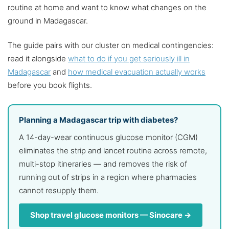
routine at home and want to know what changes on the
ground in Madagascar.
The guide pairs with our cluster on medical contingencies:
read it alongside
what to do if you get seriously ill in
Madagascar
and
how medical evacuation actually works
before you book flights.
Planning a Madagascar trip with diabetes?
A 14-day-wear continuous glucose monitor (CGM)
eliminates the strip and lancet routine across remote,
multi-stop itineraries — and removes the risk of
running out of strips in a region where pharmacies
cannot resupply them.
Shop travel glucose monitors — Sinocare →