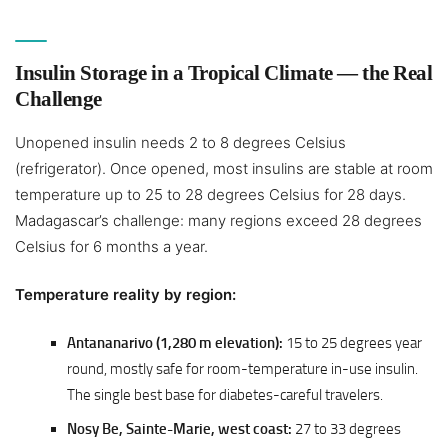
Insulin Storage in a Tropical Climate — the Real
Challenge
Unopened insulin needs 2 to 8 degrees Celsius
(refrigerator). Once opened, most insulins are stable at room
temperature up to 25 to 28 degrees Celsius for 28 days.
Madagascar’s challenge: many regions exceed 28 degrees
Celsius for 6 months a year.
Temperature reality by region:
Antananarivo (1,280 m elevation):
15 to 25 degrees year
round, mostly safe for room-temperature in-use insulin.
The single best base for diabetes-careful travelers.
Nosy Be, Sainte-Marie, west coast:
27 to 33 degrees