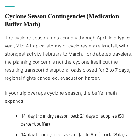
Cyclone Season Contingencies (Medication
Buffer Math)
The cyclone season runs January through April. In a typical
year, 2 to 4 tropical storms or cyclones make landfall, with
strongest activity February to March. For diabetes travelers,
the planning concern is not the cyclone itself but the
resulting transport disruption: roads closed for 3 to 7 days,
regional flights cancelled, evacuation harder.
If your trip overlaps cyclone season, the buffer math
expands:
14-day trip in dry season: pack 21 days of supplies (50
percent buffer)
14-day trip in cyclone season (Jan to April): pack 28 days