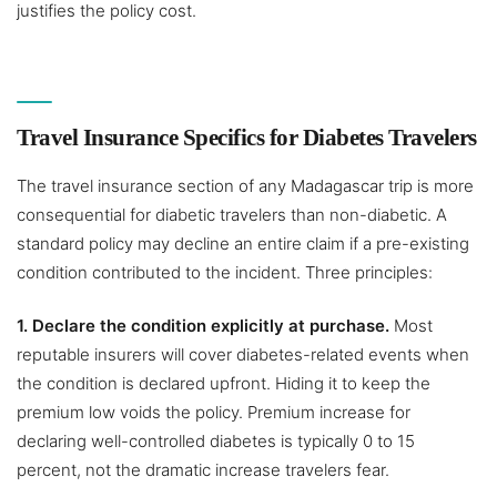
justifies the policy cost.
Travel Insurance Specifics for Diabetes Travelers
The travel insurance section of any Madagascar trip is more
consequential for diabetic travelers than non-diabetic. A
standard policy may decline an entire claim if a pre-existing
condition contributed to the incident. Three principles:
1. Declare the condition explicitly at purchase.
Most
reputable insurers will cover diabetes-related events when
the condition is declared upfront. Hiding it to keep the
premium low voids the policy. Premium increase for
declaring well-controlled diabetes is typically 0 to 15
percent, not the dramatic increase travelers fear.