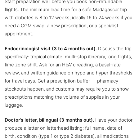
Start preparation well before you book non-refundable
flights. The minimum lead time for a safe Madagascar trip
with diabetes is 8 to 12 weeks; ideally 16 to 24 weeks if you
need a CGM swap, a new prescription, or a specialist
appointment.
Endocrinologist visit (3 to 4 months out).
Discuss the trip
specifically: tropical climate, multi-stop itinerary, long flights,
time zone shift. Ask for an HbA1c reading, a basal-rate
review, and written guidance on hypo and hyper thresholds
for travel days. Get a prescription buffer — pharmacy
stockouts happen, and customs may require you to show
prescriptions matching the volume of supplies in your
luggage.
Doctor’s letter, bilingual (3 months out).
Have your doctor
produce a letter on letterhead listing: full name, date of
birth, condition (type 1 or type 2 diabetes), all medications