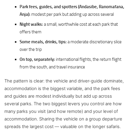
Park fees, guides, and spotters (Andasibe, Ranomafana,
Anja):
modest per park but adding up across several
Night walks:
a small, worthwhile cost at each park that
offers them
Some meals, drinks, tips:
a moderate discretionary slice
over the trip
On top, separately:
international flights, the return flight
from the south, and travel insurance
The pattern is clear: the vehicle and driver-guide dominate,
accommodation is the biggest variable, and the park fees
and guides are modest individually but add up across
several parks. The two biggest levers you control are how
many parks you visit (and how remote) and your level of
accommodation. Sharing the vehicle on a group departure
spreads the largest cost — valuable on the longer safaris.