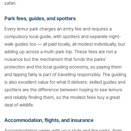
safari.
Park fees, guides, and spotters
Every lemur park charges an entry fee and requires a
compulsory local guide, with spotters and separate night-
walk guides too — all paid locally, all modest individually, but
adding up across a multi-park trip. These fees are not a
nuisance but the mechanism that funds the parks’
protection and the local guiding economy, so paying them
and tipping fairly is part of travelling responsibly. The guiding
is also excellent value for what it delivers: skilled guides and
spotters are the difference between hoping to see lemurs
and reliably finding them, so the modest fees buy a great
deal of wildlife.
Accommodation, flights, and insurance
Accommodation varies with your style and the parks, from