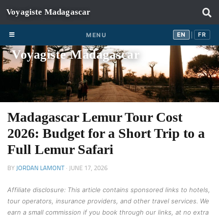
Skip to content
EN
FR
EN
FR
MENU
|
Voyagiste Madagascar
Madagascar Lemur Tour Cost
2026: Budget for a Short Trip to a
Full Lemur Safari
BY
JORDAN LAMONT
·
JUNE 17, 2026
Affiliate disclosure: This article contains sponsored links to hotels,
tour operators, insurance providers, and other travel services. We
earn a small commission if you book through our links, at no extra