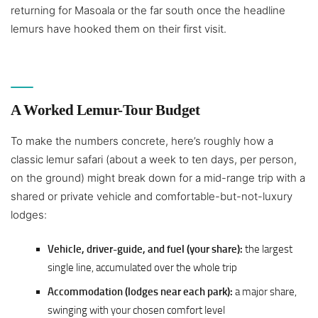
returning for Masoala or the far south once the headline
lemurs have hooked them on their first visit.
A Worked Lemur-Tour Budget
To make the numbers concrete, here’s roughly how a
classic lemur safari (about a week to ten days, per person,
on the ground) might break down for a mid-range trip with a
shared or private vehicle and comfortable-but-not-luxury
lodges:
Vehicle, driver-guide, and fuel (your share):
the largest
single line, accumulated over the whole trip
Accommodation (lodges near each park):
a major share,
swinging with your chosen comfort level