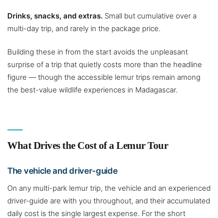
Drinks, snacks, and extras.
Small but cumulative over a
multi-day trip, and rarely in the package price.
Building these in from the start avoids the unpleasant
surprise of a trip that quietly costs more than the headline
figure — though the accessible lemur trips remain among
the best-value wildlife experiences in Madagascar.
What Drives the Cost of a Lemur Tour
The vehicle and driver-guide
On any multi-park lemur trip, the vehicle and an experienced
driver-guide are with you throughout, and their accumulated
daily cost is the single largest expense. For the short