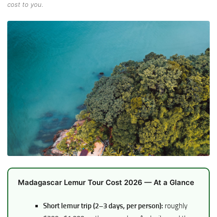
cost to you.
Madagascar Lemur Tour Cost 2026 — At a Glance
Short lemur trip (2–3 days, per person):
roughly