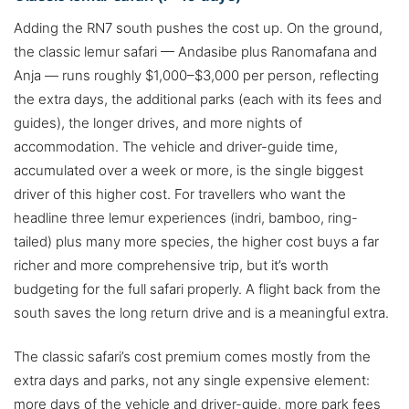
Adding the RN7 south pushes the cost up. On the ground,
the classic lemur safari — Andasibe plus Ranomafana and
Anja — runs roughly $1,000–$3,000 per person, reflecting
the extra days, the additional parks (each with its fees and
guides), the longer drives, and more nights of
accommodation. The vehicle and driver-guide time,
accumulated over a week or more, is the single biggest
driver of this higher cost. For travellers who want the
headline three lemur experiences (indri, bamboo, ring-
tailed) plus many more species, the higher cost buys a far
richer and more comprehensive trip, but it’s worth
budgeting for the full safari properly. A flight back from the
south saves the long return drive and is a meaningful extra.
The classic safari’s cost premium comes mostly from the
extra days and parks, not any single expensive element:
more days of the vehicle and driver-guide, more park fees