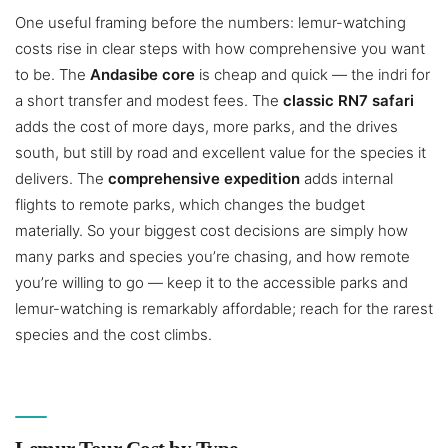
One useful framing before the numbers: lemur-watching
costs rise in clear steps with how comprehensive you want
to be. The
Andasibe core
is cheap and quick — the indri for
a short transfer and modest fees. The
classic RN7 safari
adds the cost of more days, more parks, and the drives
south, but still by road and excellent value for the species it
delivers. The
comprehensive expedition
adds internal
flights to remote parks, which changes the budget
materially. So your biggest cost decisions are simply how
many parks and species you’re chasing, and how remote
you’re willing to go — keep it to the accessible parks and
lemur-watching is remarkably affordable; reach for the rarest
species and the cost climbs.