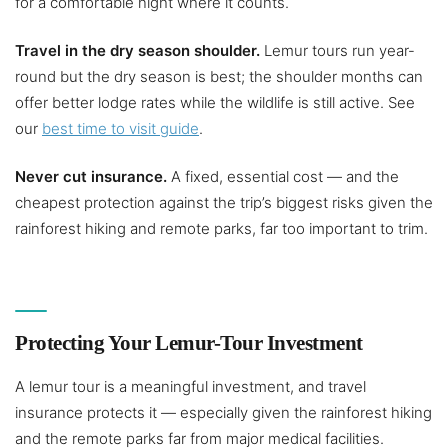
for a comfortable night where it counts.
Travel in the dry season shoulder.
Lemur tours run year-
round but the dry season is best; the shoulder months can
offer better lodge rates while the wildlife is still active. See
our
best time to visit guide
.
Never cut insurance.
A fixed, essential cost — and the
cheapest protection against the trip’s biggest risks given the
rainforest hiking and remote parks, far too important to trim.
Protecting Your Lemur-Tour Investment
A lemur tour is a meaningful investment, and travel
insurance protects it — especially given the rainforest hiking
and the remote parks far from major medical facilities.