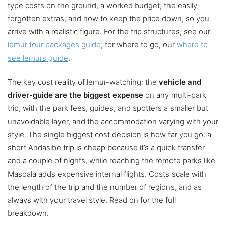
type costs on the ground, a worked budget, the easily-
forgotten extras, and how to keep the price down, so you
arrive with a realistic figure. For the trip structures, see our
lemur tour packages guide
; for where to go, our
where to
see lemurs guide
.
The key cost reality of lemur-watching: the
vehicle and
driver-guide are the biggest expense
on any multi-park
trip, with the park fees, guides, and spotters a smaller but
unavoidable layer, and the accommodation varying with your
style. The single biggest cost decision is how far you go: a
short Andasibe trip is cheap because it’s a quick transfer
and a couple of nights, while reaching the remote parks like
Masoala adds expensive internal flights. Costs scale with
the length of the trip and the number of regions, and as
always with your travel style. Read on for the full
breakdown.