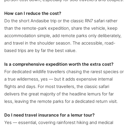
How can I reduce the cost?
Do the short Andasibe trip or the classic RN7 safari rather
than the remote-park expedition, share the vehicle, keep
accommodation simple, add remote parks only deliberately,
and travel in the shoulder season. The accessible, road-
based trips are by far the best value.
Is a comprehensive expedition worth the extra cost?
For dedicated wildlife travellers chasing the rarest species or
a true wilderness, yes — but it adds expensive internal
flights and days. For most travellers, the classic safari
delivers the great majority of the headline lemurs for far
less, leaving the remote parks for a dedicated return visit.
Do I need travel insurance for a lemur tour?
Yes — essential, covering rainforest hiking and medical