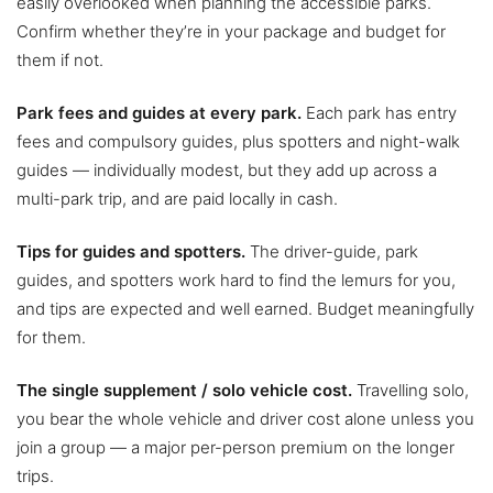
easily overlooked when planning the accessible parks.
Confirm whether they’re in your package and budget for
them if not.
Park fees and guides at every park.
Each park has entry
fees and compulsory guides, plus spotters and night-walk
guides — individually modest, but they add up across a
multi-park trip, and are paid locally in cash.
Tips for guides and spotters.
The driver-guide, park
guides, and spotters work hard to find the lemurs for you,
and tips are expected and well earned. Budget meaningfully
for them.
The single supplement / solo vehicle cost.
Travelling solo,
you bear the whole vehicle and driver cost alone unless you
join a group — a major per-person premium on the longer
trips.