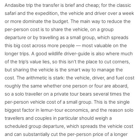
Andasibe trip the transfer is brief and cheap; for the classic
safari and the expedition, the vehicle and driver over a week
or more dominate the budget. The main way to reduce the
per-person cost is to share the vehicle, on a group
departure or by travelling as a small group, which spreads
this big cost across more people — most valuable on the
longer trips. A good wildlife driver-guide is also where much
of the trip’s value lies, so this isn’t the place to cut corners,
but sharing the vehicle is the smart way to manage the
cost. The arithmetic is stark: the vehicle, driver, and fuel cost
roughly the same whether one person or four are aboard,
so a solo traveller on a private tour bears several times the
per-person vehicle cost of a small group. This is the single
biggest factor in lemur-tour economics, and the reason solo
travellers and couples in particular should weigh a
scheduled group departure, which spreads the vehicle cost
and can substantially cut the per-person price of a longer