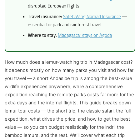
disrupted European flights
Travel insurance:
SafetyWing Nomad Insurance
—
essential for park and rainforest travel
Where to stay:
Madagascar stays on Agoda
How much does a lemur-watching trip in Madagascar cost?
It depends mostly on how many parks you visit and how far
you travel — a short Andasibe trip is among the best-value
wildlife experiences anywhere, while a comprehensive
expedition reaching the remote parks costs far more for the
extra days and the internal flights. This guide breaks down
lemur tour costs — the short trip, the classic safari, the full
expedition, what drives the price, and how to get the best
value — so you can budget realistically for the indri, the
bamboo lemurs, and the rest. We’ll cover what each trip