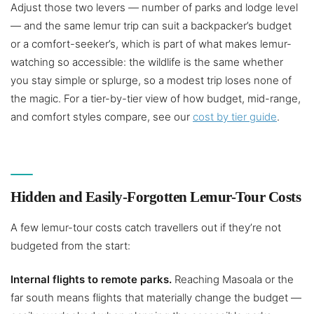
Adjust those two levers — number of parks and lodge level
— and the same lemur trip can suit a backpacker’s budget
or a comfort-seeker’s, which is part of what makes lemur-
watching so accessible: the wildlife is the same whether
you stay simple or splurge, so a modest trip loses none of
the magic. For a tier-by-tier view of how budget, mid-range,
and comfort styles compare, see our
cost by tier guide
.
Hidden and Easily-Forgotten Lemur-Tour Costs
A few lemur-tour costs catch travellers out if they’re not
budgeted from the start:
Internal flights to remote parks.
Reaching Masoala or the
far south means flights that materially change the budget —