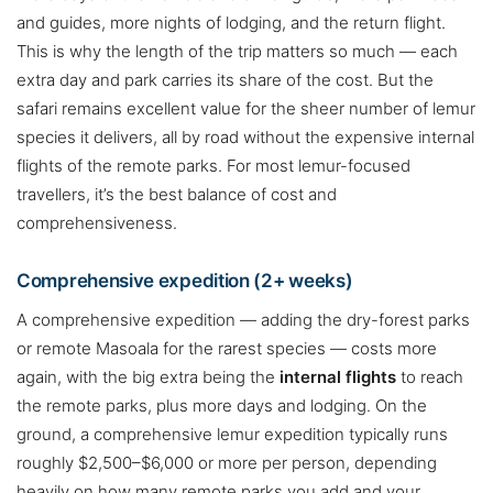
and guides, more nights of lodging, and the return flight.
This is why the length of the trip matters so much — each
extra day and park carries its share of the cost. But the
safari remains excellent value for the sheer number of lemur
species it delivers, all by road without the expensive internal
flights of the remote parks. For most lemur-focused
travellers, it’s the best balance of cost and
comprehensiveness.
Comprehensive expedition (2+ weeks)
A comprehensive expedition — adding the dry-forest parks
or remote Masoala for the rarest species — costs more
again, with the big extra being the
internal flights
to reach
the remote parks, plus more days and lodging. On the
ground, a comprehensive lemur expedition typically runs
roughly $2,500–$6,000 or more per person, depending
heavily on how many remote parks you add and your