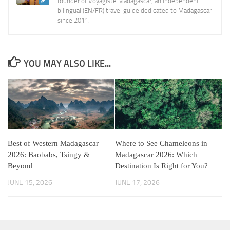
founder of Voyagiste Madagascar, an independent
bilingual (EN/FR) travel guide dedicated to Madagascar
since 2011.
YOU MAY ALSO LIKE...
Best of Western Madagascar
Where to See Chameleons in
2026: Baobabs, Tsingy &
Madagascar 2026: Which
Beyond
Destination Is Right for You?
JUNE 15, 2026
JUNE 17, 2026