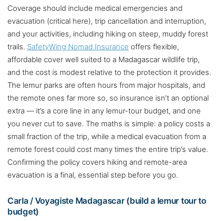
Coverage should include medical emergencies and
evacuation (critical here), trip cancellation and interruption,
and your activities, including hiking on steep, muddy forest
trails.
SafetyWing Nomad Insurance
offers flexible,
affordable cover well suited to a Madagascar wildlife trip,
and the cost is modest relative to the protection it provides.
The lemur parks are often hours from major hospitals, and
the remote ones far more so, so insurance isn’t an optional
extra — it’s a core line in any lemur-tour budget, and one
you never cut to save. The maths is simple: a policy costs a
small fraction of the trip, while a medical evacuation from a
remote forest could cost many times the entire trip’s value.
Confirming the policy covers hiking and remote-area
evacuation is a final, essential step before you go.
Carla / Voyagiste Madagascar (build a lemur tour to
budget)