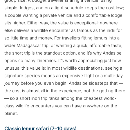
group size. A budget traveller sharing a vehicle, using
simpler lodges, and on a tight schedule keeps the cost low;
a couple wanting a private vehicle and a comfortable lodge
sits higher. Either way, the value is exceptional: nowhere
else delivers a wildlife encounter as famous as the indri for
so little time and money. For travellers fitting lemurs into a
wider Madagascar trip, or wanting a quick, affordable taste,
the short trip is the standout option, and it’s why Andasibe
opens so many itineraries. It’s worth appreciating just how
unusual this value is: in most wildlife destinations, seeing a
signature species means an expensive flight or a multi-day
journey before you even begin. Andasibe sidesteps that —
the cost is almost all in the experience, not the getting there
— so a short indri trip ranks among the cheapest world-
class wildlife encounters you can have anywhere on the
planet.
Classic lemur safari (7–10 days)