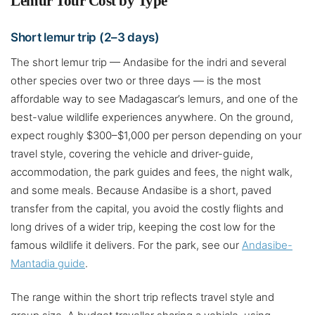
Lemur Tour Cost by Type
Short lemur trip (2–3 days)
The short lemur trip — Andasibe for the indri and several
other species over two or three days — is the most
affordable way to see Madagascar’s lemurs, and one of the
best-value wildlife experiences anywhere. On the ground,
expect roughly $300–$1,000 per person depending on your
travel style, covering the vehicle and driver-guide,
accommodation, the park guides and fees, the night walk,
and some meals. Because Andasibe is a short, paved
transfer from the capital, you avoid the costly flights and
long drives of a wider trip, keeping the cost low for the
famous wildlife it delivers. For the park, see our
Andasibe-
Mantadia guide
.
The range within the short trip reflects travel style and