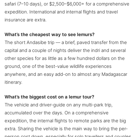
safari (7–10 days), or $2,500–$6,000+ for a comprehensive
expedition. International and internal flights and travel
insurance are extra.
What’s the cheapest way to see lemurs?
The short Andasibe trip — a brief, paved transfer from the
capital and a couple of nights deliver the indri and several
other species for as little as a few hundred dollars on the
ground, one of the best-value wildlife experiences
anywhere, and an easy add-on to almost any Madagascar
itinerary.
What’s the biggest cost on a lemur tour?
The vehicle and driver-guide on any multi-park trip,
accumulated over the days. On a comprehensive
expedition, the internal flights to remote parks are the big
extra. Sharing the vehicle is the main way to bring the per-
person cost down, especially for solo travellers and couples.