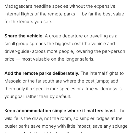
Madagascar’s headline species without the expensive
internal flights of the remote parks — by far the best value
for the lemurs you see.
Share the vehicle.
A group departure or travelling as a
small group spreads the biggest cost (the vehicle and
driver-guide) across more people, lowering the per-person
price — most valuable on the longer safaris.
Add the remote parks deliberately.
The internal flights to
Masoala or the far south are where the cost jumps; add
them only if a specific rare species or a true wilderness is
your goal, rather than by default.
Keep accommodation simple where it matters least.
The
wildlife is the draw, not the room, so simpler lodges at the
busier parks save money with little impact; save any splurge