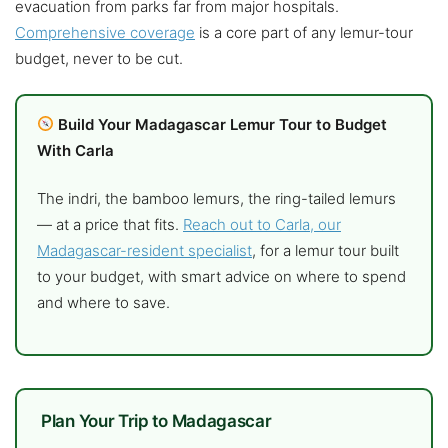
evacuation from parks far from major hospitals.
Comprehensive coverage
is a core part of any lemur-tour
budget, never to be cut.
Build Your Madagascar Lemur Tour to Budget
With Carla
The indri, the bamboo lemurs, the ring-tailed lemurs
— at a price that fits.
Reach out to Carla, our
Madagascar-resident specialist
, for a lemur tour built
to your budget, with smart advice on where to spend
and where to save.
Plan Your Trip to Madagascar