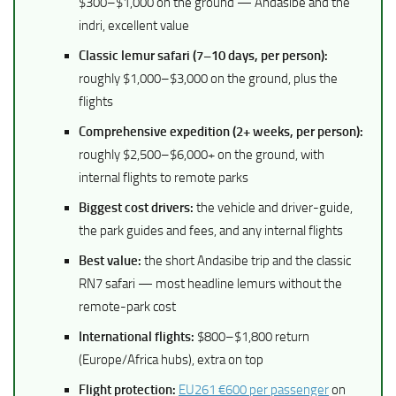
$300–$1,000 on the ground — Andasibe and the
indri, excellent value
Classic lemur safari (7–10 days, per person):
roughly $1,000–$3,000 on the ground, plus the
flights
Comprehensive expedition (2+ weeks, per person):
roughly $2,500–$6,000+ on the ground, with
internal flights to remote parks
Biggest cost drivers:
the vehicle and driver-guide,
the park guides and fees, and any internal flights
Best value:
the short Andasibe trip and the classic
RN7 safari — most headline lemurs without the
remote-park cost
International flights:
$800–$1,800 return
(Europe/Africa hubs), extra on top
Flight protection:
EU261 €600 per passenger
on