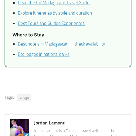
Read the full Madagascar Travel Guide
Explore itineraries by style and duration
Best Tours and Guided Experiences
Where to Stay
Best hotels in Madagascar — check availability
Eco lodges in national parks
Tags:
bridge
Jordan Lamont
Jordan Lamont is a Canadian travel writer and the