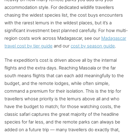
accommodation style. For dedicated wildlife travellers
chasing the widest species list, the cost buys encounters
with the rarest lemurs in the wildest places, but it’s a
significant investment best planned carefully. For how multi-
region costs work across Madagascar, see our
Madagascar
travel cost by tier guide
and our
cost by season guide
.
The expedition’s cost is driven above all by the internal
flights and the extra days. Reaching Masoala or the far
south means flights that can each add meaningfully to the
budget, and the remote lodges, while often simple,
command a premium for their isolation. This is the trip for
travellers whose priority is the lemurs above all and who
have the budget to match; for those watching costs, the
classic safari captures the great majority of the headline
species for far less, and the remote parks can always be
added on a future trip — many travellers do exactly that,