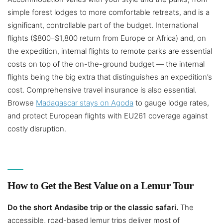
simple forest lodges to more comfortable retreats, and is a
significant, controllable part of the budget. International
flights ($800–$1,800 return from Europe or Africa) and, on
the expedition, internal flights to remote parks are essential
costs on top of the on-the-ground budget — the internal
flights being the big extra that distinguishes an expedition’s
cost. Comprehensive travel insurance is also essential.
Browse
Madagascar stays on Agoda
to gauge lodge rates,
and protect European flights with EU261 coverage against
costly disruption.
How to Get the Best Value on a Lemur Tour
Do the short Andasibe trip or the classic safari.
The
accessible, road-based lemur trips deliver most of