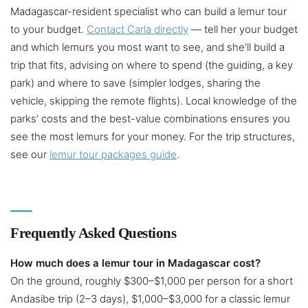
Madagascar-resident specialist who can build a lemur tour
to your budget.
Contact Carla directly
— tell her your budget
and which lemurs you most want to see, and she’ll build a
trip that fits, advising on where to spend (the guiding, a key
park) and where to save (simpler lodges, sharing the
vehicle, skipping the remote flights). Local knowledge of the
parks’ costs and the best-value combinations ensures you
see the most lemurs for your money. For the trip structures,
see our
lemur tour packages guide
.
Frequently Asked Questions
How much does a lemur tour in Madagascar cost?
On the ground, roughly $300–$1,000 per person for a short
Andasibe trip (2–3 days), $1,000–$3,000 for a classic lemur