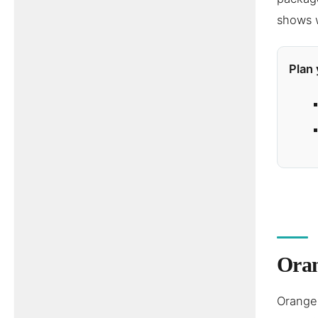
shows w
Plan 
Oran
Orange 