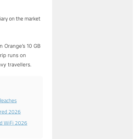
ary on the market
n Orange’s 10 GB
rip runs on
vy travellers.
Reaches
ared 2026
nd WiFi 2026