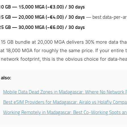
10 GB — 15,000 MGA (~€3.00) / 30 days
15 GB — 20,000 MGA (~€4.00) / 30 days
— best data-per-ari
25 GB — 30,000 MGA (~€6.00) / 30 days
 15 GB bundle at 20,000 MGA delivers 30% more data tha
at 18,000 MGA for roughly the same price. If your entire t
 network footprint, this is the obvious choice for data-hea
also:
Mobile Data Dead Zones in Madagascar: Where No Network 
Best eSIM Providers for Madagascar: Airalo vs Holafly Comp
Working Remotely in Madagascar: Best Co-Working Spots a