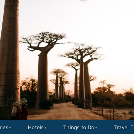
ries
Hotels
Things to Do
Travel T