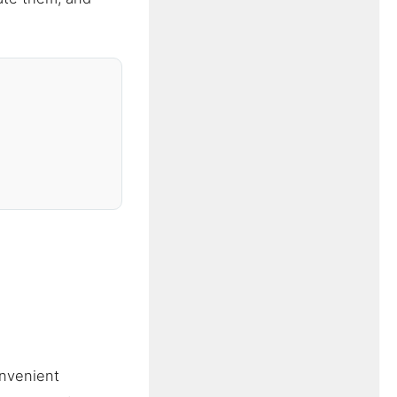
onvenient