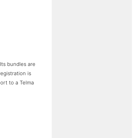
Its bundles are
gistration is
ort to a Telma