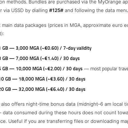
ion methods. Bundles are purchased via the MyOrange ap
or via USSD by dialling
#125#
and following the data menu
 main data packages (prices in MGA, approximate euro eq
):
1 GB — 3,000 MGA (~€0.60) / 7-day validity
3 GB — 7,000 MGA (~€1.40) / 30 days
5 GB — 10,000 MGA (~€2.00) / 30 days
— most popular trave
10 GB — 18,000 MGA (~€3.60) / 30 days
20 GB — 32,000 MGA (~€6.40) / 30 days
also offers night-time bonus data (midnight–6 am local t
— data consumed during these hours does not count towa
ce. Useful if you are transferring files or downloading ma