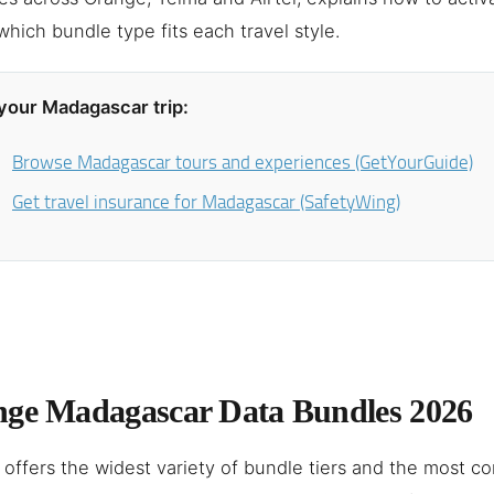
hich bundle type fits each travel style.
your Madagascar trip:
Browse Madagascar tours and experiences (GetYourGuide)
Get travel insurance for Madagascar (SafetyWing)
ge Madagascar Data Bundles 2026
offers the widest variety of bundle tiers and the most c