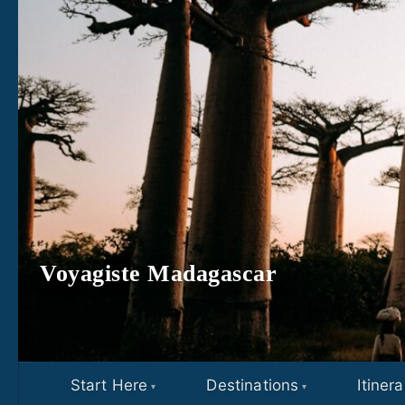
Skip to content
Voyagiste Madagascar
Start Here
Destinations
Itinera