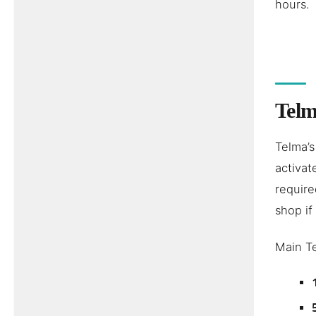
hours.
Telm
Telma’s
activat
require
shop if
Main T