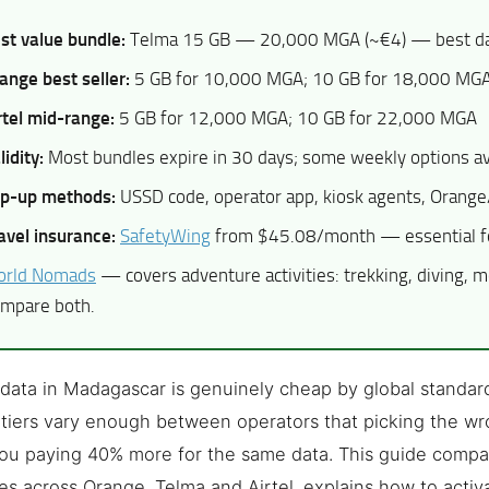
st value bundle:
Telma 15 GB — 20,000 MGA (~€4) — best dat
ange best seller:
5 GB for 10,000 MGA; 10 GB for 18,000 MG
rtel mid-range:
5 GB for 12,000 MGA; 10 GB for 22,000 MGA
lidity:
Most bundles expire in 30 days; some weekly options av
p-up methods:
USSD code, operator app, kiosk agents, Oran
avel insurance:
SafetyWing
from $45.08/month — essential fo
rld Nomads
— covers adventure activities: trekking, diving, m
mpare both.
data in Madagascar is genuinely cheap by global standar
tiers vary enough between operators that picking the w
ou paying 40% more for the same data. This guide compa
s across Orange, Telma and Airtel, explains how to activ