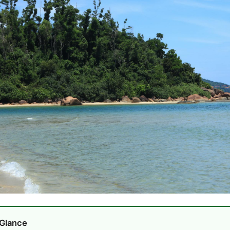
 Glance