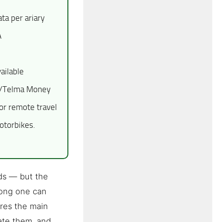
a per ariary
A
ailable
ge/Telma Money
r remote travel
otorbikes.
ds — but the
rong one can
res the main
ate them, and