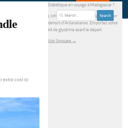
Diabétique en voyage à Madagascar ?
Search
L'infrastructure médicale est limitée en
ndle
for:
dehors d'Antananarivo. Emportez votre
kit de glycémie avant le départ.
Voir Sinocare →
o extra cost to