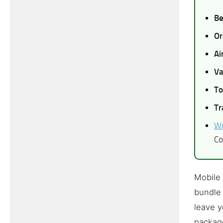
Be
Or
Ai
Va
To
Tr
Wo
Co
Mobile 
bundle 
leave y
package