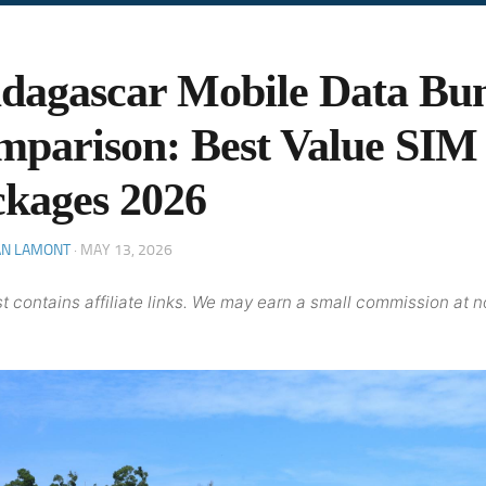
dagascar Mobile Data Bu
parison: Best Value SIM
kages 2026
AN LAMONT
·
MAY 13, 2026
t contains affiliate links. We may earn a small commission at n