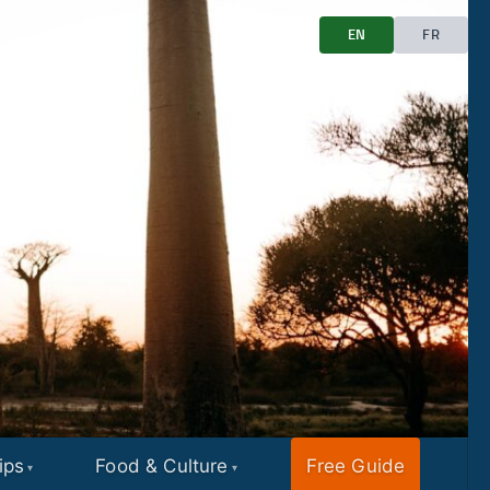
EN
FR
ips
Food & Culture
Free Guide