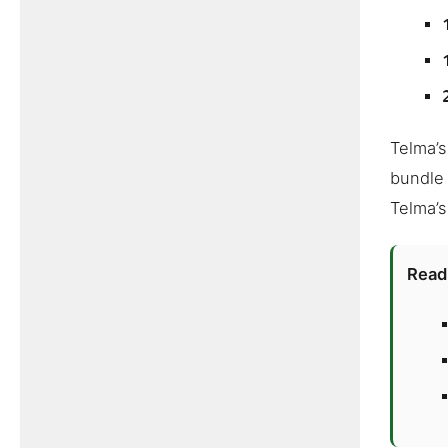
Telma’s
bundle 
Telma’s
Read 