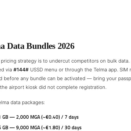
a Data Bundles 2026
 pricing strategy is to undercut competitors on bulk data. 
ed via
#144#
USSD menu or through the Telma app. SIM re
d before any bundle can be activated — bring your passp
 the airport kiosk did not complete registration.
elma data packages:
1 GB — 2,000 MGA (~€0.40) / 7 days
5 GB — 9,000 MGA (~€1.80) / 30 days