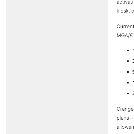
activat
kiosk, 
Current
MGA/€1
Orange 
plans 
allowan