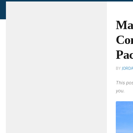
Ma
Com
Pac
BY
JORD
This pos
you.