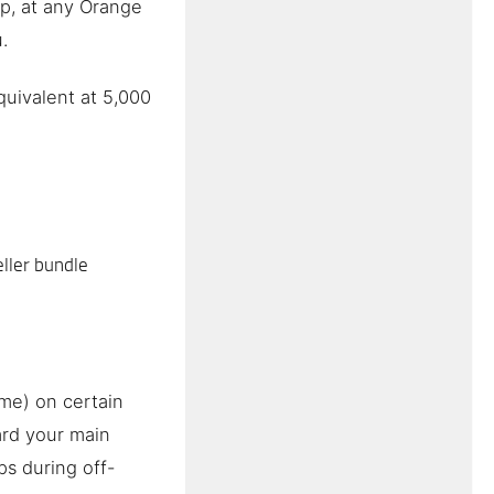
p, at any Orange
.
uivalent at 5,000
ller bundle
ime) on certain
rd your main
ps during off-