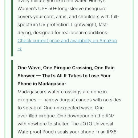
every minute you’re in the water. Hurley’s
Women’s UPF 50+ long-sleeve rashguard
covers your core, arms, and shoulders with full-
spectrum UV protection. Lightweight, fast-
drying, designed for real ocean conditions.
Check current price and availability on Amazon
→
One Wave, One Pirogue Crossing, One Rain
Shower — That’s All It Takes to Lose Your
Phone in Madagascar
Madagascar’s water crossings are done in
pirogues — narrow dugout canoes with no sides
to speak of. One unexpected wave. One
overfilled pirogue. One downpour on the RN7
with nowhere to shelter. The JOTO Universal
Waterproof Pouch seals your phone in an IPX8-