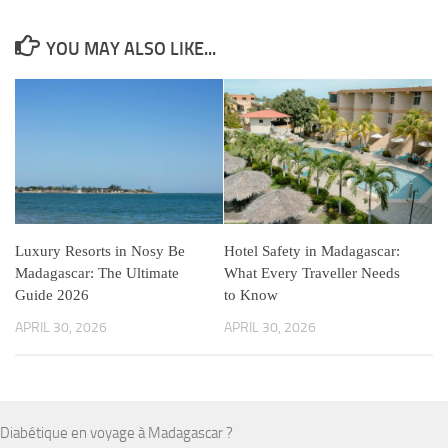
YOU MAY ALSO LIKE...
Luxury Resorts in Nosy Be
Hotel Safety in Madagascar:
Madagascar: The Ultimate
What Every Traveller Needs
Guide 2026
to Know
APRIL 30, 2026
APRIL 30, 2026
Diabétique en voyage à Madagascar ?