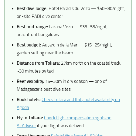
Best dive lodge:
Hôtel Paradis du Vezo — $50–80/night,
on-site PADI dive center
Best mid-range:
Lakana Vezo — $35–55/night,
beachfront bungalows
Best budget:
Au Jardin de la Mer — $15–25/night,
garden setting near the beach
Distance from Toliara:
27km north on the coastal track,
~30 minutes by taxi
Reef visibility:
15–30m in dry season — one of
Madagascar’s best dive sites
Book hotels:
Check Toliara and Ifaty hotel availability on
Agoda
Fly to Toliara:
Check flight compensation rights on
AirAdvisor
if your flight was delayed
Travel insurance:
SafetyWing from $1.82/day