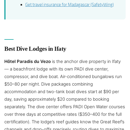
Get travel insurance for Madagascar (SafetyWing)
Best Dive Lodges in Ifaty
Hôtel Paradis du Vezo
is the anchor dive property in Ifaty
— a beachfront lodge with its own PADI dive center,
compressor, and dive boat. Air-conditioned bungalows run
$50–80 per night. Dive packages combining
accommodation and two-tank boat dives start at $90 per
day, saving approximately $20 compared to booking
separately. The dive center offers PADI Open Water courses
over three days at competitive rates ($350–400 for the full
certification). The lodge’s reef guides know the Great Reef’s
channels and drop-offs precisely, routing dives to maximize