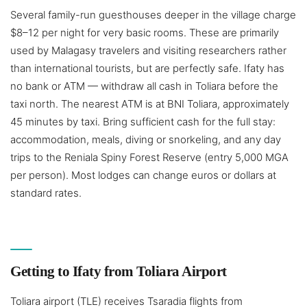
Several family-run guesthouses deeper in the village charge
$8–12 per night for very basic rooms. These are primarily
used by Malagasy travelers and visiting researchers rather
than international tourists, but are perfectly safe. Ifaty has
no bank or ATM — withdraw all cash in Toliara before the
taxi north. The nearest ATM is at BNI Toliara, approximately
45 minutes by taxi. Bring sufficient cash for the full stay:
accommodation, meals, diving or snorkeling, and any day
trips to the Reniala Spiny Forest Reserve (entry 5,000 MGA
per person). Most lodges can change euros or dollars at
standard rates.
Getting to Ifaty from Toliara Airport
Toliara airport (TLE) receives Tsaradia flights from