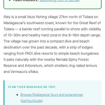
Ifaty is a small Vezo fishing village 27km north of Toliara on
Madagascar’s southwest coast, known for the Great Reef of
Toliara — a barrier reef running parallel to shore with visibility
of 15–30m and healthy hard coral in the 8–18m depth range.
The village has grown into a compact dive and beach
destination over the past decade, with a strip of lodges
ranging from PADI dive resorts to simple beach bungalows.
It pairs naturally with the nearby Reniala Spiny Forest
Reserve and Arboretum, which shelters ring-tailed lemurs
and Verreaux’s sifaka.
PLAN YOUR MADAGASCAR TRIP:
Browse Madagascar tours and experiences
(GetYourGuide)