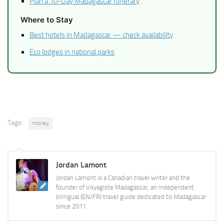
Plan a 10-Day Madagascar Itinerary
Where to Stay
Best hotels in Madagascar — check availability
Eco lodges in national parks
Tags:
money
Jordan Lamont
Jordan Lamont is a Canadian travel writer and the
founder of Voyagiste Madagascar, an independent
bilingual (EN/FR) travel guide dedicated to Madagascar
since 2011.