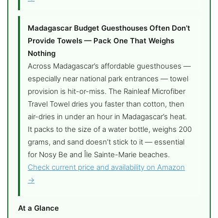
Madagascar Budget Guesthouses Often Don’t
Provide Towels — Pack One That Weighs
Nothing
Across Madagascar’s affordable guesthouses —
especially near national park entrances — towel
provision is hit-or-miss. The Rainleaf Microfiber
Travel Towel dries you faster than cotton, then
air-dries in under an hour in Madagascar’s heat.
It packs to the size of a water bottle, weighs 200
grams, and sand doesn’t stick to it — essential
for Nosy Be and Île Sainte-Marie beaches.
Check current price and availability on Amazon
→
At a Glance