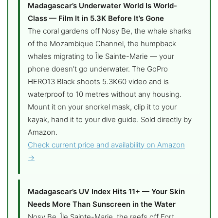
Madagascar’s Underwater World Is World-
Class — Film It in 5.3K Before It’s Gone
The coral gardens off Nosy Be, the whale sharks
of the Mozambique Channel, the humpback
whales migrating to Île Sainte-Marie — your
phone doesn’t go underwater. The GoPro
HERO13 Black shoots 5.3K60 video and is
waterproof to 10 metres without any housing.
Mount it on your snorkel mask, clip it to your
kayak, hand it to your dive guide. Sold directly by
Amazon.
Check current price and availability on Amazon
→
Madagascar’s UV Index Hits 11+ — Your Skin
Needs More Than Sunscreen in the Water
Nosy Be, Île Sainte-Marie, the reefs off Fort