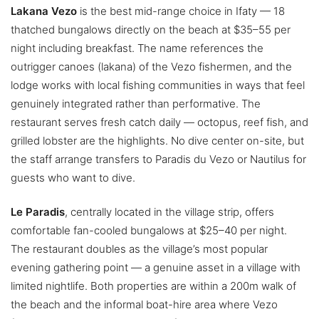
Lakana Vezo
is the best mid-range choice in Ifaty — 18
thatched bungalows directly on the beach at $35–55 per
night including breakfast. The name references the
outrigger canoes (lakana) of the Vezo fishermen, and the
lodge works with local fishing communities in ways that feel
genuinely integrated rather than performative. The
restaurant serves fresh catch daily — octopus, reef fish, and
grilled lobster are the highlights. No dive center on-site, but
the staff arrange transfers to Paradis du Vezo or Nautilus for
guests who want to dive.
Le Paradis
, centrally located in the village strip, offers
comfortable fan-cooled bungalows at $25–40 per night.
The restaurant doubles as the village’s most popular
evening gathering point — a genuine asset in a village with
limited nightlife. Both properties are within a 200m walk of
the beach and the informal boat-hire area where Vezo