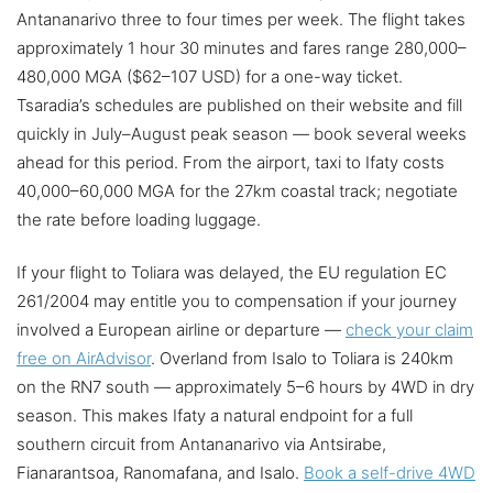
Antananarivo three to four times per week. The flight takes
approximately 1 hour 30 minutes and fares range 280,000–
480,000 MGA ($62–107 USD) for a one-way ticket.
Tsaradia’s schedules are published on their website and fill
quickly in July–August peak season — book several weeks
ahead for this period. From the airport, taxi to Ifaty costs
40,000–60,000 MGA for the 27km coastal track; negotiate
the rate before loading luggage.
If your flight to Toliara was delayed, the EU regulation EC
261/2004 may entitle you to compensation if your journey
involved a European airline or departure —
check your claim
free on AirAdvisor
. Overland from Isalo to Toliara is 240km
on the RN7 south — approximately 5–6 hours by 4WD in dry
season. This makes Ifaty a natural endpoint for a full
southern circuit from Antananarivo via Antsirabe,
Fianarantsoa, Ranomafana, and Isalo.
Book a self-drive 4WD