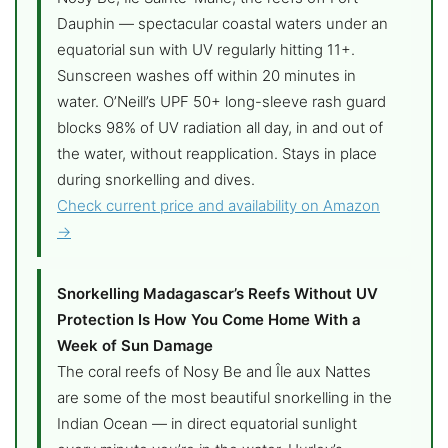
Dauphin — spectacular coastal waters under an
equatorial sun with UV regularly hitting 11+.
Sunscreen washes off within 20 minutes in
water. O’Neill’s UPF 50+ long-sleeve rash guard
blocks 98% of UV radiation all day, in and out of
the water, without reapplication. Stays in place
during snorkelling and dives.
Check current price and availability on Amazon
→
Snorkelling Madagascar’s Reefs Without UV
Protection Is How You Come Home With a
Week of Sun Damage
The coral reefs of Nosy Be and Île aux Nattes
are some of the most beautiful snorkelling in the
Indian Ocean — in direct equatorial sunlight