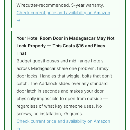
Wirecutter-recommended, 5-year warranty.
Check current price and availability on Amazon
→
Your Hotel Room Door in Madagascar May Not
Lock Properly — This Costs $16 and Fixes
That
Budget guesthouses and mid-range hotels
across Madagascar share one problem: flimsy
door locks. Handles that wiggle, bolts that don’t
catch. The Addalock slides over any standard
door latch in seconds and makes your door
physically impossible to open from outside —
regardless of what key someone uses. No
screws, no installation, 75 grams.
Check current price and availability on Amazon
→