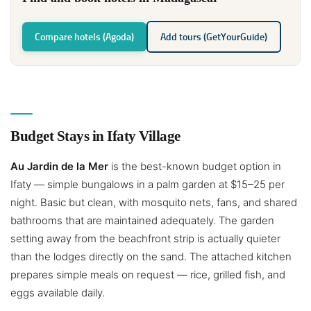
Compare hotels (Agoda)
Add tours (GetYourGuide)
Budget Stays in Ifaty Village
Au Jardin de la Mer
is the best-known budget option in
Ifaty — simple bungalows in a palm garden at $15–25 per
night. Basic but clean, with mosquito nets, fans, and shared
bathrooms that are maintained adequately. The garden
setting away from the beachfront strip is actually quieter
than the lodges directly on the sand. The attached kitchen
prepares simple meals on request — rice, grilled fish, and
eggs available daily.