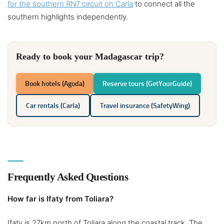
for the southern RN7 circuit on Carla
to connect all the
southern highlights independently.
Ready to book your Madagascar trip?
Book hotels (Agoda)
Reserve tours (GetYourGuide)
Car rentals (Carla)
Travel insurance (SafetyWing)
Frequently Asked Questions
How far is Ifaty from Toliara?
Ifaty is 27km north of Toliara along the coastal track. The