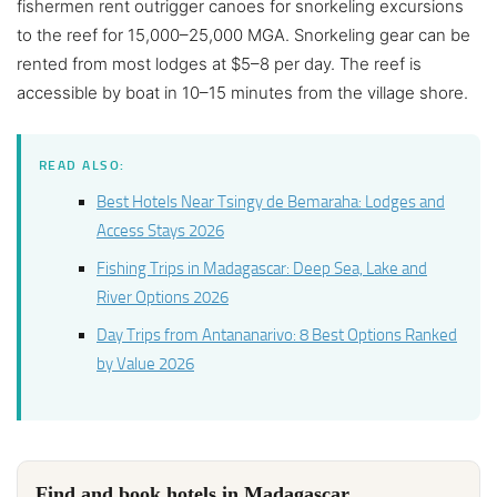
fishermen rent outrigger canoes for snorkeling excursions
to the reef for 15,000–25,000 MGA. Snorkeling gear can be
rented from most lodges at $5–8 per day. The reef is
accessible by boat in 10–15 minutes from the village shore.
READ ALSO:
Best Hotels Near Tsingy de Bemaraha: Lodges and
Access Stays 2026
Fishing Trips in Madagascar: Deep Sea, Lake and
River Options 2026
Day Trips from Antananarivo: 8 Best Options Ranked
by Value 2026
Find and book hotels in Madagascar