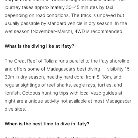
journey takes approximately 30–45 minutes by taxi
depending on road conditions. The track is unpaved but
usually passable by standard vehicle in dry season. In the
wet season (November–March), 4WD is recommended.
What is the diving like at Ifaty?
The Great Reef of Toliara runs parallel to the Ifaty shoreline
and offers some of Madagascar’s best diving — visibility 15–
30m in dry season, healthy hard coral from 8–18m, and
regular sightings of reef sharks, eagle rays, turtles, and
lionfish. Octopus hunting trips with local Vezo guides at
night are a unique activity not available at most Madagascar
dive sites.
When is the best time to dive in Ifaty?