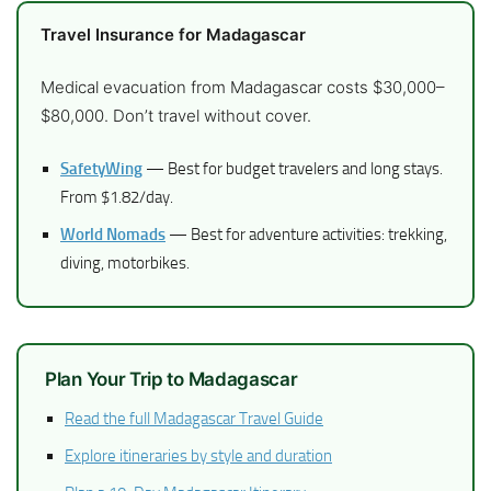
Travel Insurance for Madagascar
Medical evacuation from Madagascar costs $30,000–
$80,000. Don’t travel without cover.
SafetyWing
— Best for budget travelers and long stays.
From $1.82/day.
World Nomads
— Best for adventure activities: trekking,
diving, motorbikes.
Plan Your Trip to Madagascar
Read the full Madagascar Travel Guide
Explore itineraries by style and duration