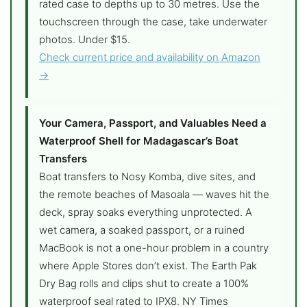
rated case to depths up to 30 metres. Use the
touchscreen through the case, take underwater
photos. Under $15.
Check current price and availability on Amazon
→
Your Camera, Passport, and Valuables Need a
Waterproof Shell for Madagascar’s Boat
Transfers
Boat transfers to Nosy Komba, dive sites, and
the remote beaches of Masoala — waves hit the
deck, spray soaks everything unprotected. A
wet camera, a soaked passport, or a ruined
MacBook is not a one-hour problem in a country
where Apple Stores don’t exist. The Earth Pak
Dry Bag rolls and clips shut to create a 100%
waterproof seal rated to IPX8. NY Times