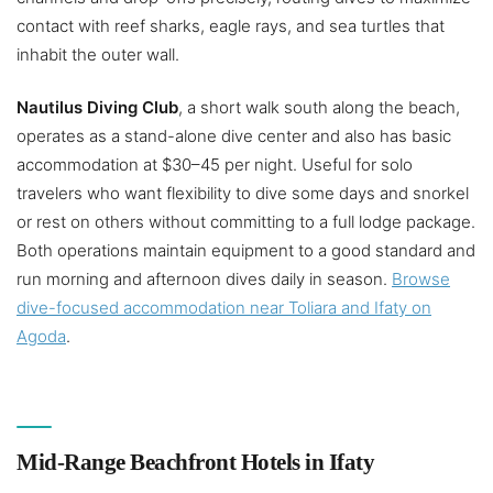
contact with reef sharks, eagle rays, and sea turtles that
inhabit the outer wall.
Nautilus Diving Club
, a short walk south along the beach,
operates as a stand-alone dive center and also has basic
accommodation at $30–45 per night. Useful for solo
travelers who want flexibility to dive some days and snorkel
or rest on others without committing to a full lodge package.
Both operations maintain equipment to a good standard and
run morning and afternoon dives daily in season.
Browse
dive-focused accommodation near Toliara and Ifaty on
Agoda
.
Mid-Range Beachfront Hotels in Ifaty