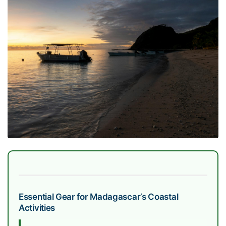
Essential Gear for Madagascar’s Coastal
Activities