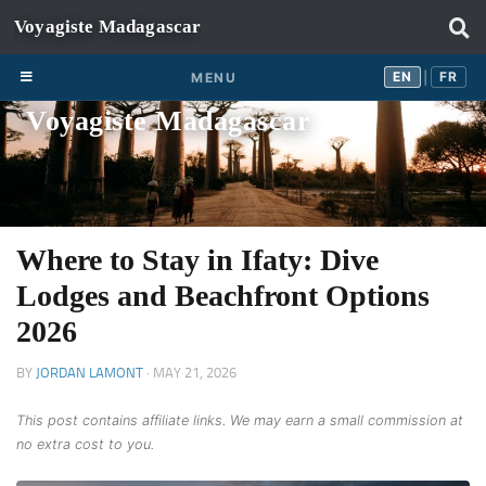
Skip to content
EN
FR
EN
FR
MENU
|
Voyagiste Madagascar
Where to Stay in Ifaty: Dive
Lodges and Beachfront Options
2026
BY
JORDAN LAMONT
·
MAY 21, 2026
This post contains affiliate links. We may earn a small commission at
no extra cost to you.