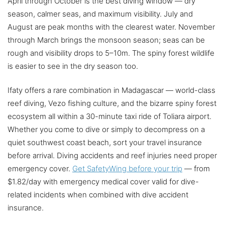
April through October is the best diving window — dry
season, calmer seas, and maximum visibility. July and
August are peak months with the clearest water. November
through March brings the monsoon season; seas can be
rough and visibility drops to 5–10m. The spiny forest wildlife
is easier to see in the dry season too.
Ifaty offers a rare combination in Madagascar — world-class
reef diving, Vezo fishing culture, and the bizarre spiny forest
ecosystem all within a 30-minute taxi ride of Toliara airport.
Whether you come to dive or simply to decompress on a
quiet southwest coast beach, sort your travel insurance
before arrival. Diving accidents and reef injuries need proper
emergency cover.
Get SafetyWing before your trip
— from
$1.82/day with emergency medical cover valid for dive-
related incidents when combined with dive accident
insurance.