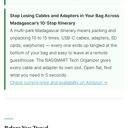
Stop Losing Cables and Adapters in Your Bag Across
Madagascar’s 10-Stop Itinerary
A multi-park Madagascar itinerary means packing and
unpacking 10 to 15 times. USB-C cables, adapters, SD
cards, earphones — every one ends up tangled at the
bottom of your bag and easy to leave at a remote
guesthouse. The BAGSMART Tech Organizer gives
every cable and adapter its own slot. Open flat, find
what you need in 5 seconds.
Check current price and availability on Amazon →