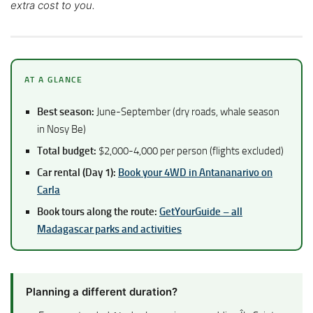
extra cost to you.
AT A GLANCE
Best season:
June-September (dry roads, whale season
in Nosy Be)
Total budget:
$2,000-4,000 per person (flights excluded)
Car rental (Day 1):
Book your 4WD in Antananarivo on
Carla
Book tours along the route:
GetYourGuide – all
Madagascar parks and activities
Planning a different duration?