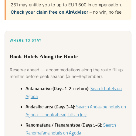
261 may entitle you to up to EUR 600 in compensation.
Check your claim free on AirAdvisor
– no win, no fee.
WHERE TO STAY
Book Hotels Along the Route
Reserve ahead — accommodations along the route fill up
months before peak season (June–September).
Antananarivo (Days 1-2 + return):
Search hotels on
Agoda
Andasibe area (Days 3-4):
Search Andasibe hotels on
Agoda — book ahead, fills in July
Ranomafana / Fianarantsoa (Days 5-6):
Search
Ranomafana hotels on Agoda