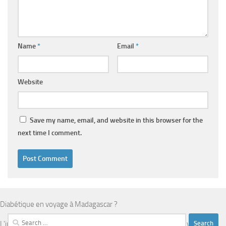
Name
*
Email
*
Website
Save my name, email, and website in this browser for the
next time I comment.
Diabétique en voyage à Madagascar ?
Search
L'infrastructure médicale est limitée en dehors d'Antananarivo.