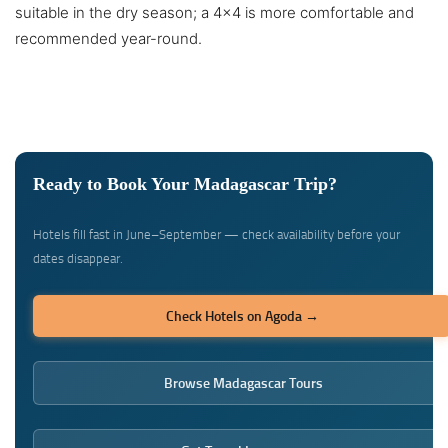
suitable in the dry season; a 4×4 is more comfortable and
recommended year-round.
Ready to Book Your Madagascar Trip?
Hotels fill fast in June–September — check availability before your
dates disappear.
Check Hotels on Agoda →
Browse Madagascar Tours