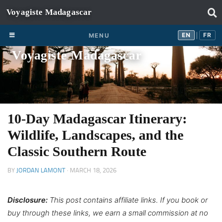
Skip to content
EN
FR
EN
FR
MENU
|
Voyagiste Madagascar
10-Day Madagascar Itinerary:
Wildlife, Landscapes, and the
Classic Southern Route
BY
JORDAN LAMONT
·
MARCH 18, 2026
Disclosure:
This post contains affiliate links. If you book or
buy through these links, we earn a small commission at no