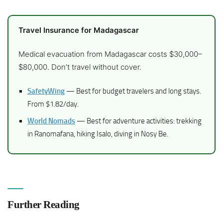
Travel Insurance for Madagascar
Medical evacuation from Madagascar costs $30,000–
$80,000. Don’t travel without cover.
SafetyWing
— Best for budget travelers and long stays.
From $1.82/day.
World Nomads
— Best for adventure activities: trekking
in Ranomafana, hiking Isalo, diving in Nosy Be.
Further Reading