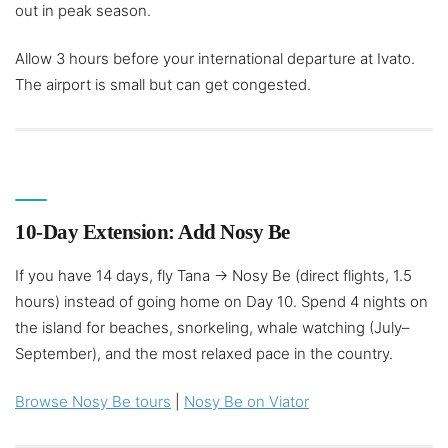
out in peak season.
Allow 3 hours before your international departure at Ivato.
The airport is small but can get congested.
10-Day Extension: Add Nosy Be
If you have 14 days, fly Tana → Nosy Be (direct flights, 1.5
hours) instead of going home on Day 10. Spend 4 nights on
the island for beaches, snorkeling, whale watching (July–
September), and the most relaxed pace in the country.
Browse Nosy Be tours
|
Nosy Be on Viator