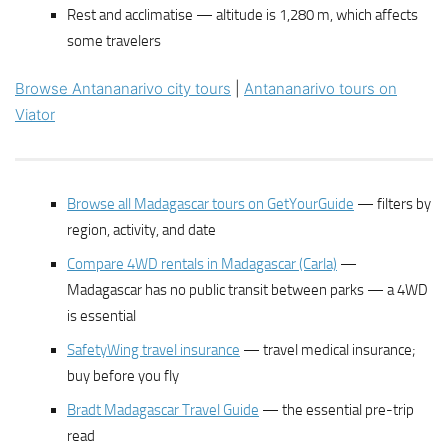
Rest and acclimatise — altitude is 1,280 m, which affects
some travelers
Browse Antananarivo city tours
|
Antananarivo tours on
Viator
Browse all Madagascar tours on GetYourGuide
— filters by
region, activity, and date
Compare 4WD rentals in Madagascar (Carla)
—
Madagascar has no public transit between parks — a 4WD
is essential
SafetyWing travel insurance
— travel medical insurance;
buy before you fly
Bradt Madagascar Travel Guide
— the essential pre-trip
read