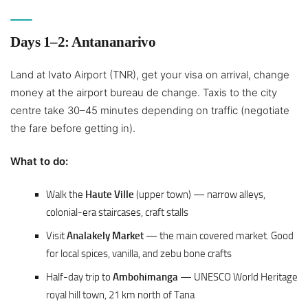
Days 1–2: Antananarivo
Land at Ivato Airport (TNR), get your visa on arrival, change
money at the airport bureau de change. Taxis to the city
centre take 30–45 minutes depending on traffic (negotiate
the fare before getting in).
What to do:
Walk the
Haute Ville
(upper town) — narrow alleys,
colonial-era staircases, craft stalls
Visit
Analakely Market
— the main covered market. Good
for local spices, vanilla, and zebu bone crafts
Half-day trip to
Ambohimanga
— UNESCO World Heritage
royal hill town, 21 km north of Tana