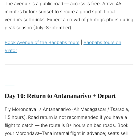
The avenue is a public road — access is free. Arrive 45
minutes before sunset to secure a good spot. Local
vendors sell drinks. Expect a crowd of photographers during
peak season (July–September).
Book Avenue of the Baobabs tours
|
Baobabs tours on
Viator
Day 10: Return to Antananarivo + Depart
Fly Morondava → Antananarivo (Air Madagascar / Tsaradia,
1.5 hours). Road return is not recommended if you have a
flight to catch — the route is 8+ hours on bad roads. Book
your Morondava–Tana internal flight in advance; seats sell