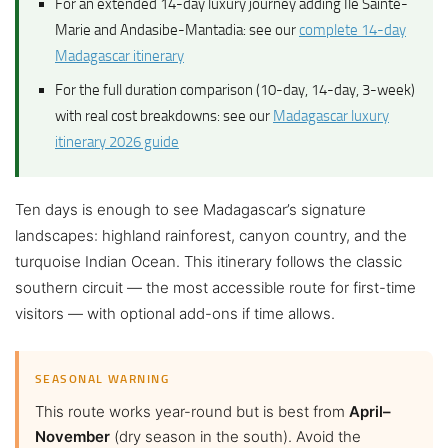
For an extended 14-day luxury journey adding Île Sainte-
Marie and Andasibe-Mantadia: see our
complete 14-day
Madagascar itinerary
For the full duration comparison (10-day, 14-day, 3-week)
with real cost breakdowns: see our
Madagascar luxury
itinerary 2026 guide
Ten days is enough to see Madagascar’s signature
landscapes: highland rainforest, canyon country, and the
turquoise Indian Ocean. This itinerary follows the classic
southern circuit — the most accessible route for first-time
visitors — with optional add-ons if time allows.
SEASONAL WARNING
This route works year-round but is best from
April–
November
(dry season in the south). Avoid the