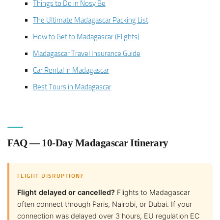
Things to Do in Nosy Be
The Ultimate Madagascar Packing List
How to Get to Madagascar (Flights)
Madagascar Travel Insurance Guide
Car Rental in Madagascar
Best Tours in Madagascar
FAQ — 10-Day Madagascar Itinerary
FLIGHT DISRUPTION?
Flight delayed or cancelled?
Flights to Madagascar
often connect through Paris, Nairobi, or Dubai. If your
connection was delayed over 3 hours, EU regulation EC