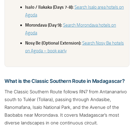
Isalo / Ilakaka (Days 7-8):
Search Isalo area hotels on
Agoda
Morondava (Day 9):
Search Morondava hotels on
Agoda
Nosy Be (Optional Extension):
Search Nosy Be hotels
on Agoda – book early
What is the Classic Southern Route in Madagascar?
The Classic Southern Route follows RN7 from Antananarivo
south to Tuléar (Toliara), passing through Andasibe,
Ranomafana, Isalo National Park, and the Avenue of the
Baobabs near Morondava. It covers Madagascar’s most
diverse landscapes in one continuous circuit.