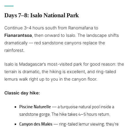
Days 7–8: Isalo National Park
Continue 3–4 hours south from Ranomafana to
Fianarantsoa
, then onward to Isalo. The landscape shifts
dramatically — red sandstone canyons replace the
rainforest.
Isalo is Madagascar’s most-visited park for good reason: the
terrain is dramatic, the hiking is excellent, and ring-tailed
lemurs walk right up to you in the canyon floor.
Classic day hike:
Piscine Naturelle
— a turquoise natural pool inside a
sandstone gorge. The hike takes 4–5 hours return.
Canyon des Makis
— ring-tailed lemur viewing; they’re