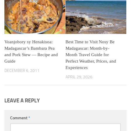
Voanjobory sy Henakisoa:
Best Time to Visit Nosy Be
Madagascar’s Bambara Pea
Madagascar: Month-by-
and Pork Stew — Recipe and
Month Travel Guide for
Guide
Perfect Weather, Prices, and
Experiences
DECEMBER 6, 2011
APRIL 29, 2026
LEAVE A REPLY
Comment
*