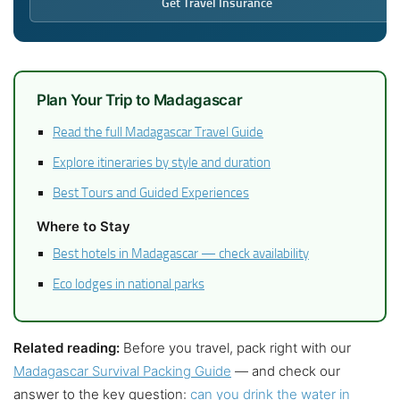
Get Travel Insurance
Plan Your Trip to Madagascar
Read the full Madagascar Travel Guide
Explore itineraries by style and duration
Best Tours and Guided Experiences
Where to Stay
Best hotels in Madagascar — check availability
Eco lodges in national parks
Related reading:
Before you travel, pack right with our
Madagascar Survival Packing Guide
— and check our
answer to the key question:
can you drink the water in