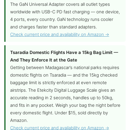
The GaN Universal Adapter covers all outlet types
worldwide with USB-C PD fast charging — one device,
4 ports, every country. GaN technology runs cooler
and charges faster than standard adapters.
Check current price and availability on Amazon →
Tsaradia Domestic Flights Have a 15kg Bag Limit —
And They Enforce It at the Gate
Getting between Madagascar’s national parks requires
domestic flights on Tsaradia — and the 15kg checked
baggage limit is strictly enforced at even remote
airstrips. The Etekcity Digital Luggage Scale gives an
accurate reading in 2 seconds, handles up to 50kg,
and fits in any pocket. Weigh your bag the night before
every domestic flight. Under $15, sold directly by
Amazon.
Check current price and availability on Amazon →