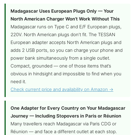
Madagascar Uses European Plugs Only — Your
North American Charger Won’t Work Without This
Madagascar runs on Type C and E/F European plugs,
220V. North American plugs don’t fit. The TESSAN
European adapter accepts North American plugs and
adds 2 USB ports, so you can charge your phone and
power bank simultaneously from a single outlet.
Compact, grounded — one of those items that’s
obvious in hindsight and impossible to find when you
need it.
Check current price and availability on Amazon →
One Adapter for Every Country on Your Madagascar
Journey — Including Stopovers in Paris or Réunion
Many travellers reach Madagascar via Paris CDG or
Réunion — and face a different outlet at each stop.