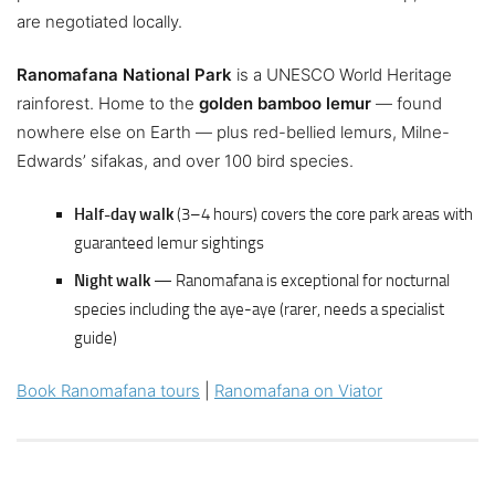
are negotiated locally.
Ranomafana National Park
is a UNESCO World Heritage
rainforest. Home to the
golden bamboo lemur
— found
nowhere else on Earth — plus red-bellied lemurs, Milne-
Edwards’ sifakas, and over 100 bird species.
Half-day walk
(3–4 hours) covers the core park areas with
guaranteed lemur sightings
Night walk
— Ranomafana is exceptional for nocturnal
species including the aye-aye (rarer, needs a specialist
guide)
Book Ranomafana tours
|
Ranomafana on Viator