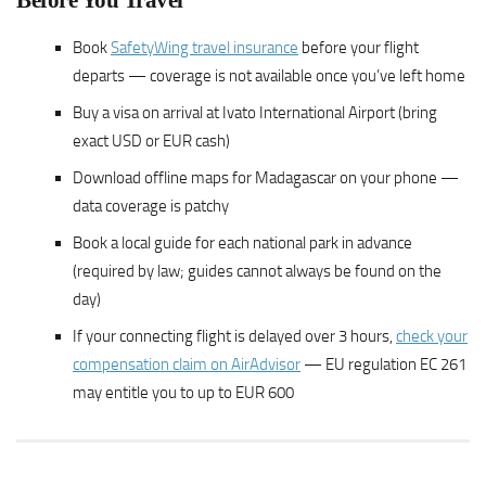
Before You Travel
Book
SafetyWing travel insurance
before your flight
departs — coverage is not available once you’ve left home
Buy a visa on arrival at Ivato International Airport (bring
exact USD or EUR cash)
Download offline maps for Madagascar on your phone —
data coverage is patchy
Book a local guide for each national park in advance
(required by law; guides cannot always be found on the
day)
If your connecting flight is delayed over 3 hours,
check your
compensation claim on AirAdvisor
— EU regulation EC 261
may entitle you to up to EUR 600