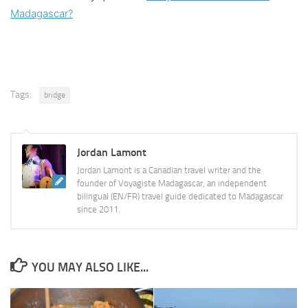
Madagascar?
Tags:
bridge
Jordan Lamont
Jordan Lamont is a Canadian travel writer and the
founder of Voyagiste Madagascar, an independent
bilingual (EN/FR) travel guide dedicated to Madagascar
since 2011.
YOU MAY ALSO LIKE...