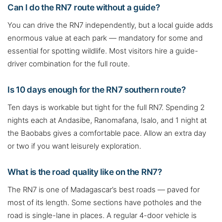
Can I do the RN7 route without a guide?
You can drive the RN7 independently, but a local guide adds
enormous value at each park — mandatory for some and
essential for spotting wildlife. Most visitors hire a guide-
driver combination for the full route.
Is 10 days enough for the RN7 southern route?
Ten days is workable but tight for the full RN7. Spending 2
nights each at Andasibe, Ranomafana, Isalo, and 1 night at
the Baobabs gives a comfortable pace. Allow an extra day
or two if you want leisurely exploration.
What is the road quality like on the RN7?
The RN7 is one of Madagascar’s best roads — paved for
most of its length. Some sections have potholes and the
road is single-lane in places. A regular 4-door vehicle is