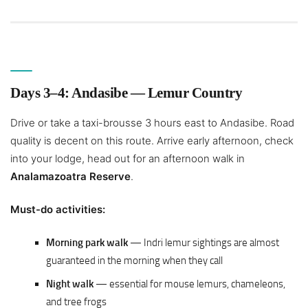
Days 3–4: Andasibe — Lemur Country
Drive or take a taxi-brousse 3 hours east to Andasibe. Road
quality is decent on this route. Arrive early afternoon, check
into your lodge, head out for an afternoon walk in
Analamazoatra Reserve
.
Must-do activities:
Morning park walk
— Indri lemur sightings are almost
guaranteed in the morning when they call
Night walk
— essential for mouse lemurs, chameleons,
and tree frogs