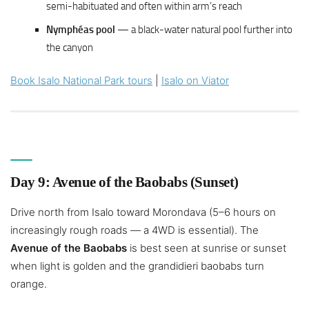
semi-habituated and often within arm’s reach
Nymphéas pool
— a black-water natural pool further into
the canyon
Book Isalo National Park tours
|
Isalo on Viator
Day 9: Avenue of the Baobabs (Sunset)
Drive north from Isalo toward Morondava (5–6 hours on
increasingly rough roads — a 4WD is essential). The
Avenue of the Baobabs
is best seen at sunrise or sunset
when light is golden and the grandidieri baobabs turn
orange.