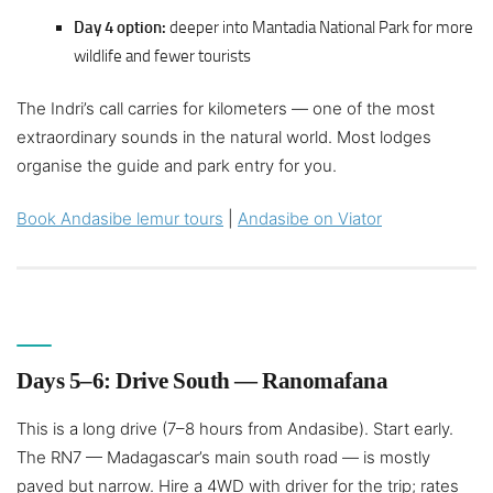
Day 4 option:
deeper into Mantadia National Park for more
wildlife and fewer tourists
The Indri’s call carries for kilometers — one of the most
extraordinary sounds in the natural world. Most lodges
organise the guide and park entry for you.
Book Andasibe lemur tours
|
Andasibe on Viator
Days 5–6: Drive South — Ranomafana
This is a long drive (7–8 hours from Andasibe). Start early.
The RN7 — Madagascar’s main south road — is mostly
paved but narrow. Hire a 4WD with driver for the trip; rates