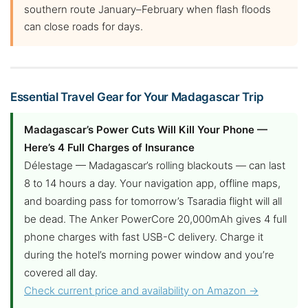
southern route January–February when flash floods
can close roads for days.
Essential Travel Gear for Your Madagascar Trip
Madagascar’s Power Cuts Will Kill Your Phone —
Here’s 4 Full Charges of Insurance
Délestage — Madagascar’s rolling blackouts — can last
8 to 14 hours a day. Your navigation app, offline maps,
and boarding pass for tomorrow’s Tsaradia flight will all
be dead. The Anker PowerCore 20,000mAh gives 4 full
phone charges with fast USB-C delivery. Charge it
during the hotel’s morning power window and you’re
covered all day.
Check current price and availability on Amazon →