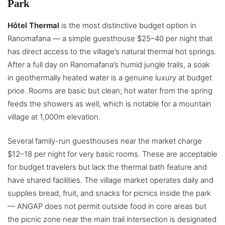
Park
Hôtel Thermal
is the most distinctive budget option in
Ranomafana — a simple guesthouse $25–40 per night that
has direct access to the village’s natural thermal hot springs.
After a full day on Ranomafana’s humid jungle trails, a soak
in geothermally heated water is a genuine luxury at budget
price. Rooms are basic but clean; hot water from the spring
feeds the showers as well, which is notable for a mountain
village at 1,000m elevation.
Several family-run guesthouses near the market charge
$12–18 per night for very basic rooms. These are acceptable
for budget travelers but lack the thermal bath feature and
have shared facilities. The village market operates daily and
supplies bread, fruit, and snacks for picnics inside the park
— ANGAP does not permit outside food in core areas but
the picnic zone near the main trail intersection is designated