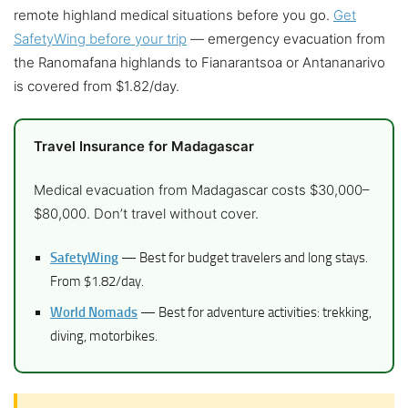
remote highland medical situations before you go.
Get
SafetyWing before your trip
— emergency evacuation from
the Ranomafana highlands to Fianarantsoa or Antananarivo
is covered from $1.82/day.
Travel Insurance for Madagascar
Medical evacuation from Madagascar costs $30,000–
$80,000. Don’t travel without cover.
SafetyWing
— Best for budget travelers and long stays.
From $1.82/day.
World Nomads
— Best for adventure activities: trekking,
diving, motorbikes.