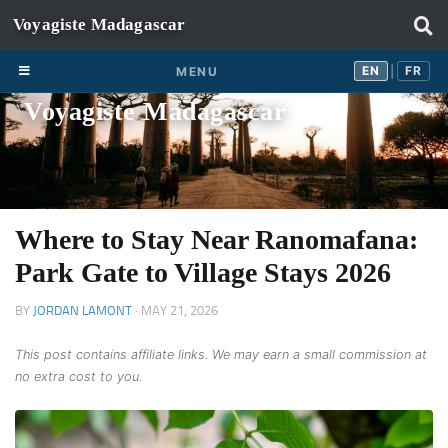
Skip to content
EN
FR
EN
FR
MENU
|
Voyagiste Madagascar
Where to Stay Near Ranomafana:
Park Gate to Village Stays 2026
BY
JORDAN LAMONT
·
MAY 21, 2026
This post contains affiliate links. We may earn a small commission at
no extra cost to you.