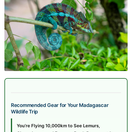
Recommended Gear for Your Madagascar
Wildlife Trip
You’re Flying 10,000km to See Lemurs,