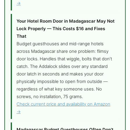
→
Your Hotel Room Door in Madagascar May Not
Lock Properly — This Costs $16 and Fixes
That
Budget guesthouses and mid-range hotels
across Madagascar share one problem: flimsy
door locks. Handles that wiggle, bolts that don’t
catch. The Addalock slides over any standard
door latch in seconds and makes your door
physically impossible to open from outside —
regardless of what key someone uses. No
screws, no installation, 75 grams.
Check current price and availability on Amazon
→
Madagascar Budget Guesthouses Often Don’t