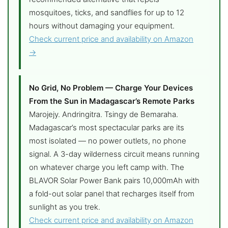
mosquitoes, ticks, and sandflies for up to 12
hours without damaging your equipment.
Check current price and availability on Amazon
→
No Grid, No Problem — Charge Your Devices
From the Sun in Madagascar’s Remote Parks
Marojejy. Andringitra. Tsingy de Bemaraha.
Madagascar’s most spectacular parks are its
most isolated — no power outlets, no phone
signal. A 3-day wilderness circuit means running
on whatever charge you left camp with. The
BLAVOR Solar Power Bank pairs 10,000mAh with
a fold-out solar panel that recharges itself from
sunlight as you trek.
Check current price and availability on Amazon