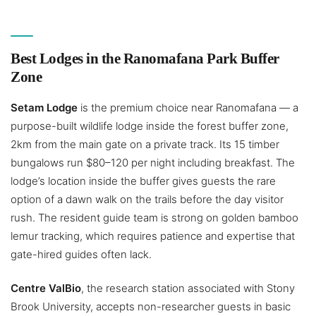
Best Lodges in the Ranomafana Park Buffer
Zone
Setam Lodge
is the premium choice near Ranomafana — a
purpose-built wildlife lodge inside the forest buffer zone,
2km from the main gate on a private track. Its 15 timber
bungalows run $80–120 per night including breakfast. The
lodge’s location inside the buffer gives guests the rare
option of a dawn walk on the trails before the day visitor
rush. The resident guide team is strong on golden bamboo
lemur tracking, which requires patience and expertise that
gate-hired guides often lack.
Centre ValBio
, the research station associated with Stony
Brook University, accepts non-researcher guests in basic