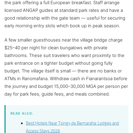
the park offering a full European breakfast. Staff arrange
licensed ANGAP guides at standard park rates and have a
good relationship with the gate team — useful for securing
early morning entry slots which book up in peak season.
A few smaller guesthouses near the village bridge charge
$25–40 per night for clean bungalows with private
bathrooms. These suit travelers who want proximity to the
park entrance on a tighter budget without going fully
budget. The village itself is small — there are no banks or
ATMs in Ranomafana. Withdraw cash in Fianarantsoa before
the journey and budget 15,000–30,000 MGA per person per
day for park fees, guide fees, and meals combined.
READ ALSO:
Best Hotels Near Tsingy de Bemaraha: Lodges and
Access Stays 2026