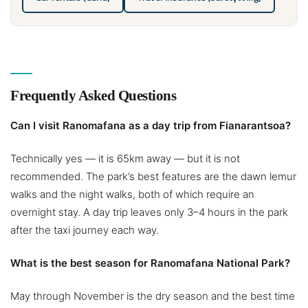
Frequently Asked Questions
Can I visit Ranomafana as a day trip from Fianarantsoa?
Technically yes — it is 65km away — but it is not
recommended. The park’s best features are the dawn lemur
walks and the night walks, both of which require an
overnight stay. A day trip leaves only 3–4 hours in the park
after the taxi journey each way.
What is the best season for Ranomafana National Park?
May through November is the dry season and the best time