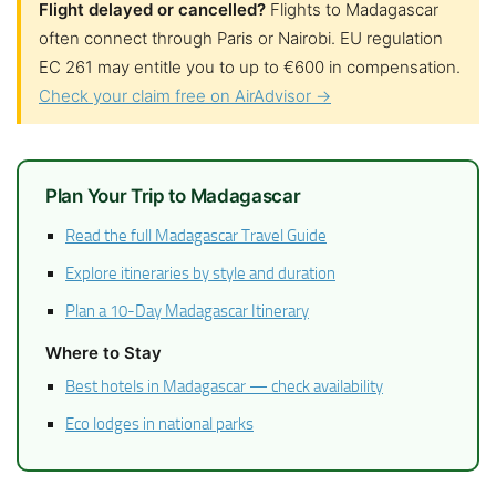
Flight delayed or cancelled?
Flights to Madagascar
often connect through Paris or Nairobi. EU regulation
EC 261 may entitle you to up to €600 in compensation.
Check your claim free on AirAdvisor →
Plan Your Trip to Madagascar
Read the full Madagascar Travel Guide
Explore itineraries by style and duration
Plan a 10-Day Madagascar Itinerary
Where to Stay
Best hotels in Madagascar — check availability
Eco lodges in national parks