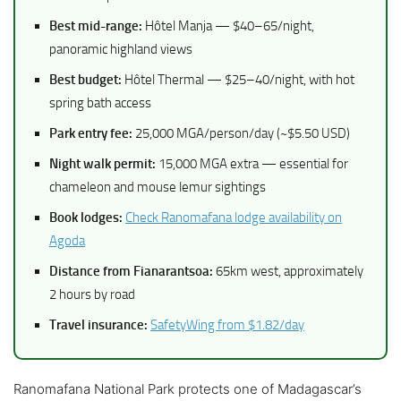
Best mid-range:
Hôtel Manja — $40–65/night,
panoramic highland views
Best budget:
Hôtel Thermal — $25–40/night, with hot
spring bath access
Park entry fee:
25,000 MGA/person/day (~$5.50 USD)
Night walk permit:
15,000 MGA extra — essential for
chameleon and mouse lemur sightings
Book lodges:
Check Ranomafana lodge availability on
Agoda
Distance from Fianarantsoa:
65km west, approximately
2 hours by road
Travel insurance:
SafetyWing from $1.82/day
Ranomafana National Park protects one of Madagascar’s