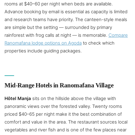
rooms at $40–60 per night when beds are available.
Advance booking by email is essential as capacity is limited
and research teams have priority. The canteen-style meals
are simple but the setting — surrounded by primary
rainforest with frog calls at night — is memorable.
Compare
Ranomafana lodge options on Agoda
to check which
properties include guiding packages.
Mid-Range Hotels in Ranomafana Village
Hôtel Manja
sits on the hillside above the village with
panoramic views over the forested valley. Twenty rooms
priced $40–65 per night make it the best combination of
comfort and value in the area. The restaurant sources local
vegetables and river fish and is one of the few places near