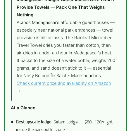
Provide Towels — Pack One That Weighs
Nothing
Across Madagascar’s affordable guesthouses —
especially near national park entrances — towel
provision is hit-or-miss. The Rainleaf Microfiber
Travel Towel dries you faster than cotton, then
air-dries in under an hour in Madagascar’s heat.
It packs to the size of a water bottle, weighs 200
grams, and sand doesn’t stick to it — essential
for Nosy Be and Île Sainte-Marie beaches.
Check current price and availability on Amazon
→
At a Glance
Best upscale lodge:
Setam Lodge — $80–120/night,
inside the park buffer zone