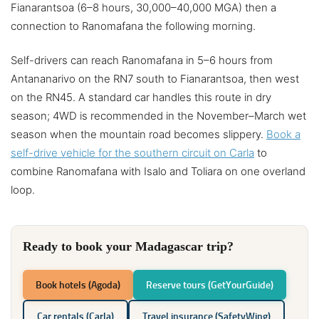
Fianarantsoa (6–8 hours, 30,000–40,000 MGA) then a
connection to Ranomafana the following morning.
Self-drivers can reach Ranomafana in 5–6 hours from
Antananarivo on the RN7 south to Fianarantsoa, then west
on the RN45. A standard car handles this route in dry
season; 4WD is recommended in the November–March wet
season when the mountain road becomes slippery.
Book a
self-drive vehicle for the southern circuit on Carla
to
combine Ranomafana with Isalo and Toliara on one overland
loop.
Ready to book your Madagascar trip?
Book hotels (Agoda)
Reserve tours (GetYourGuide)
Car rentals (Carla)
Travel insurance (SafetyWing)