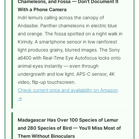
Chameleons, and Fossa — Don’t Document It
With a Phone Camera
Indri lemurs calling across the canopy of
Andasibe. Panther chameleons in electric blue
and orange. The fossa spotted on a night walk in
Kirindy. A smartphone sensor in low rainforest
light produces grainy, blurred images. The Sony
a6400 with Real-Time Eye Autofocus locks onto
animal eyes instantly — even through
undergrowth and low light. APS-C sensor, 4K
video, flip-up touchscreen.
Check current price and availability on Amazon
→
Madagascar Has Over 100 Species of Lemur
and 280 Species of Bird — You’ll Miss Most of
Them Without Binoculars