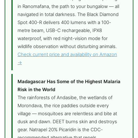
in Ranomafana, the path to your bungalow — all
navigated in total darkness. The Black Diamond
Spot 400-R delivers 400 lumens with a 100-
metre beam, USB-C rechargeable, IPX8
waterproof, with red night-vision mode for
wildlife observation without disturbing animals.
Check current price and availability on Amazon
→
Madagascar Has Some of the Highest Malaria
Risk in the World
The rainforests of Andasibe, the wetlands of
Morondava, the rice paddies outside every
village — mosquitoes are relentless and bite at
dusk and dawn. DEET burns skin and destroys
gear. Natrapel 20% Picaridin is the CDC-
recommended alternative that repels