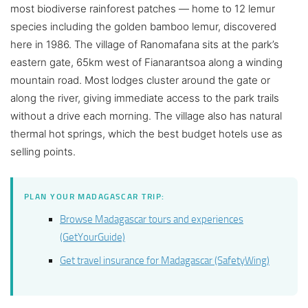
most biodiverse rainforest patches — home to 12 lemur
species including the golden bamboo lemur, discovered
here in 1986. The village of Ranomafana sits at the park’s
eastern gate, 65km west of Fianarantsoa along a winding
mountain road. Most lodges cluster around the gate or
along the river, giving immediate access to the park trails
without a drive each morning. The village also has natural
thermal hot springs, which the best budget hotels use as
selling points.
PLAN YOUR MADAGASCAR TRIP:
Browse Madagascar tours and experiences
(GetYourGuide)
Get travel insurance for Madagascar (SafetyWing)