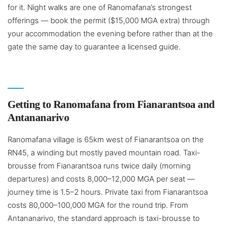
for it. Night walks are one of Ranomafana’s strongest
offerings — book the permit ($15,000 MGA extra) through
your accommodation the evening before rather than at the
gate the same day to guarantee a licensed guide.
Getting to Ranomafana from Fianarantsoa and
Antananarivo
Ranomafana village is 65km west of Fianarantsoa on the
RN45, a winding but mostly paved mountain road. Taxi-
brousse from Fianarantsoa runs twice daily (morning
departures) and costs 8,000–12,000 MGA per seat —
journey time is 1.5–2 hours. Private taxi from Fianarantsoa
costs 80,000–100,000 MGA for the round trip. From
Antananarivo, the standard approach is taxi-brousse to