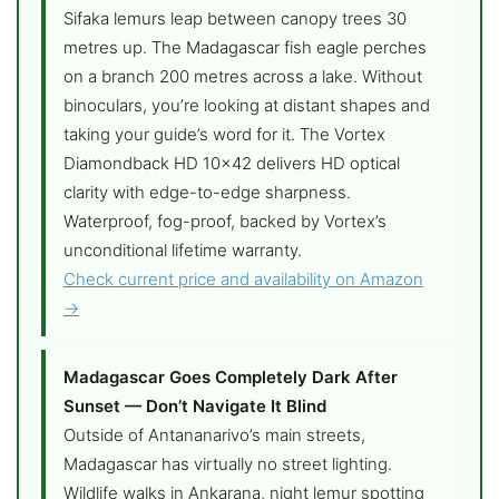
Sifaka lemurs leap between canopy trees 30
metres up. The Madagascar fish eagle perches
on a branch 200 metres across a lake. Without
binoculars, you’re looking at distant shapes and
taking your guide’s word for it. The Vortex
Diamondback HD 10×42 delivers HD optical
clarity with edge-to-edge sharpness.
Waterproof, fog-proof, backed by Vortex’s
unconditional lifetime warranty.
Check current price and availability on Amazon
→
Madagascar Goes Completely Dark After
Sunset — Don’t Navigate It Blind
Outside of Antananarivo’s main streets,
Madagascar has virtually no street lighting.
Wildlife walks in Ankarana, night lemur spotting