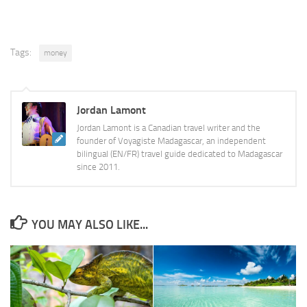
Tags:
money
Jordan Lamont
Jordan Lamont is a Canadian travel writer and the
founder of Voyagiste Madagascar, an independent
bilingual (EN/FR) travel guide dedicated to Madagascar
since 2011.
YOU MAY ALSO LIKE...