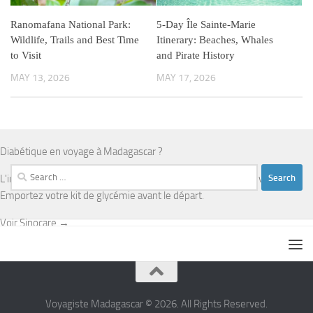
Ranomafana National Park:
5-Day Île Sainte-Marie
Wildlife, Trails and Best Time
Itinerary: Beaches, Whales
to Visit
and Pirate History
MAY 13, 2026
MAY 17, 2026
Diabétique en voyage à Madagascar ?
Search
L'infrastructure médicale est limitée en dehors d'Antananarivo.
for:
Emportez votre kit de glycémie avant le départ.
Voir Sinocare →
Voyagiste Madagascar © 2026. All Rights Reserved.