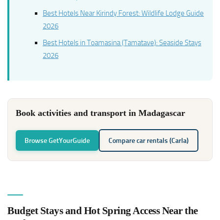
Best Hotels Near Kirindy Forest: Wildlife Lodge Guide
2026
Best Hotels in Toamasina (Tamatave): Seaside Stays
2026
Book activities and transport in Madagascar
Browse GetYourGuide
Compare car rentals (Carla)
Budget Stays and Hot Spring Access Near the