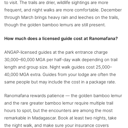
to visit. The trails are drier, wildlife sightings are more
frequent, and night walks are more comfortable. December
through March brings heavy rain and leeches on the trails,
though the golden bamboo lemurs are still present.
How much does a licensed guide cost at Ranomafana?
ANGAP-licensed guides at the park entrance charge
30,000–60,000 MGA per half-day walk depending on trail
length and group size. Night walk guides cost 25,000–
40,000 MGA extra. Guides from your lodge are often the
same people but may include the cost in a package rate.
Ranomafana rewards patience — the golden bamboo lemur
and the rare greater bamboo lemur require multiple trail
hours to spot, but the encounters are among the most
remarkable in Madagascar. Book at least two nights, take
the night walk, and make sure your insurance covers