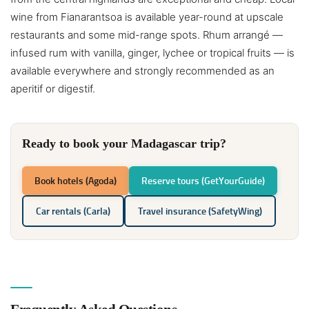
wine from Fianarantsoa is available year-round at upscale
restaurants and some mid-range spots. Rhum arrangé —
infused rum with vanilla, ginger, lychee or tropical fruits — is
available everywhere and strongly recommended as an
aperitif or digestif.
Ready to book your Madagascar trip?
Book hotels (Agoda)
Reserve tours (GetYourGuide)
Car rentals (Carla)
Travel insurance (SafetyWing)