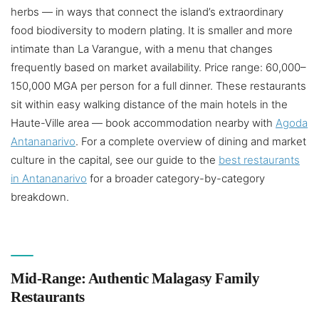
herbs — in ways that connect the island’s extraordinary
food biodiversity to modern plating. It is smaller and more
intimate than La Varangue, with a menu that changes
frequently based on market availability. Price range: 60,000–
150,000 MGA per person for a full dinner. These restaurants
sit within easy walking distance of the main hotels in the
Haute-Ville area — book accommodation nearby with
Agoda
Antananarivo
. For a complete overview of dining and market
culture in the capital, see our guide to the
best restaurants
in Antananarivo
for a broader category-by-category
breakdown.
Mid-Range: Authentic Malagasy Family
Restaurants