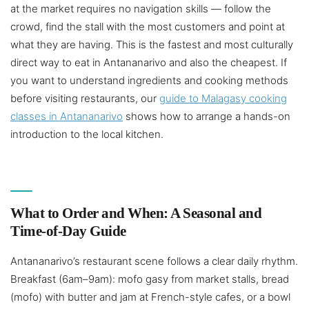
at the market requires no navigation skills — follow the
crowd, find the stall with the most customers and point at
what they are having. This is the fastest and most culturally
direct way to eat in Antananarivo and also the cheapest. If
you want to understand ingredients and cooking methods
before visiting restaurants, our
guide to Malagasy cooking
classes in Antananarivo
shows how to arrange a hands-on
introduction to the local kitchen.
What to Order and When: A Seasonal and
Time-of-Day Guide
Antananarivo’s restaurant scene follows a clear daily rhythm.
Breakfast (6am–9am): mofo gasy from market stalls, bread
(mofo) with butter and jam at French-style cafes, or a bowl