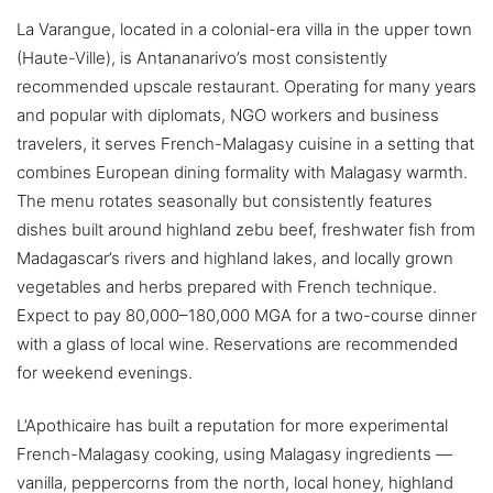
La Varangue, located in a colonial-era villa in the upper town
(Haute-Ville), is Antananarivo’s most consistently
recommended upscale restaurant. Operating for many years
and popular with diplomats, NGO workers and business
travelers, it serves French-Malagasy cuisine in a setting that
combines European dining formality with Malagasy warmth.
The menu rotates seasonally but consistently features
dishes built around highland zebu beef, freshwater fish from
Madagascar’s rivers and highland lakes, and locally grown
vegetables and herbs prepared with French technique.
Expect to pay 80,000–180,000 MGA for a two-course dinner
with a glass of local wine. Reservations are recommended
for weekend evenings.
L’Apothicaire has built a reputation for more experimental
French-Malagasy cooking, using Malagasy ingredients —
vanilla, peppercorns from the north, local honey, highland