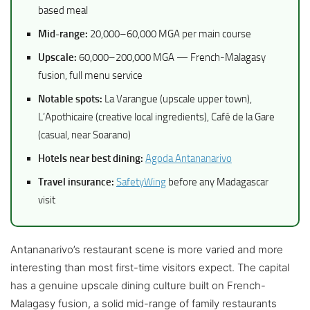
based meal
Mid-range:
20,000–60,000 MGA per main course
Upscale:
60,000–200,000 MGA — French-Malagasy
fusion, full menu service
Notable spots:
La Varangue (upscale upper town),
L’Apothicaire (creative local ingredients), Café de la Gare
(casual, near Soarano)
Hotels near best dining:
Agoda Antananarivo
Travel insurance:
SafetyWing
before any Madagascar
visit
Antananarivo’s restaurant scene is more varied and more
interesting than most first-time visitors expect. The capital
has a genuine upscale dining culture built on French-
Malagasy fusion, a solid mid-range of family restaurants