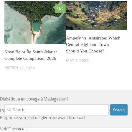
0
Ampefy vs. Antsirabe: Which
Central Highland Town
Should You Choose?
Nosy Be or Île Sainte-Marie:
Complete Comparison 2026
MAY 1, 2026
MARCH 12, 2026
Diabétique en voyage à Madagascar ?
Search
L'infrastructure médicale est limitée en dehors d'Antananarivo.
for:
Emportez votre kit de glycémie avant le départ.
Voir Sinocare →