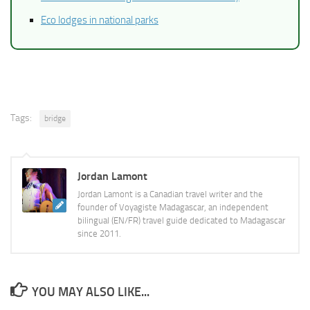
Eco lodges in national parks
Tags:
bridge
Jordan Lamont
Jordan Lamont is a Canadian travel writer and the
founder of Voyagiste Madagascar, an independent
bilingual (EN/FR) travel guide dedicated to Madagascar
since 2011.
YOU MAY ALSO LIKE...