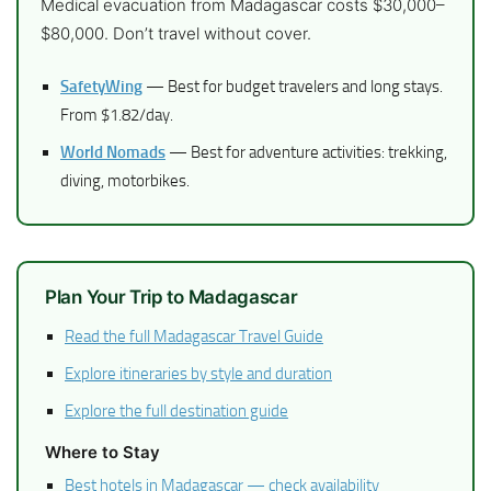
Medical evacuation from Madagascar costs $30,000–
$80,000. Don’t travel without cover.
SafetyWing
— Best for budget travelers and long stays.
From $1.82/day.
World Nomads
— Best for adventure activities: trekking,
diving, motorbikes.
Plan Your Trip to Madagascar
Read the full Madagascar Travel Guide
Explore itineraries by style and duration
Explore the full destination guide
Where to Stay
Best hotels in Madagascar — check availability