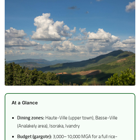
At a Glance
Dining zones:
Haute-Ville (upper town), Basse-Ville
(Analakely area), Isoraka, Ivandry
Budget (gargote):
3,000–10,000 MGA for a full rice-