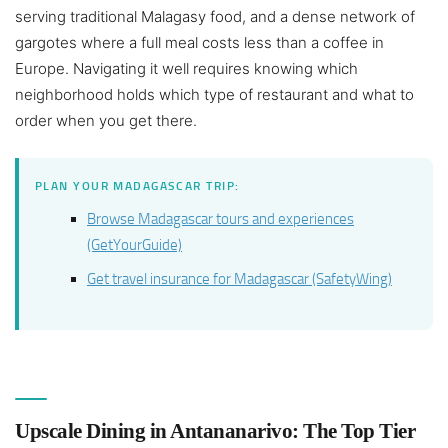
serving traditional Malagasy food, and a dense network of
gargotes where a full meal costs less than a coffee in
Europe. Navigating it well requires knowing which
neighborhood holds which type of restaurant and what to
order when you get there.
PLAN YOUR MADAGASCAR TRIP:
Browse Madagascar tours and experiences
(GetYourGuide)
Get travel insurance for Madagascar (SafetyWing)
Upscale Dining in Antananarivo: The Top Tier