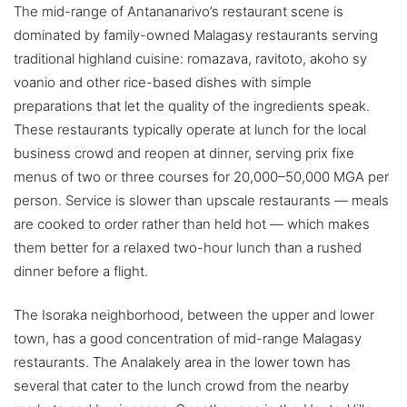
The mid-range of Antananarivo’s restaurant scene is
dominated by family-owned Malagasy restaurants serving
traditional highland cuisine: romazava, ravitoto, akoho sy
voanio and other rice-based dishes with simple
preparations that let the quality of the ingredients speak.
These restaurants typically operate at lunch for the local
business crowd and reopen at dinner, serving prix fixe
menus of two or three courses for 20,000–50,000 MGA per
person. Service is slower than upscale restaurants — meals
are cooked to order rather than held hot — which makes
them better for a relaxed two-hour lunch than a rushed
dinner before a flight.
The Isoraka neighborhood, between the upper and lower
town, has a good concentration of mid-range Malagasy
restaurants. The Analakely area in the lower town has
several that cater to the lunch crowd from the nearby