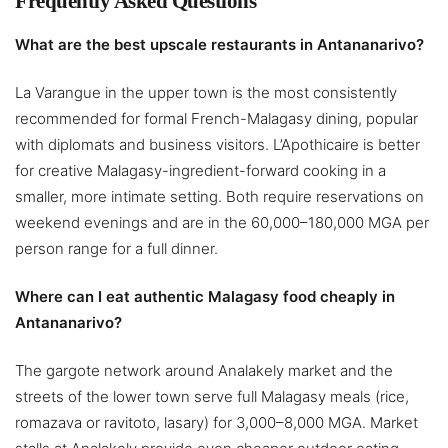
Frequently Asked Questions
What are the best upscale restaurants in Antananarivo?
La Varangue in the upper town is the most consistently
recommended for formal French-Malagasy dining, popular
with diplomats and business visitors. L’Apothicaire is better
for creative Malagasy-ingredient-forward cooking in a
smaller, more intimate setting. Both require reservations on
weekend evenings and are in the 60,000–180,000 MGA per
person range for a full dinner.
Where can I eat authentic Malagasy food cheaply in
Antananarivo?
The gargote network around Analakely market and the
streets of the lower town serve full Malagasy meals (rice,
romazava or ravitoto, lasary) for 3,000–8,000 MGA. Market