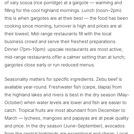
of vary sosoa (rice porridge) at a gargote — warming and
filling for the cool highland mornings. Lunch (noon–2pm):
this is when gargotes are at their best — the food has been
cooking since morning, turnover is high and prices are at
their lowest. Mid-range restaurants fill with the local
business crowd and serve their freshest preparations.
Dinner (7pm–10pm): upscale restaurants are most active;
mid-range restaurants offer a calmer setting than at lunch;
gargotes close early or run reduced menus.
Seasonality matters for specific ingredients. Zebu beef is
available year-round. Freshwater fish (carpe, tilapia) from
the highland lakes and rivers is best in the dry season (May–
October) when water levels are lower and fish are easier to
catch. Tropical fruits are most abundant from December to
March — lychees, mangoes and papayas are at peak quality
and price. In the dry season (June–September), avocados
from the central highlands are exceptional and cheap. Local