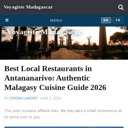
Skip to content
EN
FR
EN
FR
MENU
|
Voyagiste Madagascar
Best Local Restaurants in
Antananarivo: Authentic
Malagasy Cuisine Guide 2026
BY
JORDAN LAMONT
·
JUNE 2, 2026
This post contains affiliate links. We may earn a small commission at
no extra cost to you.