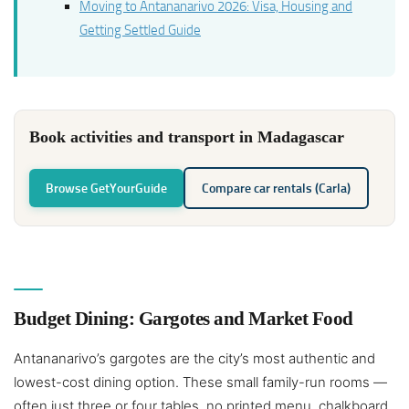
Moving to Antananarivo 2026: Visa, Housing and
Getting Settled Guide
Book activities and transport in Madagascar
Browse GetYourGuide
Compare car rentals (Carla)
Budget Dining: Gargotes and Market Food
Antananarivo’s gargotes are the city’s most authentic and
lowest-cost dining option. These small family-run rooms —
often just three or four tables, no printed menu, chalkboard