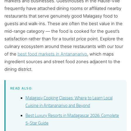
markets and businesses. Guesthouses in the Haute-Ville
frequently have attached dining rooms or affiliated nearby
restaurants that serve genuinely good Malagasy food to
guests and walk-ins. These are often the best value in the
mid-range category — the food is cooked for the guest’s
satisfaction rather than for a tourist price point. Explore the
culinary ecosystem around these restaurants with our tour
of the
best food markets in Antananarivo
, which maps
ingredient sources and street food zones adjacent to the
dining district.
READ ALSO:
Malagasy Cooking Classes: Where to Learn Local
Cuisine in Antananarivo and Beyond
Best Luxury Resorts in Madagascar 2026: Complete
5-Star Guide