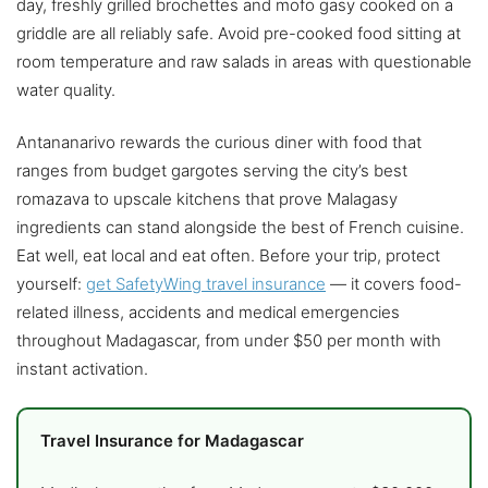
day, freshly grilled brochettes and mofo gasy cooked on a
griddle are all reliably safe. Avoid pre-cooked food sitting at
room temperature and raw salads in areas with questionable
water quality.
Antananarivo rewards the curious diner with food that
ranges from budget gargotes serving the city’s best
romazava to upscale kitchens that prove Malagasy
ingredients can stand alongside the best of French cuisine.
Eat well, eat local and eat often. Before your trip, protect
yourself:
get SafetyWing travel insurance
— it covers food-
related illness, accidents and medical emergencies
throughout Madagascar, from under $50 per month with
instant activation.
Travel Insurance for Madagascar