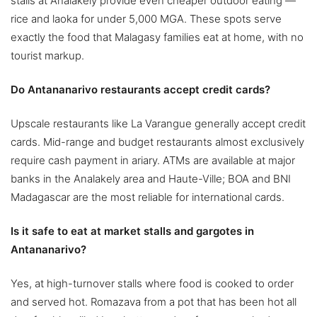
stalls at Analakely provide even cheaper outdoor eating —
rice and laoka for under 5,000 MGA. These spots serve
exactly the food that Malagasy families eat at home, with no
tourist markup.
Do Antananarivo restaurants accept credit cards?
Upscale restaurants like La Varangue generally accept credit
cards. Mid-range and budget restaurants almost exclusively
require cash payment in ariary. ATMs are available at major
banks in the Analakely area and Haute-Ville; BOA and BNI
Madagascar are the most reliable for international cards.
Is it safe to eat at market stalls and gargotes in
Antananarivo?
Yes, at high-turnover stalls where food is cooked to order
and served hot. Romazava from a pot that has been hot all