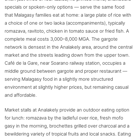
specials or spoken-only options — serve the same food
that Malagasy families eat at home: a large plate of rice with
a choice of one or two laoka (accompaniments), typically
romazava, ravitoto, chicken in tomato sauce or fried fish. A
complete meal costs 3,000–8,000 MGA. The gargote
network is densest in the Analakely area, around the central
market and the streets leading down from the upper town.
Café de la Gare, near Soarano railway station, occupies a
middle ground between gargote and proper restaurant —
serving Malagasy food in a slightly more structured
environment at slightly higher prices, but remaining casual
and affordable.
Market stalls at Analakely provide an outdoor eating option
for lunch: romazava by the ladleful over rice, fresh mofo
gasy in the morning, brochettes grilled over charcoal and a
bewildering variety of tropical fruits and local snacks. Eating