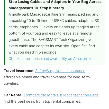
Stop Losing Cables and Adapters in Your Bag Across
Madagascar’s 10-Stop Itinerary
A multi-park Madagascar itinerary means packing and
unpacking 10 to 15 times. USB-C cables, adapters, SD
cards, earphones — every one ends up tangled at the
bottom of your bag and easy to leave at a remote
guesthouse. The BAGSMART Tech Organizer gives
every cable and adapter its own slot. Open flat, find
what you need in 5 seconds.
Check current price and availability on Amazon →
Travel Insurance:
SafetyWing Nomad Insurance
—
affordable health and travel coverage for long-term
travelers.
Car Rental:
Compare car rentals in Madagascar on Carla
—
find the best deals from top rental companies.