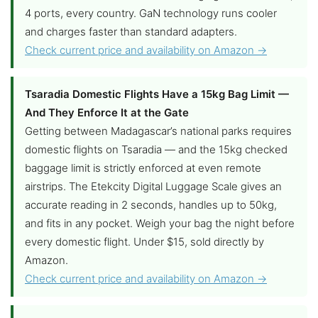
4 ports, every country. GaN technology runs cooler
and charges faster than standard adapters.
Check current price and availability on Amazon →
Tsaradia Domestic Flights Have a 15kg Bag Limit —
And They Enforce It at the Gate
Getting between Madagascar’s national parks requires
domestic flights on Tsaradia — and the 15kg checked
baggage limit is strictly enforced at even remote
airstrips. The Etekcity Digital Luggage Scale gives an
accurate reading in 2 seconds, handles up to 50kg,
and fits in any pocket. Weigh your bag the night before
every domestic flight. Under $15, sold directly by
Amazon.
Check current price and availability on Amazon →