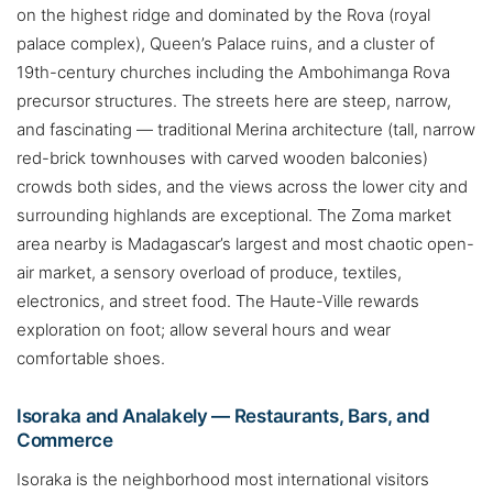
on the highest ridge and dominated by the Rova (royal
palace complex), Queen’s Palace ruins, and a cluster of
19th-century churches including the Ambohimanga Rova
precursor structures. The streets here are steep, narrow,
and fascinating — traditional Merina architecture (tall, narrow
red-brick townhouses with carved wooden balconies)
crowds both sides, and the views across the lower city and
surrounding highlands are exceptional. The Zoma market
area nearby is Madagascar’s largest and most chaotic open-
air market, a sensory overload of produce, textiles,
electronics, and street food. The Haute-Ville rewards
exploration on foot; allow several hours and wear
comfortable shoes.
Isoraka and Analakely — Restaurants, Bars, and
Commerce
Isoraka is the neighborhood most international visitors