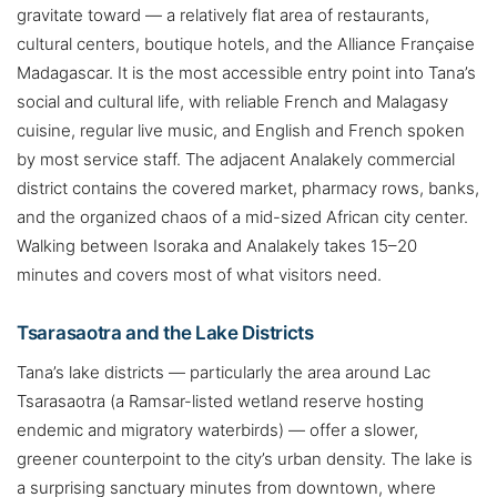
gravitate toward — a relatively flat area of restaurants,
cultural centers, boutique hotels, and the Alliance Française
Madagascar. It is the most accessible entry point into Tana’s
social and cultural life, with reliable French and Malagasy
cuisine, regular live music, and English and French spoken
by most service staff. The adjacent Analakely commercial
district contains the covered market, pharmacy rows, banks,
and the organized chaos of a mid-sized African city center.
Walking between Isoraka and Analakely takes 15–20
minutes and covers most of what visitors need.
Tsarasaotra and the Lake Districts
Tana’s lake districts — particularly the area around Lac
Tsarasaotra (a Ramsar-listed wetland reserve hosting
endemic and migratory waterbirds) — offer a slower,
greener counterpoint to the city’s urban density. The lake is
a surprising sanctuary minutes from downtown, where