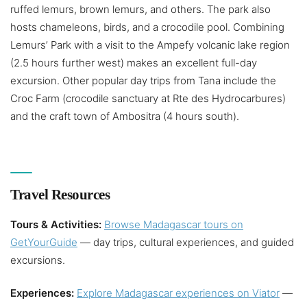
ruffed lemurs, brown lemurs, and others. The park also
hosts chameleons, birds, and a crocodile pool. Combining
Lemurs’ Park with a visit to the Ampefy volcanic lake region
(2.5 hours further west) makes an excellent full-day
excursion. Other popular day trips from Tana include the
Croc Farm (crocodile sanctuary at Rte des Hydrocarbures)
and the craft town of Ambositra (4 hours south).
Travel Resources
Tours & Activities:
Browse Madagascar tours on
GetYourGuide
— day trips, cultural experiences, and guided
excursions.
Experiences:
Explore Madagascar experiences on Viator
—