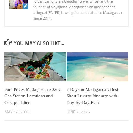
Jordan Lamont is a Canadian travel writer and the
founder of Voyagiste Madagascar, an independent
bilingual (EN/FR) travel guide dedicated to Madagascar
since 2011.
YOU MAY ALSO LIKE...
Fuel Prices Madagascar 2026:
7 Days in Madagascar: Best
Gas Station Locations and
Short Luxury Itinerary with
Cost per Liter
Day-by-Day Plan
MAY 14, 2026
JUNE 2, 2026