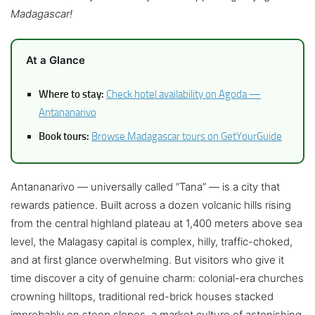
Madagascar!
At a Glance
Where to stay:
Check hotel availability on Agoda —
Antananarivo
Book tours:
Browse Madagascar tours on GetYourGuide
Antananarivo — universally called “Tana” — is a city that
rewards patience. Built across a dozen volcanic hills rising
from the central highland plateau at 1,400 meters above sea
level, the Malagasy capital is complex, hilly, traffic-choked,
and at first glance overwhelming. But visitors who give it
time discover a city of genuine charm: colonial-era churches
crowning hilltops, traditional red-brick houses stacked
improbably on steep slopes, a market culture of astonishing