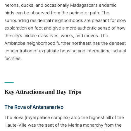
herons, ducks, and occasionally Madagascar’s endemic
birds can be observed from the perimeter path. The
surrounding residential neighborhoods are pleasant for slow
exploration on foot and give a more authentic sense of how
the city’s middle class lives, works, and moves. The
Ambatobe neighborhood further northeast has the densest
concentration of expatriate housing and international school
facilities.
Key Attractions and Day Trips
The Rova of Antananarivo
The Rova (royal palace complex) atop the highest hill of the
Haute-Ville was the seat of the Merina monarchy from the