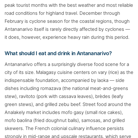
peak tourist months with the best weather and most reliable
road conditions for highland travel. December through
February is cyclone season for the coastal regions, though
Antananarivo itself is rarely directly affected by cyclones —
it does, however, experience heavy rain during this period.
What should I eat and drink in Antananarivo?
Antananarivo offers a surprisingly diverse food scene for a
city of its size. Malagasy cuisine centers on vary (rice) as the
indispensable foundation, accompanied by laoka — side
dishes including romazava (the national meat-and-greens
stew), ravitoto (pork with cassava leaves), brèdes (leafy
green stews), and grilled zebu beef. Street food around the
Analakely market includes mofo gasy (small rice cakes),
mofo baolina (fried doughnut balls), samosas, and grilled
skewers. The French colonial culinary influence persists
strongly in mid-range and upscale restaurants, which serve