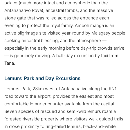
palace (much more intact and atmospheric than the
Antananarivo Rova), ancestral tombs, and the massive
stone gate that was rolled across the entrance each
evening to protect the royal family. Ambohimanga is an
active pilgrimage site visited year-round by Malagasy people
seeking ancestral blessing, and the atmosphere —
especially in the early morning before day-trip crowds arrive
— is genuinely moving. A half-day excursion by taxi from
Tana.
Lemurs’ Park and Day Excursions
Lemurs’ Park, 23km west of Antananarivo along the RN1
road toward the airport, provides the easiest and most
comfortable lemur encounter available from the capital.
Seven species of rescued and semi-wild lemurs roam a
forested riverside property where visitors walk guided trails
in close proximity to ring-tailed lemurs, black-and-white