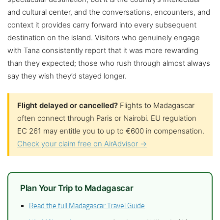
and cultural center, and the conversations, encounters, and
context it provides carry forward into every subsequent
destination on the island. Visitors who genuinely engage
with Tana consistently report that it was more rewarding
than they expected; those who rush through almost always
say they wish they’d stayed longer.
Flight delayed or cancelled?
Flights to Madagascar
often connect through Paris or Nairobi. EU regulation
EC 261 may entitle you to up to €600 in compensation.
Check your claim free on AirAdvisor →
Plan Your Trip to Madagascar
Read the full Madagascar Travel Guide