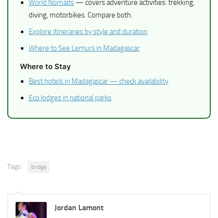
World Nomads
— covers adventure activities: trekking,
diving, motorbikes. Compare both.
Explore itineraries by style and duration
Where to See Lemurs in Madagascar
Where to Stay
Best hotels in Madagascar — check availability
Eco lodges in national parks
Tags:
bridge
Jordan Lamont