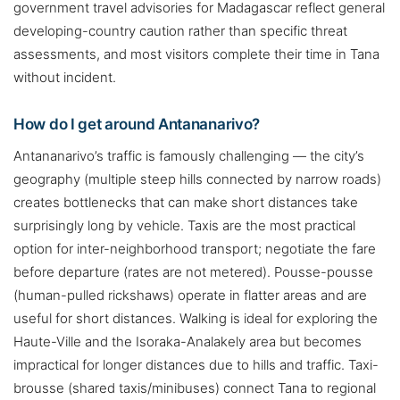
government travel advisories for Madagascar reflect general
developing-country caution rather than specific threat
assessments, and most visitors complete their time in Tana
without incident.
How do I get around Antananarivo?
Antananarivo’s traffic is famously challenging — the city’s
geography (multiple steep hills connected by narrow roads)
creates bottlenecks that can make short distances take
surprisingly long by vehicle. Taxis are the most practical
option for inter-neighborhood transport; negotiate the fare
before departure (rates are not metered). Pousse-pousse
(human-pulled rickshaws) operate in flatter areas and are
useful for short distances. Walking is ideal for exploring the
Haute-Ville and the Isoraka-Analakely area but becomes
impractical for longer distances due to hills and traffic. Taxi-
brousse (shared taxis/minibuses) connect Tana to regional