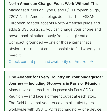
North American Charger Won’t Work Without This
Madagascar runs on Type C and E/F European plugs,
220V. North American plugs don’t fit. The TESSAN
European adapter accepts North American plugs and
adds 2 USB ports, so you can charge your phone and
power bank simultaneously from a single outlet.
Compact, grounded — one of those items that’s
obvious in hindsight and impossible to find when you
need it.
Check current price and availability on Amazon →
One Adapter for Every Country on Your Madagascar
Journey — Including Stopovers in Paris or Réunion
Many travellers reach Madagascar via Paris CDG or
Réunion — and face a different outlet at each stop.
The GaN Universal Adapter covers all outlet types
worldwide with USB-C PD fast charging — one device,