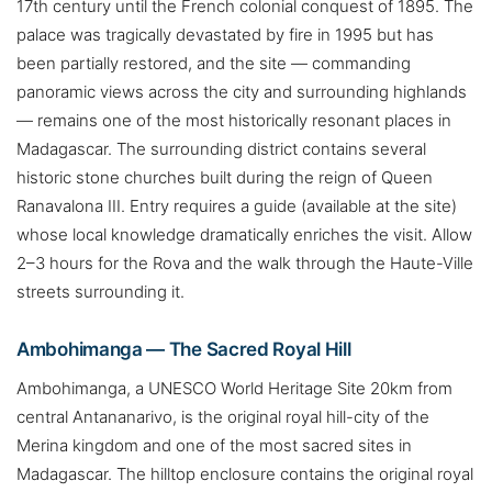
17th century until the French colonial conquest of 1895. The
palace was tragically devastated by fire in 1995 but has
been partially restored, and the site — commanding
panoramic views across the city and surrounding highlands
— remains one of the most historically resonant places in
Madagascar. The surrounding district contains several
historic stone churches built during the reign of Queen
Ranavalona III. Entry requires a guide (available at the site)
whose local knowledge dramatically enriches the visit. Allow
2–3 hours for the Rova and the walk through the Haute-Ville
streets surrounding it.
Ambohimanga — The Sacred Royal Hill
Ambohimanga, a UNESCO World Heritage Site 20km from
central Antananarivo, is the original royal hill-city of the
Merina kingdom and one of the most sacred sites in
Madagascar. The hilltop enclosure contains the original royal