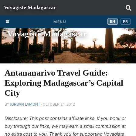
Skip to content
EN
FR
EN
FR
MENU
|
Voyagiste Madagascar
Antananarivo Travel Guide:
Exploring Madagascar’s Capital
City
BY
JORDAN LAMONT
·
OCTOBER 21, 2012
Disclosure: This post contains affiliate links. If you book or
buy through our links, we may earn a small commission at
no extra cost to you. Thank you for supporting Voyagiste