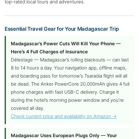
top-rated local tours and adventures.
Essential Travel Gear for Your Madagascar Trip
Madagascar’s Power Cuts Will Kill Your Phone —
Here’s 4 Full Charges of Insurance
Délestage — Madagascar’s rolling blackouts — can last
8 to 14 hours a day. Your navigation app, offline maps,
and boarding pass for tomorrow’s Tsaradia flight will all
be dead. The Anker PowerCore 20,000mAh gives 4 full
phone charges with fast USB-C delivery. Charge it
during the hotel’s morning power window and you’re
covered all day.
Check current price and availability on Amazon →
Madagascar Uses European Plugs Only — Your