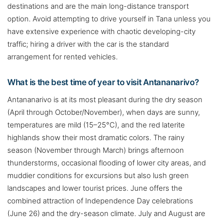
destinations and are the main long-distance transport
option. Avoid attempting to drive yourself in Tana unless you
have extensive experience with chaotic developing-city
traffic; hiring a driver with the car is the standard
arrangement for rented vehicles.
What is the best time of year to visit Antananarivo?
Antananarivo is at its most pleasant during the dry season
(April through October/November), when days are sunny,
temperatures are mild (15–25°C), and the red laterite
highlands show their most dramatic colors. The rainy
season (November through March) brings afternoon
thunderstorms, occasional flooding of lower city areas, and
muddier conditions for excursions but also lush green
landscapes and lower tourist prices. June offers the
combined attraction of Independence Day celebrations
(June 26) and the dry-season climate. July and August are