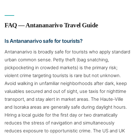
FAQ — Antananarivo Travel Guide
Is Antananarivo safe for tourists?
Antananarivo is broadly safe for tourists who apply standard
urban common sense. Petty theft (bag snatching,
pickpocketing in crowded markets) is the primary risk;
violent crime targeting tourists is rare but not unknown.
Avoid walking in unfamiliar neighborhoods after dark, keep
valuables secured and out of sight, use taxis for nighttime
transport, and stay alert in market areas. The Haute-Ville
and Isoraka areas are generally safe during daylight hours.
Hiring a local guide for the first day or two dramatically
reduces the stress of navigation and simultaneously
reduces exposure to opportunistic crime. The US and UK