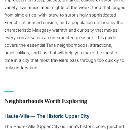
variety, live music most nights of the week, food that ranges
from simple rice-with-stew to surprisingly sophisticated
French-influenced cuisine, and a population defined by the
characteristic Malagasy warmth and curiosity that makes
every conversation an unexpected pleasure. This guide
covers the essential Tana neighborhoods, attractions,
practicalities, and tips that will help you make the most of
time in a city that most travelers pass through too quickly to
truly understand.
Neighborhoods Worth Exploring
Haute-Ville — The Historic Upper City
The Haute-Ville (Upper City) is Tana’s historic core, perched