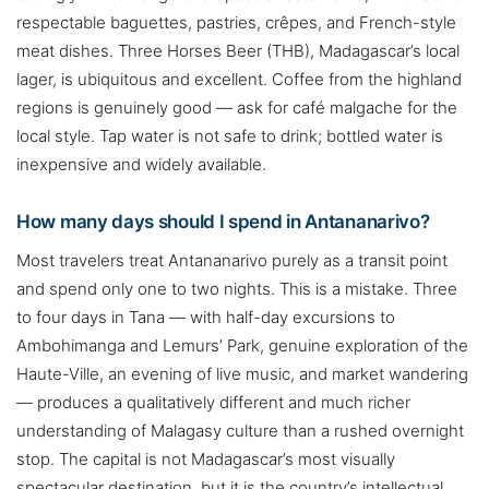
respectable baguettes, pastries, crêpes, and French-style
meat dishes. Three Horses Beer (THB), Madagascar’s local
lager, is ubiquitous and excellent. Coffee from the highland
regions is genuinely good — ask for café malgache for the
local style. Tap water is not safe to drink; bottled water is
inexpensive and widely available.
How many days should I spend in Antananarivo?
Most travelers treat Antananarivo purely as a transit point
and spend only one to two nights. This is a mistake. Three
to four days in Tana — with half-day excursions to
Ambohimanga and Lemurs’ Park, genuine exploration of the
Haute-Ville, an evening of live music, and market wandering
— produces a qualitatively different and much richer
understanding of Malagasy culture than a rushed overnight
stop. The capital is not Madagascar’s most visually
spectacular destination, but it is the country’s intellectual