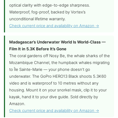
optical clarity with edge-to-edge sharpness.
Waterproof, fog-proof, backed by Vortex’s
unconditional lifetime warranty.
Check current price and availability on Amazon →
Madagascar’s Underwater World Is World-Class —
Film It in 5.3K Before It’s Gone
The coral gardens off Nosy Be, the whale sharks of the
Mozambique Channel, the humpback whales migrating
to Île Sainte-Marie — your phone doesn’t go
underwater. The GoPro HERO13 Black shoots 5.3K60
video and is waterproof to 10 metres without any
housing. Mount it on your snorkel mask, clip it to your
kayak, hand it to your dive guide. Sold directly by
Amazon.
Check current price and availability on Amazon →