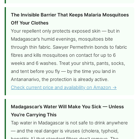
The Invisible Barrier That Keeps Malaria Mosquitoes
Off Your Clothes
Your repellent only protects exposed skin — but in
Madagascar’s humid evenings, mosquitoes bite
through thin fabric. Sawyer Permethrin bonds to fabric
fibres and kills mosquitoes on contact for up to 6
weeks and 6 washes. Treat your shirts, pants, socks,
and tent before you fly — by the time you land in
Antananarivo, the protection is already active.
Check current price and availability on Amazon →
Madagascar’s Water Will Make You Sick — Unless
You’re Carrying This
Tap water in Madagascar is not safe to drink anywhere
— and the real danger is viruses (cholera, typhoid,
hepatitis A) that standard filters don’t remove. The