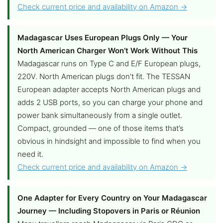
Check current price and availability on Amazon →
Madagascar Uses European Plugs Only — Your
North American Charger Won’t Work Without This
Madagascar runs on Type C and E/F European plugs,
220V. North American plugs don’t fit. The TESSAN
European adapter accepts North American plugs and
adds 2 USB ports, so you can charge your phone and
power bank simultaneously from a single outlet.
Compact, grounded — one of those items that’s
obvious in hindsight and impossible to find when you
need it.
Check current price and availability on Amazon →
One Adapter for Every Country on Your Madagascar
Journey — Including Stopovers in Paris or Réunion