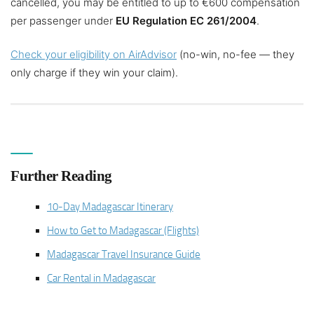
cancelled, you may be entitled to up to €600 compensation
per passenger under
EU Regulation EC 261/2004
.
Check your eligibility on AirAdvisor
(no-win, no-fee — they
only charge if they win your claim).
Further Reading
10-Day Madagascar Itinerary
How to Get to Madagascar (Flights)
Madagascar Travel Insurance Guide
Car Rental in Madagascar