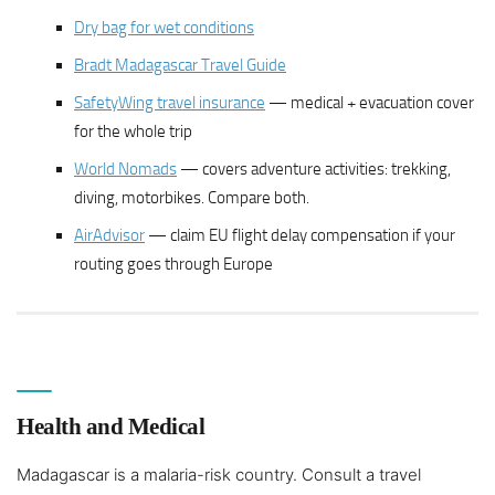
Dry bag for wet conditions
Bradt Madagascar Travel Guide
SafetyWing travel insurance
— medical + evacuation cover
for the whole trip
World Nomads
— covers adventure activities: trekking,
diving, motorbikes. Compare both.
AirAdvisor
— claim EU flight delay compensation if your
routing goes through Europe
Health and Medical
Madagascar is a malaria-risk country. Consult a travel