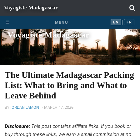
Skip to content
EN
FR
EN
FR
MENU
|
Voyagiste Madagascar
The Ultimate Madagascar Packing
List: What to Bring and What to
Leave Behind
BY
JORDAN LAMONT
·
MARCH 17, 2026
Disclosure:
This post contains affiliate links. If you book or
buy through these links, we earn a small commission at no