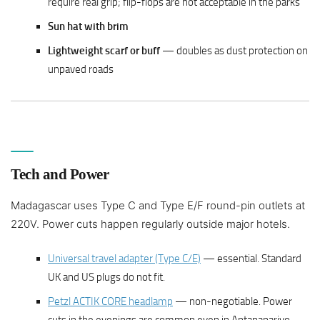
require real grip; flip-flops are not acceptable in the parks
Sun hat with brim
Lightweight scarf or buff
— doubles as dust protection on
unpaved roads
Tech and Power
Madagascar uses Type C and Type E/F round-pin outlets at
220V. Power cuts happen regularly outside major hotels.
Universal travel adapter (Type C/E)
— essential. Standard
UK and US plugs do not fit.
Petzl ACTIK CORE headlamp
— non-negotiable. Power