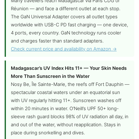
Many travellers reach Madagascar via Paris CDG or
Réunion — and face a different outlet at each stop.
The GaN Universal Adapter covers all outlet types
worldwide with USB-C PD fast charging — one device,
4 ports, every country. GaN technology runs cooler
and charges faster than standard adapters.
Check current price and availability on Amazon →
Madagascar’s UV Index Hits 11+ — Your Skin Needs
More Than Sunscreen in the Water
Nosy Be, Île Sainte-Marie, the reefs off Fort Dauphin —
spectacular coastal waters under an equatorial sun
with UV regularly hitting 11+. Sunscreen washes off
within 20 minutes in water. O’Neill’s UPF 50+ long-
sleeve rash guard blocks 98% of UV radiation all day, in
and out of the water, without reapplication. Stays in
place during snorkelling and dives.