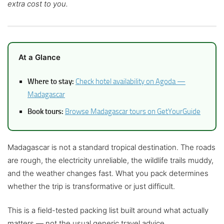
extra cost to you.
At a Glance
Where to stay:
Check hotel availability on Agoda —
Madagascar
Book tours:
Browse Madagascar tours on GetYourGuide
Madagascar is not a standard tropical destination. The roads
are rough, the electricity unreliable, the wildlife trails muddy,
and the weather changes fast. What you pack determines
whether the trip is transformative or just difficult.
This is a field-tested packing list built around what actually
matters — not the usual generic travel advice.