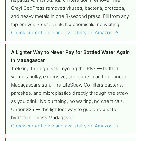
Grayl GeoPress removes viruses, bacteria, protozoa,
and heavy metals in one 8-second press. Fill from any
tap or river. Press. Drink. No chemicals, no waiting.
Check current price and availability on Amazon →
A Lighter Way to Never Pay for Bottled Water Again
in Madagascar
Trekking through Isalo, cycling the RN7 — bottled
water is bulky, expensive, and gone in an hour under
Madagascar’s sun. The LifeStraw Go filters bacteria,
parasites, and microplastics directly through the straw
as you drink. No pumping, no waiting, no chemicals.
Under $35 — the lightest way to guarantee safe
hydration across Madagascar.
Check current price and availability on Amazon →