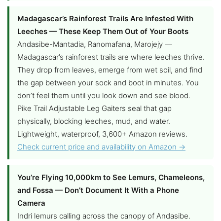
Madagascar’s Rainforest Trails Are Infested With
Leeches — These Keep Them Out of Your Boots
Andasibe-Mantadia, Ranomafana, Marojejy —
Madagascar’s rainforest trails are where leeches thrive.
They drop from leaves, emerge from wet soil, and find
the gap between your sock and boot in minutes. You
don’t feel them until you look down and see blood.
Pike Trail Adjustable Leg Gaiters seal that gap
physically, blocking leeches, mud, and water.
Lightweight, waterproof, 3,600+ Amazon reviews.
Check current price and availability on Amazon →
You’re Flying 10,000km to See Lemurs, Chameleons,
and Fossa — Don’t Document It With a Phone
Camera
Indri lemurs calling across the canopy of Andasibe.