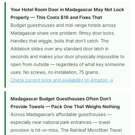
Your Hotel Room Door in Madagascar May Not Lock
Properly — This Costs $16 and Fixes That
Budget guesthouses and mid-range hotels across
Madagascar share one problem: flimsy door locks.
Handles that wiggle, bolts that don’t catch. The
Addalock slides over any standard door latch in
seconds and makes your door physically impossible to
open from outside — regardless of what key someone
uses. No screws, no installation, 75 grams.
Check current price and availability on Amazon →
Madagascar Budget Guesthouses Often Don’t
Provide Towels — Pack One That Weighs Nothing
Across Madagascar’s affordable guesthouses —
especially near national park entrances — towel
provision is hit-or-miss. The Rainleaf Microfiber Travel