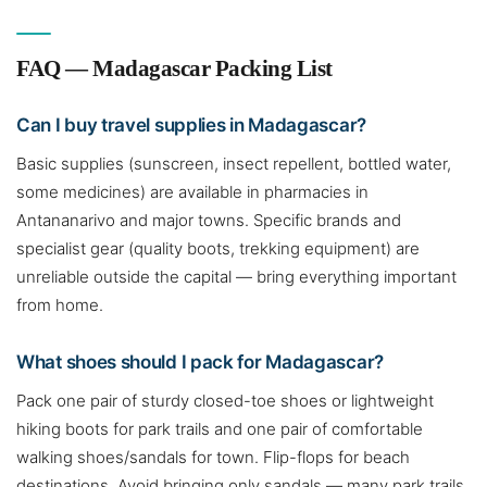
FAQ — Madagascar Packing List
Can I buy travel supplies in Madagascar?
Basic supplies (sunscreen, insect repellent, bottled water,
some medicines) are available in pharmacies in
Antananarivo and major towns. Specific brands and
specialist gear (quality boots, trekking equipment) are
unreliable outside the capital — bring everything important
from home.
What shoes should I pack for Madagascar?
Pack one pair of sturdy closed-toe shoes or lightweight
hiking boots for park trails and one pair of comfortable
walking shoes/sandals for town. Flip-flops for beach
destinations. Avoid bringing only sandals — many park trails