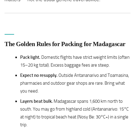
The Golden Rules for Packing for Madagascar
Pack light.
Domestic flights have strict weight limits (often
15–20 kg total). Excess baggage fees are steep.
Expect no resupply.
Outside Antananarivo and Toamasina,
pharmacies and outdoor gear shops are rare. Bring what
you need.
Layers beat bulk.
Madagascar spans 1,600 km north to
south. You may go from highland cold (Antananarivo: 15°C
at night) to tropical beach heat (Nosy Be: 30°C+) in a single
trip.