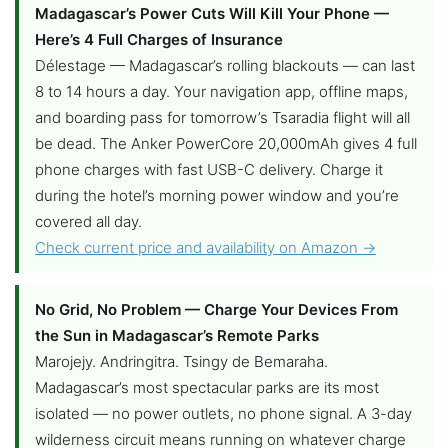
Madagascar’s Power Cuts Will Kill Your Phone —
Here’s 4 Full Charges of Insurance
Délestage — Madagascar’s rolling blackouts — can last
8 to 14 hours a day. Your navigation app, offline maps,
and boarding pass for tomorrow’s Tsaradia flight will all
be dead. The Anker PowerCore 20,000mAh gives 4 full
phone charges with fast USB-C delivery. Charge it
during the hotel’s morning power window and you’re
covered all day.
Check current price and availability on Amazon →
No Grid, No Problem — Charge Your Devices From
the Sun in Madagascar’s Remote Parks
Marojejy. Andringitra. Tsingy de Bemaraha.
Madagascar’s most spectacular parks are its most
isolated — no power outlets, no phone signal. A 3-day
wilderness circuit means running on whatever charge