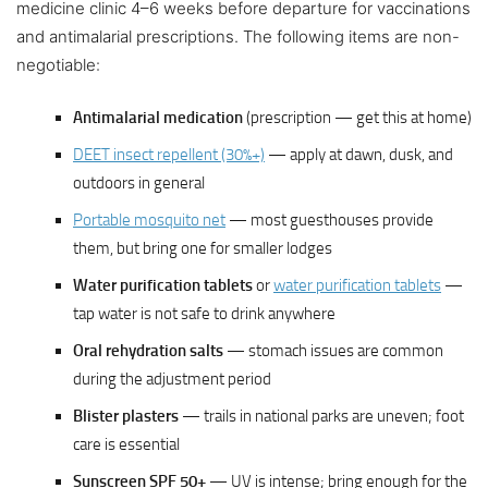
medicine clinic 4–6 weeks before departure for vaccinations
and antimalarial prescriptions. The following items are non-
negotiable:
Antimalarial medication
(prescription — get this at home)
DEET insect repellent (30%+)
— apply at dawn, dusk, and
outdoors in general
Portable mosquito net
— most guesthouses provide
them, but bring one for smaller lodges
Water purification tablets
or
water purification tablets
—
tap water is not safe to drink anywhere
Oral rehydration salts
— stomach issues are common
during the adjustment period
Blister plasters
— trails in national parks are uneven; foot
care is essential
Sunscreen SPF 50+
— UV is intense; bring enough for the