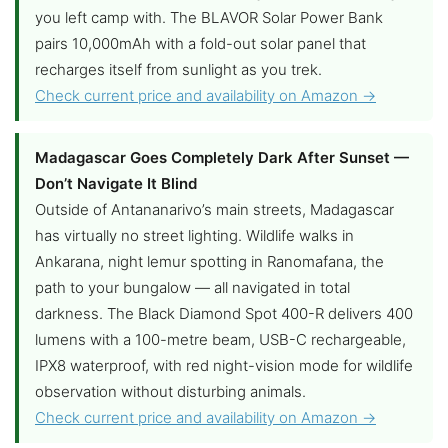
you left camp with. The BLAVOR Solar Power Bank
pairs 10,000mAh with a fold-out solar panel that
recharges itself from sunlight as you trek.
Check current price and availability on Amazon →
Madagascar Goes Completely Dark After Sunset —
Don’t Navigate It Blind
Outside of Antananarivo’s main streets, Madagascar
has virtually no street lighting. Wildlife walks in
Ankarana, night lemur spotting in Ranomafana, the
path to your bungalow — all navigated in total
darkness. The Black Diamond Spot 400-R delivers 400
lumens with a 100-metre beam, USB-C rechargeable,
IPX8 waterproof, with red night-vision mode for wildlife
observation without disturbing animals.
Check current price and availability on Amazon →