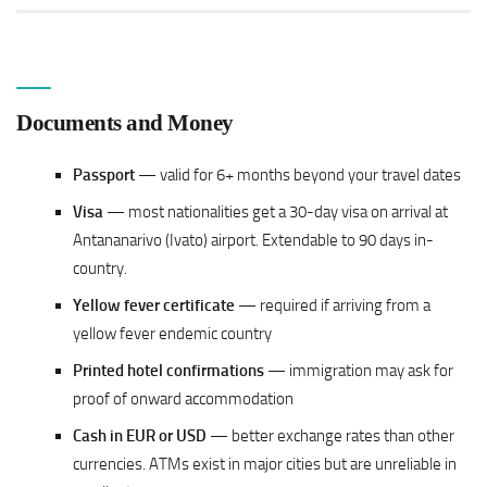
Documents and Money
Passport
— valid for 6+ months beyond your travel dates
Visa
— most nationalities get a 30-day visa on arrival at
Antananarivo (Ivato) airport. Extendable to 90 days in-
country.
Yellow fever certificate
— required if arriving from a
yellow fever endemic country
Printed hotel confirmations
— immigration may ask for
proof of onward accommodation
Cash in EUR or USD
— better exchange rates than other
currencies. ATMs exist in major cities but are unreliable in