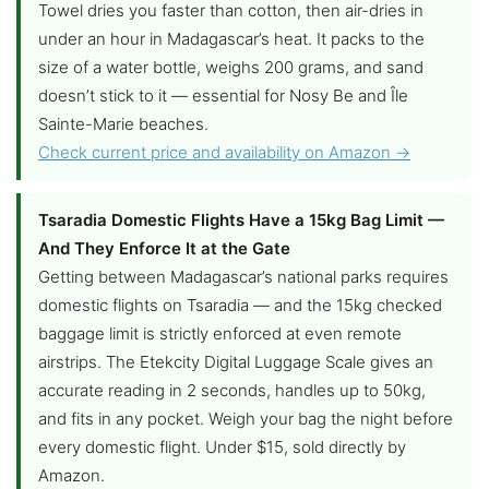
Towel dries you faster than cotton, then air-dries in
under an hour in Madagascar’s heat. It packs to the
size of a water bottle, weighs 200 grams, and sand
doesn’t stick to it — essential for Nosy Be and Île
Sainte-Marie beaches.
Check current price and availability on Amazon →
Tsaradia Domestic Flights Have a 15kg Bag Limit —
And They Enforce It at the Gate
Getting between Madagascar’s national parks requires
domestic flights on Tsaradia — and the 15kg checked
baggage limit is strictly enforced at even remote
airstrips. The Etekcity Digital Luggage Scale gives an
accurate reading in 2 seconds, handles up to 50kg,
and fits in any pocket. Weigh your bag the night before
every domestic flight. Under $15, sold directly by
Amazon.