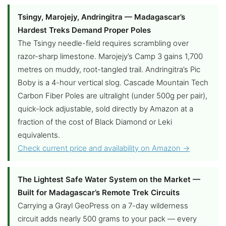
Tsingy, Marojejy, Andringitra — Madagascar’s
Hardest Treks Demand Proper Poles
The Tsingy needle-field requires scrambling over
razor-sharp limestone. Marojejy’s Camp 3 gains 1,700
metres on muddy, root-tangled trail. Andringitra’s Pic
Boby is a 4-hour vertical slog. Cascade Mountain Tech
Carbon Fiber Poles are ultralight (under 500g per pair),
quick-lock adjustable, sold directly by Amazon at a
fraction of the cost of Black Diamond or Leki
equivalents.
Check current price and availability on Amazon →
The Lightest Safe Water System on the Market —
Built for Madagascar’s Remote Trek Circuits
Carrying a Grayl GeoPress on a 7-day wilderness
circuit adds nearly 500 grams to your pack — every