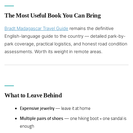
The Most Useful Book You Can Bring
Bradt Madagascar Travel Guide
remains the definitive
English-language guide to the country — detailed park-by-
park coverage, practical logistics, and honest road condition
assessments. Worth its weight in remote areas.
What to Leave Behind
Expensive jewelry
— leave it at home
Multiple pairs of shoes
— one hiking boot + one sandal is
enough