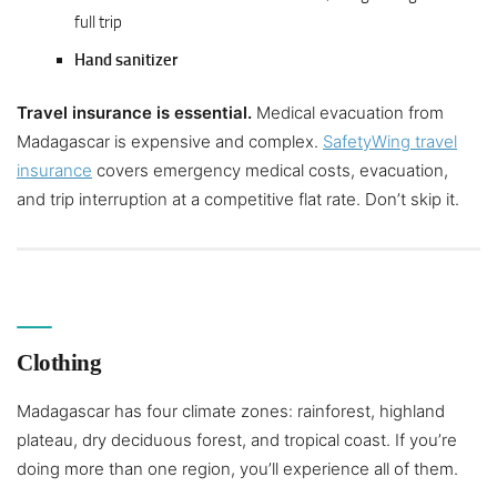
full trip
Hand sanitizer
Travel insurance is essential.
Medical evacuation from
Madagascar is expensive and complex.
SafetyWing travel
insurance
covers emergency medical costs, evacuation,
and trip interruption at a competitive flat rate. Don’t skip it.
Clothing
Madagascar has four climate zones: rainforest, highland
plateau, dry deciduous forest, and tropical coast. If you’re
doing more than one region, you’ll experience all of them.