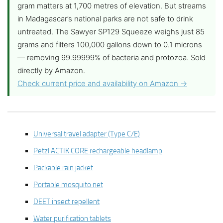
gram matters at 1,700 metres of elevation. But streams
in Madagascar’s national parks are not safe to drink
untreated. The Sawyer SP129 Squeeze weighs just 85
grams and filters 100,000 gallons down to 0.1 microns
— removing 99.99999% of bacteria and protozoa. Sold
directly by Amazon.
Check current price and availability on Amazon →
Universal travel adapter (Type C/E)
Petzl ACTIK CORE rechargeable headlamp
Packable rain jacket
Portable mosquito net
DEET insect repellent
Water purification tablets