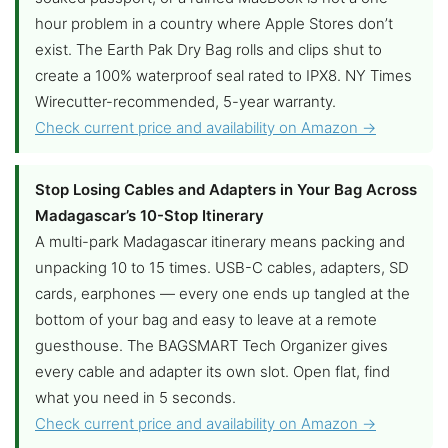
hour problem in a country where Apple Stores don’t
exist. The Earth Pak Dry Bag rolls and clips shut to
create a 100% waterproof seal rated to IPX8. NY Times
Wirecutter-recommended, 5-year warranty.
Check current price and availability on Amazon →
Stop Losing Cables and Adapters in Your Bag Across
Madagascar’s 10-Stop Itinerary
A multi-park Madagascar itinerary means packing and
unpacking 10 to 15 times. USB-C cables, adapters, SD
cards, earphones — every one ends up tangled at the
bottom of your bag and easy to leave at a remote
guesthouse. The BAGSMART Tech Organizer gives
every cable and adapter its own slot. Open flat, find
what you need in 5 seconds.
Check current price and availability on Amazon →