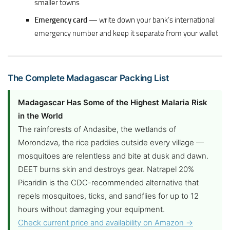
smaller towns
Emergency card
— write down your bank’s international
emergency number and keep it separate from your wallet
The Complete Madagascar Packing List
Madagascar Has Some of the Highest Malaria Risk
in the World
The rainforests of Andasibe, the wetlands of
Morondava, the rice paddies outside every village —
mosquitoes are relentless and bite at dusk and dawn.
DEET burns skin and destroys gear. Natrapel 20%
Picaridin is the CDC-recommended alternative that
repels mosquitoes, ticks, and sandflies for up to 12
hours without damaging your equipment.
Check current price and availability on Amazon →