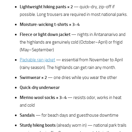
Lightweight hiking pants × 2
— quick-dry, zip-off if
possible. Long trousers are required in most national parks.
Moisture-wicking t-shirts × 3–4
Fleece or light down jacket
— nights in Antananarivo and
the highlands are genuinely cold (October–April) or frigid
(May–September)
Packable rain jacket
— essential from November to April
(rainy season). The highlands can get rain any month.
Swimwear × 2
— one dries while you wear the other
Quick-dry underwear
Merino wool socks × 3–4
— resists odor, works in heat
and cold
Sandals
— for beach days and guesthouse downtime
Sturdy hiking boots
(already worn in) — national park trails