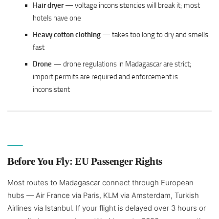
Hair dryer
— voltage inconsistencies will break it; most
hotels have one
Heavy cotton clothing
— takes too long to dry and smells
fast
Drone
— drone regulations in Madagascar are strict;
import permits are required and enforcement is
inconsistent
Before You Fly: EU Passenger Rights
Most routes to Madagascar connect through European
hubs — Air France via Paris, KLM via Amsterdam, Turkish
Airlines via Istanbul. If your flight is delayed over 3 hours or