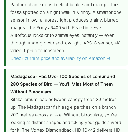
Panther chameleons in electric blue and orange. The
fossa spotted on a night walk in Kirindy. A smartphone
sensor in low rainforest light produces grainy, blurred
images. The Sony a6400 with Real-Time Eye
Autofocus locks onto animal eyes instantly — even
through undergrowth and low light. APS-C sensor, 4K
video, flip-up touchscreen.
Check current price and availability on Amazon →
Madagascar Has Over 100 Species of Lemur and
280 Species of Bird — You’ll Miss Most of Them
Without Binoculars
Sifaka lemurs leap between canopy trees 30 metres
up. The Madagascar fish eagle perches on a branch
200 metres across a lake. Without binoculars, you’re
looking at distant shapes and taking your guide’s word
for it. The Vortex Diamondback HD 10×42 delivers HD