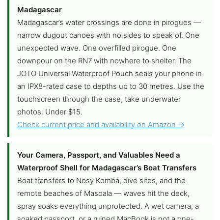
Madagascar
Madagascar’s water crossings are done in pirogues —
narrow dugout canoes with no sides to speak of. One
unexpected wave. One overfilled pirogue. One
downpour on the RN7 with nowhere to shelter. The
JOTO Universal Waterproof Pouch seals your phone in
an IPX8-rated case to depths up to 30 metres. Use the
touchscreen through the case, take underwater
photos. Under $15.
Check current price and availability on Amazon →
Your Camera, Passport, and Valuables Need a
Waterproof Shell for Madagascar’s Boat Transfers
Boat transfers to Nosy Komba, dive sites, and the
remote beaches of Masoala — waves hit the deck,
spray soaks everything unprotected. A wet camera, a
soaked passport, or a ruined MacBook is not a one-