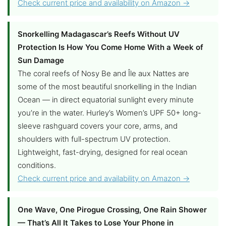
Check current price and availability on Amazon →
Snorkelling Madagascar’s Reefs Without UV
Protection Is How You Come Home With a Week of
Sun Damage
The coral reefs of Nosy Be and Île aux Nattes are
some of the most beautiful snorkelling in the Indian
Ocean — in direct equatorial sunlight every minute
you’re in the water. Hurley’s Women’s UPF 50+ long-
sleeve rashguard covers your core, arms, and
shoulders with full-spectrum UV protection.
Lightweight, fast-drying, designed for real ocean
conditions.
Check current price and availability on Amazon →
One Wave, One Pirogue Crossing, One Rain Shower
— That’s All It Takes to Lose Your Phone in