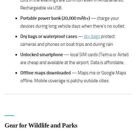
cuts in the evenings are common even in Antananarivo.
Rechargeable via USB.
Portable power bank (20,000 mAh+)
— charge your
devices during long vehicle days when there’s no outlet
Dry bags or waterproof cases
—
dry bags
protect
cameras and phones on boat trips and during rain
Unlocked smartphone
— local SIM cards (Telma or Airtel)
are cheap and available at the airport. Data is affordable.
Offline maps downloaded
— Maps.me or Google Maps
offline. Mobile coverage is patchy outside cities.
Gear for Wildlife and Parks