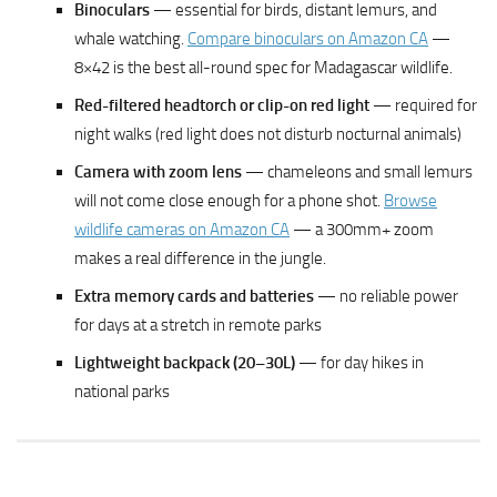
Binoculars
— essential for birds, distant lemurs, and
whale watching.
Compare binoculars on Amazon CA
—
8×42 is the best all-round spec for Madagascar wildlife.
Red-filtered headtorch or clip-on red light
— required for
night walks (red light does not disturb nocturnal animals)
Camera with zoom lens
— chameleons and small lemurs
will not come close enough for a phone shot.
Browse
wildlife cameras on Amazon CA
— a 300mm+ zoom
makes a real difference in the jungle.
Extra memory cards and batteries
— no reliable power
for days at a stretch in remote parks
Lightweight backpack (20–30L)
— for day hikes in
national parks