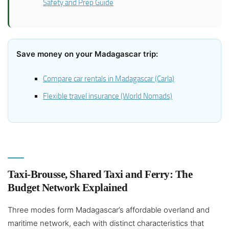
Safety and Prep Guide
Save money on your Madagascar trip:
Compare car rentals in Madagascar (Carla)
Flexible travel insurance (World Nomads)
Taxi-Brousse, Shared Taxi and Ferry: The
Budget Network Explained
Three modes form Madagascar’s affordable overland and
maritime network, each with distinct characteristics that