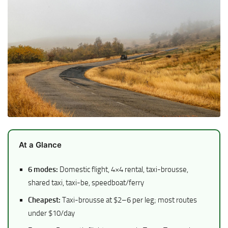
At a Glance
6 modes:
Domestic flight, 4×4 rental, taxi-brousse,
shared taxi, taxi-be, speedboat/ferry
Cheapest:
Taxi-brousse at $2–6 per leg; most routes
under $10/day