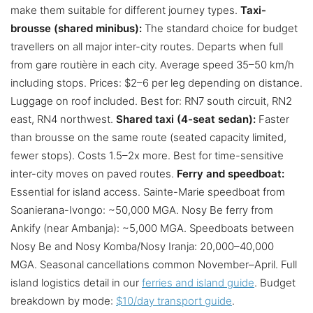
make them suitable for different journey types.
Taxi-
brousse (shared minibus):
The standard choice for budget
travellers on all major inter-city routes. Departs when full
from gare routière in each city. Average speed 35–50 km/h
including stops. Prices: $2–6 per leg depending on distance.
Luggage on roof included. Best for: RN7 south circuit, RN2
east, RN4 northwest.
Shared taxi (4-seat sedan):
Faster
than brousse on the same route (seated capacity limited,
fewer stops). Costs 1.5–2x more. Best for time-sensitive
inter-city moves on paved routes.
Ferry and speedboat:
Essential for island access. Sainte-Marie speedboat from
Soanierana-Ivongo: ~50,000 MGA. Nosy Be ferry from
Ankify (near Ambanja): ~5,000 MGA. Speedboats between
Nosy Be and Nosy Komba/Nosy Iranja: 20,000–40,000
MGA. Seasonal cancellations common November–April. Full
island logistics detail in our
ferries and island guide
. Budget
breakdown by mode:
$10/day transport guide
.