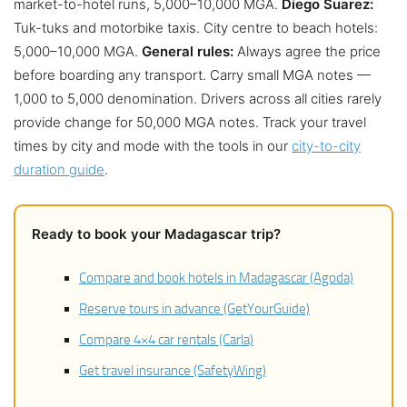
market-to-hotel runs, 5,000–10,000 MGA.
Diego Suarez:
Tuk-tuks and motorbike taxis. City centre to beach hotels:
5,000–10,000 MGA.
General rules:
Always agree the price
before boarding any transport. Carry small MGA notes —
1,000 to 5,000 denomination. Drivers across all cities rarely
provide change for 50,000 MGA notes. Track your travel
times by city and mode with the tools in our
city-to-city
duration guide
.
Ready to book your Madagascar trip?
Compare and book hotels in Madagascar (Agoda)
Reserve tours in advance (GetYourGuide)
Compare 4×4 car rentals (Carla)
Get travel insurance (SafetyWing)