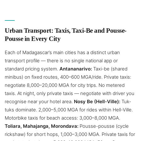
Urban Transport: Taxis, Taxi-Be and Pousse-
Pousse in Every City
Each of Madagascar’s main cities has a distinct urban
transport profile — there is no single national app or
standard pricing system.
Antananarivo:
Taxi-be (shared
minibus) on fixed routes, 400–600 MGA/ride. Private taxis:
negotiate 8,000–20,000 MGA for city trips. No metered
taxis. At night, only private taxis — negotiate with driver you
recognise near your hotel area.
Nosy Be (Hell-Ville):
Tuk-
tuks dominate. 2,000–5,000 MGA for rides within Hell-Ville.
Motorbike taxis for beach access: 3,000–8,000 MGA.
Toliara, Mahajanga, Morondava:
Pousse-pousse (cycle
rickshaw) for short hops, 1,000–3,000 MGA. Private taxis for