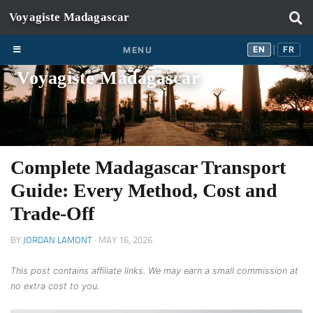
Skip to content
EN
FR
EN
FR
MENU
|
Voyagiste Madagascar
Complete Madagascar Transport
Guide: Every Method, Cost and
Trade-Off
BY
JORDAN LAMONT
·
MAY 16, 2026
This post contains affiliate links. We may earn a small commission at
no extra cost to you.