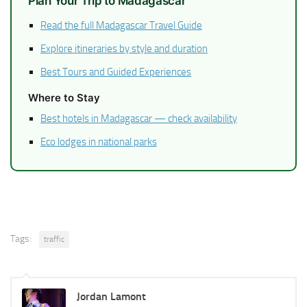
Plan Your Trip to Madagascar
Read the full Madagascar Travel Guide
Explore itineraries by style and duration
Best Tours and Guided Experiences
Where to Stay
Best hotels in Madagascar — check availability
Eco lodges in national parks
Tags:
traffic
Jordan Lamont