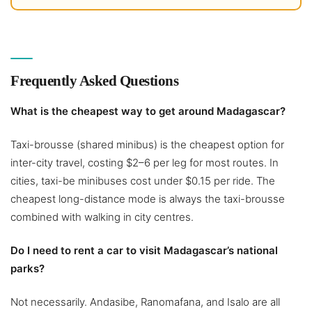
Frequently Asked Questions
What is the cheapest way to get around Madagascar?
Taxi-brousse (shared minibus) is the cheapest option for
inter-city travel, costing $2–6 per leg for most routes. In
cities, taxi-be minibuses cost under $0.15 per ride. The
cheapest long-distance mode is always the taxi-brousse
combined with walking in city centres.
Do I need to rent a car to visit Madagascar’s national
parks?
Not necessarily. Andasibe, Ranomafana, and Isalo are all