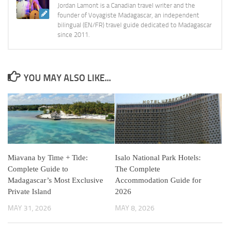
Jordan Lamont is a Canadian travel writer and the
founder of Voyagiste Madagascar, an independent
bilingual (EN/FR) travel guide dedicated to Madagascar
since 2011.
YOU MAY ALSO LIKE...
Miavana by Time + Tide:
Isalo National Park Hotels:
Complete Guide to
The Complete
Madagascar’s Most Exclusive
Accommodation Guide for
Private Island
2026
MAY 31, 2026
MAY 8, 2026