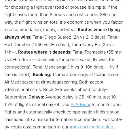
for choosing a flight over road or brousse is simple: if the
flight saves more than 8 hours and costs under $80 one-
way, the flight wins on total trip economics when you factor
in accommodation, meals, and wear.
Routes where flying
always wins:
Tana–Diego Suarez (2h vs 2–3 days), Tana–
Fort Dauphin (1h40 vs 3–5 days), Tana–Nosy Be (2h vs
14h+).
Routes where it depends:
Tana–Toamasina (55 min
vs 5–6h drive — drive wins for scenic value; fly wins for
connections). Tana–Mahajanga (1h vs 9–10h drive — fly if
time is short).
Booking:
Tsaradia bookings at tsaradia.com;
Air Madagascar at airmadagascar.mg. Both accept
international cards. Book 3–5 weeks ahead for July–
September.
Delays:
Average delay is 25–40 minutes; 10–
15% of flights cancel day-of. Use
AirAdvisor
to monitor your
flights and automatically check compensation if disruption
cascades into a missed international connection. Full route-
by-route cost comparison in our
transport mode guide
.