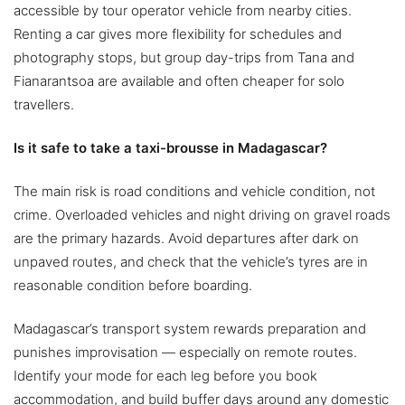
accessible by tour operator vehicle from nearby cities.
Renting a car gives more flexibility for schedules and
photography stops, but group day-trips from Tana and
Fianarantsoa are available and often cheaper for solo
travellers.
Is it safe to take a taxi-brousse in Madagascar?
The main risk is road conditions and vehicle condition, not
crime. Overloaded vehicles and night driving on gravel roads
are the primary hazards. Avoid departures after dark on
unpaved routes, and check that the vehicle’s tyres are in
reasonable condition before boarding.
Madagascar’s transport system rewards preparation and
punishes improvisation — especially on remote routes.
Identify your mode for each leg before you book
accommodation, and build buffer days around any domestic