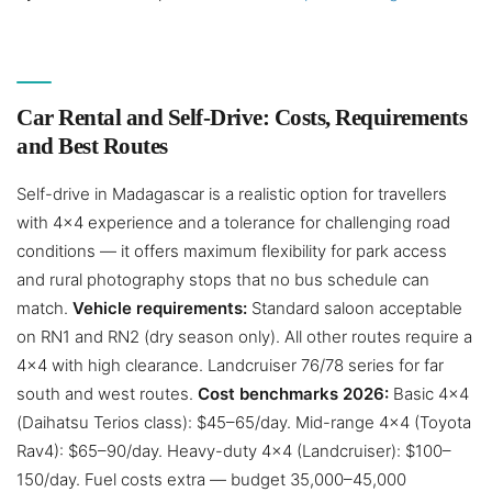
Car Rental and Self-Drive: Costs, Requirements
and Best Routes
Self-drive in Madagascar is a realistic option for travellers
with 4×4 experience and a tolerance for challenging road
conditions — it offers maximum flexibility for park access
and rural photography stops that no bus schedule can
match.
Vehicle requirements:
Standard saloon acceptable
on RN1 and RN2 (dry season only). All other routes require a
4×4 with high clearance. Landcruiser 76/78 series for far
south and west routes.
Cost benchmarks 2026:
Basic 4×4
(Daihatsu Terios class): $45–65/day. Mid-range 4×4 (Toyota
Rav4): $65–90/day. Heavy-duty 4×4 (Landcruiser): $100–
150/day. Fuel costs extra — budget 35,000–45,000