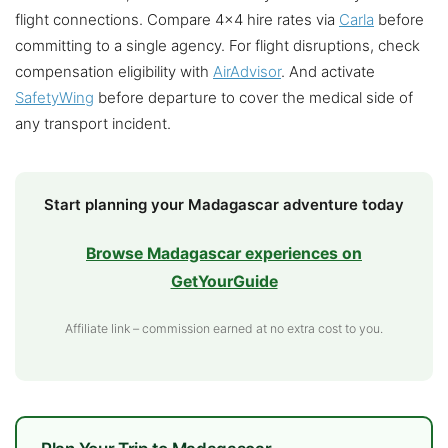
flight connections. Compare 4×4 hire rates via
Carla
before
committing to a single agency. For flight disruptions, check
compensation eligibility with
AirAdvisor
. And activate
SafetyWing
before departure to cover the medical side of
any transport incident.
Start planning your Madagascar adventure today
Browse Madagascar experiences on
GetYourGuide
Affiliate link – commission earned at no extra cost to you.