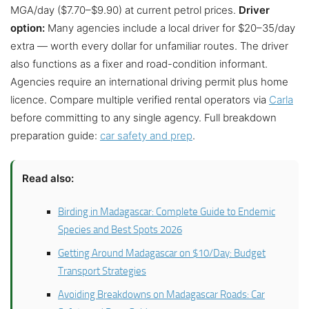
MGA/day ($7.70–$9.90) at current petrol prices.
Driver
option:
Many agencies include a local driver for $20–35/day
extra — worth every dollar for unfamiliar routes. The driver
also functions as a fixer and road-condition informant.
Agencies require an international driving permit plus home
licence. Compare multiple verified rental operators via
Carla
before committing to any single agency. Full breakdown
preparation guide:
car safety and prep
.
Read also:
Birding in Madagascar: Complete Guide to Endemic
Species and Best Spots 2026
Getting Around Madagascar on $10/Day: Budget
Transport Strategies
Avoiding Breakdowns on Madagascar Roads: Car