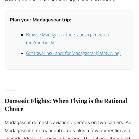
Plan your Madagascar trip:
Browse Madagascar tours and experiences
(GetYourGuide)
Get travel insurance for Madagascar (SafetyWing)
Domestic Flights: When Flying is the Rational
Choice
Madagascar domestic aviation operates on two carriers: Air
Madagascar (international routes plus a few domestic) and
Tsaradia (domestic-only subsidiary). The rational threshold