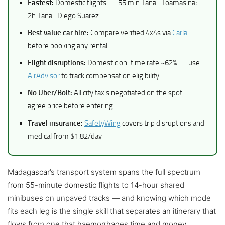
Fastest:
Domestic flights — 55 min Tana–Toamasina;
2h Tana–Diego Suarez
Best value car hire:
Compare verified 4x4s via
Carla
before booking any rental
Flight disruptions:
Domestic on-time rate ~62% — use
AirAdvisor
to track compensation eligibility
No Uber/Bolt:
All city taxis negotiated on the spot —
agree price before entering
Travel insurance:
SafetyWing
covers trip disruptions and
medical from $1.82/day
Madagascar’s transport system spans the full spectrum
from 55-minute domestic flights to 14-hour shared
minibuses on unpaved tracks — and knowing which mode
fits each leg is the single skill that separates an itinerary that
flows from one that haemorrhages time and money.