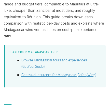
range and budget tiers; comparable to Mauritius at ultra-
luxe; cheaper than Zanzibar at most tiers; and roughly
equivalent to Réunion. This guide breaks down each
comparison with realistic per-day costs and explains where
Madagascar wins versus loses on cost-per-experience
ratio.
PLAN YOUR MADAGASCAR TRIP:
Browse Madagascar tours and experiences
(GetYourGuide)
Get travel insurance for Madagascar (SafetyWing)