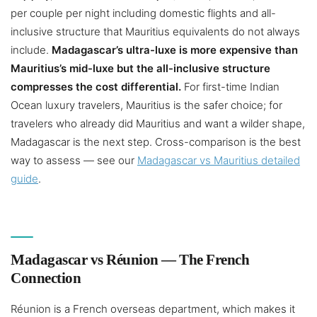
per couple per night including domestic flights and all-
inclusive structure that Mauritius equivalents do not always
include.
Madagascar’s ultra-luxe is more expensive than
Mauritius’s mid-luxe but the all-inclusive structure
compresses the cost differential.
For first-time Indian
Ocean luxury travelers, Mauritius is the safer choice; for
travelers who already did Mauritius and want a wilder shape,
Madagascar is the next step. Cross-comparison is the best
way to assess — see our
Madagascar vs Mauritius detailed
guide
.
Madagascar vs Réunion — The French
Connection
Réunion is a French overseas department, which makes it