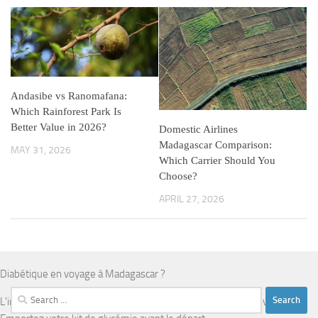
Andasibe vs Ranomafana:
Which Rainforest Park Is
Better Value in 2026?
Domestic Airlines
Madagascar Comparison:
MAY 31, 2026
Which Carrier Should You
Choose?
APRIL 27, 2026
Diabétique en voyage à Madagascar ?
Search
L'infrastructure médicale est limitée en dehors d'Antananarivo.
for: