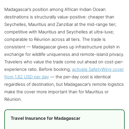
Madagascar’s position among African Indian Ocean
destinations is structurally value-positive: cheaper than
Seychelles, Mauritius and Zanzibar at the mid-range tier;
competitive with Mauritius and Seychelles at ultra-luxe;
comparable to Réunion across all tiers. The trade is
consistent — Madagascar gives up infrastructure polish in
exchange for wildlife uniqueness and remote-island privacy.
Travelers who value the trade come out ahead on cost-per-
experience ratio. Before booking,
activate SafetyWing cover
from 1.82 USD per day
— the per-day cost is identical
regardless of destination, but Madagascar’s remote logistics
make the cover more important than for Mauritius or
Réunion.
Travel Insurance for Madagascar