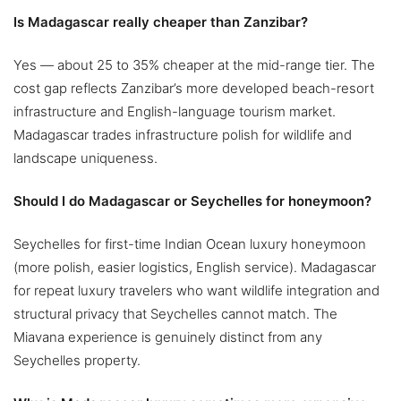
Is Madagascar really cheaper than Zanzibar?
Yes — about 25 to 35% cheaper at the mid-range tier. The
cost gap reflects Zanzibar’s more developed beach-resort
infrastructure and English-language tourism market.
Madagascar trades infrastructure polish for wildlife and
landscape uniqueness.
Should I do Madagascar or Seychelles for honeymoon?
Seychelles for first-time Indian Ocean luxury honeymoon
(more polish, easier logistics, English service). Madagascar
for repeat luxury travelers who want wildlife integration and
structural privacy that Seychelles cannot match. The
Miavana experience is genuinely distinct from any
Seychelles property.