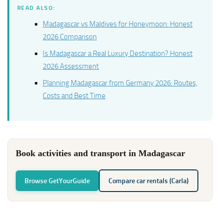
READ ALSO:
Madagascar vs Maldives for Honeymoon: Honest
2026 Comparison
Is Madagascar a Real Luxury Destination? Honest
2026 Assessment
Planning Madagascar from Germany 2026: Routes,
Costs and Best Time
Book activities and transport in Madagascar
Browse GetYourGuide
Compare car rentals (Carla)