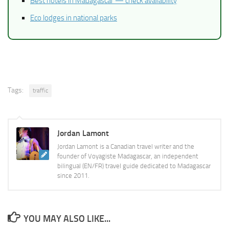
Best hotels in Madagascar — check availability
Eco lodges in national parks
Tags:
traffic
Jordan Lamont
Jordan Lamont is a Canadian travel writer and the
founder of Voyagiste Madagascar, an independent
bilingual (EN/FR) travel guide dedicated to Madagascar
since 2011.
YOU MAY ALSO LIKE...