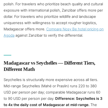
polish. For travelers who prioritize beach quality and cultural
exposure with international polish, Zanzibar offers more per
dollar. For travelers who prioritize wildlife and landscape
uniqueness with willingness to accept rougher logistics,
Madagascar offers more.
Compare Nosy Be hotel pricing on
Agoda
against Zanzibar to verify the differential.
Madagascar vs Seychelles — Different Tiers,
Different Math
Seychelles is structurally more expensive across all tiers.
Mid-range Seychelles (Mahé or Praslin) runs 220 to 380
USD per person per day; comparable Madagascar runs 60
to 90 USD per person per day.
Difference: Seychelles is 3
to 4x the daily cost of Madagascar at mid-range.
The