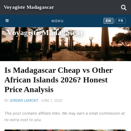
Skip to content
EN
FR
EN
FR
MENU
|
Voyagiste Madagascar
Is Madagascar Cheap vs Other
African Islands 2026? Honest
Price Analysis
BY
JORDAN LAMONT
·
JUNE 1, 2026
This post contains affiliate links. We may earn a small commission at
no extra cost to you.