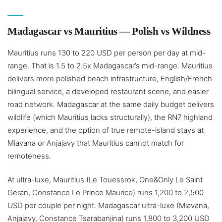
Madagascar vs Mauritius — Polish vs Wildness
Mauritius runs 130 to 220 USD per person per day at mid-
range. That is 1.5 to 2.5x Madagascar’s mid-range. Mauritius
delivers more polished beach infrastructure, English/French
bilingual service, a developed restaurant scene, and easier
road network. Madagascar at the same daily budget delivers
wildlife (which Mauritius lacks structurally), the RN7 highland
experience, and the option of true remote-island stays at
Miavana or Anjajavy that Mauritius cannot match for
remoteness.
At ultra-luxe, Mauritius (Le Touessrok, One&Only Le Saint
Geran, Constance Le Prince Maurice) runs 1,200 to 2,500
USD per couple per night. Madagascar ultra-luxe (Miavana,
Anjajavy, Constance Tsarabanjina) runs 1,800 to 3,200 USD