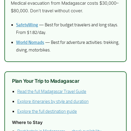
Medical evacuation from Madagascar costs $30,000–
$80,000. Don’t travel without cover.
SafetyWing
— Best for budget travelers and long stays.
From $1.82/day.
World Nomads
— Best for adventure activities: trekking,
diving, motorbikes.
Plan Your Trip to Madagascar
Read the full Madagascar Travel Guide
Explore itineraries by style and duration
Explore the full destination guide
Where to Stay