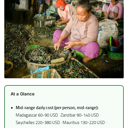
At a Glance
Mid-range daily cost (per person, mid-range):
Madagascar 60-90 USD · Zanzibar 90-140 USD ·
Seychelles 220-380 USD · Mauritius 130-220 USD ·