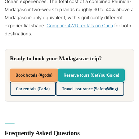
Ocean experiences. The total cost of a combined Réunion-
Madagascar two-week trip lands roughly 30 to 40% above a
Madagascar-only equivalent, with significantly different
experiential shape.
Compare 4WD rentals on Carla
for both
destinations.
Ready to book your Madagascar trip?
Book hotels (Agoda)
Reserve tours (GetYourGuide)
Car rentals (Carla)
Travel insurance (SafetyWing)
Frequently Asked Questions