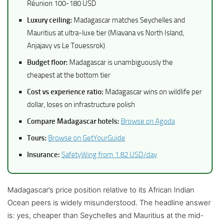
Réunion 100-180 USD
Luxury ceiling:
Madagascar matches Seychelles and
Mauritius at ultra-luxe tier (Miavana vs North Island,
Anjajavy vs Le Touessrok)
Budget floor:
Madagascar is unambiguously the
cheapest at the bottom tier
Cost vs experience ratio:
Madagascar wins on wildlife per
dollar, loses on infrastructure polish
Compare Madagascar hotels:
Browse on Agoda
Tours:
Browse on GetYourGuide
Insurance:
SafetyWing from 1.82 USD/day
Madagascar’s price position relative to its African Indian
Ocean peers is widely misunderstood. The headline answer
is: yes, cheaper than Seychelles and Mauritius at the mid-