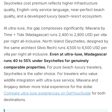
Seychelles cost premium reflects higher infrastructure
quality, English-only service language, near-perfect beach
quality, and a developed luxury beach-resort ecosystem.
At ultra-luxe, the gap compresses significantly. Miavana by
Time + Tide (Madagascar) runs 2,400 to 2,800 USD per villa
per night all-inclusive. North Island (Seychelles, designed by
the same architect Silvio Rech) runs 4,500 to 6,500 USD per
villa per night all-inclusive.
Even at ultra-luxe, Madagascar
runs 40 to 55% under Seychelles for genuinely
comparable properties.
For pure beach-luxury travelers,
Seychelles is the safer choice. For travelers who value
wildlife integration with ultra-luxe service, Miavana and
Anjajavy deliver more total experience for the dollar.
Compare ultra-luxe experiences on GetYourGuide
for both
destinations.