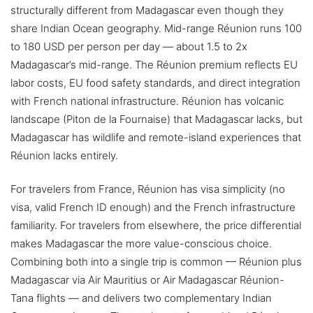
structurally different from Madagascar even though they
share Indian Ocean geography. Mid-range Réunion runs 100
to 180 USD per person per day — about 1.5 to 2x
Madagascar’s mid-range. The Réunion premium reflects EU
labor costs, EU food safety standards, and direct integration
with French national infrastructure. Réunion has volcanic
landscape (Piton de la Fournaise) that Madagascar lacks, but
Madagascar has wildlife and remote-island experiences that
Réunion lacks entirely.
For travelers from France, Réunion has visa simplicity (no
visa, valid French ID enough) and the French infrastructure
familiarity. For travelers from elsewhere, the price differential
makes Madagascar the more value-conscious choice.
Combining both into a single trip is common — Réunion plus
Madagascar via Air Mauritius or Air Madagascar Réunion-
Tana flights — and delivers two complementary Indian