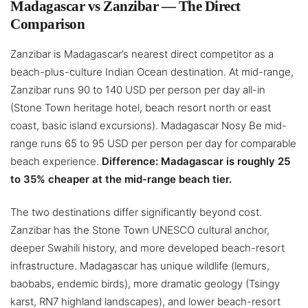
Madagascar vs Zanzibar — The Direct
Comparison
Zanzibar is Madagascar’s nearest direct competitor as a
beach-plus-culture Indian Ocean destination. At mid-range,
Zanzibar runs 90 to 140 USD per person per day all-in
(Stone Town heritage hotel, beach resort north or east
coast, basic island excursions). Madagascar Nosy Be mid-
range runs 65 to 95 USD per person per day for comparable
beach experience.
Difference: Madagascar is roughly 25
to 35% cheaper at the mid-range beach tier.
The two destinations differ significantly beyond cost.
Zanzibar has the Stone Town UNESCO cultural anchor,
deeper Swahili history, and more developed beach-resort
infrastructure. Madagascar has unique wildlife (lemurs,
baobabs, endemic birds), more dramatic geology (Tsingy
karst, RN7 highland landscapes), and lower beach-resort