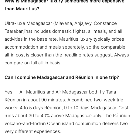
Why is Madagascar luxury sometimes more expensive
than Mauritius?
Ultra-luxe Madagascar (Miavana, Anjajavy, Constance
Tsarabanjina) includes domestic flights, all meals, and all
activities in the base rate. Mauritius luxury typically prices
accommodation and meals separately, so the comparable
all-in cost is closer than the headline rates suggest. Always
compare on full all-in basis.
Can I combine Madagascar and Réunion in one trip?
Yes — Air Mauritius and Air Madagascar both fly Tana-
Réunion in about 90 minutes. A combined two-week trip
works: 4 to 5 days Réunion, 9 to 10 days Madagascar. Cost
runs about 30 to 40% above Madagascar-only. The Réunion
volcano-and-Indian Ocean island combination delivers two
very different experiences.