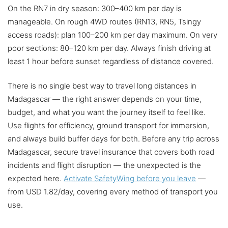
On the RN7 in dry season: 300–400 km per day is
manageable. On rough 4WD routes (RN13, RN5, Tsingy
access roads): plan 100–200 km per day maximum. On very
poor sections: 80–120 km per day. Always finish driving at
least 1 hour before sunset regardless of distance covered.
There is no single best way to travel long distances in
Madagascar — the right answer depends on your time,
budget, and what you want the journey itself to feel like.
Use flights for efficiency, ground transport for immersion,
and always build buffer days for both. Before any trip across
Madagascar, secure travel insurance that covers both road
incidents and flight disruption — the unexpected is the
expected here.
Activate SafetyWing before you leave
—
from USD 1.82/day, covering every method of transport you
use.