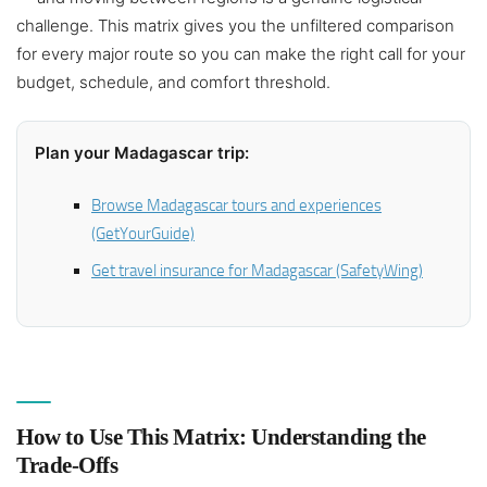
challenge. This matrix gives you the unfiltered comparison
for every major route so you can make the right call for your
budget, schedule, and comfort threshold.
Plan your Madagascar trip:
Browse Madagascar tours and experiences
(GetYourGuide)
Get travel insurance for Madagascar (SafetyWing)
How to Use This Matrix: Understanding the
Trade-Offs