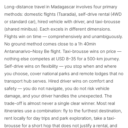
Long-distance travel in Madagascar involves four primary
methods: domestic flights (Tsaradia), self-drive rental (4WD
or standard car), hired vehicle with driver, and taxi-brousse
(shared minibus). Each excels in different dimensions.
Flights win on time — comprehensively and unambiguously.
No ground method comes close to a 1h 40min
Antananarivo–Nosy Be flight. Taxi-brousse wins on price —
nothing else competes at USD 8–35 for a 500-km journey.
Self-drive wins on flexibility — you stop when and where
you choose, cover national parks and remote lodges that no
transport hub serves. Hired driver wins on comfort and
safety — you do not navigate, you do not risk vehicle
damage, and your driver handles the unexpected. The
trade-off is almost never a single clear winner. Most real
itineraries use a combination: fly to the furthest destination,
rent locally for day trips and park exploration, take a taxi-
brousse for a short hop that does not justify a rental, and