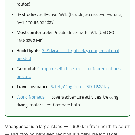
routes)
Best value:
Self-drive 4WD (flexible, access everywhere,
4–12 hours per day)
Most comfortable:
Private driver with 4WD (USD 80–
150/day all-in)
Book flights:
AirAdvisor — flight delay compensation if
needed
Car rental:
Compare self-drive and chauffeured options
on Carla
Travel insurance:
SafetyWing from USD 1.82/day
World Nomads
— covers adventure activities: trekking,
diving, motorbikes. Compare both.
Madagascar is a large island — 1,600 km from north to south
— and moving between regions is a genuine logistical