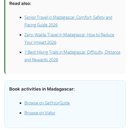
Read also:
Senior Travel in Madagascar: Comfort, Safety and
Pacing Guide 2026
Zero-Waste Travel in Madagascar: How to Reduce
Your Impact 2026
7 Best Hiking Trails in Madagascar: Difficulty, Distance
and Rewards 2026
Book activities in Madagascar:
Browse on GetYourGuide
Browse on Viator