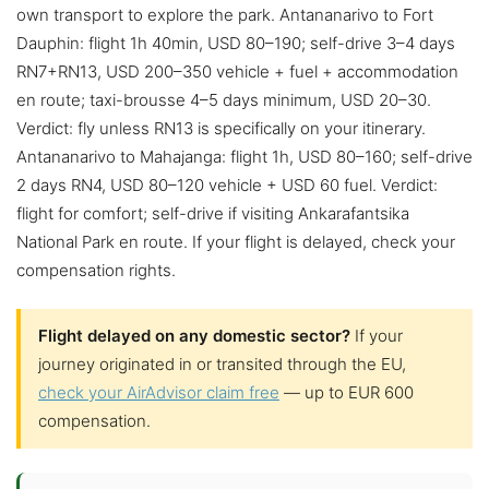
own transport to explore the park. Antananarivo to Fort
Dauphin: flight 1h 40min, USD 80–190; self-drive 3–4 days
RN7+RN13, USD 200–350 vehicle + fuel + accommodation
en route; taxi-brousse 4–5 days minimum, USD 20–30.
Verdict: fly unless RN13 is specifically on your itinerary.
Antananarivo to Mahajanga: flight 1h, USD 80–160; self-drive
2 days RN4, USD 80–120 vehicle + USD 60 fuel. Verdict:
flight for comfort; self-drive if visiting Ankarafantsika
National Park en route. If your flight is delayed, check your
compensation rights.
Flight delayed on any domestic sector?
If your
journey originated in or transited through the EU,
check your AirAdvisor claim free
— up to EUR 600
compensation.