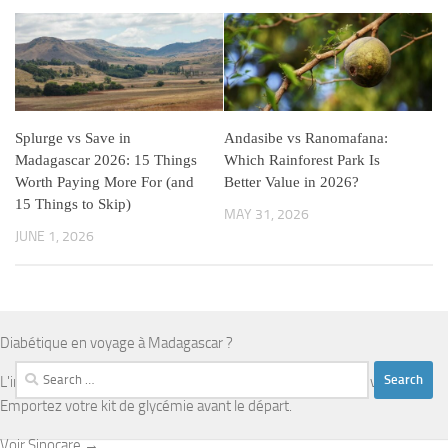
Splurge vs Save in
Andasibe vs Ranomafana:
Madagascar 2026: 15 Things
Which Rainforest Park Is
Worth Paying More For (and
Better Value in 2026?
15 Things to Skip)
MAY 31, 2026
JUNE 1, 2026
Diabétique en voyage à Madagascar ?
Search
L'infrastructure médicale est limitée en dehors d'Antananarivo.
for:
Emportez votre kit de glycémie avant le départ.
Voir Sinocare →