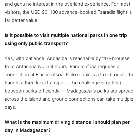
and genuine interest in the overland experience. For most
visitors, the USD 90–130 advance-booked Tsaradia flight is
far better value.
Is it possible to visit multiple national parks in one trip
using only public transport?
Yes, with patience. Andasibe is reachable by taxi-brousse
from Antananarivo in 4 hours. Ranomafana requires a
connection at Fianarantsoa. Isalo requires a taxi-brousse to
Ranohira then local transport. The challenge is getting
between parks efficiently — Madagascar’s parks are spread
across the island and ground connections can take multiple
days.
What is the maximum driving distance I should plan per
day in Madagascar?