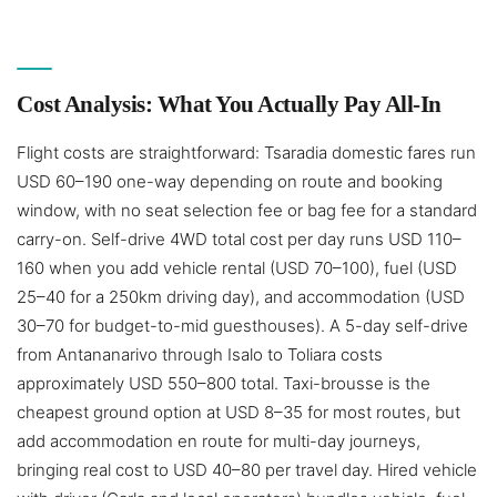
Cost Analysis: What You Actually Pay All-In
Flight costs are straightforward: Tsaradia domestic fares run
USD 60–190 one-way depending on route and booking
window, with no seat selection fee or bag fee for a standard
carry-on. Self-drive 4WD total cost per day runs USD 110–
160 when you add vehicle rental (USD 70–100), fuel (USD
25–40 for a 250km driving day), and accommodation (USD
30–70 for budget-to-mid guesthouses). A 5-day self-drive
from Antananarivo through Isalo to Toliara costs
approximately USD 550–800 total. Taxi-brousse is the
cheapest ground option at USD 8–35 for most routes, but
add accommodation en route for multi-day journeys,
bringing real cost to USD 40–80 per travel day. Hired vehicle