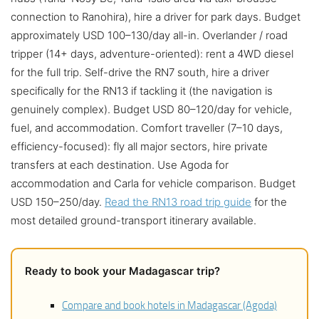
connection to Ranohira), hire a driver for park days. Budget
approximately USD 100–130/day all-in. Overlander / road
tripper (14+ days, adventure-oriented): rent a 4WD diesel
for the full trip. Self-drive the RN7 south, hire a driver
specifically for the RN13 if tackling it (the navigation is
genuinely complex). Budget USD 80–120/day for vehicle,
fuel, and accommodation. Comfort traveller (7–10 days,
efficiency-focused): fly all major sectors, hire private
transfers at each destination. Use Agoda for
accommodation and Carla for vehicle comparison. Budget
USD 150–250/day.
Read the RN13 road trip guide
for the
most detailed ground-transport itinerary available.
Ready to book your Madagascar trip?
Compare and book hotels in Madagascar (Agoda)