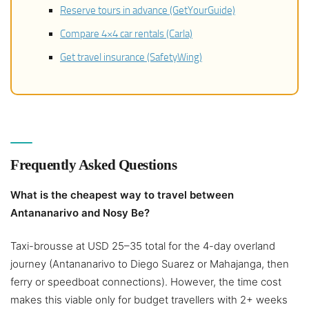
Reserve tours in advance (GetYourGuide)
Compare 4×4 car rentals (Carla)
Get travel insurance (SafetyWing)
Frequently Asked Questions
What is the cheapest way to travel between
Antananarivo and Nosy Be?
Taxi-brousse at USD 25–35 total for the 4-day overland
journey (Antananarivo to Diego Suarez or Mahajanga, then
ferry or speedboat connections). However, the time cost
makes this viable only for budget travellers with 2+ weeks