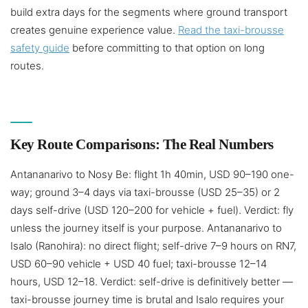
build extra days for the segments where ground transport
creates genuine experience value.
Read the taxi-brousse
safety guide
before committing to that option on long
routes.
Key Route Comparisons: The Real Numbers
Antananarivo to Nosy Be: flight 1h 40min, USD 90–190 one-
way; ground 3–4 days via taxi-brousse (USD 25–35) or 2
days self-drive (USD 120–200 for vehicle + fuel). Verdict: fly
unless the journey itself is your purpose. Antananarivo to
Isalo (Ranohira): no direct flight; self-drive 7–9 hours on RN7,
USD 60–90 vehicle + USD 40 fuel; taxi-brousse 12–14
hours, USD 12–18. Verdict: self-drive is definitively better —
taxi-brousse journey time is brutal and Isalo requires your