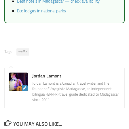
Best hotels in Madagascar — check availability
Eco lodges in national parks
Tags:
traffic
Jordan Lamont
Jordan Lamont is a Canadian travel writer and the
founder of Voyagiste Madagascar, an independent
bilingual (EN/FR) travel guide dedicated to Madagascar
since 2011.
YOU MAY ALSO LIKE...