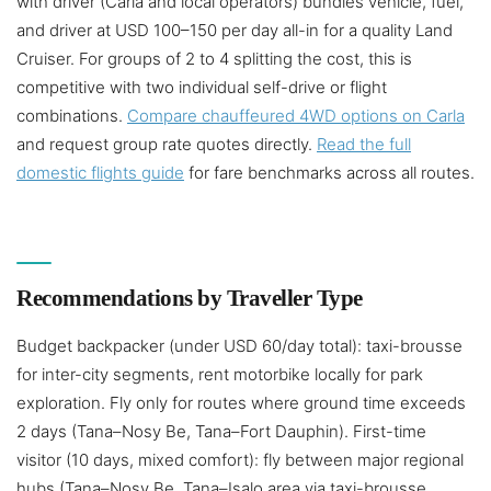
with driver (Carla and local operators) bundles vehicle, fuel,
and driver at USD 100–150 per day all-in for a quality Land
Cruiser. For groups of 2 to 4 splitting the cost, this is
competitive with two individual self-drive or flight
combinations.
Compare chauffeured 4WD options on Carla
and request group rate quotes directly.
Read the full
domestic flights guide
for fare benchmarks across all routes.
Recommendations by Traveller Type
Budget backpacker (under USD 60/day total): taxi-brousse
for inter-city segments, rent motorbike locally for park
exploration. Fly only for routes where ground time exceeds
2 days (Tana–Nosy Be, Tana–Fort Dauphin). First-time
visitor (10 days, mixed comfort): fly between major regional
hubs (Tana–Nosy Be, Tana–Isalo area via taxi-brousse