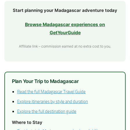
Start planning your Madagascar adventure today
Browse Madagascar experiences on
GetYourGuide
Affiliate link – commission earned at no extra cost to you.
Plan Your Trip to Madagascar
Read the full Madagascar Travel Guide
Explore itineraries by style and duration
Explore the full destination guide
Where to Stay