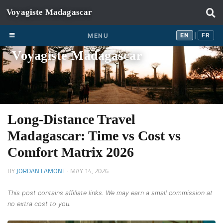
Skip to content
EN
FR
EN
FR
MENU
|
Voyagiste Madagascar
Long-Distance Travel
Madagascar: Time vs Cost vs
Comfort Matrix 2026
BY
JORDAN LAMONT
·
MAY 14, 2026
This post contains affiliate links. We may earn a small commission at
no extra cost to you.