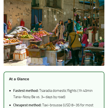
At a Glance
Fastest method:
Tsaradia domestic flights (1h 40min
Tana–Nosy Be vs. 3+ days by road)
Cheapest method:
Taxi-brousse (USD 8–35 for most