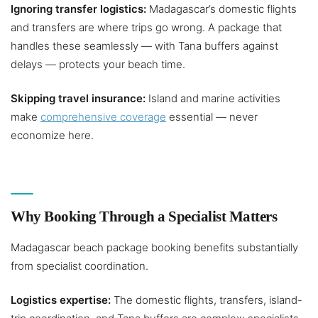
Ignoring transfer logistics:
Madagascar’s domestic flights
and transfers are where trips go wrong. A package that
handles these seamlessly — with Tana buffers against
delays — protects your beach time.
Skipping travel insurance:
Island and marine activities
make
comprehensive coverage
essential — never
economize here.
Why Booking Through a Specialist Matters
Madagascar beach package booking benefits substantially
from specialist coordination.
Logistics expertise:
The domestic flights, transfers, island-