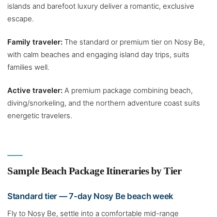
islands and barefoot luxury deliver a romantic, exclusive
escape.
Family traveler:
The standard or premium tier on Nosy Be,
with calm beaches and engaging island day trips, suits
families well.
Active traveler:
A premium package combining beach,
diving/snorkeling, and the northern adventure coast suits
energetic travelers.
Sample Beach Package Itineraries by Tier
Standard tier — 7-day Nosy Be beach week
Fly to Nosy Be, settle into a comfortable mid-range