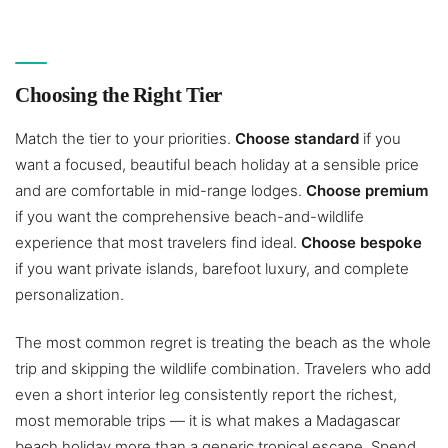
Choosing the Right Tier
Match the tier to your priorities.
Choose standard
if you
want a focused, beautiful beach holiday at a sensible price
and are comfortable in mid-range lodges.
Choose premium
if you want the comprehensive beach-and-wildlife
experience that most travelers find ideal.
Choose bespoke
if you want private islands, barefoot luxury, and complete
personalization.
The most common regret is treating the beach as the whole
trip and skipping the wildlife combination. Travelers who add
even a short interior leg consistently report the richest,
most memorable trips — it is what makes a Madagascar
beach holiday more than a generic tropical escape. Spend