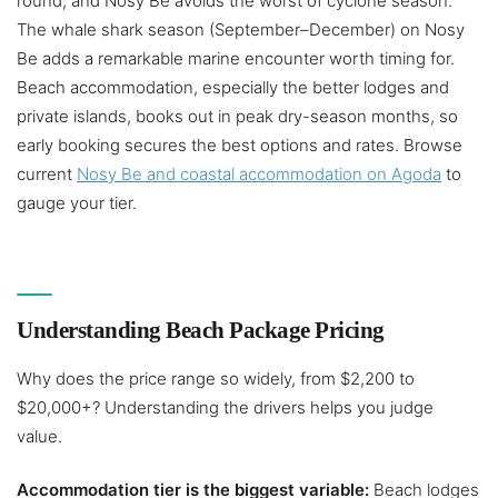
round, and Nosy Be avoids the worst of cyclone season.
The whale shark season (September–December) on Nosy
Be adds a remarkable marine encounter worth timing for.
Beach accommodation, especially the better lodges and
private islands, books out in peak dry-season months, so
early booking secures the best options and rates. Browse
current
Nosy Be and coastal accommodation on Agoda
to
gauge your tier.
Understanding Beach Package Pricing
Why does the price range so widely, from $2,200 to
$20,000+? Understanding the drivers helps you judge
value.
Accommodation tier is the biggest variable:
Beach lodges