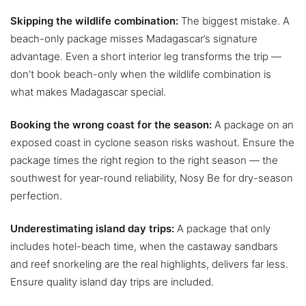
Skipping the wildlife combination:
The biggest mistake. A
beach-only package misses Madagascar’s signature
advantage. Even a short interior leg transforms the trip —
don’t book beach-only when the wildlife combination is
what makes Madagascar special.
Booking the wrong coast for the season:
A package on an
exposed coast in cyclone season risks washout. Ensure the
package times the right region to the right season — the
southwest for year-round reliability, Nosy Be for dry-season
perfection.
Underestimating island day trips:
A package that only
includes hotel-beach time, when the castaway sandbars
and reef snorkeling are the real highlights, delivers far less.
Ensure quality island day trips are included.