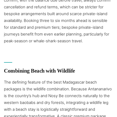
confirm, with the balance due before travel; always confirm
cancellation and refund terms, which can be stricter for
bespoke arrangements built around scarce private-island
availability. Booking three to six months ahead is sensible
for standard and premium tiers; bespoke private-island
journeys benefit from even earlier planning, particularly for
peak-season or whale-shark-season travel.
Combining Beach with Wildlife
The defining feature of the best Madagascar beach
packages is the wildlife combination. Because Antananarivo
is the country’s hub and Nosy Be connects naturally to the
western baobabs and dry forests, integrating a wildlife leg
with a beach stay is logistically straightforward and
experientially transformative. A classic premium package