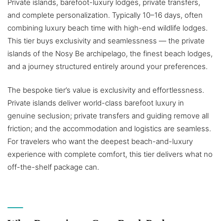
Private islands, barefoot-luxury lodges, private transfers,
and complete personalization. Typically 10–16 days, often
combining luxury beach time with high-end wildlife lodges.
This tier buys exclusivity and seamlessness — the private
islands of the Nosy Be archipelago, the finest beach lodges,
and a journey structured entirely around your preferences.
The bespoke tier’s value is exclusivity and effortlessness.
Private islands deliver world-class barefoot luxury in
genuine seclusion; private transfers and guiding remove all
friction; and the accommodation and logistics are seamless.
For travelers who want the deepest beach-and-luxury
experience with complete comfort, this tier delivers what no
off-the-shelf package can.