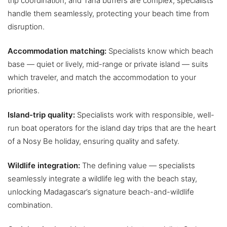
trip coordination, and Tana buffers are complex; specialists
handle them seamlessly, protecting your beach time from
disruption.
Accommodation matching:
Specialists know which beach
base — quiet or lively, mid-range or private island — suits
which traveler, and match the accommodation to your
priorities.
Island-trip quality:
Specialists work with responsible, well-
run boat operators for the island day trips that are the heart
of a Nosy Be holiday, ensuring quality and safety.
Wildlife integration:
The defining value — specialists
seamlessly integrate a wildlife leg with the beach stay,
unlocking Madagascar’s signature beach-and-wildlife
combination.