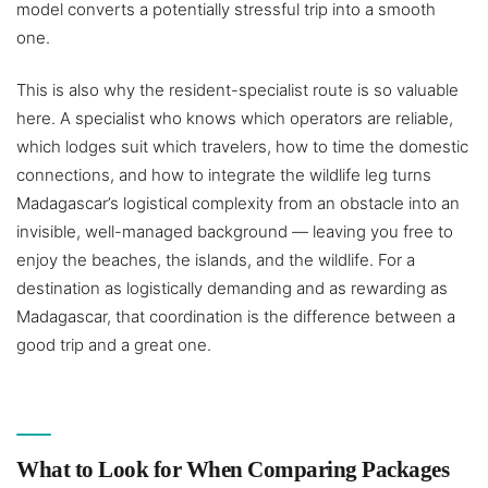
model converts a potentially stressful trip into a smooth
one.
This is also why the resident-specialist route is so valuable
here. A specialist who knows which operators are reliable,
which lodges suit which travelers, how to time the domestic
connections, and how to integrate the wildlife leg turns
Madagascar’s logistical complexity from an obstacle into an
invisible, well-managed background — leaving you free to
enjoy the beaches, the islands, and the wildlife. For a
destination as logistically demanding and as rewarding as
Madagascar, that coordination is the difference between a
good trip and a great one.
What to Look for When Comparing Packages