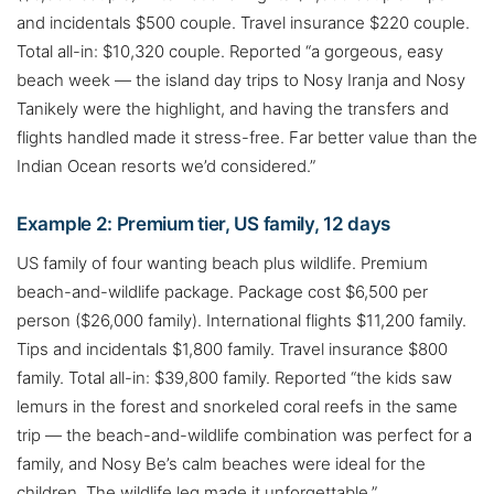
and incidentals $500 couple. Travel insurance $220 couple.
Total all-in: $10,320 couple. Reported “a gorgeous, easy
beach week — the island day trips to Nosy Iranja and Nosy
Tanikely were the highlight, and having the transfers and
flights handled made it stress-free. Far better value than the
Indian Ocean resorts we’d considered.”
Example 2: Premium tier, US family, 12 days
US family of four wanting beach plus wildlife. Premium
beach-and-wildlife package. Package cost $6,500 per
person ($26,000 family). International flights $11,200 family.
Tips and incidentals $1,800 family. Travel insurance $800
family. Total all-in: $39,800 family. Reported “the kids saw
lemurs in the forest and snorkeled coral reefs in the same
trip — the beach-and-wildlife combination was perfect for a
family, and Nosy Be’s calm beaches were ideal for the
children. The wildlife leg made it unforgettable.”