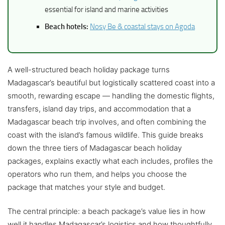
essential for island and marine activities
Beach hotels:
Nosy Be & coastal stays on Agoda
A well-structured beach holiday package turns
Madagascar’s beautiful but logistically scattered coast into a
smooth, rewarding escape — handling the domestic flights,
transfers, island day trips, and accommodation that a
Madagascar beach trip involves, and often combining the
coast with the island’s famous wildlife. This guide breaks
down the three tiers of Madagascar beach holiday
packages, explains exactly what each includes, profiles the
operators who run them, and helps you choose the
package that matches your style and budget.
The central principle: a beach package’s value lies in how
well it handles Madagascar’s logistics and how thoughtfully