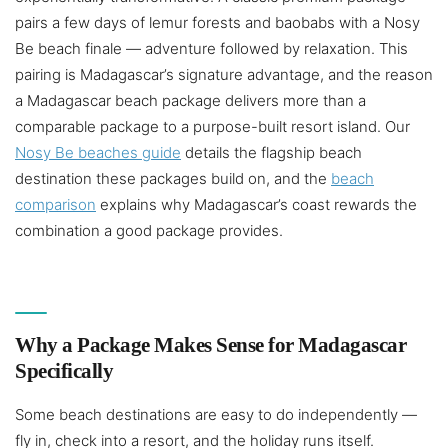
pairs a few days of lemur forests and baobabs with a Nosy
Be beach finale — adventure followed by relaxation. This
pairing is Madagascar’s signature advantage, and the reason
a Madagascar beach package delivers more than a
comparable package to a purpose-built resort island. Our
Nosy Be beaches guide
details the flagship beach
destination these packages build on, and the
beach
comparison
explains why Madagascar’s coast rewards the
combination a good package provides.
Why a Package Makes Sense for Madagascar
Specifically
Some beach destinations are easy to do independently —
fly in, check into a resort, and the holiday runs itself.