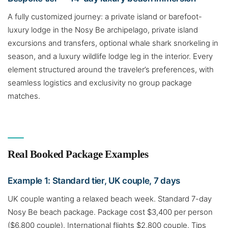
A fully customized journey: a private island or barefoot-
luxury lodge in the Nosy Be archipelago, private island
excursions and transfers, optional whale shark snorkeling in
season, and a luxury wildlife lodge leg in the interior. Every
element structured around the traveler’s preferences, with
seamless logistics and exclusivity no group package
matches.
Real Booked Package Examples
Example 1: Standard tier, UK couple, 7 days
UK couple wanting a relaxed beach week. Standard 7-day
Nosy Be beach package. Package cost $3,400 per person
($6,800 couple). International flights $2,800 couple. Tips