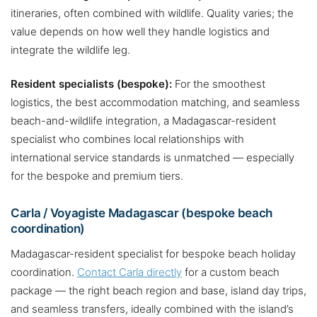
itineraries, often combined with wildlife. Quality varies; the
value depends on how well they handle logistics and
integrate the wildlife leg.
Resident specialists (bespoke):
For the smoothest
logistics, the best accommodation matching, and seamless
beach-and-wildlife integration, a Madagascar-resident
specialist who combines local relationships with
international service standards is unmatched — especially
for the bespoke and premium tiers.
Carla / Voyagiste Madagascar (bespoke beach
coordination)
Madagascar-resident specialist for bespoke beach holiday
coordination.
Contact Carla directly
for a custom beach
package — the right beach region and base, island day trips,
and seamless transfers, ideally combined with the island’s