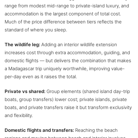
range from modest mid-range to private-island luxury, and
accommodation is the largest component of total cost.
Much of the price difference between tiers reflects the
standard of where you sleep.
The wildlife leg:
Adding an interior wildlife extension
increases cost through extra accommodation, guiding, and
domestic flights — but delivers the combination that makes
a Madagascar trip uniquely worthwhile, improving value-
per-day even as it raises the total.
Private vs shared:
Group elements (shared island day-trip
boats, group transfers) lower cost; private islands, private
boats, and private transfers raise it but transform exclusivity
and flexibility.
Domestic flights and transfers:
Reaching the beach