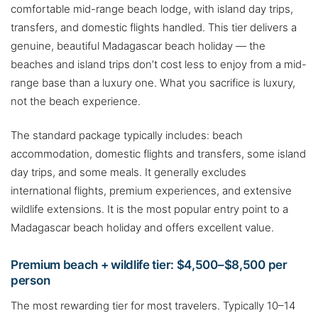
comfortable mid-range beach lodge, with island day trips,
transfers, and domestic flights handled. This tier delivers a
genuine, beautiful Madagascar beach holiday — the
beaches and island trips don’t cost less to enjoy from a mid-
range base than a luxury one. What you sacrifice is luxury,
not the beach experience.
The standard package typically includes: beach
accommodation, domestic flights and transfers, some island
day trips, and some meals. It generally excludes
international flights, premium experiences, and extensive
wildlife extensions. It is the most popular entry point to a
Madagascar beach holiday and offers excellent value.
Premium beach + wildlife tier: $4,500–$8,500 per
person
The most rewarding tier for most travelers. Typically 10–14