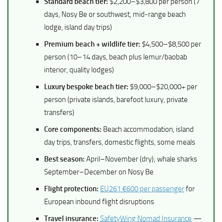
Standard beach tier:
$2,200–$3,800 per person (7
days, Nosy Be or southwest, mid-range beach
lodge, island day trips)
Premium beach + wildlife tier:
$4,500–$8,500 per
person (10–14 days, beach plus lemur/baobab
interior, quality lodges)
Luxury bespoke beach tier:
$9,000–$20,000+ per
person (private islands, barefoot luxury, private
transfers)
Core components:
Beach accommodation, island
day trips, transfers, domestic flights, some meals
Best season:
April–November (dry); whale sharks
September–December on Nosy Be
Flight protection:
EU261 €600 per passenger
for
European inbound flight disruptions
Travel insurance:
SafetyWing Nomad Insurance
—