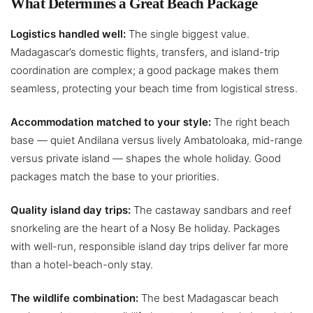
What Determines a Great Beach Package
Logistics handled well:
The single biggest value.
Madagascar’s domestic flights, transfers, and island-trip
coordination are complex; a good package makes them
seamless, protecting your beach time from logistical stress.
Accommodation matched to your style:
The right beach
base — quiet Andilana versus lively Ambatoloaka, mid-range
versus private island — shapes the whole holiday. Good
packages match the base to your priorities.
Quality island day trips:
The castaway sandbars and reef
snorkeling are the heart of a Nosy Be holiday. Packages
with well-run, responsible island day trips deliver far more
than a hotel-beach-only stay.
The wildlife combination:
The best Madagascar beach