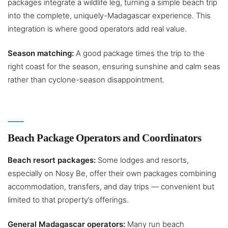
packages integrate a wildlife leg, turning a simple beach trip
into the complete, uniquely-Madagascar experience. This
integration is where good operators add real value.
Season matching:
A good package times the trip to the
right coast for the season, ensuring sunshine and calm seas
rather than cyclone-season disappointment.
Beach Package Operators and Coordinators
Beach resort packages:
Some lodges and resorts,
especially on Nosy Be, offer their own packages combining
accommodation, transfers, and day trips — convenient but
limited to that property’s offerings.
General Madagascar operators:
Many run beach