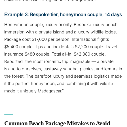
Example 3: Bespoke tier, honeymoon couple, 14 days
Honeymoon couple, luxury priority. Bespoke luxury beach
immersion with a private island and a luxury wildlife lodge.
Package cost $17,000 per person. International flights
$5,400 couple. Tips and incidentals $2,200 couple. Travel
insurance $480 couple. Total all-in: $42,080 couple.
Reported “the most romantic trip imaginable — a private
island to ourselves, castaway sandbar picnics, and lemurs in
the forest. The barefoot luxury and seamless logistics made
it the perfect honeymoon, and combining it with wildlife
made it uniquely Madagascar.”
Common Beach Package Mistakes to Avoid