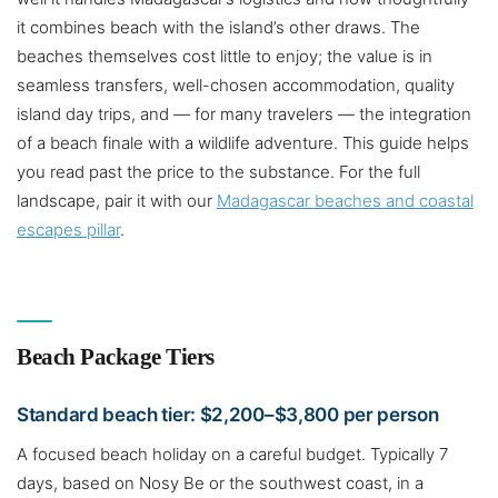
it combines beach with the island’s other draws. The
beaches themselves cost little to enjoy; the value is in
seamless transfers, well-chosen accommodation, quality
island day trips, and — for many travelers — the integration
of a beach finale with a wildlife adventure. This guide helps
you read past the price to the substance. For the full
landscape, pair it with our
Madagascar beaches and coastal
escapes pillar
.
Beach Package Tiers
Standard beach tier: $2,200–$3,800 per person
A focused beach holiday on a careful budget. Typically 7
days, based on Nosy Be or the southwest coast, in a