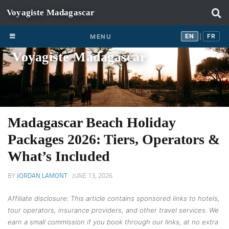
Skip to content
EN
FR
EN
FR
MENU
|
Voyagiste Madagascar
Madagascar Beach Holiday
Packages 2026: Tiers, Operators &
What’s Included
BY
JORDAN LAMONT
·
JUNE 13, 2026
Affiliate disclosure: This article contains sponsored links to hotels,
tour operators, insurance providers, and other travel services. We
earn a small commission if you book through our links, at no extra