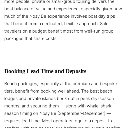
more people, private or small-group touring delivers the
best balance of value and experience, especially given how
much of the Nosy Be experience involves boat day trips
that benefit from a dedicated, flexible approach. Solo
travelers on a budget benefit most from well-run group
packages that share costs.
Booking Lead Time and Deposits
Beach packages, especially at the premium and bespoke
tiers, benefit from booking well ahead. The best beach
lodges and private islands book out in peak dry-season
months, and securing them — along with whale-shark-
season timing on Nosy Be (September–December) —
requires lead time. Most operators require a deposit to