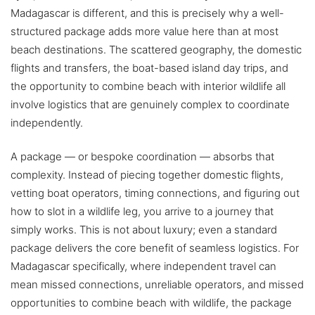
Madagascar is different, and this is precisely why a well-
structured package adds more value here than at most
beach destinations. The scattered geography, the domestic
flights and transfers, the boat-based island day trips, and
the opportunity to combine beach with interior wildlife all
involve logistics that are genuinely complex to coordinate
independently.
A package — or bespoke coordination — absorbs that
complexity. Instead of piecing together domestic flights,
vetting boat operators, timing connections, and figuring out
how to slot in a wildlife leg, you arrive to a journey that
simply works. This is not about luxury; even a standard
package delivers the core benefit of seamless logistics. For
Madagascar specifically, where independent travel can
mean missed connections, unreliable operators, and missed
opportunities to combine beach with wildlife, the package