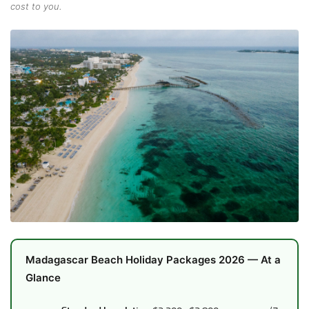
cost to you.
Madagascar Beach Holiday Packages 2026 — At a
Glance