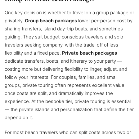
One key decision is whether to travel on a group package or
privately.
Group beach packages
lower per-person cost by
sharing transfers, island day-trip boats, and sometimes
guiding. They suit budget-conscious travelers and solo
travelers seeking company, with the trade-off of less
flexibility and a fixed pace.
Private beach packages
dedicate transfers, boats, and itinerary to your party —
costing more but delivering flexibility to linger, adjust, and
follow your interests. For couples, families, and small
groups, private touring often represents excellent value
once costs are split, and dramatically improves the
experience. At the bespoke tier, private touring is essential
— the private islands and personalization that define the tier
depend on it.
For most beach travelers who can split costs across two or