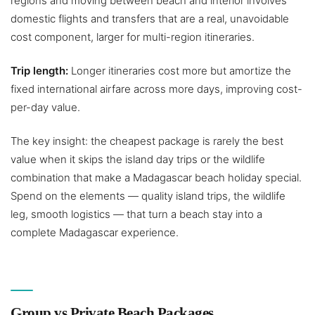
regions and moving between beach and interior involves
domestic flights and transfers that are a real, unavoidable
cost component, larger for multi-region itineraries.
Trip length:
Longer itineraries cost more but amortize the
fixed international airfare across more days, improving cost-
per-day value.
The key insight: the cheapest package is rarely the best
value when it skips the island day trips or the wildlife
combination that make a Madagascar beach holiday special.
Spend on the elements — quality island trips, the wildlife
leg, smooth logistics — that turn a beach stay into a
complete Madagascar experience.
Group vs Private Beach Packages