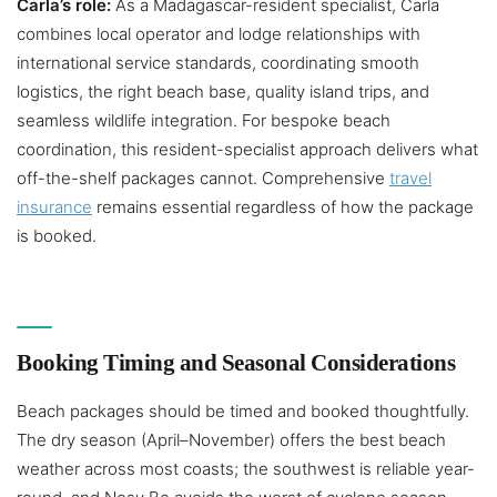
Carla’s role:
As a Madagascar-resident specialist, Carla
combines local operator and lodge relationships with
international service standards, coordinating smooth
logistics, the right beach base, quality island trips, and
seamless wildlife integration. For bespoke beach
coordination, this resident-specialist approach delivers what
off-the-shelf packages cannot. Comprehensive
travel
insurance
remains essential regardless of how the package
is booked.
Booking Timing and Seasonal Considerations
Beach packages should be timed and booked thoughtfully.
The dry season (April–November) offers the best beach
weather across most coasts; the southwest is reliable year-