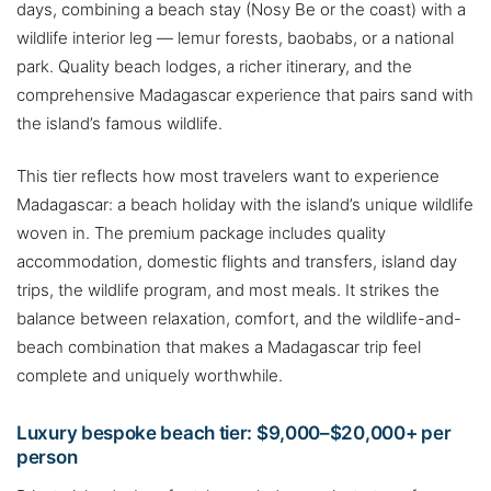
days, combining a beach stay (Nosy Be or the coast) with a
wildlife interior leg — lemur forests, baobabs, or a national
park. Quality beach lodges, a richer itinerary, and the
comprehensive Madagascar experience that pairs sand with
the island’s famous wildlife.
This tier reflects how most travelers want to experience
Madagascar: a beach holiday with the island’s unique wildlife
woven in. The premium package includes quality
accommodation, domestic flights and transfers, island day
trips, the wildlife program, and most meals. It strikes the
balance between relaxation, comfort, and the wildlife-and-
beach combination that makes a Madagascar trip feel
complete and uniquely worthwhile.
Luxury bespoke beach tier: $9,000–$20,000+ per
person