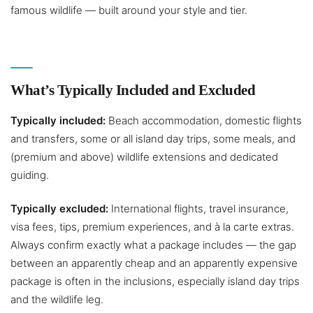
famous wildlife — built around your style and tier.
What’s Typically Included and Excluded
Typically included:
Beach accommodation, domestic flights
and transfers, some or all island day trips, some meals, and
(premium and above) wildlife extensions and dedicated
guiding.
Typically excluded:
International flights, travel insurance,
visa fees, tips, premium experiences, and à la carte extras.
Always confirm exactly what a package includes — the gap
between an apparently cheap and an apparently expensive
package is often in the inclusions, especially island day trips
and the wildlife leg.