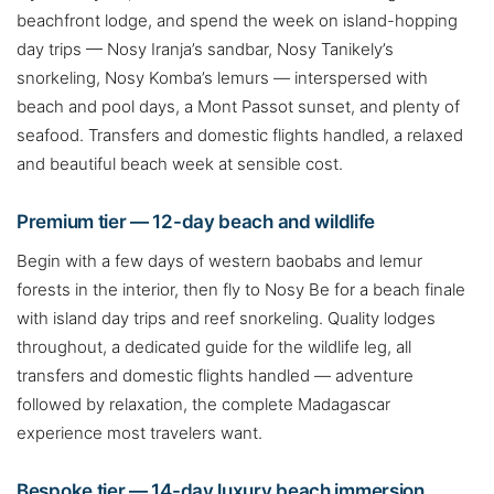
beachfront lodge, and spend the week on island-hopping
day trips — Nosy Iranja’s sandbar, Nosy Tanikely’s
snorkeling, Nosy Komba’s lemurs — interspersed with
beach and pool days, a Mont Passot sunset, and plenty of
seafood. Transfers and domestic flights handled, a relaxed
and beautiful beach week at sensible cost.
Premium tier — 12-day beach and wildlife
Begin with a few days of western baobabs and lemur
forests in the interior, then fly to Nosy Be for a beach finale
with island day trips and reef snorkeling. Quality lodges
throughout, a dedicated guide for the wildlife leg, all
transfers and domestic flights handled — adventure
followed by relaxation, the complete Madagascar
experience most travelers want.
Bespoke tier — 14-day luxury beach immersion