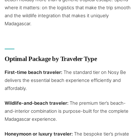
where it matters: on the logistics that make the trip smooth
and the wildlife integration that makes it uniquely
Madagascar.
Optimal Package by Traveler Type
First-time beach traveler:
The standard tier on Nosy Be
delivers the essential beach experience efficiently and
affordably.
Wildlife-and-beach traveler:
The premium tier’s beach-
and-interior combination is purpose-built for the complete
Madagascar experience.
Honeymoon or luxury traveler:
The bespoke tier’s private