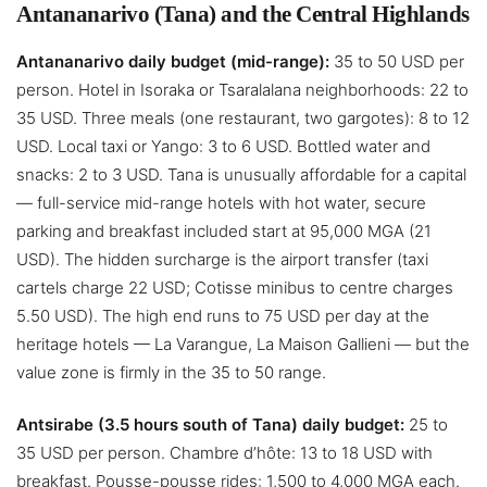
Antananarivo (Tana) and the Central Highlands
Antananarivo daily budget (mid-range):
35 to 50 USD per
person. Hotel in Isoraka or Tsaralalana neighborhoods: 22 to
35 USD. Three meals (one restaurant, two gargotes): 8 to 12
USD. Local taxi or Yango: 3 to 6 USD. Bottled water and
snacks: 2 to 3 USD. Tana is unusually affordable for a capital
— full-service mid-range hotels with hot water, secure
parking and breakfast included start at 95,000 MGA (21
USD). The hidden surcharge is the airport transfer (taxi
cartels charge 22 USD; Cotisse minibus to centre charges
5.50 USD). The high end runs to 75 USD per day at the
heritage hotels — La Varangue, La Maison Gallieni — but the
value zone is firmly in the 35 to 50 range.
Antsirabe (3.5 hours south of Tana) daily budget:
25 to
35 USD per person. Chambre d’hôte: 13 to 18 USD with
breakfast. Pousse-pousse rides: 1,500 to 4,000 MGA each.