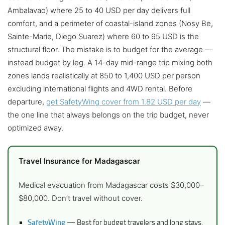
Ambalavao) where 25 to 40 USD per day delivers full
comfort, and a perimeter of coastal-island zones (Nosy Be,
Sainte-Marie, Diego Suarez) where 60 to 95 USD is the
structural floor. The mistake is to budget for the average —
instead budget by leg. A 14-day mid-range trip mixing both
zones lands realistically at 850 to 1,400 USD per person
excluding international flights and 4WD rental. Before
departure,
get SafetyWing cover from 1.82 USD per day
—
the one line that always belongs on the trip budget, never
optimized away.
Travel Insurance for Madagascar
Medical evacuation from Madagascar costs $30,000–
$80,000. Don’t travel without cover.
SafetyWing
— Best for budget travelers and long stays.