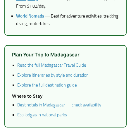
From $1.82/day.
World Nomads
— Best for adventure activities: trekking,
diving, motorbikes.
Plan Your Trip to Madagascar
Read the full Madagascar Travel Guide
Explore itineraries by style and duration
Explore the full destination guide
Where to Stay
Best hotels in Madagascar — check availability
Eco lodges in national parks