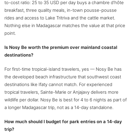
to-cost ratio: 25 to 35 USD per day buys a chambre d’hôte
breakfast, three quality meals, in-town pousse-pousse
rides and access to Lake Tritriva and the cattle market.
Nothing else in Madagascar matches the value at that price
point.
Is Nosy Be worth the premium over mainland coastal
destinations?
For first-time tropical-island travelers, yes — Nosy Be has
the developed beach infrastructure that southwest coast
destinations like Ifaty cannot match. For experienced
tropical travelers, Sainte-Marie or Anjajavy delivers more
wildlife per dollar. Nosy Be is best for 4 to 6 nights as part of
a longer Madagascar trip, not as a 14-day standalone.
How much should I budget for park entries on a 14-day
trip?