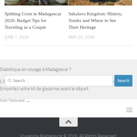
Splitting Costs in Madagascar
Sakalava Kingdom: History,
2026: Budget Tips for
Tombs and Where to See
Traveling as a Couple
Their Heritage
JUNE 1, 2026
MAY 25, 2026
Diabétique en voyage à Madagascar ?
Search
L'infrastructure médicale est limitée en dehors d'Antananarivo.
for:
Emportez votre kit de glycémie avant le départ.
Voir Sinocare →
Voyagiste Madagascar © 2026. All Rights Reserved.