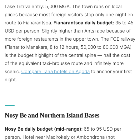
Lake Tritriva entry: 5,000 MGA. The town runs on local
prices because most foreign visitors stop only one night en
route to Fianarantsoa.
Fianarantsoa daily budget:
35 to 45
USD per person. Slightly higher than Antsirabe because of
more foreign restaurants in the upper town. The FCE railway
(Fianar to Manakara, 8 to 12 hours, 50,000 to 80,000 MGA)
is the budget highlight of the central spine — half the cost
of the equivalent taxi-brousse route and infinitely more
scenic.
Compare Tana hotels on Agoda
to anchor your first
night.
Nosy Be and Northern Island Bases
Nosy Be daily budget (mid-range):
65 to 95 USD per
person. Hotel near Madirokely or Ambondrona (not