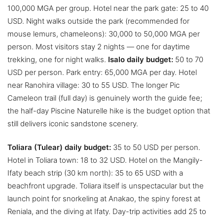
100,000 MGA per group. Hotel near the park gate: 25 to 40
USD. Night walks outside the park (recommended for
mouse lemurs, chameleons): 30,000 to 50,000 MGA per
person. Most visitors stay 2 nights — one for daytime
trekking, one for night walks.
Isalo daily budget:
50 to 70
USD per person. Park entry: 65,000 MGA per day. Hotel
near Ranohira village: 30 to 55 USD. The longer Pic
Cameleon trail (full day) is genuinely worth the guide fee;
the half-day Piscine Naturelle hike is the budget option that
still delivers iconic sandstone scenery.
Toliara (Tulear) daily budget:
35 to 50 USD per person.
Hotel in Toliara town: 18 to 32 USD. Hotel on the Mangily-
Ifaty beach strip (30 km north): 35 to 65 USD with a
beachfront upgrade. Toliara itself is unspectacular but the
launch point for snorkeling at Anakao, the spiny forest at
Reniala, and the diving at Ifaty. Day-trip activities add 25 to