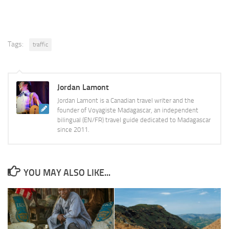
Tags:
traffic
Jordan Lamont
Jordan Lamont is a Canadian travel writer and the
founder of Voyagiste Madagascar, an independent
bilingual (EN/FR) travel guide dedicated to Madagascar
since 2011.
YOU MAY ALSO LIKE...