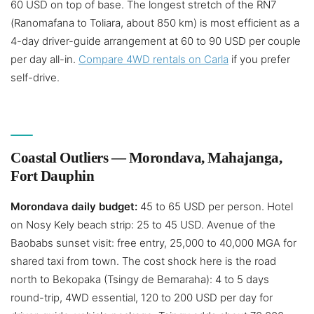
60 USD on top of base. The longest stretch of the RN7
(Ranomafana to Toliara, about 850 km) is most efficient as a
4-day driver-guide arrangement at 60 to 90 USD per couple
per day all-in.
Compare 4WD rentals on Carla
if you prefer
self-drive.
Coastal Outliers — Morondava, Mahajanga,
Fort Dauphin
Morondava daily budget:
45 to 65 USD per person. Hotel
on Nosy Kely beach strip: 25 to 45 USD. Avenue of the
Baobabs sunset visit: free entry, 25,000 to 40,000 MGA for
shared taxi from town. The cost shock here is the road
north to Bekopaka (Tsingy de Bemaraha): 4 to 5 days
round-trip, 4WD essential, 120 to 200 USD per day for