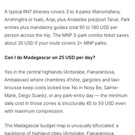
A typical RN7 itinerary covers 3 to 4 parks (Ranomafana,
Andringitra or Isalo, Anja, plus Andasibe pre/post Tana). Park
entries plus mandatory guides total 90 to 180 USD per
person across the trip. The MNP 3-park combo ticket saves
about 30 USD if your route covers 3+ MNP parks.
Can I do Madagascar on 25 USD per day?
Yes in the central highlands (Antsirabe, Fianarantsoa,
Ambalavao) where chambres d’hôte, gargotes and taxi-
brousse keep costs locked low. No in Nosy Be, Sainte-
Marie, Diego Suarez, or any park-entry day — the minimum
daily cost in those zones is structurally 45 to 50 USD even
with maximum compression.
The Madagascar budget map is unusually bifurcated: a
backbone of highland cities (Antsirabe, Fianarantsoa,