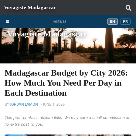
Skip to content
EN
FR
EN
FR
MENU
|
Voyagiste Madagascar
Madagascar Budget by City 2026:
How Much You Need Per Day in
Each Destination
BY
JORDAN LAMONT
·
JUNE 1, 2026
This post contains affiliate links. We may earn a small commission at
no extra cost to you.