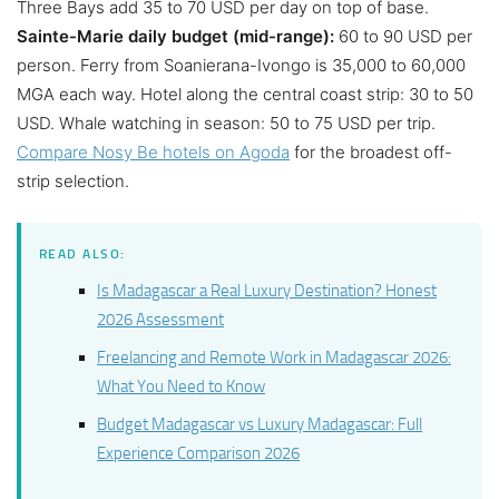
Three Bays add 35 to 70 USD per day on top of base.
Sainte-Marie daily budget (mid-range):
60 to 90 USD per
person. Ferry from Soanierana-Ivongo is 35,000 to 60,000
MGA each way. Hotel along the central coast strip: 30 to 50
USD. Whale watching in season: 50 to 75 USD per trip.
Compare Nosy Be hotels on Agoda
for the broadest off-
strip selection.
READ ALSO:
Is Madagascar a Real Luxury Destination? Honest
2026 Assessment
Freelancing and Remote Work in Madagascar 2026:
What You Need to Know
Budget Madagascar vs Luxury Madagascar: Full
Experience Comparison 2026