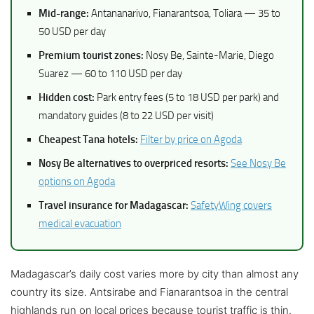
Mid-range:
Antananarivo, Fianarantsoa, Toliara — 35 to
50 USD per day
Premium tourist zones:
Nosy Be, Sainte-Marie, Diego
Suarez — 60 to 110 USD per day
Hidden cost:
Park entry fees (5 to 18 USD per park) and
mandatory guides (8 to 22 USD per visit)
Cheapest Tana hotels:
Filter by price on Agoda
Nosy Be alternatives to overpriced resorts:
See Nosy Be
options on Agoda
Travel insurance for Madagascar:
SafetyWing covers
medical evacuation
Madagascar’s daily cost varies more by city than almost any
country its size. Antsirabe and Fianarantsoa in the central
highlands run on local prices because tourist traffic is thin.