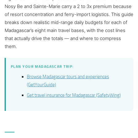
Nosy Be and Sainte-Marie carry a 2 to 3x premium because
of resort concentration and ferry-import logistics. This guide
breaks down realistic mid-range daily budgets for each of
Madagascar’s eight main travel bases, with the cost lines
that actually drive the totals — and where to compress
them.
PLAN YOUR MADAGASCAR TRIP:
Browse Madagascar tours and experiences
(GetYourGuide)
Get travel insurance for Madagascar (SafetyWing)