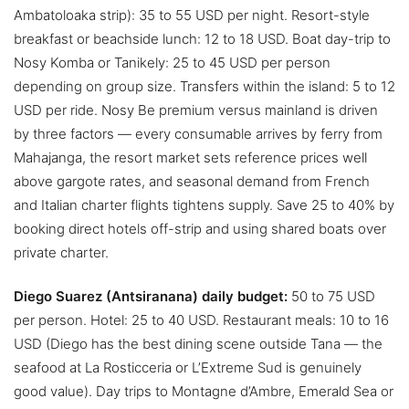
Ambatoloaka strip): 35 to 55 USD per night. Resort-style
breakfast or beachside lunch: 12 to 18 USD. Boat day-trip to
Nosy Komba or Tanikely: 25 to 45 USD per person
depending on group size. Transfers within the island: 5 to 12
USD per ride. Nosy Be premium versus mainland is driven
by three factors — every consumable arrives by ferry from
Mahajanga, the resort market sets reference prices well
above gargote rates, and seasonal demand from French
and Italian charter flights tightens supply. Save 25 to 40% by
booking direct hotels off-strip and using shared boats over
private charter.
Diego Suarez (Antsiranana) daily budget:
50 to 75 USD
per person. Hotel: 25 to 40 USD. Restaurant meals: 10 to 16
USD (Diego has the best dining scene outside Tana — the
seafood at La Rosticceria or L’Extreme Sud is genuinely
good value). Day trips to Montagne d’Ambre, Emerald Sea or