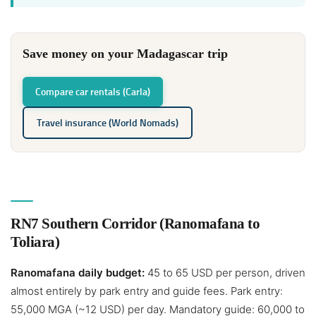
Save money on your Madagascar trip
Compare car rentals (Carla)
Travel insurance (World Nomads)
RN7 Southern Corridor (Ranomafana to
Toliara)
Ranomafana daily budget:
45 to 65 USD per person, driven
almost entirely by park entry and guide fees. Park entry:
55,000 MGA (~12 USD) per day. Mandatory guide: 60,000 to