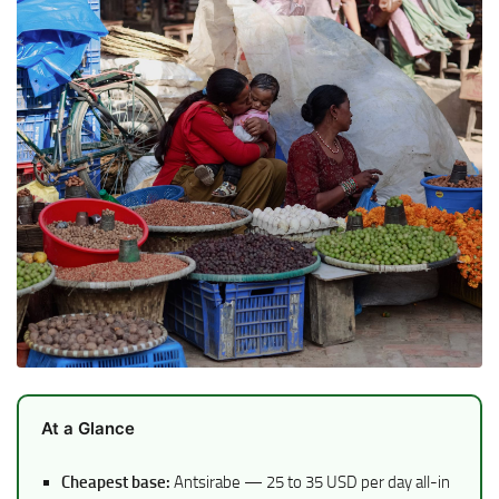
At a Glance
Cheapest base:
Antsirabe — 25 to 35 USD per day all-in