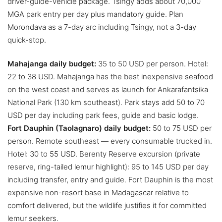
driver-guide-vehicle package. Tsingy adds about 70,000
MGA park entry per day plus mandatory guide. Plan
Morondava as a 7-day arc including Tsingy, not a 3-day
quick-stop.
Mahajanga daily budget:
35 to 50 USD per person. Hotel:
22 to 38 USD. Mahajanga has the best inexpensive seafood
on the west coast and serves as launch for Ankarafantsika
National Park (130 km southeast). Park stays add 50 to 70
USD per day including park fees, guide and basic lodge.
Fort Dauphin (Taolagnaro) daily budget:
50 to 75 USD per
person. Remote southeast — every consumable trucked in.
Hotel: 30 to 55 USD. Berenty Reserve excursion (private
reserve, ring-tailed lemur highlight): 95 to 145 USD per day
including transfer, entry and guide. Fort Dauphin is the most
expensive non-resort base in Madagascar relative to
comfort delivered, but the wildlife justifies it for committed
lemur seekers.