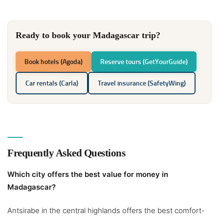
Ready to book your Madagascar trip?
Book hotels (Agoda)
Reserve tours (GetYourGuide)
Car rentals (Carla)
Travel insurance (SafetyWing)
Frequently Asked Questions
Which city offers the best value for money in
Madagascar?
Antsirabe in the central highlands offers the best comfort-