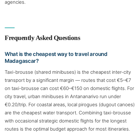
agencies.
Frequently Asked Questions
What is the cheapest way to travel around
Madagascar?
Taxi-brousse (shared minibuses) is the cheapest inter-city
transport by a significant margin — routes that cost €5–€7
on taxi-brousse can cost €60–€150 on domestic flights. For
city travel, urban minibuses in Antananarivo run under
€0.20/trip. For coastal areas, local pirogues (dugout canoes)
are the cheapest water transport. Combining taxi-brousse
with occasional strategic domestic flights for the longest
routes is the optimal budget approach for most itineraries.