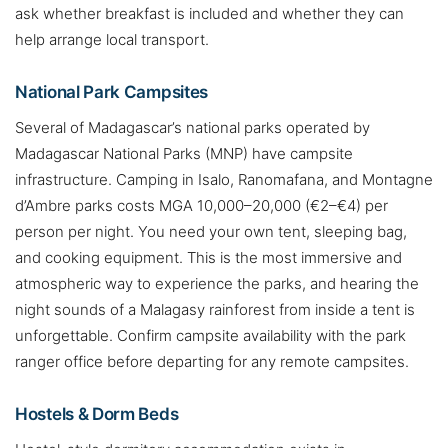
ask whether breakfast is included and whether they can
help arrange local transport.
National Park Campsites
Several of Madagascar’s national parks operated by
Madagascar National Parks (MNP) have campsite
infrastructure. Camping in Isalo, Ranomafana, and Montagne
d’Ambre parks costs MGA 10,000–20,000 (€2–€4) per
person per night. You need your own tent, sleeping bag,
and cooking equipment. This is the most immersive and
atmospheric way to experience the parks, and hearing the
night sounds of a Malagasy rainforest from inside a tent is
unforgettable. Confirm campsite availability with the park
ranger office before departing for any remote campsites.
Hostels & Dorm Beds