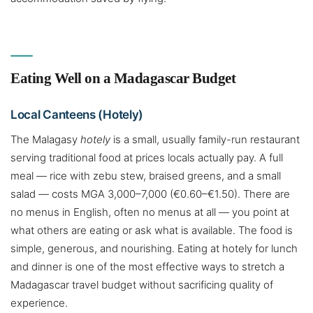
Eating Well on a Madagascar Budget
Local Canteens (Hotely)
The Malagasy
hotely
is a small, usually family-run restaurant
serving traditional food at prices locals actually pay. A full
meal — rice with zebu stew, braised greens, and a small
salad — costs MGA 3,000–7,000 (€0.60–€1.50). There are
no menus in English, often no menus at all — you point at
what others are eating or ask what is available. The food is
simple, generous, and nourishing. Eating at hotely for lunch
and dinner is one of the most effective ways to stretch a
Madagascar travel budget without sacrificing quality of
experience.