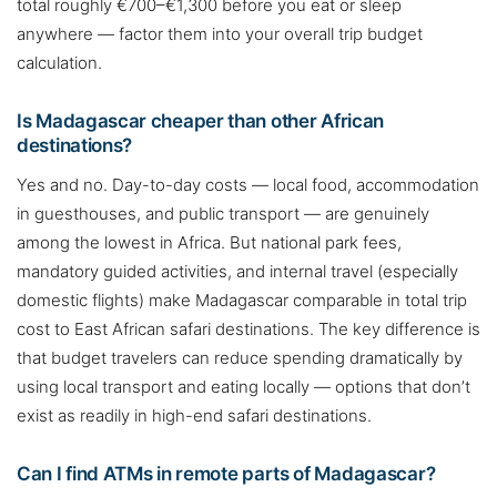
total roughly €700–€1,300 before you eat or sleep
anywhere — factor them into your overall trip budget
calculation.
Is Madagascar cheaper than other African
destinations?
Yes and no. Day-to-day costs — local food, accommodation
in guesthouses, and public transport — are genuinely
among the lowest in Africa. But national park fees,
mandatory guided activities, and internal travel (especially
domestic flights) make Madagascar comparable in total trip
cost to East African safari destinations. The key difference is
that budget travelers can reduce spending dramatically by
using local transport and eating locally — options that don’t
exist as readily in high-end safari destinations.
Can I find ATMs in remote parts of Madagascar?