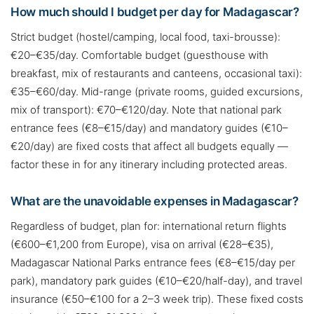
How much should I budget per day for Madagascar?
Strict budget (hostel/camping, local food, taxi-brousse):
€20–€35/day. Comfortable budget (guesthouse with
breakfast, mix of restaurants and canteens, occasional taxi):
€35–€60/day. Mid-range (private rooms, guided excursions,
mix of transport): €70–€120/day. Note that national park
entrance fees (€8–€15/day) and mandatory guides (€10–
€20/day) are fixed costs that affect all budgets equally —
factor these in for any itinerary including protected areas.
What are the unavoidable expenses in Madagascar?
Regardless of budget, plan for: international return flights
(€600–€1,200 from Europe), visa on arrival (€28–€35),
Madagascar National Parks entrance fees (€8–€15/day per
park), mandatory park guides (€10–€20/half-day), and travel
insurance (€50–€100 for a 2–3 week trip). These fixed costs