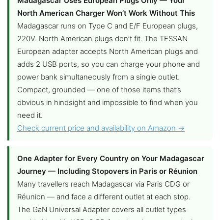
Madagascar Uses European Plugs Only — Your
North American Charger Won’t Work Without This
Madagascar runs on Type C and E/F European plugs,
220V. North American plugs don’t fit. The TESSAN
European adapter accepts North American plugs and
adds 2 USB ports, so you can charge your phone and
power bank simultaneously from a single outlet.
Compact, grounded — one of those items that’s
obvious in hindsight and impossible to find when you
need it.
Check current price and availability on Amazon →
One Adapter for Every Country on Your Madagascar
Journey — Including Stopovers in Paris or Réunion
Many travellers reach Madagascar via Paris CDG or
Réunion — and face a different outlet at each stop.
The GaN Universal Adapter covers all outlet types