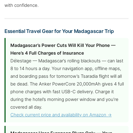
with confidence.
Essential Travel Gear for Your Madagascar Trip
Madagascar’s Power Cuts Will Kill Your Phone —
Here’s 4 Full Charges of Insurance
Délestage — Madagascar’s rolling blackouts — can last
8 to 14 hours a day. Your navigation app, offline maps,
and boarding pass for tomorrow’s Tsaradia flight will all
be dead. The Anker PowerCore 20,000mAh gives 4 full
phone charges with fast USB-C delivery. Charge it
during the hotel’s morning power window and you’re
covered all day.
Check current price and availability on Amazon →