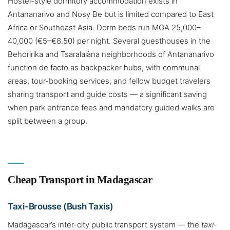
Hostel-style dormitory accommodation exists in
Antananarivo and Nosy Be but is limited compared to East
Africa or Southeast Asia. Dorm beds run MGA 25,000–
40,000 (€5–€8.50) per night. Several guesthouses in the
Behoririka and Tsaralalàna neighborhoods of Antananarivo
function de facto as backpacker hubs, with communal
areas, tour-booking services, and fellow budget travelers
sharing transport and guide costs — a significant saving
when park entrance fees and mandatory guided walks are
split between a group.
Cheap Transport in Madagascar
Taxi-Brousse (Bush Taxis)
Madagascar’s inter-city public transport system — the
taxi-