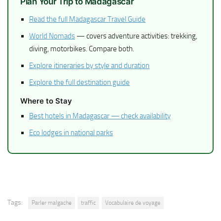
Plan Your Trip to Madagascar
Read the full Madagascar Travel Guide
World Nomads
— covers adventure activities: trekking,
diving, motorbikes. Compare both.
Explore itineraries by style and duration
Explore the full destination guide
Where to Stay
Best hotels in Madagascar — check availability
Eco lodges in national parks
Tags:
Parler malgache
traffic
Vocabulaire de voyage