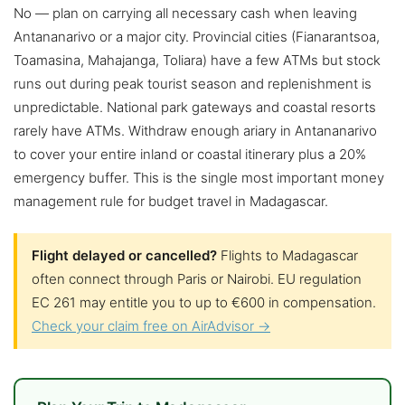
No — plan on carrying all necessary cash when leaving
Antananarivo or a major city. Provincial cities (Fianarantsoa,
Toamasina, Mahajanga, Toliara) have a few ATMs but stock
runs out during peak tourist season and replenishment is
unpredictable. National park gateways and coastal resorts
rarely have ATMs. Withdraw enough ariary in Antananarivo
to cover your entire inland or coastal itinerary plus a 20%
emergency buffer. This is the single most important money
management rule for budget travel in Madagascar.
Flight delayed or cancelled?
Flights to Madagascar
often connect through Paris or Nairobi. EU regulation
EC 261 may entitle you to up to €600 in compensation.
Check your claim free on AirAdvisor →