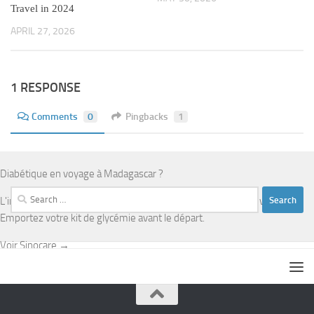
Travel in 2024
APRIL 27, 2026
1 RESPONSE
Comments
0
Pingbacks
1
Diabétique en voyage à Madagascar ?
Search
L'infrastructure médicale est limitée en dehors d'Antananarivo.
for:
Emportez votre kit de glycémie avant le départ.
Voir Sinocare →