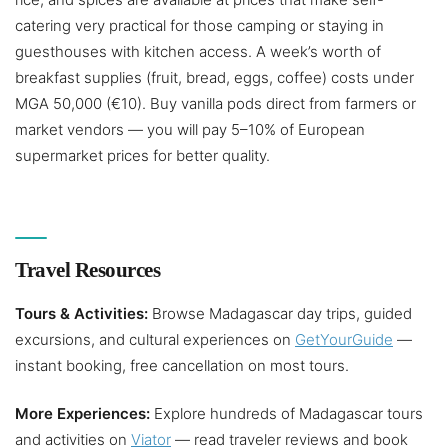
catering very practical for those camping or staying in
guesthouses with kitchen access. A week’s worth of
breakfast supplies (fruit, bread, eggs, coffee) costs under
MGA 50,000 (€10). Buy vanilla pods direct from farmers or
market vendors — you will pay 5–10% of European
supermarket prices for better quality.
Travel Resources
Tours & Activities:
Browse Madagascar day trips, guided
excursions, and cultural experiences on
GetYourGuide
—
instant booking, free cancellation on most tours.
More Experiences:
Explore hundreds of Madagascar tours
and activities on
Viator
— read traveler reviews and book