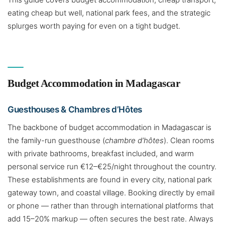
eating cheap but well, national park fees, and the strategic
splurges worth paying for even on a tight budget.
Budget Accommodation in Madagascar
Guesthouses & Chambres d’Hôtes
The backbone of budget accommodation in Madagascar is
the family-run guesthouse (
chambre d’hôtes
). Clean rooms
with private bathrooms, breakfast included, and warm
personal service run €12–€25/night throughout the country.
These establishments are found in every city, national park
gateway town, and coastal village. Booking directly by email
or phone — rather than through international platforms that
add 15–20% markup — often secures the best rate. Always