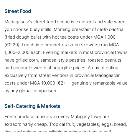
Street Food
Madagascar’s street food scene is excellent and safe when
you choose busy stalls. Morning breakfast of
mofo baolina
(fried dough balls) with hot tea costs under MGA 1,000
(€0.20). Lunchtime brochettes (zebu skewers) run MGA
1,000–2,000 each. Evening markets in most provincial towns
have grilled corn, samosa-style pastries, roasted peanuts,
and coconut sweets at negligible prices. A day of eating
exclusively from street vendors in provincial Madagascar
costs under MGA 10,000 (€2) — genuinely remarkable value
by any global comparison.
Self-Catering & Markets
Fresh produce markets in every Malagasy town are
extraordinarily cheap. Tropical fruit, vegetables, eggs, bread,
rice, and spices are available at prices that make self-