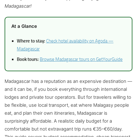
Madagascar!
At a Glance
Where to stay:
Check hotel availability on Agoda —
Madagascar
Book tours:
Browse Madagascar tours on GetYourGuide
Madagascar has a reputation as an expensive destination —
and it can be, if you book everything through international
lodges and private tour operators. But for travelers willing to
be flexible, use local transport, eat where Malagasy people
eat, and plan their own itineraries, Madagascar is
surprisingly affordable. A realistic daily budget for a
comfortable but not extravagant trip runs €35–€60/day.
This guide covers budget accommodation, cheap transport,