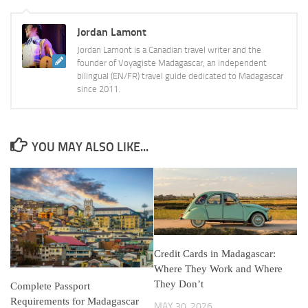
Jordan Lamont
Jordan Lamont is a Canadian travel writer and the
founder of Voyagiste Madagascar, an independent
bilingual (EN/FR) travel guide dedicated to Madagascar
since 2011.
YOU MAY ALSO LIKE...
Credit Cards in Madagascar:
Where They Work and Where
They Don’t
Complete Passport
Requirements for Madagascar
MAY 30, 2026