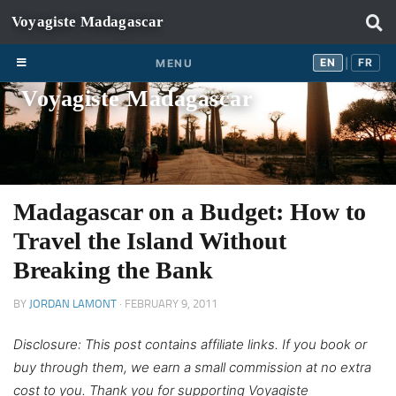
Skip to content
EN
FR
EN
FR
MENU
|
Voyagiste Madagascar
Madagascar on a Budget: How to
Travel the Island Without
Breaking the Bank
BY
JORDAN LAMONT
·
FEBRUARY 9, 2011
Disclosure: This post contains affiliate links. If you book or
buy through them, we earn a small commission at no extra
cost to you. Thank you for supporting Voyagiste