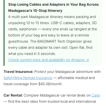
Stop Losing Cables and Adapters in Your Bag Across
Madagascar’s 10-Stop Itinerary
A multi-park Madagascar itinerary means packing and
unpacking 10 to 15 times. USB-C cables, adapters, SD
cards, earphones — every one ends up tangled at the
bottom of your bag and easy to leave at a remote
guesthouse. The BAGSMART Tech Organizer gives
every cable and adapter its own slot. Open flat, find
what you need in 5 seconds.
Check current price and availability on Amazon →
Travel Insurance:
Protect your Madagascar adventure with
SafetyWing Nomad Insurance
— affordable medical and
travel coverage from $45.08/month.
Car Rental:
Compare Madagascar car rental deals on
Carla
— find the best rates from trusted local and international