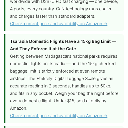
worldwide with USB-C PD fast charging — one device,
4 ports, every country. GaN technology runs cooler
and charges faster than standard adapters.
Check current price and availability on Amazon →
Tsaradia Domestic Flights Have a 15kg Bag Limit —
And They Enforce It at the Gate
Getting between Madagascar’s national parks requires
domestic flights on Tsaradia — and the 15kg checked
baggage limit is strictly enforced at even remote
airstrips. The Etekcity Digital Luggage Scale gives an
accurate reading in 2 seconds, handles up to 50kg,
and fits in any pocket. Weigh your bag the night before
every domestic flight. Under $15, sold directly by
Amazon.
Check current price and availability on Amazon →