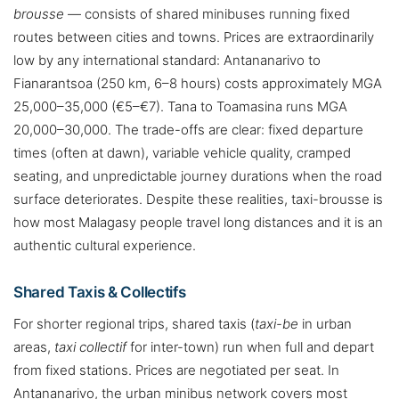
brousse
— consists of shared minibuses running fixed
routes between cities and towns. Prices are extraordinarily
low by any international standard: Antananarivo to
Fianarantsoa (250 km, 6–8 hours) costs approximately MGA
25,000–35,000 (€5–€7). Tana to Toamasina runs MGA
20,000–30,000. The trade-offs are clear: fixed departure
times (often at dawn), variable vehicle quality, cramped
seating, and unpredictable journey durations when the road
surface deteriorates. Despite these realities, taxi-brousse is
how most Malagasy people travel long distances and it is an
authentic cultural experience.
Shared Taxis & Collectifs
For shorter regional trips, shared taxis (
taxi-be
in urban
areas,
taxi collectif
for inter-town) run when full and depart
from fixed stations. Prices are negotiated per seat. In
Antananarivo, the urban minibus network covers most