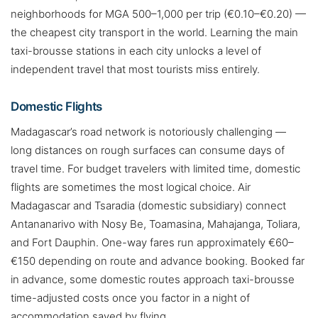
neighborhoods for MGA 500–1,000 per trip (€0.10–€0.20) —
the cheapest city transport in the world. Learning the main
taxi-brousse stations in each city unlocks a level of
independent travel that most tourists miss entirely.
Domestic Flights
Madagascar’s road network is notoriously challenging —
long distances on rough surfaces can consume days of
travel time. For budget travelers with limited time, domestic
flights are sometimes the most logical choice. Air
Madagascar and Tsaradia (domestic subsidiary) connect
Antananarivo with Nosy Be, Toamasina, Mahajanga, Toliara,
and Fort Dauphin. One-way fares run approximately €60–
€150 depending on route and advance booking. Booked far
in advance, some domestic routes approach taxi-brousse
time-adjusted costs once you factor in a night of
accommodation saved by flying.