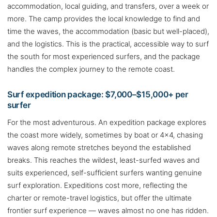
accommodation, local guiding, and transfers, over a week or
more. The camp provides the local knowledge to find and
time the waves, the accommodation (basic but well-placed),
and the logistics. This is the practical, accessible way to surf
the south for most experienced surfers, and the package
handles the complex journey to the remote coast.
Surf expedition package: $7,000–$15,000+ per
surfer
For the most adventurous. An expedition package explores
the coast more widely, sometimes by boat or 4×4, chasing
waves along remote stretches beyond the established
breaks. This reaches the wildest, least-surfed waves and
suits experienced, self-sufficient surfers wanting genuine
surf exploration. Expeditions cost more, reflecting the
charter or remote-travel logistics, but offer the ultimate
frontier surf experience — waves almost no one has ridden.