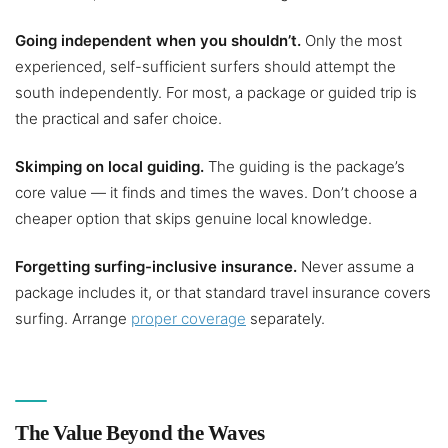
Going independent when you shouldn’t.
Only the most
experienced, self-sufficient surfers should attempt the
south independently. For most, a package or guided trip is
the practical and safer choice.
Skimping on local guiding.
The guiding is the package’s
core value — it finds and times the waves. Don’t choose a
cheaper option that skips genuine local knowledge.
Forgetting surfing-inclusive insurance.
Never assume a
package includes it, or that standard travel insurance covers
surfing. Arrange
proper coverage
separately.
The Value Beyond the Waves