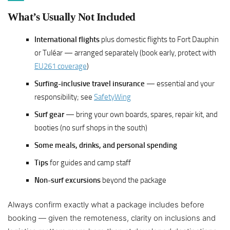
What’s Usually Not Included
International flights
plus domestic flights to Fort Dauphin
or Tuléar — arranged separately (book early, protect with
EU261 coverage
)
Surfing-inclusive travel insurance
— essential and your
responsibility; see
SafetyWing
Surf gear
— bring your own boards, spares, repair kit, and
booties (no surf shops in the south)
Some meals, drinks, and personal spending
Tips
for guides and camp staff
Non-surf excursions
beyond the package
Always confirm exactly what a package includes before
booking — given the remoteness, clarity on inclusions and