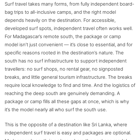
Surf travel takes many forms, from fully independent board-
bag trips to all-inclusive camps, and the right model
depends heavily on the destination. For accessible,
developed surf spots, independent travel often works well.
For Madagascar’s remote south, the package or camp
model isn’t just convenient — it’s close to essential, and for
specific reasons rooted in the destination’s nature. The
south has no surf infrastructure to support independent
travellers: no surf shops, no rental gear, no signposted
breaks, and little general tourism infrastructure. The breaks
require local knowledge to find and time. And the logistics of
reaching the deep south are genuinely demanding. A
package or camp fills all these gaps at once, which is why
it’s the model nearly all who surf the south use.
This is the opposite of a destination like Sri Lanka, where
independent surf travel is easy and packages are optional.