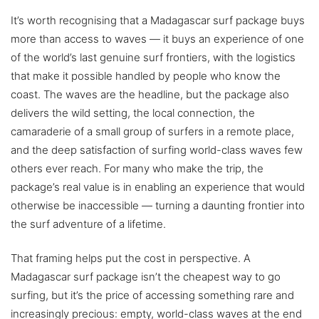
It’s worth recognising that a Madagascar surf package buys
more than access to waves — it buys an experience of one
of the world’s last genuine surf frontiers, with the logistics
that make it possible handled by people who know the
coast. The waves are the headline, but the package also
delivers the wild setting, the local connection, the
camaraderie of a small group of surfers in a remote place,
and the deep satisfaction of surfing world-class waves few
others ever reach. For many who make the trip, the
package’s real value is in enabling an experience that would
otherwise be inaccessible — turning a daunting frontier into
the surf adventure of a lifetime.
That framing helps put the cost in perspective. A
Madagascar surf package isn’t the cheapest way to go
surfing, but it’s the price of accessing something rare and
increasingly precious: empty, world-class waves at the end