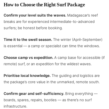
How to Choose the Right Surf Package
Confirm your level suits the waves.
Madagascar’s reef
breaks are for experienced intermediate-to-advanced
surfers; be honest before booking.
Time it to the swell season.
The winter (April–September)
is essential — a camp or specialist can time the windows.
Choose camp vs expedition.
A camp base for accessible (if
remote) surf, or an expedition for the wildest waves.
Prioritise local knowledge.
The guiding and logistics are
the package’s core value in the unmarked, remote south.
Confirm gear and self-sufficiency.
Bring everything —
boards, spares, repairs, booties — as there’s no surf
infrastructure.