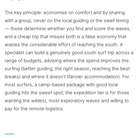
The key principle: economise on comfort and by sharing
with a group, never on the local guiding or the swell timing
— those determine whether you find and score the waves,
and a cheap trip that misses both is a false economy that
wastes the considerable effort of reaching the south. A
specialist can build a genuinely good south surf trip across a
range of budgets, advising where the spend improves the
surfing (better guiding, the right season, reaching the best
breaks) and where it doesn’t (fancier accommodation). For
most surfers, a camp-based package with good local
guiding hits the sweet spot; the expedition tier is for those
wanting the wildest, most exploratory waves and willing to
pay for the remote logistics.