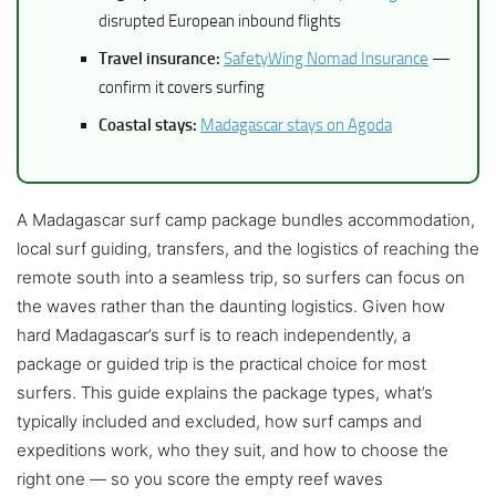
disrupted European inbound flights
Travel insurance:
SafetyWing Nomad Insurance
—
confirm it covers surfing
Coastal stays:
Madagascar stays on Agoda
A Madagascar surf camp package bundles accommodation,
local surf guiding, transfers, and the logistics of reaching the
remote south into a seamless trip, so surfers can focus on
the waves rather than the daunting logistics. Given how
hard Madagascar’s surf is to reach independently, a
package or guided trip is the practical choice for most
surfers. This guide explains the package types, what’s
typically included and excluded, how surf camps and
expeditions work, who they suit, and how to choose the
right one — so you score the empty reef waves