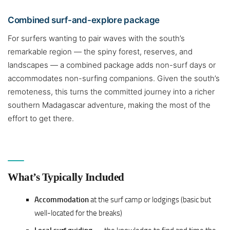
Combined surf-and-explore package
For surfers wanting to pair waves with the south’s
remarkable region — the spiny forest, reserves, and
landscapes — a combined package adds non-surf days or
accommodates non-surfing companions. Given the south’s
remoteness, this turns the committed journey into a richer
southern Madagascar adventure, making the most of the
effort to get there.
What’s Typically Included
Accommodation
at the surf camp or lodgings (basic but
well-located for the breaks)