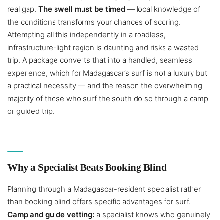
real gap.
The swell must be timed
— local knowledge of
the conditions transforms your chances of scoring.
Attempting all this independently in a roadless,
infrastructure-light region is daunting and risks a wasted
trip. A package converts that into a handled, seamless
experience, which for Madagascar’s surf is not a luxury but
a practical necessity — and the reason the overwhelming
majority of those who surf the south do so through a camp
or guided trip.
Why a Specialist Beats Booking Blind
Planning through a Madagascar-resident specialist rather
than booking blind offers specific advantages for surf.
Camp and guide vetting:
a specialist knows who genuinely