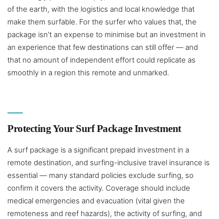
of the earth, with the logistics and local knowledge that
make them surfable. For the surfer who values that, the
package isn’t an expense to minimise but an investment in
an experience that few destinations can still offer — and
that no amount of independent effort could replicate as
smoothly in a region this remote and unmarked.
Protecting Your Surf Package Investment
A surf package is a significant prepaid investment in a
remote destination, and surfing-inclusive travel insurance is
essential — many standard policies exclude surfing, so
confirm it covers the activity. Coverage should include
medical emergencies and evacuation (vital given the
remoteness and reef hazards), the activity of surfing, and