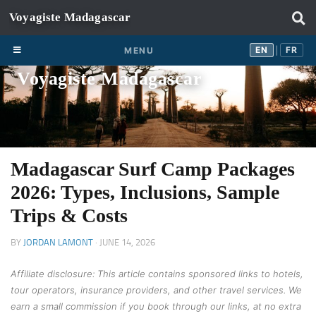
Skip to content
EN
FR
EN
FR
MENU
|
Voyagiste Madagascar
Madagascar Surf Camp Packages
2026: Types, Inclusions, Sample
Trips & Costs
BY
JORDAN LAMONT
·
JUNE 14, 2026
Affiliate disclosure: This article contains sponsored links to hotels,
tour operators, insurance providers, and other travel services. We
earn a small commission if you book through our links, at no extra