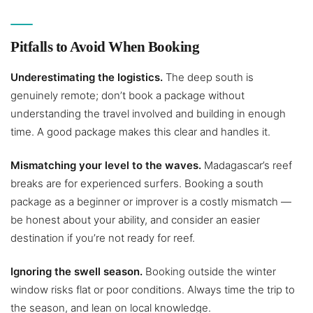
Pitfalls to Avoid When Booking
Underestimating the logistics.
The deep south is
genuinely remote; don’t book a package without
understanding the travel involved and building in enough
time. A good package makes this clear and handles it.
Mismatching your level to the waves.
Madagascar’s reef
breaks are for experienced surfers. Booking a south
package as a beginner or improver is a costly mismatch —
be honest about your ability, and consider an easier
destination if you’re not ready for reef.
Ignoring the swell season.
Booking outside the winter
window risks flat or poor conditions. Always time the trip to
the season, and lean on local knowledge.