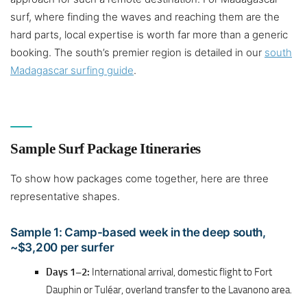
surf, where finding the waves and reaching them are the
hard parts, local expertise is worth far more than a generic
booking. The south’s premier region is detailed in our
south
Madagascar surfing guide
.
Sample Surf Package Itineraries
To show how packages come together, here are three
representative shapes.
Sample 1: Camp-based week in the deep south,
~$3,200 per surfer
Days 1–2:
International arrival, domestic flight to Fort
Dauphin or Tuléar, overland transfer to the Lavanono area.