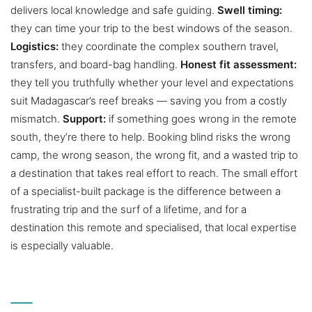
delivers local knowledge and safe guiding.
Swell timing:
they can time your trip to the best windows of the season.
Logistics:
they coordinate the complex southern travel,
transfers, and board-bag handling.
Honest fit assessment:
they tell you truthfully whether your level and expectations
suit Madagascar’s reef breaks — saving you from a costly
mismatch.
Support:
if something goes wrong in the remote
south, they’re there to help. Booking blind risks the wrong
camp, the wrong season, the wrong fit, and a wasted trip to
a destination that takes real effort to reach. The small effort
of a specialist-built package is the difference between a
frustrating trip and the surf of a lifetime, and for a
destination this remote and specialised, that local expertise
is especially valuable.