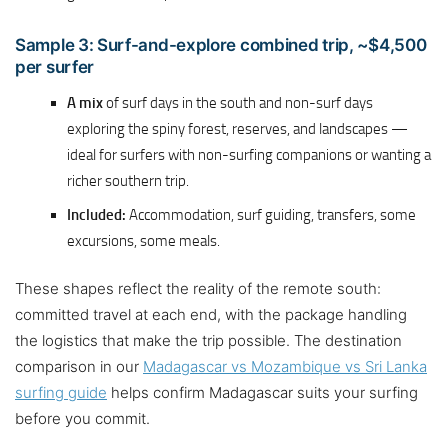
Sample 3: Surf-and-explore combined trip, ~$4,500
per surfer
A mix
of surf days in the south and non-surf days
exploring the spiny forest, reserves, and landscapes —
ideal for surfers with non-surfing companions or wanting a
richer southern trip.
Included:
Accommodation, surf guiding, transfers, some
excursions, some meals.
These shapes reflect the reality of the remote south:
committed travel at each end, with the package handling
the logistics that make the trip possible. The destination
comparison in our
Madagascar vs Mozambique vs Sri Lanka
surfing guide
helps confirm Madagascar suits your surfing
before you commit.