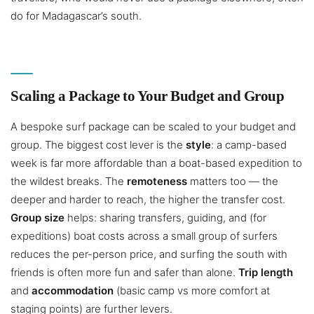
do for Madagascar’s south.
Scaling a Package to Your Budget and Group
A bespoke surf package can be scaled to your budget and
group. The biggest cost lever is the
style
: a camp-based
week is far more affordable than a boat-based expedition to
the wildest breaks. The
remoteness
matters too — the
deeper and harder to reach, the higher the transfer cost.
Group size
helps: sharing transfers, guiding, and (for
expeditions) boat costs across a small group of surfers
reduces the per-person price, and surfing the south with
friends is often more fun and safer than alone.
Trip length
and
accommodation
(basic camp vs more comfort at
staging points) are further levers.