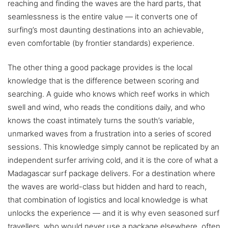
reaching and finding the waves are the hard parts, that
seamlessness is the entire value — it converts one of
surfing’s most daunting destinations into an achievable,
even comfortable (by frontier standards) experience.
The other thing a good package provides is the local
knowledge that is the difference between scoring and
searching. A guide who knows which reef works in which
swell and wind, who reads the conditions daily, and who
knows the coast intimately turns the south’s variable,
unmarked waves from a frustration into a series of scored
sessions. This knowledge simply cannot be replicated by an
independent surfer arriving cold, and it is the core of what a
Madagascar surf package delivers. For a destination where
the waves are world-class but hidden and hard to reach,
that combination of logistics and local knowledge is what
unlocks the experience — and it is why even seasoned surf
travellers, who would never use a package elsewhere, often