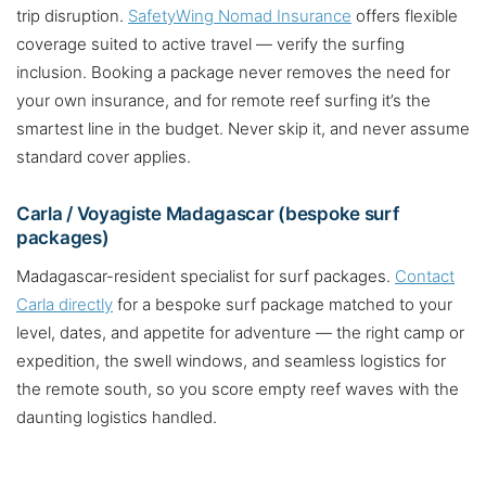
trip disruption.
SafetyWing Nomad Insurance
offers flexible
coverage suited to active travel — verify the surfing
inclusion. Booking a package never removes the need for
your own insurance, and for remote reef surfing it’s the
smartest line in the budget. Never skip it, and never assume
standard cover applies.
Carla / Voyagiste Madagascar (bespoke surf
packages)
Madagascar-resident specialist for surf packages.
Contact
Carla directly
for a bespoke surf package matched to your
level, dates, and appetite for adventure — the right camp or
expedition, the swell windows, and seamless logistics for
the remote south, so you score empty reef waves with the
daunting logistics handled.