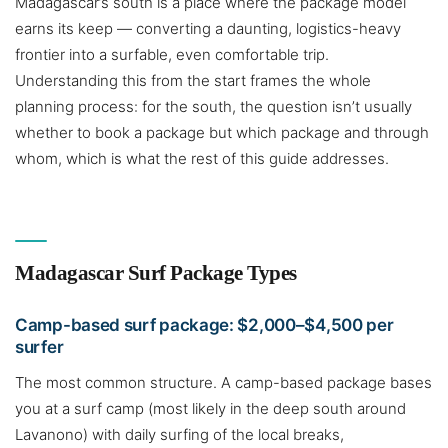
Madagascar’s south is a place where the package model
earns its keep — converting a daunting, logistics-heavy
frontier into a surfable, even comfortable trip.
Understanding this from the start frames the whole
planning process: for the south, the question isn’t usually
whether to book a package but which package and through
whom, which is what the rest of this guide addresses.
Madagascar Surf Package Types
Camp-based surf package: $2,000–$4,500 per
surfer
The most common structure. A camp-based package bases
you at a surf camp (most likely in the deep south around
Lavanono) with daily surfing of the local breaks,