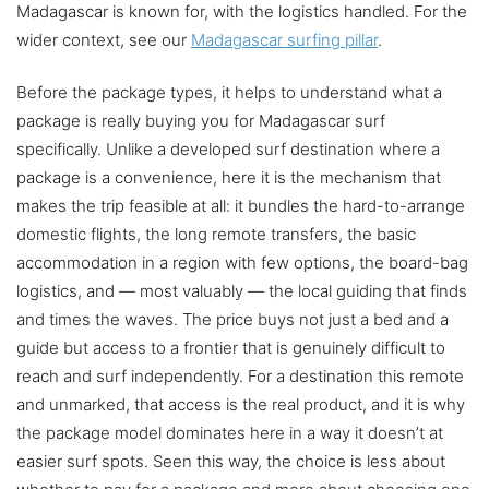
Madagascar is known for, with the logistics handled. For the
wider context, see our
Madagascar surfing pillar
.
Before the package types, it helps to understand what a
package is really buying you for Madagascar surf
specifically. Unlike a developed surf destination where a
package is a convenience, here it is the mechanism that
makes the trip feasible at all: it bundles the hard-to-arrange
domestic flights, the long remote transfers, the basic
accommodation in a region with few options, the board-bag
logistics, and — most valuably — the local guiding that finds
and times the waves. The price buys not just a bed and a
guide but access to a frontier that is genuinely difficult to
reach and surf independently. For a destination this remote
and unmarked, that access is the real product, and it is why
the package model dominates here in a way it doesn’t at
easier surf spots. Seen this way, the choice is less about