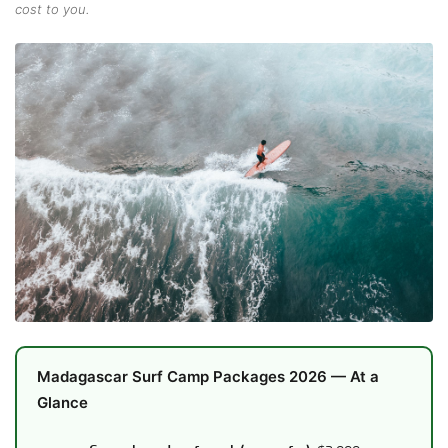
cost to you.
Madagascar Surf Camp Packages 2026 — At a
Glance