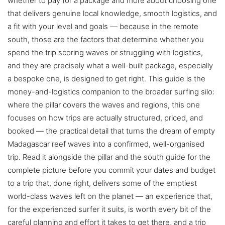
whether to pay for a package and more about choosing one
that delivers genuine local knowledge, smooth logistics, and
a fit with your level and goals — because in the remote
south, those are the factors that determine whether you
spend the trip scoring waves or struggling with logistics,
and they are precisely what a well-built package, especially
a bespoke one, is designed to get right. This guide is the
money-and-logistics companion to the broader surfing silo:
where the pillar covers the waves and regions, this one
focuses on how trips are actually structured, priced, and
booked — the practical detail that turns the dream of empty
Madagascar reef waves into a confirmed, well-organised
trip. Read it alongside the pillar and the south guide for the
complete picture before you commit your dates and budget
to a trip that, done right, delivers some of the emptiest
world-class waves left on the planet — an experience that,
for the experienced surfer it suits, is worth every bit of the
careful planning and effort it takes to get there, and a trip