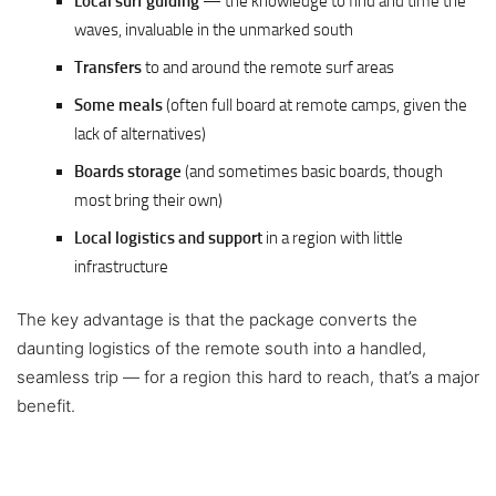
Local surf guiding
— the knowledge to find and time the
waves, invaluable in the unmarked south
Transfers
to and around the remote surf areas
Some meals
(often full board at remote camps, given the
lack of alternatives)
Boards storage
(and sometimes basic boards, though
most bring their own)
Local logistics and support
in a region with little
infrastructure
The key advantage is that the package converts the
daunting logistics of the remote south into a handled,
seamless trip — for a region this hard to reach, that’s a major
benefit.