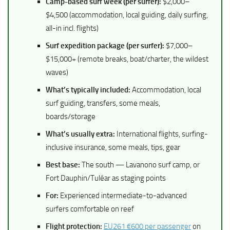
Camp-based surf week (per surfer):
$2,000–
$4,500 (accommodation, local guiding, daily surfing,
all-in incl. flights)
Surf expedition package (per surfer):
$7,000–
$15,000+ (remote breaks, boat/charter, the wildest
waves)
What’s typically included:
Accommodation, local
surf guiding, transfers, some meals,
boards/storage
What’s usually extra:
International flights, surfing-
inclusive insurance, some meals, tips, gear
Best base:
The south — Lavanono surf camp, or
Fort Dauphin/Tuléar as staging points
For:
Experienced intermediate-to-advanced
surfers comfortable on reef
Flight protection:
EU261 €600 per passenger
on