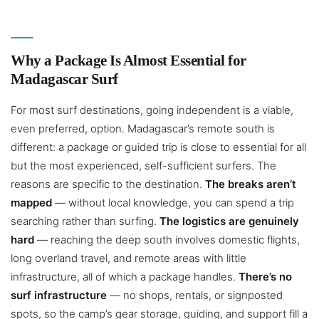
Why a Package Is Almost Essential for
Madagascar Surf
For most surf destinations, going independent is a viable,
even preferred, option. Madagascar’s remote south is
different: a package or guided trip is close to essential for all
but the most experienced, self-sufficient surfers. The
reasons are specific to the destination.
The breaks aren’t
mapped
— without local knowledge, you can spend a trip
searching rather than surfing.
The logistics are genuinely
hard
— reaching the deep south involves domestic flights,
long overland travel, and remote areas with little
infrastructure, all of which a package handles.
There’s no
surf infrastructure
— no shops, rentals, or signposted
spots, so the camp’s gear storage, guiding, and support fill a