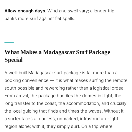
Allow enough days.
Wind and swell vary; a longer trip
banks more surf against flat spells.
What Makes a Madagascar Surf Package
Special
A well-built Madagascar surf package is far more than a
booking convenience — it is what makes surfing the remote
south possible and rewarding rather than a logistical ordeal.
From arrival, the package handles the domestic flight, the
long transfer to the coast, the accommodation, and crucially
the local guiding that finds and times the waves. Without it,
a surfer faces a roadless, unmarked, infrastructure-light
region alone; with it, they simply surf. On a trip where