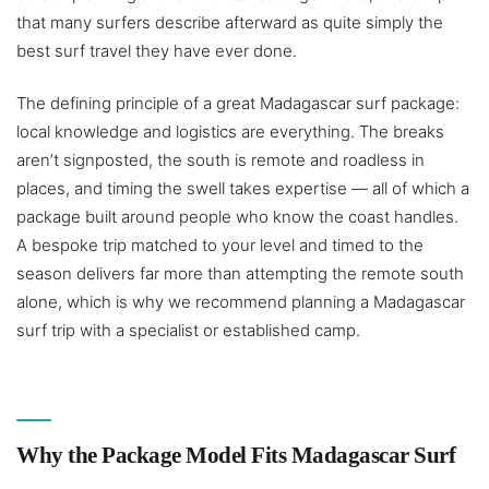
that many surfers describe afterward as quite simply the
best surf travel they have ever done.
The defining principle of a great Madagascar surf package:
local knowledge and logistics are everything. The breaks
aren’t signposted, the south is remote and roadless in
places, and timing the swell takes expertise — all of which a
package built around people who know the coast handles.
A bespoke trip matched to your level and timed to the
season delivers far more than attempting the remote south
alone, which is why we recommend planning a Madagascar
surf trip with a specialist or established camp.
Why the Package Model Fits Madagascar Surf