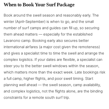
When to Book Your Surf Package
Book around the swell season and reasonably early. The
winter (April–September) is when to go, and the small
number of surf camps and guides can fill up, so securing
them ahead matters — especially for the established
Lavanono camp. Booking early also secures better
international airfares (a major cost given the remoteness)
and gives a specialist time to time the swell and arrange the
complex logistics. If your dates are flexible, a specialist can
steer you to the better swell windows within the season,
which matters more than the exact week. Late bookings risk
a full camp, higher flights, and poor swell timing. Start
planning well ahead — the swell season, camp availability,
and complex logistics, not the flights alone, are the binding
constraints for a remote south surf trip.