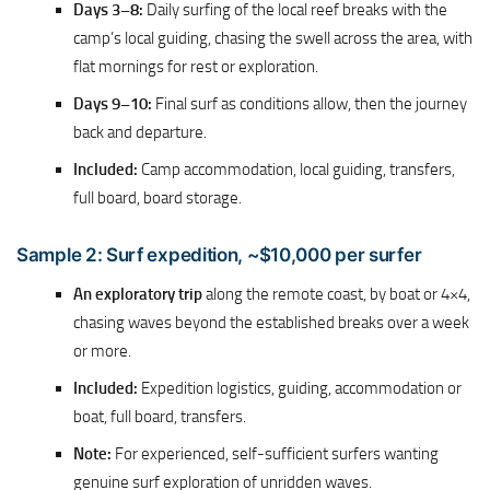
Days 3–8:
Daily surfing of the local reef breaks with the
camp’s local guiding, chasing the swell across the area, with
flat mornings for rest or exploration.
Days 9–10:
Final surf as conditions allow, then the journey
back and departure.
Included:
Camp accommodation, local guiding, transfers,
full board, board storage.
Sample 2: Surf expedition, ~$10,000 per surfer
An exploratory trip
along the remote coast, by boat or 4×4,
chasing waves beyond the established breaks over a week
or more.
Included:
Expedition logistics, guiding, accommodation or
boat, full board, transfers.
Note:
For experienced, self-sufficient surfers wanting
genuine surf exploration of unridden waves.