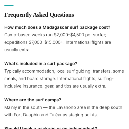
Frequently Asked Questions
How much does a Madagascar surf package cost?
Camp-based weeks run $2,000–$4,500 per surfer;
expeditions $7,000–$15,000+. International flights are
usually extra.
What’s included in a surf package?
Typically accommodation, local surf guiding, transfers, some
meals, and board storage. International flights, surfing-
inclusive insurance, gear, and tips are usually extra.
Where are the surf camps?
Mainly in the south — the Lavanono area in the deep south,
with Fort Dauphin and Tuléar as staging points.
Should I book a package or go independent?