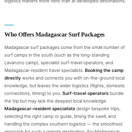
logistics matters more here than at developed destinations.
Who Offers Madagascar Surf Packages
Madagascar surf packages come from the small number of
surf camps in the south (such as the long-standing
Lavanono camp), specialist surf-travel operators, and
Madagascar-resident travel specialists.
Booking the camp
directly
works and connects you with on-the-ground local
knowledge, but leaves the wider logistics (flights, domestic
connections, timing) to you.
Surf-travel operators
bundle
the trip but may lack the deepest local knowledge.
Madagascar-resident specialists
design bespoke trips,
selecting the right camp or guide, timing the swell, and
handling the complex southern logistics — the smoothest
approach for such a remote destination. For Madagascar