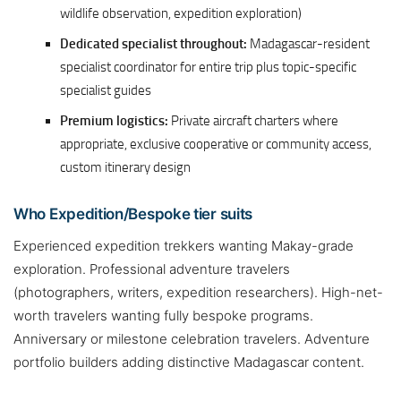
wildlife observation, expedition exploration)
Dedicated specialist throughout:
Madagascar-resident
specialist coordinator for entire trip plus topic-specific
specialist guides
Premium logistics:
Private aircraft charters where
appropriate, exclusive cooperative or community access,
custom itinerary design
Who Expedition/Bespoke tier suits
Experienced expedition trekkers wanting Makay-grade
exploration. Professional adventure travelers
(photographers, writers, expedition researchers). High-net-
worth travelers wanting fully bespoke programs.
Anniversary or milestone celebration travelers. Adventure
portfolio builders adding distinctive Madagascar content.