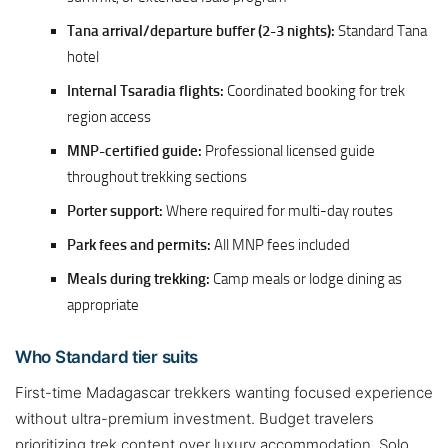
Tana arrival/departure buffer (2-3 nights):
Standard Tana
hotel
Internal Tsaradia flights:
Coordinated booking for trek
region access
MNP-certified guide:
Professional licensed guide
throughout trekking sections
Porter support:
Where required for multi-day routes
Park fees and permits:
All MNP fees included
Meals during trekking:
Camp meals or lodge dining as
appropriate
Who Standard tier suits
First-time Madagascar trekkers wanting focused experience
without ultra-premium investment. Budget travelers
prioritizing trek content over luxury accommodation. Solo