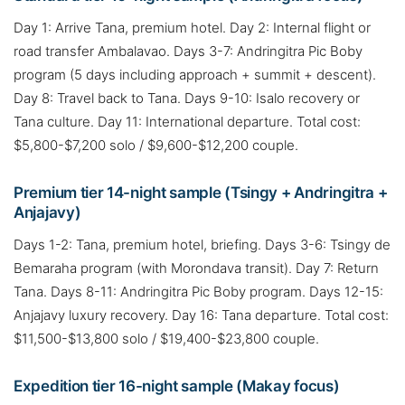
Day 1: Arrive Tana, premium hotel. Day 2: Internal flight or
road transfer Ambalavao. Days 3-7: Andringitra Pic Boby
program (5 days including approach + summit + descent).
Day 8: Travel back to Tana. Days 9-10: Isalo recovery or
Tana culture. Day 11: International departure. Total cost:
$5,800-$7,200 solo / $9,600-$12,200 couple.
Premium tier 14-night sample (Tsingy + Andringitra +
Anjajavy)
Days 1-2: Tana, premium hotel, briefing. Days 3-6: Tsingy de
Bemaraha program (with Morondava transit). Day 7: Return
Tana. Days 8-11: Andringitra Pic Boby program. Days 12-15:
Anjajavy luxury recovery. Day 16: Tana departure. Total cost:
$11,500-$13,800 solo / $19,400-$23,800 couple.
Expedition tier 16-night sample (Makay focus)