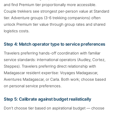
and find Premium tier proportionally more accessible.
Couple trekkers see strongest per-person value at Standard
tier. Adventure groups (3-6 trekking companions) often
unlock Premium tier value through group rates and shared
logistics costs.
Step 4: Match operator type to service preferences
Travelers preferring hands-off coordination with familiar
service standards: international operators (Audley, Cortez,
Steppes). Travelers preferring direct relationship with
Madagascar resident expertise: Voyages Madagascar,
Aventures Madagascar, or Carla. Both work; choose based
on personal service preferences.
Step 5: Calibrate against budget realistically
Don’t choose tier based on aspirational budget — choose