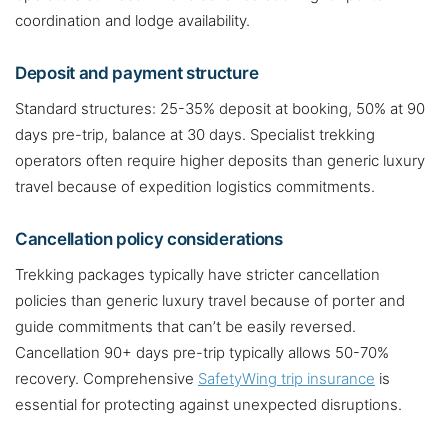
coordination and lodge availability.
Deposit and payment structure
Standard structures: 25-35% deposit at booking, 50% at 90
days pre-trip, balance at 30 days. Specialist trekking
operators often require higher deposits than generic luxury
travel because of expedition logistics commitments.
Cancellation policy considerations
Trekking packages typically have stricter cancellation
policies than generic luxury travel because of porter and
guide commitments that can’t be easily reversed.
Cancellation 90+ days pre-trip typically allows 50-70%
recovery. Comprehensive
SafetyWing trip insurance
is
essential for protecting against unexpected disruptions.