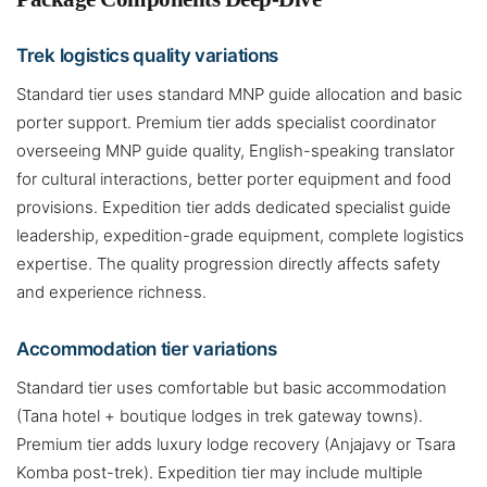
Trek logistics quality variations
Standard tier uses standard MNP guide allocation and basic
porter support. Premium tier adds specialist coordinator
overseeing MNP guide quality, English-speaking translator
for cultural interactions, better porter equipment and food
provisions. Expedition tier adds dedicated specialist guide
leadership, expedition-grade equipment, complete logistics
expertise. The quality progression directly affects safety
and experience richness.
Accommodation tier variations
Standard tier uses comfortable but basic accommodation
(Tana hotel + boutique lodges in trek gateway towns).
Premium tier adds luxury lodge recovery (Anjajavy or Tsara
Komba post-trek). Expedition tier may include multiple