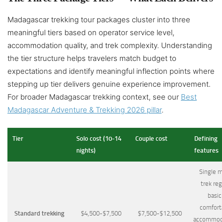
Madagascar trekking tour packages cluster into three
meaningful tiers based on operator service level,
accommodation quality, and trek complexity. Understanding
the tier structure helps travelers match budget to
expectations and identify meaningful inflection points where
stepping up tier delivers genuine experience improvement.
For broader Madagascar trekking context, see our
Best
Madagascar Adventure & Trekking 2026 pillar
.
Tier
Solo cost (10-14
Couple cost
Defining
nights)
features
Single m
trek reg
basic
comfort
Standard trekking
$4,500-$7,500
$7,500-$12,500
accommod