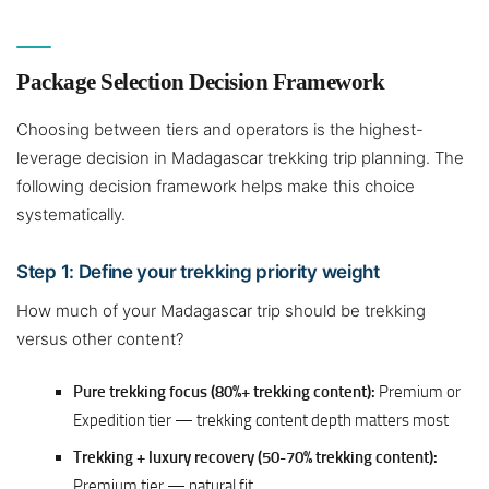
Package Selection Decision Framework
Choosing between tiers and operators is the highest-
leverage decision in Madagascar trekking trip planning. The
following decision framework helps make this choice
systematically.
Step 1: Define your trekking priority weight
How much of your Madagascar trip should be trekking
versus other content?
Pure trekking focus (80%+ trekking content):
Premium or
Expedition tier — trekking content depth matters most
Trekking + luxury recovery (50-70% trekking content):
Premium tier — natural fit