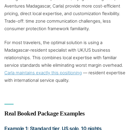
Aventures Madagascar, Carla) provide more cost-efficient
pricing, direct local expertise, and customization flexibility.
Trade-off: time zone communication challenges, less
consumer protection framework familiarity.
For most travelers, the optimal solution is using a
Madagascar-resident specialist with UK/US business
relationships. This combines local expertise with familiar
service standards while eliminating worst margin overhead.
Carla maintains exactly this positioning
— resident expertise
with international service quality.
Real Booked Package Examples
Example 1: Standard tier, US solo, 10 nights