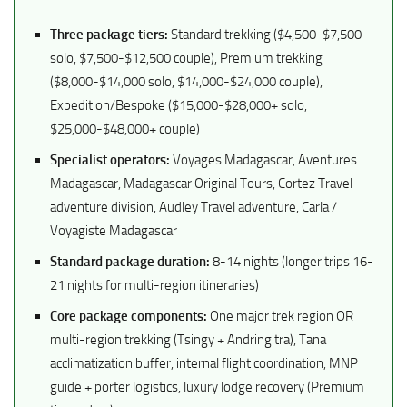
Three package tiers:
Standard trekking ($4,500-$7,500
solo, $7,500-$12,500 couple), Premium trekking
($8,000-$14,000 solo, $14,000-$24,000 couple),
Expedition/Bespoke ($15,000-$28,000+ solo,
$25,000-$48,000+ couple)
Specialist operators:
Voyages Madagascar, Aventures
Madagascar, Madagascar Original Tours, Cortez Travel
adventure division, Audley Travel adventure, Carla /
Voyagiste Madagascar
Standard package duration:
8-14 nights (longer trips 16-
21 nights for multi-region itineraries)
Core package components:
One major trek region OR
multi-region trekking (Tsingy + Andringitra), Tana
acclimatization buffer, internal flight coordination, MNP
guide + porter logistics, luxury lodge recovery (Premium