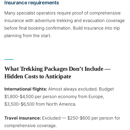
Insurance requirements
Many specialist operators require proof of comprehensive
insurance with adventure trekking and evacuation coverage
before final booking confirmation. Build insurance into trip
planning from the start.
What Trekking Packages Don’t Include —
Hidden Costs to Anticipate
International flights:
Almost always excluded. Budget
$1,800-$4,500 per person economy from Europe,
$3,500-$6,500 from North America.
Travel insurance:
Excluded — $250-$600 per person for
comprehensive coverage.