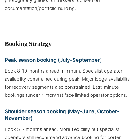
photography guides for trekkers focused on
documentation/portfolio building.
Booking Strategy
Peak season booking (July-September)
Book 8-10 months ahead minimum. Specialist operator
availability constrained during peak. Major lodge availability
for recovery segments also constrained. Last-minute
bookings (under 4 months) face limited operator options.
Shoulder season booking (May-June, October-
November)
Book 5-7 months ahead. More flexibility but specialist
operators still recommend advance booking for porter