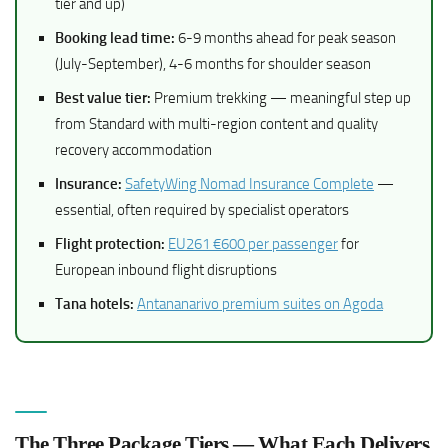
tier and up)
Booking lead time:
6-9 months ahead for peak season
(July-September), 4-6 months for shoulder season
Best value tier:
Premium trekking — meaningful step up
from Standard with multi-region content and quality
recovery accommodation
Insurance:
SafetyWing Nomad Insurance Complete
—
essential, often required by specialist operators
Flight protection:
EU261 €600 per passenger
for
European inbound flight disruptions
Tana hotels:
Antananarivo premium suites on Agoda
The Three Package Tiers — What Each Delivers