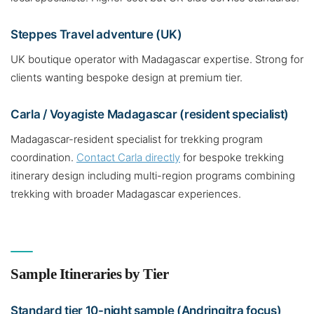
Steppes Travel adventure (UK)
UK boutique operator with Madagascar expertise. Strong for
clients wanting bespoke design at premium tier.
Carla / Voyagiste Madagascar (resident specialist)
Madagascar-resident specialist for trekking program
coordination.
Contact Carla directly
for bespoke trekking
itinerary design including multi-region programs combining
trekking with broader Madagascar experiences.
Sample Itineraries by Tier
Standard tier 10-night sample (Andringitra focus)