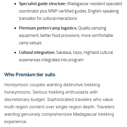
Specialist guide structure:
Madagascar-resident specialist
coordinator plus MNP-certified guides, English-speaking
translator for cultural interactions
Premium porter/camp logistics:
Quality camping
equipment, better food provisions, more comfortable
camp setups
Cultural integration:
Sakalava, Vezo, Highland cultural
experiences integrated into program
Who Premium tier suits
Honeymoon couples wanting distinctive trekking
honeymoons. Serious trekking enthusiasts with
discretionary budget. Sophisticated travelers who value
multi-region content over single-region depth. Travelers
wanting genuinely comprehensive Madagascar trekking
experience.