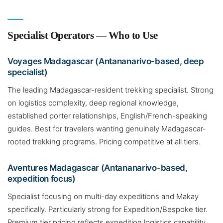
Specialist Operators — Who to Use
Voyages Madagascar (Antananarivo-based, deep
specialist)
The leading Madagascar-resident trekking specialist. Strong
on logistics complexity, deep regional knowledge,
established porter relationships, English/French-speaking
guides. Best for travelers wanting genuinely Madagascar-
rooted trekking programs. Pricing competitive at all tiers.
Aventures Madagascar (Antananarivo-based,
expedition focus)
Specialist focusing on multi-day expeditions and Makay
specifically. Particularly strong for Expedition/Bespoke tier.
Premium tier pricing reflects expedition logistics capability.