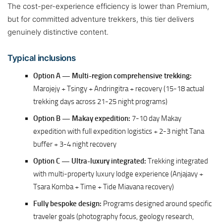
The cost-per-experience efficiency is lower than Premium,
but for committed adventure trekkers, this tier delivers
genuinely distinctive content.
Typical inclusions
Option A — Multi-region comprehensive trekking:
Marojejy + Tsingy + Andringitra + recovery (15-18 actual
trekking days across 21-25 night programs)
Option B — Makay expedition:
7-10 day Makay
expedition with full expedition logistics + 2-3 night Tana
buffer + 3-4 night recovery
Option C — Ultra-luxury integrated:
Trekking integrated
with multi-property luxury lodge experience (Anjajavy +
Tsara Komba + Time + Tide Miavana recovery)
Fully bespoke design:
Programs designed around specific
traveler goals (photography focus, geology research,