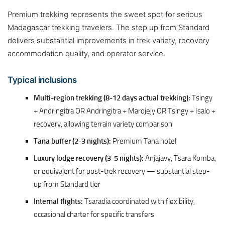
Premium trekking represents the sweet spot for serious
Madagascar trekking travelers. The step up from Standard
delivers substantial improvements in trek variety, recovery
accommodation quality, and operator service.
Typical inclusions
Multi-region trekking (8-12 days actual trekking):
Tsingy
+ Andringitra OR Andringitra + Marojejy OR Tsingy + Isalo +
recovery, allowing terrain variety comparison
Tana buffer (2-3 nights):
Premium Tana hotel
Luxury lodge recovery (3-5 nights):
Anjajavy, Tsara Komba,
or equivalent for post-trek recovery — substantial step-
up from Standard tier
Internal flights:
Tsaradia coordinated with flexibility,
occasional charter for specific transfers