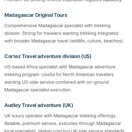
Madagascar Original Tours
Comprehensive Madagascar specialist with trekking
division. Strong for travelers wanting trekking integrated
with broader Madagascar travel (wildlife, culture, beaches).
Cortez Travel adventure division (US)
US-based Africa specialist with Madagascar adventure
trekking program. Useful for North American travelers
wanting US-side service combined with on-ground
Madagascar specialist execution.
Audley Travel adventure (UK)
UK luxury operator with Madagascar trekking offerings.
Reliable, premium service, executes through Madagascar
local specialists. Higher cost but UK-side service standards.