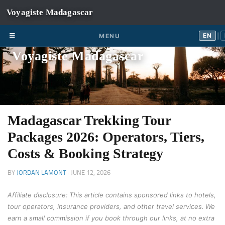
Skip to content
EN
FR
EN
MENU
|
Voyagiste Madagascar
Madagascar Trekking Tour
Packages 2026: Operators, Tiers,
Costs & Booking Strategy
BY
JORDAN LAMONT
·
JUNE 12, 2026
Affiliate disclosure: This article contains sponsored links to hotels,
tour operators, insurance providers, and other travel services. We
earn a small commission if you book through our links, at no extra