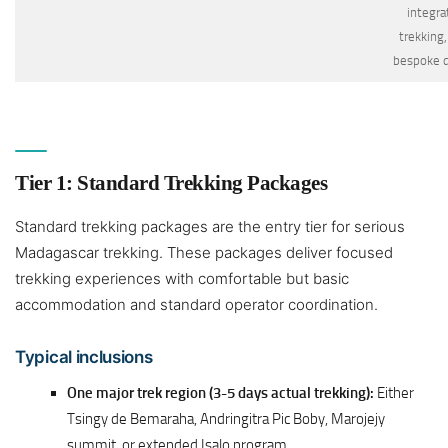
integra
trekking,
bespoke 
Tier 1: Standard Trekking Packages
Standard trekking packages are the entry tier for serious
Madagascar trekking. These packages deliver focused
trekking experiences with comfortable but basic
accommodation and standard operator coordination.
Typical inclusions
One major trek region (3-5 days actual trekking):
Either
Tsingy de Bemaraha, Andringitra Pic Boby, Marojejy
summit, or extended Isalo program