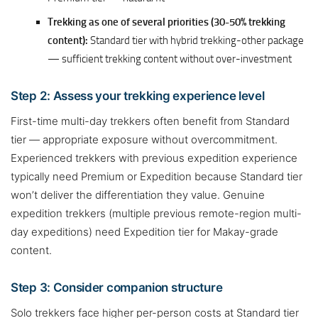
Trekking as one of several priorities (30-50% trekking
content):
Standard tier with hybrid trekking-other package
— sufficient trekking content without over-investment
Step 2: Assess your trekking experience level
First-time multi-day trekkers often benefit from Standard
tier — appropriate exposure without overcommitment.
Experienced trekkers with previous expedition experience
typically need Premium or Expedition because Standard tier
won’t deliver the differentiation they value. Genuine
expedition trekkers (multiple previous remote-region multi-
day expeditions) need Expedition tier for Makay-grade
content.
Step 3: Consider companion structure
Solo trekkers face higher per-person costs at Standard tier