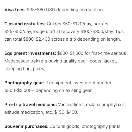
Visa fees:
$35-$80 USD depending on duration.
Tips and gratuities:
Guides $50-$120/day, porters
$25-$50/day, lodge staff at recovery $100-$300/stay. Tips
can total $800-$2,400 across a trip depending on length.
Equipment investments:
$600-$1,500 for first-time serious
Madagascar trekkers buying quality gear (boots, jacket,
sleeping bag, poles).
Photography gear:
If equipment investment needed,
$500-$5,000+ depending on existing gear.
Pre-trip travel medicine:
Vaccinations, malaria prophylaxis,
altitude medication, etc. $150-$400.
Souvenir purchases:
Cultural goods, photography prints,