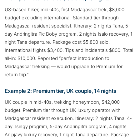
US-based hiker, mid-40s, first Madagascar trek, $8,000
budget excluding international. Standard tier through
Madagascar resident specialist. Itinerary: 2 nights Tana, 5-
day Andringitra Pic Boby program, 2 nights Isalo recovery, 1
night Tana departure. Package cost $5,800 solo.
International flights $3,400. Tips and incidentals $800. Total
all-in: $10,000. Reported “perfect introduction to
Madagascar trekking — would upgrade to Premium for
return trip.”
Example 2: Premium tier, UK couple, 14 nights
UK couple in mid-40s, trekking honeymoon, $42,000
budget. Premium tier through UK luxury operator with
Madagascar resident execution. Itinerary: 2 nights Tana, 4-
day Tsingy program, 5-day Andringitra program, 4 nights
Anjajavy luxury recovery, 1 night Tana departure. Package