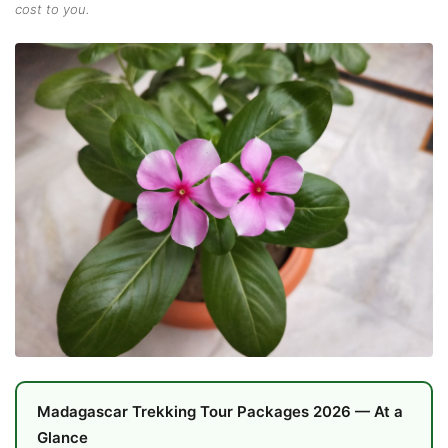
cost to you.
Madagascar Trekking Tour Packages 2026 — At a
Glance