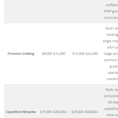
professi
MNP guid
luxury re
Multi-re
trekkin
single maj
with lu
Premium trekking
$8,000-$14,000
$14,000-$24,000
lodge rec
premium
guide
special
coordin
Multi-re
comprehe
OR Ma
expediti
Expedition/Bespoke
$15,000-$28,000+
$25,000-$48,000+
ultra-lu