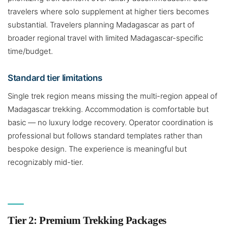
travelers where solo supplement at higher tiers becomes
substantial. Travelers planning Madagascar as part of
broader regional travel with limited Madagascar-specific
time/budget.
Standard tier limitations
Single trek region means missing the multi-region appeal of
Madagascar trekking. Accommodation is comfortable but
basic — no luxury lodge recovery. Operator coordination is
professional but follows standard templates rather than
bespoke design. The experience is meaningful but
recognizably mid-tier.
Tier 2: Premium Trekking Packages