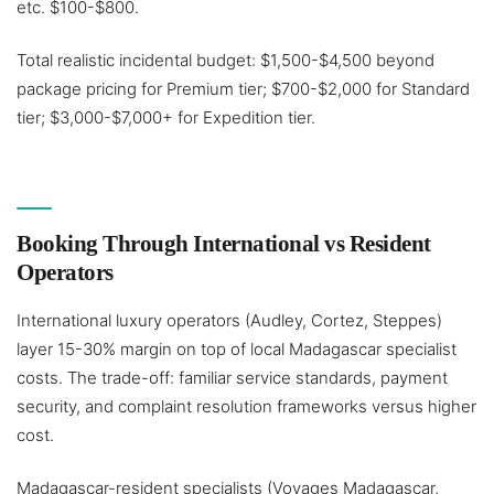
etc. $100-$800.
Total realistic incidental budget: $1,500-$4,500 beyond
package pricing for Premium tier; $700-$2,000 for Standard
tier; $3,000-$7,000+ for Expedition tier.
Booking Through International vs Resident
Operators
International luxury operators (Audley, Cortez, Steppes)
layer 15-30% margin on top of local Madagascar specialist
costs. The trade-off: familiar service standards, payment
security, and complaint resolution frameworks versus higher
cost.
Madagascar-resident specialists (Voyages Madagascar,