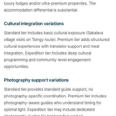
luxury lodges and/or ultra-premium properties. The
accommodation differential is substantial.
Cultural integration variations
Standard tier includes basic cultural exposure (Sakalava
village visits on Tsingy route). Premium tier adds structured
cultural experiences with translator support and meal
integration. Expedition tier includes deep cultural
programming and community-level engagement
opportunities.
Photography support variations
Standard tier provides standard guide support, no
photography-specific coordination. Premium tier includes
photography-aware guides who understand timing for
optimal light. Expedition tier may include dedicated