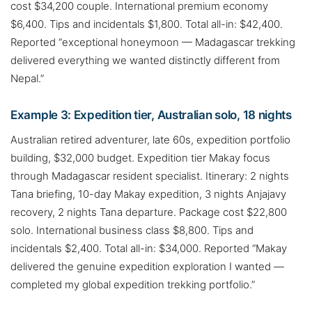
cost $34,200 couple. International premium economy
$6,400. Tips and incidentals $1,800. Total all-in: $42,400.
Reported “exceptional honeymoon — Madagascar trekking
delivered everything we wanted distinctly different from
Nepal.”
Example 3: Expedition tier, Australian solo, 18 nights
Australian retired adventurer, late 60s, expedition portfolio
building, $32,000 budget. Expedition tier Makay focus
through Madagascar resident specialist. Itinerary: 2 nights
Tana briefing, 10-day Makay expedition, 3 nights Anjajavy
recovery, 2 nights Tana departure. Package cost $22,800
solo. International business class $8,800. Tips and
incidentals $2,400. Total all-in: $34,000. Reported “Makay
delivered the genuine expedition exploration I wanted —
completed my global expedition trekking portfolio.”