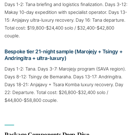
Days 1-2: Tana briefing and logistics finalization. Days 3-12:
Makay 10-day expedition with specialist operator. Days 13-
15: Anjajavy ultra-luxury recovery. Day 16: Tana departure.
Total cost: $19,800-$24,400 solo / $32,400-$42,800
couple.
Bespoke tier 21-night sample (Marojejy + Tsingy +
Andringitra + ultra-luxury)
Days 1-2: Tana. Days 3-7: Marojejy program (SAVA region).
Days 8-12: Tsingy de Bemaraha. Days 13-17: Andringitra.
Days 18-21: Anjajavy + Tsara Komba luxury recovery. Day
22: Departure. Total cost: $26,800-$32,400 solo /
$44,800-$58,800 couple.
Package Components Deep-Dive