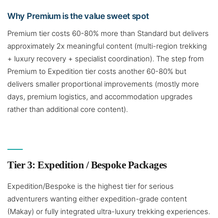
Why Premium is the value sweet spot
Premium tier costs 60-80% more than Standard but delivers
approximately 2x meaningful content (multi-region trekking
+ luxury recovery + specialist coordination). The step from
Premium to Expedition tier costs another 60-80% but
delivers smaller proportional improvements (mostly more
days, premium logistics, and accommodation upgrades
rather than additional core content).
Tier 3: Expedition / Bespoke Packages
Expedition/Bespoke is the highest tier for serious
adventurers wanting either expedition-grade content
(Makay) or fully integrated ultra-luxury trekking experiences.