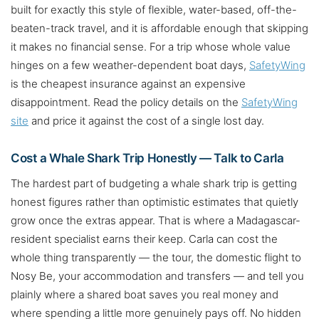
built for exactly this style of flexible, water-based, off-the-
beaten-track travel, and it is affordable enough that skipping
it makes no financial sense. For a trip whose whole value
hinges on a few weather-dependent boat days,
SafetyWing
is the cheapest insurance against an expensive
disappointment. Read the policy details on the
SafetyWing
site
and price it against the cost of a single lost day.
Cost a Whale Shark Trip Honestly — Talk to Carla
The hardest part of budgeting a whale shark trip is getting
honest figures rather than optimistic estimates that quietly
grow once the extras appear. That is where a Madagascar-
resident specialist earns their keep. Carla can cost the
whole thing transparently — the tour, the domestic flight to
Nosy Be, your accommodation and transfers — and tell you
plainly where a shared boat saves you real money and
where spending a little more genuinely pays off. No hidden