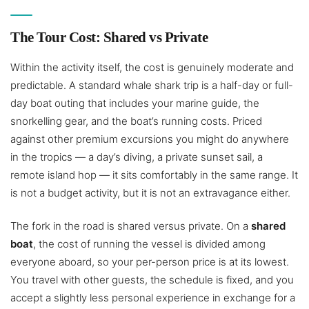
The Tour Cost: Shared vs Private
Within the activity itself, the cost is genuinely moderate and
predictable. A standard whale shark trip is a half-day or full-
day boat outing that includes your marine guide, the
snorkelling gear, and the boat’s running costs. Priced
against other premium excursions you might do anywhere
in the tropics — a day’s diving, a private sunset sail, a
remote island hop — it sits comfortably in the same range. It
is not a budget activity, but it is not an extravagance either.
The fork in the road is shared versus private. On a
shared
boat
, the cost of running the vessel is divided among
everyone aboard, so your per-person price is at its lowest.
You travel with other guests, the schedule is fixed, and you
accept a slightly less personal experience in exchange for a