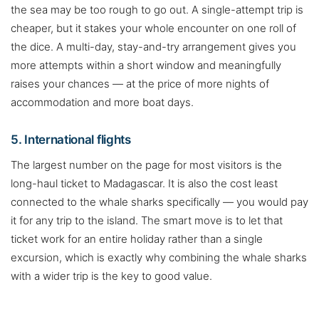
the sea may be too rough to go out. A single-attempt trip is
cheaper, but it stakes your whole encounter on one roll of
the dice. A multi-day, stay-and-try arrangement gives you
more attempts within a short window and meaningfully
raises your chances — at the price of more nights of
accommodation and more boat days.
5. International flights
The largest number on the page for most visitors is the
long-haul ticket to Madagascar. It is also the cost least
connected to the whale sharks specifically — you would pay
it for any trip to the island. The smart move is to let that
ticket work for an entire holiday rather than a single
excursion, which is exactly why combining the whale sharks
with a wider trip is the key to good value.