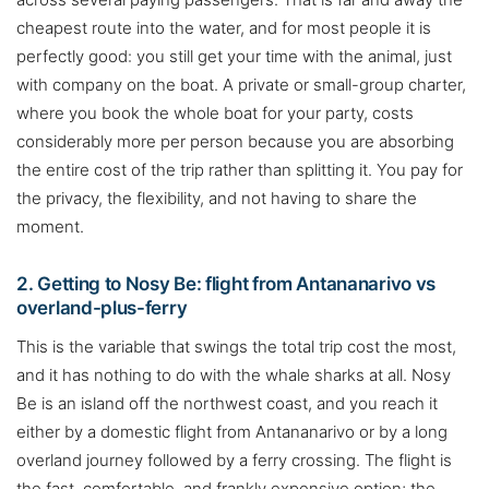
cheapest route into the water, and for most people it is
perfectly good: you still get your time with the animal, just
with company on the boat. A private or small-group charter,
where you book the whole boat for your party, costs
considerably more per person because you are absorbing
the entire cost of the trip rather than splitting it. You pay for
the privacy, the flexibility, and not having to share the
moment.
2. Getting to Nosy Be: flight from Antananarivo vs
overland-plus-ferry
This is the variable that swings the total trip cost the most,
and it has nothing to do with the whale sharks at all. Nosy
Be is an island off the northwest coast, and you reach it
either by a domestic flight from Antananarivo or by a long
overland journey followed by a ferry crossing. The flight is
the fast, comfortable, and frankly expensive option; the