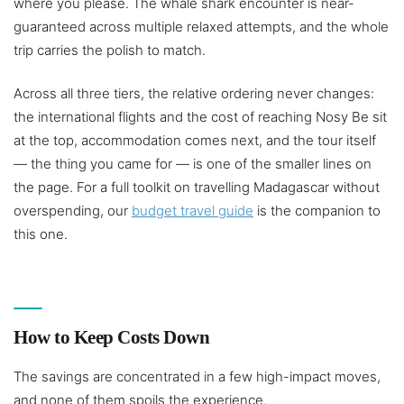
where you please. The whale shark encounter is near-
guaranteed across multiple relaxed attempts, and the whole
trip carries the polish to match.
Across all three tiers, the relative ordering never changes:
the international flights and the cost of reaching Nosy Be sit
at the top, accommodation comes next, and the tour itself
— the thing you came for — is one of the smaller lines on
the page. For a full toolkit on travelling Madagascar without
overspending, our
budget travel guide
is the companion to
this one.
How to Keep Costs Down
The savings are concentrated in a few high-impact moves,
and none of them spoils the experience.