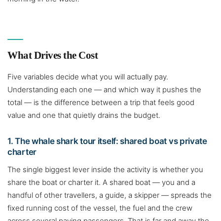
What Drives the Cost
Five variables decide what you will actually pay.
Understanding each one — and which way it pushes the
total — is the difference between a trip that feels good
value and one that quietly drains the budget.
1. The whale shark tour itself: shared boat vs private
charter
The single biggest lever inside the activity is whether you
share the boat or charter it. A shared boat — you and a
handful of other travellers, a guide, a skipper — spreads the
fixed running cost of the vessel, the fuel and the crew
across several paying passengers. That is far and away the