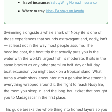
Travel insurance:
SafetyWing Nomad Insurance
Where to stay:
Nosy Be stays on Agoda
Swimming alongside a whale shark off Nosy Be is one of
those experiences that sounds extravagant and, oddly, isn’t
— at least not in the way most people assume. The
headline cost, the boat trip that actually puts you in the
water with the world’s largest fish, is moderate. It sits in the
same bracket as any other premium half-day or full-day
boat excursion you might book on a tropical island. What
turns a whale shark encounter into a genuine investment is
everything wrapped around it: the flight to reach Nosy Be,
the room you sleep in, and the long-haul ticket that brought
you to Madagascar in the first place.
This guide breaks the whole thing into honest layers so you