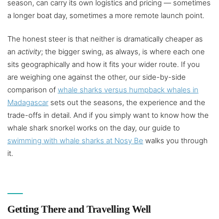
season, can carry its own logistics and pricing — sometimes
a longer boat day, sometimes a more remote launch point.
The honest steer is that neither is dramatically cheaper as
an
activity
; the bigger swing, as always, is where each one
sits geographically and how it fits your wider route. If you
are weighing one against the other, our side-by-side
comparison of
whale sharks versus humpback whales in
Madagascar
sets out the seasons, the experience and the
trade-offs in detail. And if you simply want to know how the
whale shark snorkel works on the day, our guide to
swimming with whale sharks at Nosy Be
walks you through
it.
Getting There and Travelling Well