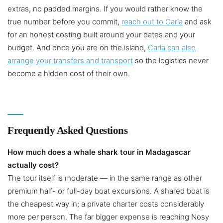
extras, no padded margins. If you would rather know the
true number before you commit,
reach out to Carla
and ask
for an honest costing built around your dates and your
budget. And once you are on the island,
Carla can also
arrange your transfers and transport
so the logistics never
become a hidden cost of their own.
Frequently Asked Questions
How much does a whale shark tour in Madagascar
actually cost?
The tour itself is moderate — in the same range as other
premium half- or full-day boat excursions. A shared boat is
the cheapest way in; a private charter costs considerably
more per person. The far bigger expense is reaching Nosy