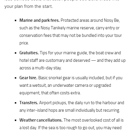
your plan from the start.
Marine and park fees.
Protected areas around Nosy Be,
such as the Nosy Tanikely marine reserve, carry entry or
conservation fees that may not be bundled into your tour
price.
Gratuities.
Tips for your marine guide, the boat crew and
hotel staff are customary and deserved — and they add up
across a multi-day stay.
Gear hire.
Basic snorkel gear is usually included, but if you
want a wetsuit, an underwater camera or upgraded
equipment, that often costs extra.
Transfers.
Airport pickups, the daily run to the harbour and
any inter-island hops are small individually but recurring.
Weather cancellations.
The most overlooked cost of all is
a lost day. If the sea is too rough to go out, you may need