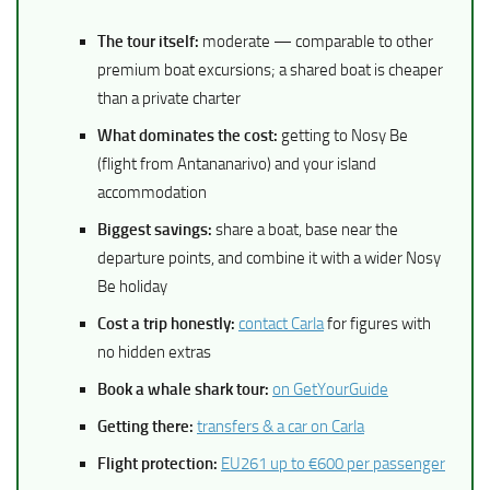
The tour itself:
moderate — comparable to other
premium boat excursions; a shared boat is cheaper
than a private charter
What dominates the cost:
getting to Nosy Be
(flight from Antananarivo) and your island
accommodation
Biggest savings:
share a boat, base near the
departure points, and combine it with a wider Nosy
Be holiday
Cost a trip honestly:
contact Carla
for figures with
no hidden extras
Book a whale shark tour:
on GetYourGuide
Getting there:
transfers & a car on Carla
Flight protection:
EU261 up to €600 per passenger