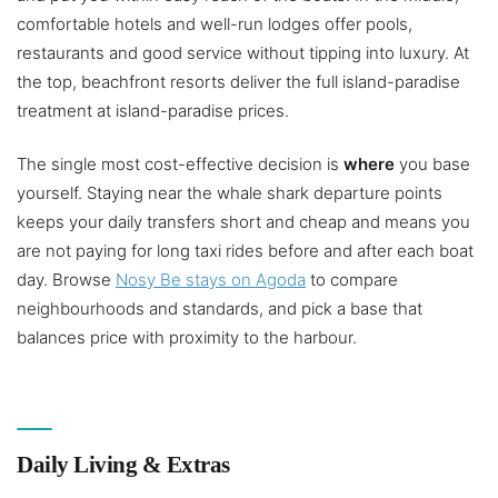
comfortable hotels and well-run lodges offer pools,
restaurants and good service without tipping into luxury. At
the top, beachfront resorts deliver the full island-paradise
treatment at island-paradise prices.
The single most cost-effective decision is
where
you base
yourself. Staying near the whale shark departure points
keeps your daily transfers short and cheap and means you
are not paying for long taxi rides before and after each boat
day. Browse
Nosy Be stays on Agoda
to compare
neighbourhoods and standards, and pick a base that
balances price with proximity to the harbour.
Daily Living & Extras