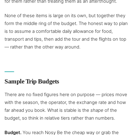
for them rather than treating them as an afterthought.
None of these items is large on its own, but together they
form the middle ring of the budget. The honest way to plan
is to assume a comfortable daily allowance for food,
transport and tips, then add the tour and the flights on top
— rather than the other way around.
Sample Trip Budgets
There are no fixed figures here on purpose — prices move
with the season, the operator, the exchange rate and how
far ahead you book. What is stable is the
shape
of the
budget, so think in relative tiers rather than numbers.
Budget.
You reach Nosy Be the cheap way or grab the