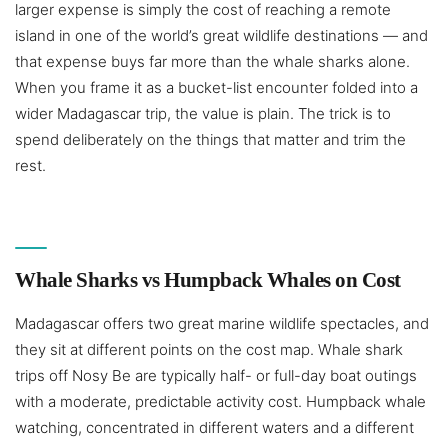
larger expense is simply the cost of reaching a remote
island in one of the world’s great wildlife destinations — and
that expense buys far more than the whale sharks alone.
When you frame it as a bucket-list encounter folded into a
wider Madagascar trip, the value is plain. The trick is to
spend deliberately on the things that matter and trim the
rest.
Whale Sharks vs Humpback Whales on Cost
Madagascar offers two great marine wildlife spectacles, and
they sit at different points on the cost map. Whale shark
trips off Nosy Be are typically half- or full-day boat outings
with a moderate, predictable activity cost. Humpback whale
watching, concentrated in different waters and a different