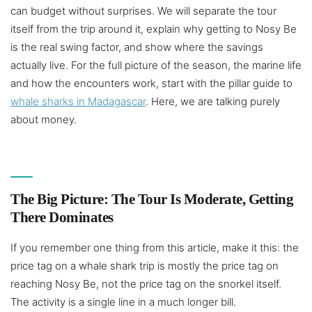
can budget without surprises. We will separate the tour
itself from the trip around it, explain why getting to Nosy Be
is the real swing factor, and show where the savings
actually live. For the full picture of the season, the marine life
and how the encounters work, start with the pillar guide to
whale sharks in Madagascar
. Here, we are talking purely
about money.
The Big Picture: The Tour Is Moderate, Getting
There Dominates
If you remember one thing from this article, make it this: the
price tag on a whale shark trip is mostly the price tag on
reaching Nosy Be, not the price tag on the snorkel itself.
The activity is a single line in a much longer bill.