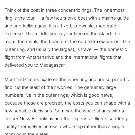
Think of the cost in three concentric rings. The innermost
ring is the tour — a few hours on a boat with a marine guide
and snorkelling gear. It is a fixed, knowable, moderate
expense. The middle ring is your time on the island: the
room, the meals, the transfers, the odd extra excursion. The
outer ring, and usually the largest, is travel — the domestic
flight from Antananarivo and the international flights that
delivered you to Madagascar.
Most first-timers fixate on the inner ring and are surprised to
find it is the least of their worries. The genuinely large
numbers live in the outer rings, which is good news,
because those are precisely the costs you can shape with a
few sensible decisions. Combine the whale sharks with a
proper Nosy Be holiday and the expensive flights suddenly
justify themselves across a whole trip rather than a single
morning in the water.