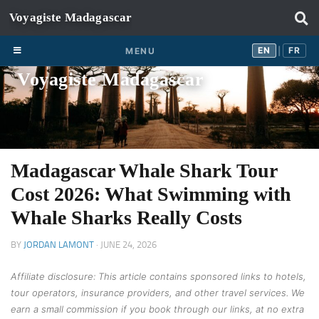
Skip to content
EN
FR
EN
FR
MENU
|
Voyagiste Madagascar
Madagascar Whale Shark Tour
Cost 2026: What Swimming with
Whale Sharks Really Costs
BY
JORDAN LAMONT
·
JUNE 24, 2026
Affiliate disclosure: This article contains sponsored links to hotels,
tour operators, insurance providers, and other travel services. We
earn a small commission if you book through our links, at no extra