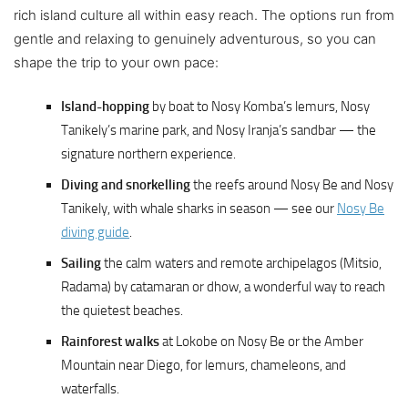
rich island culture all within easy reach. The options run from
gentle and relaxing to genuinely adventurous, so you can
shape the trip to your own pace:
Island-hopping
by boat to Nosy Komba’s lemurs, Nosy
Tanikely’s marine park, and Nosy Iranja’s sandbar — the
signature northern experience.
Diving and snorkelling
the reefs around Nosy Be and Nosy
Tanikely, with whale sharks in season — see our
Nosy Be
diving guide
.
Sailing
the calm waters and remote archipelagos (Mitsio,
Radama) by catamaran or dhow, a wonderful way to reach
the quietest beaches.
Rainforest walks
at Lokobe on Nosy Be or the Amber
Mountain near Diego, for lemurs, chameleons, and
waterfalls.