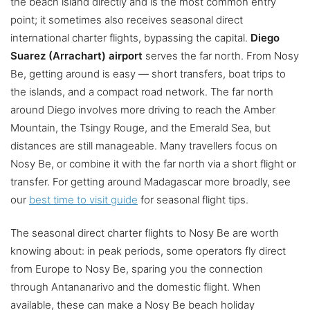
the beach island directly and is the most common entry
point; it sometimes also receives seasonal direct
international charter flights, bypassing the capital.
Diego
Suarez (Arrachart) airport
serves the far north. From Nosy
Be, getting around is easy — short transfers, boat trips to
the islands, and a compact road network. The far north
around Diego involves more driving to reach the Amber
Mountain, the Tsingy Rouge, and the Emerald Sea, but
distances are still manageable. Many travellers focus on
Nosy Be, or combine it with the far north via a short flight or
transfer. For getting around Madagascar more broadly, see
our
best time to visit guide
for seasonal flight tips.
The seasonal direct charter flights to Nosy Be are worth
knowing about: in peak periods, some operators fly direct
from Europe to Nosy Be, sparing you the connection
through Antananarivo and the domestic flight. When
available, these can make a Nosy Be beach holiday