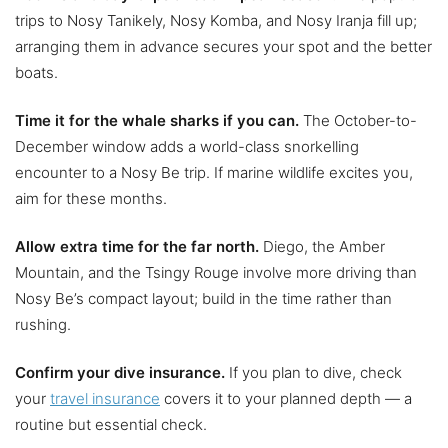
trips to Nosy Tanikely, Nosy Komba, and Nosy Iranja fill up;
arranging them in advance secures your spot and the better
boats.
Time it for the whale sharks if you can.
The October-to-
December window adds a world-class snorkelling
encounter to a Nosy Be trip. If marine wildlife excites you,
aim for these months.
Allow extra time for the far north.
Diego, the Amber
Mountain, and the Tsingy Rouge involve more driving than
Nosy Be’s compact layout; build in the time rather than
rushing.
Confirm your dive insurance.
If you plan to dive, check
your
travel insurance
covers it to your planned depth — a
routine but essential check.