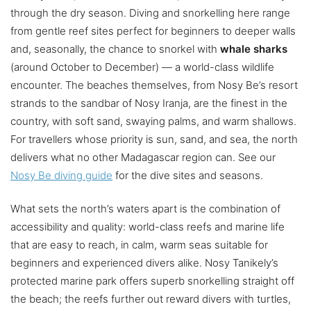
through the dry season. Diving and snorkelling here range
from gentle reef sites perfect for beginners to deeper walls
and, seasonally, the chance to snorkel with
whale sharks
(around October to December) — a world-class wildlife
encounter. The beaches themselves, from Nosy Be’s resort
strands to the sandbar of Nosy Iranja, are the finest in the
country, with soft sand, swaying palms, and warm shallows.
For travellers whose priority is sun, sand, and sea, the north
delivers what no other Madagascar region can. See our
Nosy Be diving guide
for the dive sites and seasons.
What sets the north’s waters apart is the combination of
accessibility and quality: world-class reefs and marine life
that are easy to reach, in calm, warm seas suitable for
beginners and experienced divers alike. Nosy Tanikely’s
protected marine park offers superb snorkelling straight off
the beach; the reefs further out reward divers with turtles,