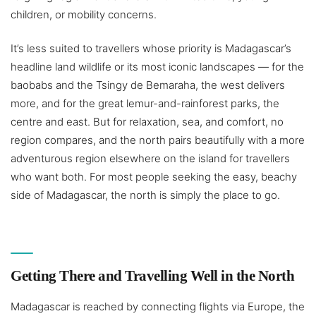
children, or mobility concerns.
It’s less suited to travellers whose priority is Madagascar’s
headline land wildlife or its most iconic landscapes — for the
baobabs and the Tsingy de Bemaraha, the west delivers
more, and for the great lemur-and-rainforest parks, the
centre and east. But for relaxation, sea, and comfort, no
region compares, and the north pairs beautifully with a more
adventurous region elsewhere on the island for travellers
who want both. For most people seeking the easy, beachy
side of Madagascar, the north is simply the place to go.
Getting There and Travelling Well in the North
Madagascar is reached by connecting flights via Europe, the