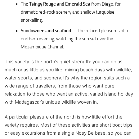
The Tsingy Rouge and Emerald Sea
from Diego, for
dramatic red-rock scenery and shallow turquoise
snorkelling.
Sundowners and seafood
— the relaxed pleasures of a
northern evening, watching the sun set over the
Mozambique Channel.
This variety is the north’s quiet strength: you can do as
much or as little as you like, mixing beach days with wildlife,
water sports, and scenery. It’s why the region suits such a
wide range of travellers, from those who want pure
relaxation to those who want an active, varied island holiday
with Madagascar’s unique wildlife woven in.
A particular pleasure of the north is how little effort the
variety requires. Most of these activities are short boat trips
or easy excursions from a single Nosy Be base, so you can