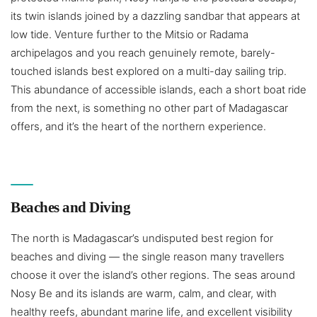
its twin islands joined by a dazzling sandbar that appears at
low tide. Venture further to the Mitsio or Radama
archipelagos and you reach genuinely remote, barely-
touched islands best explored on a multi-day sailing trip.
This abundance of accessible islands, each a short boat ride
from the next, is something no other part of Madagascar
offers, and it’s the heart of the northern experience.
Beaches and Diving
The north is Madagascar’s undisputed best region for
beaches and diving — the single reason many travellers
choose it over the island’s other regions. The seas around
Nosy Be and its islands are warm, calm, and clear, with
healthy reefs, abundant marine life, and excellent visibility