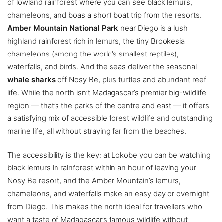
of lowland rainforest where you can see black lemurs,
chameleons, and boas a short boat trip from the resorts.
Amber Mountain National Park
near Diego is a lush
highland rainforest rich in lemurs, the tiny Brookesia
chameleons (among the world’s smallest reptiles),
waterfalls, and birds. And the seas deliver the seasonal
whale sharks
off Nosy Be, plus turtles and abundant reef
life. While the north isn’t Madagascar’s premier big-wildlife
region — that’s the parks of the centre and east — it offers
a satisfying mix of accessible forest wildlife and outstanding
marine life, all without straying far from the beaches.
The accessibility is the key: at Lokobe you can be watching
black lemurs in rainforest within an hour of leaving your
Nosy Be resort, and the Amber Mountain’s lemurs,
chameleons, and waterfalls make an easy day or overnight
from Diego. This makes the north ideal for travellers who
want a taste of Madagascar’s famous wildlife without