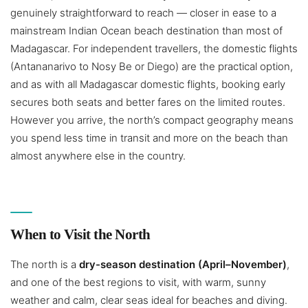
genuinely straightforward to reach — closer in ease to a
mainstream Indian Ocean beach destination than most of
Madagascar. For independent travellers, the domestic flights
(Antananarivo to Nosy Be or Diego) are the practical option,
and as with all Madagascar domestic flights, booking early
secures both seats and better fares on the limited routes.
However you arrive, the north’s compact geography means
you spend less time in transit and more on the beach than
almost anywhere else in the country.
When to Visit the North
The north is a
dry-season destination (April–November)
,
and one of the best regions to visit, with warm, sunny
weather and calm, clear seas ideal for beaches and diving.