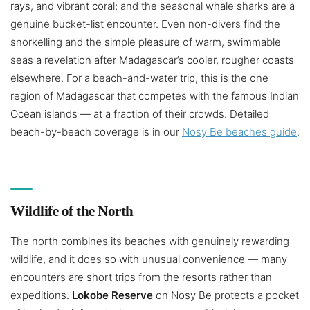
rays, and vibrant coral; and the seasonal whale sharks are a
genuine bucket-list encounter. Even non-divers find the
snorkelling and the simple pleasure of warm, swimmable
seas a revelation after Madagascar’s cooler, rougher coasts
elsewhere. For a beach-and-water trip, this is the one
region of Madagascar that competes with the famous Indian
Ocean islands — at a fraction of their crowds. Detailed
beach-by-beach coverage is in our
Nosy Be beaches guide
.
Wildlife of the North
The north combines its beaches with genuinely rewarding
wildlife, and it does so with unusual convenience — many
encounters are short trips from the resorts rather than
expeditions.
Lokobe Reserve
on Nosy Be protects a pocket