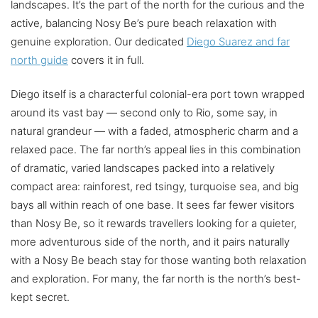
landscapes. It’s the part of the north for the curious and the
active, balancing Nosy Be’s pure beach relaxation with
genuine exploration. Our dedicated
Diego Suarez and far
north guide
covers it in full.
Diego itself is a characterful colonial-era port town wrapped
around its vast bay — second only to Rio, some say, in
natural grandeur — with a faded, atmospheric charm and a
relaxed pace. The far north’s appeal lies in this combination
of dramatic, varied landscapes packed into a relatively
compact area: rainforest, red tsingy, turquoise sea, and big
bays all within reach of one base. It sees far fewer visitors
than Nosy Be, so it rewards travellers looking for a quieter,
more adventurous side of the north, and it pairs naturally
with a Nosy Be beach stay for those wanting both relaxation
and exploration. For many, the far north is the north’s best-
kept secret.