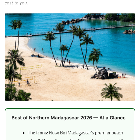
cost to you.
Best of Northern Madagascar 2026 — At a Glance
The icons:
Nosy Be (Madagascar’s premier beach