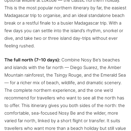
optional wildlife at Lokobe — the classic northern holiday.
This is the most popular northern itinerary by far, the easiest
Madagascar trip to organise, and an ideal standalone beach
break or a restful finale to a busier Madagascar trip. With a
few days you can settle into the island’s rhythm, snorkel or
dive, and take two or three island day-trips without ever
feeling rushed.
The full north (7–10 days):
Combine Nosy Be’s beaches
and islands with the far north — Diego Suarez, the Amber
Mountain rainforest, the Tsingy Rouge, and the Emerald Sea
— for a richer mix of beach, wildlife, and dramatic scenery.
The complete northern experience, and the one we’d
recommend for travellers who want to see all the north has
to offer. This itinerary gives you both sides of the north: the
comfortable, sea-focused Nosy Be and the wilder, more
varied far north, linked by a short flight or transfer. It suits
travellers who want more than a beach holiday but still value