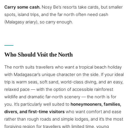
Carry some cash.
Nosy Be’s resorts take cards, but smaller
spots, island trips, and the far north often need cash
(Malagasy ariary), so carry enough.
Who Should Visit the North
The north suits travellers who want a tropical beach holiday
with Madagascar’s unique character on the side. If your ideal
trip is warm seas, soft sand, world-class diving, and an easy,
relaxed pace — with the option of accessible rainforest
wildlife and dramatic far-north scenery — the north is for
you. It’s particularly well suited to
honeymooners, families,
divers, and first-time visitors
who want comfort and ease
rather than rough roads and simple lodges, and it’s the most
forgiving region for travellers with limited time, young