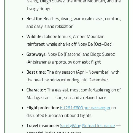
island), Diego Suarez, the Amber Mountain, and the
Tsingy Rouge
Best for:
Beaches, diving, warm calm seas, comfort,
and easy island relaxation
Wildlife:
Lokobe lemurs, Amber Mountain
rainforest, whale sharks off Nosy Be (Oct–Dec)
Gateways:
Nosy Be (Fascene) and Diego Suarez
(Antsiranana) airports, by domestic flight
Best time:
The dry season (April–November), with
the beach window extending into December
Character:
The easiest, most comfortable region of
Madagascar — sun, sea, and a relaxed pace
Flight protection:
EU261 €600 per passenger
on
disrupted European inbound flights
Travel insurance:
SafetyWing Nomad Insurance
—