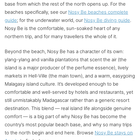
base from which the rest of the north opens up. For the
beaches specifically, see our
Nosy Be beaches complete
guide
; for the underwater world, our
Nosy Be diving guide
.
Nosy Be is the comfortable, sun-soaked heart of any
northern trip, and for many travellers the whole of it.
Beyond the beach, Nosy Be has a character of its own:
ylang-ylang and vanilla plantations that scent the air (the
island is a major producer of the perfume essence), lively
markets in Hell-Ville (the main town), and a warm, easygoing
Malagasy island culture. It’s developed enough to be
comfortable and well-served by hotels and restaurants, yet
still unmistakably Madagascar rather than a generic resort
destination. This blend — real island life alongside genuine
comfort — is a big part of why Nosy Be has become the
country’s most popular beach base, and why so many trips
to the north begin and end here. Browse
Nosy Be stays on