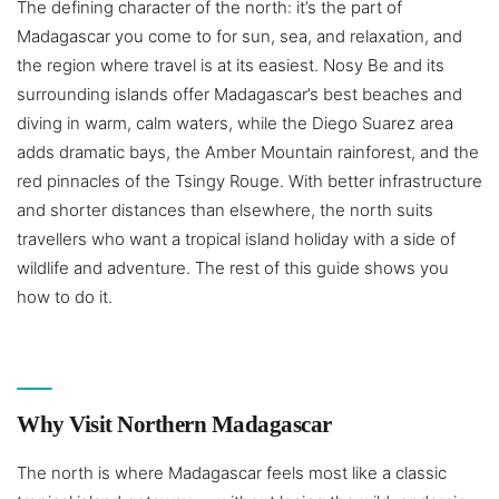
The defining character of the north: it’s the part of
Madagascar you come to for sun, sea, and relaxation, and
the region where travel is at its easiest. Nosy Be and its
surrounding islands offer Madagascar’s best beaches and
diving in warm, calm waters, while the Diego Suarez area
adds dramatic bays, the Amber Mountain rainforest, and the
red pinnacles of the Tsingy Rouge. With better infrastructure
and shorter distances than elsewhere, the north suits
travellers who want a tropical island holiday with a side of
wildlife and adventure. The rest of this guide shows you
how to do it.
Why Visit Northern Madagascar
The north is where Madagascar feels most like a classic