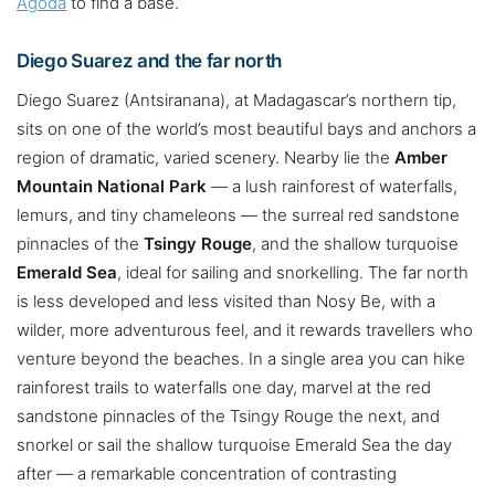
Agoda
to find a base.
Diego Suarez and the far north
Diego Suarez (Antsiranana), at Madagascar’s northern tip,
sits on one of the world’s most beautiful bays and anchors a
region of dramatic, varied scenery. Nearby lie the
Amber
Mountain National Park
— a lush rainforest of waterfalls,
lemurs, and tiny chameleons — the surreal red sandstone
pinnacles of the
Tsingy Rouge
, and the shallow turquoise
Emerald Sea
, ideal for sailing and snorkelling. The far north
is less developed and less visited than Nosy Be, with a
wilder, more adventurous feel, and it rewards travellers who
venture beyond the beaches. In a single area you can hike
rainforest trails to waterfalls one day, marvel at the red
sandstone pinnacles of the Tsingy Rouge the next, and
snorkel or sail the shallow turquoise Emerald Sea the day
after — a remarkable concentration of contrasting