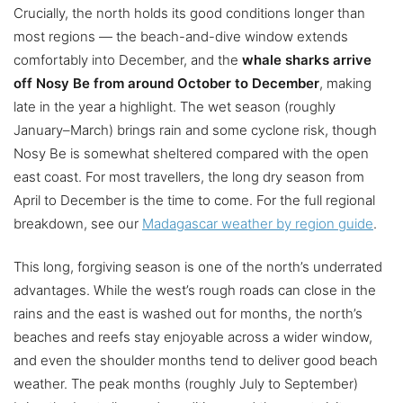
Crucially, the north holds its good conditions longer than
most regions — the beach-and-dive window extends
comfortably into December, and the
whale sharks arrive
off Nosy Be from around October to December
, making
late in the year a highlight. The wet season (roughly
January–March) brings rain and some cyclone risk, though
Nosy Be is somewhat sheltered compared with the open
east coast. For most travellers, the long dry season from
April to December is the time to come. For the full regional
breakdown, see our
Madagascar weather by region guide
.
This long, forgiving season is one of the north’s underrated
advantages. While the west’s rough roads can close in the
rains and the east is washed out for months, the north’s
beaches and reefs stay enjoyable across a wider window,
and even the shoulder months tend to deliver good beach
weather. The peak months (roughly July to September)