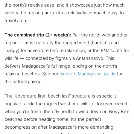
the north’s relative ease, and it showcases just how much
variety the region packs into a relatively compact, easy-to-
travel area.
The combined trip (2+ weeks):
Pair the north with another
region — most naturally the rugged west (baobabs and
Tsingy) for adventure before relaxation, or the RN7 south for
wildlife — connected by flights via Antananarivo. This
delivers Madagascar’s full range, ending on the north’s
relaxing beaches. See our
western Madagascar guide
for
the natural pairing.
The “adventure first, beach last” structure is especially
popular: tackle the rugged west or a wildlife-focused circuit
while you’re fresh, then fly north to wind down on Nosy Be’s
beaches before heading home. It’s the perfect
decompression after Madagascar’s more demanding