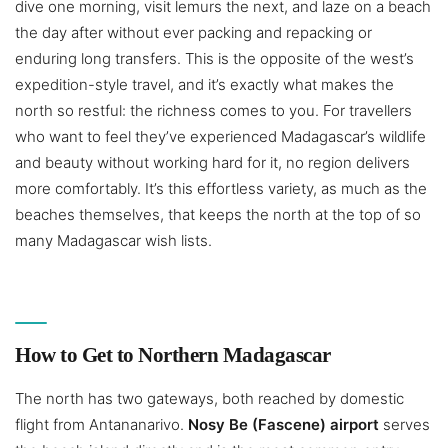
dive one morning, visit lemurs the next, and laze on a beach
the day after without ever packing and repacking or
enduring long transfers. This is the opposite of the west’s
expedition-style travel, and it’s exactly what makes the
north so restful: the richness comes to you. For travellers
who want to feel they’ve experienced Madagascar’s wildlife
and beauty without working hard for it, no region delivers
more comfortably. It’s this effortless variety, as much as the
beaches themselves, that keeps the north at the top of so
many Madagascar wish lists.
How to Get to Northern Madagascar
The north has two gateways, both reached by domestic
flight from Antananarivo.
Nosy Be (Fascene) airport
serves