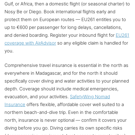
Gulf, or Africa, then a domestic flight (or seasonal charter) to
Nosy Be or Diego. Book international flights early and
protect them on European routes — EU261 entitles you to
up to €600 per passenger for long delays, cancellations,
and denied boarding. Register your inbound flight for
EU261
coverage with AirAdvisor
so any eligible claim is handled for
you.
Comprehensive travel insurance is essential in the north as
everywhere in Madagascar, and for the north it should
specifically cover diving and water activities to your planned
depth. Coverage should include medical emergencies,
evacuation, and your activities.
SafetyWing Nomad
Insurance
offers flexible, affordable cover well suited to a
northern beach-and-dive trip. Even in the comfortable
north, insurance is never optional — confirm it covers your
diving before you go. Diving carries its own specific risks