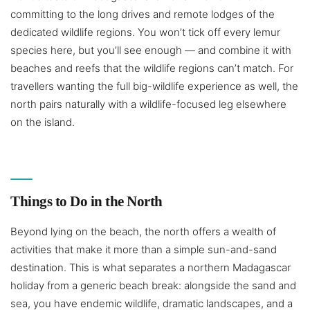
committing to the long drives and remote lodges of the
dedicated wildlife regions. You won’t tick off every lemur
species here, but you’ll see enough — and combine it with
beaches and reefs that the wildlife regions can’t match. For
travellers wanting the full big-wildlife experience as well, the
north pairs naturally with a wildlife-focused leg elsewhere
on the island.
Things to Do in the North
Beyond lying on the beach, the north offers a wealth of
activities that make it more than a simple sun-and-sand
destination. This is what separates a northern Madagascar
holiday from a generic beach break: alongside the sand and
sea, you have endemic wildlife, dramatic landscapes, and a