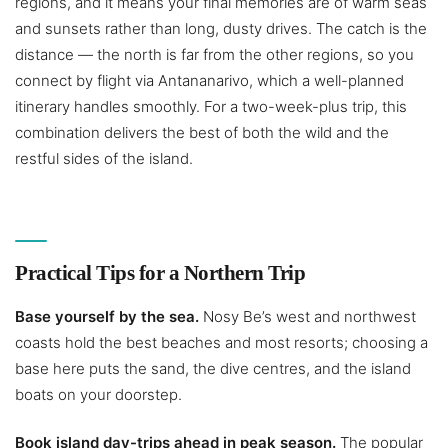
regions, and it means your final memories are of warm seas
and sunsets rather than long, dusty drives. The catch is the
distance — the north is far from the other regions, so you
connect by flight via Antananarivo, which a well-planned
itinerary handles smoothly. For a two-week-plus trip, this
combination delivers the best of both the wild and the
restful sides of the island.
Practical Tips for a Northern Trip
Base yourself by the sea.
Nosy Be’s west and northwest
coasts hold the best beaches and most resorts; choosing a
base here puts the sand, the dive centres, and the island
boats on your doorstep.
Book island day-trips ahead in peak season.
The popular