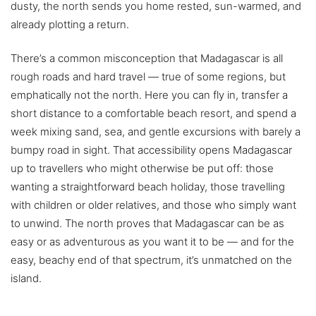
dusty, the north sends you home rested, sun-warmed, and
already plotting a return.
There’s a common misconception that Madagascar is all
rough roads and hard travel — true of some regions, but
emphatically not the north. Here you can fly in, transfer a
short distance to a comfortable beach resort, and spend a
week mixing sand, sea, and gentle excursions with barely a
bumpy road in sight. That accessibility opens Madagascar
up to travellers who might otherwise be put off: those
wanting a straightforward beach holiday, those travelling
with children or older relatives, and those who simply want
to unwind. The north proves that Madagascar can be as
easy or as adventurous as you want it to be — and for the
easy, beachy end of that spectrum, it’s unmatched on the
island.