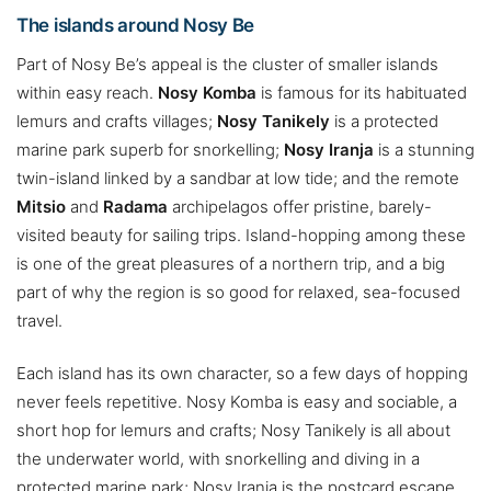
The islands around Nosy Be
Part of Nosy Be’s appeal is the cluster of smaller islands
within easy reach.
Nosy Komba
is famous for its habituated
lemurs and crafts villages;
Nosy Tanikely
is a protected
marine park superb for snorkelling;
Nosy Iranja
is a stunning
twin-island linked by a sandbar at low tide; and the remote
Mitsio
and
Radama
archipelagos offer pristine, barely-
visited beauty for sailing trips. Island-hopping among these
is one of the great pleasures of a northern trip, and a big
part of why the region is so good for relaxed, sea-focused
travel.
Each island has its own character, so a few days of hopping
never feels repetitive. Nosy Komba is easy and sociable, a
short hop for lemurs and crafts; Nosy Tanikely is all about
the underwater world, with snorkelling and diving in a
protected marine park; Nosy Iranja is the postcard escape,