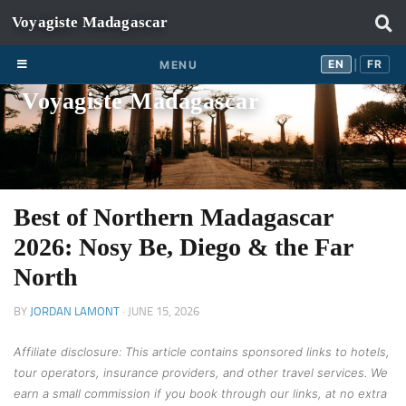
Skip to content
EN
FR
EN
FR
MENU
|
Voyagiste Madagascar
Best of Northern Madagascar
2026: Nosy Be, Diego & the Far
North
BY
JORDAN LAMONT
·
JUNE 15, 2026
Affiliate disclosure: This article contains sponsored links to hotels,
tour operators, insurance providers, and other travel services. We
earn a small commission if you book through our links, at no extra