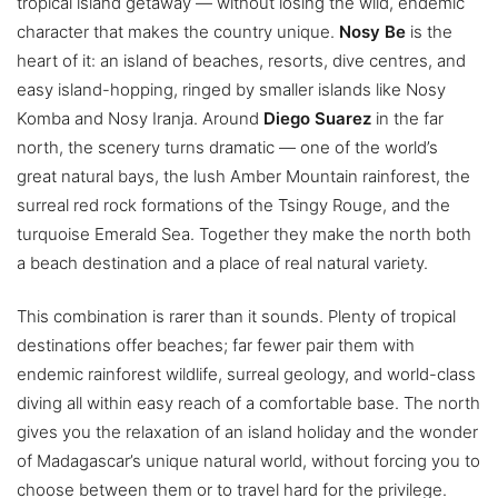
tropical island getaway — without losing the wild, endemic
character that makes the country unique.
Nosy Be
is the
heart of it: an island of beaches, resorts, dive centres, and
easy island-hopping, ringed by smaller islands like Nosy
Komba and Nosy Iranja. Around
Diego Suarez
in the far
north, the scenery turns dramatic — one of the world’s
great natural bays, the lush Amber Mountain rainforest, the
surreal red rock formations of the Tsingy Rouge, and the
turquoise Emerald Sea. Together they make the north both
a beach destination and a place of real natural variety.
This combination is rarer than it sounds. Plenty of tropical
destinations offer beaches; far fewer pair them with
endemic rainforest wildlife, surreal geology, and world-class
diving all within easy reach of a comfortable base. The north
gives you the relaxation of an island holiday and the wonder
of Madagascar’s unique natural world, without forcing you to
choose between them or to travel hard for the privilege.