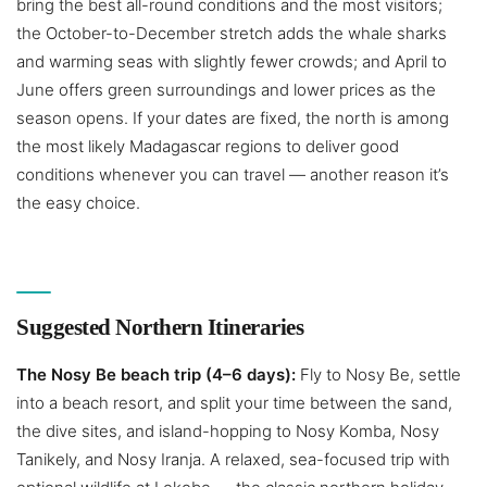
bring the best all-round conditions and the most visitors;
the October-to-December stretch adds the whale sharks
and warming seas with slightly fewer crowds; and April to
June offers green surroundings and lower prices as the
season opens. If your dates are fixed, the north is among
the most likely Madagascar regions to deliver good
conditions whenever you can travel — another reason it’s
the easy choice.
Suggested Northern Itineraries
The Nosy Be beach trip (4–6 days):
Fly to Nosy Be, settle
into a beach resort, and split your time between the sand,
the dive sites, and island-hopping to Nosy Komba, Nosy
Tanikely, and Nosy Iranja. A relaxed, sea-focused trip with