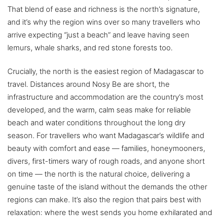
That blend of ease and richness is the north’s signature,
and it’s why the region wins over so many travellers who
arrive expecting “just a beach” and leave having seen
lemurs, whale sharks, and red stone forests too.
Crucially, the north is the easiest region of Madagascar to
travel. Distances around Nosy Be are short, the
infrastructure and accommodation are the country’s most
developed, and the warm, calm seas make for reliable
beach and water conditions throughout the long dry
season. For travellers who want Madagascar’s wildlife and
beauty with comfort and ease — families, honeymooners,
divers, first-timers wary of rough roads, and anyone short
on time — the north is the natural choice, delivering a
genuine taste of the island without the demands the other
regions can make. It’s also the region that pairs best with
relaxation: where the west sends you home exhilarated and