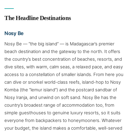
The Headline Destinations
Nosy Be
Nosy Be — “the big island” — is Madagascar’s premier
beach destination and the gateway to the north. It offers
the country’s best concentration of beaches, resorts, and
dive sites, with warm, calm seas, a relaxed pace, and easy
access to a constellation of smaller islands. From here you
can dive or snorkel world-class reefs, island-hop to Nosy
Komba (the “lemur island”) and the postcard sandbar of
Nosy Iranja, and unwind on soft sand. Nosy Be has the
country’s broadest range of accommodation too, from
simple guesthouses to genuine luxury resorts, so it suits
everyone from backpackers to honeymooners. Whatever
your budget, the island makes a comfortable, well-served