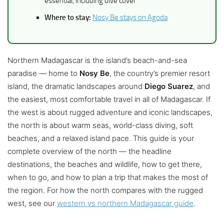
essential, including dive cover
Where to stay:
Nosy Be stays on Agoda
Northern Madagascar is the island’s beach-and-sea
paradise — home to
Nosy Be
, the country’s premier resort
island, the dramatic landscapes around
Diego Suarez
, and
the easiest, most comfortable travel in all of Madagascar. If
the west is about rugged adventure and iconic landscapes,
the north is about warm seas, world-class diving, soft
beaches, and a relaxed island pace. This guide is your
complete overview of the north — the headline
destinations, the beaches and wildlife, how to get there,
when to go, and how to plan a trip that makes the most of
the region. For how the north compares with the rugged
west, see our
western vs northern Madagascar guide
.