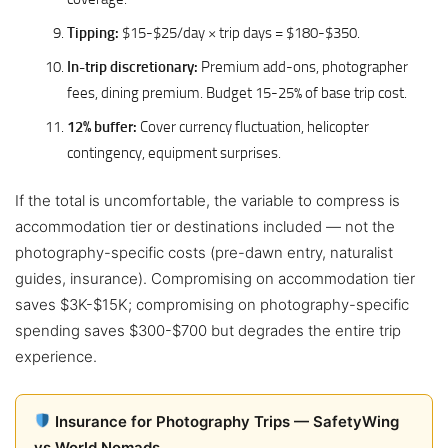
Tipping:
$15-$25/day × trip days = $180-$350.
In-trip discretionary:
Premium add-ons, photographer
fees, dining premium. Budget 15-25% of base trip cost.
12% buffer:
Cover currency fluctuation, helicopter
contingency, equipment surprises.
If the total is uncomfortable, the variable to compress is
accommodation tier or destinations included — not the
photography-specific costs (pre-dawn entry, naturalist
guides, insurance). Compromising on accommodation tier
saves $3K-$15K; compromising on photography-specific
spending saves $300-$700 but degrades the entire trip
experience.
Insurance for Photography Trips — SafetyWing
vs World Nomads