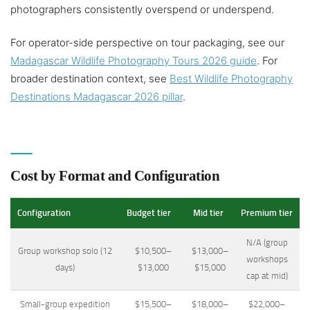
photographers consistently overspend or underspend.
For operator-side perspective on tour packaging, see our
Madagascar Wildlife Photography Tours 2026 guide
. For
broader destination context, see
Best Wildlife Photography
Destinations Madagascar 2026 pillar
.
Cost by Format and Configuration
Configuration
Budget tier
Mid tier
Premium tier
N/A (group
Group workshop solo (12
$10,500–
$13,000–
workshops
days)
$13,000
$15,000
cap at mid)
Small-group expedition
$15,500–
$18,000–
$22,000–