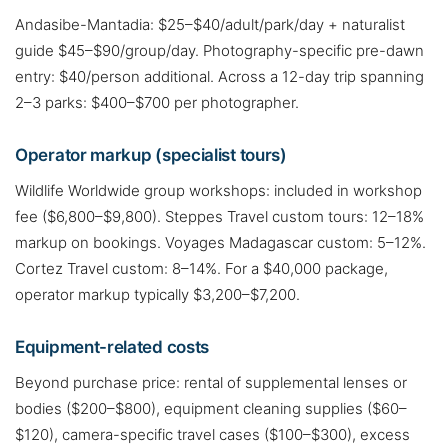
Andasibe-Mantadia: $25–$40/adult/park/day + naturalist
guide $45–$90/group/day. Photography-specific pre-dawn
entry: $40/person additional. Across a 12-day trip spanning
2–3 parks: $400–$700 per photographer.
Operator markup (specialist tours)
Wildlife Worldwide group workshops: included in workshop
fee ($6,800–$9,800). Steppes Travel custom tours: 12–18%
markup on bookings. Voyages Madagascar custom: 5–12%.
Cortez Travel custom: 8–14%. For a $40,000 package,
operator markup typically $3,200–$7,200.
Equipment-related costs
Beyond purchase price: rental of supplemental lenses or
bodies ($200–$800), equipment cleaning supplies ($60–
$120), camera-specific travel cases ($100–$300), excess