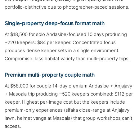
portfolio-distinctive due to photographer-paced sessions.
Single-property deep-focus format math
At $18,500 for solo Andasibe-focused 10 days producing
~220 keepers: $84 per keeper. Concentrated focus
produces dense keeper sets in a single environment.
Compromise: less habitat variety than multi-property trips.
Premium multi-property couple math
At $58,000 for couple 14-day premium Andasibe + Anjajavy
+ Masoala trip producing ~520 keepers combined: $112 per
keeper. Highest per-image cost but the keepers include
premium-only experiences (sifaka close-range at Anjajavy
lawn, helmet vanga at Masoala) that group workshops can’t
access.