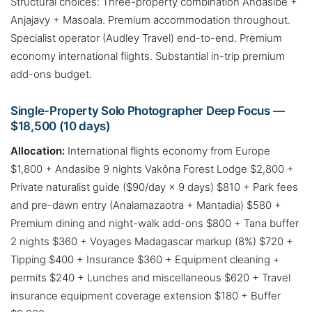
Structural choices: Three-property combination Andasibe +
Anjajavy + Masoala. Premium accommodation throughout.
Specialist operator (Audley Travel) end-to-end. Premium
economy international flights. Substantial in-trip premium
add-ons budget.
Single-Property Solo Photographer Deep Focus —
$18,500 (10 days)
Allocation:
International flights economy from Europe
$1,800 + Andasibe 9 nights Vakôna Forest Lodge $2,800 +
Private naturalist guide ($90/day × 9 days) $810 + Park fees
and pre-dawn entry (Analamazaotra + Mantadia) $580 +
Premium dining and night-walk add-ons $800 + Tana buffer
2 nights $360 + Voyages Madagascar markup (8%) $720 +
Tipping $400 + Insurance $360 + Equipment cleaning +
permits $240 + Lunches and miscellaneous $620 + Travel
insurance equipment coverage extension $180 + Buffer