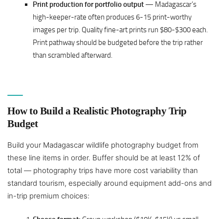
Print production for portfolio output
— Madagascar’s
high-keeper-rate often produces 6-15 print-worthy
images per trip. Quality fine-art prints run $80-$300 each.
Print pathway should be budgeted before the trip rather
than scrambled afterward.
How to Build a Realistic Photography Trip
Budget
Build your Madagascar wildlife photography budget from
these line items in order. Buffer should be at least 12% of
total — photography trips have more cost variability than
standard tourism, especially around equipment add-ons and
in-trip premium choices: