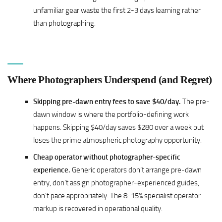
unfamiliar gear waste the first 2-3 days learning rather
than photographing.
Where Photographers Underspend (and Regret)
Skipping pre-dawn entry fees to save $40/day.
The pre-
dawn window is where the portfolio-defining work
happens. Skipping $40/day saves $280 over a week but
loses the prime atmospheric photography opportunity.
Cheap operator without photographer-specific
experience.
Generic operators don’t arrange pre-dawn
entry, don’t assign photographer-experienced guides,
don’t pace appropriately. The 8-15% specialist operator
markup is recovered in operational quality.