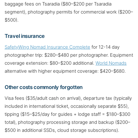
baggage fees on Tsaradia ($80–$200 per Tsaradia
segment), photography permits for commercial work ($200–
$500).
Travel insurance
SafetyWing Nomad Insurance Complete
for 12-14 day
photographer trip: $280–$480 per photographer. Equipment
coverage extension: $80–$200 additional.
World Nomads
alternative with higher equipment coverage: $420–$680.
Other costs commonly forgotten
Visa fees ($35/adult cash on arrival), departure tax (typically
included in international ticket, occasionally separate $55),
tipping ($15–$25/day for guides + lodge staff = $180–$300
total), photography processing storage and backup ($200–
$500 in additional SSDs, cloud storage subscriptions).