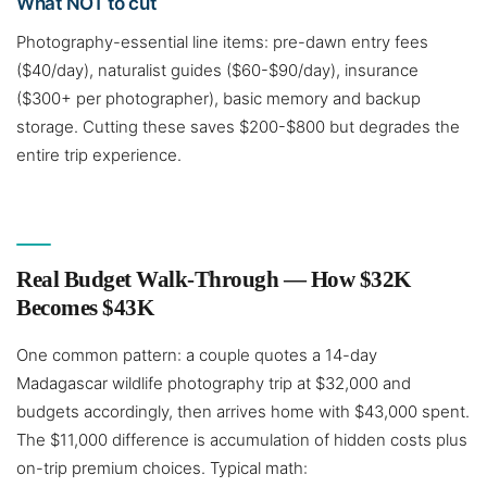
What NOT to cut
Photography-essential line items: pre-dawn entry fees
($40/day), naturalist guides ($60-$90/day), insurance
($300+ per photographer), basic memory and backup
storage. Cutting these saves $200-$800 but degrades the
entire trip experience.
Real Budget Walk-Through — How $32K
Becomes $43K
One common pattern: a couple quotes a 14-day
Madagascar wildlife photography trip at $32,000 and
budgets accordingly, then arrives home with $43,000 spent.
The $11,000 difference is accumulation of hidden costs plus
on-trip premium choices. Typical math: