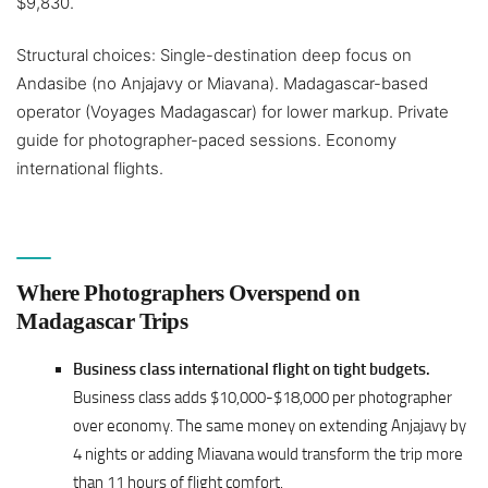
$9,830.
Structural choices: Single-destination deep focus on
Andasibe (no Anjajavy or Miavana). Madagascar-based
operator (Voyages Madagascar) for lower markup. Private
guide for photographer-paced sessions. Economy
international flights.
Where Photographers Overspend on
Madagascar Trips
Business class international flight on tight budgets.
Business class adds $10,000-$18,000 per photographer
over economy. The same money on extending Anjajavy by
4 nights or adding Miavana would transform the trip more
than 11 hours of flight comfort.