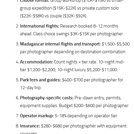
Choose format:
Group workshop ($10K-$15K) vs small-
group expedition ($15K-$22K) vs private custom solo
($22K-$58K) vs couple ($32K-$92K).
International flights:
Research booked 8-12 months
ahead. Class choice swings $3K-$15K per photographer.
Madagascar internal flights and transport:
$1,500-$5,500
per photographer depending on destination combination.
Accommodation:
Count nights × tier rate. 10-night mid-
tier $1,200-$2,200; 10-night luxury $5,200-$11,000.
Park fees and guides:
$400-$700 per photographer for
12-day trip.
Photography-specific costs:
Pre-dawn entry, permits,
equipment supplies. Budget $200-$600 per photographer.
Operator markup:
5-18% depending on operator tier.
Insurance:
$280-$680 per photographer with equipment
coverage.