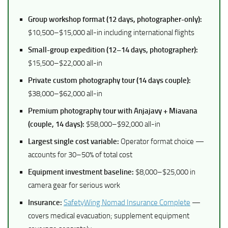
Group workshop format (12 days, photographer-only):
$10,500–$15,000 all-in including international flights
Small-group expedition (12–14 days, photographer):
$15,500–$22,000 all-in
Private custom photography tour (14 days couple):
$38,000–$62,000 all-in
Premium photography tour with Anjajavy + Miavana
(couple, 14 days):
$58,000–$92,000 all-in
Largest single cost variable:
Operator format choice —
accounts for 30–50% of total cost
Equipment investment baseline:
$8,000–$25,000 in
camera gear for serious work
Insurance:
SafetyWing Nomad Insurance Complete
—
covers medical evacuation; supplement equipment