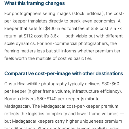
What this framing changes
For photographers selling images (stock, editorial), the cost-
per-keeper translates directly to break-even economics. A
keeper that sells for $400 in editorial fee at $58 cost is a 7x
return; at $112 cost it’s 3.6x — both viable but with different
scale dynamics. For non-commercial photographers, the
framing matters less but still informs whether premium tier
feels worth the multiple of cost vs basic tier.
Comparative cost-per-image with other destinations
Costa Rica wildlife photography typically delivers $30-$60
per keeper (higher frame volume, infrastructure efficiency).
Borneo delivers $80-$140 per keeper (similar to
Madagascar). The Madagascar cost-per-keeper premium
reflects the logistics complexity and lower frame volumes —
but Madagascar keepers carry higher uniqueness premium
for editorial use. Stock photography buyers explicitly price