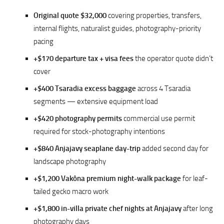
Original quote $32,000
covering properties, transfers,
internal flights, naturalist guides, photography-priority
pacing
+$170 departure tax + visa fees
the operator quote didn’t
cover
+$400 Tsaradia excess baggage
across 4 Tsaradia
segments — extensive equipment load
+$420 photography permits
commercial use permit
required for stock-photography intentions
+$840 Anjajavy seaplane day-trip
added second day for
landscape photography
+$1,200 Vakôna premium night-walk package
for leaf-
tailed gecko macro work
+$1,800 in-villa private chef nights at Anjajavy
after long
photography days