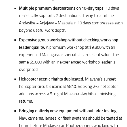
Multiple premium destinations on 10-day trips.
10 days
realistically supports 2 destinations. Trying to combine
Andasibe + Anjajavy + Masoala in 10 days compresses each
beyond useful work depth.
Expensive group workshop without checking workshop
leader quality.
A premium workshop at $9,800 with an
experienced Madagascar specialist is excellent value. The
same $9,800 with an inexperienced workshop leader is
overpriced.
Helicopter scenic flights duplicated.
Miavana’s sunset
helicopter circuit is iconic at $840. Booking 2-3 helicopter
add-ons across a 5-night Miavana stay hits diminishing
returns.
Bringing entirely new equipment without prior testing.
New cameras, lenses, or flash systems should be tested at
home before Madagascar. Photographers who land with