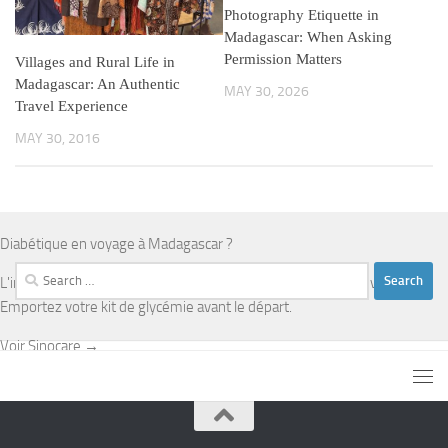
Photography Etiquette in
Madagascar: When Asking
Permission Matters
Villages and Rural Life in
Madagascar: An Authentic
MAY 30, 2026
Travel Experience
MAY 30, 2016
Diabétique en voyage à Madagascar ?
Search
L'infrastructure médicale est limitée en dehors d'Antananarivo.
for:
Emportez votre kit de glycémie avant le départ.
Voir Sinocare →