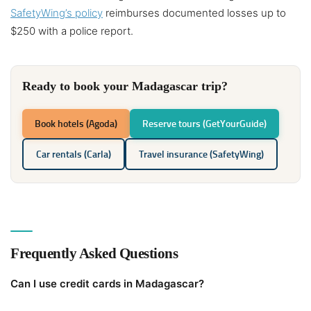
SafetyWing’s policy
reimburses documented losses up to
$250 with a police report.
Ready to book your Madagascar trip?
Book hotels (Agoda)
Reserve tours (GetYourGuide)
Car rentals (Carla)
Travel insurance (SafetyWing)
Frequently Asked Questions
Can I use credit cards in Madagascar?