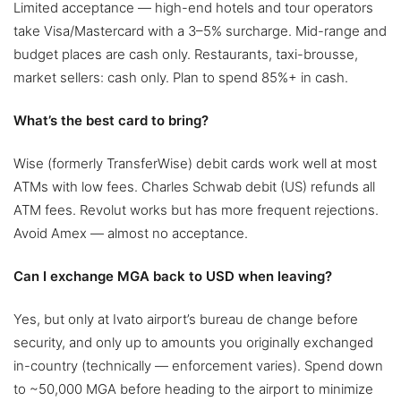
Limited acceptance — high-end hotels and tour operators
take Visa/Mastercard with a 3–5% surcharge. Mid-range and
budget places are cash only. Restaurants, taxi-brousse,
market sellers: cash only. Plan to spend 85%+ in cash.
What’s the best card to bring?
Wise (formerly TransferWise) debit cards work well at most
ATMs with low fees. Charles Schwab debit (US) refunds all
ATM fees. Revolut works but has more frequent rejections.
Avoid Amex — almost no acceptance.
Can I exchange MGA back to USD when leaving?
Yes, but only at Ivato airport’s bureau de change before
security, and only up to amounts you originally exchanged
in-country (technically — enforcement varies). Spend down
to ~50,000 MGA before heading to the airport to minimize