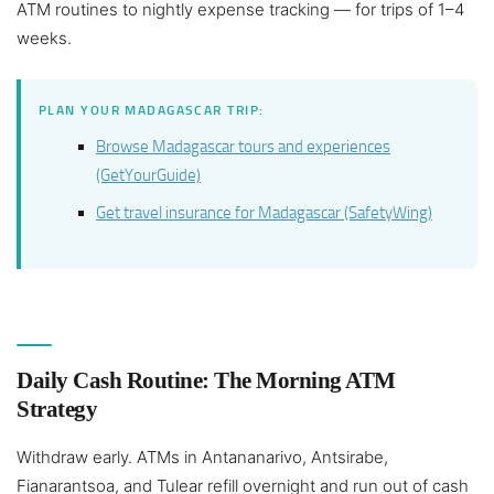
ATM routines to nightly expense tracking — for trips of 1–4
weeks.
PLAN YOUR MADAGASCAR TRIP:
Browse Madagascar tours and experiences
(GetYourGuide)
Get travel insurance for Madagascar (SafetyWing)
Daily Cash Routine: The Morning ATM
Strategy
Withdraw early. ATMs in Antananarivo, Antsirabe,
Fianarantsoa, and Tulear refill overnight and run out of cash