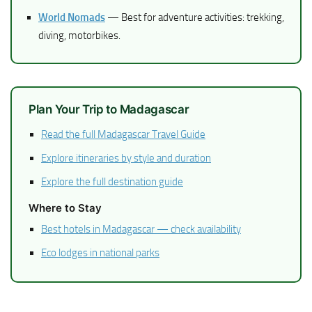
World Nomads
— Best for adventure activities: trekking,
diving, motorbikes.
Plan Your Trip to Madagascar
Read the full Madagascar Travel Guide
Explore itineraries by style and duration
Explore the full destination guide
Where to Stay
Best hotels in Madagascar — check availability
Eco lodges in national parks