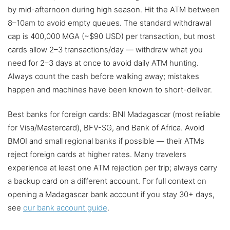
by mid-afternoon during high season. Hit the ATM between
8–10am to avoid empty queues. The standard withdrawal
cap is 400,000 MGA (~$90 USD) per transaction, but most
cards allow 2–3 transactions/day — withdraw what you
need for 2–3 days at once to avoid daily ATM hunting.
Always count the cash before walking away; mistakes
happen and machines have been known to short-deliver.
Best banks for foreign cards: BNI Madagascar (most reliable
for Visa/Mastercard), BFV-SG, and Bank of Africa. Avoid
BMOI and small regional banks if possible — their ATMs
reject foreign cards at higher rates. Many travelers
experience at least one ATM rejection per trip; always carry
a backup card on a different account. For full context on
opening a Madagascar bank account if you stay 30+ days,
see
our bank account guide
.