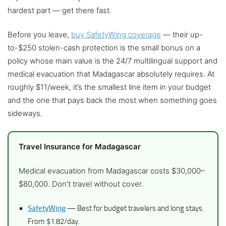
hardest part — get there fast.
Before you leave,
buy SafetyWing coverage
— their up-
to-$250 stolen-cash protection is the small bonus on a
policy whose main value is the 24/7 multilingual support and
medical evacuation that Madagascar absolutely requires. At
roughly $11/week, it’s the smallest line item in your budget
and the one that pays back the most when something goes
sideways.
Travel Insurance for Madagascar
Medical evacuation from Madagascar costs $30,000–
$80,000. Don’t travel without cover.
SafetyWing
— Best for budget travelers and long stays.
From $1.82/day.