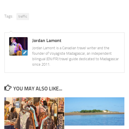
Tags:
traffic
Jordan Lamont
Jordan Lamont is a Canadian travel writer and the
founder of Voyagiste Madagascar, an independent
bilingual (EN/FR) travel guide dedicated to Madagascar
since 2011.
YOU MAY ALSO LIKE...