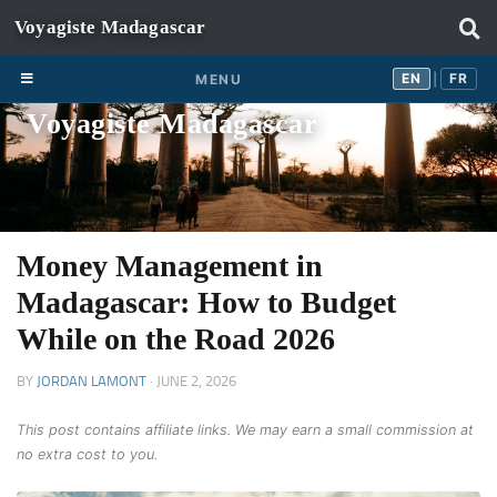
Skip to content
EN
FR
EN
FR
MENU
|
Voyagiste Madagascar
Money Management in
Madagascar: How to Budget
While on the Road 2026
BY
JORDAN LAMONT
·
JUNE 2, 2026
This post contains affiliate links. We may earn a small commission at
no extra cost to you.