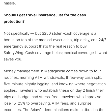
hassle.
Should I get travel insurance just for the cash
protection?
Not specifically — but $250 stolen-cash coverage is a
bonus on top of the medical evacuation, trip delay, and 24/7
emergency support that’s the real reason to buy
SafetyWing. Cash coverage helps; medical coverage is what
saves you.
Money management in Madagascar comes down to four
routines: morning ATM withdrawals, three-way cash split,
five-minute nightly logging, and knowing where negotiation
applies. Travelers who establish these on day 2 finish their
trips on-budget and stress-free; travelers who improvise
lose 15–25% to overpaying, ATM fees, and surprise
expenses. The Ariary’s denominations make calibration the