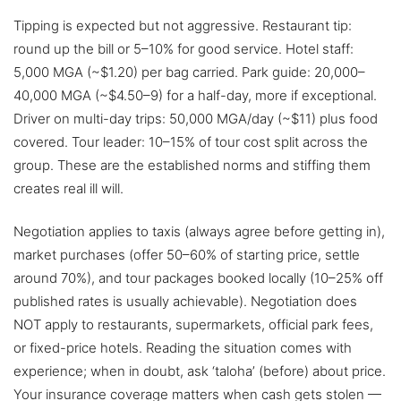
Tipping is expected but not aggressive. Restaurant tip:
round up the bill or 5–10% for good service. Hotel staff:
5,000 MGA (~$1.20) per bag carried. Park guide: 20,000–
40,000 MGA (~$4.50–9) for a half-day, more if exceptional.
Driver on multi-day trips: 50,000 MGA/day (~$11) plus food
covered. Tour leader: 10–15% of tour cost split across the
group. These are the established norms and stiffing them
creates real ill will.
Negotiation applies to taxis (always agree before getting in),
market purchases (offer 50–60% of starting price, settle
around 70%), and tour packages booked locally (10–25% off
published rates is usually achievable). Negotiation does
NOT apply to restaurants, supermarkets, official park fees,
or fixed-price hotels. Reading the situation comes with
experience; when in doubt, ask ‘taloha’ (before) about price.
Your insurance coverage matters when cash gets stolen —