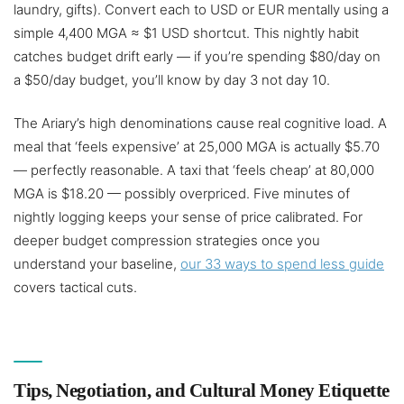
laundry, gifts). Convert each to USD or EUR mentally using a
simple 4,400 MGA ≈ $1 USD shortcut. This nightly habit
catches budget drift early — if you’re spending $80/day on
a $50/day budget, you’ll know by day 3 not day 10.
The Ariary’s high denominations cause real cognitive load. A
meal that ‘feels expensive’ at 25,000 MGA is actually $5.70
— perfectly reasonable. A taxi that ‘feels cheap’ at 80,000
MGA is $18.20 — possibly overpriced. Five minutes of
nightly logging keeps your sense of price calibrated. For
deeper budget compression strategies once you
understand your baseline,
our 33 ways to spend less guide
covers tactical cuts.
Tips, Negotiation, and Cultural Money Etiquette