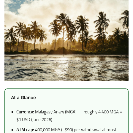
At a Glance
Currency:
Malagasy Ariary (MGA) — roughly 4,400 MGA =
$1 USD (June 2026)
ATM cap:
400,000 MGA (~$90) per withdrawal at most