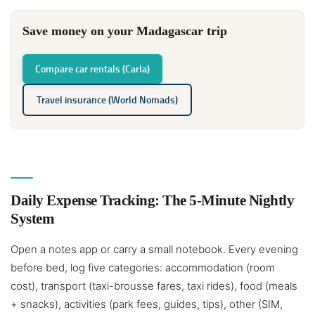
Save money on your Madagascar trip
Compare car rentals (Carla)
Travel insurance (World Nomads)
Daily Expense Tracking: The 5-Minute Nightly
System
Open a notes app or carry a small notebook. Every evening
before bed, log five categories: accommodation (room
cost), transport (taxi-brousse fares, taxi rides), food (meals
+ snacks), activities (park fees, guides, tips), other (SIM,