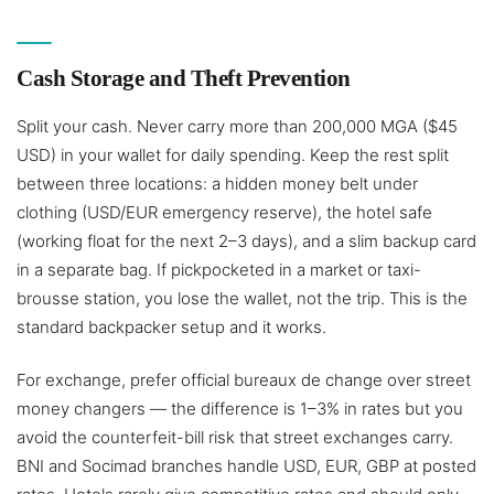
Cash Storage and Theft Prevention
Split your cash. Never carry more than 200,000 MGA ($45
USD) in your wallet for daily spending. Keep the rest split
between three locations: a hidden money belt under
clothing (USD/EUR emergency reserve), the hotel safe
(working float for the next 2–3 days), and a slim backup card
in a separate bag. If pickpocketed in a market or taxi-
brousse station, you lose the wallet, not the trip. This is the
standard backpacker setup and it works.
For exchange, prefer official bureaux de change over street
money changers — the difference is 1–3% in rates but you
avoid the counterfeit-bill risk that street exchanges carry.
BNI and Socimad branches handle USD, EUR, GBP at posted