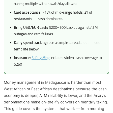
banks; multiple withdrawals/day allowed
Card acceptance:
~15% of mid-range hotels, 2% of
restaurants — cash dominates
Bring USD/EUR cash:
$200–500 backup against ATM
outages and card failures
Daily spend tracking:
use a simple spreadsheet — see
template below
Insurance:
SafetyWing
includes stolen-cash coverage to
$250
Money management in Madagascar is harder than most
West African or East African destinations because the cash
economy is deeper, ATM reliability is lower, and the Ariary’s
denominations make on-the-fly conversion mentally taxing.
This guide covers the systems that work — from morning