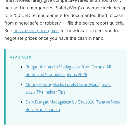
rates. Hotels rarely give competitive rates and should only
be used in emergencies. SafetyWing’s coverage includes up
to $250 USD reimbursement for documented theft of cash
from a hotel safe or robbery — file the police report quickly.
See
our vazaha price guide
for how locals expect you to
negotiate prices once you have the cash in hand.
READ ALSO:
Budget Airlines to Madagascar from Europe: All
Route and Stopover Options 2026
Money-Saving Hacks Locals Use in Madagascar
2026: The Insider Tips
Daily Budget Madagascar by City 2026: Tana vs Nosy
Be vs Fort Dauphin