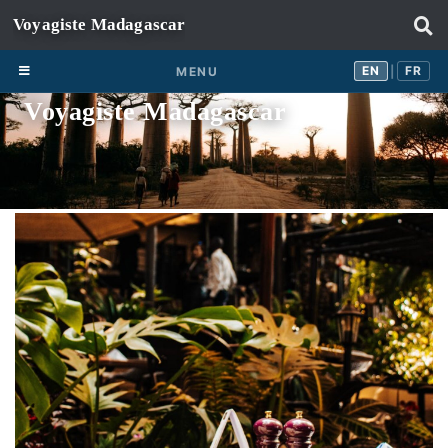
Skip to content
EN
FR
EN
FR
MENU
|
Voyagiste Madagascar