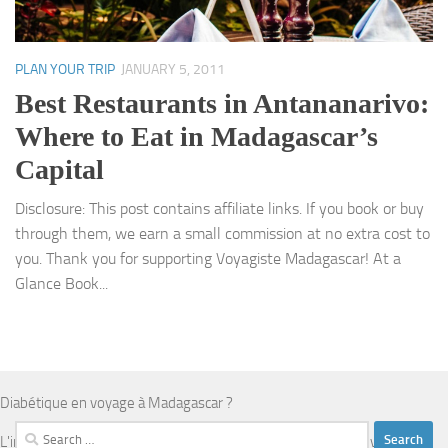
PLAN YOUR TRIP
JANUARY 5, 2011
Best Restaurants in Antananarivo:
Where to Eat in Madagascar’s
Capital
Disclosure: This post contains affiliate links. If you book or buy
through them, we earn a small commission at no extra cost to
you. Thank you for supporting Voyagiste Madagascar! At a
Glance Book...
Diabétique en voyage à Madagascar ?
Search
L'infrastructure médicale est limitée en dehors d'Antananarivo.