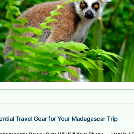
ential Travel Gear for Your Madagascar Trip