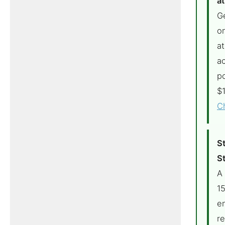
at
G
on
at
ac
p
$1
C
S
St
A
1
en
r