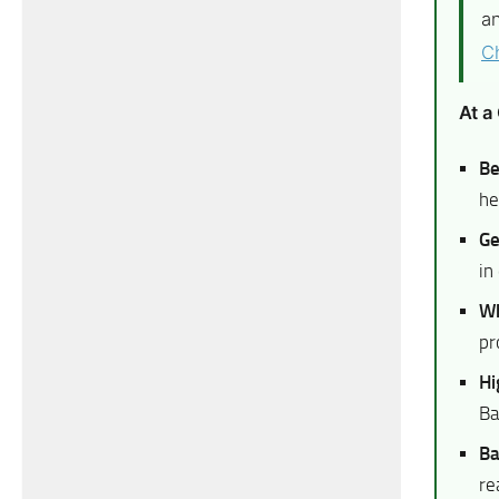
an
C
At a
Be
he
Ge
in
Wh
pr
Hi
Ba
Ba
re