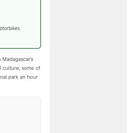
otorbikes.
n Madagascar’s
l culture, some of
nal park an hour