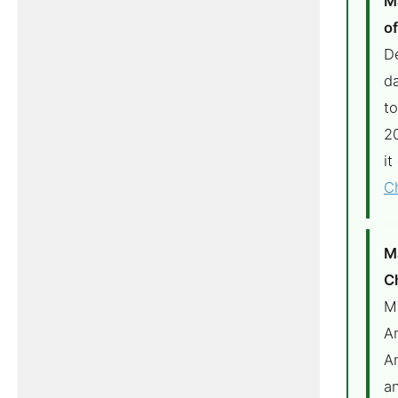
M
o
Dé
da
to
2
it
C
M
C
M
A
A
a