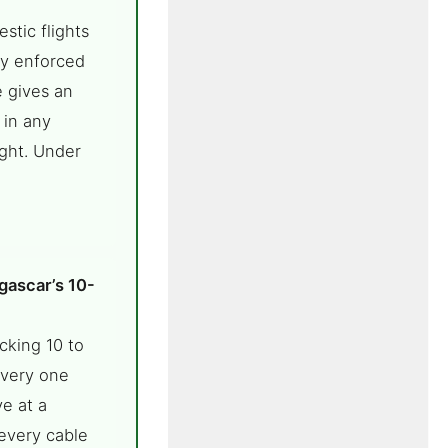
stic flights
ly enforced
e gives an
 in any
ight. Under
gascar’s 10-
cking 10 to
every one
e at a
every cable