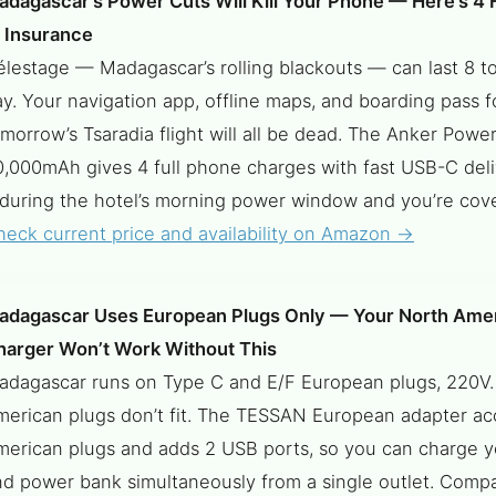
adagascar’s Power Cuts Will Kill Your Phone — Here’s 4 
f Insurance
lestage — Madagascar’s rolling blackouts — can last 8 to
y. Your navigation app, offline maps, and boarding pass f
morrow’s Tsaradia flight will all be dead. The Anker Powe
0,000mAh gives 4 full phone charges with fast USB-C del
 during the hotel’s morning power window and you’re cove
heck current price and availability on Amazon →
adagascar Uses European Plugs Only — Your North Ame
harger Won’t Work Without This
adagascar runs on Type C and E/F European plugs, 220V.
merican plugs don’t fit. The TESSAN European adapter ac
merican plugs and adds 2 USB ports, so you can charge 
nd power bank simultaneously from a single outlet. Compa