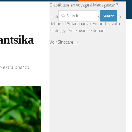
Diabétique en voyage à Madagascar ?
Search
L'infrastructure médicale est limitée en
for:
dehors d'Antananarivo. Emportez votre
kit de glycémie avant le départ.
antsika
Voir Sinocare →
o extra cost to