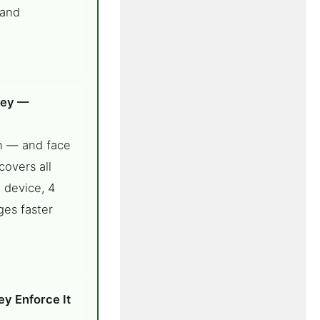
 and
ney —
n — and face
covers all
 device, 4
ges faster
ey Enforce It