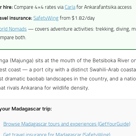
r hire:
Compare 4×4 rates via
Carla
for Ankarafantsika access
avel insurance:
SafetyWing
from $1.82/day
rld Nomads
— covers adventure activities: trekking, diving, m
mpare both.
ga (Majunga) sits at the mouth of the Betsiboka River o
st coast — a port city with a distinct Swahili-Arab coasta
t dramatic baobab landscapes in the country, and a natio
at rivals Ankarana for wildlife density.
your Madagascar trip:
Browse Madagascar tours and experiences (GetYourGuide)
Get travel insurance for Madagascar (SafetyWing)