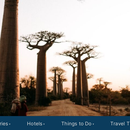
ries
Hotels
Things to Do
Travel T