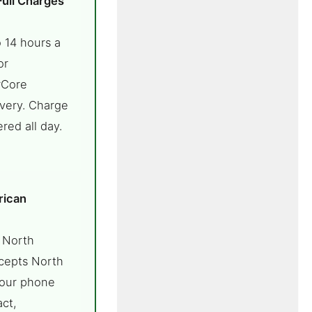
Full Charges
 14 hours a
or
rCore
ivery. Charge
red all day.
rican
 North
cepts North
your phone
ct,