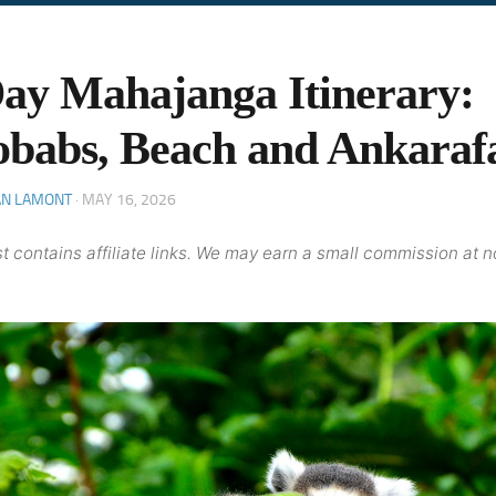
ay Mahajanga Itinerary:
babs, Beach and Ankaraf
AN LAMONT
·
MAY 16, 2026
t contains affiliate links. We may earn a small commission at n