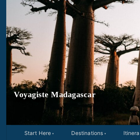
Skip to content
Voyagiste Madagascar
Start Here
Destinations
Itinera