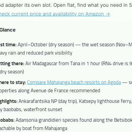
d adapter its own slot. Open flat, find what you need in 
heck current price and availability on Amazon →
 Glance
st time:
April–October (dry season) — the wet season (Nov–M
avy rain and reduced park visibility
tting there:
Air Madagascar from Tana in 1 hour (RN4 drive is
 dry season)
ere to stay:
Compare Mahajanga beach resorts on Agoda
— se
operties along Avenue de France recommended
ghlights:
Ankarafantsika NP (day trip), Katsepy lighthouse ferr
y baobabs, waterfront sunset
obabs:
Adansonia grandidieri species found along the Betsib
achable by boat from Mahajanga