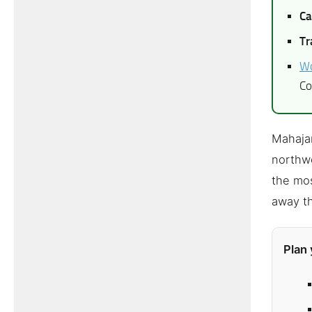
Ca
Tr
Wo
Co
Mahajan
northwe
the mos
away th
Plan 