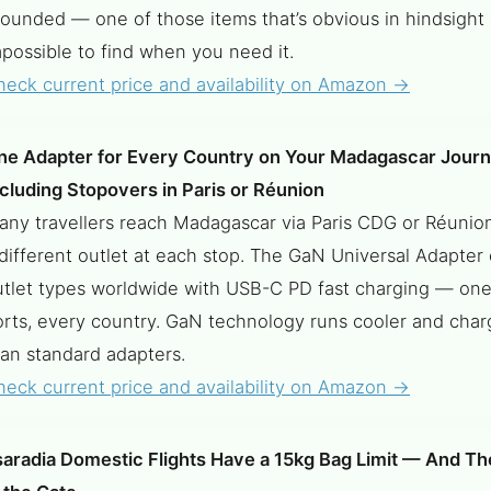
rounded — one of those items that’s obvious in hindsight
possible to find when you need it.
heck current price and availability on Amazon →
ne Adapter for Every Country on Your Madagascar Jour
cluding Stopovers in Paris or Réunion
any travellers reach Madagascar via Paris CDG or Réunio
different outlet at each stop. The GaN Universal Adapter 
utlet types worldwide with USB-C PD fast charging — one
orts, every country. GaN technology runs cooler and char
han standard adapters.
heck current price and availability on Amazon →
saradia Domestic Flights Have a 15kg Bag Limit — And Th