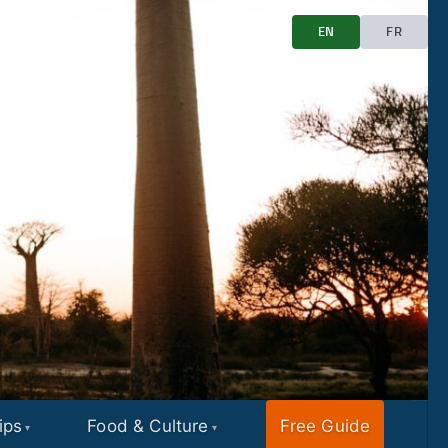
EN
FR
ips
Food & Culture
Free Guide