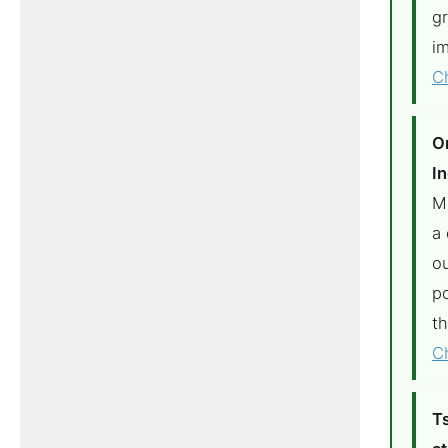
g
im
C
O
In
M
a 
o
p
t
C
T