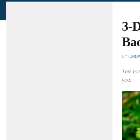
3-D
Bao
BY
JORD
This pos
you.