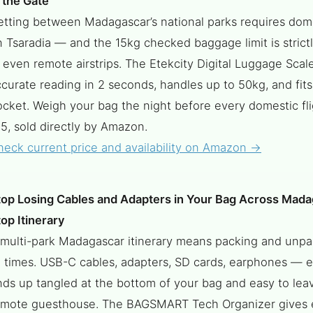
 the Gate
etting between Madagascar’s national parks requires dome
 Tsaradia — and the 15kg checked baggage limit is strict
 even remote airstrips. The Etekcity Digital Luggage Scal
curate reading in 2 seconds, handles up to 50kg, and fits
ocket. Weigh your bag the night before every domestic fl
5, sold directly by Amazon.
heck current price and availability on Amazon →
top Losing Cables and Adapters in Your Bag Across Mada
op Itinerary
 multi-park Madagascar itinerary means packing and unpa
5 times. USB-C cables, adapters, SD cards, earphones — 
ds up tangled at the bottom of your bag and easy to leav
emote guesthouse. The BAGSMART Tech Organizer gives 