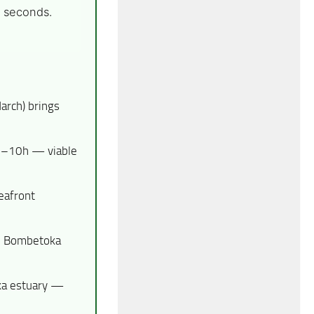
5 seconds.
arch) brings
 9–10h — viable
afront
y, Bombetoka
oka estuary —