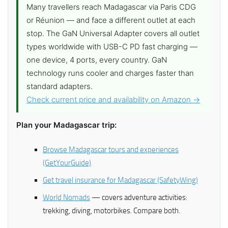
Many travellers reach Madagascar via Paris CDG
or Réunion — and face a different outlet at each
stop. The GaN Universal Adapter covers all outlet
types worldwide with USB-C PD fast charging —
one device, 4 ports, every country. GaN
technology runs cooler and charges faster than
standard adapters.
Check current price and availability on Amazon →
Plan your Madagascar trip:
Browse Madagascar tours and experiences
(GetYourGuide)
Get travel insurance for Madagascar (SafetyWing)
World Nomads
— covers adventure activities:
trekking, diving, motorbikes. Compare both.