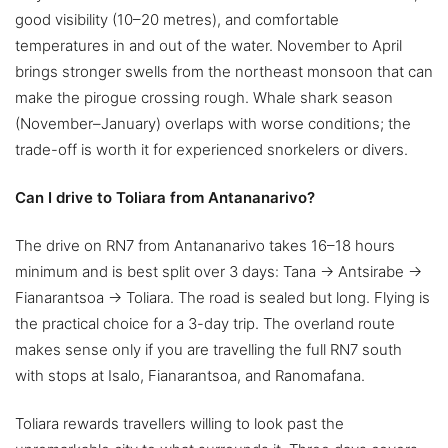
good visibility (10–20 metres), and comfortable
temperatures in and out of the water. November to April
brings stronger swells from the northeast monsoon that can
make the pirogue crossing rough. Whale shark season
(November–January) overlaps with worse conditions; the
trade-off is worth it for experienced snorkelers or divers.
Can I drive to Toliara from Antananarivo?
The drive on RN7 from Antananarivo takes 16–18 hours
minimum and is best split over 3 days: Tana → Antsirabe →
Fianarantsoa → Toliara. The road is sealed but long. Flying is
the practical choice for a 3-day trip. The overland route
makes sense only if you are travelling the full RN7 south
with stops at Isalo, Fianarantsoa, and Ranomafana.
Toliara rewards travellers willing to look past the