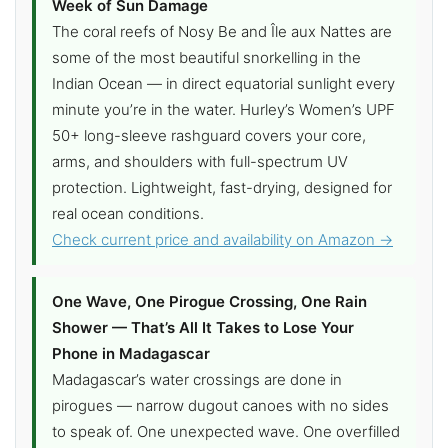
Week of Sun Damage
The coral reefs of Nosy Be and Île aux Nattes are
some of the most beautiful snorkelling in the
Indian Ocean — in direct equatorial sunlight every
minute you’re in the water. Hurley’s Women’s UPF
50+ long-sleeve rashguard covers your core,
arms, and shoulders with full-spectrum UV
protection. Lightweight, fast-drying, designed for
real ocean conditions.
Check current price and availability on Amazon →
One Wave, One Pirogue Crossing, One Rain
Shower — That’s All It Takes to Lose Your
Phone in Madagascar
Madagascar’s water crossings are done in
pirogues — narrow dugout canoes with no sides
to speak of. One unexpected wave. One overfilled