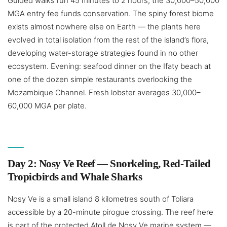
Guided walks run 45 minutes to 2 hours; the 30,000–50,000
MGA entry fee funds conservation. The spiny forest biome
exists almost nowhere else on Earth — the plants here
evolved in total isolation from the rest of the island’s flora,
developing water-storage strategies found in no other
ecosystem. Evening: seafood dinner on the Ifaty beach at
one of the dozen simple restaurants overlooking the
Mozambique Channel. Fresh lobster averages 30,000–
60,000 MGA per plate.
Day 2: Nosy Ve Reef — Snorkeling, Red-Tailed
Tropicbirds and Whale Sharks
Nosy Ve is a small island 8 kilometres south of Toliara
accessible by a 20-minute pirogue crossing. The reef here
is part of the protected Atoll de Nosy Ve marine system —