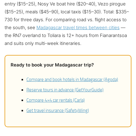
entry ($15–25), Nosy Ve boat hire ($20–40), Vezo pirogue
($15–25), meals ($45–90), local taxis ($15–30). Total: $335–
730 for three days. For comparing road vs. flight access to
the south, see
Madagascar travel times between cities
—
the RN7 overland to Toliara is 12+ hours from Fianarantsoa
and suits only multi-week itineraries.
Ready to book your Madagascar trip?
Compare and book hotels in Madagascar (Agoda)
Reserve tours in advance (GetYourGuide)
Compare 4×4 car rentals (Carla)
Get travel insurance (SafetyWing)