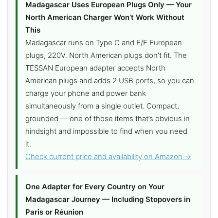
Madagascar Uses European Plugs Only — Your
North American Charger Won’t Work Without
This
Madagascar runs on Type C and E/F European
plugs, 220V. North American plugs don’t fit. The
TESSAN European adapter accepts North
American plugs and adds 2 USB ports, so you can
charge your phone and power bank
simultaneously from a single outlet. Compact,
grounded — one of those items that’s obvious in
hindsight and impossible to find when you need
it.
Check current price and availability on Amazon →
One Adapter for Every Country on Your
Madagascar Journey — Including Stopovers in
Paris or Réunion