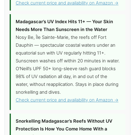
Check current price and availability on Amazon →
Madagascar’s UV Index Hits 11+ — Your Skin
Needs More Than Sunscreen in the Water
Nosy Be, Île Sainte-Marie, the reefs off Fort
Dauphin — spectacular coastal waters under an
equatorial sun with UV regularly hitting 11+.
Sunscreen washes off within 20 minutes in water.
O’Neill’s UPF 50+ long-sleeve rash guard blocks
98% of UV radiation all day, in and out of the
water, without reapplication. Stays in place during
snorkelling and dives.
Check current price and availability on Amazon →
Snorkelling Madagascar’s Reefs Without UV
Protection Is How You Come Home With a