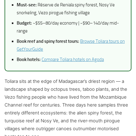
Must-see:
Réserve de Reniala spiny forest, Nosy Ve
snorkeling, Vezo pirogue fishing village
Budget:
~$55–80/day economy | ~$90–140/day mid-
range
Book reef and spiny forest tours:
Browse Toliara tours on
GetYourGuide
Book hotels:
Compare Toliara hotels on Agoda
Toliara sits at the edge of Madagascar’s driest region — a
landscape shaped by octopus trees, taboo plants, and the
Vezo fishing people who have lived from the Mozambique
Channel reef for centuries. Three days here samples three
entirely different ecosystems: the alien spiny forest, the
turquoise reef at Nosy Ve, and the river-mouth pirogue
villages where outrigger canoes outnumber motorised