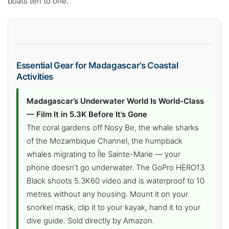
boats ten to one.
Essential Gear for Madagascar’s Coastal
Activities
Madagascar’s Underwater World Is World-Class
— Film It in 5.3K Before It’s Gone
The coral gardens off Nosy Be, the whale sharks
of the Mozambique Channel, the humpback
whales migrating to Île Sainte-Marie — your
phone doesn’t go underwater. The GoPro HERO13
Black shoots 5.3K60 video and is waterproof to 10
metres without any housing. Mount it on your
snorkel mask, clip it to your kayak, hand it to your
dive guide. Sold directly by Amazon.