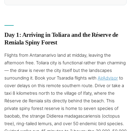
Day 1: Arriving in Toliara and the Réserve de
Reniala Spiny Forest
Flights from Antananarivo land at midday, leaving the
afternoon free. Toliara city is functional rather than charming
— the draw is never the city itself but the landscapes
surrounding it. Book your Tsaradia flights with
AirAdvisor
to
cover delays on this remote southern route. Drive or take a
taxi 8 kilometres north to the village of Ifaty, where the
Réserve de Reniala sits directly behind the beach. This
private spiny forest reserve is home to seven species of
baobab, the strange Didierea madagascariensis (octopus
tree), ring-tailed lemurs, and over 50 endemic bird species.