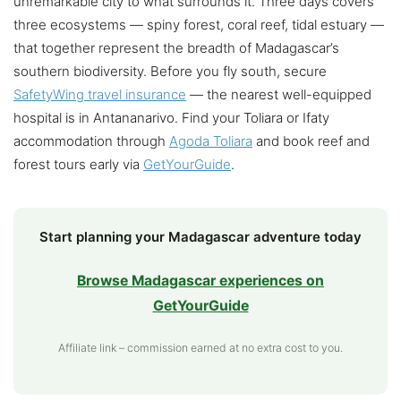
unremarkable city to what surrounds it. Three days covers
three ecosystems — spiny forest, coral reef, tidal estuary —
that together represent the breadth of Madagascar’s
southern biodiversity. Before you fly south, secure
SafetyWing travel insurance
— the nearest well-equipped
hospital is in Antananarivo. Find your Toliara or Ifaty
accommodation through
Agoda Toliara
and book reef and
forest tours early via
GetYourGuide
.
Start planning your Madagascar adventure today
Browse Madagascar experiences on
GetYourGuide
Affiliate link – commission earned at no extra cost to you.