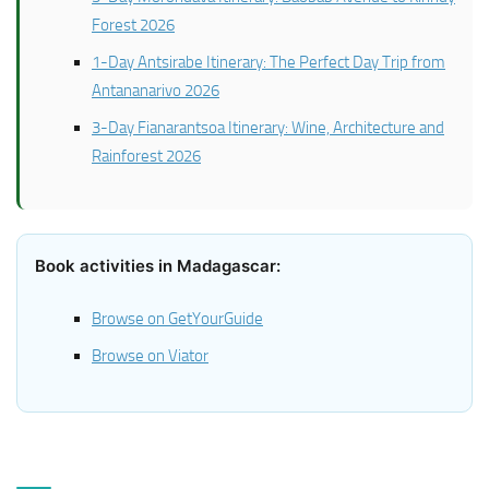
Forest 2026
1-Day Antsirabe Itinerary: The Perfect Day Trip from
Antananarivo 2026
3-Day Fianarantsoa Itinerary: Wine, Architecture and
Rainforest 2026
Book activities in Madagascar:
Browse on GetYourGuide
Browse on Viator