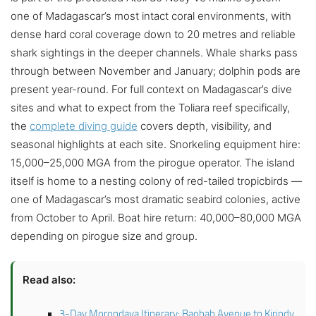
one of Madagascar’s most intact coral environments, with
dense hard coral coverage down to 20 metres and reliable
shark sightings in the deeper channels. Whale sharks pass
through between November and January; dolphin pods are
present year-round. For full context on Madagascar’s dive
sites and what to expect from the Toliara reef specifically,
the
complete diving guide
covers depth, visibility, and
seasonal highlights at each site. Snorkeling equipment hire:
15,000–25,000 MGA from the pirogue operator. The island
itself is home to a nesting colony of red-tailed tropicbirds —
one of Madagascar’s most dramatic seabird colonies, active
from October to April. Boat hire return: 40,000–80,000 MGA
depending on pirogue size and group.
Read also:
3-Day Morondava Itinerary: Baobab Avenue to Kirindy