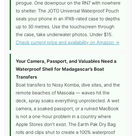
pirogue. One downpour on the RN7 with nowhere
to shelter. The JOTO Universal Waterproof Pouch
seals your phone in an IPX8-rated case to depths
up to 30 metres. Use the touchscreen through
the case, take underwater photos. Under $15.
Check current price and availability on Amazon →
Your Camera, Passport, and Valuables Need a
Waterproof Shell for Madagascar’s Boat
Transfers
Boat transfers to Nosy Komba, dive sites, and the
remote beaches of Masoala — waves hit the
deck, spray soaks everything unprotected. A wet
camera, a soaked passport, or a ruined MacBook
is not a one-hour problem in a country where
Apple Stores don’t exist. The Earth Pak Dry Bag
rolls and clips shut to create a 100% waterproof