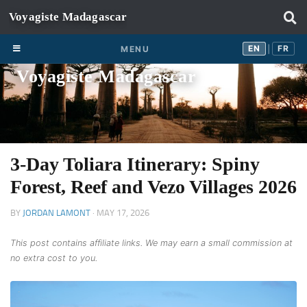
Skip to content
EN
FR
EN
FR
MENU
|
Voyagiste Madagascar
3-Day Toliara Itinerary: Spiny
Forest, Reef and Vezo Villages 2026
BY
JORDAN LAMONT
·
MAY 17, 2026
This post contains affiliate links. We may earn a small commission at
no extra cost to you.