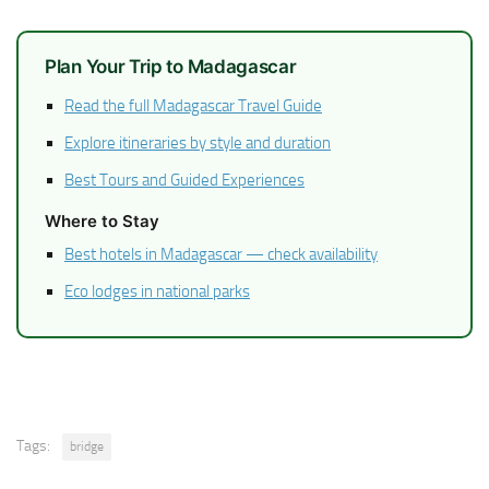
Plan Your Trip to Madagascar
Read the full Madagascar Travel Guide
Explore itineraries by style and duration
Best Tours and Guided Experiences
Where to Stay
Best hotels in Madagascar — check availability
Eco lodges in national parks
Tags:
bridge