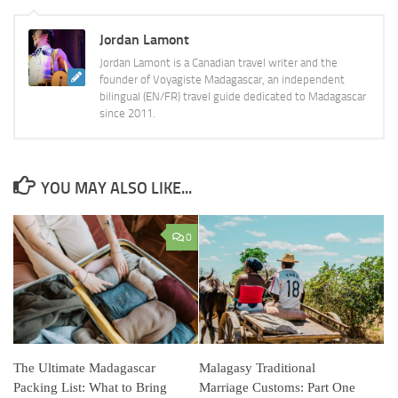
Jordan Lamont
Jordan Lamont is a Canadian travel writer and the
founder of Voyagiste Madagascar, an independent
bilingual (EN/FR) travel guide dedicated to Madagascar
since 2011.
YOU MAY ALSO LIKE...
0
The Ultimate Madagascar
Malagasy Traditional
Packing List: What to Bring
Marriage Customs: Part One