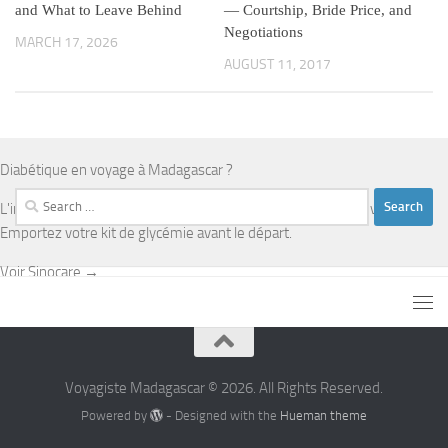
and What to Leave Behind
— Courtship, Bride Price, and
Negotiations
MARCH 17, 2026
AUGUST 11, 2017
Diabétique en voyage à Madagascar ?
Search
L'infrastructure médicale est limitée en dehors d'Antananarivo.
for:
Emportez votre kit de glycémie avant le départ.
Voir Sinocare →
Voyagiste Madagascar © 2026. All Rights Reserved.
Powered by
- Designed with the
Hueman theme