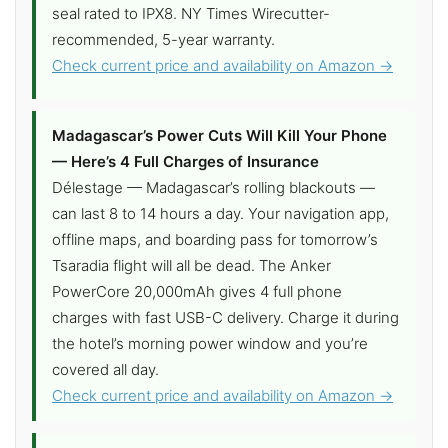
seal rated to IPX8. NY Times Wirecutter-
recommended, 5-year warranty.
Check current price and availability on Amazon →
Madagascar’s Power Cuts Will Kill Your Phone
— Here’s 4 Full Charges of Insurance
Délestage — Madagascar’s rolling blackouts —
can last 8 to 14 hours a day. Your navigation app,
offline maps, and boarding pass for tomorrow’s
Tsaradia flight will all be dead. The Anker
PowerCore 20,000mAh gives 4 full phone
charges with fast USB-C delivery. Charge it during
the hotel’s morning power window and you’re
covered all day.
Check current price and availability on Amazon →