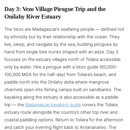
Day 3: Vezo Village Pirogue Trip and the
Onilahy River Estuary
The Vezo are Madagascar’s seafaring people — defined not
by ethnicity but by their relationship with the ocean. They
live, sleep, and navigate by the sea, building pirogues by
hand from single tree trunks shaped with an adze. Day 3
focuses on the estuary villages north of Toliara accessible
only by water. Hire a pirogue with a Vezo guide (60,000–
100,000 MGA for the half-day) from Toliara’s beach, and
paddle north into the Onilahy delta where mangrove
channels open into fishing camps built on sandbanks. The
kayaking along the estuary is also accessible as a paddle
trip — the
Madagascar kayaking guide
covers the Toliara
estuary route alongside the country’s other top river and
coastal paddling options. Return to Toliara for the afternoon
and catch your evening flight back to Antananarivo. The