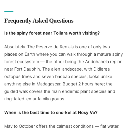
Frequently Asked Questions
Is the spiny forest near Toliara worth visiting?
Absolutely. The Réserve de Reniala is one of only two
places on Earth where you can walk through a mature spiny
forest ecosystem — the other being the Andohahela region
near Fort Dauphin. The alien landscape, with Didierea
octopus trees and seven baobab species, looks unlike
anything else in Madagascar. Budget 2 hours here; the
guided walk covers the main endemic plant species and
ring-tailed lemur family groups.
When is the best time to snorkel at Nosy Ve?
May to October offers the calmest conditions — flat water,