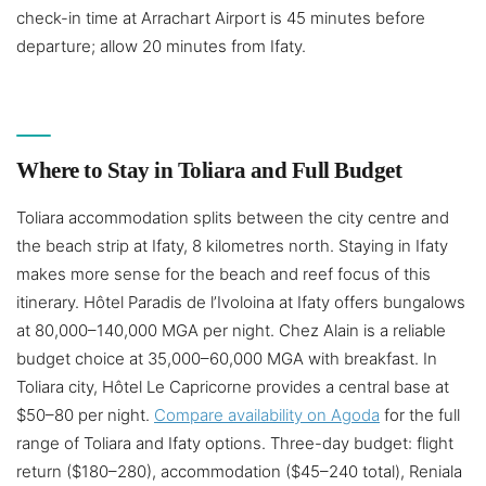
check-in time at Arrachart Airport is 45 minutes before
departure; allow 20 minutes from Ifaty.
Where to Stay in Toliara and Full Budget
Toliara accommodation splits between the city centre and
the beach strip at Ifaty, 8 kilometres north. Staying in Ifaty
makes more sense for the beach and reef focus of this
itinerary. Hôtel Paradis de l’Ivoloina at Ifaty offers bungalows
at 80,000–140,000 MGA per night. Chez Alain is a reliable
budget choice at 35,000–60,000 MGA with breakfast. In
Toliara city, Hôtel Le Capricorne provides a central base at
$50–80 per night.
Compare availability on Agoda
for the full
range of Toliara and Ifaty options. Three-day budget: flight
return ($180–280), accommodation ($45–240 total), Reniala