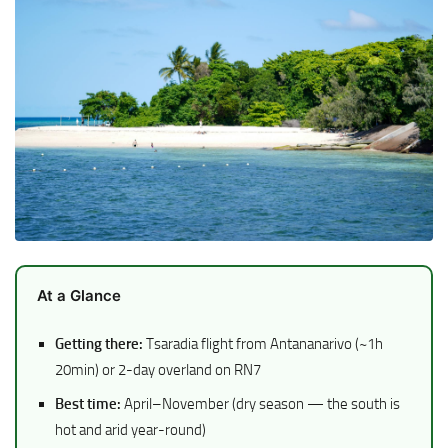
At a Glance
Getting there:
Tsaradia flight from Antananarivo (~1h
20min) or 2-day overland on RN7
Best time:
April–November (dry season — the south is
hot and arid year-round)