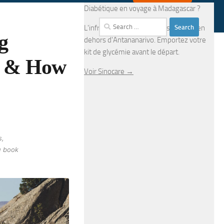
Diabétique en voyage à Madagascar ?
Search
L'infrastructure médicale est limitée en
g
for:
dehors d'Antananarivo. Emportez votre
kit de glycémie avant le départ.
s & How
Voir Sinocare →
s,
u book