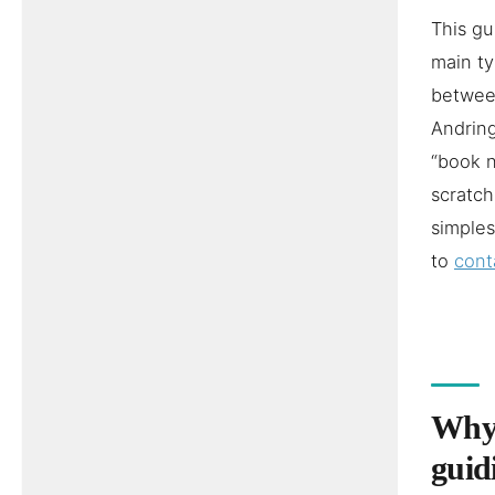
This gu
main ty
between
Andring
“book n
scratch
simples
to
cont
Why 
guid