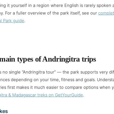
ing it yourself in a region where English is rarely spoken 
hy. For a fuller overview of the park itself, see our
complet
l Park guide
.
main types of Andringitra trips
s no single “Andringitra tour” — the park supports very di
nces depending on your time, fitness and goals. Underst
ies first makes it much easier to compare options when
gitra & Madagascar treks on GetYourGuide
.
ikes