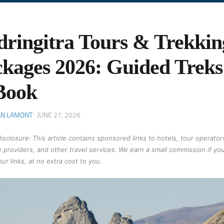
ringitra Tours & Trekkin
kages 2026: Guided Trek
Book
AN LAMONT
·
JUNE 27, 2026
 disclosure: This article contains sponsored links to hotels, tour operator
 providers, and other travel services. We earn a small commission if yo
ur links, at no extra cost to you.