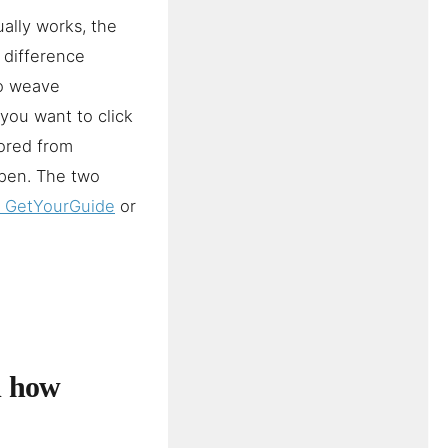
ally works, the
e difference
to weave
you want to click
ored from
ppen. The two
n GetYourGuide
or
d how