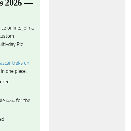
es 2026 —
e online, join a
 custom
lti-day Pic
ascar treks on
in one place.
lored
le 4×4 for the
ed