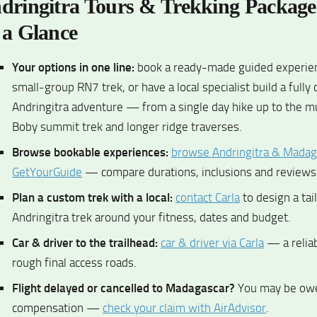
dringitra Tours & Trekking Packag
 a Glance
Your options in one line:
book a ready-made guided experienc
small-group RN7 trek, or have a local specialist build a fully
Andringitra adventure — from a single day hike up to the mu
Boby summit trek and longer ridge traverses.
Browse bookable experiences:
browse Andringitra & Madag
GetYourGuide
— compare durations, inclusions and reviews 
Plan a custom trek with a local:
contact Carla
to design a tai
Andringitra trek around your fitness, dates and budget.
Car & driver to the trailhead:
car & driver via Carla
— a reliab
rough final access roads.
Flight delayed or cancelled to Madagascar?
You may be ow
compensation —
check your claim with AirAdvisor
.