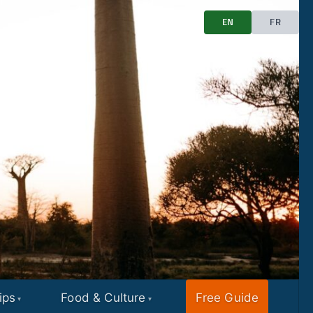
EN
FR
ips
Food & Culture
Free Guide