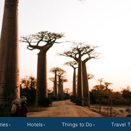
ries
Hotels
Things to Do
Travel T