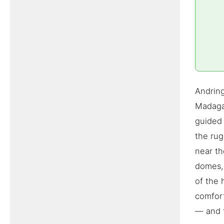
Andring
Madagas
guided 
the ru
near th
domes, 
of the 
comfort
— and t