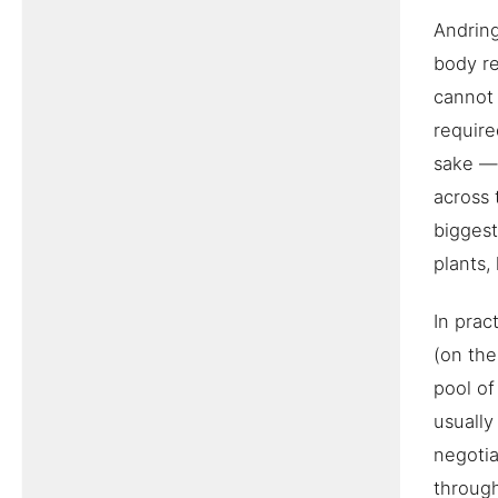
Andring
body re
cannot 
require
sake — 
across 
biggest
plants,
In prac
(on the
pool of
usually
negotia
throug