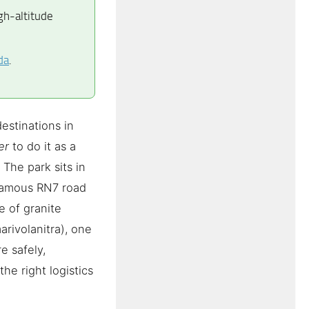
gh-altitude
da
.
estinations in
er
to do it as a
 The park sits in
 famous RN7 road
e of granite
arivolanitra), one
e safely,
he right logistics