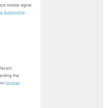
and mobile signal
e Andringitra
fferent
anding the
 you
browse