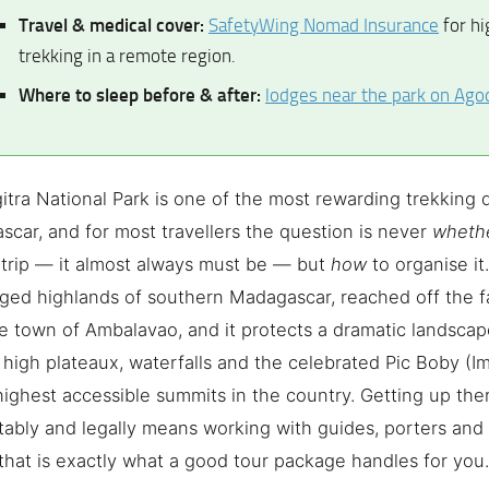
Travel & medical cover:
SafetyWing Nomad Insurance
for hi
trekking in a remote region.
Where to sleep before & after:
lodges near the park on Ago
itra National Park is one of the most rewarding trekking d
car, and for most travellers the question is never
wheth
trip — it almost always must be — but
how
to organise it.
gged highlands of southern Madagascar, reached off the
e town of Ambalavao, and it protects a dramatic landscap
high plateaux, waterfalls and the celebrated Pic Boby (Im
highest accessible summits in the country. Getting up ther
ably and legally means working with guides, porters and t
hat is exactly what a good tour package handles for you.