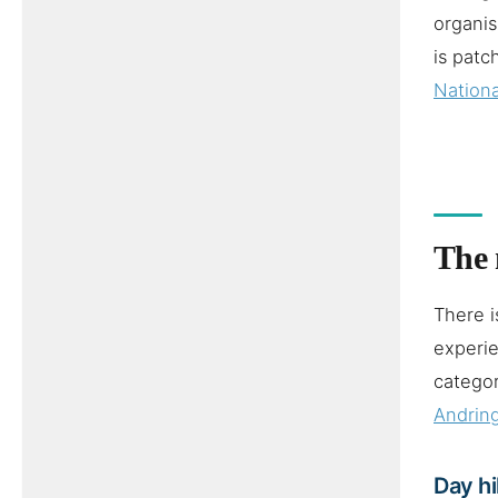
organis
is patc
Nationa
The 
There i
experie
categor
Andrin
Day h