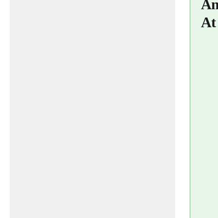
An
At