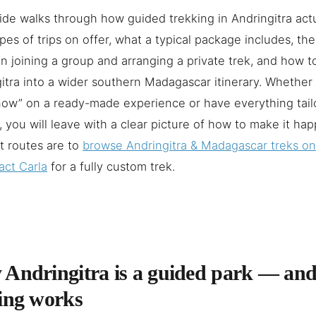
ide walks through how guided trekking in Andringitra actu
pes of trips on offer, what a typical package includes, th
 joining a group and arranging a private trek, and how 
itra into a wider southern Madagascar itinerary. Whether 
ow” on a ready-made experience or have everything tail
, you will leave with a clear picture of how to make it ha
t routes are to
browse Andringitra & Madagascar treks o
act Carla
for a fully custom trek.
Andringitra is a guided park — an
ing works