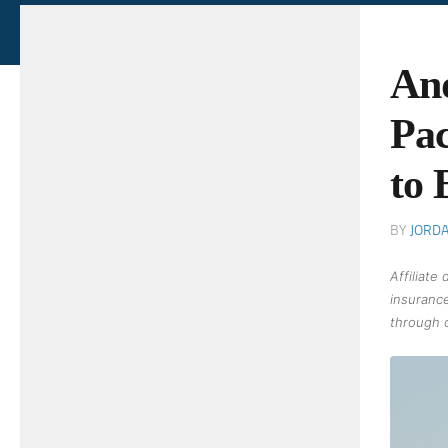
And
Pac
to 
BY
JORD
Affiliate
insurance
through o