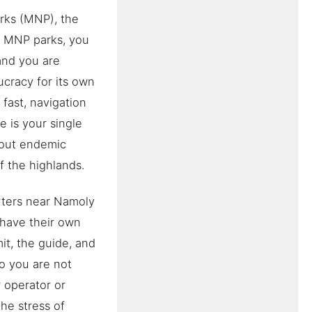
rks (MNP), the
t MNP parks, you
and you are
ucracy for its own
fast, navigation
e is your single
g out endemic
of the highlands.
rters near Namoly
 have their own
it, the guide, and
so you are not
 operator or
the stress of