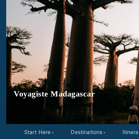
Skip to content
Voyagiste Madagascar
Start Here
Destinations
Itinera