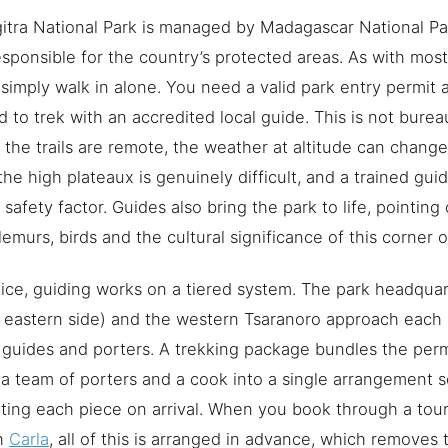
itra National Park is managed by Madagascar National Pa
sponsible for the country’s protected areas. As with mos
simply walk in alone. You need a valid park entry permit 
d to trek with an accredited local guide. This is not burea
the trails are remote, the weather at altitude can change 
the high plateaux is genuinely difficult, and a trained guid
 safety factor. Guides also bring the park to life, pointin
 lemurs, birds and the cultural significance of this corner 
tice, guiding works on a tiered system. The park headqua
 eastern side) and the western Tsaranoro approach each
 guides and porters. A trekking package bundles the perm
 a team of porters and a cook into a single arrangement 
ting each piece on arrival. When you book through a tour
h
Carla
, all of this is arranged in advance, which removes 