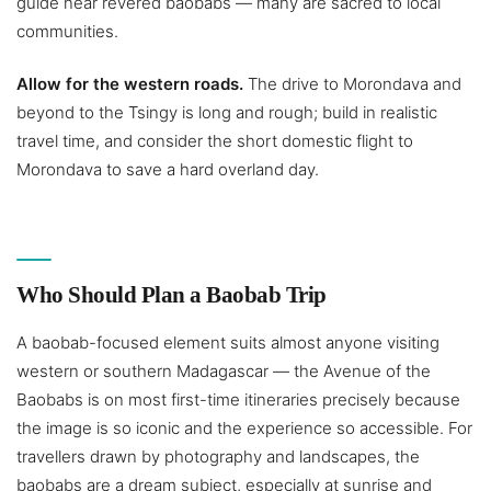
guide near revered baobabs — many are sacred to local
communities.
Allow for the western roads.
The drive to Morondava and
beyond to the Tsingy is long and rough; build in realistic
travel time, and consider the short domestic flight to
Morondava to save a hard overland day.
Who Should Plan a Baobab Trip
A baobab-focused element suits almost anyone visiting
western or southern Madagascar — the Avenue of the
Baobabs is on most first-time itineraries precisely because
the image is so iconic and the experience so accessible. For
travellers drawn by photography and landscapes, the
baobabs are a dream subject, especially at sunrise and