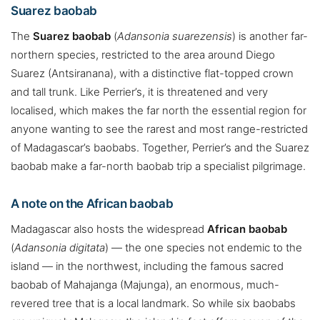
Suarez baobab
The
Suarez baobab
(
Adansonia suarezensis
) is another far-
northern species, restricted to the area around Diego
Suarez (Antsiranana), with a distinctive flat-topped crown
and tall trunk. Like Perrier’s, it is threatened and very
localised, which makes the far north the essential region for
anyone wanting to see the rarest and most range-restricted
of Madagascar’s baobabs. Together, Perrier’s and the Suarez
baobab make a far-north baobab trip a specialist pilgrimage.
A note on the African baobab
Madagascar also hosts the widespread
African baobab
(
Adansonia digitata
) — the one species not endemic to the
island — in the northwest, including the famous sacred
baobab of Mahajanga (Majunga), an enormous, much-
revered tree that is a local landmark. So while six baobabs