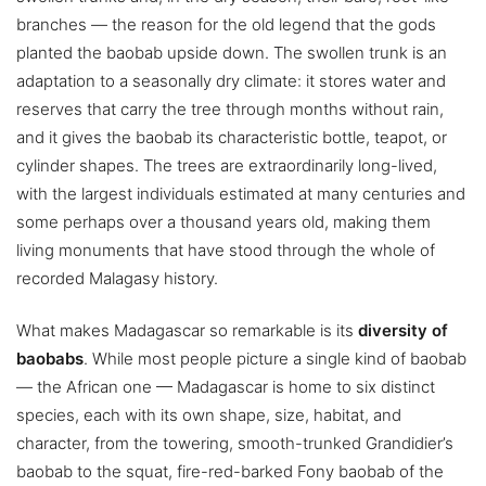
branches — the reason for the old legend that the gods
planted the baobab upside down. The swollen trunk is an
adaptation to a seasonally dry climate: it stores water and
reserves that carry the tree through months without rain,
and it gives the baobab its characteristic bottle, teapot, or
cylinder shapes. The trees are extraordinarily long-lived,
with the largest individuals estimated at many centuries and
some perhaps over a thousand years old, making them
living monuments that have stood through the whole of
recorded Malagasy history.
What makes Madagascar so remarkable is its
diversity of
baobabs
. While most people picture a single kind of baobab
— the African one — Madagascar is home to six distinct
species, each with its own shape, size, habitat, and
character, from the towering, smooth-trunked Grandidier’s
baobab to the squat, fire-red-barked Fony baobab of the