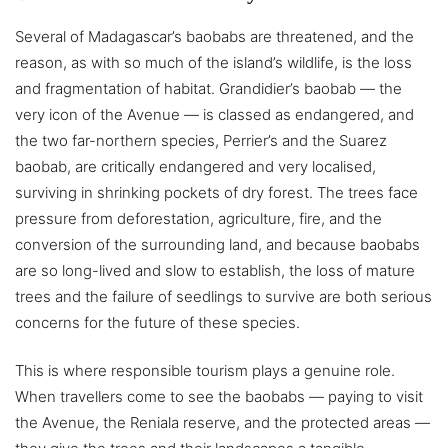
Several of Madagascar’s baobabs are threatened, and the
reason, as with so much of the island’s wildlife, is the loss
and fragmentation of habitat. Grandidier’s baobab — the
very icon of the Avenue — is classed as endangered, and
the two far-northern species, Perrier’s and the Suarez
baobab, are critically endangered and very localised,
surviving in shrinking pockets of dry forest. The trees face
pressure from deforestation, agriculture, fire, and the
conversion of the surrounding land, and because baobabs
are so long-lived and slow to establish, the loss of mature
trees and the failure of seedlings to survive are both serious
concerns for the future of these species.
This is where responsible tourism plays a genuine role.
When travellers come to see the baobabs — paying to visit
the Avenue, the Reniala reserve, and the protected areas —