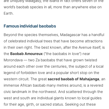
are uniquely Malagasy, the island in fact offers seven of the
world’s baobab species in all, more than anywhere else on
Earth.
Famous individual baobabs
Beyond the species themselves, Madagascar has a handful
of celebrated individual trees that have become attractions
in their own right. The best known, after the Avenue itself, is
the
Baobab Amoureux
(“the baobabs in love”) near
Morondava — two Za baobabs that have grown twisted
around each other over the centuries, the subject of a local
legend of forbidden love and a popular short stop on the
western circuit. The great
sacred baobab of Mahajanga
, an
immense African baobab many metres around, is a revered
civic landmark in the northwest. And scattered through the
west and south are individual giants known to local guides
for their age, girth, or sacred status. Seeking out these