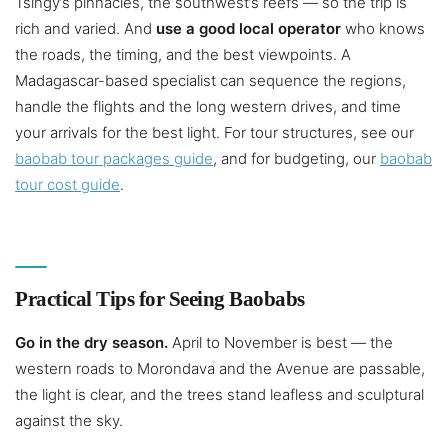
Tsingy’s pinnacles, the southwest’s reefs — so the trip is
rich and varied. And
use a good local operator
who knows
the roads, the timing, and the best viewpoints. A
Madagascar-based specialist can sequence the regions,
handle the flights and the long western drives, and time
your arrivals for the best light. For tour structures, see our
baobab tour packages guide
, and for budgeting, our
baobab
tour cost guide
.
Practical Tips for Seeing Baobabs
Go in the dry season.
April to November is best — the
western roads to Morondava and the Avenue are passable,
the light is clear, and the trees stand leafless and sculptural
against the sky.