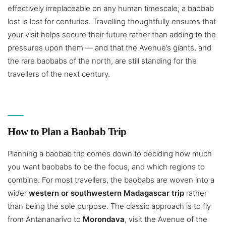
effectively irreplaceable on any human timescale; a baobab
lost is lost for centuries. Travelling thoughtfully ensures that
your visit helps secure their future rather than adding to the
pressures upon them — and that the Avenue’s giants, and
the rare baobabs of the north, are still standing for the
travellers of the next century.
How to Plan a Baobab Trip
Planning a baobab trip comes down to deciding how much
you want baobabs to be the focus, and which regions to
combine. For most travellers, the baobabs are woven into a
wider
western or southwestern Madagascar trip
rather
than being the sole purpose. The classic approach is to fly
from Antananarivo to
Morondava
, visit the Avenue of the