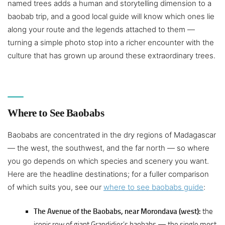
named trees adds a human and storytelling dimension to a
baobab trip, and a good local guide will know which ones lie
along your route and the legends attached to them —
turning a simple photo stop into a richer encounter with the
culture that has grown up around these extraordinary trees.
Where to See Baobabs
Baobabs are concentrated in the dry regions of Madagascar
— the west, the southwest, and the far north — so where
you go depends on which species and scenery you want.
Here are the headline destinations; for a fuller comparison
of which suits you, see our
where to see baobabs guide
:
The Avenue of the Baobabs, near Morondava (west):
the
iconic row of giant Grandidier’s baobabs — the single most