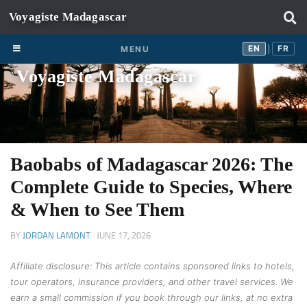
Skip to content
EN
FR
EN
FR
MENU
|
Voyagiste Madagascar
Baobabs of Madagascar 2026: The
Complete Guide to Species, Where
& When to See Them
BY
JORDAN LAMONT
·
JUNE 17, 2026
Affiliate disclosure: This article contains sponsored links to hotels,
tour operators, insurance providers, and other travel services. We
earn a small commission if you book through our links, at no extra