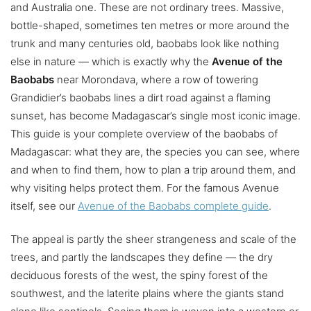
and Australia one. These are not ordinary trees. Massive,
bottle-shaped, sometimes ten metres or more around the
trunk and many centuries old, baobabs look like nothing
else in nature — which is exactly why the
Avenue of the
Baobabs
near Morondava, where a row of towering
Grandidier’s baobabs lines a dirt road against a flaming
sunset, has become Madagascar’s single most iconic image.
This guide is your complete overview of the baobabs of
Madagascar: what they are, the species you can see, where
and when to find them, how to plan a trip around them, and
why visiting helps protect them. For the famous Avenue
itself, see our
Avenue of the Baobabs complete guide
.
The appeal is partly the sheer strangeness and scale of the
trees, and partly the landscapes they define — the dry
deciduous forests of the west, the spiny forest of the
southwest, and the laterite plains where the giants stand