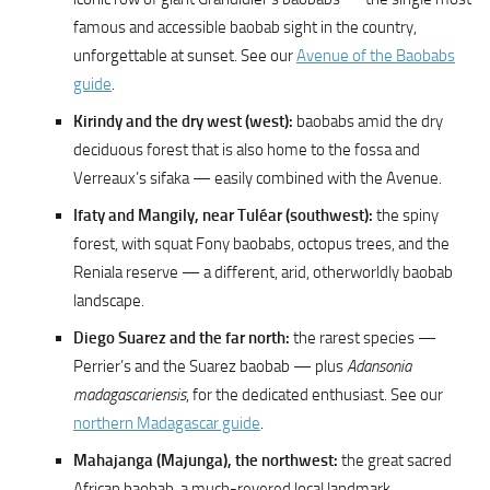
famous and accessible baobab sight in the country,
unforgettable at sunset. See our
Avenue of the Baobabs
guide
.
Kirindy and the dry west (west):
baobabs amid the dry
deciduous forest that is also home to the fossa and
Verreaux’s sifaka — easily combined with the Avenue.
Ifaty and Mangily, near Tuléar (southwest):
the spiny
forest, with squat Fony baobabs, octopus trees, and the
Reniala reserve — a different, arid, otherworldly baobab
landscape.
Diego Suarez and the far north:
the rarest species —
Perrier’s and the Suarez baobab — plus
Adansonia
madagascariensis
, for the dedicated enthusiast. See our
northern Madagascar guide
.
Mahajanga (Majunga), the northwest:
the great sacred
African baobab, a much-revered local landmark.