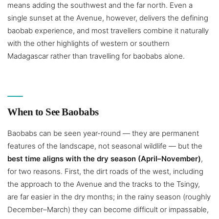
means adding the southwest and the far north. Even a
single sunset at the Avenue, however, delivers the defining
baobab experience, and most travellers combine it naturally
with the other highlights of western or southern
Madagascar rather than travelling for baobabs alone.
When to See Baobabs
Baobabs can be seen year-round — they are permanent
features of the landscape, not seasonal wildlife — but the
best time aligns with the dry season (April–November)
,
for two reasons. First, the dirt roads of the west, including
the approach to the Avenue and the tracks to the Tsingy,
are far easier in the dry months; in the rainy season (roughly
December–March) they can become difficult or impassable,