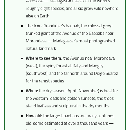
Adansonia
— Madagascar has six of the world’s
roughly eight species, and all six grow wild nowhere
else on Earth
The icon:
Grandidier’s baobab, the colossal grey-
trunked giant of the Avenue of the Baobabs near
Morondava — Madagascar’s most photographed
natural landmark
Where to see them:
the Avenue near Morondava
(west), the spiny forest at Ifaty and Mangily
(southwest), and the far north around Diego Suarez
for the rarest species
When:
the dry season (April–November) is best for
the western roads and golden sunsets; the trees
stand leafless and sculptural in the dry months
How old:
the largest baobabs are many centuries
old, some estimated at over a thousand years —