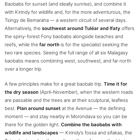
Baobabs for sunset (and ideally sunrise), and combine it
with Kirindy for wildlife and, for the more adventurous, the
Tsingy de Bemaraha — a western circuit of several days.
Alternatively, the
southwest around Tuléar and Ifaty
offers
the spiny-forest Fony baobabs alongside beaches and
reefs, while the
far north
is for the specialist seeking the
two rare species. Seeing the full range of all six Malagasy
baobabs means combining west, southwest, and far north
over a longer trip.
A few principles make for a great baobab trip.
Time it for
the dry season
(April–November), when the western roads
are passable and the trees are at their sculptural, leafless
best.
Plan around sunset
at the Avenue — the defining
moment — and stay nearby in Morondava so you can be
there for the golden light.
Combine the baobabs with
wildlife and landscapes
— Kirindy’s fossa and sifakas, the