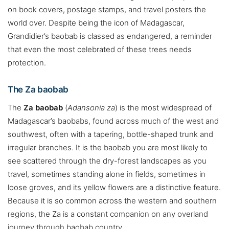
on book covers, postage stamps, and travel posters the
world over. Despite being the icon of Madagascar,
Grandidier’s baobab is classed as endangered, a reminder
that even the most celebrated of these trees needs
protection.
The Za baobab
The
Za baobab
(
Adansonia za
) is the most widespread of
Madagascar’s baobabs, found across much of the west and
southwest, often with a tapering, bottle-shaped trunk and
irregular branches. It is the baobab you are most likely to
see scattered through the dry-forest landscapes as you
travel, sometimes standing alone in fields, sometimes in
loose groves, and its yellow flowers are a distinctive feature.
Because it is so common across the western and southern
regions, the Za is a constant companion on any overland
journey through baobab country.