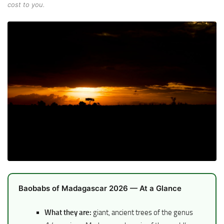
cost to you.
Baobabs of Madagascar 2026 — At a Glance
What they are:
giant, ancient trees of the genus