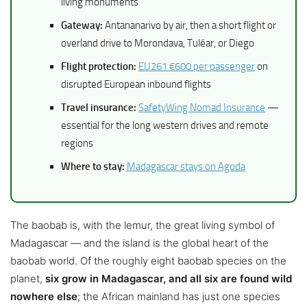
living monuments
Gateway:
Antananarivo by air, then a short flight or
overland drive to Morondava, Tuléar, or Diego
Flight protection:
EU261 €600 per passenger
on
disrupted European inbound flights
Travel insurance:
SafetyWing Nomad Insurance
—
essential for the long western drives and remote
regions
Where to stay:
Madagascar stays on Agoda
The baobab is, with the lemur, the great living symbol of
Madagascar — and the island is the global heart of the
baobab world. Of the roughly eight baobab species on the
planet,
six grow in Madagascar, and all six are found wild
nowhere else
; the African mainland has just one species