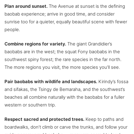
Plan around sunset.
The Avenue at sunset is the defining
baobab experience; arrive in good time, and consider
sunrise too for a quieter, equally beautiful scene with fewer
people.
Combine regions for variety.
The giant Grandidier’s
baobabs are in the west; the squat Fony baobabs in the
southwest spiny forest; the rare species in the far north.
The more regions you visit, the more species you’ll see.
Pair baobabs with wildlife and landscapes.
Kirindy’s fossa
and sifakas, the Tsingy de Bemaraha, and the southwest’s
beaches all combine naturally with the baobabs for a fuller
western or southern trip.
Respect sacred and protected trees.
Keep to paths and
boardwalks, don’t climb or carve the trunks, and follow your