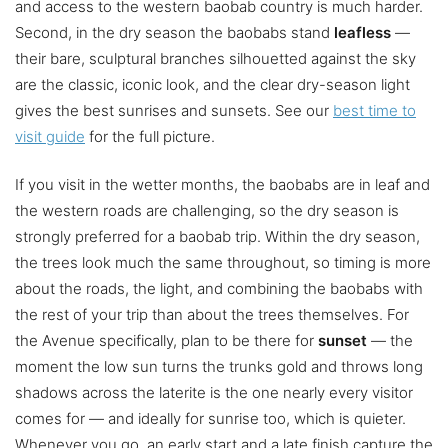
and access to the western baobab country is much harder.
Second, in the dry season the baobabs stand
leafless
—
their bare, sculptural branches silhouetted against the sky
are the classic, iconic look, and the clear dry-season light
gives the best sunrises and sunsets. See our
best time to
visit guide
for the full picture.
If you visit in the wetter months, the baobabs are in leaf and
the western roads are challenging, so the dry season is
strongly preferred for a baobab trip. Within the dry season,
the trees look much the same throughout, so timing is more
about the roads, the light, and combining the baobabs with
the rest of your trip than about the trees themselves. For
the Avenue specifically, plan to be there for
sunset
— the
moment the low sun turns the trunks gold and throws long
shadows across the laterite is the one nearly every visitor
comes for — and ideally for sunrise too, which is quieter.
Whenever you go, an early start and a late finish capture the