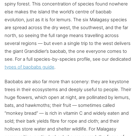
spiny forest. This concentration of species found nowhere
else makes the island the world’s centre of baobab
evolution, just as it is for lemurs. The six Malagasy species
are spread across the dry west, the southwest, and the far
north, so seeing the full range means travelling across
several regions — but even a single trip to the west delivers
the giant Grandidier’s baobab, the one everyone comes to
see. For a full species-by-species profile, see our dedicated
types of baobabs guide
.
Baobabs are also far more than scenery: they are keystone
trees in their ecosystems and deeply useful to people. Their
huge flowers, which open at night, are pollinated by lemurs,
bats, and hawkmoths; their fruit — sometimes called
“monkey bread” — is rich in vitamin C and widely eaten and
sold; their bark yields fibre for rope and cloth; and their
hollows store water and shelter wildlife. For Malagasy