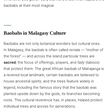
baobabs at their most magical.
Baobabs in Malagasy Culture
Baobabs are not only botanical wonders but cultural ones.
In Malagasy, the baobab is often called
reniala
— “mother of
the forest” — and across the island particular trees are
sacred
, the focus of offerings, prayers, and
fady
(taboos)
that protect them. The great African baobab of Mahajanga is
a revered local landmark; certain baobabs are believed to
house ancestral spirits; and the trees feature widely in
legend, including the famous story that the baobab was
planted upside down by the gods, its branches becoming
roots. This cultural reverence has, in places, helped protect
individual trees and groves for generations.