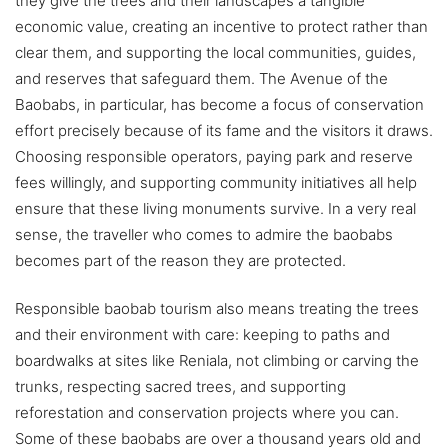
they give the trees and their landscapes a tangible
economic value, creating an incentive to protect rather than
clear them, and supporting the local communities, guides,
and reserves that safeguard them. The Avenue of the
Baobabs, in particular, has become a focus of conservation
effort precisely because of its fame and the visitors it draws.
Choosing responsible operators, paying park and reserve
fees willingly, and supporting community initiatives all help
ensure that these living monuments survive. In a very real
sense, the traveller who comes to admire the baobabs
becomes part of the reason they are protected.
Responsible baobab tourism also means treating the trees
and their environment with care: keeping to paths and
boardwalks at sites like Reniala, not climbing or carving the
trunks, respecting sacred trees, and supporting
reforestation and conservation projects where you can.
Some of these baobabs are over a thousand years old and