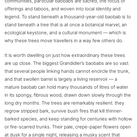
communities, particular baobabs are sacred, the focus of
offerings and taboos, and woven into local identity and
legend. To stand beneath a thousand-year-old baobab is to
stand beneath a tree that is at once a botanical marvel, an
ecological keystone, and a cultural monument — which is
why these trees move travellers in a way few others do.
It is worth dwelling on just how extraordinary these trees
are up close. The biggest Grandidier’s baobabs are so vast
that several people linking hands cannot encircle the trunk,
and that swollen barrel is largely a living reservoir — a
mature baobab can hold many thousands of litres of water
in its spongy, fibrous wood, drawn down slowly through the
long dry months. The trees are remarkably resilient: they
regrow stripped bark, survive bush fires that kill thinner-
barked species, and keep standing for centuries with hollow
or fire-scarred trunks. Their pale, crepe-paper flowers open
at dusk for a single night, releasing a musky scent that