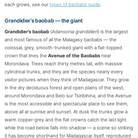
each grows, see our
types of baobabs guide
.
Grandidier’s baobab — the giant
Grandidier’s baobab
(
Adansonia grandidieri
) is the largest
and most famous of all the Malagasy baobabs — the
colossal, grey, smooth-trunked giant with a flat-topped
crown that lines the
Avenue of the Baobabs
near
Morondava. Trees reach thirty metres tall, with massive
cylindrical trunks, and they are the species nearly every
visitor pictures when they think of Madagascar. They grow
in the dry deciduous forest and open plains of the west,
around Morondava and Belo sur Tsiribihina, and the Avenue
is the most accessible and spectacular place to see them,
above all at sunrise and sunset. At dusk the trunks glow a
warm copper-grey and the flat crowns catch the last light
while the road below falls into shadow — a scene so striking
it has become shorthand for Madagascar itself, reproduced