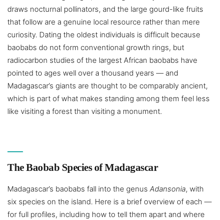
draws nocturnal pollinators, and the large gourd-like fruits
that follow are a genuine local resource rather than mere
curiosity. Dating the oldest individuals is difficult because
baobabs do not form conventional growth rings, but
radiocarbon studies of the largest African baobabs have
pointed to ages well over a thousand years — and
Madagascar’s giants are thought to be comparably ancient,
which is part of what makes standing among them feel less
like visiting a forest than visiting a monument.
The Baobab Species of Madagascar
Madagascar’s baobabs fall into the genus
Adansonia
, with
six species on the island. Here is a brief overview of each —
for full profiles, including how to tell them apart and where