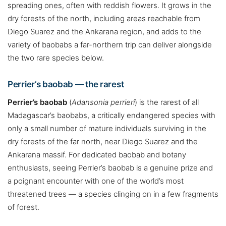
spreading ones, often with reddish flowers. It grows in the
dry forests of the north, including areas reachable from
Diego Suarez and the Ankarana region, and adds to the
variety of baobabs a far-northern trip can deliver alongside
the two rare species below.
Perrier’s baobab — the rarest
Perrier’s baobab
(
Adansonia perrieri
) is the rarest of all
Madagascar’s baobabs, a critically endangered species with
only a small number of mature individuals surviving in the
dry forests of the far north, near Diego Suarez and the
Ankarana massif. For dedicated baobab and botany
enthusiasts, seeing Perrier’s baobab is a genuine prize and
a poignant encounter with one of the world’s most
threatened trees — a species clinging on in a few fragments
of forest.