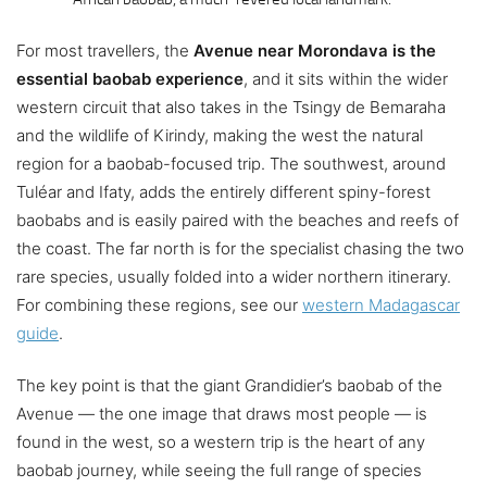
For most travellers, the
Avenue near Morondava is the
essential baobab experience
, and it sits within the wider
western circuit that also takes in the Tsingy de Bemaraha
and the wildlife of Kirindy, making the west the natural
region for a baobab-focused trip. The southwest, around
Tuléar and Ifaty, adds the entirely different spiny-forest
baobabs and is easily paired with the beaches and reefs of
the coast. The far north is for the specialist chasing the two
rare species, usually folded into a wider northern itinerary.
For combining these regions, see our
western Madagascar
guide
.
The key point is that the giant Grandidier’s baobab of the
Avenue — the one image that draws most people — is
found in the west, so a western trip is the heart of any
baobab journey, while seeing the full range of species