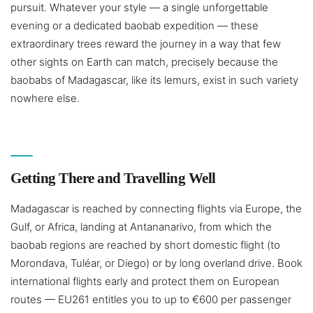
pursuit. Whatever your style — a single unforgettable
evening or a dedicated baobab expedition — these
extraordinary trees reward the journey in a way that few
other sights on Earth can match, precisely because the
baobabs of Madagascar, like its lemurs, exist in such variety
nowhere else.
Getting There and Travelling Well
Madagascar is reached by connecting flights via Europe, the
Gulf, or Africa, landing at Antananarivo, from which the
baobab regions are reached by short domestic flight (to
Morondava, Tuléar, or Diego) or by long overland drive. Book
international flights early and protect them on European
routes — EU261 entitles you to up to €600 per passenger