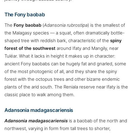
The Fony baobab
The
Fony baobab
(
Adansonia rubrostipa
) is the smallest of
the Malagasy species — a squat, often dramatically bottle-
shaped tree with reddish bark, characteristic of the
spiny
forest of the southwest
around Ifaty and Mangily, near
Tuléar. What it lacks in height it makes up in character:
ancient Fony baobabs can be hugely fat and gnarled, some
of the most photogenic of all, and they share the spiny
forest with the octopus trees and other bizarre endemic
plants of the arid south. The Reniala reserve near Ifaty is the
classic place to walk among them.
Adansonia madagascariensis
Adansonia madagascariensis
is a baobab of the north and
northwest, varying in form from tall trees to shorter,