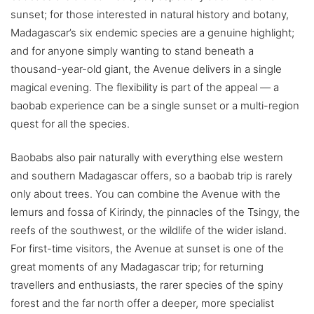
sunset; for those interested in natural history and botany,
Madagascar’s six endemic species are a genuine highlight;
and for anyone simply wanting to stand beneath a
thousand-year-old giant, the Avenue delivers in a single
magical evening. The flexibility is part of the appeal — a
baobab experience can be a single sunset or a multi-region
quest for all the species.
Baobabs also pair naturally with everything else western
and southern Madagascar offers, so a baobab trip is rarely
only about trees. You can combine the Avenue with the
lemurs and fossa of Kirindy, the pinnacles of the Tsingy, the
reefs of the southwest, or the wildlife of the wider island.
For first-time visitors, the Avenue at sunset is one of the
great moments of any Madagascar trip; for returning
travellers and enthusiasts, the rarer species of the spiny
forest and the far north offer a deeper, more specialist