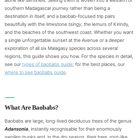
alone like sentinels. Seeing them is woven into a western or
southern Madagascar journey rather than being a
destination in itself, and a baobab-focused trip pairs
beautifully with the limestone
tsingy
, the lemurs of Kirindy,
and the beaches of the southwest coast. Whether you want
a single unforgettable sunset at the Avenue or a deeper
exploration of all six Malagasy species across several
regions, this guide shows you how. For the species in detail,
see our
types of baobabs guide
; for the best places, our
where to see baobabs guide
.
What Are Baobabs?
Baobabs are large, long-lived deciduous trees of the genus
Adansonia
, instantly recognisable for their enormously
swollen trunks and, in the dry season, their bare, root-like