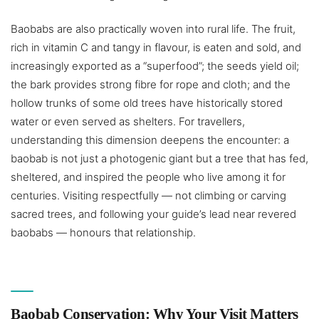
Baobabs are also practically woven into rural life. The fruit,
rich in vitamin C and tangy in flavour, is eaten and sold, and
increasingly exported as a “superfood”; the seeds yield oil;
the bark provides strong fibre for rope and cloth; and the
hollow trunks of some old trees have historically stored
water or even served as shelters. For travellers,
understanding this dimension deepens the encounter: a
baobab is not just a photogenic giant but a tree that has fed,
sheltered, and inspired the people who live among it for
centuries. Visiting respectfully — not climbing or carving
sacred trees, and following your guide’s lead near revered
baobabs — honours that relationship.
Baobab Conservation: Why Your Visit Matters