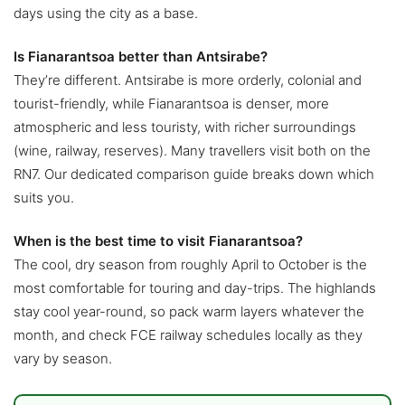
days using the city as a base.
Is Fianarantsoa better than Antsirabe?
They’re different. Antsirabe is more orderly, colonial and
tourist-friendly, while Fianarantsoa is denser, more
atmospheric and less touristy, with richer surroundings
(wine, railway, reserves). Many travellers visit both on the
RN7. Our dedicated comparison guide breaks down which
suits you.
When is the best time to visit Fianarantsoa?
The cool, dry season from roughly April to October is the
most comfortable for touring and day-trips. The highlands
stay cool year-round, so pack warm layers whatever the
month, and check FCE railway schedules locally as they
vary by season.