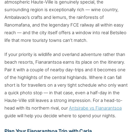
atmospheric Haute-Ville is genuinely special, the
surrounding region is exceptionally rich — wine country,
Ambalavao’s crafts and lemurs, the rainforests of
Ranomafana, and the legendary FCE railway all within easy
reach — and the city itself offers a window into real Betsileo
life that more touristy towns can’t match.
If your priority is wildlife and overland adventure rather than
beach resorts, Fianarantsoa earns its place on the itinerary.
Pair it with a couple of nearby day-trips and it becomes one
of the highlights of the central highlands. Where it can fall
short is for travellers on a very tight schedule who only want
a quick photo stop — in that case, even a half-day in the
Haute-Ville still leaves a strong impression. For a head-to-
head with its northern rival, our
Antsirabe vs Fianarantsoa
guide will help you decide where to spend your nights.
Plan Your Fianarantsoa Trip with Carla