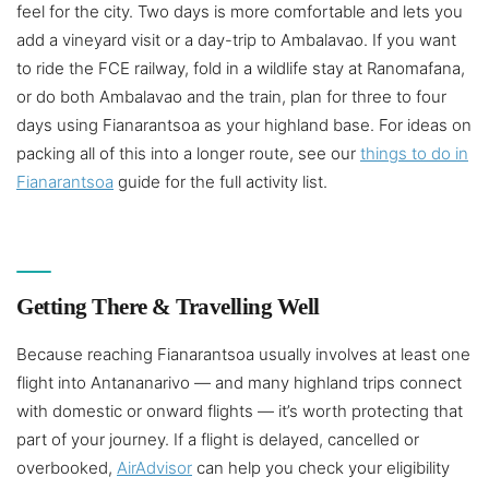
feel for the city. Two days is more comfortable and lets you
add a vineyard visit or a day-trip to Ambalavao. If you want
to ride the FCE railway, fold in a wildlife stay at Ranomafana,
or do both Ambalavao and the train, plan for three to four
days using Fianarantsoa as your highland base. For ideas on
packing all of this into a longer route, see our
things to do in
Fianarantsoa
guide for the full activity list.
Getting There & Travelling Well
Because reaching Fianarantsoa usually involves at least one
flight into Antananarivo — and many highland trips connect
with domestic or onward flights — it’s worth protecting that
part of your journey. If a flight is delayed, cancelled or
overbooked,
AirAdvisor
can help you check your eligibility