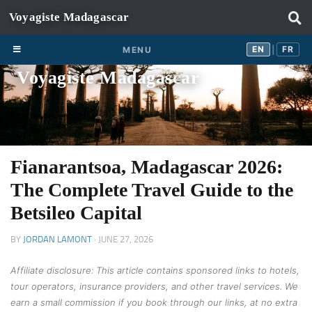
Skip to content
EN
FR
EN
FR
MENU
|
Voyagiste Madagascar
Fianarantsoa, Madagascar 2026:
The Complete Travel Guide to the
Betsileo Capital
BY
JORDAN LAMONT
·
JUNE 27, 2026
Affiliate disclosure: This article contains sponsored links to hotels,
tour operators, insurance providers, and other travel services. We
earn a small commission if you book through our links, at no extra