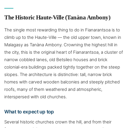
The Historic Haute-Ville (Tanàna Ambony)
The single most rewarding thing to do in Fianarantsoa is to
climb up to the Haute-Ville — the old upper town, known in
Malagasy as Tanàna Ambony. Crowning the highest hill in
the city, this is the original heart of Fianarantsoa, a cluster of
narrow cobbled lanes, old Betsileo houses and brick
colonial-era buildings packed tightly together on the steep
slopes. The architecture is distinctive: tall, narrow brick
homes with carved wooden balconies and steeply pitched
roofs, many of them weathered and atmospheric,
interspersed with old churches.
What to expect up top
Several historic churches crown the hill, and from their