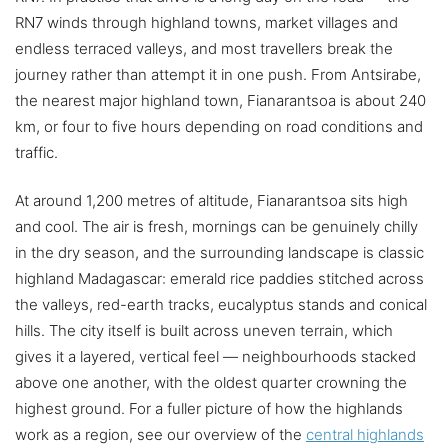
RN7 winds through highland towns, market villages and
endless terraced valleys, and most travellers break the
journey rather than attempt it in one push. From Antsirabe,
the nearest major highland town, Fianarantsoa is about 240
km, or four to five hours depending on road conditions and
traffic.
At around 1,200 metres of altitude, Fianarantsoa sits high
and cool. The air is fresh, mornings can be genuinely chilly
in the dry season, and the surrounding landscape is classic
highland Madagascar: emerald rice paddies stitched across
the valleys, red-earth tracks, eucalyptus stands and conical
hills. The city itself is built across uneven terrain, which
gives it a layered, vertical feel — neighbourhoods stacked
above one another, with the oldest quarter crowning the
highest ground. For a fuller picture of how the highlands
work as a region, see our overview of the
central highlands