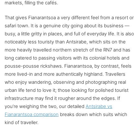
markets, filling the cafés.
That gives Fianarantsoa a very different feel from a resort or
safari town. It is a genuine city going about its business —
busy, a little gritty in places, and full of everyday life. It is also
noticeably less touristy than Antsirabe, which sits on the
more heavily travelled northern stretch of the RN7 and has
long catered to passing visitors with its colonial hotels and
pousse-pousse rickshaws. Fianarantsoa, by contrast, feels
more lived-in and more authentically highland. Travellers
who enjoy wandering, observing and photographing real
urban life tend to love it; those looking for polished tourist
infrastructure may find it rougher around the edges. If
you’re weighing the two, our detailed
Antsirabe vs
Fianarantsoa comparison
breaks down which suits which
kind of traveller.