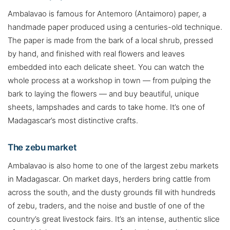
Ambalavao is famous for Antemoro (Antaimoro) paper, a
handmade paper produced using a centuries-old technique.
The paper is made from the bark of a local shrub, pressed
by hand, and finished with real flowers and leaves
embedded into each delicate sheet. You can watch the
whole process at a workshop in town — from pulping the
bark to laying the flowers — and buy beautiful, unique
sheets, lampshades and cards to take home. It’s one of
Madagascar’s most distinctive crafts.
The zebu market
Ambalavao is also home to one of the largest zebu markets
in Madagascar. On market days, herders bring cattle from
across the south, and the dusty grounds fill with hundreds
of zebu, traders, and the noise and bustle of one of the
country’s great livestock fairs. It’s an intense, authentic slice