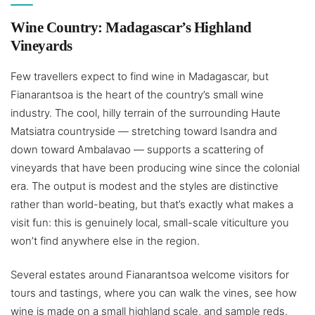
Wine Country: Madagascar’s Highland
Vineyards
Few travellers expect to find wine in Madagascar, but
Fianarantsoa is the heart of the country’s small wine
industry. The cool, hilly terrain of the surrounding Haute
Matsiatra countryside — stretching toward Isandra and
down toward Ambalavao — supports a scattering of
vineyards that have been producing wine since the colonial
era. The output is modest and the styles are distinctive
rather than world-beating, but that’s exactly what makes a
visit fun: this is genuinely local, small-scale viticulture you
won’t find anywhere else in the region.
Several estates around Fianarantsoa welcome visitors for
tours and tastings, where you can walk the vines, see how
wine is made on a small highland scale, and sample reds,