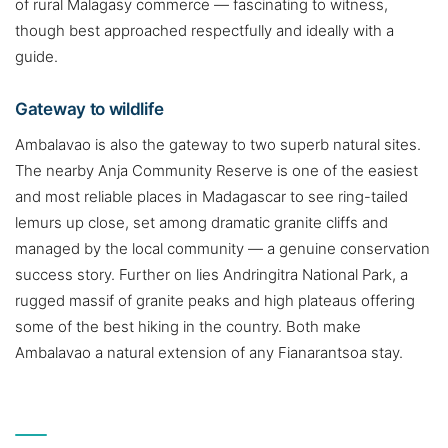
of rural Malagasy commerce — fascinating to witness,
though best approached respectfully and ideally with a
guide.
Gateway to wildlife
Ambalavao is also the gateway to two superb natural sites.
The nearby Anja Community Reserve is one of the easiest
and most reliable places in Madagascar to see ring-tailed
lemurs up close, set among dramatic granite cliffs and
managed by the local community — a genuine conservation
success story. Further on lies Andringitra National Park, a
rugged massif of granite peaks and high plateaus offering
some of the best hiking in the country. Both make
Ambalavao a natural extension of any Fianarantsoa stay.