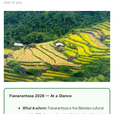
cost to you.
Fianarantsoa 2026 — At a Glance
What & where:
Fianarantsoa is the Betsileo cultural