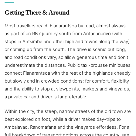
Getting There & Around
Most travellers reach Fianarantsoa by road, almost always
as part of an RN7 journey south from Antananarivo (with
stops in Antsirabe and other highland towns along the way)
or coming up from the south. The drive is scenic but long,
and road conditions vary, so allow generous time and don’t
underestimate the distances. Public taxi-brousse minibuses
connect Fianarantsoa with the rest of the highlands cheaply
but slowly and in crowded conditions; for comfort, flexibility
and the ability to stop at viewpoints, markets and vineyards,
a private car and driver is far preferable.
Within the city, the steep, narrow streets of the old town are
best explored on foot, while a driver makes day-trips to
Ambalavao, Ranomafana and the vineyards effortless. For a
full breakdown of transport options across the country, see