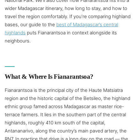
National Park. We’ll also cover how Fianarantsoa fits into a
wider Madagascar itinerary, how long to stay, and how to
travel the region comfortably. If you’re comparing highland
bases, our guide to the
best of Madagascar’s central
highlands
puts Fianarantsoa in context alongside its
neighbours.
What & Where Is Fianarantsoa?
Fianarantsoa is the principal city of the Haute Matsiatra
region and the historic capital of the Betsileo, the highland
ethnic group famed across Madagascar as master rice-
terrace farmers. It lies in the southern part of the central
highlands, roughly 410 km south of the capital,
Antananarivo, along the country’s main paved artery, the
RN7. In practice that drive is a long day on the road — the