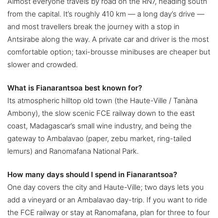
Almost everyone travels by road on the RN7, heading south
from the capital. It’s roughly 410 km — a long day’s drive —
and most travellers break the journey with a stop in
Antsirabe along the way. A private car and driver is the most
comfortable option; taxi-brousse minibuses are cheaper but
slower and crowded.
What is Fianarantsoa best known for?
Its atmospheric hilltop old town (the Haute-Ville / Tanàna
Ambony), the slow scenic FCE railway down to the east
coast, Madagascar’s small wine industry, and being the
gateway to Ambalavao (paper, zebu market, ring-tailed
lemurs) and Ranomafana National Park.
How many days should I spend in Fianarantsoa?
One day covers the city and Haute-Ville; two days lets you
add a vineyard or an Ambalavao day-trip. If you want to ride
the FCE railway or stay at Ranomafana, plan for three to four