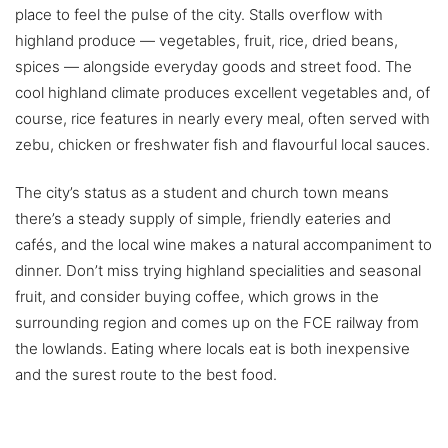
place to feel the pulse of the city. Stalls overflow with
highland produce — vegetables, fruit, rice, dried beans,
spices — alongside everyday goods and street food. The
cool highland climate produces excellent vegetables and, of
course, rice features in nearly every meal, often served with
zebu, chicken or freshwater fish and flavourful local sauces.
The city’s status as a student and church town means
there’s a steady supply of simple, friendly eateries and
cafés, and the local wine makes a natural accompaniment to
dinner. Don’t miss trying highland specialities and seasonal
fruit, and consider buying coffee, which grows in the
surrounding region and comes up on the FCE railway from
the lowlands. Eating where locals eat is both inexpensive
and the surest route to the best food.