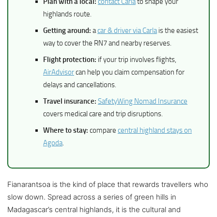
Plan with a local:
contact Carla
to shape your
highlands route.
Getting around:
a
car & driver via Carla
is the easiest
way to cover the RN7 and nearby reserves.
Flight protection:
if your trip involves flights,
AirAdvisor
can help you claim compensation for
delays and cancellations.
Travel insurance:
SafetyWing Nomad Insurance
covers medical care and trip disruptions.
Where to stay:
compare
central highland stays on
Agoda
.
Fianarantsoa is the kind of place that rewards travellers who
slow down. Spread across a series of green hills in
Madagascar’s central highlands, it is the cultural and