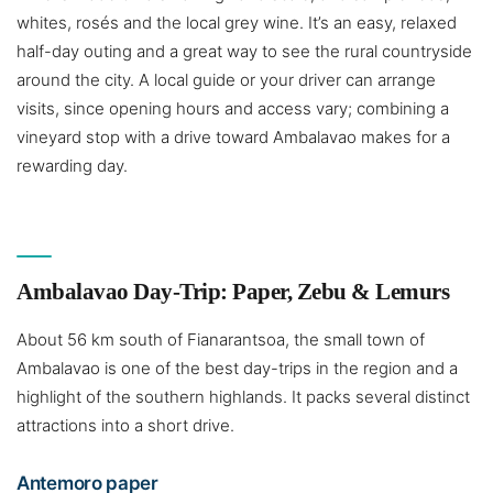
whites, rosés and the local grey wine. It’s an easy, relaxed
half-day outing and a great way to see the rural countryside
around the city. A local guide or your driver can arrange
visits, since opening hours and access vary; combining a
vineyard stop with a drive toward Ambalavao makes for a
rewarding day.
Ambalavao Day-Trip: Paper, Zebu & Lemurs
About 56 km south of Fianarantsoa, the small town of
Ambalavao is one of the best day-trips in the region and a
highlight of the southern highlands. It packs several distinct
attractions into a short drive.
Antemoro paper