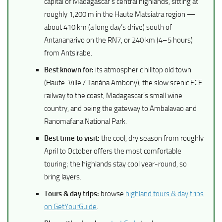
capital of Madagascar’s central highlands, sitting at
roughly 1,200 m in the Haute Matsiatra region —
about 410 km (a long day’s drive) south of
Antananarivo on the RN7, or 240 km (4–5 hours)
from Antsirabe.
Best known for:
its atmospheric hilltop old town
(Haute-Ville / Tanàna Ambony), the slow scenic FCE
railway to the coast, Madagascar’s small wine
country, and being the gateway to Ambalavao and
Ranomafana National Park.
Best time to visit:
the cool, dry season from roughly
April to October offers the most comfortable
touring; the highlands stay cool year-round, so
bring layers.
Tours & day trips:
browse
highland tours & day trips
on GetYourGuide
.