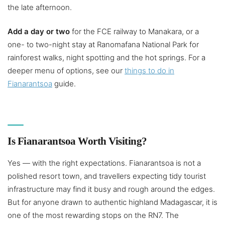
the late afternoon.
Add a day or two
for the FCE railway to Manakara, or a
one- to two-night stay at Ranomafana National Park for
rainforest walks, night spotting and the hot springs. For a
deeper menu of options, see our
things to do in
Fianarantsoa
guide.
Is Fianarantsoa Worth Visiting?
Yes — with the right expectations. Fianarantsoa is not a
polished resort town, and travellers expecting tidy tourist
infrastructure may find it busy and rough around the edges.
But for anyone drawn to authentic highland Madagascar, it is
one of the most rewarding stops on the RN7. The