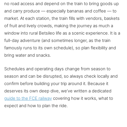
no road access and depend on the train to bring goods up
and carry produce — especially bananas and coffee — to
market. At each station, the train fills with vendors, baskets
of fruit and lively crowds, making the journey as much a
window into rural Betsileo life as a scenic experience. It is a
full-day adventure (and sometimes longer, as the train
famously runs to its own schedule), so plan flexibility and
bring water and snacks.
Schedules and operating days change from season to
season and can be disrupted, so always check locally and
confirm before building your trip around it. Because it
deserves its own deep dive, we’ve written a dedicated
guide to the FCE railway
covering how it works, what to
expect and how to plan the ride.