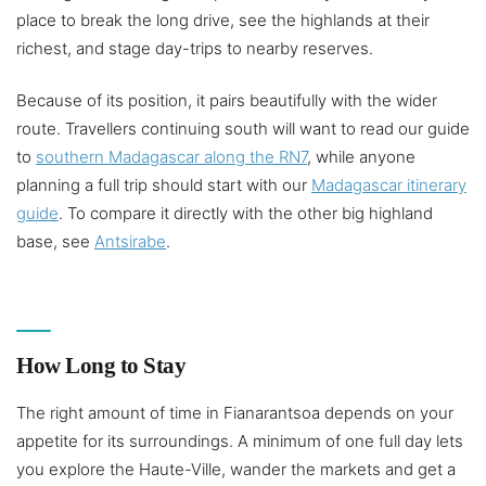
place to break the long drive, see the highlands at their
richest, and stage day-trips to nearby reserves.
Because of its position, it pairs beautifully with the wider
route. Travellers continuing south will want to read our guide
to
southern Madagascar along the RN7
, while anyone
planning a full trip should start with our
Madagascar itinerary
guide
. To compare it directly with the other big highland
base, see
Antsirabe
.
How Long to Stay
The right amount of time in Fianarantsoa depends on your
appetite for its surroundings. A minimum of one full day lets
you explore the Haute-Ville, wander the markets and get a