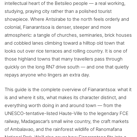
intellectual heart of the Betsileo people — a real working,
studying, praying city rather than a polished tourist
showpiece. Where Antsirabe to the north feels orderly and
colonial, Fianarantsoa is denser, steeper and more
atmospheric: a tangle of churches, seminaries, brick houses
and cobbled lanes climbing toward a hilltop old town that
looks out over rice terraces and rolling country. It is one of
those highland towns that many travellers pass through
quickly on the long RN7 drive south — and one that quietly
repays anyone who lingers an extra day.
This guide is the complete overview of Fianarantsoa: what it
is and where it sits, what makes its character distinct, and
everything worth doing in and around town — from the
UNESCO-tentative-listed Haute-Ville to the legendary FCE
railway, Madagascar’s small wine country, the craft markets
of Ambalavao, and the rainforest wildlife of Ranomafana