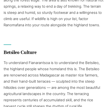
along the forest edge. The area is also known for natural hot
springs, a relaxing way to end a day of trekking. The terrain
is steep and humid, so sturdy footwear and a willingness to
climb are useful. If wildlife is high on your list, factor
Ranomafana into your route alongside the highland towns.
Betsileo Culture
To understand Fianarantsoa is to understand the Betsileo,
the highland people whose homeland this is. The Betsileo
are renowned across Madagascar as master rice farmers,
and their hand-built terraces — sculpted into the steep
hillsides over generations — are among the most beautiful
agricultural landscapes in the country. The terracing
represents centuries of accumulated skill, and the rice
harvest cycle still shapes the rhythm of rural life.