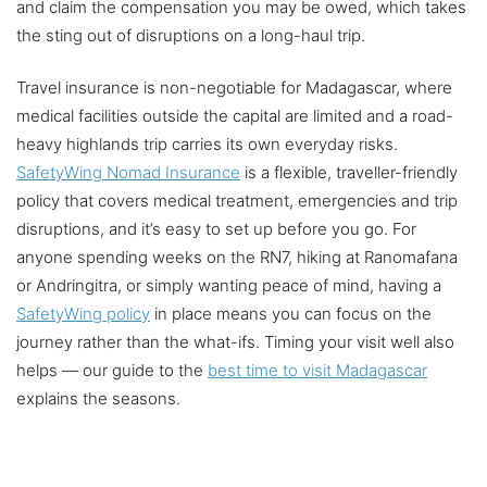
and claim the compensation you may be owed, which takes
the sting out of disruptions on a long-haul trip.
Travel insurance is non-negotiable for Madagascar, where
medical facilities outside the capital are limited and a road-
heavy highlands trip carries its own everyday risks.
SafetyWing Nomad Insurance
is a flexible, traveller-friendly
policy that covers medical treatment, emergencies and trip
disruptions, and it’s easy to set up before you go. For
anyone spending weeks on the RN7, hiking at Ranomafana
or Andringitra, or simply wanting peace of mind, having a
SafetyWing policy
in place means you can focus on the
journey rather than the what-ifs. Timing your visit well also
helps — our guide to the
best time to visit Madagascar
explains the seasons.