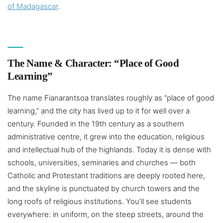
of Madagascar
.
The Name & Character: “Place of Good
Learning”
The name Fianarantsoa translates roughly as “place of good
learning,” and the city has lived up to it for well over a
century. Founded in the 19th century as a southern
administrative centre, it grew into the education, religious
and intellectual hub of the highlands. Today it is dense with
schools, universities, seminaries and churches — both
Catholic and Protestant traditions are deeply rooted here,
and the skyline is punctuated by church towers and the
long roofs of religious institutions. You’ll see students
everywhere: in uniform, on the steep streets, around the