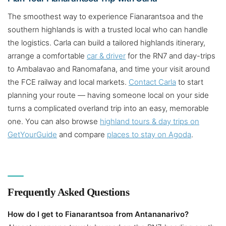
The smoothest way to experience Fianarantsoa and the
southern highlands is with a trusted local who can handle
the logistics. Carla can build a tailored highlands itinerary,
arrange a comfortable
car & driver
for the RN7 and day-trips
to Ambalavao and Ranomafana, and time your visit around
the FCE railway and local markets.
Contact Carla
to start
planning your route — having someone local on your side
turns a complicated overland trip into an easy, memorable
one. You can also browse
highland tours & day trips on
GetYourGuide
and compare
places to stay on Agoda
.
Frequently Asked Questions
How do I get to Fianarantsoa from Antananarivo?