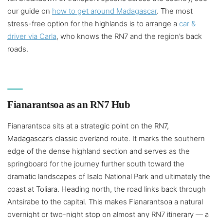
our guide on
how to get around Madagascar
. The most
stress-free option for the highlands is to arrange a
car &
driver via Carla
, who knows the RN7 and the region’s back
roads.
Fianarantsoa as an RN7 Hub
Fianarantsoa sits at a strategic point on the RN7,
Madagascar’s classic overland route. It marks the southern
edge of the dense highland section and serves as the
springboard for the journey further south toward the
dramatic landscapes of Isalo National Park and ultimately the
coast at Toliara. Heading north, the road links back through
Antsirabe to the capital. This makes Fianarantsoa a natural
overnight or two-night stop on almost any RN7 itinerary — a