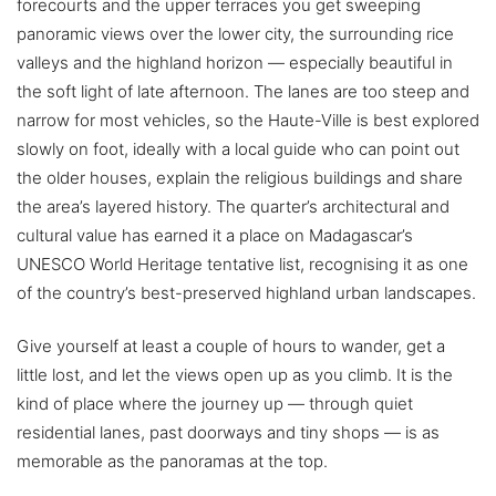
forecourts and the upper terraces you get sweeping
panoramic views over the lower city, the surrounding rice
valleys and the highland horizon — especially beautiful in
the soft light of late afternoon. The lanes are too steep and
narrow for most vehicles, so the Haute-Ville is best explored
slowly on foot, ideally with a local guide who can point out
the older houses, explain the religious buildings and share
the area’s layered history. The quarter’s architectural and
cultural value has earned it a place on Madagascar’s
UNESCO World Heritage tentative list, recognising it as one
of the country’s best-preserved highland urban landscapes.
Give yourself at least a couple of hours to wander, get a
little lost, and let the views open up as you climb. It is the
kind of place where the journey up — through quiet
residential lanes, past doorways and tiny shops — is as
memorable as the panoramas at the top.