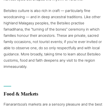
Betsileo culture is also rich in craft — particularly fine
woodcarving — and in deep ancestral traditions. Like other
highland Malagasy peoples, the Betsileo practise
famadihana, the “turning of the bones” ceremony in which
families honour their ancestors. These are private, sacred
family occasions, not tourist events; if you’re ever invited or
able to observe one, do so only respectfully and with local
guidance. More broadly, taking time to learn about Betsileo
customs, food and faith deepens any visit to the region
immeasurably.
Food & Markets
Fianarantsoa’s markets are a sensory pleasure and the best