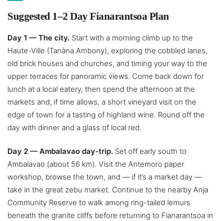
Suggested 1–2 Day Fianarantsoa Plan
Day 1 — The city.
Start with a morning climb up to the
Haute-Ville (Tanàna Ambony), exploring the cobbled lanes,
old brick houses and churches, and timing your way to the
upper terraces for panoramic views. Come back down for
lunch at a local eatery, then spend the afternoon at the
markets and, if time allows, a short vineyard visit on the
edge of town for a tasting of highland wine. Round off the
day with dinner and a glass of local red.
Day 2 — Ambalavao day-trip.
Set off early south to
Ambalavao (about 56 km). Visit the Antemoro paper
workshop, browse the town, and — if it’s a market day —
take in the great zebu market. Continue to the nearby Anja
Community Reserve to walk among ring-tailed lemurs
beneath the granite cliffs before returning to Fianarantsoa in