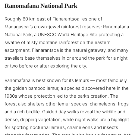
Ranomafana National Park
Roughly 60 km east of Fianarantsoa lies one of
Madagascar’s crown-jewel rainforest reserves: Ranomafana
National Park, a UNESCO World Heritage Site protecting a
swathe of misty montane rainforest on the eastern
escarpment. Fianarantsoa is the natural gateway, and many
travellers base themselves in or around the park for a night
or two before or after exploring the city.
Ranomafana is best known for its lemurs — most famously
the golden bamboo lemur, a species discovered here in the
1980s whose protection led to the park’s creation. The
forest also shelters other lemur species, chameleons, frogs
and a rich birdlife. Guided day walks reveal the wildlife and
dense, dripping vegetation, while night walks are a highlight
for spotting nocturnal lemurs, chameleons and insects