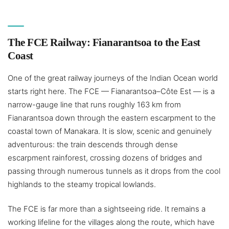
The FCE Railway: Fianarantsoa to the East
Coast
One of the great railway journeys of the Indian Ocean world
starts right here. The FCE — Fianarantsoa–Côte Est — is a
narrow-gauge line that runs roughly 163 km from
Fianarantsoa down through the eastern escarpment to the
coastal town of Manakara. It is slow, scenic and genuinely
adventurous: the train descends through dense
escarpment rainforest, crossing dozens of bridges and
passing through numerous tunnels as it drops from the cool
highlands to the steamy tropical lowlands.
The FCE is far more than a sightseeing ride. It remains a
working lifeline for the villages along the route, which have