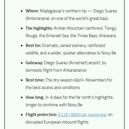
Where:
Madagascar’s northern tip — Diego Suarez
(Antsiranana), on one of the world’s great bays
The highlights:
Amber Mountain rainforest, Tsingy
Rouge, the Emerald Sea, the Three Bays, Ankarana
Best for:
Dramatic, varied scenery, rainforest
wildlife, and a wilder, quieter alternative to Nosy Be
Gateway:
Diego Suarez (Arrachart) airport, by
domestic flight from Antananarivo
Best time:
The dry season (April–November) for
the best access and conditions
How long:
3–5 days for the far north’s highlights;
longer to combine with Nosy Be
Flight protection:
EU261 €600 per passenger
on
disrupted European inbound flights