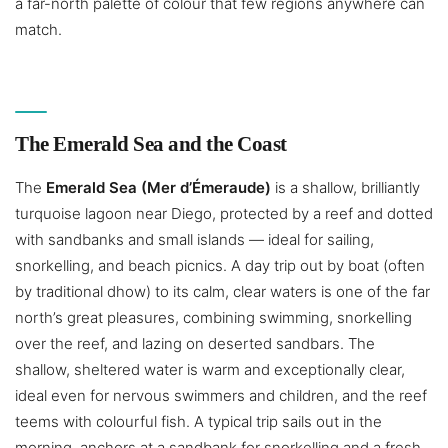
a far-north palette of colour that few regions anywhere can
match.
The Emerald Sea and the Coast
The
Emerald Sea (Mer d’Émeraude)
is a shallow, brilliantly
turquoise lagoon near Diego, protected by a reef and dotted
with sandbanks and small islands — ideal for sailing,
snorkelling, and beach picnics. A day trip out by boat (often
by traditional dhow) to its calm, clear waters is one of the far
north’s great pleasures, combining swimming, snorkelling
over the reef, and lazing on deserted sandbars. The
shallow, sheltered water is warm and exceptionally clear,
ideal even for nervous swimmers and children, and the reef
teems with colourful fish. A typical trip sails out in the
morning, anchors at a sandbank for snorkelling and a fresh