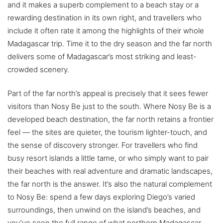
and it makes a superb complement to a beach stay or a
rewarding destination in its own right, and travellers who
include it often rate it among the highlights of their whole
Madagascar trip. Time it to the dry season and the far north
delivers some of Madagascar’s most striking and least-
crowded scenery.
Part of the far north’s appeal is precisely that it sees fewer
visitors than Nosy Be just to the south. Where Nosy Be is a
developed beach destination, the far north retains a frontier
feel — the sites are quieter, the tourism lighter-touch, and
the sense of discovery stronger. For travellers who find
busy resort islands a little tame, or who simply want to pair
their beaches with real adventure and dramatic landscapes,
the far north is the answer. It’s also the natural complement
to Nosy Be: spend a few days exploring Diego’s varied
surroundings, then unwind on the island’s beaches, and
you’ve seen the full range of what northern Madagascar