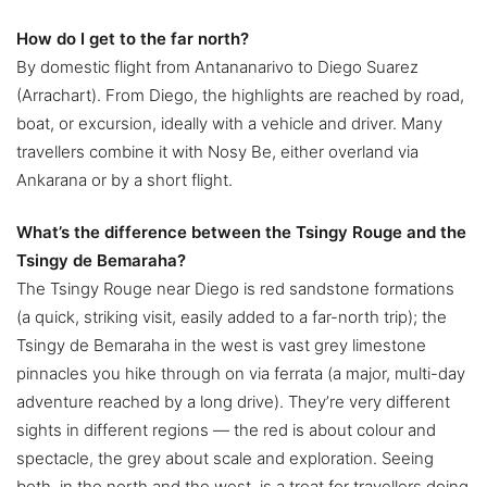
How do I get to the far north?
By domestic flight from Antananarivo to Diego Suarez
(Arrachart). From Diego, the highlights are reached by road,
boat, or excursion, ideally with a vehicle and driver. Many
travellers combine it with Nosy Be, either overland via
Ankarana or by a short flight.
What’s the difference between the Tsingy Rouge and the
Tsingy de Bemaraha?
The Tsingy Rouge near Diego is red sandstone formations
(a quick, striking visit, easily added to a far-north trip); the
Tsingy de Bemaraha in the west is vast grey limestone
pinnacles you hike through on via ferrata (a major, multi-day
adventure reached by a long drive). They’re very different
sights in different regions — the red is about colour and
spectacle, the grey about scale and exploration. Seeing
both, in the north and the west, is a treat for travellers doing