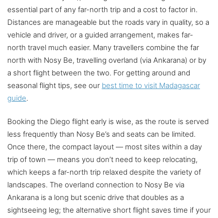
essential part of any far-north trip and a cost to factor in.
Distances are manageable but the roads vary in quality, so a
vehicle and driver, or a guided arrangement, makes far-
north travel much easier. Many travellers combine the far
north with Nosy Be, travelling overland (via Ankarana) or by
a short flight between the two. For getting around and
seasonal flight tips, see our
best time to visit Madagascar
guide
.
Booking the Diego flight early is wise, as the route is served
less frequently than Nosy Be’s and seats can be limited.
Once there, the compact layout — most sites within a day
trip of town — means you don’t need to keep relocating,
which keeps a far-north trip relaxed despite the variety of
landscapes. The overland connection to Nosy Be via
Ankarana is a long but scenic drive that doubles as a
sightseeing leg; the alternative short flight saves time if your