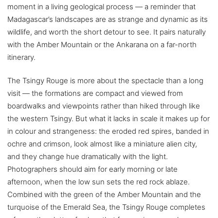
moment in a living geological process — a reminder that
Madagascar’s landscapes are as strange and dynamic as its
wildlife, and worth the short detour to see. It pairs naturally
with the Amber Mountain or the Ankarana on a far-north
itinerary.
The Tsingy Rouge is more about the spectacle than a long
visit — the formations are compact and viewed from
boardwalks and viewpoints rather than hiked through like
the western Tsingy. But what it lacks in scale it makes up for
in colour and strangeness: the eroded red spires, banded in
ochre and crimson, look almost like a miniature alien city,
and they change hue dramatically with the light.
Photographers should aim for early morning or late
afternoon, when the low sun sets the red rock ablaze.
Combined with the green of the Amber Mountain and the
turquoise of the Emerald Sea, the Tsingy Rouge completes