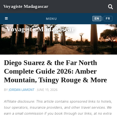
Skip to content
EN
FR
EN
FR
MENU
|
Voyagiste Madagascar
Diego Suarez & the Far North
Complete Guide 2026: Amber
Mountain, Tsingy Rouge & More
BY
JORDAN LAMONT
·
JUNE 15, 2026
Affiliate disclosure: This article contains sponsored links to hotels,
tour operators, insurance providers, and other travel services. We
earn a small commission if you book through our links, at no extra