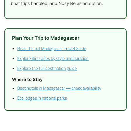
boat trips handled, and Nosy Be as an option.
Plan Your Trip to Madagascar
Read the full Madagascar Travel Guide
Explore itineraries by style and duration
Explore the full destination guide
Where to Stay
Best hotels in Madagascar — check availability
Eco lodges in national parks