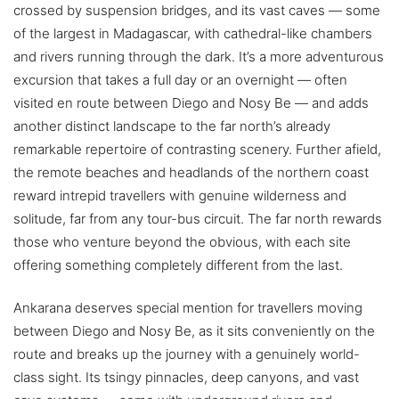
crossed by suspension bridges, and its vast caves — some
of the largest in Madagascar, with cathedral-like chambers
and rivers running through the dark. It’s a more adventurous
excursion that takes a full day or an overnight — often
visited en route between Diego and Nosy Be — and adds
another distinct landscape to the far north’s already
remarkable repertoire of contrasting scenery. Further afield,
the remote beaches and headlands of the northern coast
reward intrepid travellers with genuine wilderness and
solitude, far from any tour-bus circuit. The far north rewards
those who venture beyond the obvious, with each site
offering something completely different from the last.
Ankarana deserves special mention for travellers moving
between Diego and Nosy Be, as it sits conveniently on the
route and breaks up the journey with a genuinely world-
class sight. Its tsingy pinnacles, deep canyons, and vast