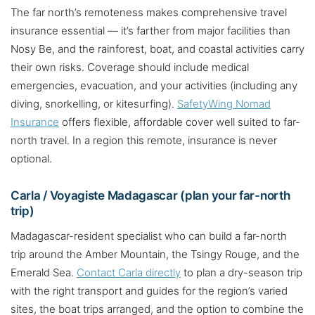
The far north’s remoteness makes comprehensive travel
insurance essential — it’s farther from major facilities than
Nosy Be, and the rainforest, boat, and coastal activities carry
their own risks. Coverage should include medical
emergencies, evacuation, and your activities (including any
diving, snorkelling, or kitesurfing).
SafetyWing Nomad
Insurance
offers flexible, affordable cover well suited to far-
north travel. In a region this remote, insurance is never
optional.
Carla / Voyagiste Madagascar (plan your far-north
trip)
Madagascar-resident specialist who can build a far-north
trip around the Amber Mountain, the Tsingy Rouge, and the
Emerald Sea.
Contact Carla directly
to plan a dry-season trip
with the right transport and guides for the region’s varied
sites, the boat trips arranged, and the option to combine the