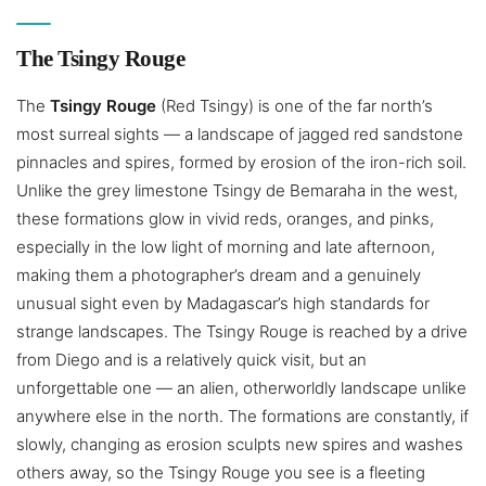
The Tsingy Rouge
The
Tsingy Rouge
(Red Tsingy) is one of the far north’s
most surreal sights — a landscape of jagged red sandstone
pinnacles and spires, formed by erosion of the iron-rich soil.
Unlike the grey limestone Tsingy de Bemaraha in the west,
these formations glow in vivid reds, oranges, and pinks,
especially in the low light of morning and late afternoon,
making them a photographer’s dream and a genuinely
unusual sight even by Madagascar’s high standards for
strange landscapes. The Tsingy Rouge is reached by a drive
from Diego and is a relatively quick visit, but an
unforgettable one — an alien, otherworldly landscape unlike
anywhere else in the north. The formations are constantly, if
slowly, changing as erosion sculpts new spires and washes
others away, so the Tsingy Rouge you see is a fleeting