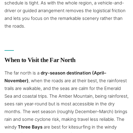
schedule is tight. As with the whole region, a vehicle-and-
driver or guided arrangement removes the logistical friction
and lets you focus on the remarkable scenery rather than
the roads.
When to Visit the Far North
The far north is a
dry-season destination (April–
November)
, when the roads are at their best, the rainforest
trails are walkable, and the seas are calm for the Emerald
Sea and coastal trips. The Amber Mountain, being rainforest,
sees rain year-round but is most accessible in the dry
months. The wet season (roughly December–March) brings
rain and some cyclone risk, making travel less reliable. The
windy
Three Bays
are best for kitesurfing in the windy