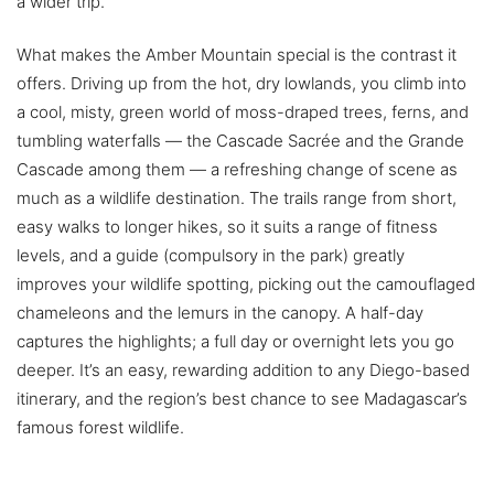
a wider trip.
What makes the Amber Mountain special is the contrast it
offers. Driving up from the hot, dry lowlands, you climb into
a cool, misty, green world of moss-draped trees, ferns, and
tumbling waterfalls — the Cascade Sacrée and the Grande
Cascade among them — a refreshing change of scene as
much as a wildlife destination. The trails range from short,
easy walks to longer hikes, so it suits a range of fitness
levels, and a guide (compulsory in the park) greatly
improves your wildlife spotting, picking out the camouflaged
chameleons and the lemurs in the canopy. A half-day
captures the highlights; a full day or overnight lets you go
deeper. It’s an easy, rewarding addition to any Diego-based
itinerary, and the region’s best chance to see Madagascar’s
famous forest wildlife.