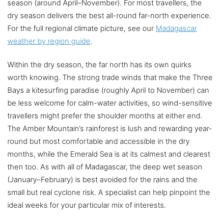
season (around April–November). For most travellers, the
dry season delivers the best all-round far-north experience.
For the full regional climate picture, see our
Madagascar
weather by region guide
.
Within the dry season, the far north has its own quirks
worth knowing. The strong trade winds that make the Three
Bays a kitesurfing paradise (roughly April to November) can
be less welcome for calm-water activities, so wind-sensitive
travellers might prefer the shoulder months at either end.
The Amber Mountain’s rainforest is lush and rewarding year-
round but most comfortable and accessible in the dry
months, while the Emerald Sea is at its calmest and clearest
then too. As with all of Madagascar, the deep wet season
(January–February) is best avoided for the rains and the
small but real cyclone risk. A specialist can help pinpoint the
ideal weeks for your particular mix of interests.