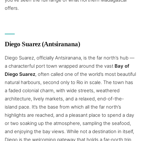
offers.
Diego Suarez (Antsiranana)
Diego Suarez, officially Antsiranana, is the far north’s hub —
a characterful port town wrapped around the vast
Bay of
Diego Suarez
, often called one of the world’s most beautiful
natural harbours, second only to Rio in scale. The town has
a faded colonial charm, with wide streets, weathered
architecture, lively markets, and a relaxed, end-of-the-
island pace. It’s the base from which all the far north’s
highlights are reached, and a pleasant place to spend a day
or two soaking up the atmosphere, sampling the seafood,
and enjoying the bay views. While not a destination in itself,
Diego is the welcoming gateway that holds a far-north trip