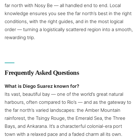
far north with Nosy Be — all handled end to end. Local
knowledge ensures you see the far north’s best in the right
conditions, with the right guides, and in the most logical
order — turning a logistically scattered region into a smooth,
rewarding trip.
Frequently Asked Questions
What is Diego Suarez known for?
Its vast, beautiful bay — one of the world’s great natural
harbours, often compared to Rio’s — and as the gateway to
the far north’s varied landscapes: the Amber Mountain
rainforest, the Tsingy Rouge, the Emerald Sea, the Three
Bays, and Ankarana. It’s a characterful colonial-era port
town with a relaxed pace and a faded charm all its own.