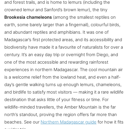
and forest trails, and is home to lemurs (including the
crowned lemur and Sanford’s brown lemur), the tiny
Brookesia chameleons
(among the smallest reptiles on
earth, some barely larger than a fingernail), colourful birds,
and abundant reptiles and amphibians. It was one of
Madagascar’s first protected areas, and its accessibility and
biodiversity have made it a favourite of naturalists for over a
century. It’s an easy day trip or overnight from Diego, and
one of the most accessible and rewarding rainforest
experiences in northern Madagascar. The cool mountain air
is a welcome relief from the lowland heat, and even a half-
day’s gentle walking turns up enough lemurs, chameleons,
and birdlife to satisfy most visitors — making it a rare wildlife
destination that asks little of your fitness or time. For
wildlife-minded travellers, the Amber Mountain is the far
north’s standout, proving the region offers far more than
beaches. See our
Northern Madagascar guide
for how it fits