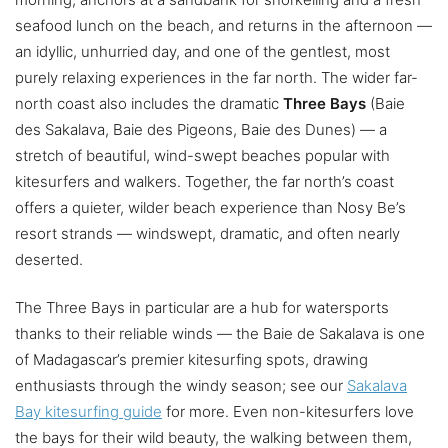
seafood lunch on the beach, and returns in the afternoon —
an idyllic, unhurried day, and one of the gentlest, most
purely relaxing experiences in the far north. The wider far-
north coast also includes the dramatic
Three Bays
(Baie
des Sakalava, Baie des Pigeons, Baie des Dunes) — a
stretch of beautiful, wind-swept beaches popular with
kitesurfers and walkers. Together, the far north’s coast
offers a quieter, wilder beach experience than Nosy Be’s
resort strands — windswept, dramatic, and often nearly
deserted.
The Three Bays in particular are a hub for watersports
thanks to their reliable winds — the Baie de Sakalava is one
of Madagascar’s premier kitesurfing spots, drawing
enthusiasts through the windy season; see our
Sakalava
Bay kitesurfing guide
for more. Even non-kitesurfers love
the bays for their wild beauty, the walking between them,