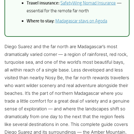
Travel insurance:
SafetyWing Nomad Insurance
—
essential for the remote far north
Where to stay:
Madagascar stays on Agoda
Diego Suarez and the far north are Madagascar’s most
dramatically varied corner — a region of rainforest, red rock,
turquoise sea, and one of the world’s most beautiful bays,
all within reach of a single base. Less developed and less
visited than nearby Nosy Be, the far north rewards travellers
who want wilder scenery and real adventure alongside their
beaches. It’s the part of northern Madagascar where you
trade a little comfort for a great deal of variety and a genuine
sense of exploration — and where the landscapes shift so
dramatically from one day to the next that the region feels
like several destinations in one. This complete guide covers
Diego Suarez and its surroundings — the Amber Mountain,