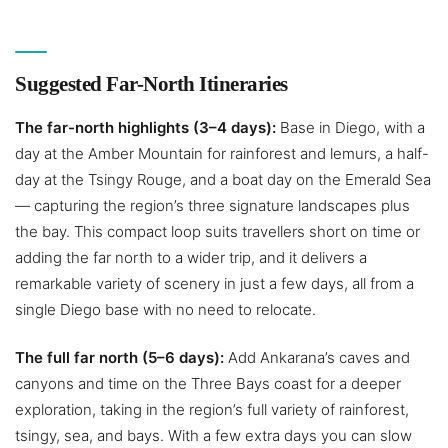
Suggested Far-North Itineraries
The far-north highlights (3–4 days):
Base in Diego, with a
day at the Amber Mountain for rainforest and lemurs, a half-
day at the Tsingy Rouge, and a boat day on the Emerald Sea
— capturing the region’s three signature landscapes plus
the bay. This compact loop suits travellers short on time or
adding the far north to a wider trip, and it delivers a
remarkable variety of scenery in just a few days, all from a
single Diego base with no need to relocate.
The full far north (5–6 days):
Add Ankarana’s caves and
canyons and time on the Three Bays coast for a deeper
exploration, taking in the region’s full variety of rainforest,
tsingy, sea, and bays. With a few extra days you can slow