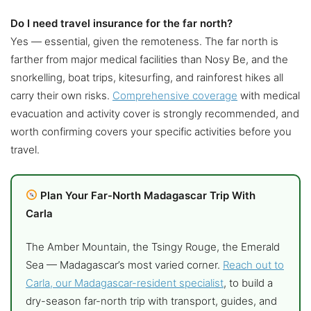
Do I need travel insurance for the far north?
Yes — essential, given the remoteness. The far north is
farther from major medical facilities than Nosy Be, and the
snorkelling, boat trips, kitesurfing, and rainforest hikes all
carry their own risks.
Comprehensive coverage
with medical
evacuation and activity cover is strongly recommended, and
worth confirming covers your specific activities before you
travel.
Plan Your Far-North Madagascar Trip With
Carla
The Amber Mountain, the Tsingy Rouge, the Emerald
Sea — Madagascar’s most varied corner.
Reach out to
Carla, our Madagascar-resident specialist
, to build a
dry-season far-north trip with transport, guides, and