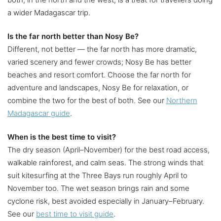
a wider Madagascar trip.
Is the far north better than Nosy Be?
Different, not better — the far north has more dramatic,
varied scenery and fewer crowds; Nosy Be has better
beaches and resort comfort. Choose the far north for
adventure and landscapes, Nosy Be for relaxation, or
combine the two for the best of both. See our
Northern
Madagascar guide
.
When is the best time to visit?
The dry season (April–November) for the best road access,
walkable rainforest, and calm seas. The strong winds that
suit kitesurfing at the Three Bays run roughly April to
November too. The wet season brings rain and some
cyclone risk, best avoided especially in January–February.
See our
best time to visit guide
.