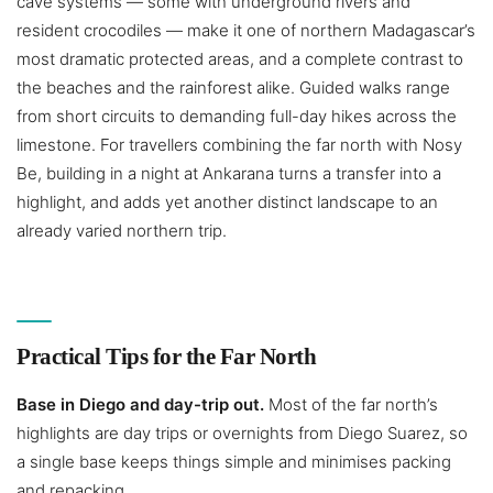
cave systems — some with underground rivers and
resident crocodiles — make it one of northern Madagascar’s
most dramatic protected areas, and a complete contrast to
the beaches and the rainforest alike. Guided walks range
from short circuits to demanding full-day hikes across the
limestone. For travellers combining the far north with Nosy
Be, building in a night at Ankarana turns a transfer into a
highlight, and adds yet another distinct landscape to an
already varied northern trip.
Practical Tips for the Far North
Base in Diego and day-trip out.
Most of the far north’s
highlights are day trips or overnights from Diego Suarez, so
a single base keeps things simple and minimises packing
and repacking.