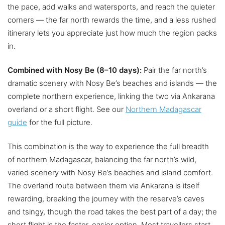
the pace, add walks and watersports, and reach the quieter
corners — the far north rewards the time, and a less rushed
itinerary lets you appreciate just how much the region packs
in.
Combined with Nosy Be (8–10 days):
Pair the far north’s
dramatic scenery with Nosy Be’s beaches and islands — the
complete northern experience, linking the two via Ankarana
overland or a short flight. See our
Northern Madagascar
guide
for the full picture.
This combination is the way to experience the full breadth
of northern Madagascar, balancing the far north’s wild,
varied scenery with Nosy Be’s beaches and island comfort.
The overland route between them via Ankarana is itself
rewarding, breaking the journey with the reserve’s caves
and tsingy, though the road takes the best part of a day; the
short flight is the faster, easier option. Most travellers start