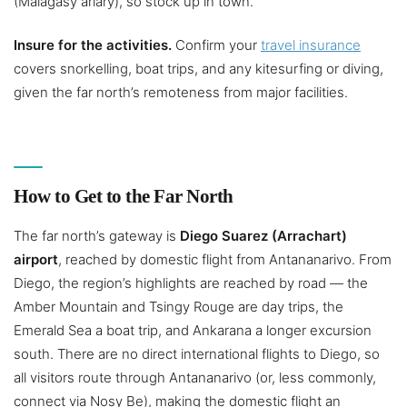
(Malagasy ariary), so stock up in town.
Insure for the activities.
Confirm your
travel insurance
covers snorkelling, boat trips, and any kitesurfing or diving,
given the far north’s remoteness from major facilities.
How to Get to the Far North
The far north’s gateway is
Diego Suarez (Arrachart)
airport
, reached by domestic flight from Antananarivo. From
Diego, the region’s highlights are reached by road — the
Amber Mountain and Tsingy Rouge are day trips, the
Emerald Sea a boat trip, and Ankarana a longer excursion
south. There are no direct international flights to Diego, so
all visitors route through Antananarivo (or, less commonly,
connect via Nosy Be), making the domestic flight an