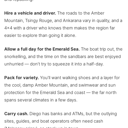
Hire a vehicle and driver.
The roads to the Amber
Mountain, Tsingy Rouge, and Ankarana vary in quality, and a
4×4 with a driver who knows them makes the region far
easier to explore than going it alone.
Allow a full day for the Emerald Sea.
The boat trip out, the
snorkelling, and the time on the sandbars are best enjoyed
unhurried — don’t try to squeeze it into a half-day.
Pack for variety.
You’ll want walking shoes and a layer for
the cool, damp Amber Mountain, and swimwear and sun
protection for the Emerald Sea and coast — the far north
spans several climates in a few days.
Carry cash.
Diego has banks and ATMs, but the outlying
sites, guides, and boat operators often need cash