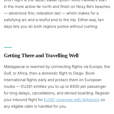
in the more active far north and finish on Nosy Be’s beaches
— adventure first, relaxation last — which makes for a
satisfying arc and a restful end to the trip. Either way, ten
days lets you do both regions justice without rushing.
Getting There and Travelling Well
Madagascar is reached by connecting flights via Europe, the
Gulf, or Africa, then a domestic flight to Diego. Book
international flights early and protect them on European
routes — EU261 entitles you to up to €600 per passenger
for long delays, cancellations, and denied boarding. Register
your inbound flight for
EU261 coverage with AirAdvisor
so
any eligible claim is handled for you.