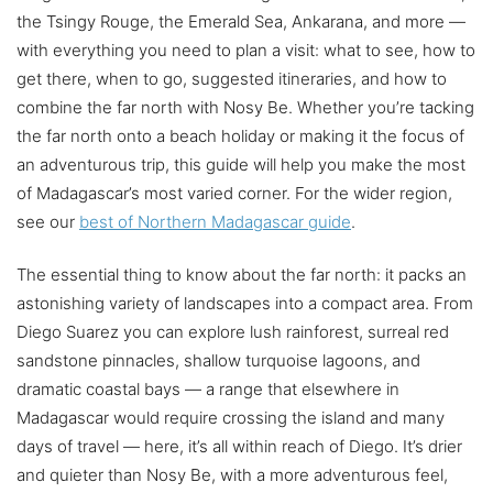
the Tsingy Rouge, the Emerald Sea, Ankarana, and more —
with everything you need to plan a visit: what to see, how to
get there, when to go, suggested itineraries, and how to
combine the far north with Nosy Be. Whether you’re tacking
the far north onto a beach holiday or making it the focus of
an adventurous trip, this guide will help you make the most
of Madagascar’s most varied corner. For the wider region,
see our
best of Northern Madagascar guide
.
The essential thing to know about the far north: it packs an
astonishing variety of landscapes into a compact area. From
Diego Suarez you can explore lush rainforest, surreal red
sandstone pinnacles, shallow turquoise lagoons, and
dramatic coastal bays — a range that elsewhere in
Madagascar would require crossing the island and many
days of travel — here, it’s all within reach of Diego. It’s drier
and quieter than Nosy Be, with a more adventurous feel,