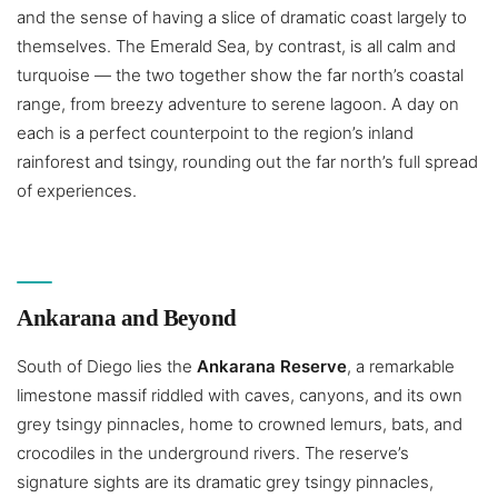
and the sense of having a slice of dramatic coast largely to
themselves. The Emerald Sea, by contrast, is all calm and
turquoise — the two together show the far north’s coastal
range, from breezy adventure to serene lagoon. A day on
each is a perfect counterpoint to the region’s inland
rainforest and tsingy, rounding out the far north’s full spread
of experiences.
Ankarana and Beyond
South of Diego lies the
Ankarana Reserve
, a remarkable
limestone massif riddled with caves, canyons, and its own
grey tsingy pinnacles, home to crowned lemurs, bats, and
crocodiles in the underground rivers. The reserve’s
signature sights are its dramatic grey tsingy pinnacles,