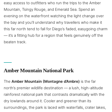
easy access to outfitters who run the trips to the Amber
Mountain, Tsingy Rouge, and Emerald Sea. Spend an
evening on the waterfront watching the light change over
the bay and you’ll understand why travellers who make it
this far north tend to fall for Diego’s faded, easygoing charm
— it’s a fitting hub for a region that feels genuinely off the
beaten track.
Amber Mountain National Park
The
Amber Mountain (Montagne d’Ambre)
is the far
north’s premier wildlife destination — a lush, high-altitude
rainforest national park that contrasts dramatically with the
dry lowlands around it. Cooler and greener than its
surroundings, the park is laced with waterfalls, crater lakes,