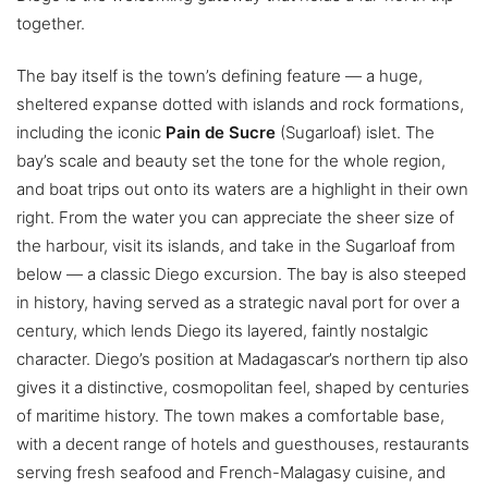
together.
The bay itself is the town’s defining feature — a huge,
sheltered expanse dotted with islands and rock formations,
including the iconic
Pain de Sucre
(Sugarloaf) islet. The
bay’s scale and beauty set the tone for the whole region,
and boat trips out onto its waters are a highlight in their own
right. From the water you can appreciate the sheer size of
the harbour, visit its islands, and take in the Sugarloaf from
below — a classic Diego excursion. The bay is also steeped
in history, having served as a strategic naval port for over a
century, which lends Diego its layered, faintly nostalgic
character. Diego’s position at Madagascar’s northern tip also
gives it a distinctive, cosmopolitan feel, shaped by centuries
of maritime history. The town makes a comfortable base,
with a decent range of hotels and guesthouses, restaurants
serving fresh seafood and French-Malagasy cuisine, and