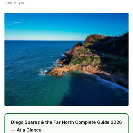
cost to you.
Diego Suarez & the Far North Complete Guide 2026
— At a Glance