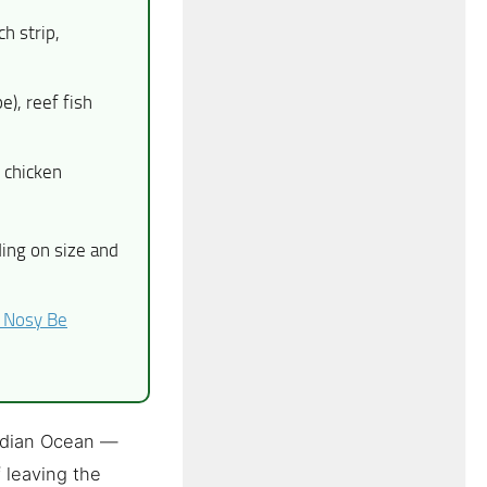
h strip,
e), reef fish
 chicken
ng on size and
 Nosy Be
Indian Ocean —
f leaving the