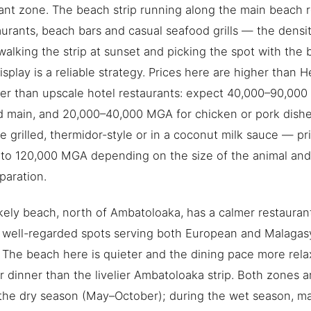
ant zone. The beach strip running along the main beach 
aurants, beach bars and casual seafood grills — the densit
walking the strip at sunset and picking the spot with the 
isplay is a reliable strategy. Prices here are higher than H
er than upscale hotel restaurants: expect 40,000–90,000
 main, and 20,000–40,000 MGA for chicken or pork dishes
le grilled, thermidor-style or in a coconut milk sauce — p
to 120,000 MGA depending on the size of the animal and
paration.
ely beach, north of Ambatoloaka, has a calmer restauran
 well-regarded spots serving both European and Malagas
The beach here is quieter and the dining pace more rela
r dinner than the livelier Ambatoloaka strip. Both zones ar
 the dry season (May–October); during the wet season, 