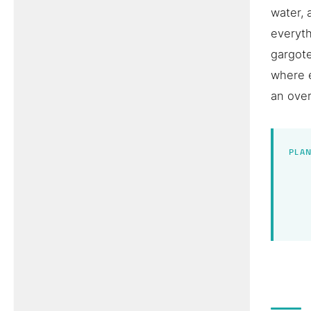
water, 
everyth
gargote
where 
an over
PLAN