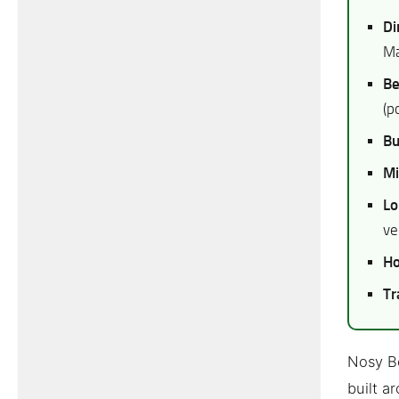
Di
Ma
Be
(p
Bu
Mi
Lo
ve
Ho
Tr
Nosy Be
built a