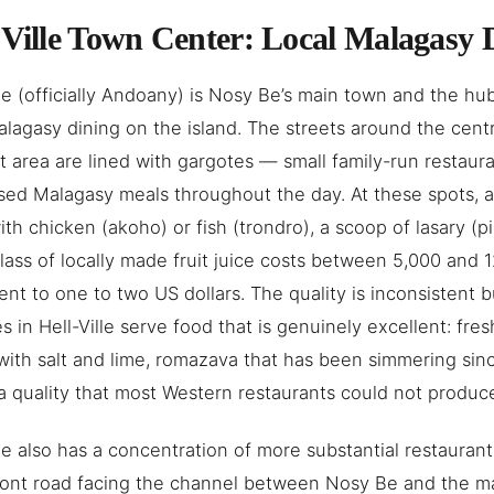
-Ville Town Center: Local Malagasy 
lle (officially Andoany) is Nosy Be’s main town and the hu
alagasy dining on the island. The streets around the cent
t area are lined with gargotes — small family-run restaur
sed Malagasy meals throughout the day. At these spots, a
with chicken (akoho) or fish (trondro), a scoop of lasary (
lass of locally made fruit juice costs between 5,000 an
ent to one to two US dollars. The quality is inconsistent b
s in Hell-Ville serve food that is genuinely excellent: fresh
with salt and lime, romazava that has been simmering si
 a quality that most Western restaurants could not produc
lle also has a concentration of more substantial restauran
ront road facing the channel between Nosy Be and the m