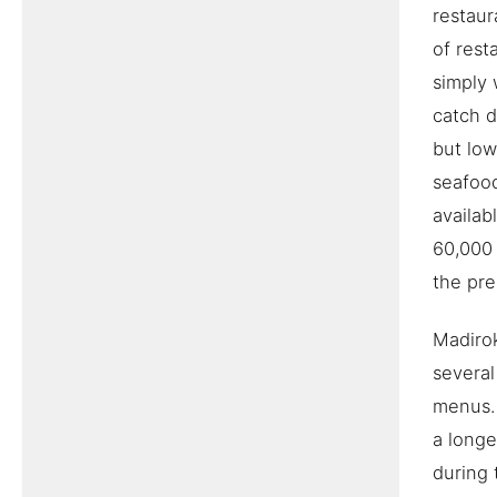
restaur
of rest
simply 
catch d
but low
seafood
availab
60,000 
the pre
Madirok
several
menus. 
a longe
during