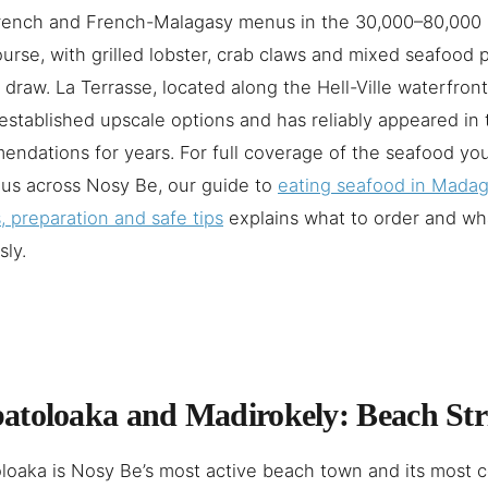
French and French-Malagasy menus in the 30,000–80,000
urse, with grilled lobster, crab claws and mixed seafood p
 draw. La Terrasse, located along the Hell-Ville waterfront
established upscale options and has reliably appeared in 
ndations for years. For full coverage of the seafood you
us across Nosy Be, our guide to
eating seafood in Mada
, preparation and safe tips
explains what to order and wh
sly.
toloaka and Madirokely: Beach Str
oaka is Nosy Be’s most active beach town and its most 