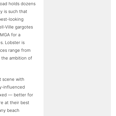
road holds dozens
y is such that
best-looking
ell-Ville gargotes
 MGA for a
. Lobster is
rices range from
 the ambition of
t scene with
y-influenced
xed — better for
e at their best
many beach