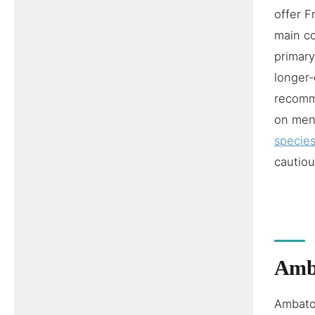
offer 
main co
primary
longer-
recomme
on men
species
cautiou
Amba
Ambatol