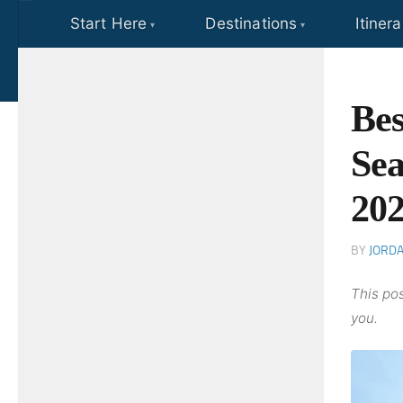
Start Here
Destinations
Itinera
Skip to content
Bes
Sea
20
BY
JORD
This pos
you.