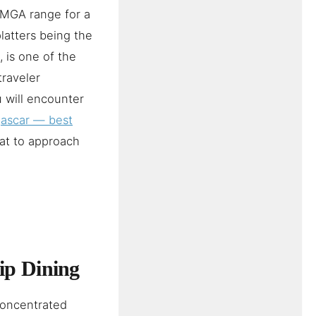
 MGA range for a
latters being the
, is one of the
traveler
 will encounter
gascar — best
at to approach
ip Dining
concentrated