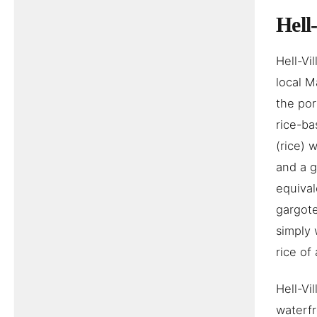
Hell
Hell-Vi
local M
the por
rice-ba
(rice) 
and a g
equival
gargote
simply 
rice of
Hell-Vi
waterf