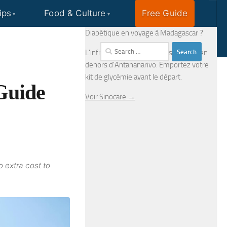
ips
Food & Culture
Free Guide
EN
FR
Diabétique en voyage à Madagascar ?
Search
L'infrastructure médicale est limitée en
for:
dehors d'Antananarivo. Emportez votre
kit de glycémie avant le départ.
Guide
Voir Sinocare →
o extra cost to