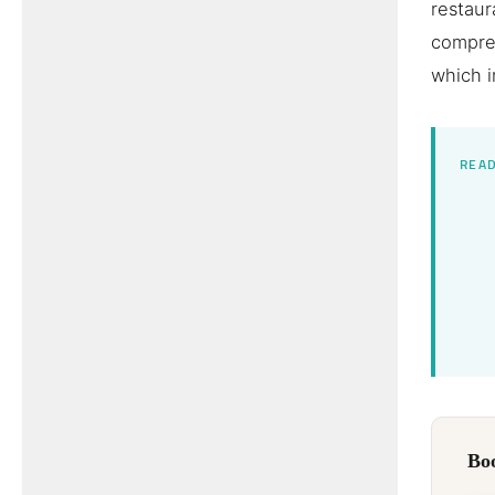
restaur
compre
which i
READ
Boo