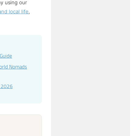
ay using our
nd local life
,
 Guide
World Nomads
e 2026