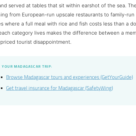
and served at tables that sit within earshot of the sea. Th
ing from European-run upscale restaurants to family-run
s where a full meal with rice and fish costs less than a d
each category lives makes the difference between a me
priced tourist disappointment.
 YOUR MADAGASCAR TRIP:
Browse Madagascar tours and experiences (GetYourGuide)
Get travel insurance for Madagascar (SafetyWing)