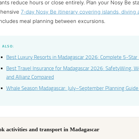
ants reduce hours or close entirely. Plan your Nosy Be st
hensive
7-day Nosy Be itinerary covering islands, diving a
ncludes meal planning between excursions.
 ALSO:
Best Luxury Resorts in Madagascar 2026: Complete 5-Star
Best Travel Insurance for Madagascar 2026: SafetyWing, 
and Allianz Compared
Whale Season Madagascar: July–September Planning Guid
k activities and transport in Madagascar