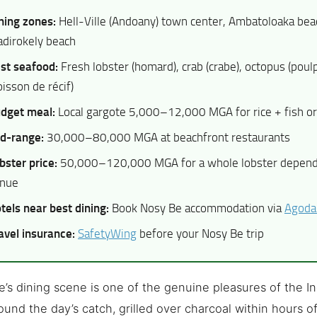
ning zones:
Hell-Ville (Andoany) town center, Ambatoloaka beac
dirokely beach
st seafood:
Fresh lobster (homard), crab (crabe), octopus (poulp
oisson de récif)
dget meal:
Local gargote 5,000–12,000 MGA for rice + fish or
d-range:
30,000–80,000 MGA at beachfront restaurants
bster price:
50,000–120,000 MGA for a whole lobster dependi
nue
tels near best dining:
Book Nosy Be accommodation via
Agoda
avel insurance:
SafetyWing
before your Nosy Be trip
’s dining scene is one of the genuine pleasures of the 
round the day’s catch, grilled over charcoal within hours o