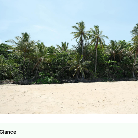
 Glance