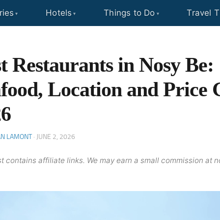
ries
Hotels
Things to Do
Travel T
t Restaurants in Nosy Be:
food, Location and Price 
26
AN LAMONT
·
JUNE 2, 2026
t contains affiliate links. We may earn a small commission at n