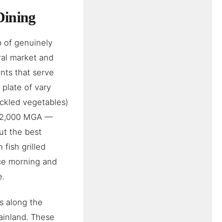
Dining
b of genuinely
ral market and
ants that serve
 plate of vary
pickled vegetables)
d 12,000 MGA —
ut the best
 fish grilled
nce morning and
e.
ts along the
ainland. These