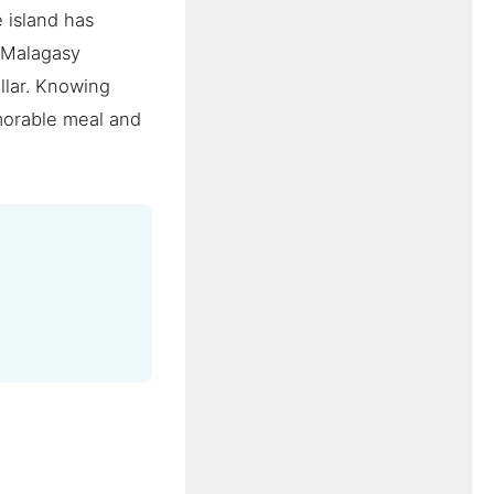
e island has
 Malagasy
ollar. Knowing
morable meal and