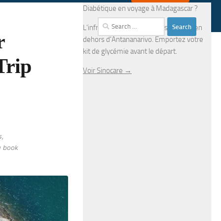
Diabétique en voyage à Madagascar ?
Search
L'infrastructure médicale est limitée en
r
for:
dehors d'Antananarivo. Emportez votre
kit de glycémie avant le départ.
Trip
Voir Sinocare →
s,
u book