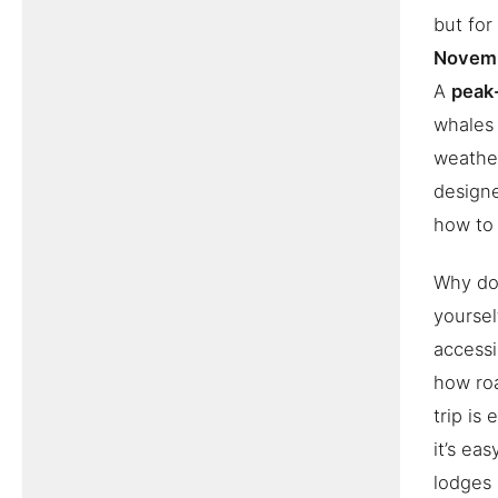
but for
Novem
A
peak
whales 
weather
design
how to b
Why doe
yoursel
accessi
how roa
trip is
it’s ea
lodges 