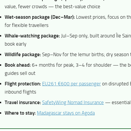
value, fewer crowds — the best-value choice
Wet-season package (Dec–Mar):
Lowest prices, focus on t
for flexible travellers
Whale-watching package:
Jul–Sep only, built around Île Sa
book early
Wildlife package:
Sep–Nov for the lemur births; dry season
Book ahead:
6+ months for peak, 3–4 for shoulder — the b
guides sell out
Flight protection:
EU261 €600 per passenger
on disrupted
inbound flights
Travel insurance:
SafetyWing Nomad Insurance
— essential 
Where to stay:
Madagascar stays on Agoda