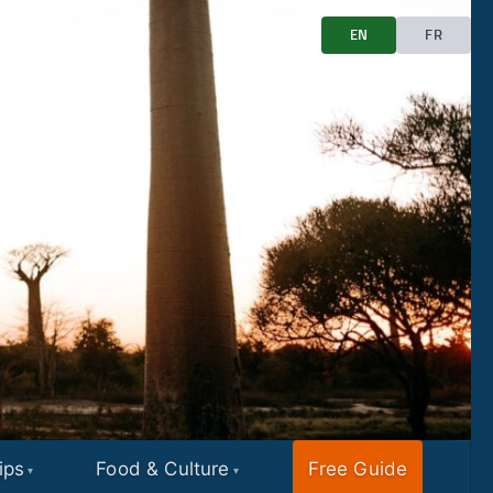
EN
FR
ips
Food & Culture
Free Guide