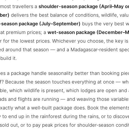
 most travellers a
shoulder-season package (April–May o
ber)
delivers the best balance of conditions, wildlife, value
-season package (July–September)
buys the very best w
at premium prices; a
wet-season package (December–M
 for the lowest prices. Whichever you choose, the key i
ed around that season — and a Madagascar-resident spec
uild it.
s a package handle seasonality better than booking pie
f? Because the season touches everything at once — whi
ble, which wildlife is present, which lodges are open and 
ds and flights are running — and weaving those variable
 exactly what a well-built package does. Book the element
sy to end up in the rainforest during the rains, or to disco
sold out, or to pay peak prices for shoulder-season condi