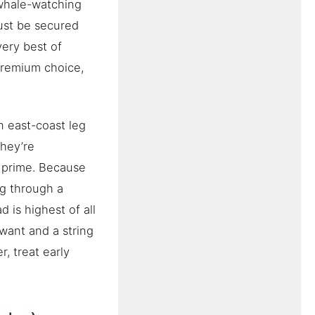
 whale-watching
ust be secured
very best of
premium choice,
n east-coast leg
they’re
r prime. Because
ng through a
 is highest of all
want and a string
, treat early