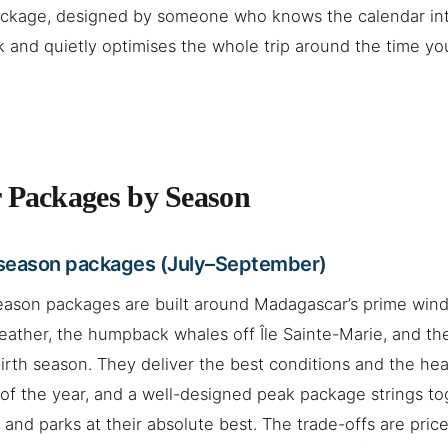
package, designed by someone who knows the calendar in
sk and quietly optimises the whole trip around the time you
 Packages by Season
season packages (July–September)
eason packages are built around Madagascar’s prime win
eather, the humpback whales off Île Sainte-Marie, and the
irth season. They deliver the best conditions and the head
of the year, and a well-designed peak package strings to
 and parks at their absolute best. The trade-offs are price 