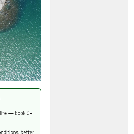
e
dlife — book 6+
nditions, better