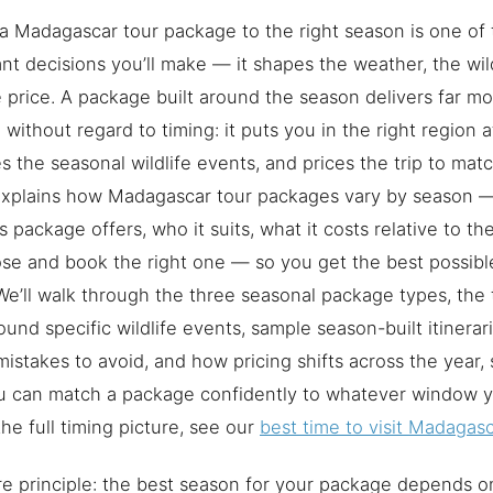
a Madagascar tour package to the right season is one of
nt decisions you’ll make — it shapes the weather, the wild
 price. A package built around the season delivers far mor
without regard to timing: it puts you in the right region at
s the seasonal wildlife events, and prices the trip to ma
explains how Madagascar tour packages vary by season 
s package offers, who it suits, what it costs relative to t
se and book the right one — so you get the best possible
We’ll walk through the three seasonal package types, th
round specific wildlife events, sample season-built itiner
mistakes to avoid, and how pricing shifts across the year, 
 can match a package confidently to whatever window yo
 the full timing picture, see our
best time to visit Madagasca
e principle: the best season for your package depends on 