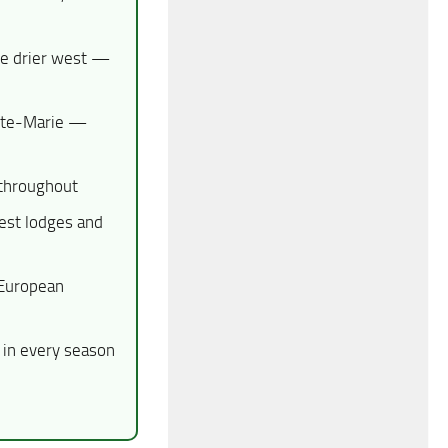
he drier west —
inte-Marie —
 throughout
est lodges and
 European
in every season