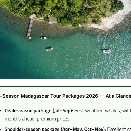
-Season Madagascar Tour Packages 2026 — At a Glanc
Peak-season package (Jul–Sep):
Best weather, whales, wil
months ahead, premium prices
Shoulder-season package (Apr–May, Oct–Nov):
Excellent co