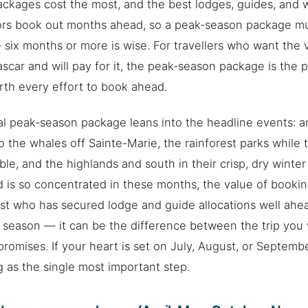
ckages cost the most, and the best lodges, guides, and
ors book out months ahead, so a peak-season package m
 six months or more is wise. For travellers who want the 
car and will pay for it, the peak-season package is the 
th every effort to book ahead.
al peak-season package leans into the headline events: a
o the whales off Sainte-Marie, the rainforest parks while 
ble, and the highlands and south in their crisp, dry winte
is so concentrated in these months, the value of booki
ist who has secured lodge and guide allocations well ahead
 season — it can be the difference between the trip you 
romises. If your heart is set on July, August, or September
 as the single most important step.