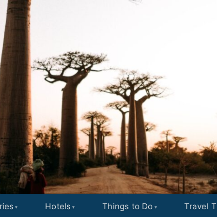
ries
Hotels
Things to Do
Travel T