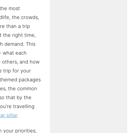
 the most
life, the crowds,
e than a trip
 the right time,
tch demand. This
— what each
he others, and how
 trip for your
e themed packages
aries, the common
so that by the
u’re travelling
r pillar
.
your priorities,