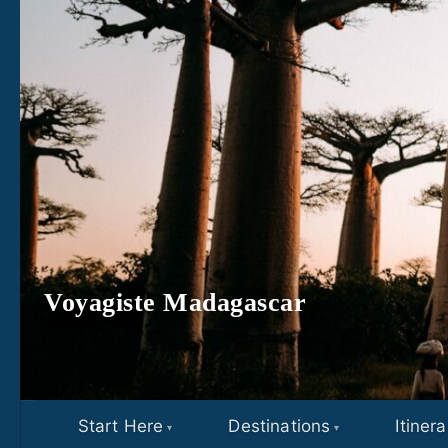
Skip to content
Voyagiste Madagascar
Start Here
Destinations
Itinera