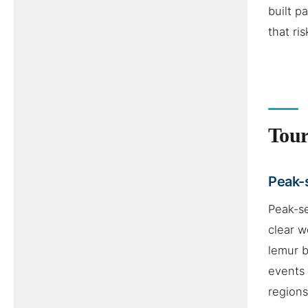
built 
that ri
Tour
Peak-
Peak-s
clear w
lemur b
events 
regions