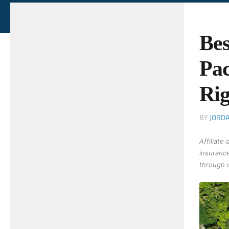
Bes
Pac
Rig
BY
JORD
Affiliate
insurance
through o