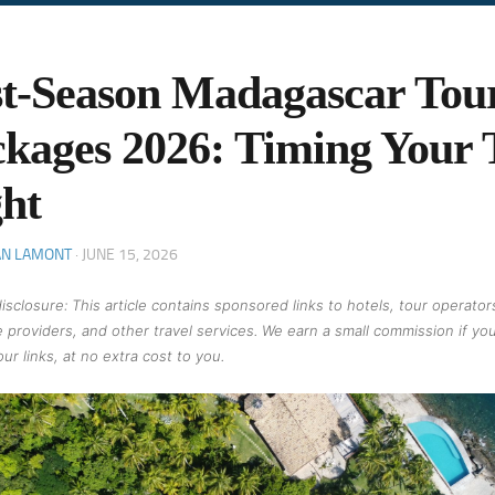
t-Season Madagascar Tou
kages 2026: Timing Your 
ht
AN LAMONT
·
JUNE 15, 2026
 disclosure: This article contains sponsored links to hotels, tour operator
 providers, and other travel services. We earn a small commission if yo
ur links, at no extra cost to you.