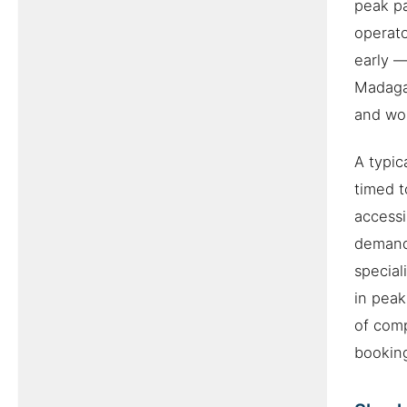
peak pa
operat
early —
Madagas
and wor
A typic
timed t
accessi
demand 
special
in peak
of comp
booking