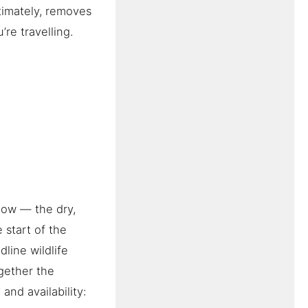
timately, removes
’re travelling.
dow — the dry,
 start of the
line wildlife
gether the
and availability: