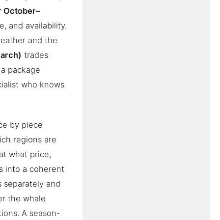
r October–
, and availability.
eather and the
arch)
trades
s a package
ialist who knows
ce by piece
ch regions are
at what price,
s into a coherent
s separately and
ver the whale
tions. A season-