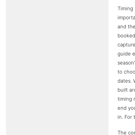
Timing 
importa
and the
booked 
capture
guide 
season’
to choo
dates. 
built a
timing 
end you
in. For
The cor