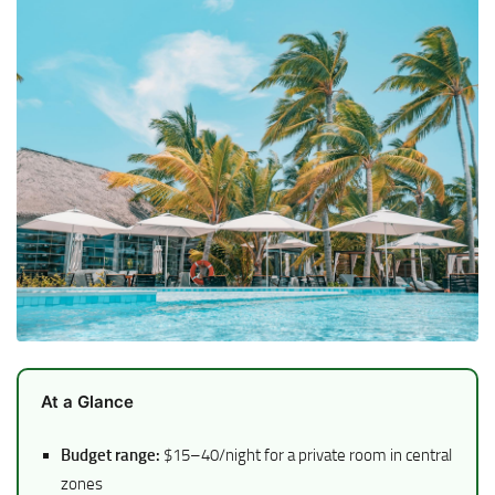
At a Glance
Budget range:
$15–40/night for a private room in central
zones