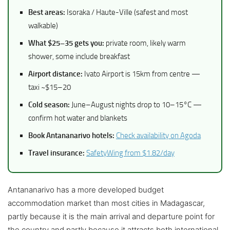
Best areas:
Isoraka / Haute-Ville (safest and most
walkable)
What $25–35 gets you:
private room, likely warm
shower, some include breakfast
Airport distance:
Ivato Airport is 15km from centre —
taxi ~$15–20
Cold season:
June–August nights drop to 10–15°C —
confirm hot water and blankets
Book Antananarivo hotels:
Check availability on Agoda
Travel insurance:
SafetyWing from $1.82/day
Antananarivo has a more developed budget
accommodation market than most cities in Madagascar,
partly because it is the main arrival and departure point for
the country and partly because it attracts both international