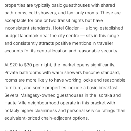
properties are typically basic guesthouses with shared
bathrooms, cold showers, and fan-only rooms. These are
acceptable for one or two transit nights but have
inconsistent standards. Hotel Glacier — a long-established
budget landmark near the city centre — sits in this range
and consistently attracts positive mentions in traveller
accounts for its central location and reasonable security.
At $20 to $30 per night, the market opens significantly.
Private bathrooms with warm showers become standard,
rooms are more likely to have working locks and reasonable
furniture, and some properties include a basic breakfast.
Several Malagasy-owned guesthouses in the Isoraka and
Haute-Ville neighbourhood operate in this bracket with
notably higher cleanliness and personal service ratings than
equivalent-priced chain-adjacent options.