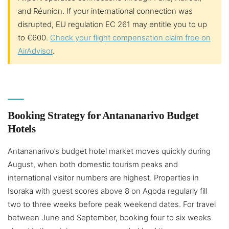
and Réunion. If your international connection was
disrupted, EU regulation EC 261 may entitle you to up
to €600.
Check your flight compensation claim free on
AirAdvisor
.
Booking Strategy for Antananarivo Budget
Hotels
Antananarivo’s budget hotel market moves quickly during
August, when both domestic tourism peaks and
international visitor numbers are highest. Properties in
Isoraka with guest scores above 8 on Agoda regularly fill
two to three weeks before peak weekend dates. For travel
between June and September, booking four to six weeks