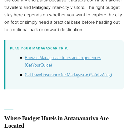
travellers and Malagasy inter-city visitors. The right budget
stay here depends on whether you want to explore the city
on foot or simply need a practical base before heading out
to a national park or onward destination.
PLAN YOUR MADAGASCAR TRIP:
Browse Madagascar tours and experiences
(GetYourGuide)
Get travel insurance for Madagascar (SafetyWing)
Where Budget Hotels in Antananarivo Are
Located