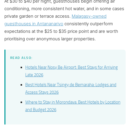
At $30 to $40 per night, guesthouses begin offering air
conditioning, more consistent hot water, and in some cases
private garden or terrace access.
Malagasy-owned
guesthouses in Antananarivo
consistently outperform
expectations at the $25 to $35 price point and are worth
prioritising over anonymous larger properties.
READ ALSO:
Hotels Near Nosy Be Airport: Best Stays for Arriving
Late 2026
Best Hotels Near Tsingy de Bemaraha: Lodges and
Access Stays 2026
Where to Stay in Morondava: Best Hotels by Location
and Budget 2026