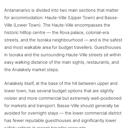
Antananarivo is divided into two main sections that matter
for accommodation: Haute-Ville (Upper Town) and Basse-
Ville (Lower Town). The Haute-Ville encompasses the
historic hilltop centre — the Rova palace, colonial-era
streets, and the Isoraka neighbourhood — and is the safest
and most walkable area for budget travellers. Guesthouses
in Isoraka and the surrounding Haute-Ville streets sit within
easy walking distance of the main sights, restaurants, and
the Analakely market steps.
Analakely itself, at the base of the hill between upper and
lower town, has several budget options that are slightly
noisier and more commercial but extremely well-positioned
for markets and transport. Basse-Ville should generally be
avoided for overnight stays — the lower commercial district
has fewer reputable guesthouses and significantly lower
safety ratings in recent traveller accounts.