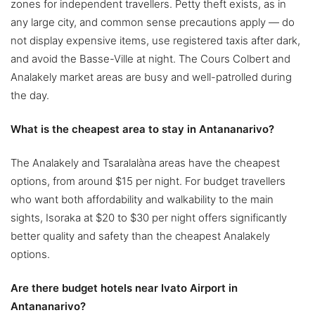
zones for independent travellers. Petty theft exists, as in
any large city, and common sense precautions apply — do
not display expensive items, use registered taxis after dark,
and avoid the Basse-Ville at night. The Cours Colbert and
Analakely market areas are busy and well-patrolled during
the day.
What is the cheapest area to stay in Antananarivo?
The Analakely and Tsaralalàna areas have the cheapest
options, from around $15 per night. For budget travellers
who want both affordability and walkability to the main
sights, Isoraka at $20 to $30 per night offers significantly
better quality and safety than the cheapest Analakely
options.
Are there budget hotels near Ivato Airport in
Antananarivo?