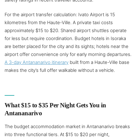
For the airport transfer calculation: Ivato Airport is 15
kilometres from the Haute-Ville. A private taxi costs
approximately $15 to $20. Shared airport shuttles operate
for less but require coordination. Budget hotels in Isoraka
are better placed for the city and its sights; hotels near the
airport offer convenience only for early morning departures.
A 3-day Antananarivo itinerary
built from a Haute-Ville base
makes the city’s full offer walkable without a vehicle.
What $15 to $35 Per Night Gets You in
Antananarivo
The budget accommodation market in Antananarivo breaks
into three functional tiers. At $15 to $20 per night,