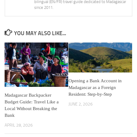
bilingual (EN/FR) travel guide dedicated to Madagascar
since 2011.
YOU MAY ALSO LIKE...
Opening a Bank Account in
Madagascar as a Foreign
Resident: Step-by-Step
Madagascar Backpacker
Budget Guide: Travel Like a
JUNE 2, 2026
Local Without Breaking the
Bank
APRIL 28, 2026