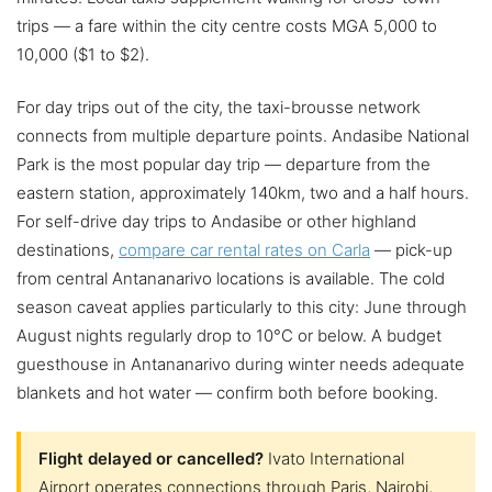
trips — a fare within the city centre costs MGA 5,000 to
10,000 ($1 to $2).
For day trips out of the city, the taxi-brousse network
connects from multiple departure points. Andasibe National
Park is the most popular day trip — departure from the
eastern station, approximately 140km, two and a half hours.
For self-drive day trips to Andasibe or other highland
destinations,
compare car rental rates on Carla
— pick-up
from central Antananarivo locations is available. The cold
season caveat applies particularly to this city: June through
August nights regularly drop to 10°C or below. A budget
guesthouse in Antananarivo during winter needs adequate
blankets and hot water — confirm both before booking.
Flight delayed or cancelled?
Ivato International
Airport operates connections through Paris, Nairobi,