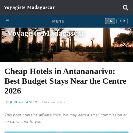
Skip to content
EN
FR
EN
FR
MENU
|
Voyagiste Madagascar
Cheap Hotels in Antananarivo:
Best Budget Stays Near the Centre
2026
BY
JORDAN LAMONT
·
MAY 24, 2026
This post contains affiliate links. We may earn a small commission at
no extra cost to you.