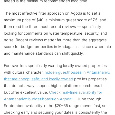
ahead is the minimum recommended lead time.
The most effective filter approach on Agoda is to set a
maximum price of $40, a minimum guest score of 7.5, and
then read the three most recent reviews — specifically
looking for comments on water temperature, security, and
noise. Recent reviews matter far more than the aggregate
score for budget properties in Madagascar, since ownership
and maintenance standards can shift quickly.
For travellers specifically wanting locally owned properties
with cultural character,
hidden guesthouses in Antananarivo
that are cheap, safe, and locally owned
profiles properties
that do not always appear high in platform search results
but offer excellent value.
Check real-time availability for
Antananarivo budget hotels on Agoda
— June through
September availability in the $20–35 range moves fast, so
checking early and securing your dates is consistently the