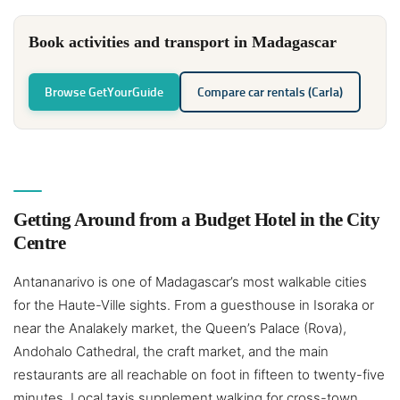
Book activities and transport in Madagascar
Browse GetYourGuide
Compare car rentals (Carla)
Getting Around from a Budget Hotel in the City
Centre
Antananarivo is one of Madagascar’s most walkable cities
for the Haute-Ville sights. From a guesthouse in Isoraka or
near the Analakely market, the Queen’s Palace (Rova),
Andohalo Cathedral, the craft market, and the main
restaurants are all reachable on foot in fifteen to twenty-five
minutes. Local taxis supplement walking for cross-town