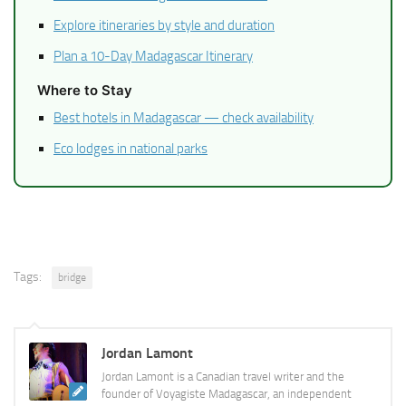
Explore itineraries by style and duration
Plan a 10-Day Madagascar Itinerary
Where to Stay
Best hotels in Madagascar — check availability
Eco lodges in national parks
Tags:
bridge
Jordan Lamont
Jordan Lamont is a Canadian travel writer and the
founder of Voyagiste Madagascar, an independent