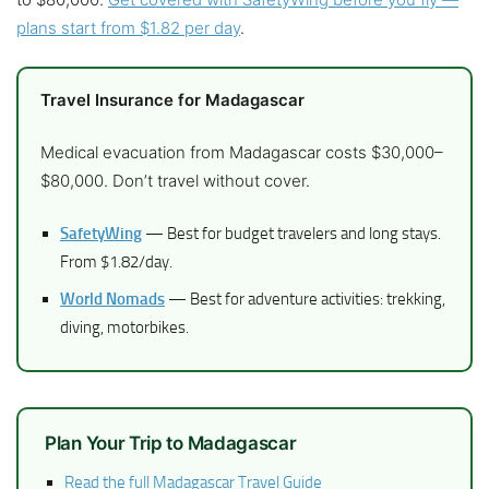
plans start from $1.82 per day
.
Travel Insurance for Madagascar
Medical evacuation from Madagascar costs $30,000–
$80,000. Don’t travel without cover.
SafetyWing
— Best for budget travelers and long stays.
From $1.82/day.
World Nomads
— Best for adventure activities: trekking,
diving, motorbikes.
Plan Your Trip to Madagascar
Read the full Madagascar Travel Guide