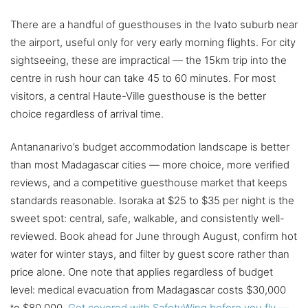
There are a handful of guesthouses in the Ivato suburb near
the airport, useful only for very early morning flights. For city
sightseeing, these are impractical — the 15km trip into the
centre in rush hour can take 45 to 60 minutes. For most
visitors, a central Haute-Ville guesthouse is the better
choice regardless of arrival time.
Antananarivo’s budget accommodation landscape is better
than most Madagascar cities — more choice, more verified
reviews, and a competitive guesthouse market that keeps
standards reasonable. Isoraka at $25 to $35 per night is the
sweet spot: central, safe, walkable, and consistently well-
reviewed. Book ahead for June through August, confirm hot
water for winter stays, and filter by guest score rather than
price alone. One note that applies regardless of budget
level: medical evacuation from Madagascar costs $30,000
to $80,000.
Get covered with SafetyWing before you fly —