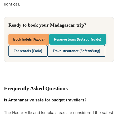
right call.
Ready to book your Madagascar trip?
Book hotels (Agoda)
Reserve tours (GetYourGuide)
Car rentals (Carla)
Travel insurance (SafetyWing)
Frequently Asked Questions
Is Antananarivo safe for budget travellers?
The Haute-Ville and Isoraka areas are considered the safest