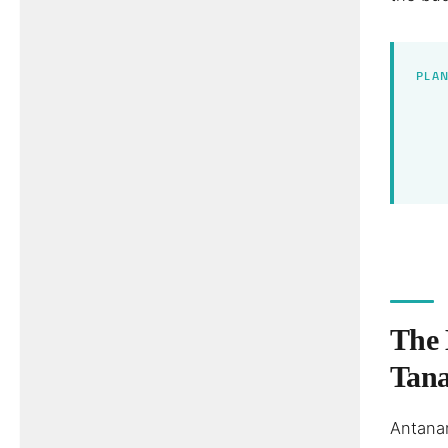
PLAN
The 
Tan
Antanan