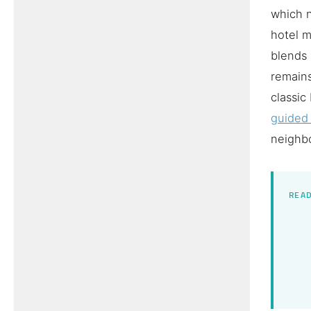
which n
hotel m
blends 
remains
classic
guided
neighbo
READ