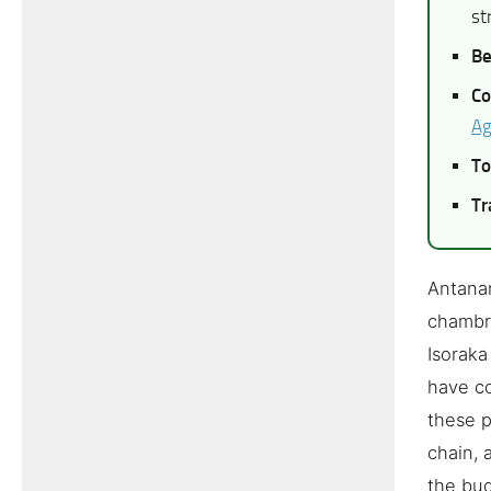
st
Be
Co
Ag
To
Tr
Antanan
chambre
Isoraka
have co
these p
chain, 
the bud