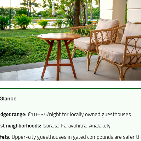
 Glance
dget range:
€10–35/night for locally owned guesthouses
st neighborhoods:
Isoraka, Faravohitra, Analakely
fety:
Upper-city guesthouses in gated compounds are safer t