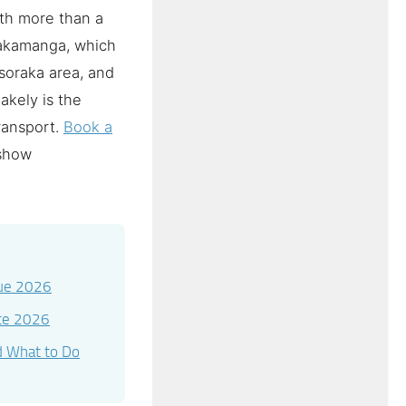
rth more than a
Sakamanga, which
soraka area, and
akely is the
transport.
Book a
 show
lue 2026
ete 2026
d What to Do