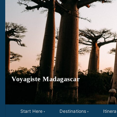
Skip to content
Voyagiste Madagascar
Start Here
Destinations
Itinera