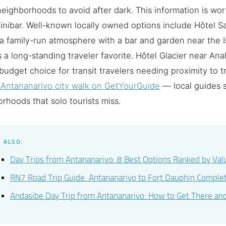
eighborhoods to avoid after dark. This information is wo
inibar. Well-known locally owned options include Hôtel 
a family-run atmosphere with a bar and garden near the I
 a long-standing traveler favorite. Hôtel Glacier near Anal
 budget choice for transit travelers needing proximity to 
 Antananarivo city walk on GetYourGuide
— local guides
rhoods that solo tourists miss.
 ALSO:
Day Trips from Antananarivo: 8 Best Options Ranked by Va
RN7 Road Trip Guide: Antananarivo to Fort Dauphin Compl
Andasibe Day Trip from Antananarivo: How to Get There an