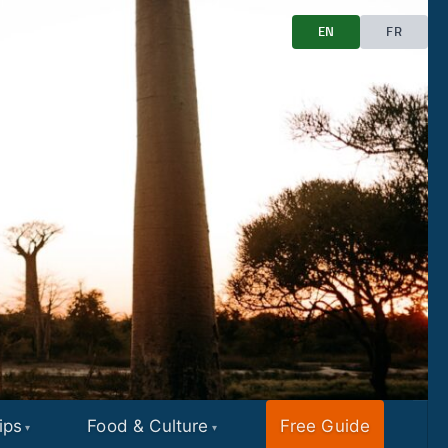
EN
FR
ips
Food & Culture
Free Guide