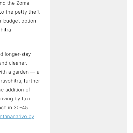
 and the Zoma
to the petty theft
er budget option
ohitra
nd longer-stay
and cleaner.
with a garden — a
ravohitra, further
he addition of
riving by taxi
ach in 30–45
ntananarivo by