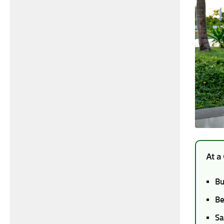
At a
Bu
Be
Sa