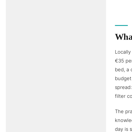
What
Locally
€35 per
bed, a 
budget 
spread:
filter 
The pra
knowled
day is 