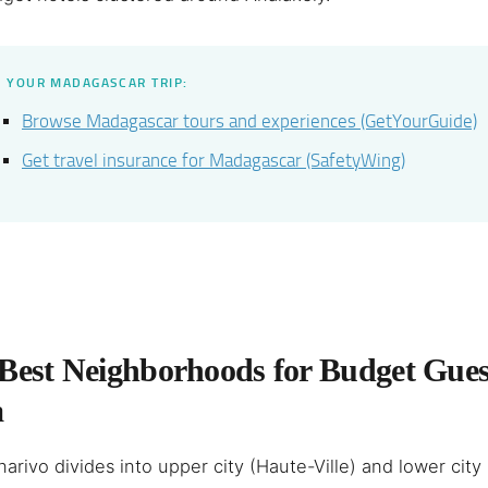
 YOUR MADAGASCAR TRIP:
Browse Madagascar tours and experiences (GetYourGuide)
Get travel insurance for Madagascar (SafetyWing)
Best Neighborhoods for Budget Gues
a
arivo divides into upper city (Haute-Ville) and lower city 