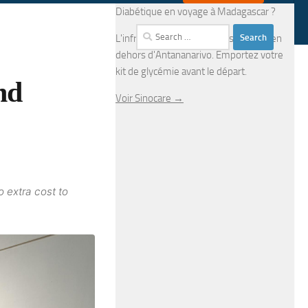
Diabétique en voyage à Madagascar ?
Search
L'infrastructure médicale est limitée en
for:
dehors d'Antananarivo. Emportez votre
kit de glycémie avant le départ.
nd
Voir Sinocare →
o extra cost to