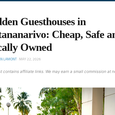
den Guesthouses in
ananarivo: Cheap, Safe a
cally Owned
AN LAMONT
·
MAY 22, 2026
t contains affiliate links. We may earn a small commission at n