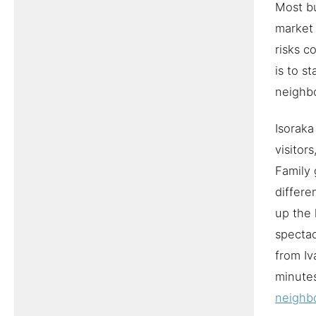
Most bu
market 
risks c
is to s
neighb
Isoraka
visitor
Family 
differe
up the 
spectac
from Iv
minute
neighb