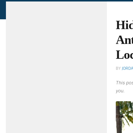
Hid
Ant
Lo
BY
JORD
This pos
you.