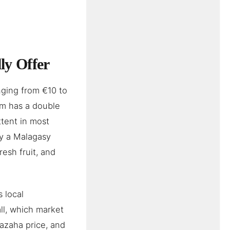
ly Offer
nging from €10 to
om has a double
ttent in most
ly a Malagasy
resh fruit, and
 local
ll, which market
vazaha price, and