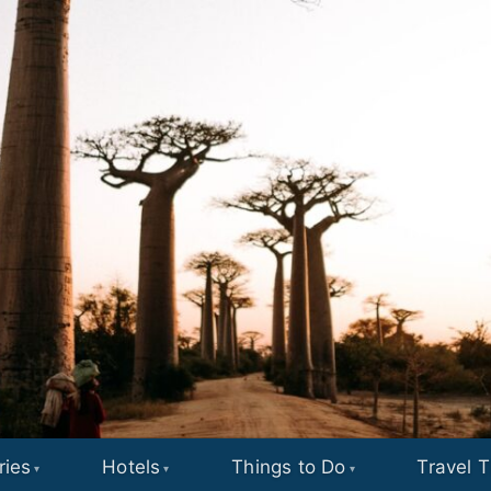
ries
Hotels
Things to Do
Travel T