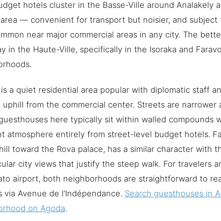
dget hotels cluster in the Basse-Ville around Analakely
area — convenient for transport but noisier, and subject 
ommon near major commercial areas in any city. The bett
tay in the Haute-Ville, specifically in the Isoraka and Farav
orhoods.
 is a quiet residential area popular with diplomatic staff a
s, uphill from the commercial center. Streets are narrower 
guesthouses here typically sit within walled compounds 
nt atmosphere entirely from street-level budget hotels. Fa
hill toward the Rova palace, has a similar character with t
ular city views that justify the steep walk. For travelers ar
ato airport, both neighborhoods are straightforward to re
s via Avenue de l’Indépendance.
Search guesthouses in A
orhood on Agoda
.