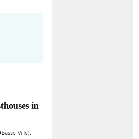
thouses in
(Basse-Ville).