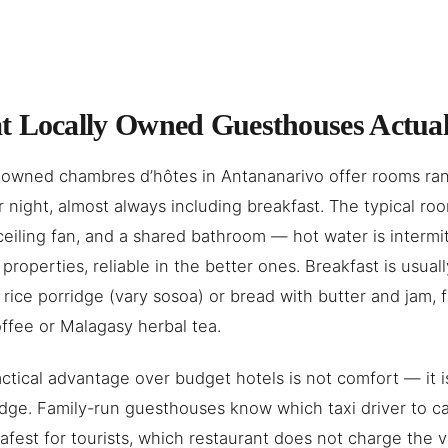
 Locally Owned Guesthouses Actual
 owned chambres d’hôtes in Antananarivo offer rooms ra
 night, almost always including breakfast. The typical ro
ceiling fan, and a shared bathroom — hot water is intermi
properties, reliable in the better ones. Breakfast is usual
 rice porridge (vary sosoa) or bread with butter and jam, f
coffee or Malagasy herbal tea.
ctical advantage over budget hotels is not comfort — it is
ge. Family-run guesthouses know which taxi driver to ca
safest for tourists, which restaurant does not charge the 