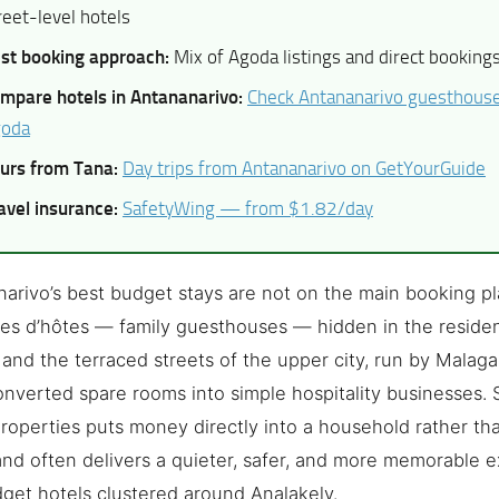
reet-level hotels
st booking approach:
Mix of Agoda listings and direct booking
mpare hotels in Antananarivo:
Check Antananarivo guesthouse 
oda
urs from Tana:
Day trips from Antananarivo on GetYourGuide
avel insurance:
SafetyWing — from $1.82/day
arivo’s best budget stays are not on the main booking pl
s d’hôtes — family guesthouses — hidden in the resident
 and the terraced streets of the upper city, run by Malag
nverted spare rooms into simple hospitality businesses. 
roperties puts money directly into a household rather tha
and often delivers a quieter, safer, and more memorable 
get hotels clustered around Analakely.