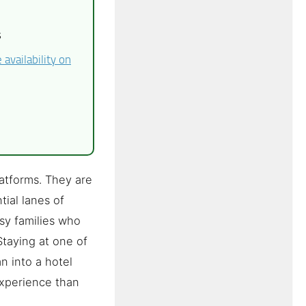
s
availability on
atforms. They are
ial lanes of
asy families who
Staying at one of
n into a hotel
experience than