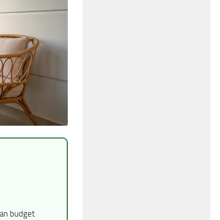
han budget