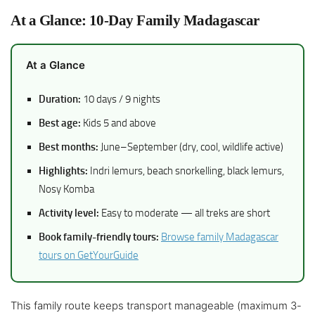
At a Glance: 10-Day Family Madagascar
At a Glance
Duration:
10 days / 9 nights
Best age:
Kids 5 and above
Best months:
June–September (dry, cool, wildlife active)
Highlights:
Indri lemurs, beach snorkelling, black lemurs,
Nosy Komba
Activity level:
Easy to moderate — all treks are short
Book family-friendly tours:
Browse family Madagascar
tours on GetYourGuide
This family route keeps transport manageable (maximum 3-