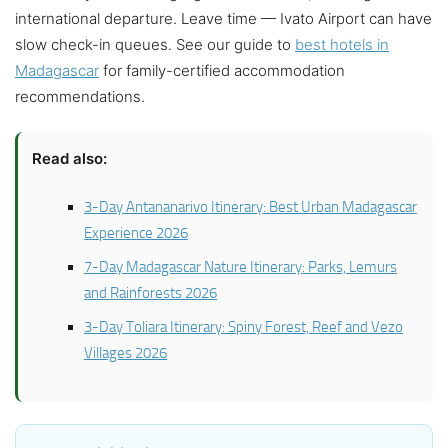
international departure. Leave time — Ivato Airport can have
slow check-in queues. See our guide to
best hotels in
Madagascar
for family-certified accommodation
recommendations.
Read also:
3-Day Antananarivo Itinerary: Best Urban Madagascar
Experience 2026
7-Day Madagascar Nature Itinerary: Parks, Lemurs
and Rainforests 2026
3-Day Toliara Itinerary: Spiny Forest, Reef and Vezo
Villages 2026