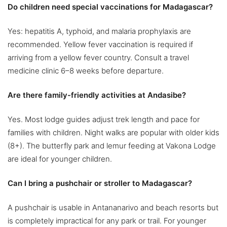
Do children need special vaccinations for Madagascar?
Yes: hepatitis A, typhoid, and malaria prophylaxis are
recommended. Yellow fever vaccination is required if
arriving from a yellow fever country. Consult a travel
medicine clinic 6–8 weeks before departure.
Are there family-friendly activities at Andasibe?
Yes. Most lodge guides adjust trek length and pace for
families with children. Night walks are popular with older kids
(8+). The butterfly park and lemur feeding at Vakona Lodge
are ideal for younger children.
Can I bring a pushchair or stroller to Madagascar?
A pushchair is usable in Antananarivo and beach resorts but
is completely impractical for any park or trail. For younger