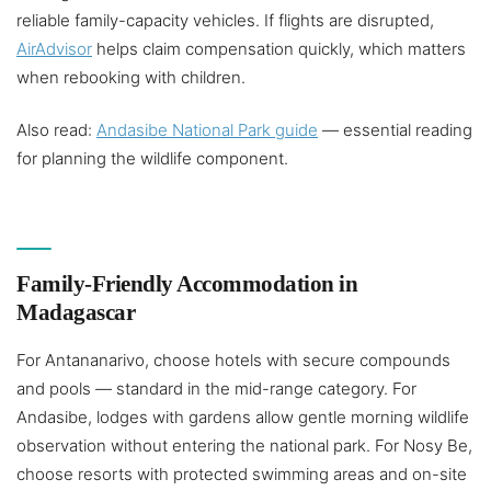
reliable family-capacity vehicles. If flights are disrupted,
AirAdvisor
helps claim compensation quickly, which matters
when rebooking with children.
Also read:
Andasibe National Park guide
— essential reading
for planning the wildlife component.
Family-Friendly Accommodation in
Madagascar
For Antananarivo, choose hotels with secure compounds
and pools — standard in the mid-range category. For
Andasibe, lodges with gardens allow gentle morning wildlife
observation without entering the national park. For Nosy Be,
choose resorts with protected swimming areas and on-site