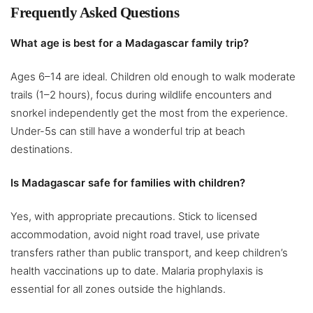
Frequently Asked Questions
What age is best for a Madagascar family trip?
Ages 6–14 are ideal. Children old enough to walk moderate
trails (1–2 hours), focus during wildlife encounters and
snorkel independently get the most from the experience.
Under-5s can still have a wonderful trip at beach
destinations.
Is Madagascar safe for families with children?
Yes, with appropriate precautions. Stick to licensed
accommodation, avoid night road travel, use private
transfers rather than public transport, and keep children’s
health vaccinations up to date. Malaria prophylaxis is
essential for all zones outside the highlands.