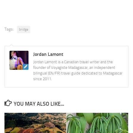
Tags:
bridge
Jordan Lamont
Jordan Lamont is a Canadian travel writer and the
founder of Voyagiste Madagascar, an independent
bilingual (EN/FR) travel guide dedicated to Madagascar
since 2011.
YOU MAY ALSO LIKE...