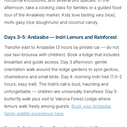
nocturnal enclosures, and several bird species. In the
afternoon, take a cooking class for families or a guided food
tour of the Analakely market. Kids love tasting vary (rice),
mofo gasy (rice doughnuts) and coconut candy.
Days 3–5: Andasibe — Indri Lemurs and Rainforest
Transfer east to Andasibe (3 hours by private car — do not
use taxi-brousse with children). Book a lodge that includes
breakfast and guide access. Day 3 afternoon: gentle
orientation walk around the lodge gardens to spot geckos,
chameleons and small birds. Day 4: morning Indri trek (1.5–2
hours, easy trail). The Indri’s call is loud, haunting and
unforgettable — children are universally transfixed. Day 5:
butterfly walk plus visit to Vakona Forest Lodge where
lemurs walk freely among guests.
Book your Andasibe
family wildlife experience here
.