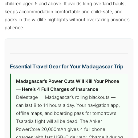
children aged 5 and above. It avoids long overland hauls,
keeps accommodation comfortable and child-safe, and
packs in the wildlife highlights without overtaxing anyone’s
patience.
Essential Travel Gear for Your Madagascar Trip
Madagascar’s Power Cuts Will Kill Your Phone
— Here’s 4 Full Charges of Insurance
Délestage — Madagascar’s rolling blackouts —
can last 8 to 14 hours a day. Your navigation app,
offline maps, and boarding pass for tomorrow’s
Tsaradia flight will all be dead. The Anker
PowerCore 20,000mAh gives 4 full phone
charges with fast USB-C delivery. Charge it during