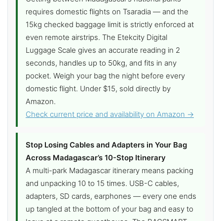
requires domestic flights on Tsaradia — and the
15kg checked baggage limit is strictly enforced at
even remote airstrips. The Etekcity Digital
Luggage Scale gives an accurate reading in 2
seconds, handles up to 50kg, and fits in any
pocket. Weigh your bag the night before every
domestic flight. Under $15, sold directly by
Amazon.
Check current price and availability on Amazon →
Stop Losing Cables and Adapters in Your Bag
Across Madagascar’s 10-Stop Itinerary
A multi-park Madagascar itinerary means packing
and unpacking 10 to 15 times. USB-C cables,
adapters, SD cards, earphones — every one ends
up tangled at the bottom of your bag and easy to