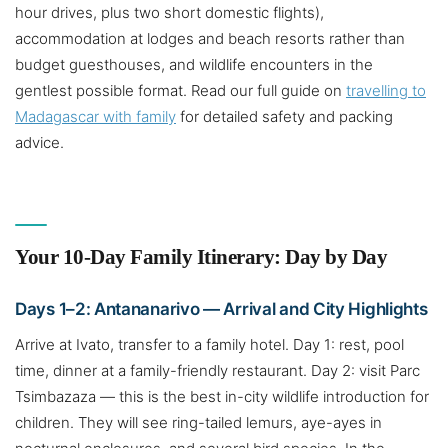
hour drives, plus two short domestic flights),
accommodation at lodges and beach resorts rather than
budget guesthouses, and wildlife encounters in the
gentlest possible format. Read our full guide on
travelling to
Madagascar with family
for detailed safety and packing
advice.
Your 10-Day Family Itinerary: Day by Day
Days 1–2: Antananarivo — Arrival and City Highlights
Arrive at Ivato, transfer to a family hotel. Day 1: rest, pool
time, dinner at a family-friendly restaurant. Day 2: visit Parc
Tsimbazaza — this is the best in-city wildlife introduction for
children. They will see ring-tailed lemurs, aye-ayes in