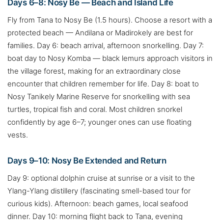
Days 6–8: Nosy Be — Beach and Island Life
Fly from Tana to Nosy Be (1.5 hours). Choose a resort with a
protected beach — Andilana or Madirokely are best for
families. Day 6: beach arrival, afternoon snorkelling. Day 7:
boat day to Nosy Komba — black lemurs approach visitors in
the village forest, making for an extraordinary close
encounter that children remember for life. Day 8: boat to
Nosy Tanikely Marine Reserve for snorkelling with sea
turtles, tropical fish and coral. Most children snorkel
confidently by age 6–7; younger ones can use floating
vests.
Days 9–10: Nosy Be Extended and Return
Day 9: optional dolphin cruise at sunrise or a visit to the
Ylang-Ylang distillery (fascinating smell-based tour for
curious kids). Afternoon: beach games, local seafood
dinner. Day 10: morning flight back to Tana, evening