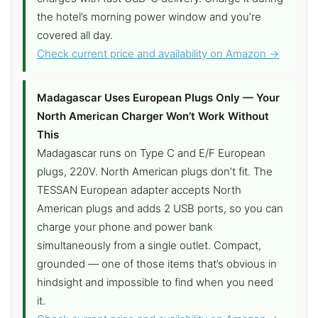
the hotel’s morning power window and you’re
covered all day.
Check current price and availability on Amazon →
Madagascar Uses European Plugs Only — Your
North American Charger Won’t Work Without
This
Madagascar runs on Type C and E/F European
plugs, 220V. North American plugs don’t fit. The
TESSAN European adapter accepts North
American plugs and adds 2 USB ports, so you can
charge your phone and power bank
simultaneously from a single outlet. Compact,
grounded — one of those items that’s obvious in
hindsight and impossible to find when you need
it.