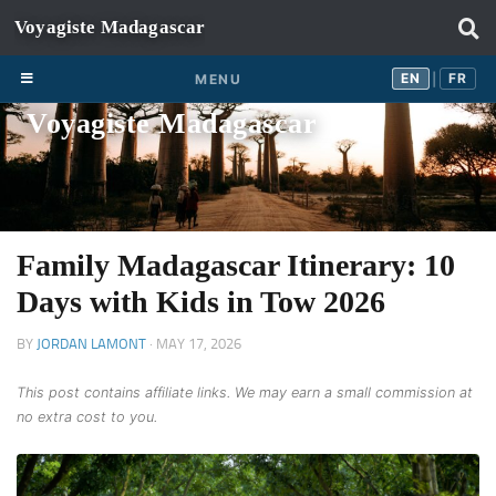
Skip to content
EN
FR
EN
FR
MENU
|
Voyagiste Madagascar
Family Madagascar Itinerary: 10
Days with Kids in Tow 2026
BY
JORDAN LAMONT
·
MAY 17, 2026
This post contains affiliate links. We may earn a small commission at
no extra cost to you.