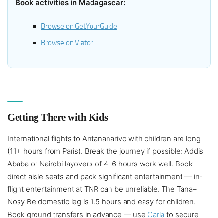
Book activities in Madagascar:
Browse on GetYourGuide
Browse on Viator
Getting There with Kids
International flights to Antananarivo with children are long
(11+ hours from Paris). Break the journey if possible: Addis
Ababa or Nairobi layovers of 4–6 hours work well. Book
direct aisle seats and pack significant entertainment — in-
flight entertainment at TNR can be unreliable. The Tana–
Nosy Be domestic leg is 1.5 hours and easy for children.
Book ground transfers in advance — use
Carla
to secure