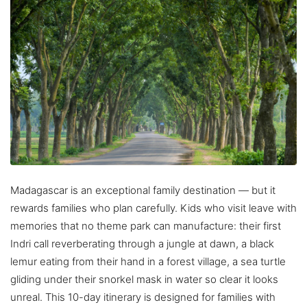
Madagascar is an exceptional family destination — but it
rewards families who plan carefully. Kids who visit leave with
memories that no theme park can manufacture: their first
Indri call reverberating through a jungle at dawn, a black
lemur eating from their hand in a forest village, a sea turtle
gliding under their snorkel mask in water so clear it looks
unreal. This 10-day itinerary is designed for families with