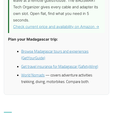
leave at a remote guesthouse. The BAGSMART
Tech Organizer gives every cable and adapter its
own slot. Open flat, find what you need in 5
seconds.
Check current price and availability on Amazon →
Plan your Madagascar trip:
Browse Madagascar tours and experiences
(GetYourGuide)
Get travel insurance for Madagascar (SafetyWing)
World Nomads
— covers adventure activities:
trekking, diving, motorbikes. Compare both.