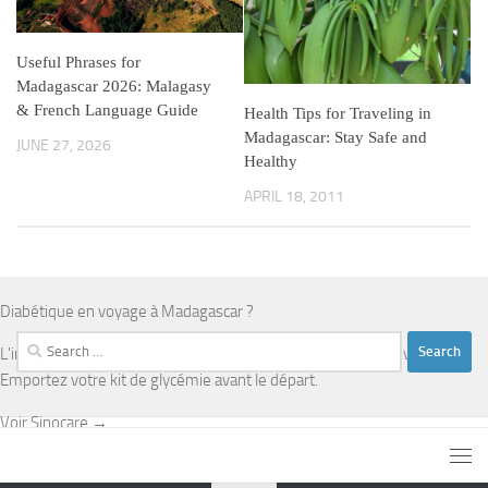
Useful Phrases for
Madagascar 2026: Malagasy
& French Language Guide
Health Tips for Traveling in
Madagascar: Stay Safe and
JUNE 27, 2026
Healthy
APRIL 18, 2011
Diabétique en voyage à Madagascar ?
Search
L'infrastructure médicale est limitée en dehors d'Antananarivo.
for:
Emportez votre kit de glycémie avant le départ.
Voir Sinocare →