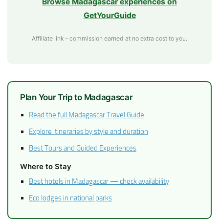
Browse Madagascar experiences on
GetYourGuide
Affiliate link – commission earned at no extra cost to you.
Plan Your Trip to Madagascar
Read the full Madagascar Travel Guide
Explore itineraries by style and duration
Best Tours and Guided Experiences
Where to Stay
Best hotels in Madagascar — check availability
Eco lodges in national parks