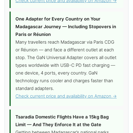
Check current price and availability on Amazon →
One Adapter for Every Country on Your
Madagascar Journey — Including Stopovers in
Paris or Réunion
Many travellers reach Madagascar via Paris CDG
or Réunion — and face a different outlet at each
stop. The GaN Universal Adapter covers all outlet
types worldwide with USB-C PD fast charging —
one device, 4 ports, every country. GaN
technology runs cooler and charges faster than
standard adapters.
Check current price and availability on Amazon →
Tsaradia Domestic Flights Have a 15kg Bag
Limit — And They Enforce It at the Gate
Getting between Madagascar’s national parks