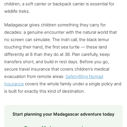
children, a soft carrier or backpack carrier is essential for
wildlife treks.
Madagascar gives children something they carry for
decades: a genuine encounter with the natural world that
no screen can simulate. The Indri call, the black lemur
touching their hand, the first sea turtle — these land
differently at 8 than they do at 38. Plan carefully, keep
transfers short, and build in rest days. Before you go,
secure travel insurance that covers children’s medical
evacuation from remote areas:
SafetyWing Nomad
Insurance
covers the whole family under a single policy and
is built for exactly this kind of destination.
Start planning your Madagascar adventure today