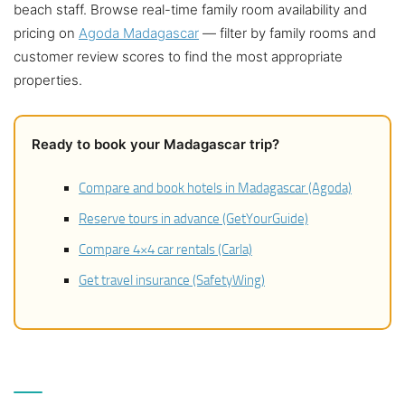
beach staff. Browse real-time family room availability and
pricing on
Agoda Madagascar
— filter by family rooms and
customer review scores to find the most appropriate
properties.
Ready to book your Madagascar trip?
Compare and book hotels in Madagascar (Agoda)
Reserve tours in advance (GetYourGuide)
Compare 4×4 car rentals (Carla)
Get travel insurance (SafetyWing)