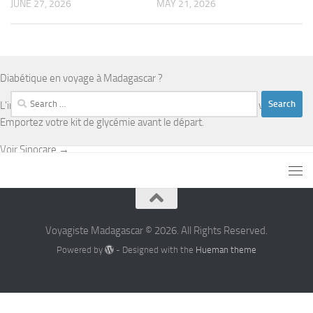
JUNE 27, 2026
MAY 21, 2026
Diabétique en voyage à Madagascar ?
Search
L'infrastructure médicale est limitée en dehors d'Antananarivo.
for:
Emportez votre kit de glycémie avant le départ.
Voir Sinocare →
Voyagiste Madagascar © 2026. All Rights Reserved.
Powered by
- Designed with the
Hueman theme