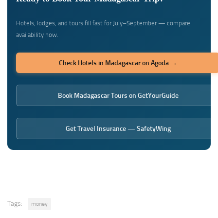
Hotels, lodges, and tours fill fast for July–September — compare
availability now.
Check Hotels in Madagascar on Agoda →
Book Madagascar Tours on GetYourGuide
Get Travel Insurance — SafetyWing
Tags:
money