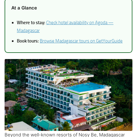
At a Glance
Where to stay:
Check hotel availability on Agoda —
Madagascar
Book tours:
Browse Madagascar tours on GetYourGuide
Beyond the well-known resorts of Nosy Be, Madagascar