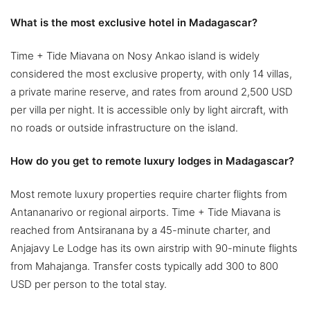
What is the most exclusive hotel in Madagascar?
Time + Tide Miavana on Nosy Ankao island is widely
considered the most exclusive property, with only 14 villas,
a private marine reserve, and rates from around 2,500 USD
per villa per night. It is accessible only by light aircraft, with
no roads or outside infrastructure on the island.
How do you get to remote luxury lodges in Madagascar?
Most remote luxury properties require charter flights from
Antananarivo or regional airports. Time + Tide Miavana is
reached from Antsiranana by a 45-minute charter, and
Anjajavy Le Lodge has its own airstrip with 90-minute flights
from Mahajanga. Transfer costs typically add 300 to 800
USD per person to the total stay.