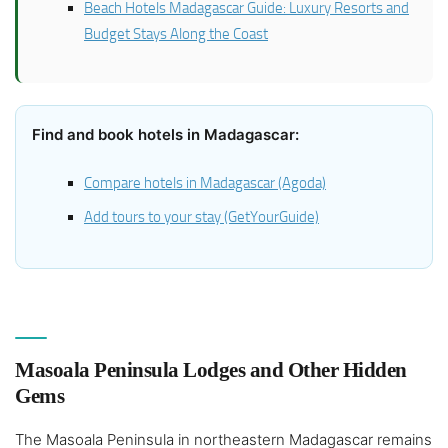
Beach Hotels Madagascar Guide: Luxury Resorts and
Budget Stays Along the Coast
Find and book hotels in Madagascar:
Compare hotels in Madagascar (Agoda)
Add tours to your stay (GetYourGuide)
Masoala Peninsula Lodges and Other Hidden
Gems
The Masoala Peninsula in northeastern Madagascar remains