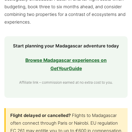
budgeting, book three to six months ahead, and consider
combining two properties for a contrast of ecosystems and
experiences.
Start planning your Madagascar adventure today
Browse Madagascar experiences on
GetYourGuide
Affiliate link – commission earned at no extra cost to you.
Flight delayed or cancelled?
Flights to Madagascar
often connect through Paris or Nairobi. EU regulation
EC 261 may entitle you to up to €600 in compensation.