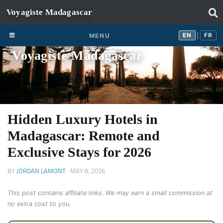
Skip to content
EN
FR
EN
FR
MENU
|
Voyagiste Madagascar
Hidden Luxury Hotels in
Madagascar: Remote and
Exclusive Stays for 2026
BY
JORDAN LAMONT
·
MAY 8, 2026
This post contains affiliate links. We may earn a small commission at
no extra cost to you.