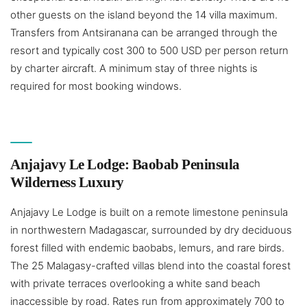
other guests on the island beyond the 14 villa maximum.
Transfers from Antsiranana can be arranged through the
resort and typically cost 300 to 500 USD per person return
by charter aircraft. A minimum stay of three nights is
required for most booking windows.
Anjajavy Le Lodge: Baobab Peninsula
Wilderness Luxury
Anjajavy Le Lodge is built on a remote limestone peninsula
in northwestern Madagascar, surrounded by dry deciduous
forest filled with endemic baobabs, lemurs, and rare birds.
The 25 Malagasy-crafted villas blend into the coastal forest
with private terraces overlooking a white sand beach
inaccessible by road. Rates run from approximately 700 to