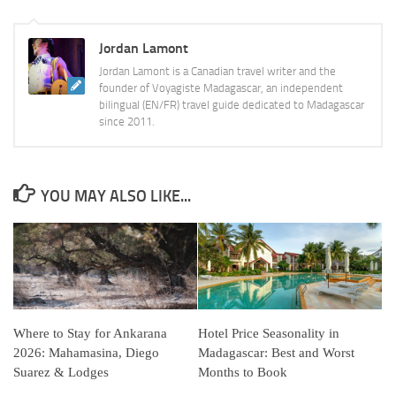
Jordan Lamont
Jordan Lamont is a Canadian travel writer and the
founder of Voyagiste Madagascar, an independent
bilingual (EN/FR) travel guide dedicated to Madagascar
since 2011.
YOU MAY ALSO LIKE...
Where to Stay for Ankarana
Hotel Price Seasonality in
2026: Mahamasina, Diego
Madagascar: Best and Worst
Suarez & Lodges
Months to Book