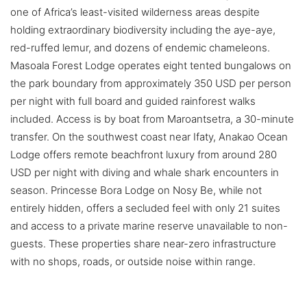
one of Africa’s least-visited wilderness areas despite
holding extraordinary biodiversity including the aye-aye,
red-ruffed lemur, and dozens of endemic chameleons.
Masoala Forest Lodge operates eight tented bungalows on
the park boundary from approximately 350 USD per person
per night with full board and guided rainforest walks
included. Access is by boat from Maroantsetra, a 30-minute
transfer. On the southwest coast near Ifaty, Anakao Ocean
Lodge offers remote beachfront luxury from around 280
USD per night with diving and whale shark encounters in
season. Princesse Bora Lodge on Nosy Be, while not
entirely hidden, offers a secluded feel with only 21 suites
and access to a private marine reserve unavailable to non-
guests. These properties share near-zero infrastructure
with no shops, roads, or outside noise within range.