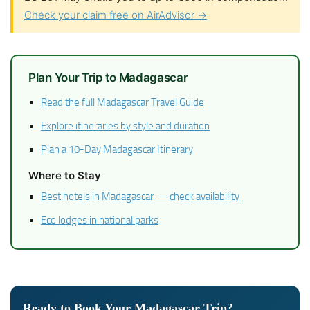
Check your claim free on AirAdvisor →
Plan Your Trip to Madagascar
Read the full Madagascar Travel Guide
Explore itineraries by style and duration
Plan a 10-Day Madagascar Itinerary
Where to Stay
Best hotels in Madagascar — check availability
Eco lodges in national parks
Ready to Book Your Madagascar Trip?