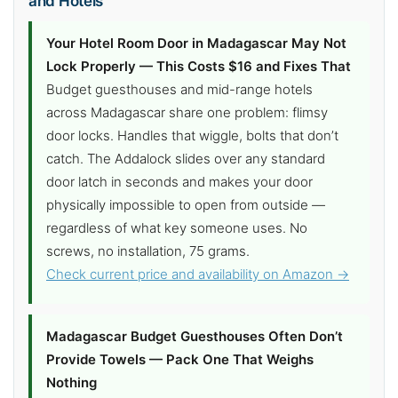
and Hotels
Your Hotel Room Door in Madagascar May Not
Lock Properly — This Costs $16 and Fixes That
Budget guesthouses and mid-range hotels
across Madagascar share one problem: flimsy
door locks. Handles that wiggle, bolts that don’t
catch. The Addalock slides over any standard
door latch in seconds and makes your door
physically impossible to open from outside —
regardless of what key someone uses. No
screws, no installation, 75 grams.
Check current price and availability on Amazon →
Madagascar Budget Guesthouses Often Don’t
Provide Towels — Pack One That Weighs
Nothing