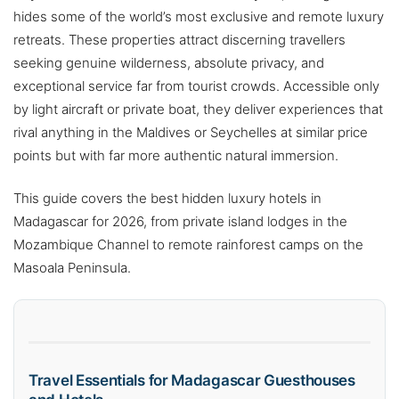
hides some of the world’s most exclusive and remote luxury
retreats. These properties attract discerning travellers
seeking genuine wilderness, absolute privacy, and
exceptional service far from tourist crowds. Accessible only
by light aircraft or private boat, they deliver experiences that
rival anything in the Maldives or Seychelles at similar price
points but with far more authentic natural immersion.
This guide covers the best hidden luxury hotels in
Madagascar for 2026, from private island lodges in the
Mozambique Channel to remote rainforest camps on the
Masoala Peninsula.
Travel Essentials for Madagascar Guesthouses