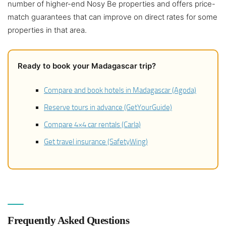
number of higher-end Nosy Be properties and offers price-
match guarantees that can improve on direct rates for some
properties in that area.
Ready to book your Madagascar trip?
Compare and book hotels in Madagascar (Agoda)
Reserve tours in advance (GetYourGuide)
Compare 4×4 car rentals (Carla)
Get travel insurance (SafetyWing)
Frequently Asked Questions