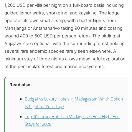
1,200 USD per villa per night on a full-board basis including
guided lemur walks, snorkeling, and kayaking. The lodge
operates its own small airstrip, with charter flights from
Mahajanga or Antananarivo taking 90 minutes and costing
around 400 to 600 USD per person return. The birding at
Anjajavy is exceptional, with the surrounding forest holding
several rare endemic species rarely seen elsewhere. A
minimum stay of three nights allows meaningful exploration
of the peninsula’s forest and marine ecosystems.
Read also:
Budget vs Luxury Hotels in Madagascar: Which Option
Is Right for Your Trip?
Top 10 Luxury Hotels in Madagascar: Best High-End
Stays for 2026