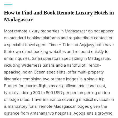
How to Find and Book Remote Luxury Hotels in
Madagascar
Most remote luxury properties in Madagascar do not appear
on standard booking platforms and require direct contact or
a specialist travel agent. Time + Tide and Anjajavy both have
their own direct booking websites and respond quickly to
email inquiries. Safari operators specializing in Madagascar,
including Wilderness Safaris and a handful of French-
speaking Indian Ocean specialists, offer multi-property
itineraries combining two or three lodges in a single trip.
Budget for charter flights as a significant additional cost,
typically adding 300 to 800 USD per person per leg on top
of lodge rates. Travel insurance covering medical evacuation
is mandatory for all remote Madagascar lodges given the
distance from Antananarivo hospitals. Agoda lists a growing