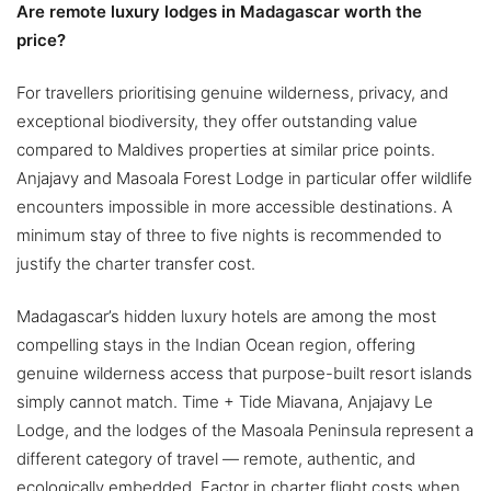
Are remote luxury lodges in Madagascar worth the
price?
For travellers prioritising genuine wilderness, privacy, and
exceptional biodiversity, they offer outstanding value
compared to Maldives properties at similar price points.
Anjajavy and Masoala Forest Lodge in particular offer wildlife
encounters impossible in more accessible destinations. A
minimum stay of three to five nights is recommended to
justify the charter transfer cost.
Madagascar’s hidden luxury hotels are among the most
compelling stays in the Indian Ocean region, offering
genuine wilderness access that purpose-built resort islands
simply cannot match. Time + Tide Miavana, Anjajavy Le
Lodge, and the lodges of the Masoala Peninsula represent a
different category of travel — remote, authentic, and
ecologically embedded. Factor in charter flight costs when