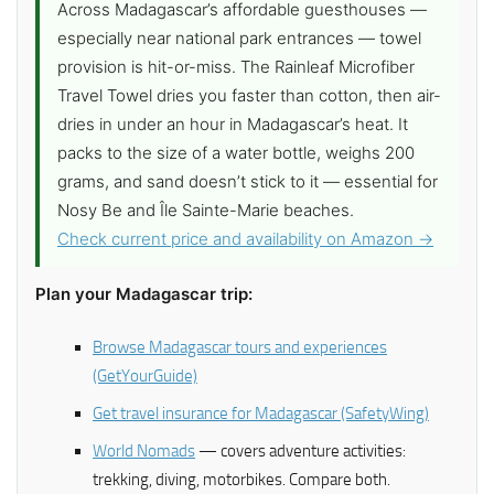
Across Madagascar’s affordable guesthouses —
especially near national park entrances — towel
provision is hit-or-miss. The Rainleaf Microfiber
Travel Towel dries you faster than cotton, then air-
dries in under an hour in Madagascar’s heat. It
packs to the size of a water bottle, weighs 200
grams, and sand doesn’t stick to it — essential for
Nosy Be and Île Sainte-Marie beaches.
Check current price and availability on Amazon →
Plan your Madagascar trip:
Browse Madagascar tours and experiences
(GetYourGuide)
Get travel insurance for Madagascar (SafetyWing)
World Nomads
— covers adventure activities:
trekking, diving, motorbikes. Compare both.