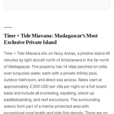
Time + Tide Miavana: Madagascar’s Most
Exclusive Private Island
Time + Tide Miavana sits on Nosy Ankao, a pristine island 45
minutes by light aircraft north of Antsiranana in the far north
of Madagascar. The property has 14 villas perched on stilts
over turquoise water, each with a private infinity pool,
outdoor bathroom, and direct sea access. Rates start at
approximately 2,500 USD per villa per night on a full-board
basis and include all snorkeling, kayaking, stand-up
paddleboarding, and reef excursions. The surrounding
waters form part of a marine protected area with
exceptional coral health and high fish density. There are no