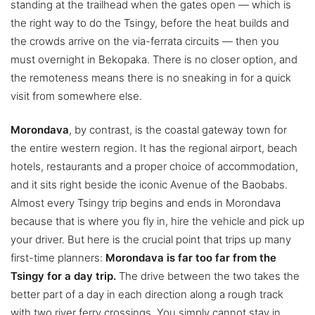
standing at the trailhead when the gates open — which is
the right way to do the Tsingy, before the heat builds and
the crowds arrive on the via-ferrata circuits — then you
must overnight in Bekopaka. There is no closer option, and
the remoteness means there is no sneaking in for a quick
visit from somewhere else.
Morondava
, by contrast, is the coastal gateway town for
the entire western region. It has the regional airport, beach
hotels, restaurants and a proper choice of accommodation,
and it sits right beside the iconic Avenue of the Baobabs.
Almost every Tsingy trip begins and ends in Morondava
because that is where you fly in, hire the vehicle and pick up
your driver. But here is the crucial point that trips up many
first-time planners:
Morondava is far too far from the
Tsingy for a day trip.
The drive between the two takes the
better part of a day in each direction along a rough track
with two river ferry crossings. You simply cannot stay in