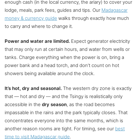
enough cash (in the local currency, the ariary) to cover your
lodge, meals, park fees, guides and tips. Our
Madagascar
money & currency guide
walks through exactly how much
to carry and where to change it.
Power and water are limited.
Expect generator electricity
that may only run at certain hours, and water from wells or
tanks. Charge everything when the power is on, bring a
power bank and a head torch, and don’t count on hot
showers being available around the clock.
It’s hot, dry and seasonal.
The western dry zone is exactly
that — hot and dry — and the Tsingy is realistically only
accessible in the
dry season
, as the road becomes
impassable in the rains and the park typically closes. That
concentrates everyone into the same months, which is
another reason rooms are tight. For timing, see our
best
time to visit Madagascar guide
.