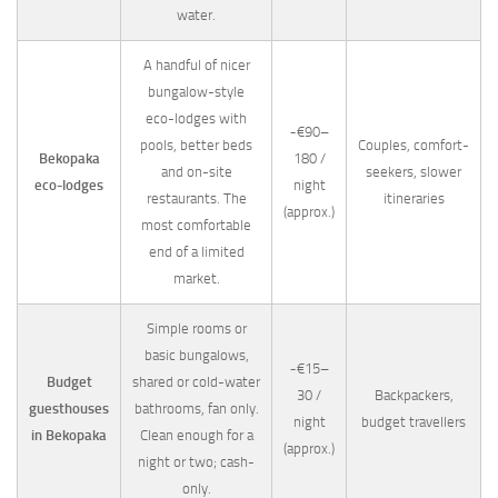
water.
A handful of nicer
bungalow-style
eco-lodges with
~€90–
pools, better beds
Couples, comfort-
Bekopaka
180 /
and on-site
seekers, slower
eco-lodges
night
restaurants. The
itineraries
(approx.)
most comfortable
end of a limited
market.
Simple rooms or
basic bungalows,
~€15–
Budget
shared or cold-water
30 /
Backpackers,
guesthouses
bathrooms, fan only.
night
budget travellers
in Bekopaka
Clean enough for a
(approx.)
night or two; cash-
only.