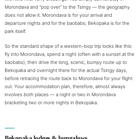
Morondava and “pop over” to the Tsingy — the geography
does not allow it. Morondava is for your arrival and
departure nights and for the baobabs; Bekopaka is for the
park itself.
So the standard shape of a western-loop trip looks like this:
fly into Morondava, spend a night (often with a sunset at the
baobabs), then drive the long, scenic, bumpy route up to
Bekopaka and overnight there for the actual Tsingy days,
before retracing the route back to Morondava for your flight
out. Your accommodation plan, therefore, almost always
involves
both
places — a night or two in Morondava
bracketing two or more nights in Bekopaka.
Bekopaka lodges & bungalows