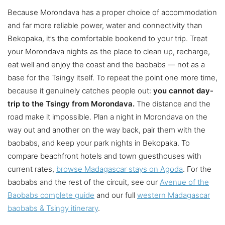
Because Morondava has a proper choice of accommodation
and far more reliable power, water and connectivity than
Bekopaka, it’s the comfortable bookend to your trip. Treat
your Morondava nights as the place to clean up, recharge,
eat well and enjoy the coast and the baobabs — not as a
base for the Tsingy itself. To repeat the point one more time,
because it genuinely catches people out:
you cannot day-
trip to the Tsingy from Morondava.
The distance and the
road make it impossible. Plan a night in Morondava on the
way out and another on the way back, pair them with the
baobabs, and keep your park nights in Bekopaka. To
compare beachfront hotels and town guesthouses with
current rates,
browse Madagascar stays on Agoda
. For the
baobabs and the rest of the circuit, see our
Avenue of the
Baobabs complete guide
and our full
western Madagascar
baobabs & Tsingy itinerary
.