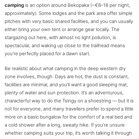
camping
is an option around Bekopaka (~€8–18 per night,
approximately). Some lodges and the park area offer simple
pitches with very basic shared facilities, and you can usually
either bring your own tent or arrange gear locally. The
stargazing out here, with almost no light pollution, is
spectacular, and waking up close to the trailhead means
you’re perfectly placed for a dawn start.
Be realistic about what camping in the deep western dry
zone involves, though. Days are hot, the dust is constant,
facilities are minimal, and you’ll want a good sleeping mat,
plenty of water and sun protection. It’s an adventurous,
characterful way to do the Tsingy on a shoestring — but it is
not for everyone, and many travellers prefer to spend a little
more on a basic bungalow for the comfort of a real bed and
a cold shower after a long, sweaty hike. If you’re unsure
whether camping suits your trip, it’s worth talking it through