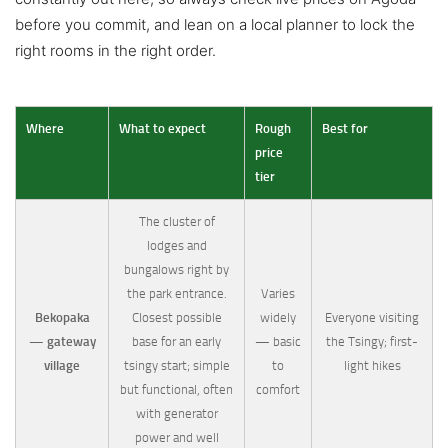
before you commit, and lean on a local planner to lock the
right rooms in the right order.
Where
What to expect
Rough
Best for
price
tier
The cluster of
lodges and
bungalows right by
the park entrance.
Varies
Bekopaka
Closest possible
widely
Everyone visiting
— gateway
base for an early
— basic
the Tsingy; first-
village
tsingy start; simple
to
light hikes
but functional, often
comfort
with generator
power and well