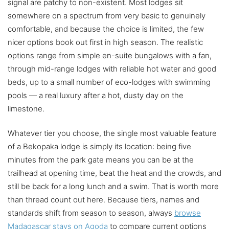
signal are patchy to non-existent. Most lodges sit
somewhere on a spectrum from very basic to genuinely
comfortable, and because the choice is limited, the few
nicer options book out first in high season. The realistic
options range from simple en-suite bungalows with a fan,
through mid-range lodges with reliable hot water and good
beds, up to a small number of eco-lodges with swimming
pools — a real luxury after a hot, dusty day on the
limestone.
Whatever tier you choose, the single most valuable feature
of a Bekopaka lodge is simply its location: being five
minutes from the park gate means you can be at the
trailhead at opening time, beat the heat and the crowds, and
still be back for a long lunch and a swim. That is worth more
than thread count out here. Because tiers, names and
standards shift from season to season, always
browse
Madagascar stays on Agoda
to compare current options