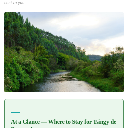
cost to you.
At a Glance — Where to Stay for Tsingy de