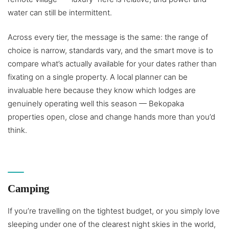
water can still be intermittent.
Across every tier, the message is the same: the range of
choice is narrow, standards vary, and the smart move is to
compare what’s actually available for your dates rather than
fixating on a single property. A local planner can be
invaluable here because they know which lodges are
genuinely operating well this season — Bekopaka
properties open, close and change hands more than you’d
think.
Camping
If you’re travelling on the tightest budget, or you simply love
sleeping under one of the clearest night skies in the world,