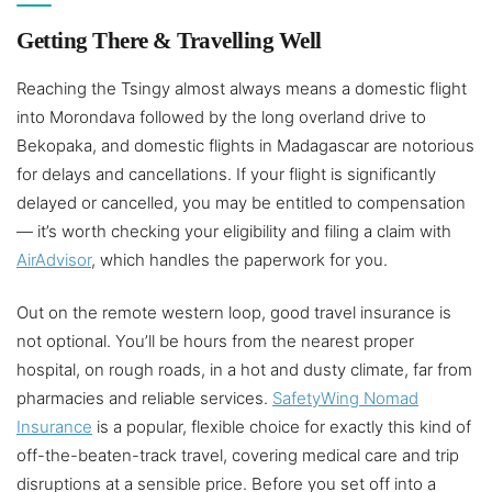
Getting There & Travelling Well
Reaching the Tsingy almost always means a domestic flight
into Morondava followed by the long overland drive to
Bekopaka, and domestic flights in Madagascar are notorious
for delays and cancellations. If your flight is significantly
delayed or cancelled, you may be entitled to compensation
— it’s worth checking your eligibility and filing a claim with
AirAdvisor
, which handles the paperwork for you.
Out on the remote western loop, good travel insurance is
not optional. You’ll be hours from the nearest proper
hospital, on rough roads, in a hot and dusty climate, far from
pharmacies and reliable services.
SafetyWing Nomad
Insurance
is a popular, flexible choice for exactly this kind of
off-the-beaten-track travel, covering medical care and trip
disruptions at a sensible price. Before you set off into a