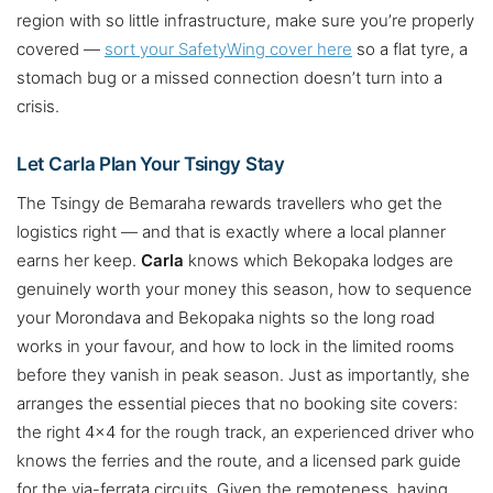
region with so little infrastructure, make sure you’re properly
covered —
sort your SafetyWing cover here
so a flat tyre, a
stomach bug or a missed connection doesn’t turn into a
crisis.
Let Carla Plan Your Tsingy Stay
The Tsingy de Bemaraha rewards travellers who get the
logistics right — and that is exactly where a local planner
earns her keep.
Carla
knows which Bekopaka lodges are
genuinely worth your money this season, how to sequence
your Morondava and Bekopaka nights so the long road
works in your favour, and how to lock in the limited rooms
before they vanish in peak season. Just as importantly, she
arranges the essential pieces that no booking site covers:
the right 4×4 for the rough track, an experienced driver who
knows the ferries and the route, and a licensed park guide
for the via-ferrata circuits. Given the remoteness, having