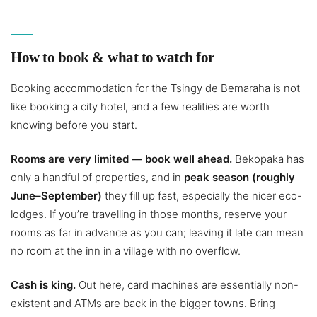
How to book & what to watch for
Booking accommodation for the Tsingy de Bemaraha is not
like booking a city hotel, and a few realities are worth
knowing before you start.
Rooms are very limited — book well ahead.
Bekopaka has
only a handful of properties, and in
peak season (roughly
June–September)
they fill up fast, especially the nicer eco-
lodges. If you’re travelling in those months, reserve your
rooms as far in advance as you can; leaving it late can mean
no room at the inn in a village with no overflow.
Cash is king.
Out here, card machines are essentially non-
existent and ATMs are back in the bigger towns. Bring