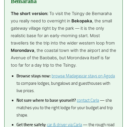
Bemaraha
The short version:
To visit the Tsingy de Bemaraha
you really need to overnight in
Bekopaka
, the small
gateway village right by the park — it is the only
realistic base for an early-morning start. Most
travellers tie the trip into the wider western loop from
Morondava
, the coastal town with the airport and the
Avenue of the Baobabs, but Morondava itself is far
too far for a day trip to the Tsingy.
Browse stays now:
browse Madagascar stays on Agoda
to compare lodges, bungalows and guesthouses with
live prices.
Not sure where to base yourself?
contact Carla
— she
matches you to the right lodge for your budget and trip
shape.
Get there safely:
car & driver via Carla
— the rough road