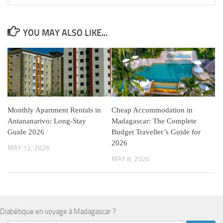
YOU MAY ALSO LIKE...
Monthly Apartment Rentals in
Cheap Accommodation in
Antananarivo: Long-Stay
Madagascar: The Complete
Guide 2026
Budget Traveller’s Guide for
2026
MAY 12, 2026
MAY 8, 2026
Diabétique en voyage à Madagascar ?