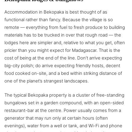
Accommodation in Bekopaka is best thought of as
functional rather than fancy. Because the village is so
remote — everything from fuel to fresh produce to building
materials has to be trucked in over that rough road — the
lodges here are simpler and, relative to what you get, often
pricier than you might expect for Madagascar. That is the
cost of being at the end of the line. Don’t arrive expecting
big-city polish; do arrive expecting friendly hosts, decent
food cooked on-site, and a bed within striking distance of
one of the planet’s strangest landscapes.
The typical Bekopaka property is a cluster of free-standing
bungalows set in a garden compound, with an open-sided
restaurant-bar at the centre. Power usually comes from a
generator that may run only at certain hours (often
evenings), water from a well or tank, and Wi-Fi and phone