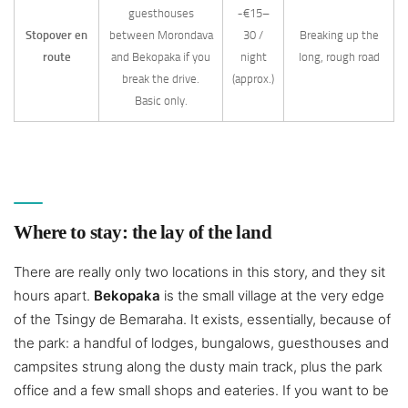
guesthouses
~€15–
Stopover en
between Morondava
30 /
Breaking up the
route
and Bekopaka if you
night
long, rough road
break the drive.
(approx.)
Basic only.
Where to stay: the lay of the land
There are really only two locations in this story, and they sit
hours apart.
Bekopaka
is the small village at the very edge
of the Tsingy de Bemaraha. It exists, essentially, because of
the park: a handful of lodges, bungalows, guesthouses and
campsites strung along the dusty main track, plus the park
office and a few small shops and eateries. If you want to be