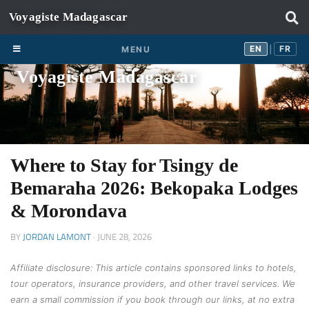
Skip to content
EN
FR
EN
FR
MENU
|
Voyagiste Madagascar
Where to Stay for Tsingy de
Bemaraha 2026: Bekopaka Lodges
& Morondava
BY
JORDAN LAMONT
·
JUNE 28, 2026
Affiliate disclosure: This article contains sponsored links to hotels,
tour operators, insurance providers, and other travel services. We
earn a small commission if you book through our links, at no extra