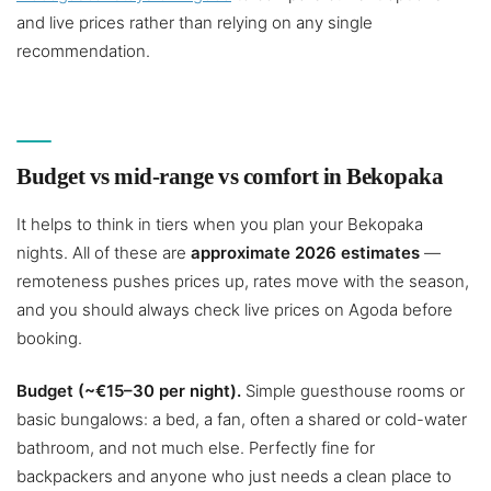
and live prices rather than relying on any single
recommendation.
Budget vs mid-range vs comfort in Bekopaka
It helps to think in tiers when you plan your Bekopaka
nights. All of these are
approximate 2026 estimates
—
remoteness pushes prices up, rates move with the season,
and you should always check live prices on Agoda before
booking.
Budget (~€15–30 per night).
Simple guesthouse rooms or
basic bungalows: a bed, a fan, often a shared or cold-water
bathroom, and not much else. Perfectly fine for
backpackers and anyone who just needs a clean place to