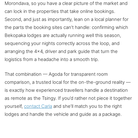
Morondava, so you have a clear picture of the market and
can lock in the properties that take online bookings.
Second, and just as importantly, lean on a local planner for
the parts the booking sites can’t handle: confirming which
Bekopaka lodges are actually running well this season,
sequencing your nights correctly across the loop, and
arranging the 4×4, driver and park guide that turn the
logistics from a headache into a smooth trip.
That combination — Agoda for transparent room
comparison, a trusted local for the on-the-ground reality —
is exactly how experienced travellers handle a destination
as remote as the Tsingy. If you’d rather not piece it together
yourself,
contact Carla
and she’ll match you to the right
lodges and handle the vehicle and guide as a package.