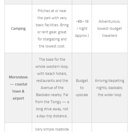
Pitches at or near
the park with very
~€8–18
Adventurous,
basic facilities. Bring
Camping
/ night
lowest-budget
or rent gear; great
(approx.)
travellers
for stargazing and
the lowest cost.
The base for the
whole western loop,
with beach hotels,
Morondava
restaurants and the
Budget
Arriving/departing
— coastal
Avenue of the
to
nights; baobabs;
town &
Baobabs nearby. Far
upscale
the wider loop
airport
from the Tsingy — a
long drive away, not
a day-trip distance.
Very simple roadside