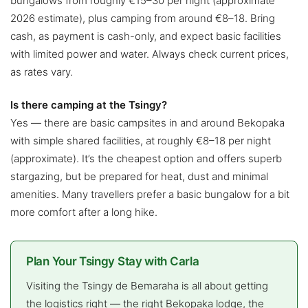
bungalows from roughly €15–30 per night (approximate
2026 estimate), plus camping from around €8–18. Bring
cash, as payment is cash-only, and expect basic facilities
with limited power and water. Always check current prices,
as rates vary.
Is there camping at the Tsingy?
Yes — there are basic campsites in and around Bekopaka
with simple shared facilities, at roughly €8–18 per night
(approximate). It’s the cheapest option and offers superb
stargazing, but be prepared for heat, dust and minimal
amenities. Many travellers prefer a basic bungalow for a bit
more comfort after a long hike.
Plan Your Tsingy Stay with Carla
Visiting the Tsingy de Bemaraha is all about getting
the logistics right — the right Bekopaka lodge, the