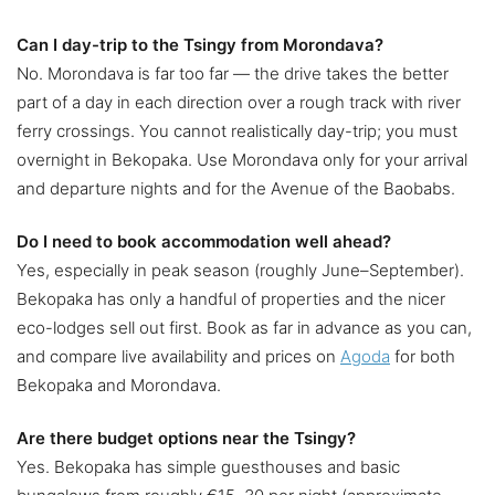
Can I day-trip to the Tsingy from Morondava?
No. Morondava is far too far — the drive takes the better
part of a day in each direction over a rough track with river
ferry crossings. You cannot realistically day-trip; you must
overnight in Bekopaka. Use Morondava only for your arrival
and departure nights and for the Avenue of the Baobabs.
Do I need to book accommodation well ahead?
Yes, especially in peak season (roughly June–September).
Bekopaka has only a handful of properties and the nicer
eco-lodges sell out first. Book as far in advance as you can,
and compare live availability and prices on
Agoda
for both
Bekopaka and Morondava.
Are there budget options near the Tsingy?
Yes. Bekopaka has simple guesthouses and basic