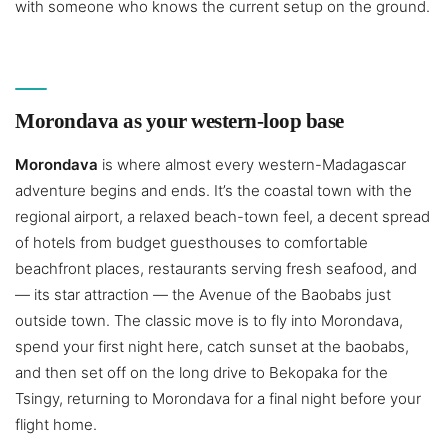
with someone who knows the current setup on the ground.
Morondava as your western-loop base
Morondava
is where almost every western-Madagascar
adventure begins and ends. It’s the coastal town with the
regional airport, a relaxed beach-town feel, a decent spread
of hotels from budget guesthouses to comfortable
beachfront places, restaurants serving fresh seafood, and
— its star attraction — the Avenue of the Baobabs just
outside town. The classic move is to fly into Morondava,
spend your first night here, catch sunset at the baobabs,
and then set off on the long drive to Bekopaka for the
Tsingy, returning to Morondava for a final night before your
flight home.