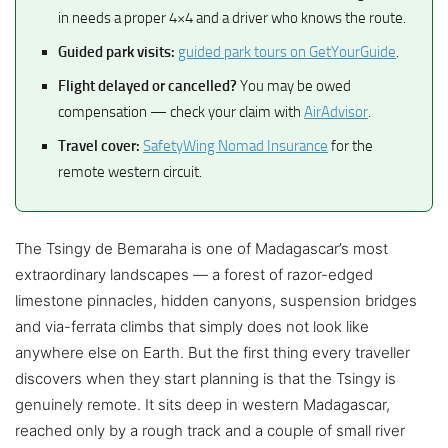
in needs a proper 4×4 and a driver who knows the route.
Guided park visits:
guided park tours on GetYourGuide
.
Flight delayed or cancelled?
You may be owed
compensation — check your claim with
AirAdvisor
.
Travel cover:
SafetyWing Nomad Insurance
for the
remote western circuit.
The Tsingy de Bemaraha is one of Madagascar’s most
extraordinary landscapes — a forest of razor-edged
limestone pinnacles, hidden canyons, suspension bridges
and via-ferrata climbs that simply does not look like
anywhere else on Earth. But the first thing every traveller
discovers when they start planning is that the Tsingy is
genuinely remote. It sits deep in western Madagascar,
reached only by a rough track and a couple of small river