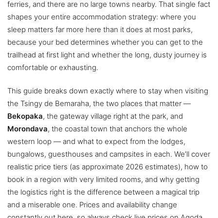
ferries, and there are no large towns nearby. That single fact
shapes your entire accommodation strategy: where you
sleep matters far more here than it does at most parks,
because your bed determines whether you can get to the
trailhead at first light and whether the long, dusty journey is
comfortable or exhausting.
This guide breaks down exactly where to stay when visiting
the Tsingy de Bemaraha, the two places that matter —
Bekopaka
, the gateway village right at the park, and
Morondava
, the coastal town that anchors the whole
western loop — and what to expect from the lodges,
bungalows, guesthouses and campsites in each. We’ll cover
realistic price tiers (as approximate 2026 estimates), how to
book in a region with very limited rooms, and why getting
the logistics right is the difference between a magical trip
and a miserable one. Prices and availability change
constantly out here, so always check live prices on Agoda