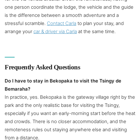
one person coordinate the lodge, the vehicle and the guide
is the difference between a smooth adventure and a
stressful scramble.
Contact Carla
to plan your stay, and
arrange your
car & driver via Carla
at the same time.
Frequently Asked Questions
Do I have to stay in Bekopaka to visit the Tsingy de
Bemaraha?
In practice, yes. Bekopaka is the gateway village right by the
park and the only realistic base for visiting the Tsingy,
especially if you want an early-morning start before the heat
and crowds. There is no closer accommodation, and the
remoteness rules out staying anywhere else and visiting
from a distance.