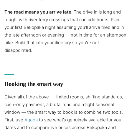
The road means you arrive late.
The drive in is long and
rough, with river ferry crossings that can add hours. Plan
your first Bekopaka night assuming you’ll arrive tired and in
the late afternoon or evening — not in time for an afternoon
hike. Build that into your itinerary so you’re not
disappointed.
Booking the smart way
Given all of the above — limited rooms, shifting standards,
cash-only payment, a brutal road and a tight seasonal
window — the smart way to book is to combine two tools.
First, use
Agoda
to see what’s genuinely available for your
dates and to compare live prices across Bekopaka and