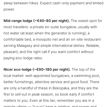
sleep between hikes. Expect cash-only payment and limited
power.
Mid-range lodge (~€40–80 per night).
The sweet spot for
most travellers: a private en-suite bungalow, usually with
hot water (at least when the generator is running), a
comfortable bed, a mosquito net and an on-site restaurant
serving Malagasy and simple international dishes. Reliable,
pleasant, and the right call if you want comfort without
paying eco-lodge rates.
Nicer eco-lodge (~€90–180 per night).
The top of the
local market: well-appointed bungalows, a swimming pool,
better furnishings, attentive service and good food. There
are only a handful of these in Bekopaka, and they are the
first to sell out in peak season, so book early if comfort
matters to you. Even at this tier, remember you are in a
remote village — “luxury” here is relative, and power and