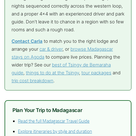
nights sequenced correctly across the western loop,
and a proper 4×4 with an experienced driver and park
guide. Don’t leave it to chance in a region with so few
rooms and such a rough road.
Contact Carla
to match you to the right lodge and
arrange your
car & driver
, or
browse Madagascar
stays on Agoda
to compare live prices. Planning the
wider trip? See our
best of Tsingy de Bemaraha
guide
,
things to do at the Tsingy
,
tour packages
and
trip cost breakdown
.
Plan Your Trip to Madagascar
Read the full Madagascar Travel Guide
Explore itineraries by style and duration