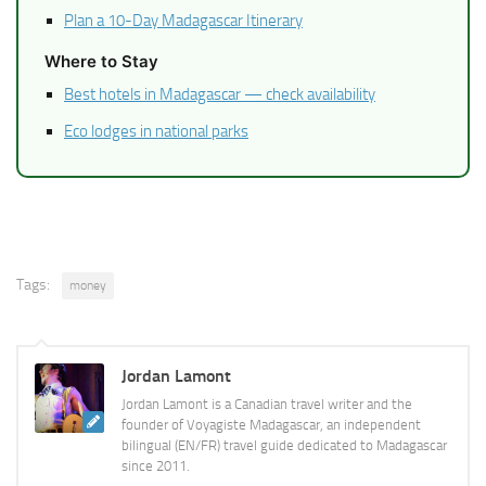
Plan a 10-Day Madagascar Itinerary
Where to Stay
Best hotels in Madagascar — check availability
Eco lodges in national parks
Tags:
money
Jordan Lamont
Jordan Lamont is a Canadian travel writer and the
founder of Voyagiste Madagascar, an independent
bilingual (EN/FR) travel guide dedicated to Madagascar
since 2011.