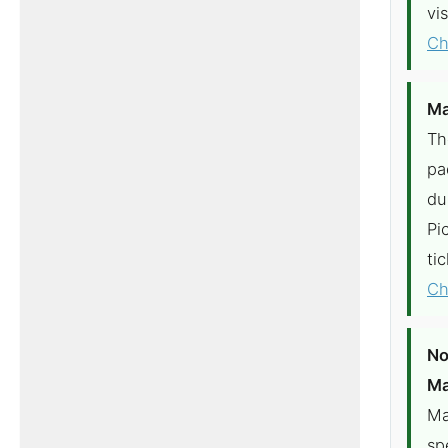
vi
Ch
Ma
Th
pa
du
Pi
ti
Ch
No
Ma
Ma
sp