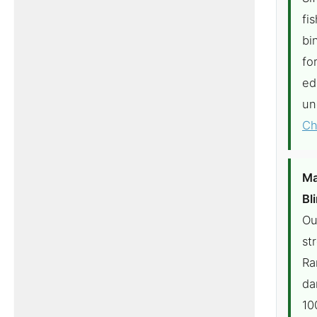
fi
bi
fo
ed
un
Ch
Ma
Bl
Ou
st
Ra
da
10