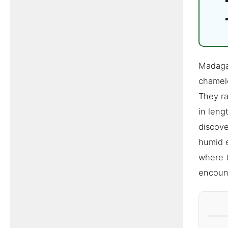
Madagas
chamele
They ra
in leng
discove
humid e
where t
encount