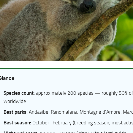
 Glance
Species count:
approximately 200 species — roughly 50% of
worldwide
Best parks:
Andasibe, Ranomafana, Montagne d’Ambre, Maro
Best season:
October–February (breeding season, most active