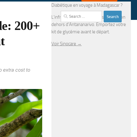
Diabétique en voyage à Madagascar ?
Search
L'infrastructure médicale est limitée en
e: 200+
for:
dehors d'Antananarivo. Emportez votre
kit de glycémie avant le départ.
t
Voir Sinocare →
o extra cost to