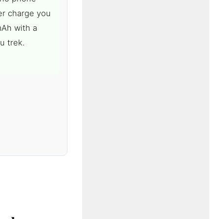
er charge you
mAh with a
u trek.