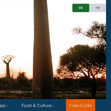
EN
FR
ips
Food & Culture
Free Guide