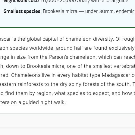
Night walk cost:
10,000–20,000 Ariary with a local guide
Smallest species:
Brookesia micra — under 30mm, endemic 
car is the global capital of chameleon diversity. Of rou
on species worldwide, around half are found exclusively 
nge in size from the Parson’s chameleon, which can reac
th, down to Brookesia micra, one of the smallest vertebra
red. Chameleons live in every habitat type Madagascar o
astern rainforests to the dry spiny forests of the south. 
o find them by region, what species to expect, and how 
ers on a guided night walk.