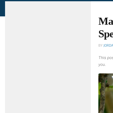
Ma
Spe
BY
JORD
This pos
you.