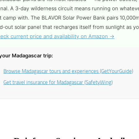
gnal. A 3-day wilderness circuit means running on whatev
ft camp with. The BLAVOR Solar Power Bank pairs 10,000
ld-out solar panel that recharges itself from sunlight as yo
eck current price and availability on Amazon →
your Madagascar trip:
Browse Madagascar tours and experiences (GetYourGuide)
Get travel insurance for Madagascar (SafetyWing)