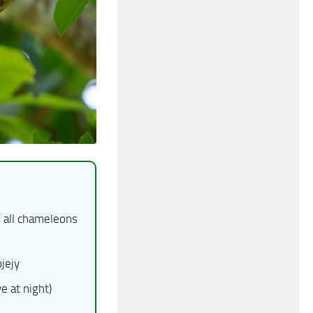
 all chameleons
jejy
 at night)