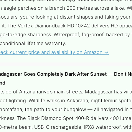
sh eagle perches on a branch 200 metres across a lake. W
noculars, you’re looking at distant shapes and taking your
r it. The Vortex Diamondback HD 10×42 delivers HD optical
ge-to-edge sharpness. Waterproof, fog-proof, backed by 
conditional lifetime warranty.
eck current price and availability on Amazon →
dagascar Goes Completely Dark After Sunset — Don’t Na
ind
tside of Antananarivo’s main streets, Madagascar has virt
reet lighting. Wildlife walks in Ankarana, night lemur spotti
nomafana, the path to your bungalow — all navigated in t
rkness. The Black Diamond Spot 400-R delivers 400 lume
0-metre beam, USB-C rechargeable, IPX8 waterproof, with