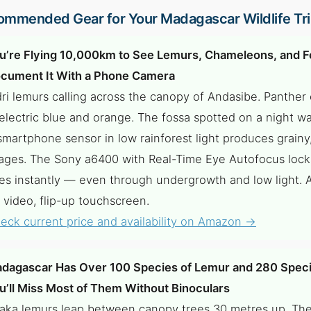
mmended Gear for Your Madagascar Wildlife Tr
u’re Flying 10,000km to See Lemurs, Chameleons, and F
cument It With a Phone Camera
dri lemurs calling across the canopy of Andasibe. Panthe
 electric blue and orange. The fossa spotted on a night wal
smartphone sensor in low rainforest light produces grainy
ages. The Sony a6400 with Real-Time Eye Autofocus lock
es instantly — even through undergrowth and low light. 
 video, flip-up touchscreen.
eck current price and availability on Amazon →
dagascar Has Over 100 Species of Lemur and 280 Speci
u’ll Miss Most of Them Without Binoculars
faka lemurs leap between canopy trees 30 metres up. T