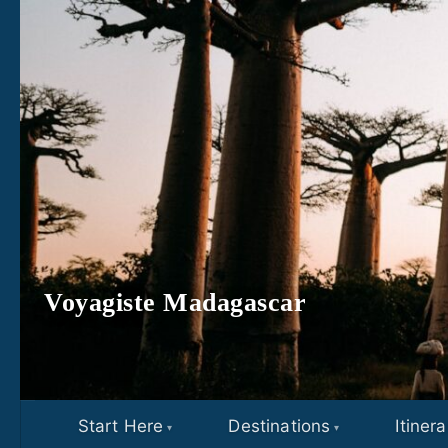
Skip to content
Voyagiste Madagascar
Start Here
Destinations
Itinera