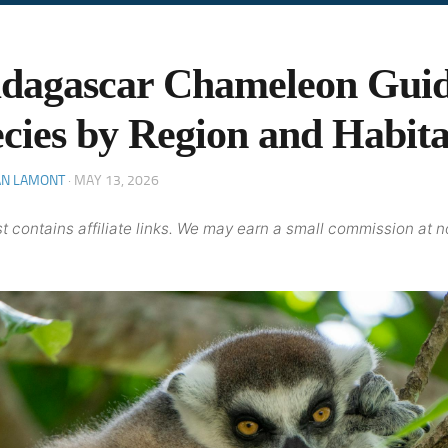
dagascar Chameleon Guid
cies by Region and Habita
AN LAMONT
·
MAY 13, 2026
t contains affiliate links. We may earn a small commission at n