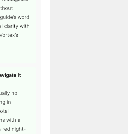
ithout
 guide’s word
 clarity with
Vortex’s
vigate It
ually no
ng in
otal
ns with a
 red night-