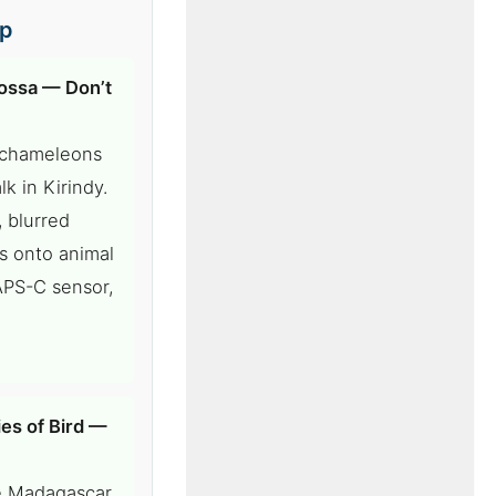
ip
ossa — Don’t
r chameleons
k in Kirindy.
, blurred
s onto animal
APS-C sensor,
es of Bird —
he Madagascar