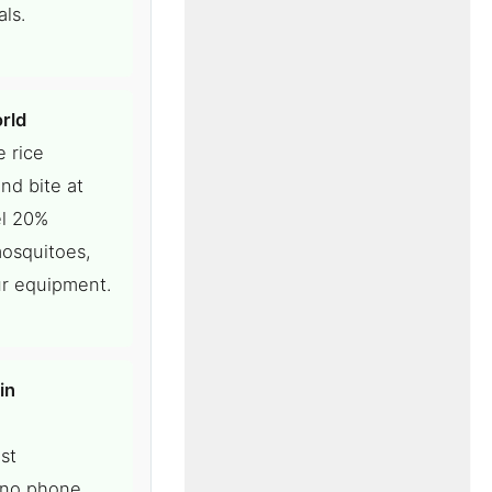
ls.
rld
e rice
nd bite at
el 20%
mosquitoes,
ur equipment.
in
st
, no phone