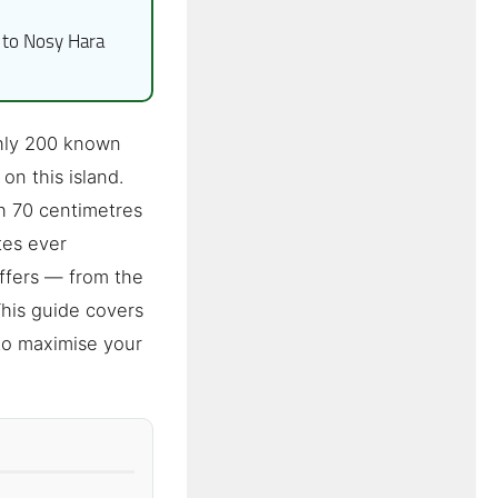
to Nosy Hara
ghly 200 known
on this island.
h 70 centimetres
tes ever
ffers — from the
This guide covers
to maximise your