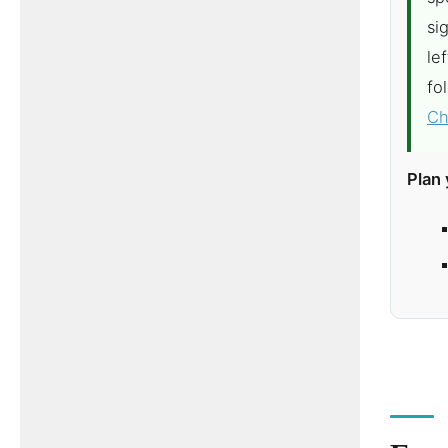
si
le
fo
Ch
Plan 