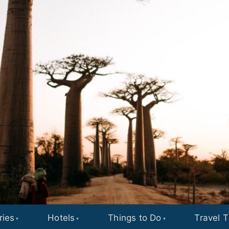
ries
Hotels
Things to Do
Travel T