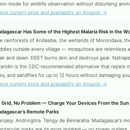
sion mode for wildlife observation without disturbing anima
eck current price and availability on Amazon →
dagascar Has Some of the Highest Malaria Risk in the Wo
e rainforests of Andasibe, the wetlands of Morondava, th
ddies outside every village — mosquitoes are relentless a
sk and dawn. DEET burns skin and destroys gear. Natrap
caridin is the CDC-recommended alternative that repels 
cks, and sandflies for up to 12 hours without damaging yo
eck current price and availability on Amazon →
 Grid, No Problem — Charge Your Devices From the Sun 
dagascar’s Remote Parks
rojejy. Andringitra. Tsingy de Bemaraha. Madagascar’s mo
ectacular parks are its most isolated — no power outlets