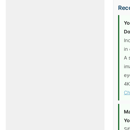
Reco
Yo
Do
In
in
A 
im
ey
4K
Ch
Ma
Yo
Si