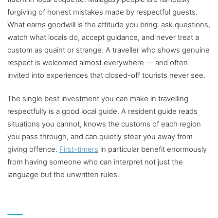
forgiving of honest mistakes made by respectful guests.
What earns goodwill is the attitude you bring: ask questions,
watch what locals do, accept guidance, and never treat a
custom as quaint or strange. A traveller who shows genuine
respect is welcomed almost everywhere — and often
invited into experiences that closed-off tourists never see.
The single best investment you can make in travelling
respectfully is a good local guide. A resident guide reads
situations you cannot, knows the customs of each region
you pass through, and can quietly steer you away from
giving offence.
First-timers
in particular benefit enormously
from having someone who can interpret not just the
language but the unwritten rules.