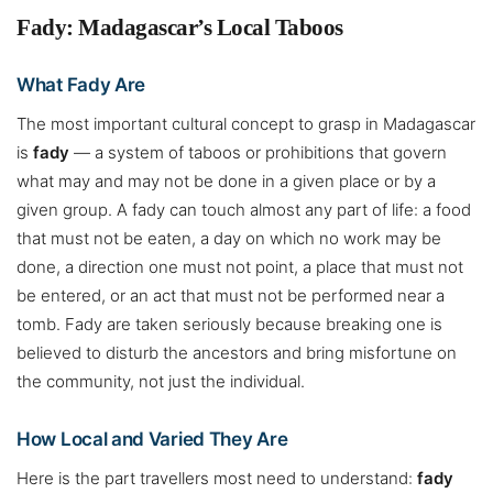
Fady: Madagascar’s Local Taboos
What Fady Are
The most important cultural concept to grasp in Madagascar
is
fady
— a system of taboos or prohibitions that govern
what may and may not be done in a given place or by a
given group. A fady can touch almost any part of life: a food
that must not be eaten, a day on which no work may be
done, a direction one must not point, a place that must not
be entered, or an act that must not be performed near a
tomb. Fady are taken seriously because breaking one is
believed to disturb the ancestors and bring misfortune on
the community, not just the individual.
How Local and Varied They Are
Here is the part travellers most need to understand:
fady