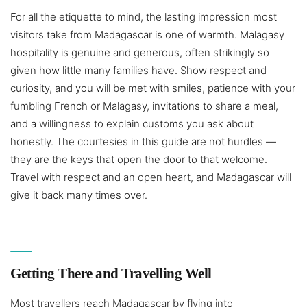
For all the etiquette to mind, the lasting impression most
visitors take from Madagascar is one of warmth. Malagasy
hospitality is genuine and generous, often strikingly so
given how little many families have. Show respect and
curiosity, and you will be met with smiles, patience with your
fumbling French or Malagasy, invitations to share a meal,
and a willingness to explain customs you ask about
honestly. The courtesies in this guide are not hurdles —
they are the keys that open the door to that welcome.
Travel with respect and an open heart, and Madagascar will
give it back many times over.
Getting There and Travelling Well
Most travellers reach Madagascar by flying into