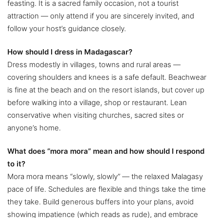
feasting. It is a sacred family occasion, not a tourist
attraction — only attend if you are sincerely invited, and
follow your host’s guidance closely.
How should I dress in Madagascar?
Dress modestly in villages, towns and rural areas —
covering shoulders and knees is a safe default. Beachwear
is fine at the beach and on the resort islands, but cover up
before walking into a village, shop or restaurant. Lean
conservative when visiting churches, sacred sites or
anyone’s home.
What does “mora mora” mean and how should I respond
to it?
Mora mora means “slowly, slowly” — the relaxed Malagasy
pace of life. Schedules are flexible and things take the time
they take. Build generous buffers into your plans, avoid
showing impatience (which reads as rude), and embrace