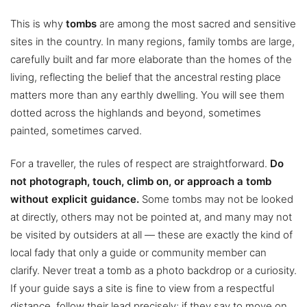
This is why
tombs
are among the most sacred and sensitive
sites in the country. In many regions, family tombs are large,
carefully built and far more elaborate than the homes of the
living, reflecting the belief that the ancestral resting place
matters more than any earthly dwelling. You will see them
dotted across the highlands and beyond, sometimes
painted, sometimes carved.
For a traveller, the rules of respect are straightforward.
Do
not photograph, touch, climb on, or approach a tomb
without explicit guidance.
Some tombs may not be looked
at directly, others may not be pointed at, and many may not
be visited by outsiders at all — these are exactly the kind of
local fady that only a guide or community member can
clarify. Never treat a tomb as a photo backdrop or a curiosity.
If your guide says a site is fine to view from a respectful
distance, follow their lead precisely; if they say to move on,