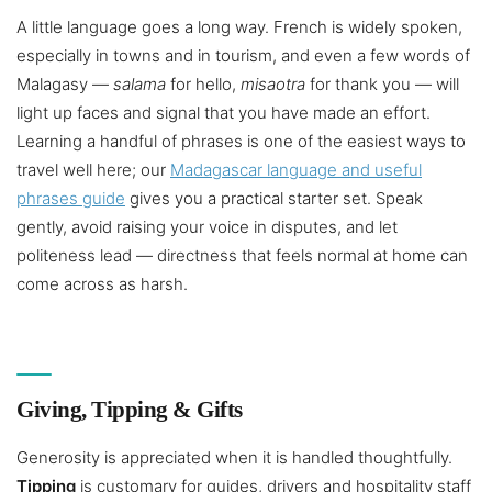
A little language goes a long way. French is widely spoken,
especially in towns and in tourism, and even a few words of
Malagasy —
salama
for hello,
misaotra
for thank you — will
light up faces and signal that you have made an effort.
Learning a handful of phrases is one of the easiest ways to
travel well here; our
Madagascar language and useful
phrases guide
gives you a practical starter set. Speak
gently, avoid raising your voice in disputes, and let
politeness lead — directness that feels normal at home can
come across as harsh.
Giving, Tipping & Gifts
Generosity is appreciated when it is handled thoughtfully.
Tipping
is customary for guides, drivers and hospitality staff