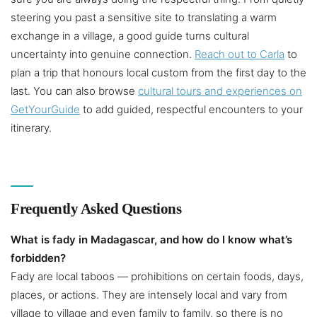
steering you past a sensitive site to translating a warm
exchange in a village, a good guide turns cultural
uncertainty into genuine connection.
Reach out to Carla
to
plan a trip that honours local custom from the first day to the
last. You can also browse
cultural tours and experiences on
GetYourGuide
to add guided, respectful encounters to your
itinerary.
Frequently Asked Questions
What is fady in Madagascar, and how do I know what’s
forbidden?
Fady are local taboos — prohibitions on certain foods, days,
places, or actions. They are intensely local and vary from
village to village and even family to family, so there is no