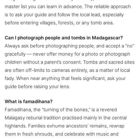
master list you can learn in advance. The reliable approach
is to ask your guide and follow the local lead, especially
before entering villages, forests, or any tomb area.
Can I photograph people and tombs in Madagascar?
Always ask before photographing people, and accept a “no”
gracefully — never offer money for a photo or photograph
children without a parent’s consent. Tombs and sacred sites
are often off-limits to cameras entirely, as a matter of local
fady. When near anything that feels significant, ask your
guide before raising your lens.
What is famadihana?
Famadihana, the “turning of the bones,” is a revered
Malagasy reburial tradition practised mainly in the central
highlands. Families exhume ancestors’ remains, rewrap
them in fresh shrouds, and celebrate with music and