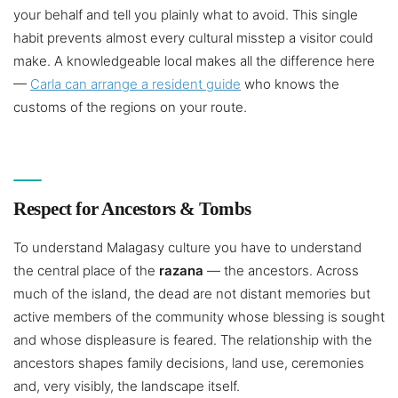
your behalf and tell you plainly what to avoid. This single
habit prevents almost every cultural misstep a visitor could
make. A knowledgeable local makes all the difference here
—
Carla can arrange a resident guide
who knows the
customs of the regions on your route.
Respect for Ancestors & Tombs
To understand Malagasy culture you have to understand
the central place of the
razana
— the ancestors. Across
much of the island, the dead are not distant memories but
active members of the community whose blessing is sought
and whose displeasure is feared. The relationship with the
ancestors shapes family decisions, land use, ceremonies
and, very visibly, the landscape itself.