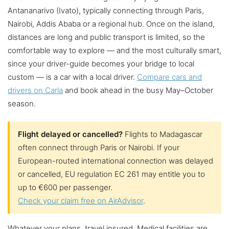
Antananarivo (Ivato), typically connecting through Paris,
Nairobi, Addis Ababa or a regional hub. Once on the island,
distances are long and public transport is limited, so the
comfortable way to explore — and the most culturally smart,
since your driver-guide becomes your bridge to local
custom — is a car with a local driver.
Compare cars and
drivers on Carla
and book ahead in the busy May–October
season.
Flight delayed or cancelled?
Flights to Madagascar
often connect through Paris or Nairobi. If your
European-routed international connection was delayed
or cancelled, EU regulation EC 261 may entitle you to
up to €600 per passenger.
Check your claim free on AirAdvisor
.
Whatever your plans, travel insured. Medical facilities are