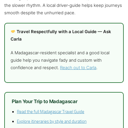
the slower rhythm. A local driver-guide helps keep journeys
smooth despite the unhurried pace.
Travel Respectfully with a Local Guide — Ask
Carla
A Madagascar-resident specialist and a good local
guide help you navigate fady and custom with
confidence and respect.
Reach out to Carla
.
Plan Your Trip to Madagascar
Read the full Madagascar Travel Guide
Explore itineraries by style and duration