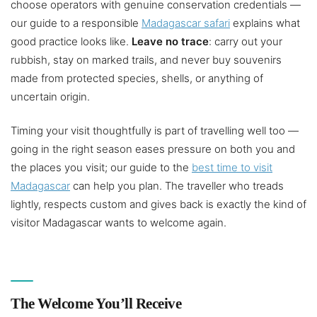
choose operators with genuine conservation credentials —
our guide to a responsible
Madagascar safari
explains what
good practice looks like.
Leave no trace
: carry out your
rubbish, stay on marked trails, and never buy souvenirs
made from protected species, shells, or anything of
uncertain origin.
Timing your visit thoughtfully is part of travelling well too —
going in the right season eases pressure on both you and
the places you visit; our guide to the
best time to visit
Madagascar
can help you plan. The traveller who treads
lightly, respects custom and gives back is exactly the kind of
visitor Madagascar wants to welcome again.
The Welcome You’ll Receive