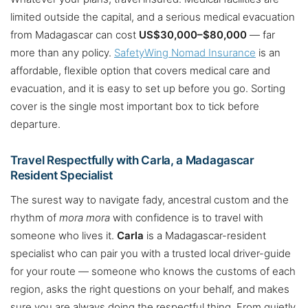
limited outside the capital, and a serious medical evacuation
from Madagascar can cost
US$30,000–$80,000
— far
more than any policy.
SafetyWing Nomad Insurance
is an
affordable, flexible option that covers medical care and
evacuation, and it is easy to set up before you go. Sorting
cover is the single most important box to tick before
departure.
Travel Respectfully with Carla, a Madagascar
Resident Specialist
The surest way to navigate fady, ancestral custom and the
rhythm of
mora mora
with confidence is to travel with
someone who lives it.
Carla
is a Madagascar-resident
specialist who can pair you with a trusted local driver-guide
for your route — someone who knows the customs of each
region, asks the right questions on your behalf, and makes
sure you are always doing the respectful thing. From quietly