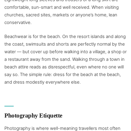
comfortable, sun-smart and well received. When visiting
churches, sacred sites, markets or anyone’s home, lean
conservative.
Beachwear is for the beach. On the resort islands and along
the coast, swimsuits and shorts are perfectly normal by the
water — but cover up before walking into a village, a shop or
a restaurant away from the sand. Walking through a town in
beach attire reads as disrespectful, even where no one will
say so. The simple rule: dress for the beach at the beach,
and dress modestly everywhere else.
Photography Etiquette
Photography is where well-meaning travellers most often