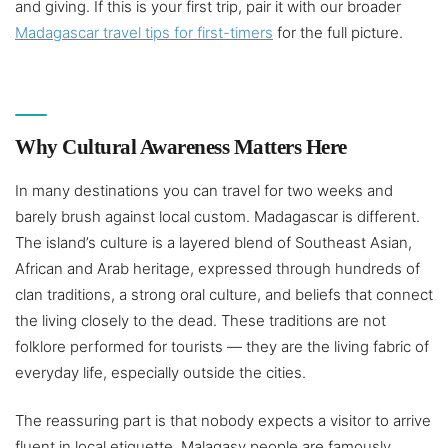
and giving. If this is your first trip, pair it with our broader
Madagascar travel tips for first-timers
for the full picture.
Why Cultural Awareness Matters Here
In many destinations you can travel for two weeks and
barely brush against local custom. Madagascar is different.
The island’s culture is a layered blend of Southeast Asian,
African and Arab heritage, expressed through hundreds of
clan traditions, a strong oral culture, and beliefs that connect
the living closely to the dead. These traditions are not
folklore performed for tourists — they are the living fabric of
everyday life, especially outside the cities.
The reassuring part is that nobody expects a visitor to arrive
fluent in local etiquette. Malagasy people are famously