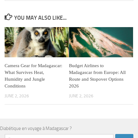
YOU MAY ALSO LIKE...
Camera Gear for Madagascar:
Budget Airlines to
What Survives Heat,
Madagascar from Europe: All
Humidity and Jungle
Route and Stopover Options
Conditions
2026
JUNE 2, 2026
JUNE 2, 2026
Diabétique en voyage à Madagascar ?
Search