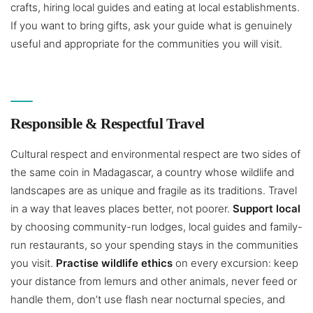
crafts, hiring local guides and eating at local establishments.
If you want to bring gifts, ask your guide what is genuinely
useful and appropriate for the communities you will visit.
Responsible & Respectful Travel
Cultural respect and environmental respect are two sides of
the same coin in Madagascar, a country whose wildlife and
landscapes are as unique and fragile as its traditions. Travel
in a way that leaves places better, not poorer.
Support local
by choosing community-run lodges, local guides and family-
run restaurants, so your spending stays in the communities
you visit.
Practise wildlife ethics
on every excursion: keep
your distance from lemurs and other animals, never feed or
handle them, don’t use flash near nocturnal species, and