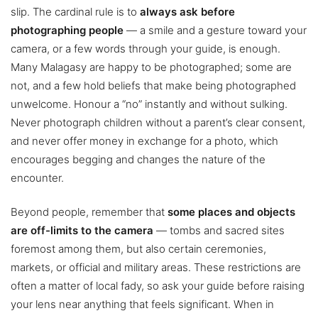
slip. The cardinal rule is to
always ask before
photographing people
— a smile and a gesture toward your
camera, or a few words through your guide, is enough.
Many Malagasy are happy to be photographed; some are
not, and a few hold beliefs that make being photographed
unwelcome. Honour a “no” instantly and without sulking.
Never photograph children without a parent’s clear consent,
and never offer money in exchange for a photo, which
encourages begging and changes the nature of the
encounter.
Beyond people, remember that
some places and objects
are off-limits to the camera
— tombs and sacred sites
foremost among them, but also certain ceremonies,
markets, or official and military areas. These restrictions are
often a matter of local fady, so ask your guide before raising
your lens near anything that feels significant. When in