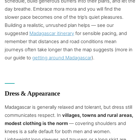
schedule, build generous buffers into their plans, and let the
day breathe. Embrace mora mora and you will find the
slower pace becomes one of the trip’s quiet pleasures.
Building a realistic, unrushed plan helps — see our
suggested
Madagascar itinerary
for sensible pacing, and
remember that distances and road conditions mean
journeys often take longer than the map suggests (more in
our guide to
getting around Madagascar
).
Dress & Appearance
Madagascar is generally relaxed and tolerant, but dress still
communicates respect. In
villages, towns and rural areas,
modest clothing is the norm
— covering shoulders and
knees is a safe default for both men and women.
Lightweight long sleeves and trousers or a long skirt are