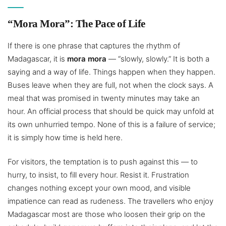
“Mora Mora”: The Pace of Life
If there is one phrase that captures the rhythm of
Madagascar, it is
mora mora
— “slowly, slowly.” It is both a
saying and a way of life. Things happen when they happen.
Buses leave when they are full, not when the clock says. A
meal that was promised in twenty minutes may take an
hour. An official process that should be quick may unfold at
its own unhurried tempo. None of this is a failure of service;
it is simply how time is held here.
For visitors, the temptation is to push against this — to
hurry, to insist, to fill every hour. Resist it. Frustration
changes nothing except your own mood, and visible
impatience can read as rudeness. The travellers who enjoy
Madagascar most are those who loosen their grip on the