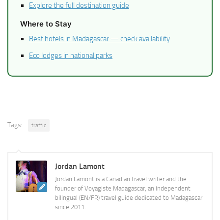
Explore the full destination guide
Where to Stay
Best hotels in Madagascar — check availability
Eco lodges in national parks
Tags:
traffic
Jordan Lamont
Jordan Lamont is a Canadian travel writer and the
founder of Voyagiste Madagascar, an independent
bilingual (EN/FR) travel guide dedicated to Madagascar
since 2011.