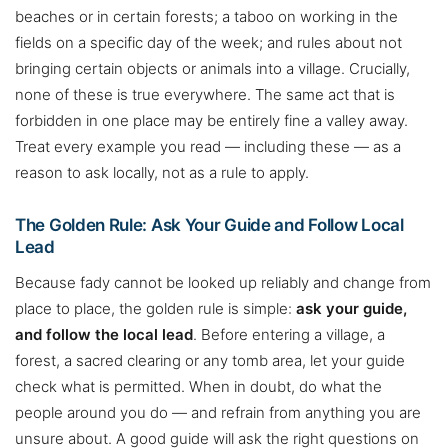
beaches or in certain forests; a taboo on working in the
fields on a specific day of the week; and rules about not
bringing certain objects or animals into a village. Crucially,
none of these is true everywhere. The same act that is
forbidden in one place may be entirely fine a valley away.
Treat every example you read — including these — as a
reason to ask locally, not as a rule to apply.
The Golden Rule: Ask Your Guide and Follow Local
Lead
Because fady cannot be looked up reliably and change from
place to place, the golden rule is simple:
ask your guide,
and follow the local lead
. Before entering a village, a
forest, a sacred clearing or any tomb area, let your guide
check what is permitted. When in doubt, do what the
people around you do — and refrain from anything you are
unsure about. A good guide will ask the right questions on