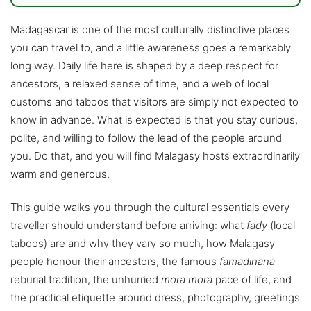
Madagascar is one of the most culturally distinctive places
you can travel to, and a little awareness goes a remarkably
long way. Daily life here is shaped by a deep respect for
ancestors, a relaxed sense of time, and a web of local
customs and taboos that visitors are simply not expected to
know in advance. What is expected is that you stay curious,
polite, and willing to follow the lead of the people around
you. Do that, and you will find Malagasy hosts extraordinarily
warm and generous.
This guide walks you through the cultural essentials every
traveller should understand before arriving: what
fady
(local
taboos) are and why they vary so much, how Malagasy
people honour their ancestors, the famous
famadihana
reburial tradition, the unhurried
mora mora
pace of life, and
the practical etiquette around dress, photography, greetings