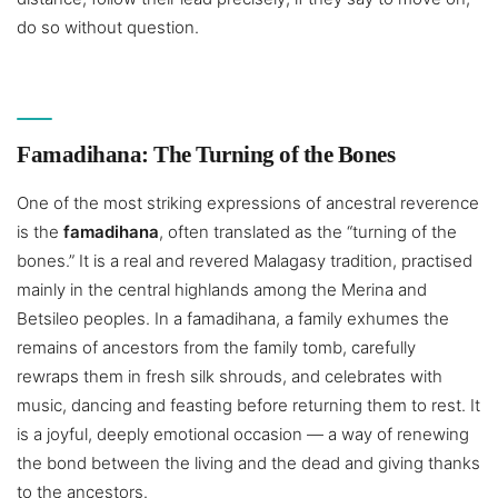
do so without question.
Famadihana: The Turning of the Bones
One of the most striking expressions of ancestral reverence
is the
famadihana
, often translated as the “turning of the
bones.” It is a real and revered Malagasy tradition, practised
mainly in the central highlands among the Merina and
Betsileo peoples. In a famadihana, a family exhumes the
remains of ancestors from the family tomb, carefully
rewraps them in fresh silk shrouds, and celebrates with
music, dancing and feasting before returning them to rest. It
is a joyful, deeply emotional occasion — a way of renewing
the bond between the living and the dead and giving thanks
to the ancestors.