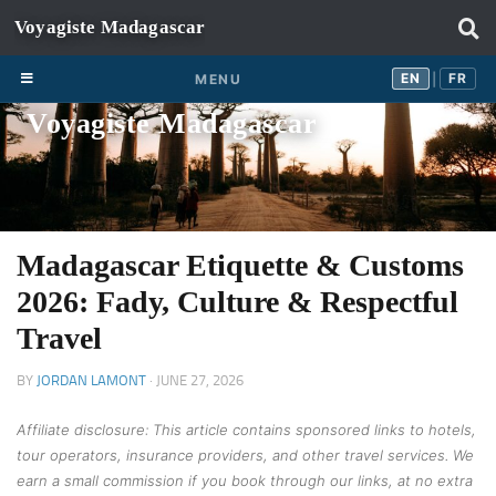
Skip to content
EN
FR
EN
FR
MENU
|
Voyagiste Madagascar
Madagascar Etiquette & Customs
2026: Fady, Culture & Respectful
Travel
BY
JORDAN LAMONT
·
JUNE 27, 2026
Affiliate disclosure: This article contains sponsored links to hotels,
tour operators, insurance providers, and other travel services. We
earn a small commission if you book through our links, at no extra