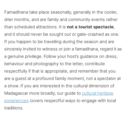
Famadihana take place seasonally, generally in the cooler,
drier months, and are family and community events rather
than scheduled attractions. It is
not a tourist spectacle
,
and it should never be sought out or gate-crashed as one.
If you happen to be travelling during the season and are
sincerely invited to witness or join a famadihana, regard it as
a genuine privilege. Follow your host’s guidance on dress,
behaviour and photography to the letter, contribute
respectfully if that is appropriate, and remember that you
are a guest at a profound family moment, not a spectator at
a show. If you are interested in the cultural dimension of
Madagascar more broadly, our guide to
cultural heritage
experiences
covers respectful ways to engage with local
traditions.