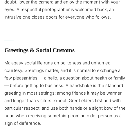
doubt, lower the camera and enjoy the moment with your
eyes. A respectful photographer is welcomed back; an
intrusive one closes doors for everyone who follows.
Greetings & Social Customs
Malagasy social life runs on politeness and unhurried
courtesy. Greetings matter, and it is normal to exchange a
few pleasantries — a hello, a question about health or family
— before getting to business. A handshake is the standard
greeting in most settings; among friends it may be warmer
and longer than visitors expect. Greet elders first and with
particular respect, and use both hands or a slight bow of the
head when receiving something from an older person as a
sign of deference.