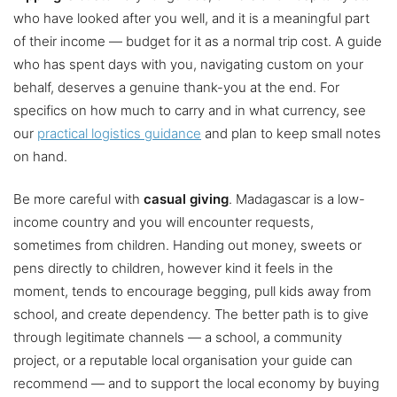
who have looked after you well, and it is a meaningful part
of their income — budget for it as a normal trip cost. A guide
who has spent days with you, navigating custom on your
behalf, deserves a genuine thank-you at the end. For
specifics on how much to carry and in what currency, see
our
practical logistics guidance
and plan to keep small notes
on hand.
Be more careful with
casual giving
. Madagascar is a low-
income country and you will encounter requests,
sometimes from children. Handing out money, sweets or
pens directly to children, however kind it feels in the
moment, tends to encourage begging, pull kids away from
school, and create dependency. The better path is to give
through legitimate channels — a school, a community
project, or a reputable local organisation your guide can
recommend — and to support the local economy by buying