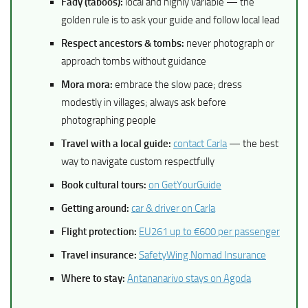
Fady (taboos):
local and highly variable — the
golden rule is to ask your guide and follow local lead
Respect ancestors & tombs:
never photograph or
approach tombs without guidance
Mora mora:
embrace the slow pace; dress
modestly in villages; always ask before
photographing people
Travel with a local guide:
contact Carla
— the best
way to navigate custom respectfully
Book cultural tours:
on GetYourGuide
Getting around:
car & driver on Carla
Flight protection:
EU261 up to €600 per passenger
Travel insurance:
SafetyWing Nomad Insurance
Where to stay:
Antananarivo stays on Agoda