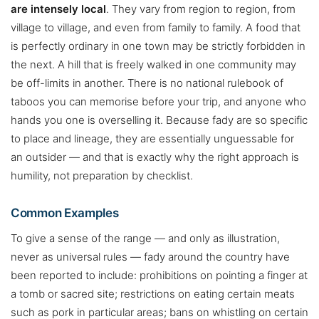
are intensely local
. They vary from region to region, from
village to village, and even from family to family. A food that
is perfectly ordinary in one town may be strictly forbidden in
the next. A hill that is freely walked in one community may
be off-limits in another. There is no national rulebook of
taboos you can memorise before your trip, and anyone who
hands you one is overselling it. Because fady are so specific
to place and lineage, they are essentially unguessable for
an outsider — and that is exactly why the right approach is
humility, not preparation by checklist.
Common Examples
To give a sense of the range — and only as illustration,
never as universal rules — fady around the country have
been reported to include: prohibitions on pointing a finger at
a tomb or sacred site; restrictions on eating certain meats
such as pork in particular areas; bans on whistling on certain