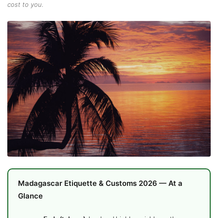
cost to you.
Madagascar Etiquette & Customs 2026 — At a
Glance