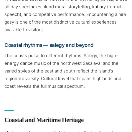
all-day spectacles blend moral storytelling, kabary (formal
speech), and competitive performance. Encountering a hira
gasy is one of the most distinctive cultural experiences
available to visitors.
Coastal rhythms — salegy and beyond
The coasts pulse to different rhythms. Salegy, the high-
energy dance music of the northwest Sakalava, and the
varied styles of the east and south reflect the island’s
regional diversity. Cultural travel that spans highlands and
coast reveals the full musical spectrum.
Coastal and Maritime Heritage