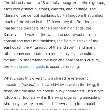
The island is home to 18 officially recognized ethnic groups,
each with distinct customs, dialects, and heritage. The
Merina of the central highlands built a kingdom that unified
much of the island in the 19th century; the Betsileo are
master rice terracers of the southern highlands; the
Sakalava and Vezo of the west and southwest maintain
coastal and maritime traditions; the Betsimisaraka of the
east coast, the Antandroy of the arid south, and many
others each contribute to a remarkably diverse cultural
mosaic. To understand the highland heart of this culture,
the
Merina people guide
is essential reading.
What unites this diversity is a shared reverence for
ancestors (
razana
) and a worldview in which the living, the
dead, and the land are continuously connected. This is not
folklore for tourists — it is the living organizing principle of
Malagasy society, expressed in everything from burial