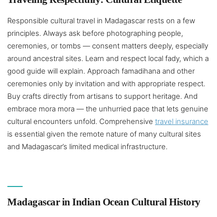
Responsible cultural travel in Madagascar rests on a few
principles. Always ask before photographing people,
ceremonies, or tombs — consent matters deeply, especially
around ancestral sites. Learn and respect local fady, which a
good guide will explain. Approach famadihana and other
ceremonies only by invitation and with appropriate respect.
Buy crafts directly from artisans to support heritage. And
embrace mora mora — the unhurried pace that lets genuine
cultural encounters unfold. Comprehensive
travel insurance
is essential given the remote nature of many cultural sites
and Madagascar’s limited medical infrastructure.
Madagascar in Indian Ocean Cultural History