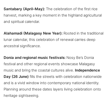
Santabary (April–May):
The celebration of the first rice
harvest, marking a key moment in the highland agricultural
and spiritual calendar.
Alahamadi (Malagasy New Year):
Rooted in the traditional
lunar calendar, this celebration of renewal carries deep
ancestral significance.
Donia and regional music festivals:
Nosy Be’s Donia
festival and other regional events showcase Malagasy
music and bring the coastal cultures alive.
Independence
Day (26 June)
fills the streets with celebration nationwide
and is a vivid window into contemporary national identity.
Planning around these dates layers living celebration onto
heritage sightseeing.