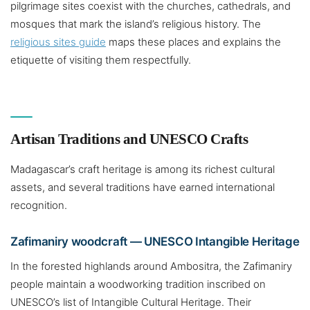
pilgrimage sites coexist with the churches, cathedrals, and
mosques that mark the island’s religious history. The
religious sites guide
maps these places and explains the
etiquette of visiting them respectfully.
Artisan Traditions and UNESCO Crafts
Madagascar’s craft heritage is among its richest cultural
assets, and several traditions have earned international
recognition.
Zafimaniry woodcraft — UNESCO Intangible Heritage
In the forested highlands around Ambositra, the Zafimaniry
people maintain a woodworking tradition inscribed on
UNESCO’s list of Intangible Cultural Heritage. Their