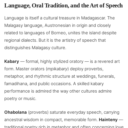
Language, Oral Tradition, and the Art of Speech
Language is itself a cultural treasure in Madagascar. The
Malagasy language, Austronesian in origin and closely
related to languages of Borneo, unites the island despite
regional dialects. But it is the artistry of speech that
distinguishes Malagasy culture.
Kabary
— formal, highly stylized oratory — is a revered art
form. Master orators (
mpikabary
) deploy proverbs,
metaphor, and rhythmic structure at weddings, funerals,
famadihana, and public occasions. A skilled kabary
performance is admired the way other cultures admire
poetry or music.
Ohabolana
(proverbs) saturate everyday speech, carrying
ancestral wisdom in compact, memorable form.
Hainteny
—
traditional poetry rich in metaphor and often concerning love