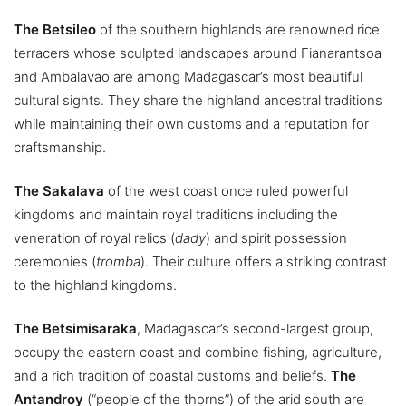
The Betsileo
of the southern highlands are renowned rice
terracers whose sculpted landscapes around Fianarantsoa
and Ambalavao are among Madagascar’s most beautiful
cultural sights. They share the highland ancestral traditions
while maintaining their own customs and a reputation for
craftsmanship.
The Sakalava
of the west coast once ruled powerful
kingdoms and maintain royal traditions including the
veneration of royal relics (
dady
) and spirit possession
ceremonies (
tromba
). Their culture offers a striking contrast
to the highland kingdoms.
The Betsimisaraka
, Madagascar’s second-largest group,
occupy the eastern coast and combine fishing, agriculture,
and a rich tradition of coastal customs and beliefs.
The
Antandroy
(“people of the thorns”) of the arid south are