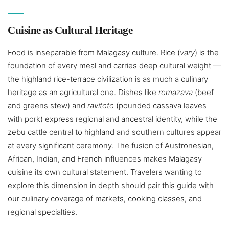
Cuisine as Cultural Heritage
Food is inseparable from Malagasy culture. Rice (
vary
) is the
foundation of every meal and carries deep cultural weight —
the highland rice-terrace civilization is as much a culinary
heritage as an agricultural one. Dishes like
romazava
(beef
and greens stew) and
ravitoto
(pounded cassava leaves
with pork) express regional and ancestral identity, while the
zebu cattle central to highland and southern cultures appear
at every significant ceremony. The fusion of Austronesian,
African, Indian, and French influences makes Malagasy
cuisine its own cultural statement. Travelers wanting to
explore this dimension in depth should pair this guide with
our culinary coverage of markets, cooking classes, and
regional specialties.