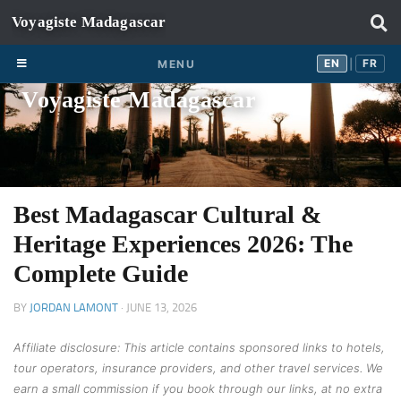
Skip to content
EN
FR
EN
FR
MENU
|
Voyagiste Madagascar
Best Madagascar Cultural &
Heritage Experiences 2026: The
Complete Guide
BY
JORDAN LAMONT
·
JUNE 13, 2026
Affiliate disclosure: This article contains sponsored links to hotels,
tour operators, insurance providers, and other travel services. We
earn a small commission if you book through our links, at no extra