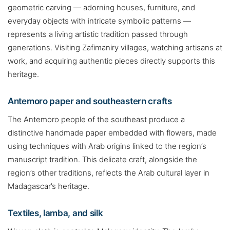
geometric carving — adorning houses, furniture, and
everyday objects with intricate symbolic patterns —
represents a living artistic tradition passed through
generations. Visiting Zafimaniry villages, watching artisans at
work, and acquiring authentic pieces directly supports this
heritage.
Antemoro paper and southeastern crafts
The Antemoro people of the southeast produce a
distinctive handmade paper embedded with flowers, made
using techniques with Arab origins linked to the region’s
manuscript tradition. This delicate craft, alongside the
region’s other traditions, reflects the Arab cultural layer in
Madagascar’s heritage.
Textiles, lamba, and silk