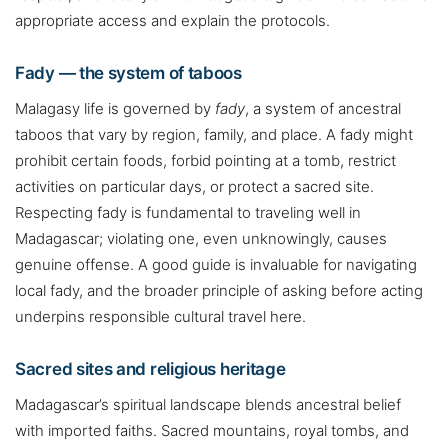
appropriate access and explain the protocols.
Fady — the system of taboos
Malagasy life is governed by
fady
, a system of ancestral
taboos that vary by region, family, and place. A fady might
prohibit certain foods, forbid pointing at a tomb, restrict
activities on particular days, or protect a sacred site.
Respecting fady is fundamental to traveling well in
Madagascar; violating one, even unknowingly, causes
genuine offense. A good guide is invaluable for navigating
local fady, and the broader principle of asking before acting
underpins responsible cultural travel here.
Sacred sites and religious heritage
Madagascar’s spiritual landscape blends ancestral belief
with imported faiths. Sacred mountains, royal tombs, and