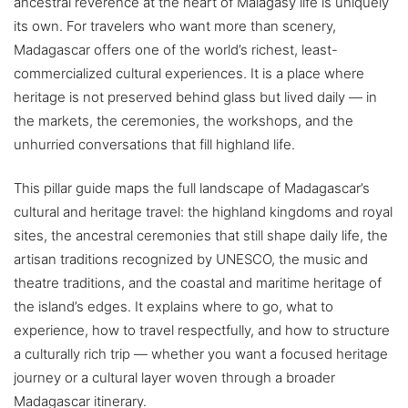
ancestral reverence at the heart of Malagasy life is uniquely
its own. For travelers who want more than scenery,
Madagascar offers one of the world’s richest, least-
commercialized cultural experiences. It is a place where
heritage is not preserved behind glass but lived daily — in
the markets, the ceremonies, the workshops, and the
unhurried conversations that fill highland life.
This pillar guide maps the full landscape of Madagascar’s
cultural and heritage travel: the highland kingdoms and royal
sites, the ancestral ceremonies that still shape daily life, the
artisan traditions recognized by UNESCO, the music and
theatre traditions, and the coastal and maritime heritage of
the island’s edges. It explains where to go, what to
experience, how to travel respectfully, and how to structure
a culturally rich trip — whether you want a focused heritage
journey or a cultural layer woven through a broader
Madagascar itinerary.