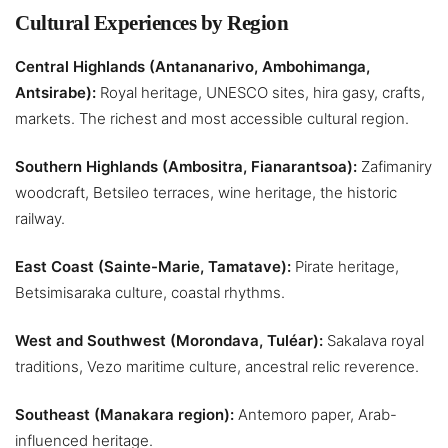
Cultural Experiences by Region
Central Highlands (Antananarivo, Ambohimanga,
Antsirabe):
Royal heritage, UNESCO sites, hira gasy, crafts,
markets. The richest and most accessible cultural region.
Southern Highlands (Ambositra, Fianarantsoa):
Zafimaniry
woodcraft, Betsileo terraces, wine heritage, the historic
railway.
East Coast (Sainte-Marie, Tamatave):
Pirate heritage,
Betsimisaraka culture, coastal rhythms.
West and Southwest (Morondava, Tuléar):
Sakalava royal
traditions, Vezo maritime culture, ancestral relic reverence.
Southeast (Manakara region):
Antemoro paper, Arab-
influenced heritage.