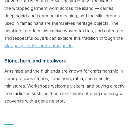
Woven cloth is central to Malagasy identity. The
lamba
—
the wrapped garment worn across the island — carries
deep social and ceremonial meaning, and the silk shrouds
used in famadihana are themselves heritage objects. The
highlands produce distinctive woven textiles, and collectors
and respectful buyers can explore this tradition through the
Malagasy textiles and lamba guide
.
Stone, horn, and metalwork
Antsirabe and the highlands are known for craftsmanship in
semi-precious stones, zebu horn, raffia, and intricate
miniatures. Workshops welcome visitors, and buying directly
from artisans sustains these skills while offering meaningful
souvenirs with a genuine story.