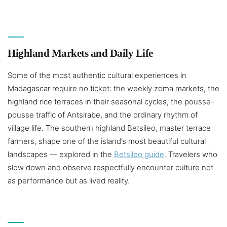
Highland Markets and Daily Life
Some of the most authentic cultural experiences in
Madagascar require no ticket: the weekly zoma markets, the
highland rice terraces in their seasonal cycles, the pousse-
pousse traffic of Antsirabe, and the ordinary rhythm of
village life. The southern highland Betsileo, master terrace
farmers, shape one of the island’s most beautiful cultural
landscapes — explored in the
Betsileo guide
. Travelers who
slow down and observe respectfully encounter culture not
as performance but as lived reality.