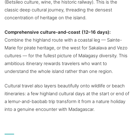
(Betsileo culture, wine, the historic railway). This is the
classic deep cultural journey, threading the densest
concentration of heritage on the island.
Comprehensive culture-and-coast (12–16 days):
Combine the highland route with a coastal leg — Sainte-
Marie for pirate heritage, or the west for Sakalava and Vezo
cultures — for the fullest picture of Malagasy diversity. This
ambitious itinerary rewards travelers who want to
understand the whole island rather than one region.
Cultural travel also layers beautifully onto wildlife or beach
itineraries: a few highland cultural days at the start or end of
a lemur-and-baobab trip transform it from a nature holiday
into a genuine encounter with Madagascar.