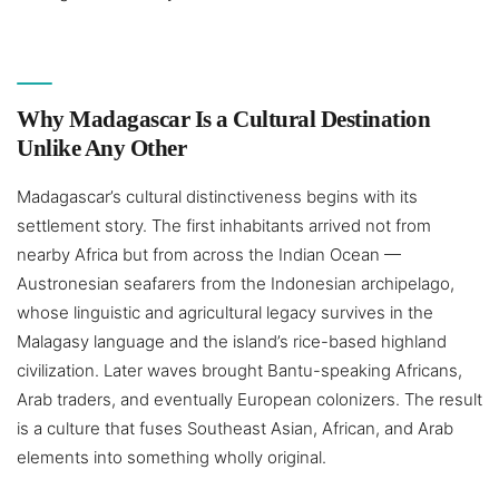
Why Madagascar Is a Cultural Destination
Unlike Any Other
Madagascar’s cultural distinctiveness begins with its
settlement story. The first inhabitants arrived not from
nearby Africa but from across the Indian Ocean —
Austronesian seafarers from the Indonesian archipelago,
whose linguistic and agricultural legacy survives in the
Malagasy language and the island’s rice-based highland
civilization. Later waves brought Bantu-speaking Africans,
Arab traders, and eventually European colonizers. The result
is a culture that fuses Southeast Asian, African, and Arab
elements into something wholly original.