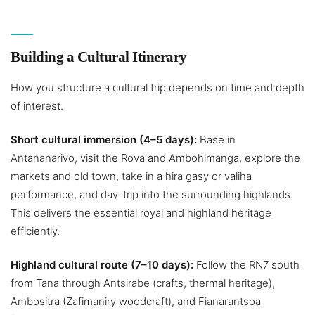
Building a Cultural Itinerary
How you structure a cultural trip depends on time and depth
of interest.
Short cultural immersion (4–5 days):
Base in
Antananarivo, visit the Rova and Ambohimanga, explore the
markets and old town, take in a hira gasy or valiha
performance, and day-trip into the surrounding highlands.
This delivers the essential royal and highland heritage
efficiently.
Highland cultural route (7–10 days):
Follow the RN7 south
from Tana through Antsirabe (crafts, thermal heritage),
Ambositra (Zafimaniry woodcraft), and Fianarantsoa