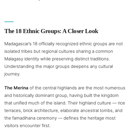
The 18 Ethnic Groups: A Closer Look
Madagascar’s 18 officially recognized ethnic groups are not
isolated tribes but regional cultures sharing a common
Malagasy identity while preserving distinct traditions.
Understanding the major groups deepens any cultural
journey.
The Merina
of the central highlands are the most numerous
and historically dominant group, having built the kingdom
that unified much of the island. Their highland culture — rice
terraces, brick architecture, elaborate ancestral tombs, and
the famadihana ceremony — defines the heritage most
visitors encounter first.