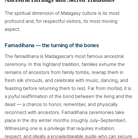
The spiritual dimension of Malagasy culture is its most
profound and, for respectful visitors, its most moving
aspect.
Famadihana — the turning of the bones
The famadihana is Madagascar’s most famous ancestral
ceremony. In this highland tradition, families exhume the
remains of ancestors from family tombs, rewrap them in
fresh silk shrouds, and celebrate with music, dancing, and
feasting before returning them to rest. Far from morbid, it is
a joyful reaffirmation of the bond between the living and the
dead — a chance to honor, remember, and physically
reconnect with ancestors. Famadihana ceremonies take
place in the dry winter months (roughly July–September).
Witnessing one is a privilege that requires invitation,
respect, and ideally a knowledgeable guide who can secure