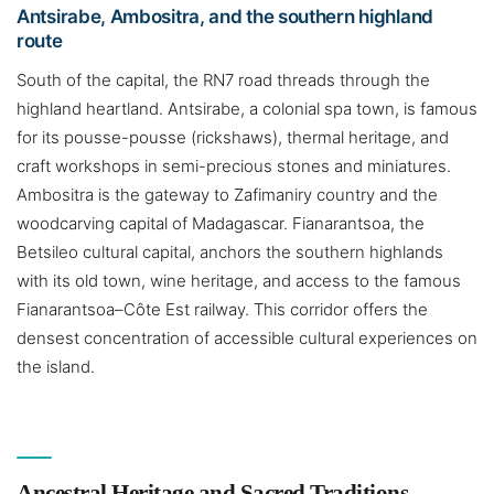
Antsirabe, Ambositra, and the southern highland
route
South of the capital, the RN7 road threads through the
highland heartland. Antsirabe, a colonial spa town, is famous
for its pousse-pousse (rickshaws), thermal heritage, and
craft workshops in semi-precious stones and miniatures.
Ambositra is the gateway to Zafimaniry country and the
woodcarving capital of Madagascar. Fianarantsoa, the
Betsileo cultural capital, anchors the southern highlands
with its old town, wine heritage, and access to the famous
Fianarantsoa–Côte Est railway. This corridor offers the
densest concentration of accessible cultural experiences on
the island.
Ancestral Heritage and Sacred Traditions