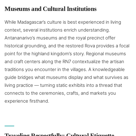
Museums and Cultural Institutions
While Madagascar’s culture is best experienced in living
context, several institutions enrich understanding.
Antananarivo’s museums and the royal precinct offer
historical grounding, and the restored Rova provides a focal
point for the highland kingdom’s story. Regional museums
and craft centers along the RN7 contextualize the artisan
traditions you encounter in the villages. A knowledgeable
guide bridges what museums display and what survives as
living practice — turning static exhibits into a thread that
connects to the ceremonies, crafts, and markets you
experience firsthand.
Traveling Respectfully: Cultural Etiquette