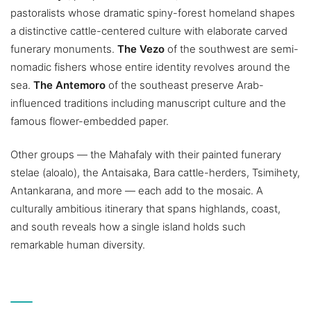
pastoralists whose dramatic spiny-forest homeland shapes
a distinctive cattle-centered culture with elaborate carved
funerary monuments.
The Vezo
of the southwest are semi-
nomadic fishers whose entire identity revolves around the
sea.
The Antemoro
of the southeast preserve Arab-
influenced traditions including manuscript culture and the
famous flower-embedded paper.
Other groups — the Mahafaly with their painted funerary
stelae (aloalo), the Antaisaka, Bara cattle-herders, Tsimihety,
Antankarana, and more — each add to the mosaic. A
culturally ambitious itinerary that spans highlands, coast,
and south reveals how a single island holds such
remarkable human diversity.