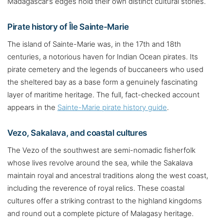
Madagascar’s edges hold their own distinct cultural stories.
Pirate history of Île Sainte-Marie
The island of Sainte-Marie was, in the 17th and 18th
centuries, a notorious haven for Indian Ocean pirates. Its
pirate cemetery and the legends of buccaneers who used
the sheltered bay as a base form a genuinely fascinating
layer of maritime heritage. The full, fact-checked account
appears in the
Sainte-Marie pirate history guide
.
Vezo, Sakalava, and coastal cultures
The Vezo of the southwest are semi-nomadic fisherfolk
whose lives revolve around the sea, while the Sakalava
maintain royal and ancestral traditions along the west coast,
including the reverence of royal relics. These coastal
cultures offer a striking contrast to the highland kingdoms
and round out a complete picture of Malagasy heritage.