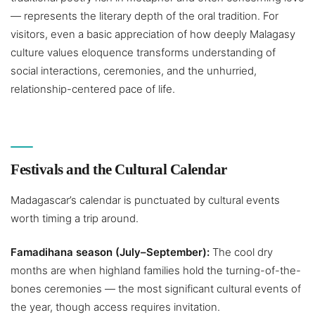
— represents the literary depth of the oral tradition. For
visitors, even a basic appreciation of how deeply Malagasy
culture values eloquence transforms understanding of
social interactions, ceremonies, and the unhurried,
relationship-centered pace of life.
Festivals and the Cultural Calendar
Madagascar’s calendar is punctuated by cultural events
worth timing a trip around.
Famadihana season (July–September):
The cool dry
months are when highland families hold the turning-of-the-
bones ceremonies — the most significant cultural events of
the year, though access requires invitation.