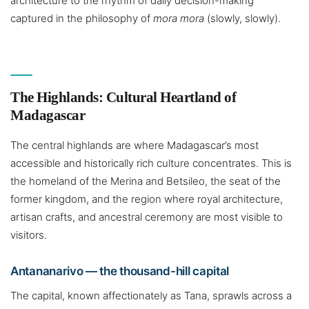
architecture to the rhythm of daily decision-making
captured in the philosophy of
mora mora
(slowly, slowly).
The Highlands: Cultural Heartland of
Madagascar
The central highlands are where Madagascar’s most
accessible and historically rich culture concentrates. This is
the homeland of the Merina and Betsileo, the seat of the
former kingdom, and the region where royal architecture,
artisan crafts, and ancestral ceremony are most visible to
visitors.
Antananarivo — the thousand-hill capital
The capital, known affectionately as Tana, sprawls across a