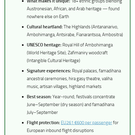
What makes it unique:
18+ ethnic groups blending
Austronesian, African, and Arab heritage — found
nowhere else on Earth
Cultural heartland:
The Highlands (Antananarivo,
Ambohimanga, Antsirabe, Fianarantsoa, Ambositra)
UNESCO heritage:
Royal Hill of Ambohimanga
(World Heritage Site); Zafimaniry woodcraft
(Intangible Cultural Heritage)
Signature experiences:
Royal palaces, famadihana
ancestral ceremonies, hira gasy theatre, valiha
music, artisan villages, highland markets
Best season:
Year-round; festivals concentrate
June–September (dry season) and famadihana
July–September
Flight protection:
EU261 €600 per passenger
for
European inbound flight disruptions