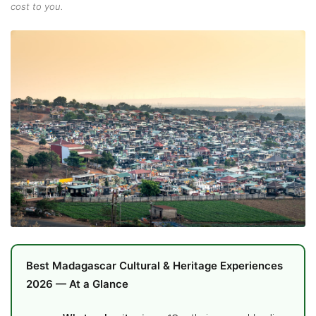
cost to you.
Best Madagascar Cultural & Heritage Experiences
2026 — At a Glance