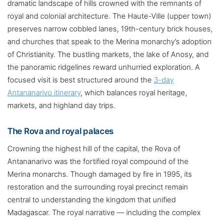
dramatic landscape of hills crowned with the remnants of
royal and colonial architecture. The Haute-Ville (upper town)
preserves narrow cobbled lanes, 19th-century brick houses,
and churches that speak to the Merina monarchy’s adoption
of Christianity. The bustling markets, the lake of Anosy, and
the panoramic ridgelines reward unhurried exploration. A
focused visit is best structured around the
3-day
Antananarivo itinerary
, which balances royal heritage,
markets, and highland day trips.
The Rova and royal palaces
Crowning the highest hill of the capital, the Rova of
Antananarivo was the fortified royal compound of the
Merina monarchs. Though damaged by fire in 1995, its
restoration and the surrounding royal precinct remain
central to understanding the kingdom that unified
Madagascar. The royal narrative — including the complex