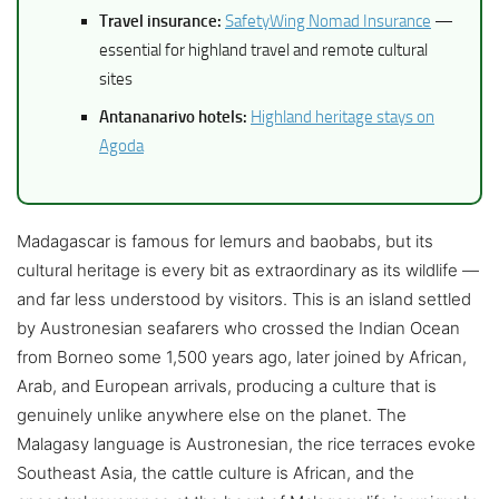
Travel insurance:
SafetyWing Nomad Insurance
—
essential for highland travel and remote cultural
sites
Antananarivo hotels:
Highland heritage stays on
Agoda
Madagascar is famous for lemurs and baobabs, but its
cultural heritage is every bit as extraordinary as its wildlife —
and far less understood by visitors. This is an island settled
by Austronesian seafarers who crossed the Indian Ocean
from Borneo some 1,500 years ago, later joined by African,
Arab, and European arrivals, producing a culture that is
genuinely unlike anywhere else on the planet. The
Malagasy language is Austronesian, the rice terraces evoke
Southeast Asia, the cattle culture is African, and the