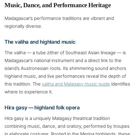
Music, Dance, and Performance Heritage
Madagascar’s performance traditions are vibrant and
regionally diverse.
The valiha and highland music
The valiha — a tube zither of Southeast Asian lineage — is
Madagascar’s national instrument and a direct link to the
island’s Austronesian roots. Its shimmering sound anchors
highland music, and live performances reveal the depth of
this tradition. The
valiha and Malagasy music guide
identifies
where to experience it.
Hira gasy — highland folk opera
Hira gasy is a uniquely Malagasy theatrical tradition
combining music, dance, and oratory, performed by troupes
in elaborate costume. Rooted in the Merina highlands, these