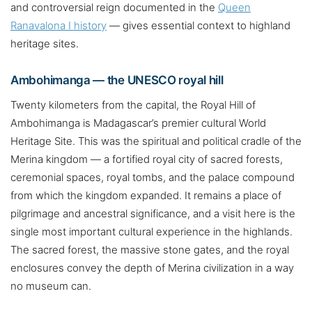
and controversial reign documented in the
Queen
Ranavalona I history
— gives essential context to highland
heritage sites.
Ambohimanga — the UNESCO royal hill
Twenty kilometers from the capital, the Royal Hill of
Ambohimanga is Madagascar’s premier cultural World
Heritage Site. This was the spiritual and political cradle of the
Merina kingdom — a fortified royal city of sacred forests,
ceremonial spaces, royal tombs, and the palace compound
from which the kingdom expanded. It remains a place of
pilgrimage and ancestral significance, and a visit here is the
single most important cultural experience in the highlands.
The sacred forest, the massive stone gates, and the royal
enclosures convey the depth of Merina civilization in a way
no museum can.