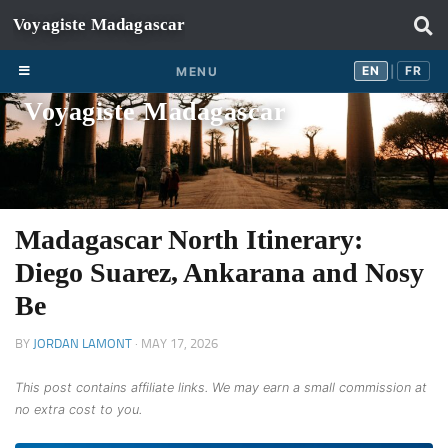
Skip to content
EN
FR
EN
FR
MENU
|
Voyagiste Madagascar
Madagascar North Itinerary:
Diego Suarez, Ankarana and Nosy
Be
BY
JORDAN LAMONT
·
MAY 17, 2026
This post contains affiliate links. We may earn a small commission at
no extra cost to you.