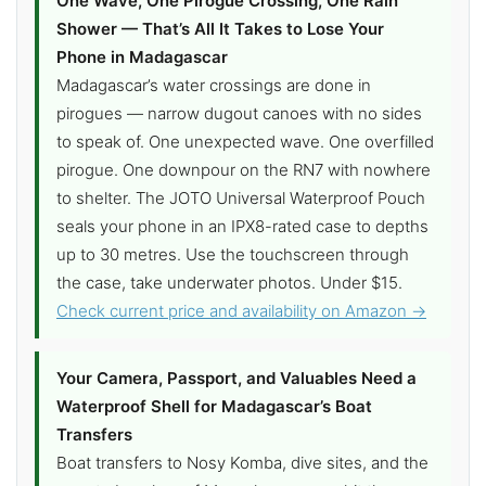
One Wave, One Pirogue Crossing, One Rain
Shower — That’s All It Takes to Lose Your
Phone in Madagascar
Madagascar’s water crossings are done in
pirogues — narrow dugout canoes with no sides
to speak of. One unexpected wave. One overfilled
pirogue. One downpour on the RN7 with nowhere
to shelter. The JOTO Universal Waterproof Pouch
seals your phone in an IPX8-rated case to depths
up to 30 metres. Use the touchscreen through
the case, take underwater photos. Under $15.
Check current price and availability on Amazon →
Your Camera, Passport, and Valuables Need a
Waterproof Shell for Madagascar’s Boat
Transfers
Boat transfers to Nosy Komba, dive sites, and the