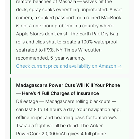
remote beaches of Masoala — waves hit the
deck, spray soaks everything unprotected. A wet
camera, a soaked passport, or a ruined MacBook
is not a one-hour problem in a country where
Apple Stores don’t exist. The Earth Pak Dry Bag
rolls and clips shut to create a 100% waterproof
seal rated to IPX8. NY Times Wirecutter-
recommended, 5-year warranty.
Check current price and availability on Amazon →
Madagascar’s Power Cuts Will Kill Your Phone
— Here’s 4 Full Charges of Insurance
Délestage — Madagascar’s rolling blackouts —
can last 8 to 14 hours a day. Your navigation app,
offline maps, and boarding pass for tomorrow’s
Tsaradia flight will all be dead. The Anker
PowerCore 20,000mAh gives 4 full phone