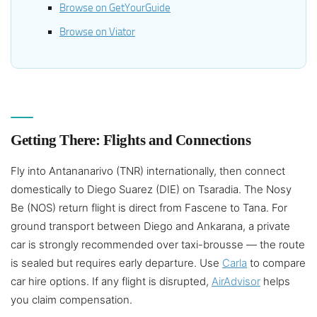
Browse on GetYourGuide
Browse on Viator
Getting There: Flights and Connections
Fly into Antananarivo (TNR) internationally, then connect
domestically to Diego Suarez (DIE) on Tsaradia. The Nosy
Be (NOS) return flight is direct from Fascene to Tana. For
ground transport between Diego and Ankarana, a private
car is strongly recommended over taxi-brousse — the route
is sealed but requires early departure. Use
Carla
to compare
car hire options. If any flight is disrupted,
AirAdvisor
helps
you claim compensation.