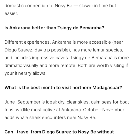
domestic connection to Nosy Be — slower in time but
easier.
Is Ankarana better than Tsingy de Bemaraha?
Different experiences. Ankarana is more accessible (near
Diego Suarez, day trip possible), has more lemur species,
and includes impressive caves. Tsingy de Bemaraha is more
dramatic visually and more remote. Both are worth visiting if
your itinerary allows.
What is the best month to visit northern Madagascar?
June–September is ideal: dry, clear skies, calm seas for boat
trips, wildlife most active at Ankarana. October–November
adds whale shark encounters near Nosy Be.
Can I travel from Diego Suarez to Nosy Be without