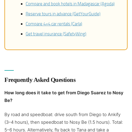
Compare and book hotels in Madagascar (Agoda)
Reserve tours in advance (GetYourGuide)
Compare 4×4 car rentals (Carla)
Get travel insurance (SafetyWing)
Frequently Asked Questions
How long does it take to get from Diego Suarez to Nosy
Be?
By road and speedboat: drive south from Diego to Ankify
(3–4 hours), then speedboat to Nosy Be (1.5 hours). Total:
5–6 hours. Alternatively, fly back to Tana and take a