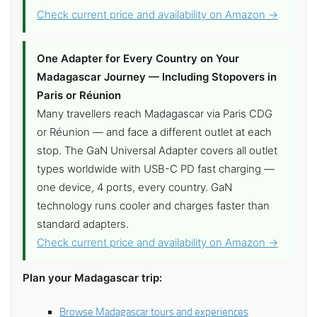
Check current price and availability on Amazon →
One Adapter for Every Country on Your
Madagascar Journey — Including Stopovers in
Paris or Réunion
Many travellers reach Madagascar via Paris CDG
or Réunion — and face a different outlet at each
stop. The GaN Universal Adapter covers all outlet
types worldwide with USB-C PD fast charging —
one device, 4 ports, every country. GaN
technology runs cooler and charges faster than
standard adapters.
Check current price and availability on Amazon →
Plan your Madagascar trip:
Browse Madagascar tours and experiences