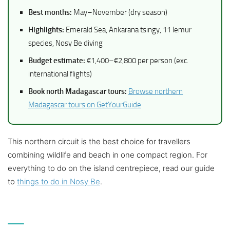
Best months:
May–November (dry season)
Highlights:
Emerald Sea, Ankarana tsingy, 11 lemur
species, Nosy Be diving
Budget estimate:
€1,400–€2,800 per person (exc.
international flights)
Book north Madagascar tours:
Browse northern
Madagascar tours on GetYourGuide
This northern circuit is the best choice for travellers
combining wildlife and beach in one compact region. For
everything to do on the island centrepiece, read our guide
to
things to do in Nosy Be
.