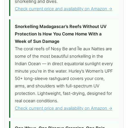
snorkelling and dives.
Check current price and availability on Amazon →
Snorkelling Madagascar’s Reefs Without UV
Protection Is How You Come Home With a
Week of Sun Damage
The coral reefs of Nosy Be and Île aux Nattes are
some of the most beautiful snorkelling in the
Indian Ocean — in direct equatorial sunlight every
minute you’re in the water. Hurley’s Women’s UPF
50+ long-sleeve rashguard covers your core,
arms, and shoulders with full-spectrum UV
protection. Lightweight, fast-drying, designed for
real ocean conditions.
Check current price and availability on Amazon →