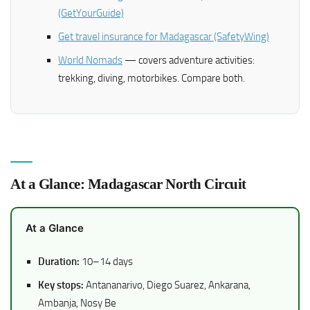
(GetYourGuide)
Get travel insurance for Madagascar (SafetyWing)
World Nomads
— covers adventure activities:
trekking, diving, motorbikes. Compare both.
At a Glance: Madagascar North Circuit
At a Glance
Duration:
10–14 days
Key stops:
Antananarivo, Diego Suarez, Ankarana,
Ambanja, Nosy Be