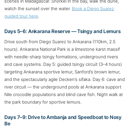
scenes in Madagascar. Snorkel in the bay, walk the dune,
watch the sunset over the water.
Book a Diego Suarez
guided tour here
.
Days 5–6: Ankarana Reserve — Tsingy and Lemurs
Drive south from Diego Suarez to Ankarana (110km, 2.5
hours). Ankarana National Park is a limestone karst massif
with needle-sharp tsingy formations, underground rivers
and cave systems. Day 5: guided tsingy circuit (3–4 hours)
targeting Ankarana sportive lemur, Sanford’s brown lemur,
and the spectacularly agile Decken’s sifaka. Day 6: cave and
river circuit — the underground pools at Ankarana support
Nile crocodile populations and blind cave fish. Night walk at
the park boundary for sportive lemurs.
Days 7–9: Drive to Ambanja and Speedboat to Nosy
Be