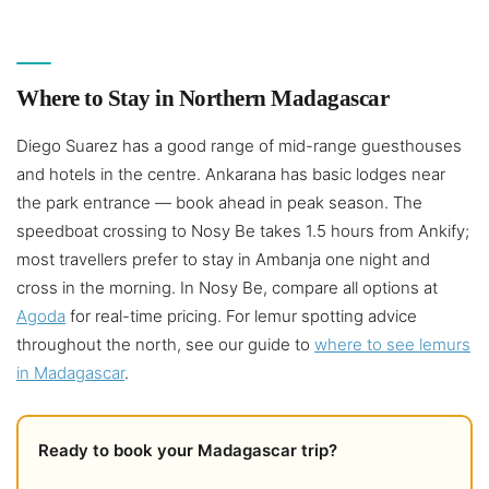
Where to Stay in Northern Madagascar
Diego Suarez has a good range of mid-range guesthouses
and hotels in the centre. Ankarana has basic lodges near
the park entrance — book ahead in peak season. The
speedboat crossing to Nosy Be takes 1.5 hours from Ankify;
most travellers prefer to stay in Ambanja one night and
cross in the morning. In Nosy Be, compare all options at
Agoda
for real-time pricing. For lemur spotting advice
throughout the north, see our guide to
where to see lemurs
in Madagascar
.
Ready to book your Madagascar trip?