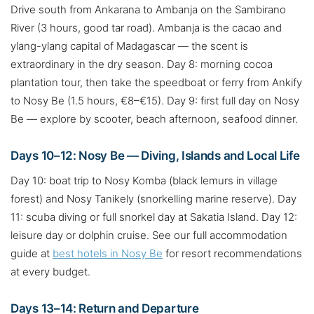
Drive south from Ankarana to Ambanja on the Sambirano
River (3 hours, good tar road). Ambanja is the cacao and
ylang-ylang capital of Madagascar — the scent is
extraordinary in the dry season. Day 8: morning cocoa
plantation tour, then take the speedboat or ferry from Ankify
to Nosy Be (1.5 hours, €8–€15). Day 9: first full day on Nosy
Be — explore by scooter, beach afternoon, seafood dinner.
Days 10–12: Nosy Be — Diving, Islands and Local Life
Day 10: boat trip to Nosy Komba (black lemurs in village
forest) and Nosy Tanikely (snorkelling marine reserve). Day
11: scuba diving or full snorkel day at Sakatia Island. Day 12:
leisure day or dolphin cruise. See our full accommodation
guide at
best hotels in Nosy Be
for resort recommendations
at every budget.
Days 13–14: Return and Departure