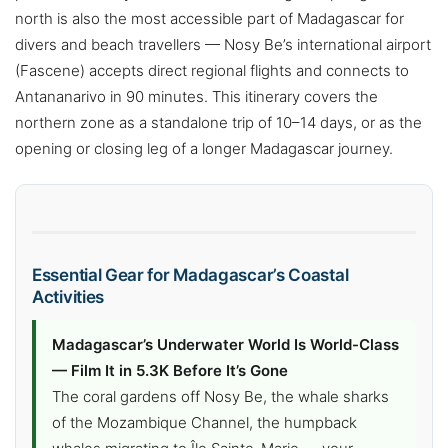
north is also the most accessible part of Madagascar for
divers and beach travellers — Nosy Be’s international airport
(Fascene) accepts direct regional flights and connects to
Antananarivo in 90 minutes. This itinerary covers the
northern zone as a standalone trip of 10–14 days, or as the
opening or closing leg of a longer Madagascar journey.
Essential Gear for Madagascar’s Coastal
Activities
Madagascar’s Underwater World Is World-Class
— Film It in 5.3K Before It’s Gone
The coral gardens off Nosy Be, the whale sharks
of the Mozambique Channel, the humpback