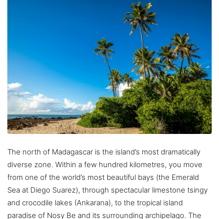
The north of Madagascar is the island’s most dramatically
diverse zone. Within a few hundred kilometres, you move
from one of the world’s most beautiful bays (the Emerald
Sea at Diego Suarez), through spectacular limestone tsingy
and crocodile lakes (Ankarana), to the tropical island
paradise of Nosy Be and its surrounding archipelago. The