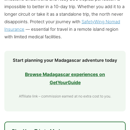
impossible to better in a 10-day trip. Whether you add it to a
longer circuit or take it as a standalone trip, the north never
disappoints. Protect your journey with
SafetyWing Nomad
Insurance
— essential for travel in a remote island region
with limited medical facilities.
Start planning your Madagascar adventure today
Browse Madagascar experiences on
GetYourGuide
Affiliate link – commission earned at no extra cost to you.