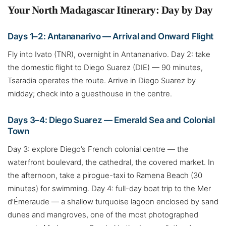
Your North Madagascar Itinerary: Day by Day
Days 1–2: Antananarivo — Arrival and Onward Flight
Fly into Ivato (TNR), overnight in Antananarivo. Day 2: take
the domestic flight to Diego Suarez (DIE) — 90 minutes,
Tsaradia operates the route. Arrive in Diego Suarez by
midday; check into a guesthouse in the centre.
Days 3–4: Diego Suarez — Emerald Sea and Colonial
Town
Day 3: explore Diego’s French colonial centre — the
waterfront boulevard, the cathedral, the covered market. In
the afternoon, take a pirogue-taxi to Ramena Beach (30
minutes) for swimming. Day 4: full-day boat trip to the Mer
d’Émeraude — a shallow turquoise lagoon enclosed by sand
dunes and mangroves, one of the most photographed