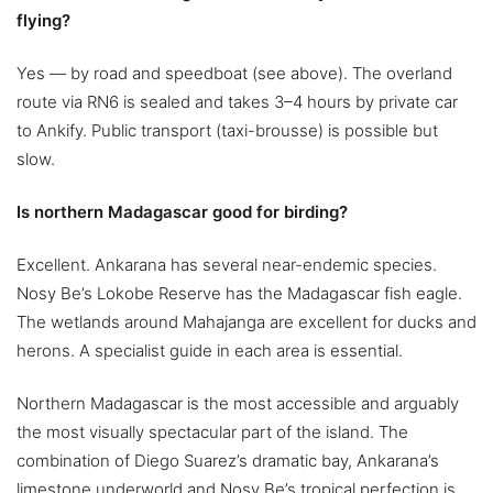
flying?
Yes — by road and speedboat (see above). The overland
route via RN6 is sealed and takes 3–4 hours by private car
to Ankify. Public transport (taxi-brousse) is possible but
slow.
Is northern Madagascar good for birding?
Excellent. Ankarana has several near-endemic species.
Nosy Be’s Lokobe Reserve has the Madagascar fish eagle.
The wetlands around Mahajanga are excellent for ducks and
herons. A specialist guide in each area is essential.
Northern Madagascar is the most accessible and arguably
the most visually spectacular part of the island. The
combination of Diego Suarez’s dramatic bay, Ankarana’s
limestone underworld and Nosy Be’s tropical perfection is