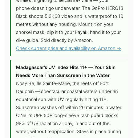
whales migrating to Île Sainte-Marie — your
phone doesn’t go underwater. The GoPro HERO13
Black shoots 5.3K60 video and is waterproof to 10
metres without any housing. Mount it on your
snorkel mask, clip it to your kayak, hand it to your
dive guide. Sold directly by Amazon.
Check current price and availability on Amazon →
Madagascar’s UV Index Hits 11+ — Your Skin
Needs More Than Sunscreen in the Water
Nosy Be, Île Sainte-Marie, the reefs off Fort
Dauphin — spectacular coastal waters under an
equatorial sun with UV regularly hitting 11+.
Sunscreen washes off within 20 minutes in water.
O’Neill’s UPF 50+ long-sleeve rash guard blocks
98% of UV radiation all day, in and out of the
water, without reapplication. Stays in place during