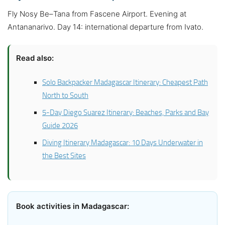
Fly Nosy Be–Tana from Fascene Airport. Evening at
Antananarivo. Day 14: international departure from Ivato.
Read also:
Solo Backpacker Madagascar Itinerary: Cheapest Path
North to South
5-Day Diego Suarez Itinerary: Beaches, Parks and Bay
Guide 2026
Diving Itinerary Madagascar: 10 Days Underwater in
the Best Sites
Book activities in Madagascar: