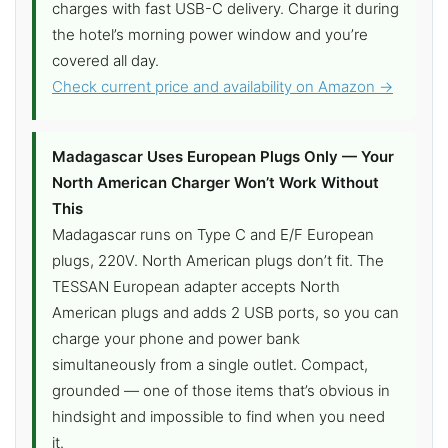
charges with fast USB-C delivery. Charge it during
the hotel’s morning power window and you’re
covered all day.
Check current price and availability on Amazon →
Madagascar Uses European Plugs Only — Your
North American Charger Won’t Work Without
This
Madagascar runs on Type C and E/F European
plugs, 220V. North American plugs don’t fit. The
TESSAN European adapter accepts North
American plugs and adds 2 USB ports, so you can
charge your phone and power bank
simultaneously from a single outlet. Compact,
grounded — one of those items that’s obvious in
hindsight and impossible to find when you need
it.