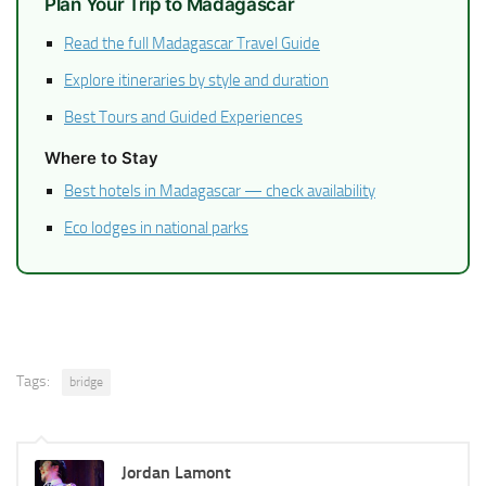
Plan Your Trip to Madagascar
Read the full Madagascar Travel Guide
Explore itineraries by style and duration
Best Tours and Guided Experiences
Where to Stay
Best hotels in Madagascar — check availability
Eco lodges in national parks
Tags:
bridge
Jordan Lamont