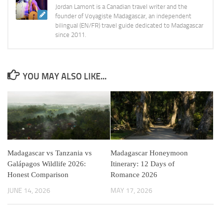
Jordan Lamont is a Canadian travel writer and the
founder of Voyagiste Madagascar, an independent
bilingual (EN/FR) travel guide dedicated to Madagascar
since 2011.
YOU MAY ALSO LIKE...
Madagascar vs Tanzania vs
Madagascar Honeymoon
Galápagos Wildlife 2026:
Itinerary: 12 Days of
Honest Comparison
Romance 2026
JUNE 14, 2026
MAY 17, 2026