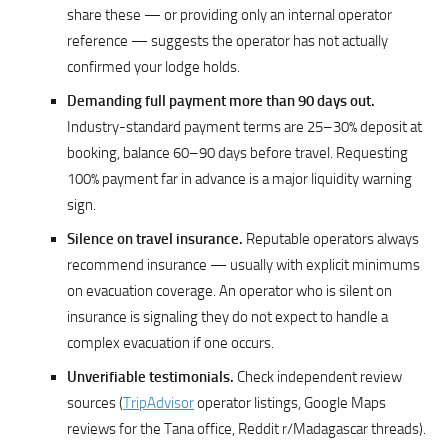
share these — or providing only an internal operator
reference — suggests the operator has not actually
confirmed your lodge holds.
Demanding full payment more than 90 days out.
Industry-standard payment terms are 25–30% deposit at
booking, balance 60–90 days before travel. Requesting
100% payment far in advance is a major liquidity warning
sign.
Silence on travel insurance.
Reputable operators always
recommend insurance — usually with explicit minimums
on evacuation coverage. An operator who is silent on
insurance is signaling they do not expect to handle a
complex evacuation if one occurs.
Unverifiable testimonials.
Check independent review
sources (
TripAdvisor
operator listings, Google Maps
reviews for the Tana office, Reddit r/Madagascar threads).