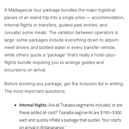
A Madagascar tour package bundles the major logistical
pieces of an island trip into a single price — accommodation,
internal flights or transfers, guided park entries, and
(usually) some meals. The variation between operators is
large: some packages include everything down to airport-
meet drivers and bottled water in every transfer vehicle,
while others quote a “package” that’s really a hotel-plus-
flights bundle requiring you to arrange guides and
excursions on arrival.
Before booking any package, get the inclusion list in writing.
The most important questions:
Internal flights:
Are all Tsaradia segments included, or are
these added at-cost? Tsaradia segments are $150–$300
each and quickly inflate a package that quotes “tour starts
on arrival in Antananarivo.”