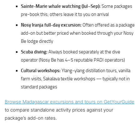
Sainte-Marie whale watching (Jul–Sep):
Some packages
pre-book this; others leave it to you on arrival
Nosy Iranja full-day excursion:
Often offered as a package
add-on but better priced when booked through your Nosy
Be lodge directly
Scuba diving:
Always booked separately at the dive
operator (Nosy Be has 4–5 reputable PADI operators)
Cultural workshops:
Ylang-ylang distillation tours, vanilla
farm visits, Sakalava textile workshops — typically not in
standard packages
Browse Madagascar excursions and tours on GetYourGuide
to compare standalone activity prices against your
package’s add-on rates.