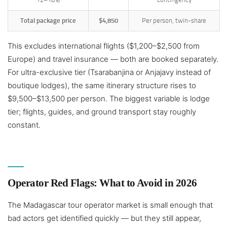
Total package price
$4,850
Per person, twin-share
This excludes international flights ($1,200–$2,500 from
Europe) and travel insurance — both are booked separately.
For ultra-exclusive tier (Tsarabanjina or Anjajavy instead of
boutique lodges), the same itinerary structure rises to
$9,500–$13,500 per person. The biggest variable is lodge
tier; flights, guides, and ground transport stay roughly
constant.
Operator Red Flags: What to Avoid in 2026
The Madagascar tour operator market is small enough that
bad actors get identified quickly — but they still appear,