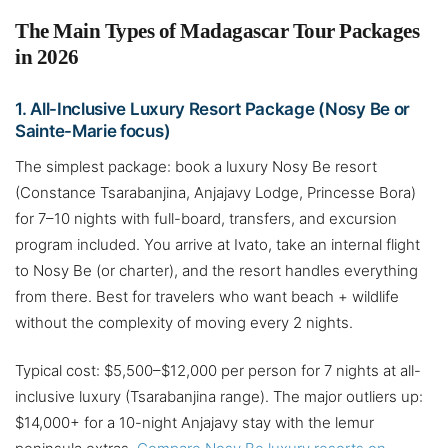
The Main Types of Madagascar Tour Packages
in 2026
1. All-Inclusive Luxury Resort Package (Nosy Be or
Sainte-Marie focus)
The simplest package: book a luxury Nosy Be resort
(Constance Tsarabanjina, Anjajavy Lodge, Princesse Bora)
for 7–10 nights with full-board, transfers, and excursion
program included. You arrive at Ivato, take an internal flight
to Nosy Be (or charter), and the resort handles everything
from there. Best for travelers who want beach + wildlife
without the complexity of moving every 2 nights.
Typical cost: $5,500–$12,000 per person for 7 nights at all-
inclusive luxury (Tsarabanjina range). The major outliers up:
$14,000+ for a 10-night Anjajavy stay with the lemur