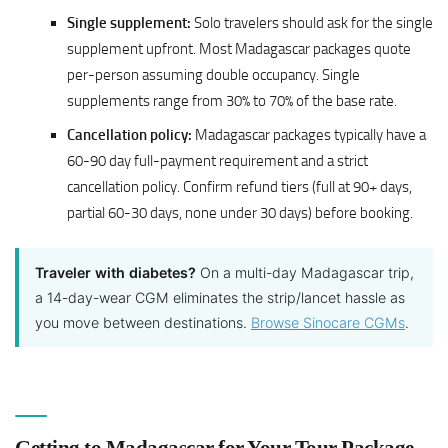
Single supplement:
Solo travelers should ask for the single
supplement upfront. Most Madagascar packages quote
per-person assuming double occupancy. Single
supplements range from 30% to 70% of the base rate.
Cancellation policy:
Madagascar packages typically have a
60-90 day full-payment requirement and a strict
cancellation policy. Confirm refund tiers (full at 90+ days,
partial 60-30 days, none under 30 days) before booking.
Traveler with diabetes?
On a multi-day Madagascar trip,
a 14-day-wear CGM eliminates the strip/lancet hassle as
you move between destinations.
Browse Sinocare CGMs
.