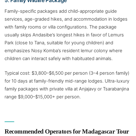
5. Family Wildlife Package
Family-specific packages add child-appropriate guide
services, age-graded hikes, and accommodation in lodges
with family rooms or villa configurations. The package
usually skips Andasibe’s longest hikes in favor of Lemurs
Park (close to Tana, suitable for young children) and
emphasizes Nosy Komba’s resident lemur colony where
children can interact safely with habituated animals.
Typical cost: $3,800–$6,500 per person (3–4 person family)
for 10 days at family-friendly mid-range lodges. Ultra-luxury
family packages with private villa at Anjajavy or Tsarabanjina
range $9,000–$15,000+ per person.
Recommended Operators for Madagascar Tour