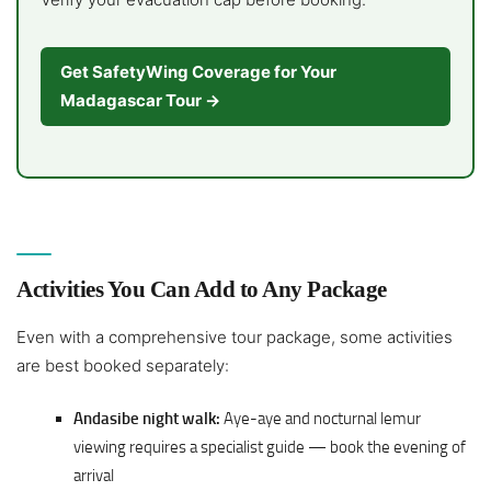
Get SafetyWing Coverage for Your
Madagascar Tour →
Activities You Can Add to Any Package
Even with a comprehensive tour package, some activities
are best booked separately:
Andasibe night walk:
Aye-aye and nocturnal lemur
viewing requires a specialist guide — book the evening of
arrival