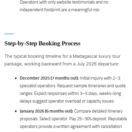
Operators with only website testimonials and no
independent footprint are a meaningful risk.
Step-by-Step Booking Process
The typical booking timeline for a Madagascar luxury tour
package, working backward from a July 2026 departure:
December 2025 (7 months out):
Initial inquiry with 2–3
specialist operators. Request sample itineraries and quote
ranges. Expect responses within 3–5 days; weeks-long
delays suggest operator overload or capacity issues.
January 2026 (6 months out):
Compare detailed itinerary
proposals. Select operator. Pay 25–30% deposit. Reputable
operators provide a written agreement with cancellation