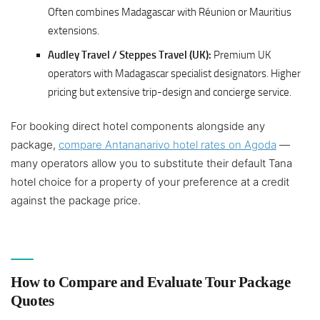
Often combines Madagascar with Réunion or Mauritius
extensions.
Audley Travel / Steppes Travel (UK):
Premium UK
operators with Madagascar specialist designators. Higher
pricing but extensive trip-design and concierge service.
For booking direct hotel components alongside any
package,
compare Antananarivo hotel rates on Agoda
—
many operators allow you to substitute their default Tana
hotel choice for a property of your preference at a credit
against the package price.
How to Compare and Evaluate Tour Package
Quotes