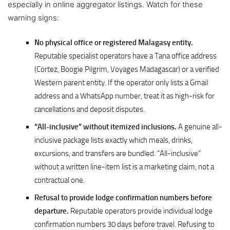
especially in online aggregator listings. Watch for these
warning signs:
No physical office or registered Malagasy entity.
Reputable specialist operators have a Tana office address
(Cortez, Boogie Pilgrim, Voyages Madagascar) or a verified
Western parent entity. If the operator only lists a Gmail
address and a WhatsApp number, treat it as high-risk for
cancellations and deposit disputes.
“All-inclusive” without itemized inclusions.
A genuine all-
inclusive package lists exactly which meals, drinks,
excursions, and transfers are bundled. “All-inclusive”
without a written line-item list is a marketing claim, not a
contractual one.
Refusal to provide lodge confirmation numbers before
departure.
Reputable operators provide individual lodge
confirmation numbers 30 days before travel. Refusing to