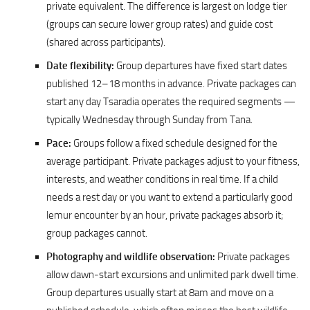
private equivalent. The difference is largest on lodge tier
(groups can secure lower group rates) and guide cost
(shared across participants).
Date flexibility:
Group departures have fixed start dates
published 12–18 months in advance. Private packages can
start any day Tsaradia operates the required segments —
typically Wednesday through Sunday from Tana.
Pace:
Groups follow a fixed schedule designed for the
average participant. Private packages adjust to your fitness,
interests, and weather conditions in real time. If a child
needs a rest day or you want to extend a particularly good
lemur encounter by an hour, private packages absorb it;
group packages cannot.
Photography and wildlife observation:
Private packages
allow dawn-start excursions and unlimited park dwell time.
Group departures usually start at 8am and move on a