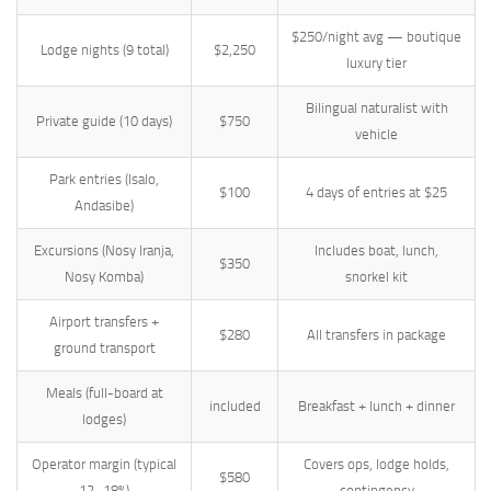
$250/night avg — boutique
Lodge nights (9 total)
$2,250
luxury tier
Bilingual naturalist with
Private guide (10 days)
$750
vehicle
Park entries (Isalo,
$100
4 days of entries at $25
Andasibe)
Excursions (Nosy Iranja,
Includes boat, lunch,
$350
Nosy Komba)
snorkel kit
Airport transfers +
$280
All transfers in package
ground transport
Meals (full-board at
included
Breakfast + lunch + dinner
lodges)
Operator margin (typical
Covers ops, lodge holds,
$580
12–18%)
contingency