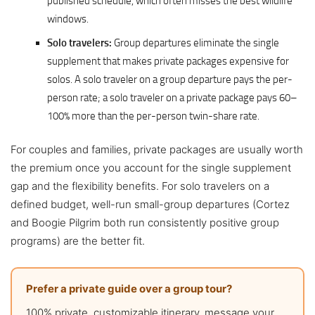
published schedule, which often misses the best wildlife
windows.
Solo travelers:
Group departures eliminate the single
supplement that makes private packages expensive for
solos. A solo traveler on a group departure pays the per-
person rate; a solo traveler on a private package pays 60–
100% more than the per-person twin-share rate.
For couples and families, private packages are usually worth
the premium once you account for the single supplement
gap and the flexibility benefits. For solo travelers on a
defined budget, well-run small-group departures (Cortez
and Boogie Pilgrim both run consistently positive group
programs) are the better fit.
Prefer a private guide over a group tour?
100% private, customizable itinerary, message your