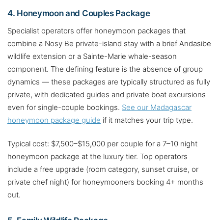
4. Honeymoon and Couples Package
Specialist operators offer honeymoon packages that
combine a Nosy Be private-island stay with a brief Andasibe
wildlife extension or a Sainte-Marie whale-season
component. The defining feature is the absence of group
dynamics — these packages are typically structured as fully
private, with dedicated guides and private boat excursions
even for single-couple bookings.
See our Madagascar
honeymoon package guide
if it matches your trip type.
Typical cost: $7,500–$15,000 per couple for a 7–10 night
honeymoon package at the luxury tier. Top operators
include a free upgrade (room category, sunset cruise, or
private chef night) for honeymooners booking 4+ months
out.