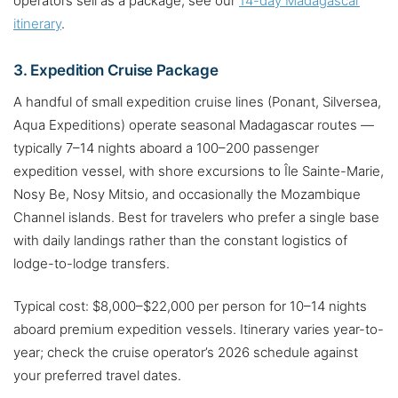
operators sell as a package, see our
14-day Madagascar
itinerary
.
3. Expedition Cruise Package
A handful of small expedition cruise lines (Ponant, Silversea,
Aqua Expeditions) operate seasonal Madagascar routes —
typically 7–14 nights aboard a 100–200 passenger
expedition vessel, with shore excursions to Île Sainte-Marie,
Nosy Be, Nosy Mitsio, and occasionally the Mozambique
Channel islands. Best for travelers who prefer a single base
with daily landings rather than the constant logistics of
lodge-to-lodge transfers.
Typical cost: $8,000–$22,000 per person for 10–14 nights
aboard premium expedition vessels. Itinerary varies year-to-
year; check the cruise operator’s 2026 schedule against
your preferred travel dates.