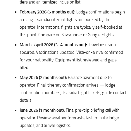
tiers and an itemized inclusion list.
February 2026 (5 months out):
Lodge confirmations begin
arriving. Tsaradia internal flights are booked by the
operator. International flights are typically self-booked at
this point. Compare on Skyscanner or Google Flights.
March–April 2026 (3–4 months out):
Travel insurance
secured. Vaccinations updated. Visa-on-arrival confirmed
for your nationality. Equipment list reviewed and gaps
filled.
May 2026 (2 months out):
Balance payment due to
operator. Final itinerary confirmation arrives — lodge
confirmation numbers, Tsaradia flight tickets, guide contact
details.
June 2026 (1 month out):
Final pre-trip briefing call with
operator. Review weather forecasts, last-minute lodge
updates, and arrival logistics.