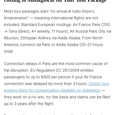
Getting to Madagascar for Your Tour Package
Most tour packages start “on arrival at Ivato Airport,
Antananarivo” — meaning international flights are not
included. Standard European routings: Air France Paris CDG
→ Tana (direct, 4× weekly, 11 hours), Air Austral Paris Orly via
Réunion, Ethiopian Airlines via Addis Ababa. From North
America, connect via Paris or Addis Ababa (20–27 hours
total).
Connection delays in Paris are the most common cause of
trip disruption. EU Regulation EC 261/2004 entitles
passengers to up to €600 per person if your Air France
connection was delayed by more than 3 hours.
Check your
existing flight for compensation eligibility on AirAdvisor
—
they work on a no-win, no-fee basis and claims can be filed
up to 3 years after the flight.