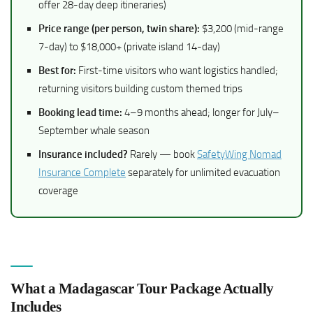
offer 28-day deep itineraries)
Price range (per person, twin share):
$3,200 (mid-range
7-day) to $18,000+ (private island 14-day)
Best for:
First-time visitors who want logistics handled;
returning visitors building custom themed trips
Booking lead time:
4–9 months ahead; longer for July–
September whale season
Insurance included?
Rarely — book
SafetyWing Nomad
Insurance Complete
separately for unlimited evacuation
coverage
What a Madagascar Tour Package Actually
Includes