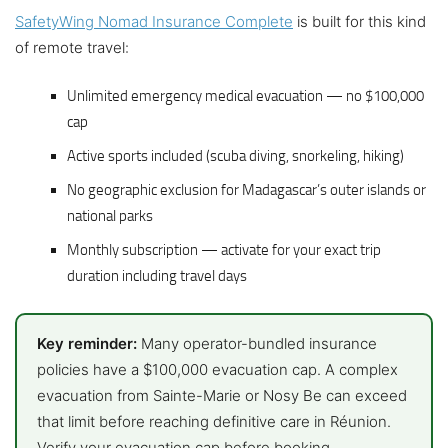
SafetyWing Nomad Insurance Complete
is built for this kind
of remote travel:
Unlimited emergency medical evacuation — no $100,000
cap
Active sports included (scuba diving, snorkeling, hiking)
No geographic exclusion for Madagascar’s outer islands or
national parks
Monthly subscription — activate for your exact trip
duration including travel days
Key reminder:
Many operator-bundled insurance
policies have a $100,000 evacuation cap. A complex
evacuation from Sainte-Marie or Nosy Be can exceed
that limit before reaching definitive care in Réunion.
Verify your evacuation cap before booking.