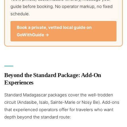
guide before booking. No operator markup, no fixed
schedule.
Book a private, vetted local guide on
GoWithGuide →
Beyond the Standard Package: Add-On
Experiences
Standard Madagascar packages cover the well-trodden
circuit (Andasibe, Isalo, Sainte-Marie or Nosy Be). Add-ons
that experienced operators offer for travelers who want
depth beyond the standard route: