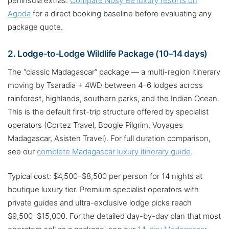
peninsula extras.
Compare Nosy Be luxury resorts on
Agoda
for a direct booking baseline before evaluating any
package quote.
2. Lodge-to-Lodge Wildlife Package (10–14 days)
The “classic Madagascar” package — a multi-region itinerary
moving by Tsaradia + 4WD between 4–6 lodges across
rainforest, highlands, southern parks, and the Indian Ocean.
This is the default first-trip structure offered by specialist
operators (Cortez Travel, Boogie Pilgrim, Voyages
Madagascar, Asisten Travel). For full duration comparison,
see our
complete Madagascar luxury itinerary guide
.
Typical cost: $4,500–$8,500 per person for 14 nights at
boutique luxury tier. Premium specialist operators with
private guides and ultra-exclusive lodge picks reach
$9,500–$15,000. For the detailed day-by-day plan that most