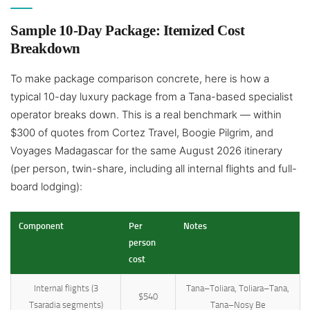
Sample 10-Day Package: Itemized Cost
Breakdown
To make package comparison concrete, here is how a
typical 10-day luxury package from a Tana-based specialist
operator breaks down. This is a real benchmark — within
$300 of quotes from Cortez Travel, Boogie Pilgrim, and
Voyages Madagascar for the same August 2026 itinerary
(per person, twin-share, including all internal flights and full-
board lodging):
Component
Per
Notes
person
cost
Internal flights (3
Tana–Toliara, Toliara–Tana,
$540
Tsaradia segments)
Tana–Nosy Be