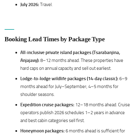
July 2026:
Travel.
Booking Lead Times by Package Type
All-inclusive private island packages (Tsarabanjina,
Anjajavy):
8–12 months ahead. These properties have
hard caps on annual capacity and sell out earliest.
Lodge-to-lodge wildlife packages (14-day classic):
6–9
months ahead for July–September; 4–5 months for
shoulder seasons.
Expedition cruise packages:
12–18 months ahead. Cruise
operators publish 2026 schedules 1–2 years in advance
and best cabin categories sell first.
Honeymoon packages:
6 months ahead is sufficient for