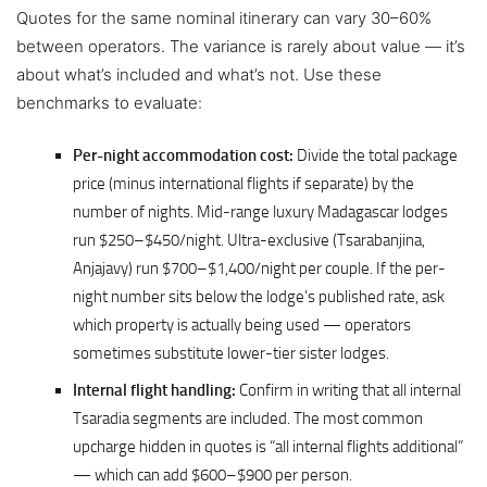
Quotes for the same nominal itinerary can vary 30–60%
between operators. The variance is rarely about value — it’s
about what’s included and what’s not. Use these
benchmarks to evaluate:
Per-night accommodation cost:
Divide the total package
price (minus international flights if separate) by the
number of nights. Mid-range luxury Madagascar lodges
run $250–$450/night. Ultra-exclusive (Tsarabanjina,
Anjajavy) run $700–$1,400/night per couple. If the per-
night number sits below the lodge’s published rate, ask
which property is actually being used — operators
sometimes substitute lower-tier sister lodges.
Internal flight handling:
Confirm in writing that all internal
Tsaradia segments are included. The most common
upcharge hidden in quotes is “all internal flights additional”
— which can add $600–$900 per person.