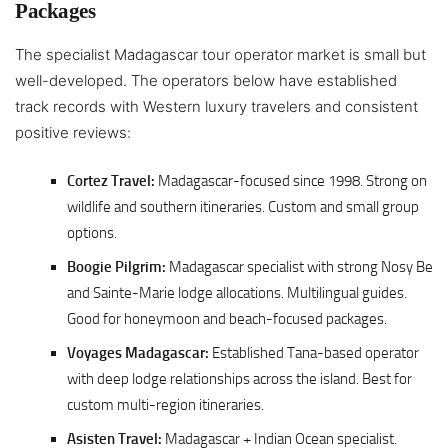
Packages
The specialist Madagascar tour operator market is small but
well-developed. The operators below have established
track records with Western luxury travelers and consistent
positive reviews:
Cortez Travel:
Madagascar-focused since 1998. Strong on
wildlife and southern itineraries. Custom and small group
options.
Boogie Pilgrim:
Madagascar specialist with strong Nosy Be
and Sainte-Marie lodge allocations. Multilingual guides.
Good for honeymoon and beach-focused packages.
Voyages Madagascar:
Established Tana-based operator
with deep lodge relationships across the island. Best for
custom multi-region itineraries.
Asisten Travel:
Madagascar + Indian Ocean specialist.