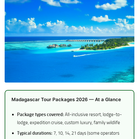
Madagascar Tour Packages 2026 — At a Glance
Package types covered:
All-inclusive resort, lodge-to-
lodge, expedition cruise, custom luxury, family wildlife
Typical durations:
7, 10, 14, 21 days (some operators