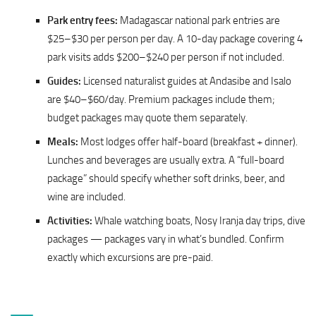
Park entry fees:
Madagascar national park entries are
$25–$30 per person per day. A 10-day package covering 4
park visits adds $200–$240 per person if not included.
Guides:
Licensed naturalist guides at Andasibe and Isalo
are $40–$60/day. Premium packages include them;
budget packages may quote them separately.
Meals:
Most lodges offer half-board (breakfast + dinner).
Lunches and beverages are usually extra. A “full-board
package” should specify whether soft drinks, beer, and
wine are included.
Activities:
Whale watching boats, Nosy Iranja day trips, dive
packages — packages vary in what’s bundled. Confirm
exactly which excursions are pre-paid.