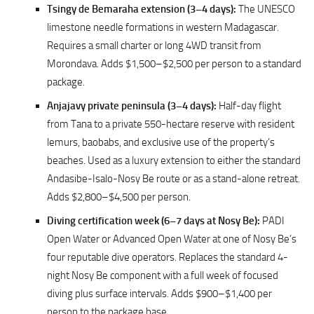
Tsingy de Bemaraha extension (3–4 days):
The UNESCO
limestone needle formations in western Madagascar.
Requires a small charter or long 4WD transit from
Morondava. Adds $1,500–$2,500 per person to a standard
package.
Anjajavy private peninsula (3–4 days):
Half-day flight
from Tana to a private 550-hectare reserve with resident
lemurs, baobabs, and exclusive use of the property’s
beaches. Used as a luxury extension to either the standard
Andasibe-Isalo-Nosy Be route or as a stand-alone retreat.
Adds $2,800–$4,500 per person.
Diving certification week (6–7 days at Nosy Be):
PADI
Open Water or Advanced Open Water at one of Nosy Be’s
four reputable dive operators. Replaces the standard 4-
night Nosy Be component with a full week of focused
diving plus surface intervals. Adds $900–$1,400 per
person to the package base.