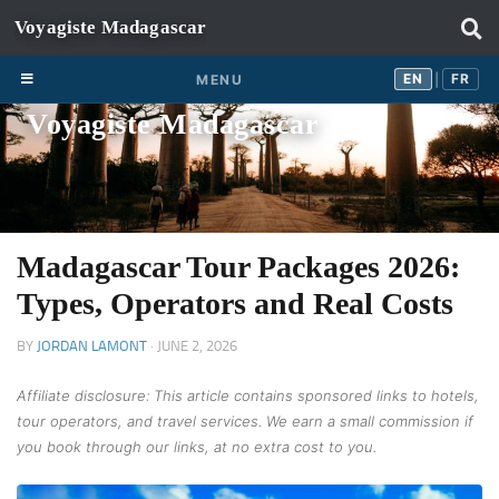
Skip to content
EN
FR
EN
FR
MENU
|
Voyagiste Madagascar
Madagascar Tour Packages 2026:
Types, Operators and Real Costs
BY
JORDAN LAMONT
·
JUNE 2, 2026
Affiliate disclosure: This article contains sponsored links to hotels,
tour operators, and travel services. We earn a small commission if
you book through our links, at no extra cost to you.