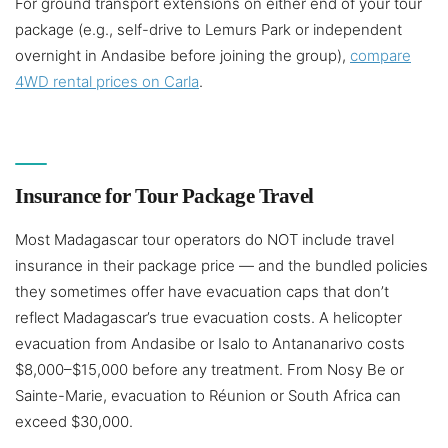
For ground transport extensions on either end of your tour
package (e.g., self-drive to Lemurs Park or independent
overnight in Andasibe before joining the group),
compare
4WD rental prices on Carla
.
Insurance for Tour Package Travel
Most Madagascar tour operators do NOT include travel
insurance in their package price — and the bundled policies
they sometimes offer have evacuation caps that don’t
reflect Madagascar’s true evacuation costs. A helicopter
evacuation from Andasibe or Isalo to Antananarivo costs
$8,000–$15,000 before any treatment. From Nosy Be or
Sainte-Marie, evacuation to Réunion or South Africa can
exceed $30,000.