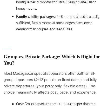
boutique tier; 9 months for ultra-luxury private-island
honeymoons.
Family wildlife packages:
4–6 months ahead is usually
sufficient; family rooms at most lodges have lower
demand than couples-focused suites.
Group vs. Private Package: Which Is Right for
You?
Most Madagascar specialist operators offer both small-
group departures (4–12 people on fixed dates) and fully
private departures (your party only, flexible dates). The
choice meaningfully affects cost, pace, and experience:
Cost:
Group departures are 20–35% cheaper than the