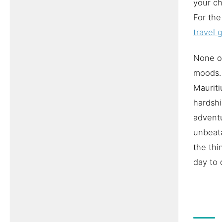
your ch
For the
travel 
None of
moods. 
Mauriti
hardshi
adventu
unbeata
the thi
day to 