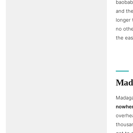
baobabs
and the
longer 
no othe
the eas
Mada
Madagas
nowher
overhea
thousan