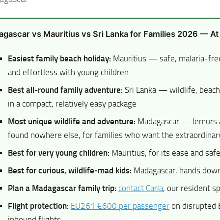
gascar vs Mauritius vs Sri Lanka for Families 2026 — At
Easiest family beach holiday:
Mauritius — safe, malaria-fre
and effortless with young children
Best all-round family adventure:
Sri Lanka — wildlife, beach
in a compact, relatively easy package
Most unique wildlife and adventure:
Madagascar — lemurs 
found nowhere else, for families who want the extraordinar
Best for very young children:
Mauritius, for its ease and saf
Best for curious, wildlife-mad kids:
Madagascar, hands dow
Plan a Madagascar family trip:
contact Carla
, our resident sp
Flight protection:
EU261 €600 per passenger
on disrupted
inbound flights