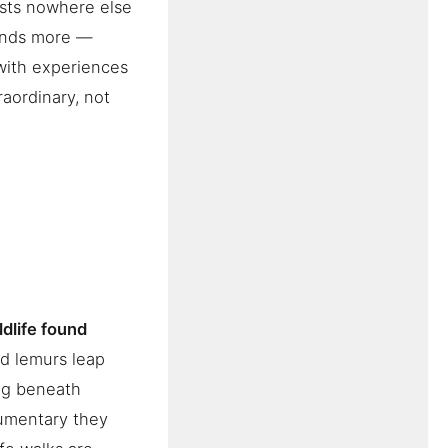
ists nowhere else
mands more —
with experiences
raordinary, not
ldlife found
ld lemurs leap
ng beneath
cumentary they