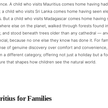
nce. A child who visits Mauritius comes home having had
; a child who visits Sri Lanka comes home having seen e
. But a child who visits Madagascar comes home having 
where else on the planet, walked through forests found i
, and stood beneath trees older than any cathedral — an
cial, because no one else they know has done it. For fam
nse of genuine discovery over comfort and convenience,
in a different category, offering not just a holiday but a f
re that shapes how children see the natural world.
itius for Families