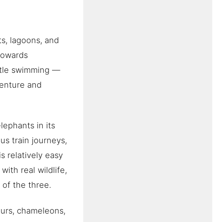
ts, lagoons, and
 towards
entle swimming —
dventure and
lephants in its
us train journeys,
s relatively easy
with real wildlife,
 of the three.
emurs, chameleons,