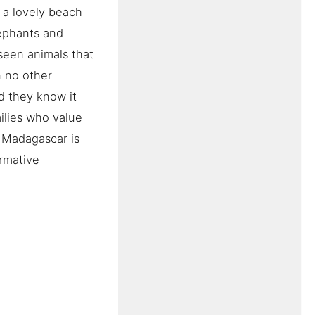
 a lovely beach
lephants and
seen animals that
n no other
d they know it
ilies who value
 Madagascar is
ormative