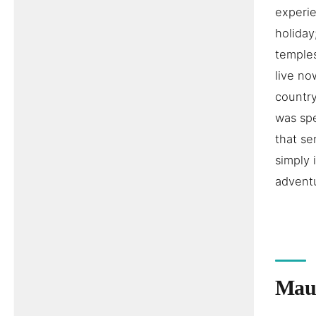
experie
holiday
temples
live no
country
was spe
that se
simply 
adventu
Maur