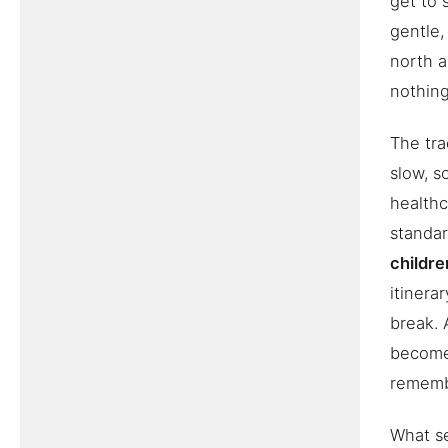
get to 
gentle,
north a
nothing
The tra
slow, s
healthc
standa
childre
itinera
break. 
becomes
remembe
What se