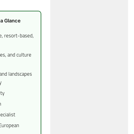
 a Glance
e, resort-based,
es, and culture
and landscapes
y
ety
n
ecialist
 European