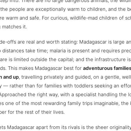
step into. There are no large dangerous animals, the wildl
 the people are exceptionally warm to children, and the 
re warm and safe. For curious, wildlife-mad children of s
 matches it.
de-offs are real and worth stating: Madagascar is large a
o distances take time; malaria is present and requires pre
are is limited outside the capital; and the infrastructure i
rds. This makes Madagascar best for
adventurous familie
n and up
, travelling privately and guided, on a gentle, we
ry — rather than for families with toddlers seeking an effo
Approached the right way, with a specialist handling the log
 one of the most rewarding family trips imaginable, the 
r for the rest of their lives.
ts Madagascar apart from its rivals is the sheer originalit