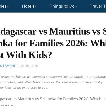
ries
Hotels
Things to Do
Travel T
agascar vs Mauritius vs 
ka for Families 2026: Whi
t With Kids?
AN LAMONT
·
JUNE 18, 2026
 disclosure: This article contains sponsored links to hotels, tour operator
 providers, and other travel services. We earn a small commission if yo
ur links, at no extra cost to you.