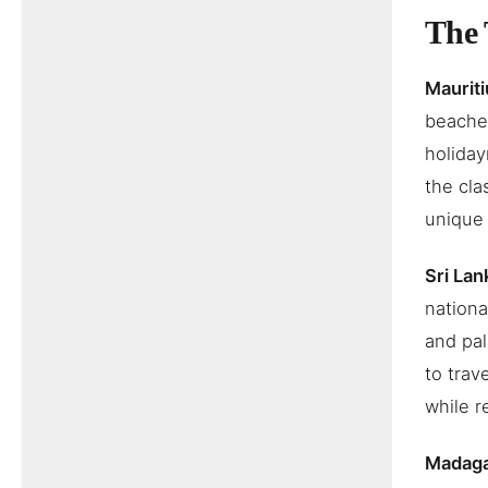
The 
Mauriti
beaches
holiday
the cla
unique w
Sri Lan
nationa
and pal
to trav
while r
Madag