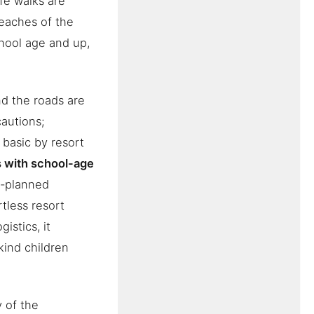
ife walks are
beaches of the
chool age and up,
nd the roads are
cautions;
s basic by resort
s with school-age
ll-planned
rtless resort
istics, it
kind children
y of the