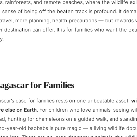
, rainforests, and remote beaches, where the wildlife ex
 sense of being off the beaten track is profound. It de
travel, more planning, health precautions — but rewards 
r destination can offer. It is for families who want the ext
y.
gascar for Families
car’s case for families rests on one unbeatable asset:
wi
e else on Earth
. For children who love animals, seeing wi
d, hunting for chameleons on a guided walk, and standi
d-year-old baobabs is pure magic — a living wildlife do