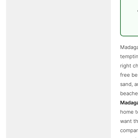
Madagas
temptin
right c
free be
sand, a
beaches
Madag
home to
want th
compare