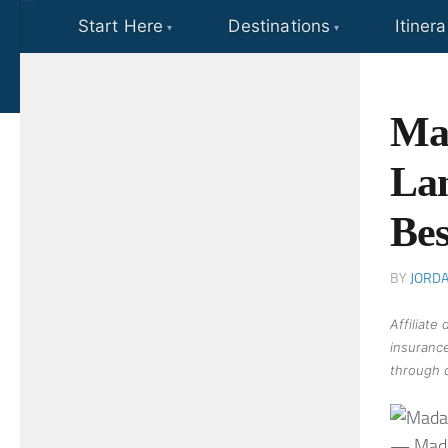
Start Here
Destinations
Itinera
Skip to content
Mad
Lan
Bes
BY
JORD
Affiliate
insurance
through o