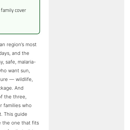
family cover
an region’s most
days, and the
y, safe, malaria-
 who want sun,
ure — wildlife,
ackage. And
f the three,
r families who
t. This guide
 the one that fits