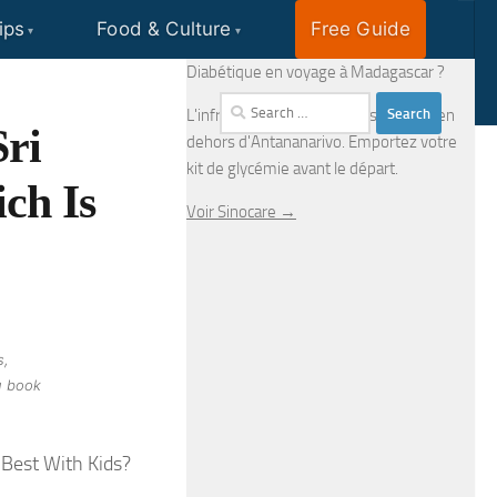
ips
Food & Culture
Free Guide
EN
FR
Diabétique en voyage à Madagascar ?
Search
L'infrastructure médicale est limitée en
Sri
for:
dehors d'Antananarivo. Emportez votre
kit de glycémie avant le départ.
ch Is
Voir Sinocare →
s,
u book