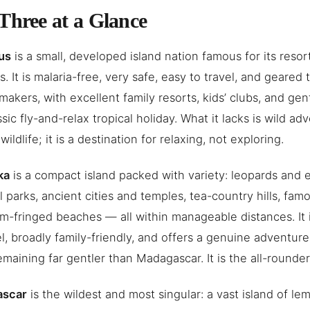
Three at a Glance
us
is a small, developed island nation famous for its resor
. It is malaria-free, very safe, easy to travel, and geared
makers, with excellent family resorts, kids’ clubs, and g
ssic fly-and-relax tropical holiday. What it lacks is wild a
ildlife; it is a destination for relaxing, not exploring.
ka
is a compact island packed with variety: leopards and e
l parks, ancient cities and temples, tea-country hills, famo
m-fringed beaches — all within manageable distances. It i
el, broadly family-friendly, and offers a genuine adventure 
emaining far gentler than Madagascar. It is the all-rounder
ascar
is the wildest and most singular: a vast island of l