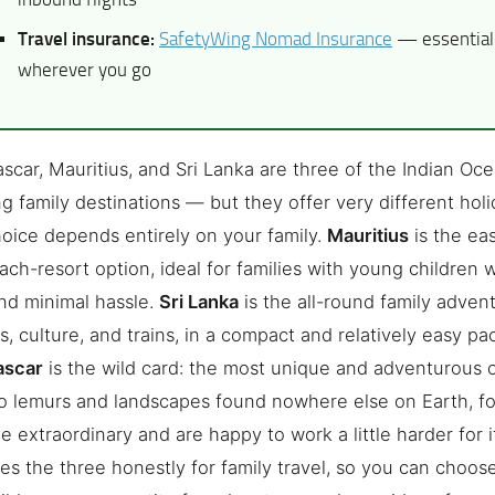
Travel insurance:
SafetyWing Nomad Insurance
— essential 
wherever you go
car, Mauritius, and Sri Lanka are three of the Indian Oce
g family destinations — but they offer very different holi
hoice depends entirely on your family.
Mauritius
is the eas
ach-resort option, ideal for families with young children
nd minimal hassle.
Sri Lanka
is the all-round family advent
, culture, and trains, in a compact and relatively easy p
ascar
is the wild card: the most unique and adventurous o
 lemurs and landscapes found nowhere else on Earth, fo
e extraordinary and are happy to work a little harder for i
s the three honestly for family travel, so you can choose