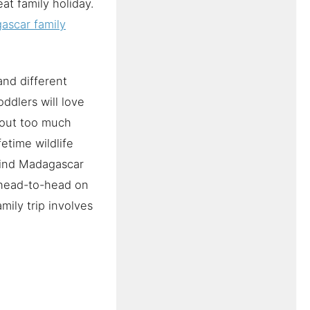
at family holiday.
ascar family
and different
oddlers will love
thout too much
fetime wildlife
 find Madagascar
 head-to-head on
mily trip involves