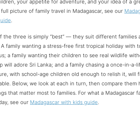
ildren, your appetite for adventure, and your idea of a gre
 full picture of family travel in Madagascar, see our
Madag
guide
.
 the three is simply “best” — they suit different families 
A family wanting a stress-free first tropical holiday with t
us; a family wanting their children to see real wildlife wi
p will adore Sri Lanka; and a family chasing a once-in-a-li
re, with school-age children old enough to relish it, will
ble. Below, we look at each in turn, then compare them
ngs that matter most to families. For what a Madagascar fa
day, see our
Madagascar with kids guide
.