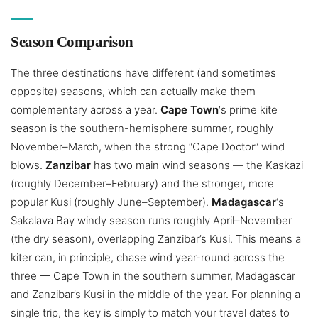
Season Comparison
The three destinations have different (and sometimes
opposite) seasons, which can actually make them
complementary across a year.
Cape Town
‘s prime kite
season is the southern-hemisphere summer, roughly
November–March, when the strong “Cape Doctor” wind
blows.
Zanzibar
has two main wind seasons — the Kaskazi
(roughly December–February) and the stronger, more
popular Kusi (roughly June–September).
Madagascar
‘s
Sakalava Bay windy season runs roughly April–November
(the dry season), overlapping Zanzibar’s Kusi. This means a
kiter can, in principle, chase wind year-round across the
three — Cape Town in the southern summer, Madagascar
and Zanzibar’s Kusi in the middle of the year. For planning a
single trip, the key is simply to match your travel dates to