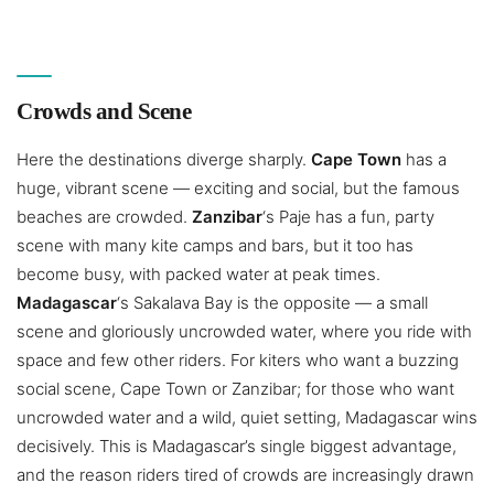
Crowds and Scene
Here the destinations diverge sharply.
Cape Town
has a
huge, vibrant scene — exciting and social, but the famous
beaches are crowded.
Zanzibar
‘s Paje has a fun, party
scene with many kite camps and bars, but it too has
become busy, with packed water at peak times.
Madagascar
‘s Sakalava Bay is the opposite — a small
scene and gloriously uncrowded water, where you ride with
space and few other riders. For kiters who want a buzzing
social scene, Cape Town or Zanzibar; for those who want
uncrowded water and a wild, quiet setting, Madagascar wins
decisively. This is Madagascar’s single biggest advantage,
and the reason riders tired of crowds are increasingly drawn