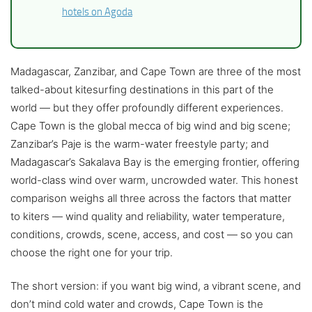
hotels on Agoda
Madagascar, Zanzibar, and Cape Town are three of the most
talked-about kitesurfing destinations in this part of the
world — but they offer profoundly different experiences.
Cape Town is the global mecca of big wind and big scene;
Zanzibar’s Paje is the warm-water freestyle party; and
Madagascar’s Sakalava Bay is the emerging frontier, offering
world-class wind over warm, uncrowded water. This honest
comparison weighs all three across the factors that matter
to kiters — wind quality and reliability, water temperature,
conditions, crowds, scene, access, and cost — so you can
choose the right one for your trip.
The short version: if you want big wind, a vibrant scene, and
don’t mind cold water and crowds, Cape Town is the