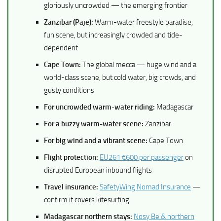
gloriously uncrowded — the emerging frontier
Zanzibar (Paje):
Warm-water freestyle paradise,
fun scene, but increasingly crowded and tide-
dependent
Cape Town:
The global mecca — huge wind and a
world-class scene, but cold water, big crowds, and
gusty conditions
For uncrowded warm-water riding:
Madagascar
For a buzzy warm-water scene:
Zanzibar
For big wind and a vibrant scene:
Cape Town
Flight protection:
EU261 €600 per passenger
on
disrupted European inbound flights
Travel insurance:
SafetyWing Nomad Insurance
—
confirm it covers kitesurfing
Madagascar northern stays:
Nosy Be & northern