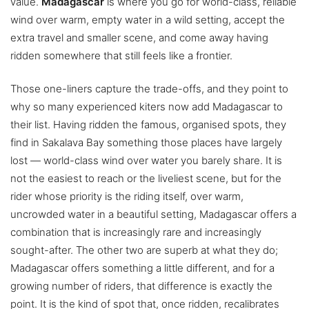
value.
Madagascar
is where you go for world-class, reliable
wind over warm, empty water in a wild setting, accept the
extra travel and smaller scene, and come away having
ridden somewhere that still feels like a frontier.
Those one-liners capture the trade-offs, and they point to
why so many experienced kiters now add Madagascar to
their list. Having ridden the famous, organised spots, they
find in Sakalava Bay something those places have largely
lost — world-class wind over water you barely share. It is
not the easiest to reach or the liveliest scene, but for the
rider whose priority is the riding itself, over warm,
uncrowded water in a beautiful setting, Madagascar offers a
combination that is increasingly rare and increasingly
sought-after. The other two are superb at what they do;
Madagascar offers something a little different, and for a
growing number of riders, that difference is exactly the
point. It is the kind of spot that, once ridden, recalibrates