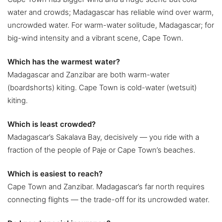
water and crowds; Madagascar has reliable wind over warm,
uncrowded water. For warm-water solitude, Madagascar; for
big-wind intensity and a vibrant scene, Cape Town.
Which has the warmest water?
Madagascar and Zanzibar are both warm-water
(boardshorts) kiting. Cape Town is cold-water (wetsuit)
kiting.
Which is least crowded?
Madagascar’s Sakalava Bay, decisively — you ride with a
fraction of the people of Paje or Cape Town’s beaches.
Which is easiest to reach?
Cape Town and Zanzibar. Madagascar’s far north requires
connecting flights — the trade-off for its uncrowded water.