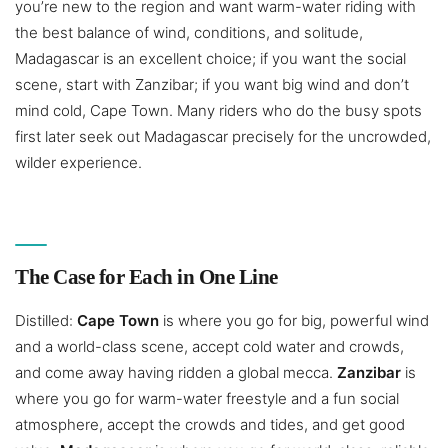
you’re new to the region and want warm-water riding with
the best balance of wind, conditions, and solitude,
Madagascar is an excellent choice; if you want the social
scene, start with Zanzibar; if you want big wind and don’t
mind cold, Cape Town. Many riders who do the busy spots
first later seek out Madagascar precisely for the uncrowded,
wilder experience.
The Case for Each in One Line
Distilled:
Cape Town
is where you go for big, powerful wind
and a world-class scene, accept cold water and crowds,
and come away having ridden a global mecca.
Zanzibar
is
where you go for warm-water freestyle and a fun social
atmosphere, accept the crowds and tides, and get good