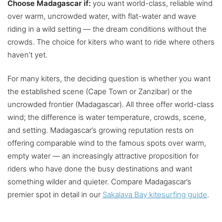
Choose Madagascar if:
you want world-class, reliable wind
over warm, uncrowded water, with flat-water and wave
riding in a wild setting — the dream conditions without the
crowds. The choice for kiters who want to ride where others
haven’t yet.
For many kiters, the deciding question is whether you want
the established scene (Cape Town or Zanzibar) or the
uncrowded frontier (Madagascar). All three offer world-class
wind; the difference is water temperature, crowds, scene,
and setting. Madagascar’s growing reputation rests on
offering comparable wind to the famous spots over warm,
empty water — an increasingly attractive proposition for
riders who have done the busy destinations and want
something wilder and quieter. Compare Madagascar’s
premier spot in detail in our
Sakalava Bay kitesurfing guide
.