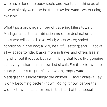
who have done the busy spots and want something quieter,
or who simply want the best uncrowded warm-water riding
available.
What tips a growing number of travelling kiters toward
Madagascar is the combination no other destination quite
matches: reliable, all-level wind; warm water; varied
conditions in one bay; a wild, beautiful setting; and — above
all — space to ride. It asks more in travel and offers less in
nightlife, but it repays both with riding that feels like genuine
discovery rather than a crowded circuit. For the kiter whose
priority is the riding itself, over warm, empty water,
Madagascar is increasingly the answer — and Sakalava Bay
is only becoming better known. Riding it now, before the
wider kite world catches on, is itself part of the appeal.