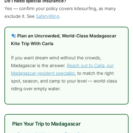
Do I need special insurance?
Yes — confirm your policy covers kitesurfing, as many
exclude it. See
SafetyWing
.
Plan an Uncrowded, World-Class Madagascar
Kite Trip With Carla
If you want dream wind without the crowds,
Madagascar is the answer.
Reach out to Carla, our
Madagascar-resident specialist
, to match the right
spot, season, and camp to your level — world-class
riding over empty water.
Plan Your Trip to Madagascar