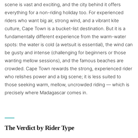
scene is vast and exciting, and the city behind it offers
everything for a non-riding holiday too. For experienced
riders who want big air, strong wind, and a vibrant kite
culture, Cape Town is a bucket-list destination. But it is a
fundamentally different experience from the warm-water
spots: the water is cold (a wetsuit is essential), the wind can
be gusty and intense (challenging for beginners or those
wanting mellow sessions), and the famous beaches are
crowded. Cape Town rewards the strong, experienced rider
who relishes power and a big scene; it is less suited to
those seeking warm, mellow, uncrowded riding — which is
precisely where Madagascar comes in.
The Verdict by Rider Type