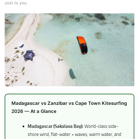
cost to you.
Madagascar vs Zanzibar vs Cape Town Kitesurfing
2026 — At a Glance
Madagascar (Sakalava Bay):
World-class side-
shore wind, flat-water + waves, warm water, and