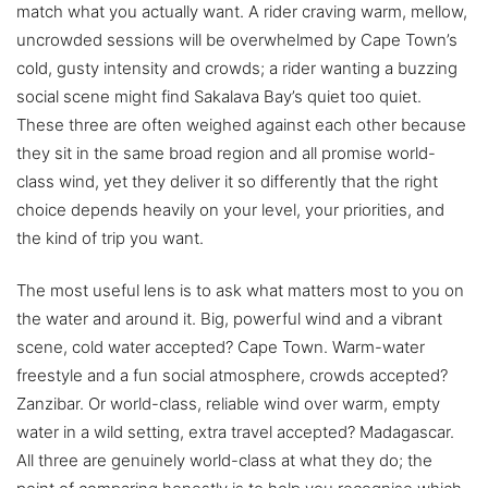
match what you actually want. A rider craving warm, mellow,
uncrowded sessions will be overwhelmed by Cape Town’s
cold, gusty intensity and crowds; a rider wanting a buzzing
social scene might find Sakalava Bay’s quiet too quiet.
These three are often weighed against each other because
they sit in the same broad region and all promise world-
class wind, yet they deliver it so differently that the right
choice depends heavily on your level, your priorities, and
the kind of trip you want.
The most useful lens is to ask what matters most to you on
the water and around it. Big, powerful wind and a vibrant
scene, cold water accepted? Cape Town. Warm-water
freestyle and a fun social atmosphere, crowds accepted?
Zanzibar. Or world-class, reliable wind over warm, empty
water in a wild setting, extra travel accepted? Madagascar.
All three are genuinely world-class at what they do; the