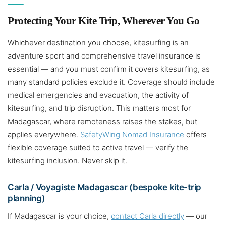
Protecting Your Kite Trip, Wherever You Go
Whichever destination you choose, kitesurfing is an
adventure sport and comprehensive travel insurance is
essential — and you must confirm it covers kitesurfing, as
many standard policies exclude it. Coverage should include
medical emergencies and evacuation, the activity of
kitesurfing, and trip disruption. This matters most for
Madagascar, where remoteness raises the stakes, but
applies everywhere.
SafetyWing Nomad Insurance
offers
flexible coverage suited to active travel — verify the
kitesurfing inclusion. Never skip it.
Carla / Voyagiste Madagascar (bespoke kite-trip
planning)
If Madagascar is your choice,
contact Carla directly
— our