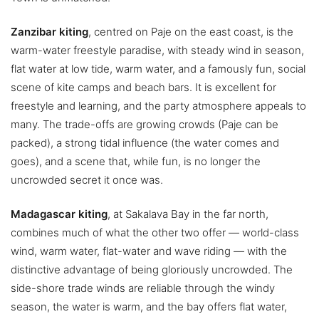
Zanzibar kiting
, centred on Paje on the east coast, is the
warm-water freestyle paradise, with steady wind in season,
flat water at low tide, warm water, and a famously fun, social
scene of kite camps and beach bars. It is excellent for
freestyle and learning, and the party atmosphere appeals to
many. The trade-offs are growing crowds (Paje can be
packed), a strong tidal influence (the water comes and
goes), and a scene that, while fun, is no longer the
uncrowded secret it once was.
Madagascar kiting
, at Sakalava Bay in the far north,
combines much of what the other two offer — world-class
wind, warm water, flat-water and wave riding — with the
distinctive advantage of being gloriously uncrowded. The
side-shore trade winds are reliable through the windy
season, the water is warm, and the bay offers flat water,