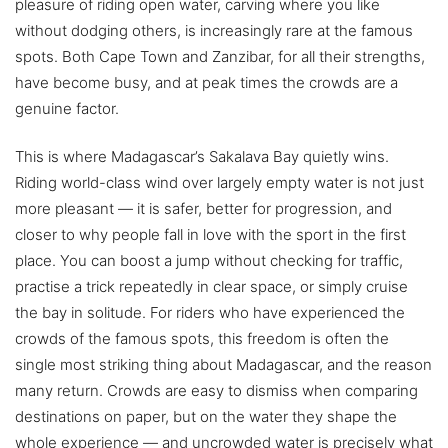
pleasure of riding open water, carving where you like
without dodging others, is increasingly rare at the famous
spots. Both Cape Town and Zanzibar, for all their strengths,
have become busy, and at peak times the crowds are a
genuine factor.
This is where Madagascar’s Sakalava Bay quietly wins.
Riding world-class wind over largely empty water is not just
more pleasant — it is safer, better for progression, and
closer to why people fall in love with the sport in the first
place. You can boost a jump without checking for traffic,
practise a trick repeatedly in clear space, or simply cruise
the bay in solitude. For riders who have experienced the
crowds of the famous spots, this freedom is often the
single most striking thing about Madagascar, and the reason
many return. Crowds are easy to dismiss when comparing
destinations on paper, but on the water they shape the
whole experience — and uncrowded water is precisely what