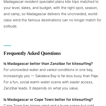
Madagascar-resident specialist plans kite trips matched to
your level, dates, and budget, with the right spot, season,
and camp, so Madagascar delivers the uncrowded, world-
class wind the famous destinations can no longer match for
solitude.
Frequently Asked Questions
Is Madagascar better than Zanzibar for kitesurfing?
For uncrowded water and varied conditions in one bay,
increasingly yes — Sakalava Bay is far less busy than Paje.
For a fun, social warm-water scene with easier access,
Zanzibar leads. It depends on what you value.
Is Madagascar or Cape Town better for kitesurfing?
Cape Town has bigger wind and a huge scene but cold