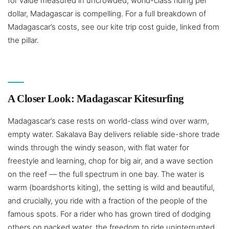
for value measured in uncrowded, world-class riding per
dollar, Madagascar is compelling. For a full breakdown of
Madagascar’s costs, see our kite trip cost guide, linked from
the pillar.
A Closer Look: Madagascar Kitesurfing
Madagascar’s case rests on world-class wind over warm,
empty water. Sakalava Bay delivers reliable side-shore trade
winds through the windy season, with flat water for
freestyle and learning, chop for big air, and a wave section
on the reef — the full spectrum in one bay. The water is
warm (boardshorts kiting), the setting is wild and beautiful,
and crucially, you ride with a fraction of the people of the
famous spots. For a rider who has grown tired of dodging
others on packed water, the freedom to ride uninterrupted