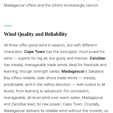
Madagascar offers and the others increasingly cannot.
Wind Quality and Reliability
All three offer good wind in season, but with different
characters.
Cape Town
has the strongest, most powerful
wind — superb for big air, but gusty and intense.
Zanzibar
has steady, manageable trade winds ideal for freestyle and
learning, though strength varies.
Madagascar
‘s Sakalava
Bay offers reliable, side-shore trade winds — steady,
predictable, and in the safest direction — well-suited to all
levels, from learning to advanced. For consistent,
manageable, all-level wind over warm water, Madagascar
and Zanzibar lead; for raw power, Cape Town. Crucially,
Madagascar delivers its reliable wind without the crowds, so