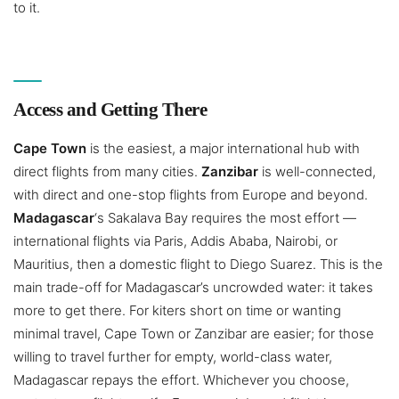
to it.
Access and Getting There
Cape Town
is the easiest, a major international hub with
direct flights from many cities.
Zanzibar
is well-connected,
with direct and one-stop flights from Europe and beyond.
Madagascar
‘s Sakalava Bay requires the most effort —
international flights via Paris, Addis Ababa, Nairobi, or
Mauritius, then a domestic flight to Diego Suarez. This is the
main trade-off for Madagascar’s uncrowded water: it takes
more to get there. For kiters short on time or wanting
minimal travel, Cape Town or Zanzibar are easier; for those
willing to travel further for empty, world-class water,
Madagascar repays the effort. Whichever you choose,