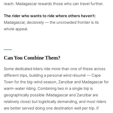
reach. Madagascar rewards those who can travel further.
The rider who wants to ride where others haven’t:
Madagascar, decisively — the uncrowded frontier is its
whole appeal.
Can You Combine Them?
Some dedicated kiters ride more than one of these across
different trips, building a personal wind résumé — Cape
Town for the big-wind season, Zanzibar and Madagascar for
warm-water riding. Combining two in a single trip is
geographically possible (Madagascar and Zanzibar are
relatively close) but logistically demanding, and most riders
are better served doing one destination well per trip. If