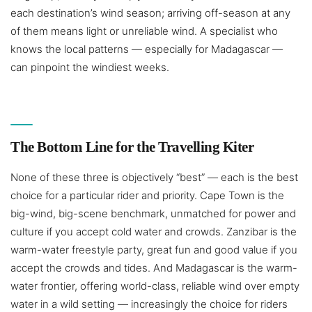
each destination’s wind season; arriving off-season at any
of them means light or unreliable wind. A specialist who
knows the local patterns — especially for Madagascar —
can pinpoint the windiest weeks.
The Bottom Line for the Travelling Kiter
None of these three is objectively “best” — each is the best
choice for a particular rider and priority. Cape Town is the
big-wind, big-scene benchmark, unmatched for power and
culture if you accept cold water and crowds. Zanzibar is the
warm-water freestyle party, great fun and good value if you
accept the crowds and tides. And Madagascar is the warm-
water frontier, offering world-class, reliable wind over empty
water in a wild setting — increasingly the choice for riders