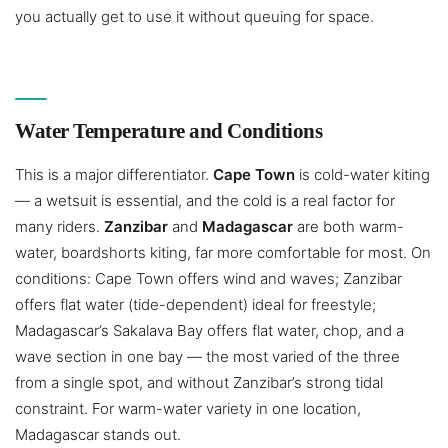
you actually get to use it without queuing for space.
Water Temperature and Conditions
This is a major differentiator.
Cape Town
is cold-water kiting
— a wetsuit is essential, and the cold is a real factor for
many riders.
Zanzibar
and
Madagascar
are both warm-
water, boardshorts kiting, far more comfortable for most. On
conditions: Cape Town offers wind and waves; Zanzibar
offers flat water (tide-dependent) ideal for freestyle;
Madagascar’s Sakalava Bay offers flat water, chop, and a
wave section in one bay — the most varied of the three
from a single spot, and without Zanzibar’s strong tidal
constraint. For warm-water variety in one location,
Madagascar stands out.