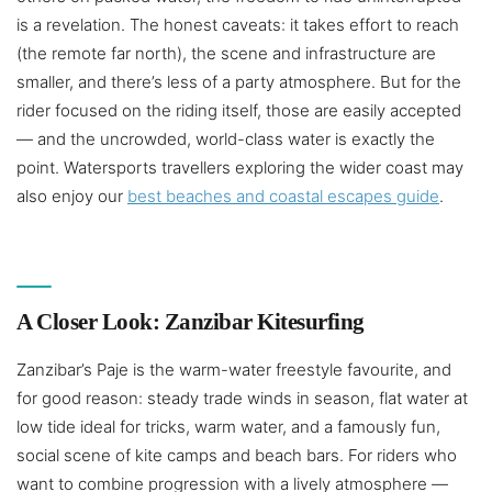
is a revelation. The honest caveats: it takes effort to reach
(the remote far north), the scene and infrastructure are
smaller, and there’s less of a party atmosphere. But for the
rider focused on the riding itself, those are easily accepted
— and the uncrowded, world-class water is exactly the
point. Watersports travellers exploring the wider coast may
also enjoy our
best beaches and coastal escapes guide
.
A Closer Look: Zanzibar Kitesurfing
Zanzibar’s Paje is the warm-water freestyle favourite, and
for good reason: steady trade winds in season, flat water at
low tide ideal for tricks, warm water, and a famously fun,
social scene of kite camps and beach bars. For riders who
want to combine progression with a lively atmosphere —