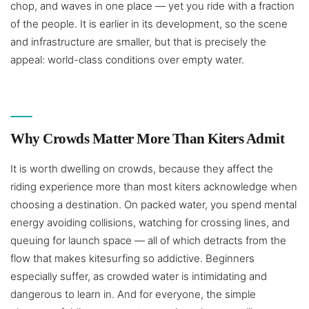
chop, and waves in one place — yet you ride with a fraction
of the people. It is earlier in its development, so the scene
and infrastructure are smaller, but that is precisely the
appeal: world-class conditions over empty water.
Why Crowds Matter More Than Kiters Admit
It is worth dwelling on crowds, because they affect the
riding experience more than most kiters acknowledge when
choosing a destination. On packed water, you spend mental
energy avoiding collisions, watching for crossing lines, and
queuing for launch space — all of which detracts from the
flow that makes kitesurfing so addictive. Beginners
especially suffer, as crowded water is intimidating and
dangerous to learn in. And for everyone, the simple