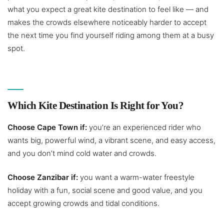
what you expect a great kite destination to feel like — and
makes the crowds elsewhere noticeably harder to accept
the next time you find yourself riding among them at a busy
spot.
Which Kite Destination Is Right for You?
Choose Cape Town if:
you’re an experienced rider who
wants big, powerful wind, a vibrant scene, and easy access,
and you don’t mind cold water and crowds.
Choose Zanzibar if:
you want a warm-water freestyle
holiday with a fun, social scene and good value, and you
accept growing crowds and tidal conditions.