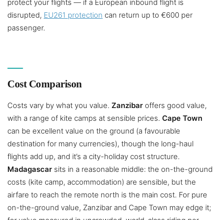
protect your flights — if a European inbound flight is
disrupted,
EU261 protection
can return up to €600 per
passenger.
Cost Comparison
Costs vary by what you value.
Zanzibar
offers good value,
with a range of kite camps at sensible prices.
Cape Town
can be excellent value on the ground (a favourable
destination for many currencies), though the long-haul
flights add up, and it’s a city-holiday cost structure.
Madagascar
sits in a reasonable middle: the on-the-ground
costs (kite camp, accommodation) are sensible, but the
airfare to reach the remote north is the main cost. For pure
on-the-ground value, Zanzibar and Cape Town may edge it;