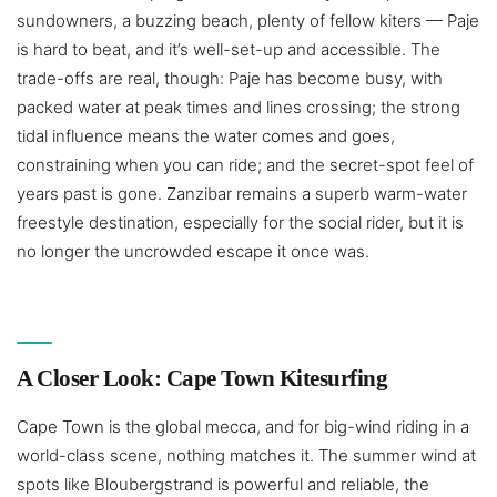
sundowners, a buzzing beach, plenty of fellow kiters — Paje
is hard to beat, and it’s well-set-up and accessible. The
trade-offs are real, though: Paje has become busy, with
packed water at peak times and lines crossing; the strong
tidal influence means the water comes and goes,
constraining when you can ride; and the secret-spot feel of
years past is gone. Zanzibar remains a superb warm-water
freestyle destination, especially for the social rider, but it is
no longer the uncrowded escape it once was.
A Closer Look: Cape Town Kitesurfing
Cape Town is the global mecca, and for big-wind riding in a
world-class scene, nothing matches it. The summer wind at
spots like Bloubergstrand is powerful and reliable, the