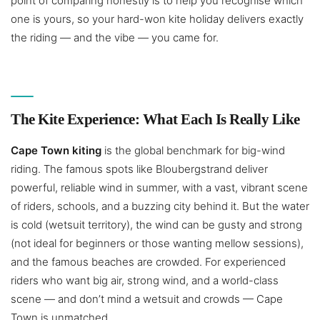
point of comparing honestly is to help you recognise which
one is yours, so your hard-won kite holiday delivers exactly
the riding — and the vibe — you came for.
The Kite Experience: What Each Is Really Like
Cape Town kiting
is the global benchmark for big-wind
riding. The famous spots like Bloubergstrand deliver
powerful, reliable wind in summer, with a vast, vibrant scene
of riders, schools, and a buzzing city behind it. But the water
is cold (wetsuit territory), the wind can be gusty and strong
(not ideal for beginners or those wanting mellow sessions),
and the famous beaches are crowded. For experienced
riders who want big air, strong wind, and a world-class
scene — and don’t mind a wetsuit and crowds — Cape
Town is unmatched.