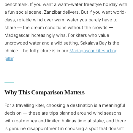
benchmark. If you want a warm-water freestyle holiday with
a fun social scene, Zanzibar delivers. But if you want world-
class, reliable wind over warm water you barely have to
share — the dream conditions without the crowds —
Madagascar increasingly wins. For kiters who value
uncrowded water and a wild setting, Sakalava Bay is the
choice. The full picture is in our
Madagascar kitesurfing
pillar
.
Why This Comparison Matters
For a travelling kiter, choosing a destination is a meaningful
decision — these are trips planned around wind seasons,
with real money and limited holiday time at stake, and there
is genuine disappointment in choosing a spot that doesn’t