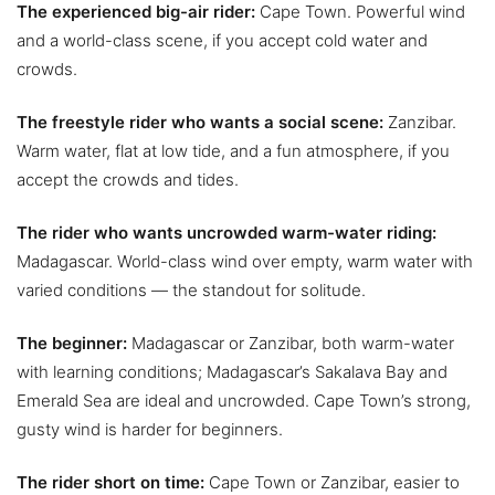
The experienced big-air rider:
Cape Town. Powerful wind
and a world-class scene, if you accept cold water and
crowds.
The freestyle rider who wants a social scene:
Zanzibar.
Warm water, flat at low tide, and a fun atmosphere, if you
accept the crowds and tides.
The rider who wants uncrowded warm-water riding:
Madagascar. World-class wind over empty, warm water with
varied conditions — the standout for solitude.
The beginner:
Madagascar or Zanzibar, both warm-water
with learning conditions; Madagascar’s Sakalava Bay and
Emerald Sea are ideal and uncrowded. Cape Town’s strong,
gusty wind is harder for beginners.
The rider short on time:
Cape Town or Zanzibar, easier to