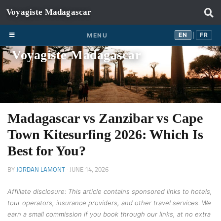
Skip to content
EN
FR
EN
FR
MENU
|
Voyagiste Madagascar
Madagascar vs Zanzibar vs Cape
Town Kitesurfing 2026: Which Is
Best for You?
BY
JORDAN LAMONT
·
JUNE 14, 2026
Affiliate disclosure: This article contains sponsored links to hotels,
tour operators, insurance providers, and other travel services. We
earn a small commission if you book through our links, at no extra