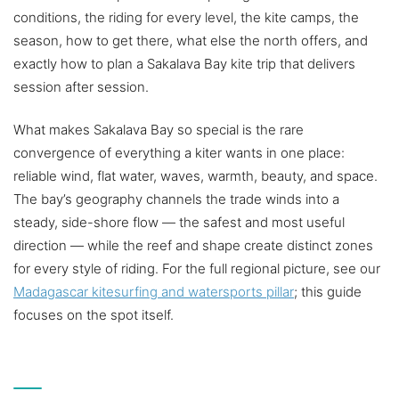
conditions, the riding for every level, the kite camps, the
season, how to get there, what else the north offers, and
exactly how to plan a Sakalava Bay kite trip that delivers
session after session.
What makes Sakalava Bay so special is the rare
convergence of everything a kiter wants in one place:
reliable wind, flat water, waves, warmth, beauty, and space.
The bay’s geography channels the trade winds into a
steady, side-shore flow — the safest and most useful
direction — while the reef and shape create distinct zones
for every style of riding. For the full regional picture, see our
Madagascar kitesurfing and watersports pillar
; this guide
focuses on the spot itself.