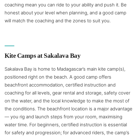
coaching mean you can ride to your ability and push it. Be
honest about your level when planning, and a good camp
will match the coaching and the zones to suit you.
Kite Camps at Sakalava Bay
Sakalava Bay is home to Madagascar’s main kite camp(s),
positioned right on the beach. A good camp offers
beachfront accommodation, certified instruction and
coaching for all levels, gear rental and storage, safety cover
on the water, and the local knowledge to make the most of
the conditions. The beachfront location is a major advantage
— you rig and launch steps from your room, maximising
water time. For beginners, certified instruction is essential
for safety and progression; for advanced riders, the camp’s