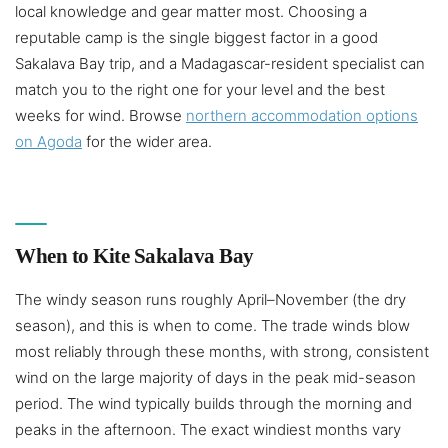
local knowledge and gear matter most. Choosing a
reputable camp is the single biggest factor in a good
Sakalava Bay trip, and a Madagascar-resident specialist can
match you to the right one for your level and the best
weeks for wind. Browse
northern accommodation options
on Agoda
for the wider area.
When to Kite Sakalava Bay
The windy season runs roughly April–November (the dry
season), and this is when to come. The trade winds blow
most reliably through these months, with strong, consistent
wind on the large majority of days in the peak mid-season
period. The wind typically builds through the morning and
peaks in the afternoon. The exact windiest months vary