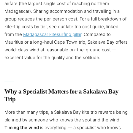
airfare (the largest single cost of reaching northern
Madagascar). Sharing accommodation and travelling in a
group reduces the per-person cost. For a full breakdown of
kite-trip costs by tier, see our kite trip cost guide, linked
from the
Madagascar kitesurfing pillar
. Compared to
Mauritius or a long-haul Cape Town trip, Sakalava Bay offers
world-class wind at reasonable on-the-ground cost —
excellent value for the quality and the solitude.
Why a Specialist Matters for a Sakalava Bay
Trip
More than many trips, a Sakalava Bay kite trip rewards being
planned by someone who knows the spot and the wind.
Timing the wind
is everything — a specialist who knows