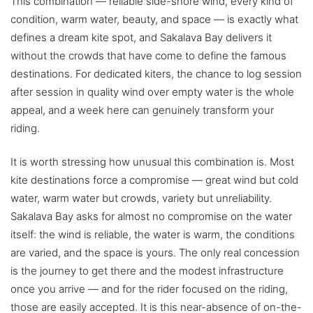
This combination — reliable side-shore wind, every kind of
condition, warm water, beauty, and space — is exactly what
defines a dream kite spot, and Sakalava Bay delivers it
without the crowds that have come to define the famous
destinations. For dedicated kiters, the chance to log session
after session in quality wind over empty water is the whole
appeal, and a week here can genuinely transform your
riding.
It is worth stressing how unusual this combination is. Most
kite destinations force a compromise — great wind but cold
water, warm water but crowds, variety but unreliability.
Sakalava Bay asks for almost no compromise on the water
itself: the wind is reliable, the water is warm, the conditions
are varied, and the space is yours. The only real concession
is the journey to get there and the modest infrastructure
once you arrive — and for the rider focused on the riding,
those are easily accepted. It is this near-absence of on-the-