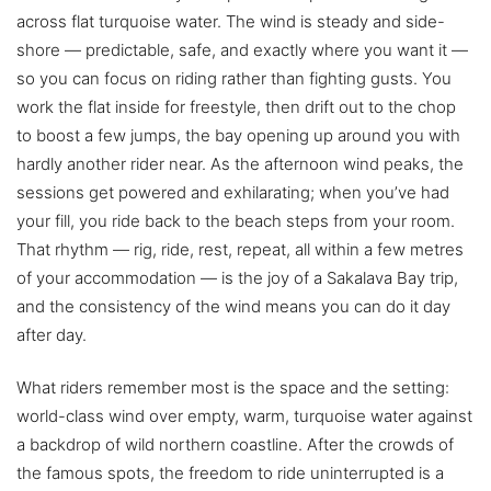
across flat turquoise water. The wind is steady and side-
shore — predictable, safe, and exactly where you want it —
so you can focus on riding rather than fighting gusts. You
work the flat inside for freestyle, then drift out to the chop
to boost a few jumps, the bay opening up around you with
hardly another rider near. As the afternoon wind peaks, the
sessions get powered and exhilarating; when you’ve had
your fill, you ride back to the beach steps from your room.
That rhythm — rig, ride, rest, repeat, all within a few metres
of your accommodation — is the joy of a Sakalava Bay trip,
and the consistency of the wind means you can do it day
after day.
What riders remember most is the space and the setting:
world-class wind over empty, warm, turquoise water against
a backdrop of wild northern coastline. After the crowds of
the famous spots, the freedom to ride uninterrupted is a