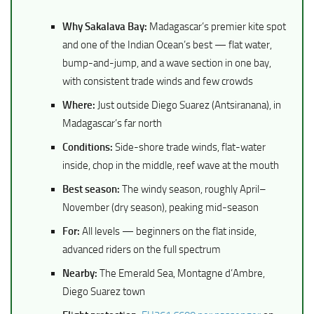
Why Sakalava Bay:
Madagascar’s premier kite spot
and one of the Indian Ocean’s best — flat water,
bump-and-jump, and a wave section in one bay,
with consistent trade winds and few crowds
Where:
Just outside Diego Suarez (Antsiranana), in
Madagascar’s far north
Conditions:
Side-shore trade winds, flat-water
inside, chop in the middle, reef wave at the mouth
Best season:
The windy season, roughly April–
November (dry season), peaking mid-season
For:
All levels — beginners on the flat inside,
advanced riders on the full spectrum
Nearby:
The Emerald Sea, Montagne d’Ambre,
Diego Suarez town