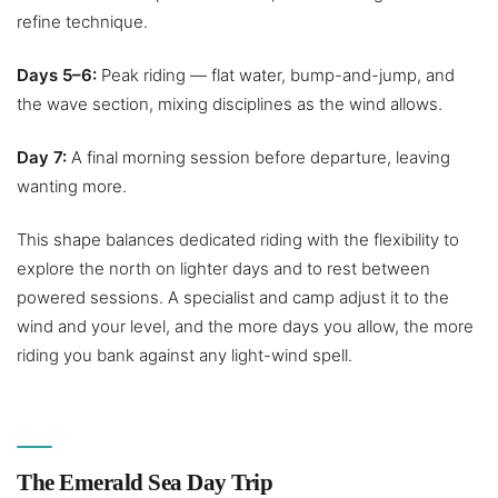
refine technique.
Days 5–6:
Peak riding — flat water, bump-and-jump, and
the wave section, mixing disciplines as the wind allows.
Day 7:
A final morning session before departure, leaving
wanting more.
This shape balances dedicated riding with the flexibility to
explore the north on lighter days and to rest between
powered sessions. A specialist and camp adjust it to the
wind and your level, and the more days you allow, the more
riding you bank against any light-wind spell.
The Emerald Sea Day Trip