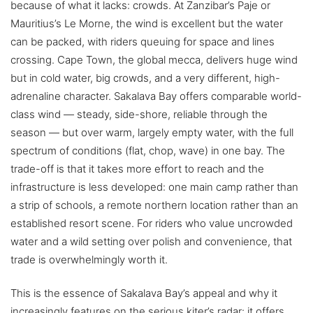
because of what it lacks: crowds. At Zanzibar’s Paje or
Mauritius’s Le Morne, the wind is excellent but the water
can be packed, with riders queuing for space and lines
crossing. Cape Town, the global mecca, delivers huge wind
but in cold water, big crowds, and a very different, high-
adrenaline character. Sakalava Bay offers comparable world-
class wind — steady, side-shore, reliable through the
season — but over warm, largely empty water, with the full
spectrum of conditions (flat, chop, wave) in one bay. The
trade-off is that it takes more effort to reach and the
infrastructure is less developed: one main camp rather than
a strip of schools, a remote northern location rather than an
established resort scene. For riders who value uncrowded
water and a wild setting over polish and convenience, that
trade is overwhelmingly worth it.
This is the essence of Sakalava Bay’s appeal and why it
increasingly features on the serious kiter’s radar: it offers