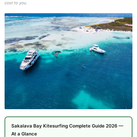
cost to you.
Sakalava Bay Kitesurfing Complete Guide 2026 —
At a Glance