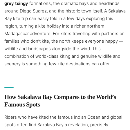
grey tsingy
formations, the dramatic bays and headlands
around Diego Suarez, and the historic town itself. A Sakalava
Bay kite trip can easily fold in a few days exploring this
region, turning a kite holiday into a richer northern
Madagascar adventure. For kiters travelling with partners or
families who don’t kite, the north keeps everyone happy —
wildlife and landscapes alongside the wind. This
combination of world-class kiting and genuine wildlife and
scenery is something few kite destinations can offer.
How Sakalava Bay Compares to the World’s
Famous Spots
Riders who have kited the famous Indian Ocean and global
spots often find Sakalava Bay a revelation, precisely