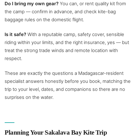
Do I bring my own gear?
You can, or rent quality kit from
the camp — confirm in advance, and check kite-bag
baggage rules on the domestic flight.
Is it safe?
With a reputable camp, safety cover, sensible
riding within your limits, and the right insurance, yes — but
treat the strong trade winds and remote location with
respect.
These are exactly the questions a Madagascar-resident
specialist answers honestly before you book, matching the
trip to your level, dates, and companions so there are no
surprises on the water.
Planning Your Sakalava Bay Kite Trip