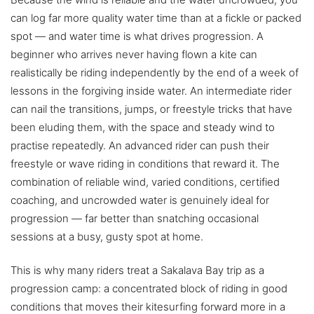
can log far more quality water time than at a fickle or packed
spot — and water time is what drives progression. A
beginner who arrives never having flown a kite can
realistically be riding independently by the end of a week of
lessons in the forgiving inside water. An intermediate rider
can nail the transitions, jumps, or freestyle tricks that have
been eluding them, with the space and steady wind to
practise repeatedly. An advanced rider can push their
freestyle or wave riding in conditions that reward it. The
combination of reliable wind, varied conditions, certified
coaching, and uncrowded water is genuinely ideal for
progression — far better than snatching occasional
sessions at a busy, gusty spot at home.
This is why many riders treat a Sakalava Bay trip as a
progression camp: a concentrated block of riding in good
conditions that moves their kitesurfing forward more in a