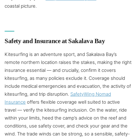
coastal picture.
Safety and Insurance at Sakalava Bay
Kitesurfing is an adventure sport, and Sakalava Bay’s
remote northern location raises the stakes, making the right
insurance essential — and crucially, confirm it covers
kitesurfing, as many policies exclude it. Coverage should
include medical emergencies and evacuation, the activity of
kitesurfing, and trip disruption.
SafetyWing Nomad
Insurance
offers flexible coverage well suited to active
travel — verify the kitesurfing inclusion. On the water, ride
within your limits, heed the camp’s advice on the reef and
conditions, use safety cover, and check your gear and the
wind. The trade winds can be strong, so a sensible, safety-