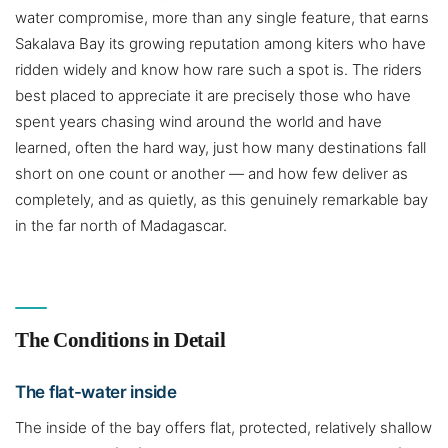
water compromise, more than any single feature, that earns
Sakalava Bay its growing reputation among kiters who have
ridden widely and know how rare such a spot is. The riders
best placed to appreciate it are precisely those who have
spent years chasing wind around the world and have
learned, often the hard way, just how many destinations fall
short on one count or another — and how few deliver as
completely, and as quietly, as this genuinely remarkable bay
in the far north of Madagascar.
The Conditions in Detail
The flat-water inside
The inside of the bay offers flat, protected, relatively shallow