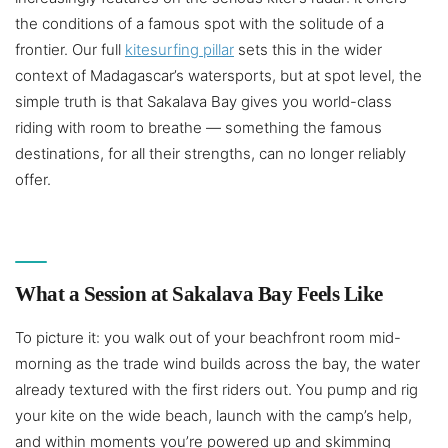
the conditions of a famous spot with the solitude of a
frontier. Our full
kitesurfing pillar
sets this in the wider
context of Madagascar’s watersports, but at spot level, the
simple truth is that Sakalava Bay gives you world-class
riding with room to breathe — something the famous
destinations, for all their strengths, can no longer reliably
offer.
What a Session at Sakalava Bay Feels Like
To picture it: you walk out of your beachfront room mid-
morning as the trade wind builds across the bay, the water
already textured with the first riders out. You pump and rig
your kite on the wide beach, launch with the camp’s help,
and within moments you’re powered up and skimming