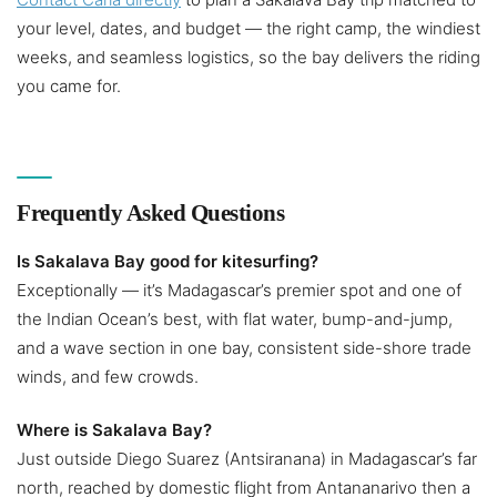
your level, dates, and budget — the right camp, the windiest
weeks, and seamless logistics, so the bay delivers the riding
you came for.
Frequently Asked Questions
Is Sakalava Bay good for kitesurfing?
Exceptionally — it’s Madagascar’s premier spot and one of
the Indian Ocean’s best, with flat water, bump-and-jump,
and a wave section in one bay, consistent side-shore trade
winds, and few crowds.
Where is Sakalava Bay?
Just outside Diego Suarez (Antsiranana) in Madagascar’s far
north, reached by domestic flight from Antananarivo then a