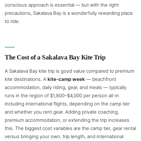
conscious approach is essential — but with the right
precautions, Sakalava Bay is a wonderfully rewarding place
to ride.
The Cost of a Sakalava Bay Kite Trip
A Sakalava Bay kite trip is good value compared to premium
kite destinations. A
kite-camp week
— beachfront
accommodation, daily riding, gear, and meals — typically
runs in the region of $1,800–$4,000 per person all-in
including international flights, depending on the camp tier
and whether you rent gear. Adding private coaching,
premium accommodation, or extending the trip increases
this. The biggest cost variables are the camp tier, gear rental
versus bringing your own, trip length, and international