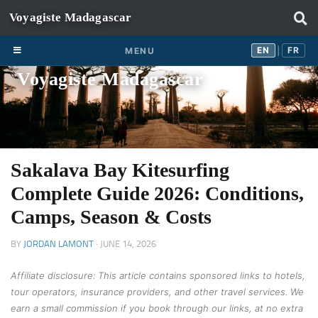
Skip to content
EN
FR
EN
FR
MENU
|
Voyagiste Madagascar
Sakalava Bay Kitesurfing
Complete Guide 2026: Conditions,
Camps, Season & Costs
BY
JORDAN LAMONT
·
JUNE 14, 2026
Affiliate disclosure: This article contains sponsored links to hotels,
tour operators, insurance providers, and other travel services. We
earn a small commission if you book through our links, at no extra