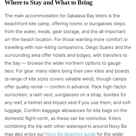
Where to Stay and What to Bring
The main accommodation for Sakalava Bay kiters is the
beachfront kite camp, offering rooms or bungalows steps
from the water, meals, gear storage, and the all-important
on-the-beach location. For those wanting more comfort or
travelling with non-kiting companions, Diego Suarez and the
surrounding area offer hotels and lodges, with transfers to
the bay — browse the wider northern options to gauge
tiers. For gear: many riders bring their own kites and boards
(a range of kite sizes covers variable wind), though camps
offer quality rental — confirm in advance. Pack high-factor
sunscreen, a rash vest, sunglasses on a strap, booties for
any reef, a helmet and impact vest if you use them, and soft
luggage. Confirm baggage allowances for kite bags on the
domestic flight north, as these can be restrictive. Kiters
combining the trip with other watersports around Nosy Be
may also enjoy our
Nosy Be beaches guide
for the wider