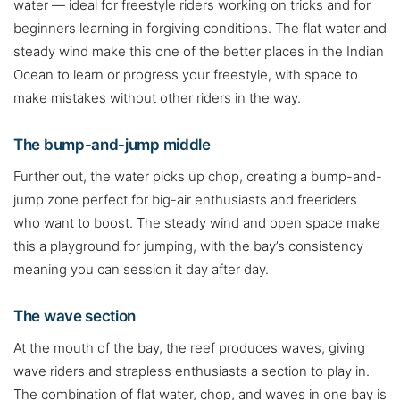
water — ideal for freestyle riders working on tricks and for
beginners learning in forgiving conditions. The flat water and
steady wind make this one of the better places in the Indian
Ocean to learn or progress your freestyle, with space to
make mistakes without other riders in the way.
The bump-and-jump middle
Further out, the water picks up chop, creating a bump-and-
jump zone perfect for big-air enthusiasts and freeriders
who want to boost. The steady wind and open space make
this a playground for jumping, with the bay’s consistency
meaning you can session it day after day.
The wave section
At the mouth of the bay, the reef produces waves, giving
wave riders and strapless enthusiasts a section to play in.
The combination of flat water, chop, and waves in one bay is