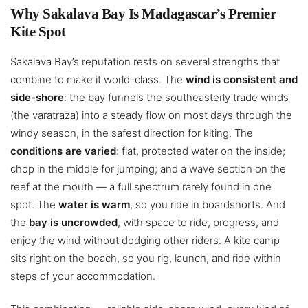
Why Sakalava Bay Is Madagascar’s Premier
Kite Spot
Sakalava Bay’s reputation rests on several strengths that
combine to make it world-class. The
wind is consistent and
side-shore
: the bay funnels the southeasterly trade winds
(the varatraza) into a steady flow on most days through the
windy season, in the safest direction for kiting. The
conditions are varied
: flat, protected water on the inside;
chop in the middle for jumping; and a wave section on the
reef at the mouth — a full spectrum rarely found in one
spot. The
water is warm
, so you ride in boardshorts. And
the
bay is uncrowded
, with space to ride, progress, and
enjoy the wind without dodging other riders. A kite camp
sits right on the beach, so you rig, launch, and ride within
steps of your accommodation.