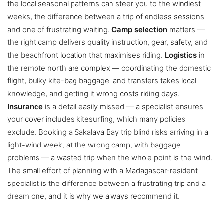
the local seasonal patterns can steer you to the windiest
weeks, the difference between a trip of endless sessions
and one of frustrating waiting.
Camp selection
matters —
the right camp delivers quality instruction, gear, safety, and
the beachfront location that maximises riding.
Logistics
in
the remote north are complex — coordinating the domestic
flight, bulky kite-bag baggage, and transfers takes local
knowledge, and getting it wrong costs riding days.
Insurance
is a detail easily missed — a specialist ensures
your cover includes kitesurfing, which many policies
exclude. Booking a Sakalava Bay trip blind risks arriving in a
light-wind week, at the wrong camp, with baggage
problems — a wasted trip when the whole point is the wind.
The small effort of planning with a Madagascar-resident
specialist is the difference between a frustrating trip and a
dream one, and it is why we always recommend it.