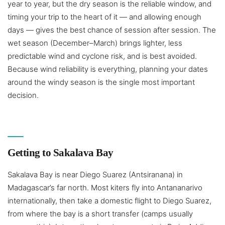
year to year, but the dry season is the reliable window, and
timing your trip to the heart of it — and allowing enough
days — gives the best chance of session after session. The
wet season (December–March) brings lighter, less
predictable wind and cyclone risk, and is best avoided.
Because wind reliability is everything, planning your dates
around the windy season is the single most important
decision.
Getting to Sakalava Bay
Sakalava Bay is near Diego Suarez (Antsiranana) in
Madagascar’s far north. Most kiters fly into Antananarivo
internationally, then take a domestic flight to Diego Suarez,
from where the bay is a short transfer (camps usually