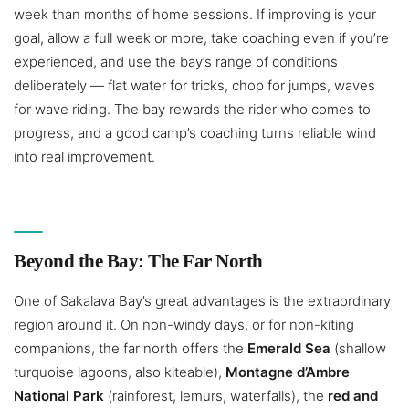
week than months of home sessions. If improving is your
goal, allow a full week or more, take coaching even if you’re
experienced, and use the bay’s range of conditions
deliberately — flat water for tricks, chop for jumps, waves
for wave riding. The bay rewards the rider who comes to
progress, and a good camp’s coaching turns reliable wind
into real improvement.
Beyond the Bay: The Far North
One of Sakalava Bay’s great advantages is the extraordinary
region around it. On non-windy days, or for non-kiting
companions, the far north offers the
Emerald Sea
(shallow
turquoise lagoons, also kiteable),
Montagne d’Ambre
National Park
(rainforest, lemurs, waterfalls), the
red and