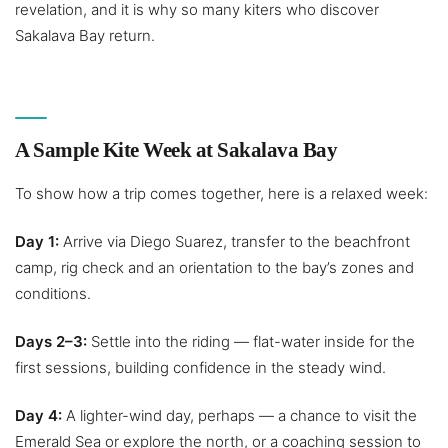
revelation, and it is why so many kiters who discover
Sakalava Bay return.
A Sample Kite Week at Sakalava Bay
To show how a trip comes together, here is a relaxed week:
Day 1:
Arrive via Diego Suarez, transfer to the beachfront
camp, rig check and an orientation to the bay’s zones and
conditions.
Days 2–3:
Settle into the riding — flat-water inside for the
first sessions, building confidence in the steady wind.
Day 4:
A lighter-wind day, perhaps — a chance to visit the
Emerald Sea or explore the north, or a coaching session to