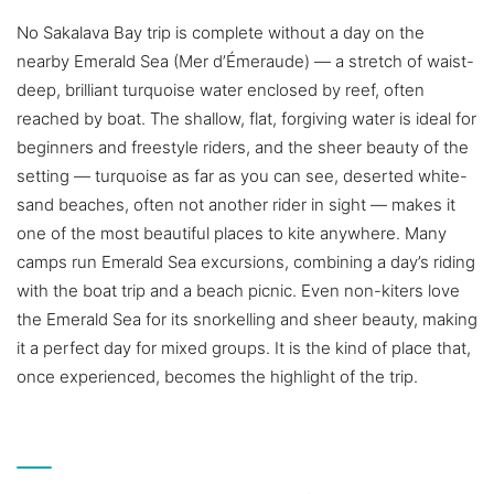
No Sakalava Bay trip is complete without a day on the
nearby Emerald Sea (Mer d’Émeraude) — a stretch of waist-
deep, brilliant turquoise water enclosed by reef, often
reached by boat. The shallow, flat, forgiving water is ideal for
beginners and freestyle riders, and the sheer beauty of the
setting — turquoise as far as you can see, deserted white-
sand beaches, often not another rider in sight — makes it
one of the most beautiful places to kite anywhere. Many
camps run Emerald Sea excursions, combining a day’s riding
with the boat trip and a beach picnic. Even non-kiters love
the Emerald Sea for its snorkelling and sheer beauty, making
it a perfect day for mixed groups. It is the kind of place that,
once experienced, becomes the highlight of the trip.