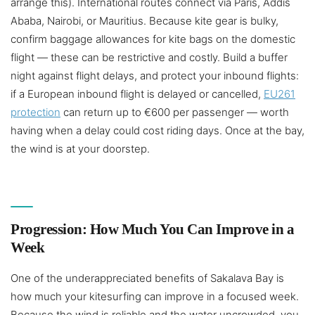
arrange this). International routes connect via Paris, Addis
Ababa, Nairobi, or Mauritius. Because kite gear is bulky,
confirm baggage allowances for kite bags on the domestic
flight — these can be restrictive and costly. Build a buffer
night against flight delays, and protect your inbound flights:
if a European inbound flight is delayed or cancelled,
EU261
protection
can return up to €600 per passenger — worth
having when a delay could cost riding days. Once at the bay,
the wind is at your doorstep.
Progression: How Much You Can Improve in a
Week
One of the underappreciated benefits of Sakalava Bay is
how much your kitesurfing can improve in a focused week.
Because the wind is reliable and the water uncrowded, you