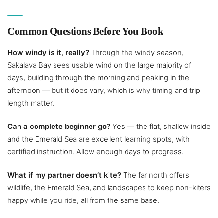
Common Questions Before You Book
How windy is it, really?
Through the windy season,
Sakalava Bay sees usable wind on the large majority of
days, building through the morning and peaking in the
afternoon — but it does vary, which is why timing and trip
length matter.
Can a complete beginner go?
Yes — the flat, shallow inside
and the Emerald Sea are excellent learning spots, with
certified instruction. Allow enough days to progress.
What if my partner doesn’t kite?
The far north offers
wildlife, the Emerald Sea, and landscapes to keep non-kiters
happy while you ride, all from the same base.