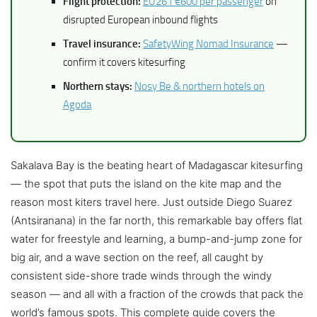
Flight protection:
EU261 €600 per passenger
on
disrupted European inbound flights
Travel insurance:
SafetyWing Nomad Insurance
—
confirm it covers kitesurfing
Northern stays:
Nosy Be & northern hotels on
Agoda
Sakalava Bay is the beating heart of Madagascar kitesurfing
— the spot that puts the island on the kite map and the
reason most kiters travel here. Just outside Diego Suarez
(Antsiranana) in the far north, this remarkable bay offers flat
water for freestyle and learning, a bump-and-jump zone for
big air, and a wave section on the reef, all caught by
consistent side-shore trade winds through the windy
season — and all with a fraction of the crowds that pack the
world’s famous spots. This complete guide covers the