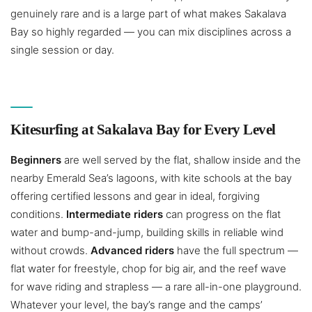
genuinely rare and is a large part of what makes Sakalava
Bay so highly regarded — you can mix disciplines across a
single session or day.
Kitesurfing at Sakalava Bay for Every Level
Beginners
are well served by the flat, shallow inside and the
nearby Emerald Sea’s lagoons, with kite schools at the bay
offering certified lessons and gear in ideal, forgiving
conditions.
Intermediate riders
can progress on the flat
water and bump-and-jump, building skills in reliable wind
without crowds.
Advanced riders
have the full spectrum —
flat water for freestyle, chop for big air, and the reef wave
for wave riding and strapless — a rare all-in-one playground.
Whatever your level, the bay’s range and the camps’