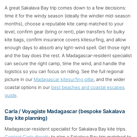
A great Sakalava Bay trip comes down to a few decisions:
time it for the windy season (ideally the windier mid-season
months), choose a reputable kite camp matched to your
level, confirm gear (bring or rent), plan transfers for bulky
kite bags, confirm insurance covers kitesurfing, and allow
enough days to absorb any light-wind spell. Get those right
and the bay does the rest. A Madagascar-resident specialist
can secure the right camp, time the wind, and handle the
logistics so you can focus on riding. See the full regional
picture in our
Madagascar kitesurfing pillar
, and the wider
coastal options in our
best beaches and coastal escapes
guide
.
Carla / Voyagiste Madagascar (bespoke Sakalava
Bay kite planning)
Madagascar-resident specialist for Sakalava Bay kite trips.
Contact Carla directly
to plan a Sakalava Bay trip matched to