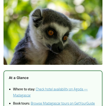
At a Glance
Where to stay:
Check hotel availability on Agoda —
Madagascar
Book tours:
Browse Madagascar tours on GetYourGuide