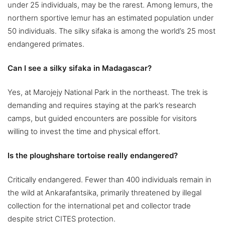
under 25 individuals, may be the rarest. Among lemurs, the
northern sportive lemur has an estimated population under
50 individuals. The silky sifaka is among the world’s 25 most
endangered primates.
Can I see a silky sifaka in Madagascar?
Yes, at Marojejy National Park in the northeast. The trek is
demanding and requires staying at the park’s research
camps, but guided encounters are possible for visitors
willing to invest the time and physical effort.
Is the ploughshare tortoise really endangered?
Critically endangered. Fewer than 400 individuals remain in
the wild at Ankarafantsika, primarily threatened by illegal
collection for the international pet and collector trade
despite strict CITES protection.