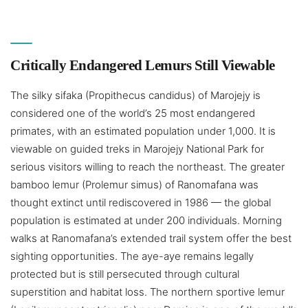
Critically Endangered Lemurs Still Viewable
The silky sifaka (Propithecus candidus) of Marojejy is
considered one of the world’s 25 most endangered
primates, with an estimated population under 1,000. It is
viewable on guided treks in Marojejy National Park for
serious visitors willing to reach the northeast. The greater
bamboo lemur (Prolemur simus) of Ranomafana was
thought extinct until rediscovered in 1986 — the global
population is estimated at under 200 individuals. Morning
walks at Ranomafana’s extended trail system offer the best
sighting opportunities. The aye-aye remains legally
protected but is still persecuted through cultural
superstition and habitat loss. The northern sportive lemur