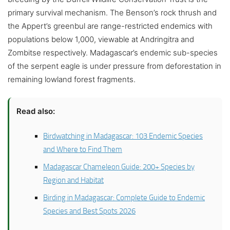
primary survival mechanism. The Benson’s rock thrush and
the Appert’s greenbul are range-restricted endemics with
populations below 1,000, viewable at Andringitra and
Zombitse respectively. Madagascar’s endemic sub-species
of the serpent eagle is under pressure from deforestation in
remaining lowland forest fragments.
Read also:
Birdwatching in Madagascar: 103 Endemic Species
and Where to Find Them
Madagascar Chameleon Guide: 200+ Species by
Region and Habitat
Birding in Madagascar: Complete Guide to Endemic
Species and Best Spots 2026