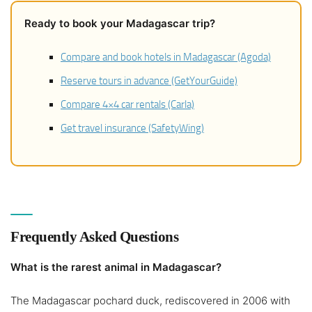
Ready to book your Madagascar trip?
Compare and book hotels in Madagascar (Agoda)
Reserve tours in advance (GetYourGuide)
Compare 4×4 car rentals (Carla)
Get travel insurance (SafetyWing)
Frequently Asked Questions
What is the rarest animal in Madagascar?
The Madagascar pochard duck, rediscovered in 2006 with