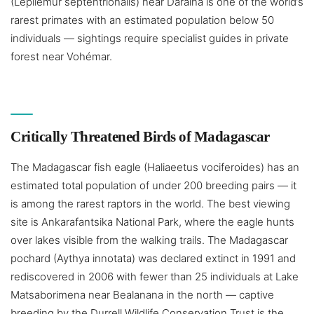
(Lepilemur septentrionalis) near Daraina is one of the world’s
rarest primates with an estimated population below 50
individuals — sightings require specialist guides in private
forest near Vohémar.
Critically Threatened Birds of Madagascar
The Madagascar fish eagle (Haliaeetus vociferoides) has an
estimated total population of under 200 breeding pairs — it
is among the rarest raptors in the world. The best viewing
site is Ankarafantsika National Park, where the eagle hunts
over lakes visible from the walking trails. The Madagascar
pochard (Aythya innotata) was declared extinct in 1991 and
rediscovered in 2006 with fewer than 25 individuals at Lake
Matsaborimena near Bealanana in the north — captive
breeding by the Durrell Wildlife Conservation Trust is the