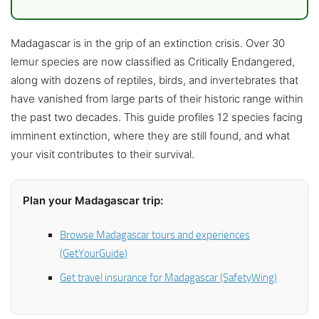
Madagascar is in the grip of an extinction crisis. Over 30
lemur species are now classified as Critically Endangered,
along with dozens of reptiles, birds, and invertebrates that
have vanished from large parts of their historic range within
the past two decades. This guide profiles 12 species facing
imminent extinction, where they are still found, and what
your visit contributes to their survival.
Plan your Madagascar trip:
Browse Madagascar tours and experiences
(GetYourGuide)
Get travel insurance for Madagascar (SafetyWing)