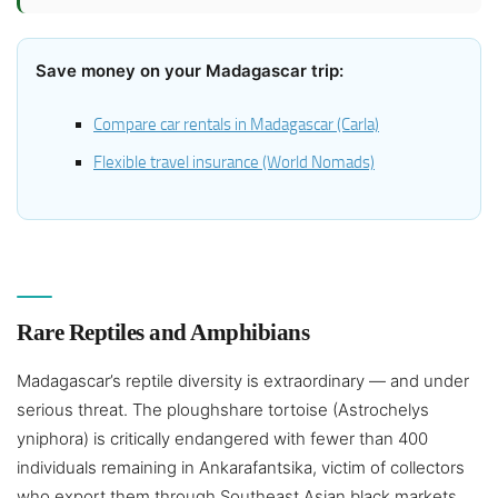
Save money on your Madagascar trip:
Compare car rentals in Madagascar (Carla)
Flexible travel insurance (World Nomads)
Rare Reptiles and Amphibians
Madagascar’s reptile diversity is extraordinary — and under
serious threat. The ploughshare tortoise (Astrochelys
yniphora) is critically endangered with fewer than 400
individuals remaining in Ankarafantsika, victim of collectors
who export them through Southeast Asian black markets