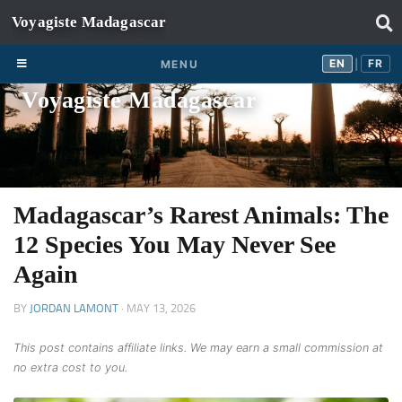
Skip to content
EN
FR
EN
FR
MENU
|
Voyagiste Madagascar
Madagascar’s Rarest Animals: The
12 Species You May Never See
Again
BY
JORDAN LAMONT
·
MAY 13, 2026
This post contains affiliate links. We may earn a small commission at
no extra cost to you.