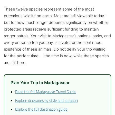
These twelve species represent some of the most
precarious wildlife on earth. Most are still viewable today —
but for how much longer depends significantly on whether
protected areas receive sufficient funding to maintain
ranger patrols. Your visit to Madagascar’s national parks, and
every entrance fee you pay, is a vote for the continued
existence of these animals. Do not delay your trip waiting
for the perfect time — the time is now, while these species
are still here.
Plan Your Trip to Madagascar
Read the full Madagascar Travel Guide
Explore itineraries by style and duration
Explore the full destination guide