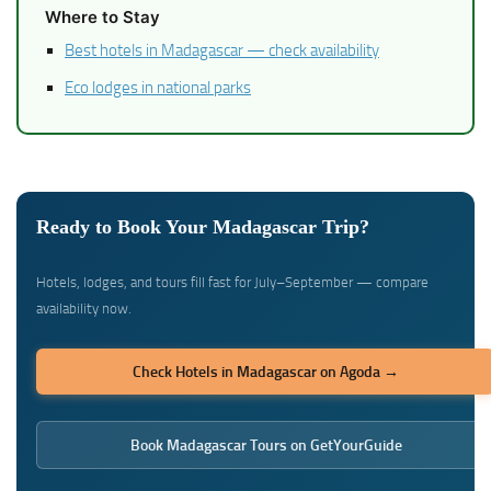
Where to Stay
Best hotels in Madagascar — check availability
Eco lodges in national parks
Ready to Book Your Madagascar Trip?
Hotels, lodges, and tours fill fast for July–September — compare
availability now.
Check Hotels in Madagascar on Agoda →
Book Madagascar Tours on GetYourGuide