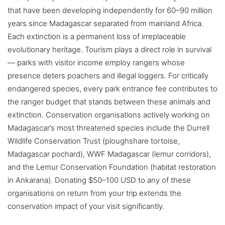
that have been developing independently for 60–90 million
years since Madagascar separated from mainland Africa.
Each extinction is a permanent loss of irreplaceable
evolutionary heritage. Tourism plays a direct role in survival
— parks with visitor income employ rangers whose
presence deters poachers and illegal loggers. For critically
endangered species, every park entrance fee contributes to
the ranger budget that stands between these animals and
extinction. Conservation organisations actively working on
Madagascar’s most threatened species include the Durrell
Wildlife Conservation Trust (ploughshare tortoise,
Madagascar pochard), WWF Madagascar (lemur corridors),
and the Lemur Conservation Foundation (habitat restoration
in Ankarana). Donating $50–100 USD to any of these
organisations on return from your trip extends the
conservation impact of your visit significantly.