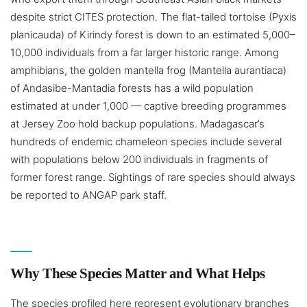
despite strict CITES protection. The flat-tailed tortoise (Pyxis
planicauda) of Kirindy forest is down to an estimated 5,000–
10,000 individuals from a far larger historic range. Among
amphibians, the golden mantella frog (Mantella aurantiaca)
of Andasibe-Mantadia forests has a wild population
estimated at under 1,000 — captive breeding programmes
at Jersey Zoo hold backup populations. Madagascar’s
hundreds of endemic chameleon species include several
with populations below 200 individuals in fragments of
former forest range. Sightings of rare species should always
be reported to ANGAP park staff.
Why These Species Matter and What Helps
The species profiled here represent evolutionary branches