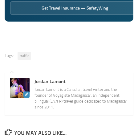
Get Travel Insurance — SafetyWing
Tags:
traffic
Jordan Lamont
Jordan Lamont is a Canadian travel writer and the
founder of Voyagiste Madagascar, an independent
bilingual (EN/FR) travel guide dedicated to Madagascar
since 2011.
YOU MAY ALSO LIKE...