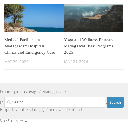
Medical Facilities in
Yoga and Wellness Retreats in
Madagascar: Hospitals,
Madagascar: Best Programs
Clinics and Emergency Care
2026
MAY 30, 2026
MAY 21, 2026
Diabétique en voyage à Madagascar ?
Search
L'infrastructure médicale est limitée en dehors d'Antananarivo.
for:
Emportez votre kit de glycémie avant le départ.
Voir Sinocare →