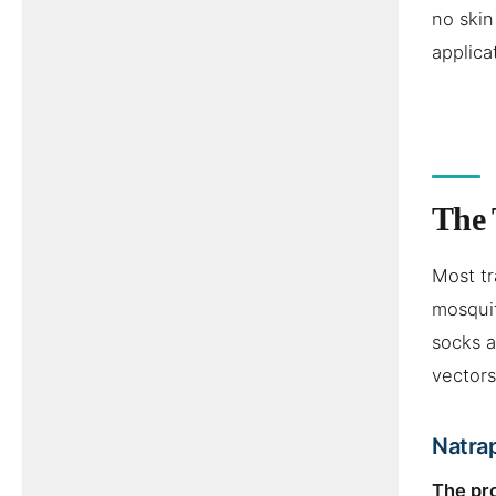
no skin
applica
The 
Most tr
mosquit
socks a
vectors
Natrap
The pr