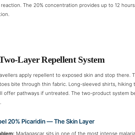
 reaction. The 20% concentration provides up to 12 hour
tion.
Two-Layer Repellent System
avellers apply repellent to exposed skin and stop there. 
oes bite through thin fabric. Long-sleeved shirts, hiking 
ll offer pathways if untreated. The two-product system b
.
el 20% Picaridin — The Skin Layer
oblem:
Madagascar sits in one of the most intense malaria