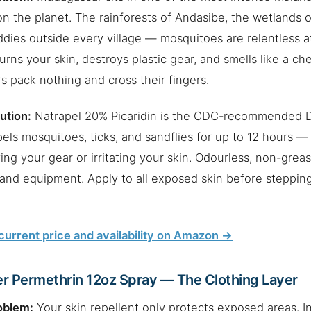
n the planet. The rainforests of Andasibe, the wetlands 
ddies outside every village — mosquitoes are relentless 
rns your skin, destroys plastic gear, and smells like a ch
rs pack nothing and cross their fingers.
ution:
Natrapel 20% Picaridin is the CDC-recommended D
pels mosquitoes, ticks, and sandflies for up to 12 hours —
ing your gear or irritating your skin. Odourless, non-greasy
 and equipment. Apply to all exposed skin before stepping
urrent price and availability on Amazon →
r Permethrin 12oz Spray — The Clothing Layer
oblem:
Your skin repellent only protects exposed areas. I