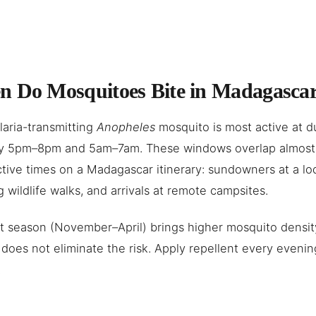
 Do Mosquitoes Bite in Madagasca
aria-transmitting
Anopheles
mosquito is most active at 
lly 5pm–8pm and 5am–7am. These windows overlap almost 
tive times on a Madagascar itinerary: sundowners at a lo
 wildlife walks, and arrivals at remote campsites.
 season (November–April) brings higher mosquito density
does not eliminate the risk. Apply repellent every evenin
.