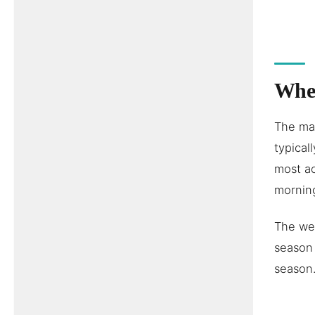
When
The mal
typica
most ac
morning
The wet
season 
season