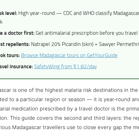
sk level:
High year-round — CDC and WHO classify Madagascar 
sk
e a doctor first:
Get antimalarial prescription before you travel
st repellents:
Natrapel 20% Picaridin (skin) + Sawyer Permethrin
ok tours:
Browse Madagascar tours on GetYourGuide
avel insurance:
SafetyWing from $1.82/day
car is one of the highest malaria risk destinations in the 
ited to a particular region or season — it is year-round an
arial medication prescribed by a travel doctor is the prima
ion. This guide covers the second and third layers: the r
rious Madagascar travellers use to close every gap the m