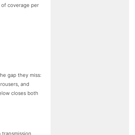
s of coverage per
The gap they miss:
trousers, and
elow closes both
 transmission