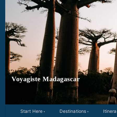
Skip to content
Voyagiste Madagascar
Start Here
Destinations
Itinera