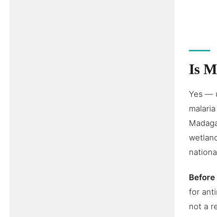
Is M
Yes — 
malaria
Madagas
wetland
nationa
Before 
for ant
not a r