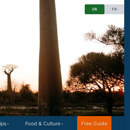
EN
FR
ips
Food & Culture
Free Guide