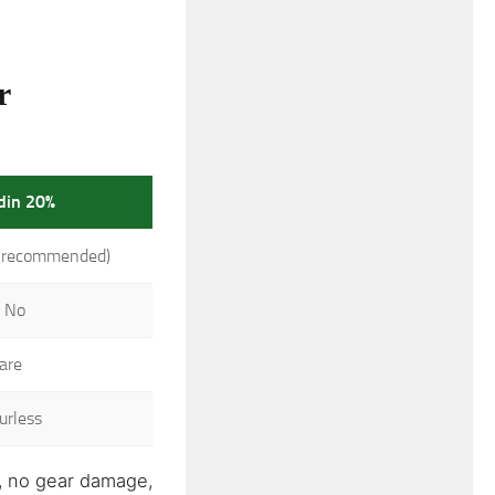
r
idin 20%
-recommended)
 No
are
urless
n, no gear damage,