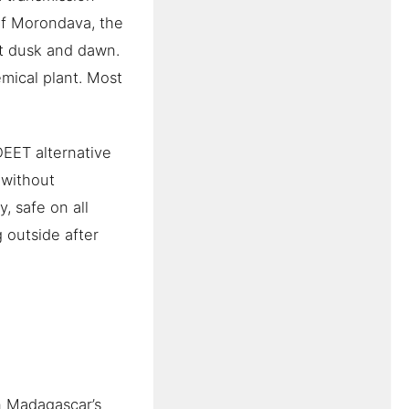
of Morondava, the
at dusk and dawn.
emical plant. Most
EET alternative
 without
, safe on all
 outside after
n Madagascar’s