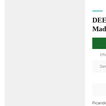
DEET
Mad
Eff
Dam
Picarid