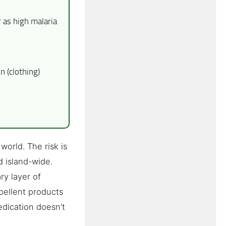
as high malaria
 (clothing)
world. The risk is
d island-wide.
ry layer of
epellent products
edication doesn’t