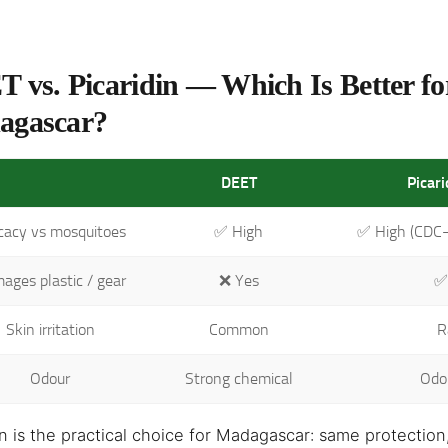
 vs. Picaridin — Which Is Better fo
agascar?
DEET
Picar
icacy vs mosquitoes
✅ High
✅ High (CDC
ages plastic / gear
❌ Yes
✅
Skin irritation
Common
R
Odour
Strong chemical
Odo
in is the practical choice for Madagascar: same protectio