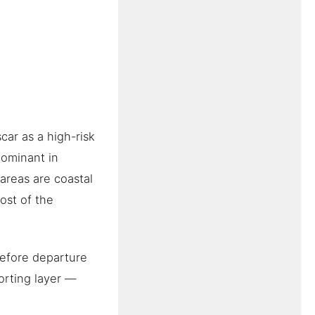
ar as a high-risk
dominant in
areas are coastal
ost of the
before departure
porting layer —