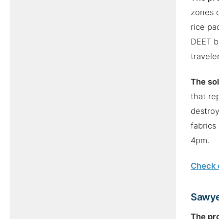
zones o
rice pa
DEET bu
travele
The sol
that re
destroy
fabrics
4pm.
Check c
Sawye
The pr