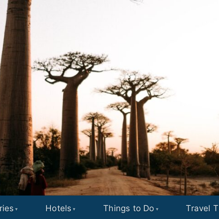
ries
Hotels
Things to Do
Travel T