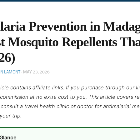
aria Prevention in Madag
t Mosquito Repellents Th
26)
AN LAMONT
·
MAY 23, 2026
ticle contains affiliate links. If you purchase through our 
 commission at no extra cost to you. This article covers r
consult a travel health clinic or doctor for antimalarial m
your trip.
 Glance