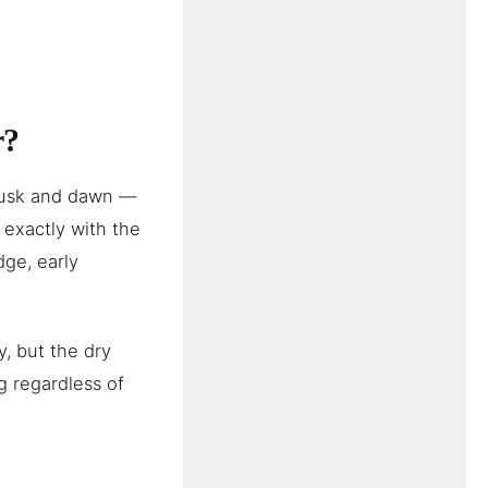
r?
dusk and dawn —
exactly with the
dge, early
, but the dry
g regardless of