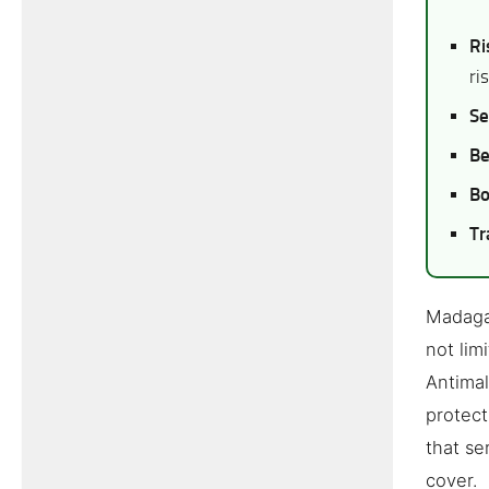
Ri
ri
Se
Be
Bo
Tr
Madagas
not lim
Antimal
protect
that se
cover.