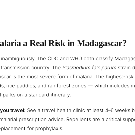
alaria a Real Risk in Madagascar?
unambiguously. The CDC and WHO both classify Madagasc
 transmission country. The
Plasmodium falciparum
strain 
car is the most severe form of malaria. The highest-risk 
s, rice paddies, and rainforest zones — which includes m
l parks on a standard itinerary.
you travel:
See a travel health clinic at least 4–6 weeks 
imalarial prescription advice. Repellents are a critical sup
eplacement for prophylaxis.