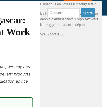
Diabétique en voyage à Madagascar ?
Search
L'infrastructure médicale est limitée en
ascar:
for:
dehors d'Antananarivo. Emportez votre
kit de glycémie avant le départ.
at Work
Voir Sinocare →
links, we may earn
epellent products
edication advice