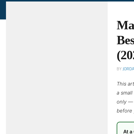
Mal
Bes
(20
BY
JORD
This ar
a small
only — 
before 
At a