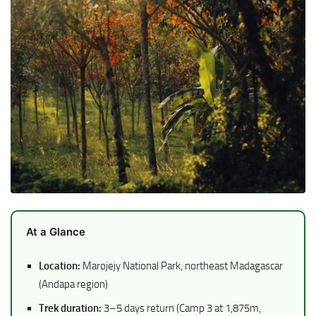
At a Glance
Location:
Marojejy National Park, northeast Madagascar
(Andapa region)
Trek duration:
3–5 days return (Camp 3 at 1,875m,