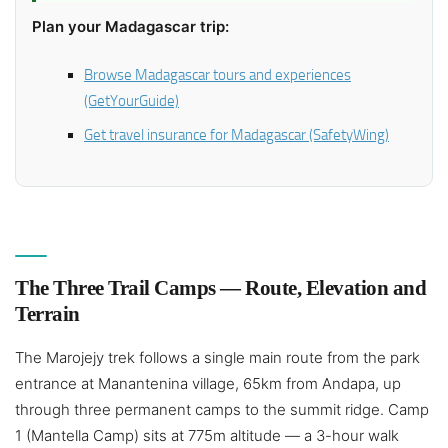
Plan your Madagascar trip:
Browse Madagascar tours and experiences
(GetYourGuide)
Get travel insurance for Madagascar (SafetyWing)
The Three Trail Camps — Route, Elevation and
Terrain
The Marojejy trek follows a single main route from the park
entrance at Manantenina village, 65km from Andapa, up
through three permanent camps to the summit ridge. Camp
1 (Mantella Camp) sits at 775m altitude — a 3-hour walk