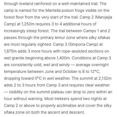
through lowland rainforest on a well-maintained trail. The
camp is named for the Mantella poison frogs visible on the
forest floor from the very start of the trail. Camp 2 (Marojejia
Camp) at 1,250m requires 3 to 4 additional hours of
increasingly steep forest. The trail between Camps 1 and 2
passes through the primary lemur zone where silky sifakas
are most regularly sighted. Camp 3 (Simpona Camp) at
1,875m adds 3 more hours with rope-assisted sections on
wet granite beginning above 1,400m. Conditions at Camp 3
are consistently cold, wet and windy — average overnight
temperature between June and October is 8 to 12°C,
dropping toward 0°C in wet weather. The summit at 2,132m
adds 2 to 3 hours from Camp 3 and requires clear weather
— visibility on the summit plateau can drop to zero within an
hour without warning. Most trekkers spend two nights at
Camp 2 or above to properly acclimatise and cover the silky
sifaka zone on both the ascent and descent.