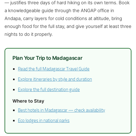
— justifies three days of hard hiking on its own terms. Book
a knowledgeable guide through the ANGAP office in
Andapa, carry layers for cold conditions at altitude, bring
enough food for the full stay, and give yourself at least three
nights to do it properly.
Plan Your Trip to Madagascar
Read the full Madagascar Travel Guide
Explore itineraries by style and duration
Explore the full destination guide
Where to Stay
Best hotels in Madagascar — check availability
Eco lodges in national parks