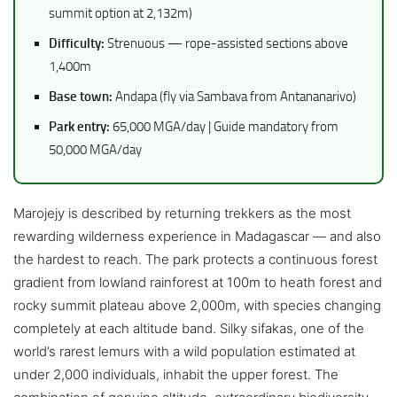
summit option at 2,132m)
Difficulty:
Strenuous — rope-assisted sections above
1,400m
Base town:
Andapa (fly via Sambava from Antananarivo)
Park entry:
65,000 MGA/day | Guide mandatory from
50,000 MGA/day
Marojejy is described by returning trekkers as the most
rewarding wilderness experience in Madagascar — and also
the hardest to reach. The park protects a continuous forest
gradient from lowland rainforest at 100m to heath forest and
rocky summit plateau above 2,000m, with species changing
completely at each altitude band. Silky sifakas, one of the
world’s rarest lemurs with a wild population estimated at
under 2,000 individuals, inhabit the upper forest. The