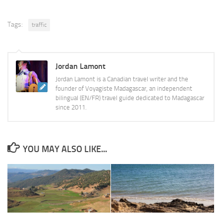
Tags:
traffic
Jordan Lamont
Jordan Lamont is a Canadian travel writer and the
founder of Voyagiste Madagascar, an independent
bilingual (EN/FR) travel guide dedicated to Madagascar
since 2011.
YOU MAY ALSO LIKE...