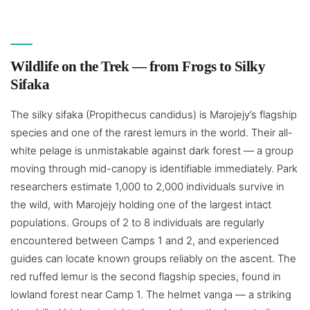
Wildlife on the Trek — from Frogs to Silky
Sifaka
The silky sifaka (Propithecus candidus) is Marojejy’s flagship
species and one of the rarest lemurs in the world. Their all-
white pelage is unmistakable against dark forest — a group
moving through mid-canopy is identifiable immediately. Park
researchers estimate 1,000 to 2,000 individuals survive in
the wild, with Marojejy holding one of the largest intact
populations. Groups of 2 to 8 individuals are regularly
encountered between Camps 1 and 2, and experienced
guides can locate known groups reliably on the ascent. The
red ruffed lemur is the second flagship species, found in
lowland forest near Camp 1. The helmet vanga — a striking