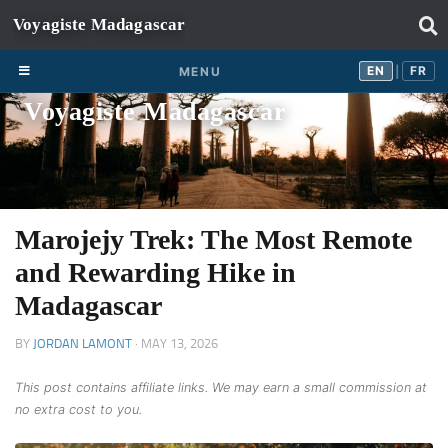
Skip to content
EN
FR
EN
FR
MENU
|
Voyagiste Madagascar
Marojejy Trek: The Most Remote
and Rewarding Hike in
Madagascar
BY
JORDAN LAMONT
·
MAY 13, 2026
This post contains affiliate links. We may earn a small commission at
no extra cost to you.