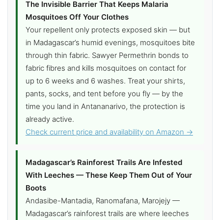
The Invisible Barrier That Keeps Malaria
Mosquitoes Off Your Clothes
Your repellent only protects exposed skin — but
in Madagascar’s humid evenings, mosquitoes bite
through thin fabric. Sawyer Permethrin bonds to
fabric fibres and kills mosquitoes on contact for
up to 6 weeks and 6 washes. Treat your shirts,
pants, socks, and tent before you fly — by the
time you land in Antananarivo, the protection is
already active.
Check current price and availability on Amazon →
Madagascar’s Rainforest Trails Are Infested
With Leeches — These Keep Them Out of Your
Boots
Andasibe-Mantadia, Ranomafana, Marojejy —
Madagascar’s rainforest trails are where leeches