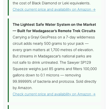
the cost of Black Diamond or Leki equivalents.
Check current price and availability on Amazon →
The Lightest Safe Water System on the Market
— Built for Madagascar’s Remote Trek Circuits
Carrying a Grayl GeoPress on a 7-day wilderness
circuit adds nearly 500 grams to your pack —
every gram matters at 1,700 metres of elevation.
But streams in Madagascar’s national parks are
not safe to drink untreated. The Sawyer SP129
Squeeze weighs just 85 grams and filters 100,000
gallons down to 0.1 microns — removing
99.99999% of bacteria and protozoa. Sold directly
by Amazon.
Check current price and availability on Amazon →