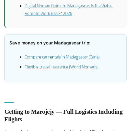
Digital Nomad Guide to Madagascar: Is It a Viable
Remote Work Base? 2026
Save money on your Madagascar trip:
Compare car rentals in Madagascar (Carla)
Flexible travel insurance (World Nomads)
Getting to Marojejy — Full Logistics Including
Flights