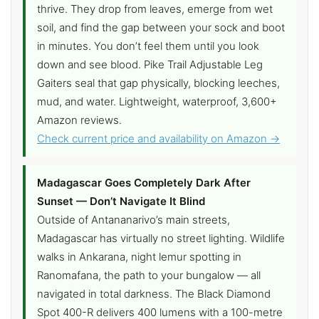
thrive. They drop from leaves, emerge from wet
soil, and find the gap between your sock and boot
in minutes. You don’t feel them until you look
down and see blood. Pike Trail Adjustable Leg
Gaiters seal that gap physically, blocking leeches,
mud, and water. Lightweight, waterproof, 3,600+
Amazon reviews.
Check current price and availability on Amazon →
Madagascar Goes Completely Dark After
Sunset — Don’t Navigate It Blind
Outside of Antananarivo’s main streets,
Madagascar has virtually no street lighting. Wildlife
walks in Ankarana, night lemur spotting in
Ranomafana, the path to your bungalow — all
navigated in total darkness. The Black Diamond
Spot 400-R delivers 400 lumens with a 100-metre