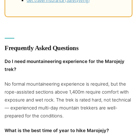
Get travel insurance (SafetyWing)
Frequently Asked Questions
Do I need mountaineering experience for the Marojejy
trek?
No formal mountaineering experience is required, but the
rope-assisted sections above 1,400m require comfort with
exposure and wet rock. The trek is rated hard, not technical
— experienced multi-day mountain trekkers are well-
prepared for the conditions.
What is the best time of year to hike Marojejy?