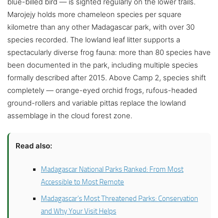
blue-billed bird — is sighted regularly on the lower trails.
Marojejy holds more chameleon species per square
kilometre than any other Madagascar park, with over 30
species recorded. The lowland leaf litter supports a
spectacularly diverse frog fauna: more than 80 species have
been documented in the park, including multiple species
formally described after 2015. Above Camp 2, species shift
completely — orange-eyed orchid frogs, rufous-headed
ground-rollers and variable pittas replace the lowland
assemblage in the cloud forest zone.
Read also:
Madagascar National Parks Ranked: From Most
Accessible to Most Remote
Madagascar’s Most Threatened Parks: Conservation
and Why Your Visit Helps