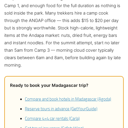
Camp 1, and enough food for the full duration as nothing is
sold inside the park. Many trekkers hire a camp cook
through the ANGAP office — this adds $15 to $20 per day
but is strongly worthwhile. Stock high-calorie, lightweight
items at the Andapa market: nuts, dried fruit, energy bars
and instant noodles. For the summit attempt, start no later
than 5am from Camp 3 — morning cloud cover typically
clears between 6am and 8am, before building again by late
morning.
Ready to book your Madagascar trip?
Compare and book hotels in Madagascar (Agoda)
Reserve tours in advance (GetYourGuide)
Compare 4×4 car rentals (Carla)