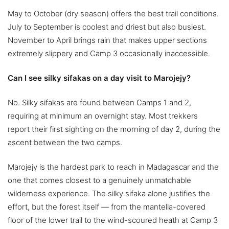
May to October (dry season) offers the best trail conditions.
July to September is coolest and driest but also busiest.
November to April brings rain that makes upper sections
extremely slippery and Camp 3 occasionally inaccessible.
Can I see silky sifakas on a day visit to Marojejy?
No. Silky sifakas are found between Camps 1 and 2,
requiring at minimum an overnight stay. Most trekkers
report their first sighting on the morning of day 2, during the
ascent between the two camps.
Marojejy is the hardest park to reach in Madagascar and the
one that comes closest to a genuinely unmatchable
wilderness experience. The silky sifaka alone justifies the
effort, but the forest itself — from the mantella-covered
floor of the lower trail to the wind-scoured heath at Camp 3