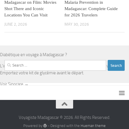
Madagascar on Film: Movies
Malaria Prevention in
Shot There and Iconic
Madagascar: Complete Guide
Locations You Can Visit
for 2026 Travelers
JUNE 2, 2026
MAY 30, 2026
Diabétique en voyage à Madagascar ?
Search
L'infrastructure médicale est limitée en dehors d'Antananarivo.
for:
Emportez votre kit de glycémie avant le départ.
Voir Sinocare →
Voyagiste Madagascar © 2026. All Rights Reserved.
Powered by
- Designed with the
Hueman theme