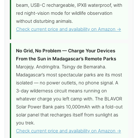
beam, USB-C rechargeable, IPX8 waterproof, with
red night-vision mode for wildlife observation
without disturbing animals.
Check current price and availability on Amazon →
No Grid, No Problem — Charge Your Devices
From the Sun in Madagascar’s Remote Parks
Marojejy. Andringitra. Tsingy de Bemaraha.
Madagascar’s most spectacular parks are its most
isolated — no power outlets, no phone signal. A
3-day wilderness circuit means running on
whatever charge you left camp with. The BLAVOR
Solar Power Bank pairs 10,000mAh with a fold-out
solar panel that recharges itself from sunlight as
you trek.
Check current price and availability on Amazon →