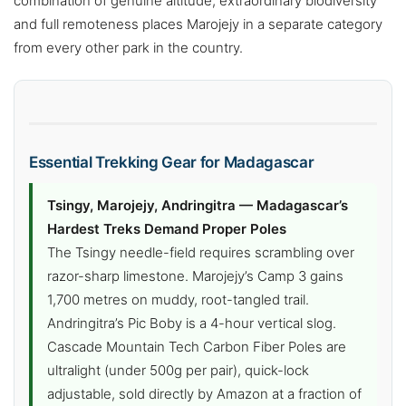
combination of genuine altitude, extraordinary biodiversity
and full remoteness places Marojejy in a separate category
from every other park in the country.
Essential Trekking Gear for Madagascar
Tsingy, Marojejy, Andringitra — Madagascar’s
Hardest Treks Demand Proper Poles
The Tsingy needle-field requires scrambling over
razor-sharp limestone. Marojejy’s Camp 3 gains
1,700 metres on muddy, root-tangled trail.
Andringitra’s Pic Boby is a 4-hour vertical slog.
Cascade Mountain Tech Carbon Fiber Poles are
ultralight (under 500g per pair), quick-lock
adjustable, sold directly by Amazon at a fraction of