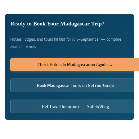
Ready to Book Your Madagascar Trip?
Hotels, lodges, and tours fill fast for July–September — compare
availability now.
Check Hotels in Madagascar on Agoda →
Book Madagascar Tours on GetYourGuide
Get Travel Insurance — SafetyWing