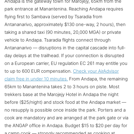
Andapa is the gateway town for Marojejy, 65km from the
park entrance at Manantenina. Reaching Andapa requires
flying first to Sambava (served by Tsaradia from
Antananarivo, approximately $130 one-way, 2 hours), then
taking a shared taxi (90 minutes, 20,000 MGA) or private
vehicle to Andapa. Tsaradia flights connect through
Antananarivo — disruptions in the capital cascade into full-
day delays at the trailhead. If your connection is disrupted
on a European carrier, EU regulation EC 261 may entitle you
to up to 600 EUR compensation.
Check your AirAdvisor
claim free in under 10 minutes.
From Andapa, the remaining
65km to Manantenina takes 2 to 3 hours on piste. Most
trekkers base at the Marojejy Hotel in Andapa the night
before ($25/night) and stock food at the Andapa market —
no resupply is possible once inside the park. Porters and a
cook are mandatory and are arranged at the park gate or via
the ANGAP office in Andapa. Budget $15 to $20 per day for
a camp cook — strongly recommended as cooking at