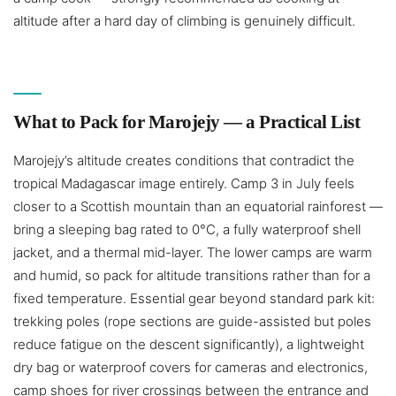
altitude after a hard day of climbing is genuinely difficult.
What to Pack for Marojejy — a Practical List
Marojejy’s altitude creates conditions that contradict the
tropical Madagascar image entirely. Camp 3 in July feels
closer to a Scottish mountain than an equatorial rainforest —
bring a sleeping bag rated to 0°C, a fully waterproof shell
jacket, and a thermal mid-layer. The lower camps are warm
and humid, so pack for altitude transitions rather than for a
fixed temperature. Essential gear beyond standard park kit:
trekking poles (rope sections are guide-assisted but poles
reduce fatigue on the descent significantly), a lightweight
dry bag or waterproof covers for cameras and electronics,
camp shoes for river crossings between the entrance and