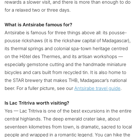
rewards a slower visit, and there is more than enough to do
for a relaxed two or three days.
What is Antsirabe famous for?
Antsirabe is famous for three things above all: its pousse-
pousse rickshaws (it is the rickshaw capital of Madagascar),
its thermal springs and colonial spa-town heritage centred
on the Hôtel des Thermes, and its artisan workshops —
especially gemstone cutting and the handmade miniature
bicycles and cars built from recycled tin. It is also home to
the STAR brewery that makes THB, Madagascar’s national
beer. For a fuller picture, see our
Antsirabe travel guide
.
Is Lac Tritriva worth visiting?
Yes — Lac Tritriva is one of the best excursions in the entire
central highlands. The deep emerald crater lake, about
seventeen kilometres from town, is dramatic, sacred to local
people and wrapped in a romantic legend. You can hike the