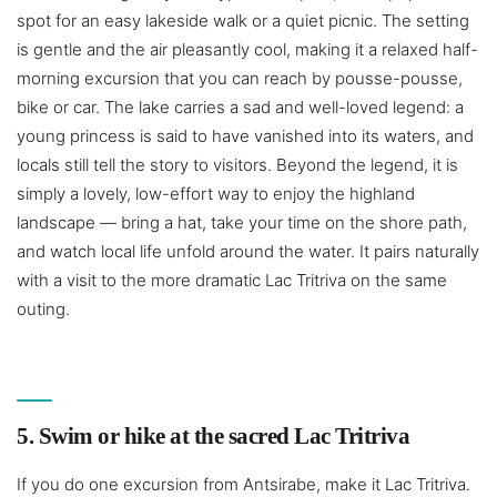
spot for an easy lakeside walk or a quiet picnic. The setting
is gentle and the air pleasantly cool, making it a relaxed half-
morning excursion that you can reach by pousse-pousse,
bike or car. The lake carries a sad and well-loved legend: a
young princess is said to have vanished into its waters, and
locals still tell the story to visitors. Beyond the legend, it is
simply a lovely, low-effort way to enjoy the highland
landscape — bring a hat, take your time on the shore path,
and watch local life unfold around the water. It pairs naturally
with a visit to the more dramatic Lac Tritriva on the same
outing.
5. Swim or hike at the sacred Lac Tritriva
If you do one excursion from Antsirabe, make it Lac Tritriva.