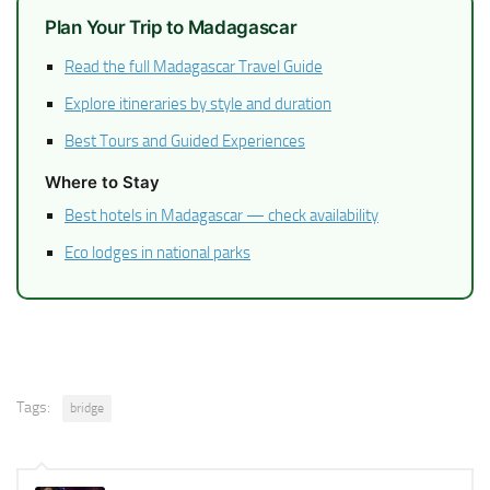
Plan Your Trip to Madagascar
Read the full Madagascar Travel Guide
Explore itineraries by style and duration
Best Tours and Guided Experiences
Where to Stay
Best hotels in Madagascar — check availability
Eco lodges in national parks
Tags:
bridge