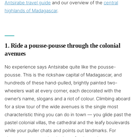
Antsirabe travel guide
and our overview of the
central
highlands of Madagascar
.
1. Ride a pousse-pousse through the colonial
avenues
No experience says Antsirabe quite like the pousse-
pousse. This is the rickshaw capital of Madagascar, and
hundreds of these hand-pulled, brightly painted two-
wheelers wait at every corner, each decorated with the
owner’s name, slogans and a riot of colour. Climbing aboard
for a slow tour of the wide avenues is the single most
characteristic thing you can do in town — you glide past the
pastel colonial villas, the cathedral and the leafy boulevards
while your puller chats and points out landmarks. For