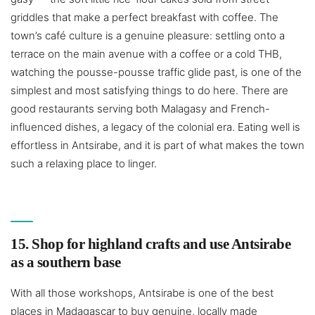
griddles that make a perfect breakfast with coffee. The
town’s café culture is a genuine pleasure: settling onto a
terrace on the main avenue with a coffee or a cold THB,
watching the pousse-pousse traffic glide past, is one of the
simplest and most satisfying things to do here. There are
good restaurants serving both Malagasy and French-
influenced dishes, a legacy of the colonial era. Eating well is
effortless in Antsirabe, and it is part of what makes the town
such a relaxing place to linger.
15. Shop for highland crafts and use Antsirabe
as a southern base
With all those workshops, Antsirabe is one of the best
places in Madagascar to buy genuine, locally made