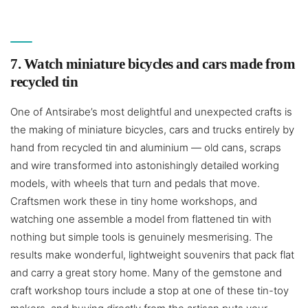
7. Watch miniature bicycles and cars made from
recycled tin
One of Antsirabe’s most delightful and unexpected crafts is
the making of miniature bicycles, cars and trucks entirely by
hand from recycled tin and aluminium — old cans, scraps
and wire transformed into astonishingly detailed working
models, with wheels that turn and pedals that move.
Craftsmen work these in tiny home workshops, and
watching one assemble a model from flattened tin with
nothing but simple tools is genuinely mesmerising. The
results make wonderful, lightweight souvenirs that pack flat
and carry a great story home. Many of the gemstone and
craft workshop tours include a stop at one of these tin-toy