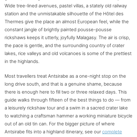
Wide tree-lined avenues, pastel villas, a stately old railway
station and the unmistakable silhouette of the Hôtel des
Thermes give the place an almost European feel, while the
constant jangle of brightly painted pousse-pousse
rickshaws keeps it utterly, joyfully Malagasy. The air is crisp,
the pace is gentle, and the surrounding country of crater
lakes, rice valleys and old volcanoes is some of the prettiest
in the highlands.
Most travellers treat Antsirabe as a one-night stop on the
long drive south, and that is a genuine shame, because
there is enough here to fill two or three relaxed days. This
guide walks through fifteen of the best things to do — from
a leisurely rickshaw tour and a swim in a sacred crater lake
to watching a craftsman hammer a working miniature bicycle
out of an old tin can. For the bigger picture of where
Antsirabe fits into a highland itinerary, see our
complete