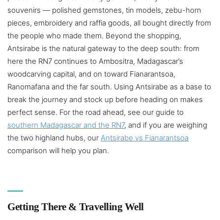
souvenirs — polished gemstones, tin models, zebu-horn
pieces, embroidery and raffia goods, all bought directly from
the people who made them. Beyond the shopping,
Antsirabe is the natural gateway to the deep south: from
here the RN7 continues to Ambositra, Madagascar’s
woodcarving capital, and on toward Fianarantsoa,
Ranomafana and the far south. Using Antsirabe as a base to
break the journey and stock up before heading on makes
perfect sense. For the road ahead, see our guide to
southern Madagascar and the RN7
, and if you are weighing
the two highland hubs, our
Antsirabe vs Fianarantsoa
comparison will help you plan.
Getting There & Travelling Well