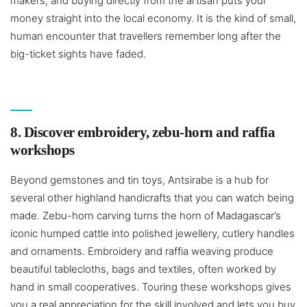
makers, and buying directly from the artisan puts your
money straight into the local economy. It is the kind of small,
human encounter that travellers remember long after the
big-ticket sights have faded.
8. Discover embroidery, zebu-horn and raffia
workshops
Beyond gemstones and tin toys, Antsirabe is a hub for
several other highland handicrafts that you can watch being
made. Zebu-horn carving turns the horn of Madagascar’s
iconic humped cattle into polished jewellery, cutlery handles
and ornaments. Embroidery and raffia weaving produce
beautiful tablecloths, bags and textiles, often worked by
hand in small cooperatives. Touring these workshops gives
you a real appreciation for the skill involved and lets you buy