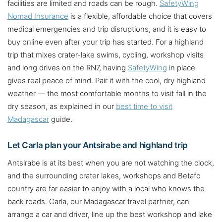
facilities are limited and roads can be rough.
SafetyWing
Nomad Insurance
is a flexible, affordable choice that covers
medical emergencies and trip disruptions, and it is easy to
buy online even after your trip has started. For a highland
trip that mixes crater-lake swims, cycling, workshop visits
and long drives on the RN7, having
SafetyWing
in place
gives real peace of mind. Pair it with the cool, dry highland
weather — the most comfortable months to visit fall in the
dry season, as explained in our
best time to visit
Madagascar
guide.
Let Carla plan your Antsirabe and highland trip
Antsirabe is at its best when you are not watching the clock,
and the surrounding crater lakes, workshops and Betafo
country are far easier to enjoy with a local who knows the
back roads. Carla, our Madagascar travel partner, can
arrange a car and driver, line up the best workshop and lake