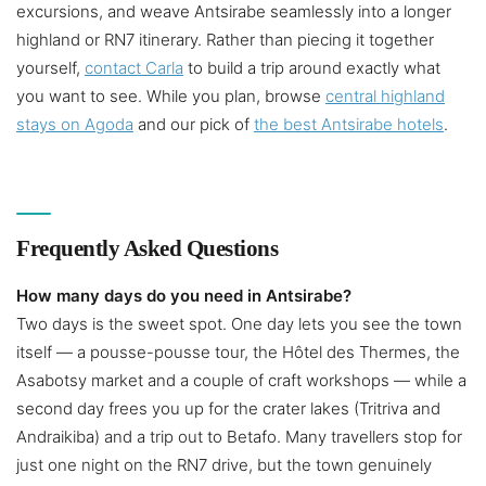
excursions, and weave Antsirabe seamlessly into a longer
highland or RN7 itinerary. Rather than piecing it together
yourself,
contact Carla
to build a trip around exactly what
you want to see. While you plan, browse
central highland
stays on Agoda
and our pick of
the best Antsirabe hotels
.
Frequently Asked Questions
How many days do you need in Antsirabe?
Two days is the sweet spot. One day lets you see the town
itself — a pousse-pousse tour, the Hôtel des Thermes, the
Asabotsy market and a couple of craft workshops — while a
second day frees you up for the crater lakes (Tritriva and
Andraikiba) and a trip out to Betafo. Many travellers stop for
just one night on the RN7 drive, but the town genuinely