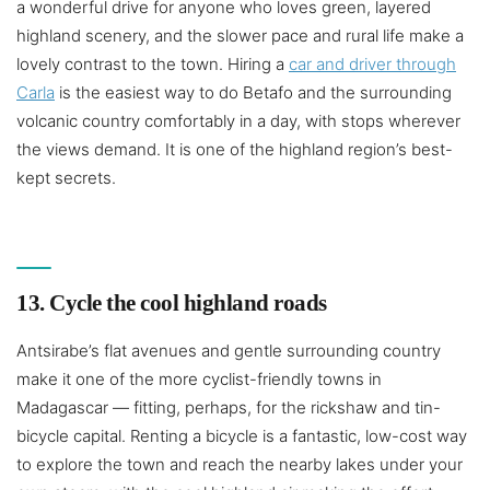
a wonderful drive for anyone who loves green, layered
highland scenery, and the slower pace and rural life make a
lovely contrast to the town. Hiring a
car and driver through
Carla
is the easiest way to do Betafo and the surrounding
volcanic country comfortably in a day, with stops wherever
the views demand. It is one of the highland region’s best-
kept secrets.
13. Cycle the cool highland roads
Antsirabe’s flat avenues and gentle surrounding country
make it one of the more cyclist-friendly towns in
Madagascar — fitting, perhaps, for the rickshaw and tin-
bicycle capital. Renting a bicycle is a fantastic, low-cost way
to explore the town and reach the nearby lakes under your