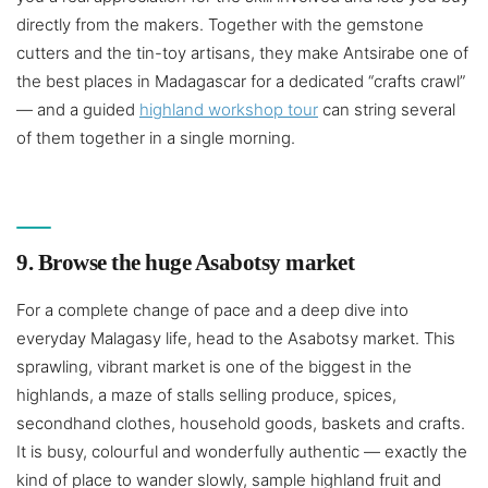
directly from the makers. Together with the gemstone
cutters and the tin-toy artisans, they make Antsirabe one of
the best places in Madagascar for a dedicated “crafts crawl”
— and a guided
highland workshop tour
can string several
of them together in a single morning.
9. Browse the huge Asabotsy market
For a complete change of pace and a deep dive into
everyday Malagasy life, head to the Asabotsy market. This
sprawling, vibrant market is one of the biggest in the
highlands, a maze of stalls selling produce, spices,
secondhand clothes, household goods, baskets and crafts.
It is busy, colourful and wonderfully authentic — exactly the
kind of place to wander slowly, sample highland fruit and