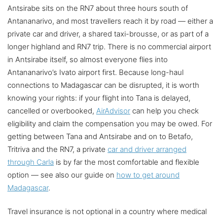
Antsirabe sits on the RN7 about three hours south of
Antananarivo, and most travellers reach it by road — either a
private car and driver, a shared taxi-brousse, or as part of a
longer highland and RN7 trip. There is no commercial airport
in Antsirabe itself, so almost everyone flies into
Antananarivo’s Ivato airport first. Because long-haul
connections to Madagascar can be disrupted, it is worth
knowing your rights: if your flight into Tana is delayed,
cancelled or overbooked,
AirAdvisor
can help you check
eligibility and claim the compensation you may be owed. For
getting between Tana and Antsirabe and on to Betafo,
Tritriva and the RN7, a private
car and driver arranged
through Carla
is by far the most comfortable and flexible
option — see also our guide on
how to get around
Madagascar
.
Travel insurance is not optional in a country where medical