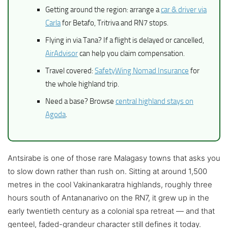
Getting around the region: arrange a
car & driver via
Carla
for Betafo, Tritriva and RN7 stops.
Flying in via Tana? If a flight is delayed or cancelled,
AirAdvisor
can help you claim compensation.
Travel covered:
SafetyWing Nomad Insurance
for
the whole highland trip.
Need a base? Browse
central highland stays on
Agoda
.
Antsirabe is one of those rare Malagasy towns that asks you
to slow down rather than rush on. Sitting at around 1,500
metres in the cool Vakinankaratra highlands, roughly three
hours south of Antananarivo on the RN7, it grew up in the
early twentieth century as a colonial spa retreat — and that
genteel, faded-grandeur character still defines it today.