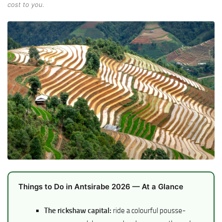
cost to you.
Things to Do in Antsirabe 2026 — At a Glance
The rickshaw capital:
ride a colourful pousse-