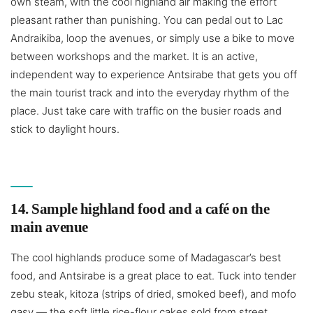
own steam, with the cool highland air making the effort
pleasant rather than punishing. You can pedal out to Lac
Andraikiba, loop the avenues, or simply use a bike to move
between workshops and the market. It is an active,
independent way to experience Antsirabe that gets you off
the main tourist track and into the everyday rhythm of the
place. Just take care with traffic on the busier roads and
stick to daylight hours.
14. Sample highland food and a café on the
main avenue
The cool highlands produce some of Madagascar’s best
food, and Antsirabe is a great place to eat. Tuck into tender
zebu steak, kitoza (strips of dried, smoked beef), and mofo
gasy — the soft little rice-flour cakes sold from street