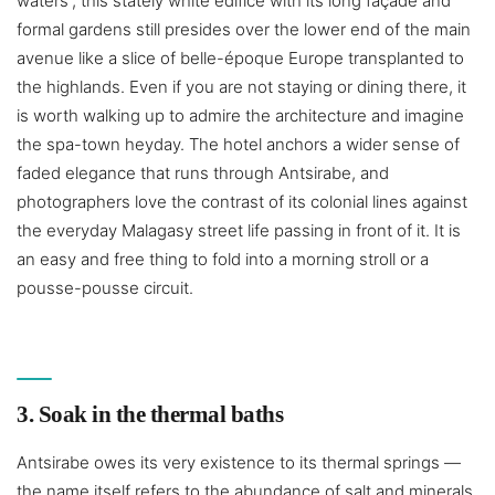
waters”, this stately white edifice with its long façade and
formal gardens still presides over the lower end of the main
avenue like a slice of belle-époque Europe transplanted to
the highlands. Even if you are not staying or dining there, it
is worth walking up to admire the architecture and imagine
the spa-town heyday. The hotel anchors a wider sense of
faded elegance that runs through Antsirabe, and
photographers love the contrast of its colonial lines against
the everyday Malagasy street life passing in front of it. It is
an easy and free thing to fold into a morning stroll or a
pousse-pousse circuit.
3. Soak in the thermal baths
Antsirabe owes its very existence to its thermal springs —
the name itself refers to the abundance of salt and minerals