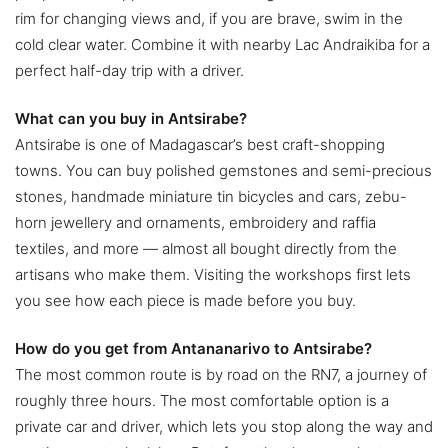
rim for changing views and, if you are brave, swim in the
cold clear water. Combine it with nearby Lac Andraikiba for a
perfect half-day trip with a driver.
What can you buy in Antsirabe?
Antsirabe is one of Madagascar’s best craft-shopping
towns. You can buy polished gemstones and semi-precious
stones, handmade miniature tin bicycles and cars, zebu-
horn jewellery and ornaments, embroidery and raffia
textiles, and more — almost all bought directly from the
artisans who make them. Visiting the workshops first lets
you see how each piece is made before you buy.
How do you get from Antananarivo to Antsirabe?
The most common route is by road on the RN7, a journey of
roughly three hours. The most comfortable option is a
private car and driver, which lets you stop along the way and