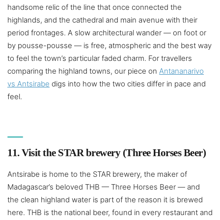
handsome relic of the line that once connected the
highlands, and the cathedral and main avenue with their
period frontages. A slow architectural wander — on foot or
by pousse-pousse — is free, atmospheric and the best way
to feel the town’s particular faded charm. For travellers
comparing the highland towns, our piece on
Antananarivo
vs Antsirabe
digs into how the two cities differ in pace and
feel.
11. Visit the STAR brewery (Three Horses Beer)
Antsirabe is home to the STAR brewery, the maker of
Madagascar’s beloved THB — Three Horses Beer — and
the clean highland water is part of the reason it is brewed
here. THB is the national beer, found in every restaurant and