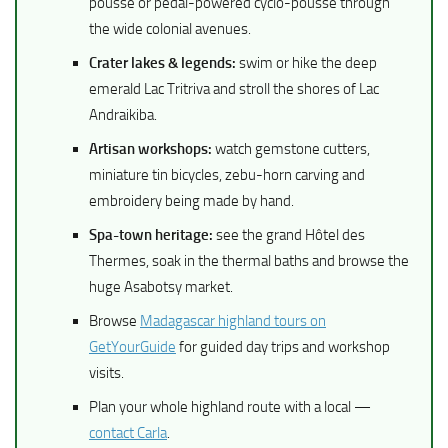
pousse or pedal-powered cyclo-pousse through
the wide colonial avenues.
Crater lakes & legends:
swim or hike the deep
emerald Lac Tritriva and stroll the shores of Lac
Andraikiba.
Artisan workshops:
watch gemstone cutters,
miniature tin bicycles, zebu-horn carving and
embroidery being made by hand.
Spa-town heritage:
see the grand Hôtel des
Thermes, soak in the thermal baths and browse the
huge Asabotsy market.
Browse
Madagascar highland tours on
GetYourGuide
for guided day trips and workshop
visits.
Plan your whole highland route with a local —
contact Carla
.