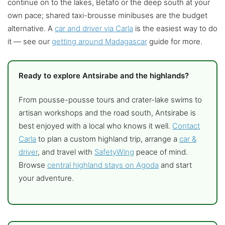
continue on to the lakes, Betafo or the deep south at your
own pace; shared taxi-brousse minibuses are the budget
alternative. A
car and driver via Carla
is the easiest way to do
it — see our
getting around Madagascar
guide for more.
Ready to explore Antsirabe and the highlands?
From pousse-pousse tours and crater-lake swims to
artisan workshops and the road south, Antsirabe is
best enjoyed with a local who knows it well.
Contact
Carla
to plan a custom highland trip, arrange a
car &
driver
, and travel with
SafetyWing
peace of mind.
Browse
central highland stays on Agoda
and start
your adventure.