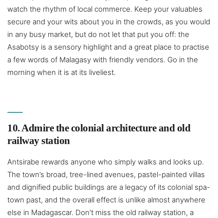
watch the rhythm of local commerce. Keep your valuables
secure and your wits about you in the crowds, as you would
in any busy market, but do not let that put you off: the
Asabotsy is a sensory highlight and a great place to practise
a few words of Malagasy with friendly vendors. Go in the
morning when it is at its liveliest.
10. Admire the colonial architecture and old
railway station
Antsirabe rewards anyone who simply walks and looks up.
The town’s broad, tree-lined avenues, pastel-painted villas
and dignified public buildings are a legacy of its colonial spa-
town past, and the overall effect is unlike almost anywhere
else in Madagascar. Don’t miss the old railway station, a