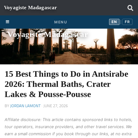
Skip to content
EN
FR
EN
FR
MENU
|
Voyagiste Madagascar
15 Best Things to Do in Antsirabe
2026: Thermal Baths, Crater
Lakes & Pousse-Pousse
BY
JORDAN LAMONT
·
JUNE 27, 2026
Affiliate disclosure: This article contains sponsored links to hotels,
tour operators, insurance providers, and other travel services. We
earn a small commission if you book through our links, at no extra