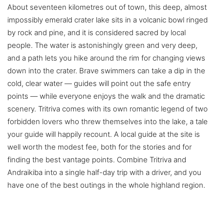
About seventeen kilometres out of town, this deep, almost
impossibly emerald crater lake sits in a volcanic bowl ringed
by rock and pine, and it is considered sacred by local
people. The water is astonishingly green and very deep,
and a path lets you hike around the rim for changing views
down into the crater. Brave swimmers can take a dip in the
cold, clear water — guides will point out the safe entry
points — while everyone enjoys the walk and the dramatic
scenery. Tritriva comes with its own romantic legend of two
forbidden lovers who threw themselves into the lake, a tale
your guide will happily recount. A local guide at the site is
well worth the modest fee, both for the stories and for
finding the best vantage points. Combine Tritriva and
Andraikiba into a single half-day trip with a driver, and you
have one of the best outings in the whole highland region.