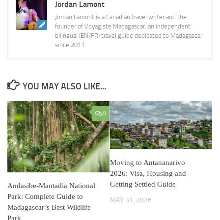
Jordan Lamont
Jordan Lamont is a Canadian travel writer and the
founder of Voyagiste Madagascar, an independent
bilingual (EN/FR) travel guide dedicated to Madagascar
since 2011.
YOU MAY ALSO LIKE...
0
Moving to Antananarivo
2026: Visa, Housing and
Getting Settled Guide
Andasibe-Mantadia National
Park: Complete Guide to
MAY 31, 2026
Madagascar’s Best Wildlife
Park