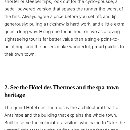
shorter or steeper trips, look out for the cyclo-pousse, a
pedal-powered version that spares the runner the worst of
the hills. Always agree a price before you set off, and tip
generously: pulling a rickshaw is hard work, and a little extra
goes a long way. Hiring one for an hour or two as a roving
sightseeing tour is far better value than a single point-to-
point hop, and the pullers make wonderful, proud guides to
their own town.
2. See the Hôtel des Thermes and the spa-town
heritage
The grand Hôtel des Thermes is the architectural heart of
Antsirabe and the building that explains the whole town.
Built to serve the colonial-era visitors who came to “take the