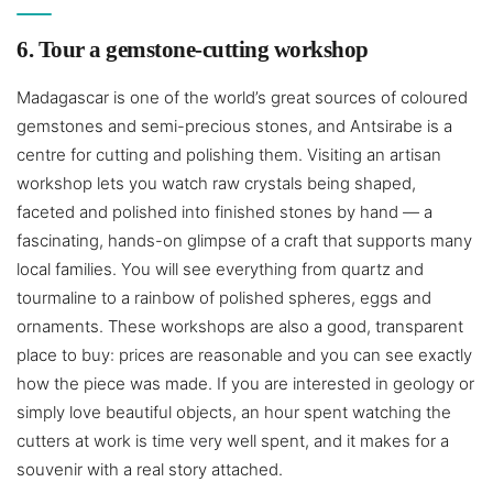
6. Tour a gemstone-cutting workshop
Madagascar is one of the world’s great sources of coloured
gemstones and semi-precious stones, and Antsirabe is a
centre for cutting and polishing them. Visiting an artisan
workshop lets you watch raw crystals being shaped,
faceted and polished into finished stones by hand — a
fascinating, hands-on glimpse of a craft that supports many
local families. You will see everything from quartz and
tourmaline to a rainbow of polished spheres, eggs and
ornaments. These workshops are also a good, transparent
place to buy: prices are reasonable and you can see exactly
how the piece was made. If you are interested in geology or
simply love beautiful objects, an hour spent watching the
cutters at work is time very well spent, and it makes for a
souvenir with a real story attached.