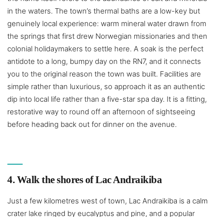
in the waters. The town’s thermal baths are a low-key but
genuinely local experience: warm mineral water drawn from
the springs that first drew Norwegian missionaries and then
colonial holidaymakers to settle here. A soak is the perfect
antidote to a long, bumpy day on the RN7, and it connects
you to the original reason the town was built. Facilities are
simple rather than luxurious, so approach it as an authentic
dip into local life rather than a five-star spa day. It is a fitting,
restorative way to round off an afternoon of sightseeing
before heading back out for dinner on the avenue.
4. Walk the shores of Lac Andraikiba
Just a few kilometres west of town, Lac Andraikiba is a calm
crater lake ringed by eucalyptus and pine, and a popular