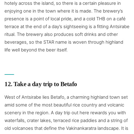
hotely across the island, so there is a certain pleasure in
enjoying one in the town where it is made. The brewery’s
presence is a point of local pride, and a cold THB on a café
terrace at the end of a day’s sightseeing is a fitting Antsirabe
ritual. The brewery also produces soft drinks and other
beverages, so the STAR name is woven through highland
life well beyond the beer itself.
12. Take a day trip to Betafo
West of Antsirabe lies Betafo, a charming highland town set
amid some of the most beautiful rice country and volcanic
scenery in the region. A day trip out here rewards you with
waterfalls, crater lakes, terraced rice paddies and a string of
old volcanoes that define the Vakinankaratra landscape. It is